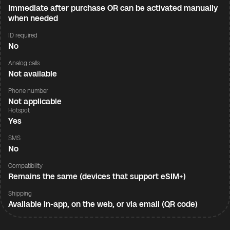
Immediate after purchase OR can be activated manually
when needed
ID required
No
Analog calls
Not available
Phone number
Not applicable
Hotspot
Yes
SMS
No
Compatibility
Remains the same (devices that support eSIM+)
Shipping
Available in-app, on the web, or via email (QR code)