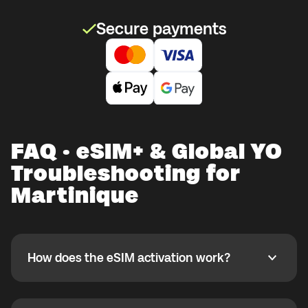
Secure payments
FAQ · eSIM+ & Global YO
Troubleshooting for
Martinique
How does the eSIM activation work?
How does the eSIM activation work?
If you purchased your eSIM+ package in the Global
YO app, activate it when you are ready to use it while