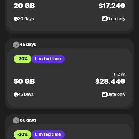
20 GB
$
17.24
30
Days
Data only
45 days
-30%
Limited time
$
40.99
50 GB
$
28.44
45
Days
Data only
60 days
-30%
Limited time