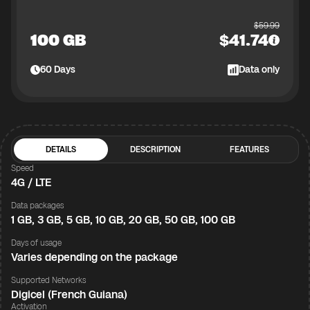
$
59.99
100 GB
$
41.74
60
Days
Data only
DETAILS
DESCRIPTION
FEATURES
Speed
4G / LTE
Data packages
1 GB, 3 GB, 5 GB, 10 GB, 20 GB, 50 GB, 100 GB
Days of usage
Varies depending on the package
Supported Networks
Digicel (French Guiana)
Activation