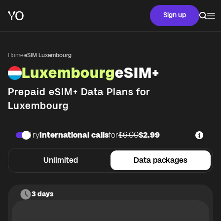
Sign up
Home
·
eSIM Luxembourg
Luxembourg
eSIM+
Prepaid eSIM+ Data Plans for
Luxembourg
Try
International calls
for
$6.00
$2.99
Unlimited
Data packages
3 days