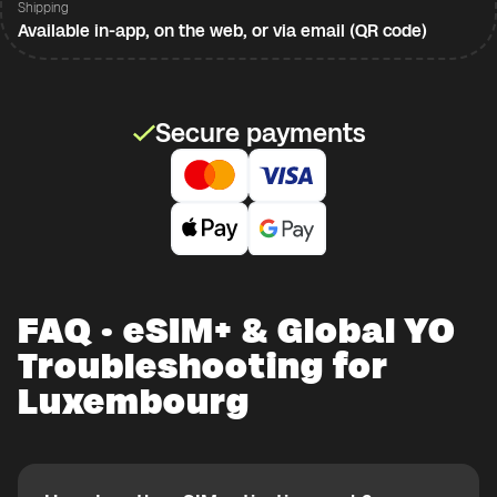
Shipping
Available in-app, on the web, or via email (QR code)
Secure payments
FAQ · eSIM+ & Global YO
Troubleshooting for
Luxembourg