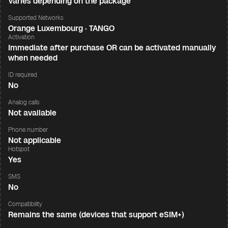
Varies depending on the package
Supported Networks
Orange Luxembourg · TANGO
Activation
Immediate after purchase OR can be activated manually
when needed
ID required
No
Analog calls
Not available
Phone number
Not applicable
Hotspot
Yes
SMS
No
Compatibility
Remains the same (devices that support eSIM+)