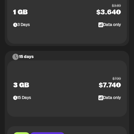
$
3.89
1 GB
$
3.64
3
Days
Data only
15 days
$
7.99
3 GB
$
7.74
15
Days
Data only