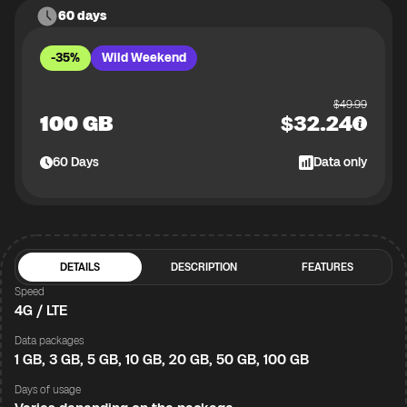
60 days
-35%
Wild Weekend
$
49.99
100 GB
$
32.24
60
Days
Data only
DETAILS
DESCRIPTION
FEATURES
Speed
4G / LTE
Data packages
1 GB, 3 GB, 5 GB, 10 GB, 20 GB, 50 GB, 100 GB
Days of usage