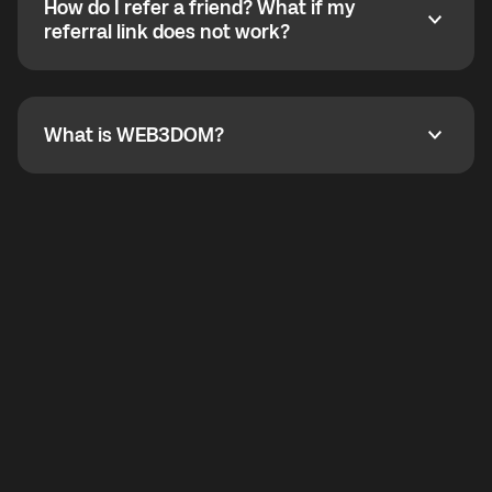
How do I refer a friend? What if my
incoming calls from other app users. Regular phone
How do I refer a friend? What if my referral link does
referral link does not work?
callbacks to the displayed outgoing number are not
supported.
To refer a friend, share your referral link. If the link is
not working, contact support and the team will help
you.
What is WEB3DOM?
What is WEB3DOM?
WEB3DOM means Web 3 + Freedom. It represents
democratized access to the third generation of the
Internet.