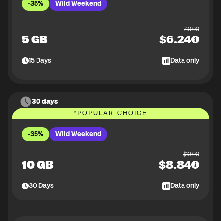
-35%
Wild Weekend
$
9.99
5 GB
$
6.24
15
Days
Data only
30 days
*
POPULAR CHOICE
-35%
Wild Weekend
$
13.99
10 GB
$
8.84
30
Days
Data only