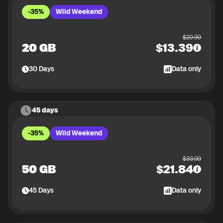
-35%
Wild Weekend
$
20.99
20 GB
$
13.39
30
Days
Data only
45 days
-35%
Wild Weekend
$
33.99
50 GB
$
21.84
45
Days
Data only