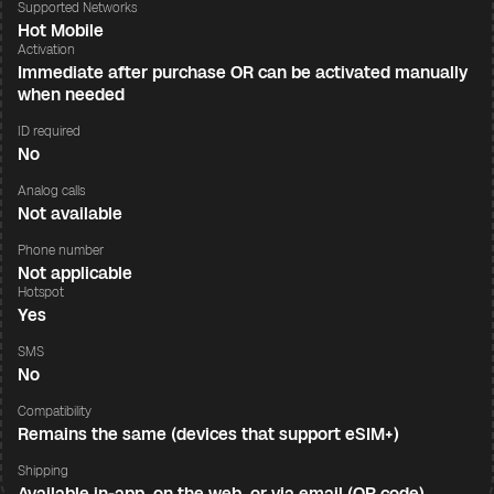
Supported Networks
Hot Mobile
Activation
Immediate after purchase OR can be activated manually
when needed
ID required
No
Analog calls
Not available
Phone number
Not applicable
Hotspot
Yes
SMS
No
Compatibility
Remains the same (devices that support eSIM+)
Shipping
Available in-app, on the web, or via email (QR code)