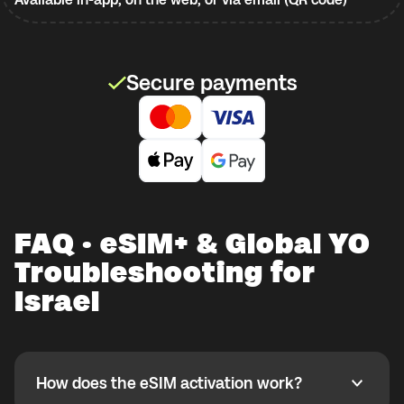
Secure payments
FAQ · eSIM+ & Global YO
Troubleshooting for
Israel
How does the eSIM activation work?
How does the eSIM activation work?