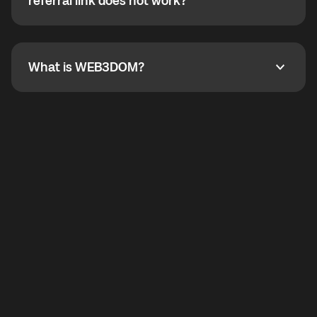
How do I refer a friend? What if my referral link does
referral link does not work?
callbacks to the displayed outgoing number are not
supported.
To refer a friend, share your referral link. If the link is
not working, contact support and the team will help
you.
What is WEB3DOM?
What is WEB3DOM?
WEB3DOM means Web 3 + Freedom. It represents
democratized access to the third generation of the
Internet.