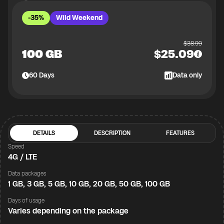
-35%
Wild Weekend
$
38.99
100 GB
$
25.09
60
Days
Data only
DETAILS
DESCRIPTION
FEATURES
Speed
4G / LTE
Data packages
1 GB, 3 GB, 5 GB, 10 GB, 20 GB, 50 GB, 100 GB
Days of usage
Varies depending on the package