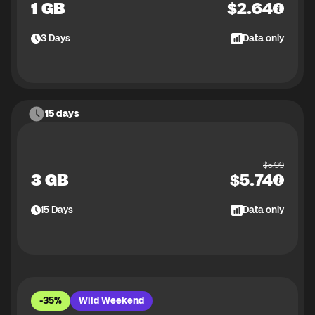
1 GB
$
2.64
3
Days
Data only
15 days
$
5.99
3 GB
$
5.74
15
Days
Data only
-35%
Wild Weekend