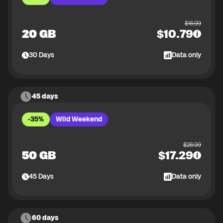
$
16.99
20 GB
$
10.79
30
Days
Data only
45 days
-35%
Wild Weekend
$
26.99
50 GB
$
17.29
45
Days
Data only
60 days