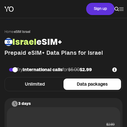
Sign up
Home
·
eSIM Israel
Israel
eSIM+
Prepaid eSIM+ Data Plans for
Israel
Try
International calls
for
$6.00
$2.99
Unlimited
Data packages
3 days
$
2.89