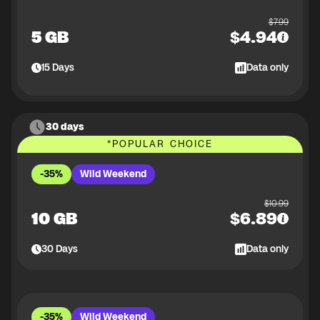
$
7.99
5 GB
$
4.94
15
Days
Data only
30 days
*
POPULAR CHOICE
-35%
Wild Weekend
$
10.99
10 GB
$
6.89
30
Days
Data only
-35%
Wild Weekend