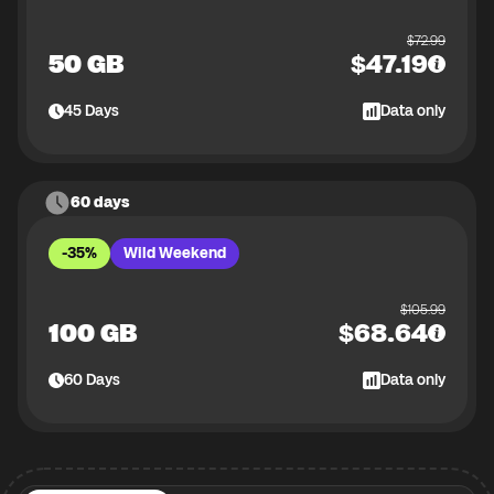
$
72.99
50 GB
$
47.19
45
Days
Data only
60 days
-35%
Wild Weekend
$
105.99
100 GB
$
68.64
60
Days
Data only