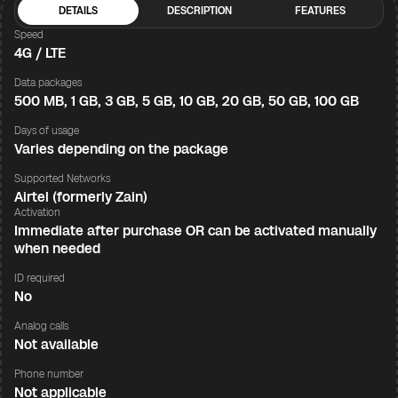
DETAILS
DESCRIPTION
FEATURES
Speed
4G / LTE
Data packages
500 MB, 1 GB, 3 GB, 5 GB, 10 GB, 20 GB, 50 GB, 100 GB
Days of usage
Varies depending on the package
Supported Networks
Airtel (formerly Zain)
Activation
Immediate after purchase OR can be activated manually
when needed
ID required
No
Analog calls
Not available
Phone number
Not applicable