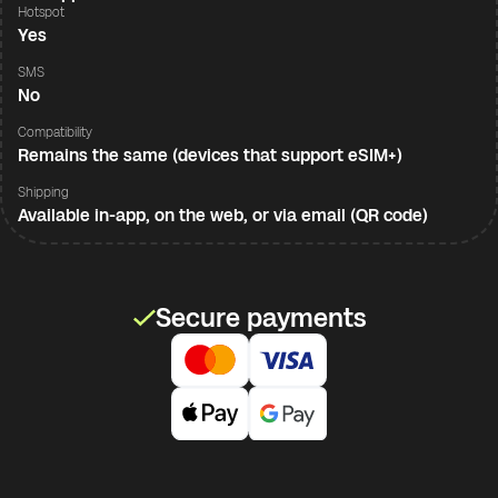
Hotspot
Yes
SMS
No
Compatibility
Remains the same (devices that support eSIM+)
Shipping
Available in-app, on the web, or via email (QR code)
Secure payments