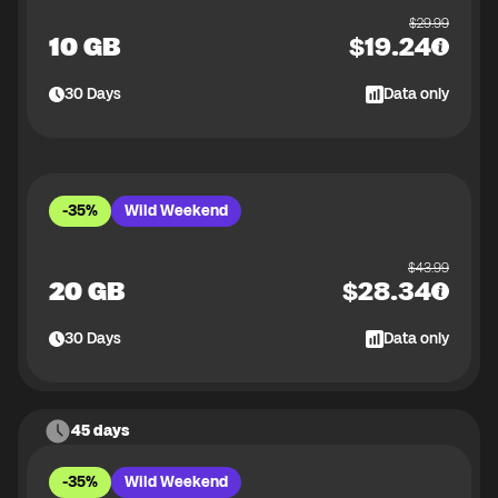
$
29.99
10 GB
$
19.24
30
Days
Data only
-35%
Wild Weekend
$
43.99
20 GB
$
28.34
30
Days
Data only
45 days
-35%
Wild Weekend