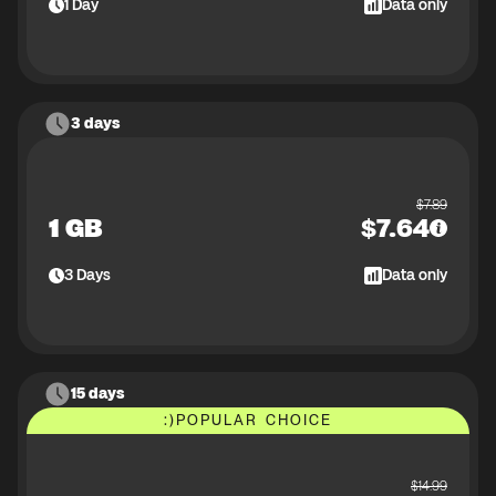
1
Day
Data only
3 days
$
7.89
1 GB
$
7.64
3
Days
Data only
15 days
:)
POPULAR CHOICE
$
14.99