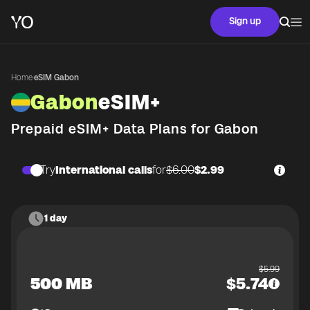
Sign up
Home
·
eSIM Gabon
Gabon
eSIM+
Prepaid eSIM+ Data Plans for
Gabon
Try
International calls
for
$6.00
$2.99
1 day
$
5.99
500 MB
$
5.74