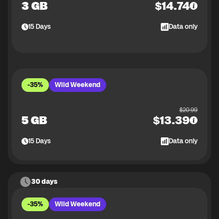
3 GB
$
14.74
15
Days
Data only
-35%
Wild Weekend
$
20.99
5 GB
$
13.39
15
Days
Data only
30 days
-35%
Wild Weekend