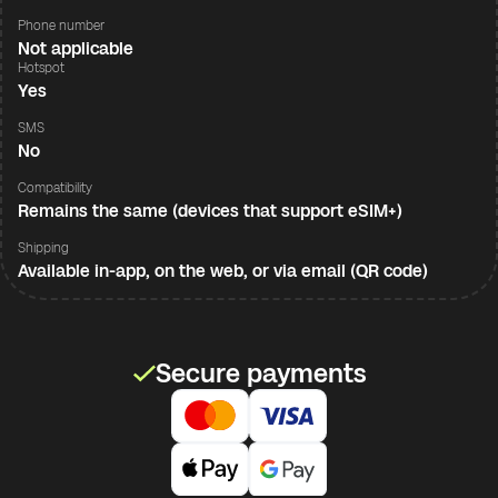
Phone number
Not applicable
Hotspot
Yes
SMS
No
Compatibility
Remains the same (devices that support eSIM+)
Shipping
Available in-app, on the web, or via email (QR code)
Secure payments