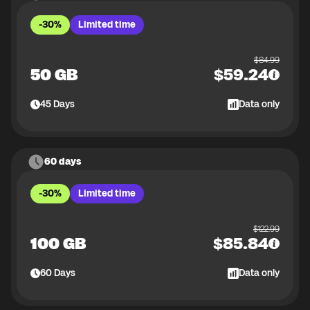
-30%
Limited time
$
84.99
50 GB
$
59.24
45
Days
Data only
60 days
-30%
Limited time
$
122.99
100 GB
$
85.84
60
Days
Data only