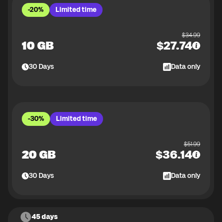
-20%
Limited time
$
34.99
10 GB
$
27.74
30
Days
Data only
-30%
Limited time
$
51.99
20 GB
$
36.14
30
Days
Data only
45 days