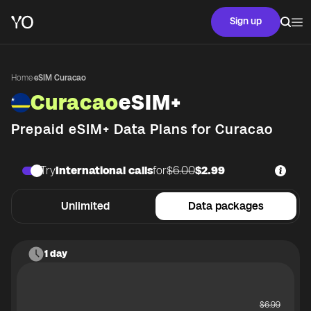
Sign up
Home
·
eSIM Curacao
Curacao
eSIM+
Prepaid eSIM+ Data Plans for
Curacao
Try
International calls
for
$6.00
$2.99
Unlimited
Data packages
1 day
$
6.99