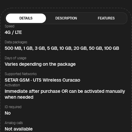
DETAILS
DESCRIPTION
FEATURES
Speed
4G / LTE
Data packages
500 MB, 1 GB, 3 GB, 5 GB, 10 GB, 20 GB, 50 GB, 100 GB
Days of usage
Varies depending on the package
Supported Networks
SETAR GSM · UTS Wireless Curacao
Activation
Immediate after purchase OR can be activated manually
when needed
ID required
No
Analog calls
Not available