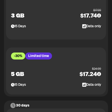
$
17.99
3 GB
$
17.74
15
Days
Data only
-30%
Limited time
$
24.99
5 GB
$
17.24
15
Days
Data only
30 days