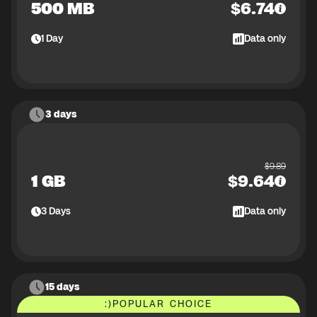
500 MB
$
6.74
1
Day
Data only
3 days
$
9.89
1 GB
$
9.64
3
Days
Data only
15 days
:)
POPULAR CHOICE