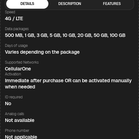
DETAILS
DESCRIPTION
FEATURES
Speed
4G / LTE
Data packages
500 MB, 1 GB, 3 GB, 5 GB, 10 GB, 20 GB, 50 GB, 100 GB
Days of usage
Varies depending on the package
Supported Networks
CellularOne
Activation
Immediate after purchase OR can be activated manually
when needed
ID required
No
Analog calls
Not available
Phone number
Not applicable