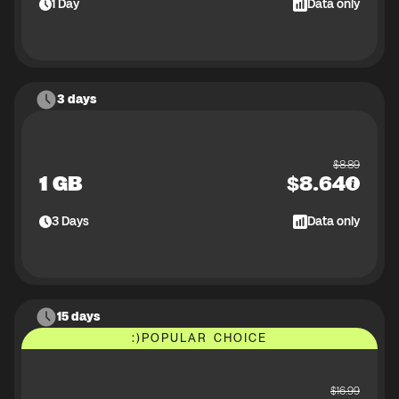
1
Day
Data only
3 days
$
8.89
1 GB
$
8.64
3
Days
Data only
15 days
:)
POPULAR CHOICE
$
16.99