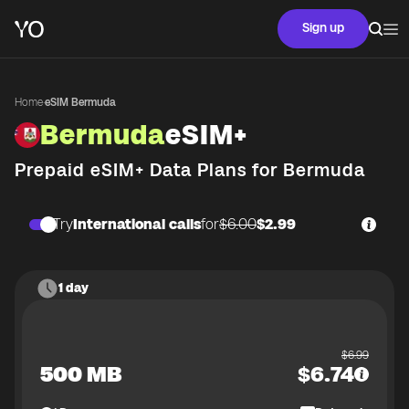
Sign up
Home
·
eSIM Bermuda
Bermuda
eSIM+
Prepaid eSIM+ Data Plans for
Bermuda
Try
International calls
for
$6.00
$2.99
1 day
$
6.99
500 MB
$
6.74