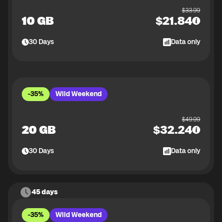
$
33.99
10 GB
$
21.84
30
Days
Data only
-35%
Wild Weekend
$
49.99
20 GB
$
32.24
30
Days
Data only
45 days
-35%
Wild Weekend