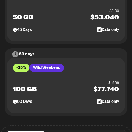
$
81.99
50 GB
$
53.04
45
Days
Data only
60 days
-35%
Wild Weekend
$
119.99
100 GB
$
77.74
60
Days
Data only