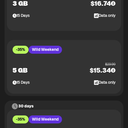
3 GB
$
16.74
15
Days
Data only
-35%
Wild Weekend
$
23.99
5 GB
$
15.34
15
Days
Data only
30 days
-35%
Wild Weekend