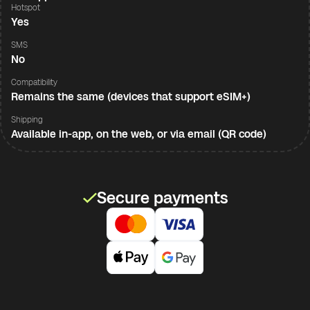
Hotspot
Yes
SMS
No
Compatibility
Remains the same (devices that support eSIM+)
Shipping
Available in-app, on the web, or via email (QR code)
Secure payments