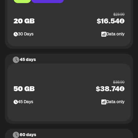
$
23.99
20 GB
$
16.54
30
Days
Data only
45 days
$
38.99
50 GB
$
38.74
45
Days
Data only
60 days