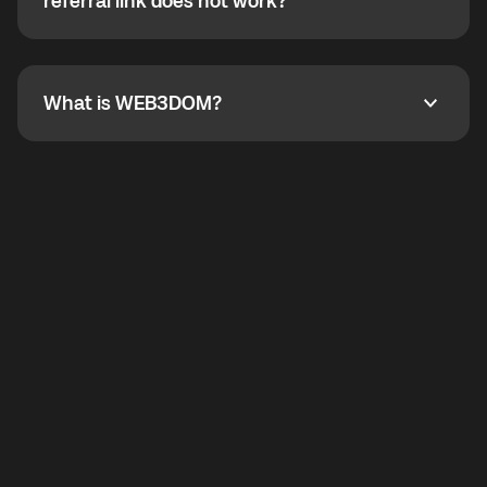
How do I refer a friend? What if my referral link does
referral link does not work?
callbacks to the displayed outgoing number are not
supported.
To refer a friend, share your referral link. If the link is
not working, contact support and the team will help
you.
What is WEB3DOM?
What is WEB3DOM?
WEB3DOM means Web 3 + Freedom. It represents
democratized access to the third generation of the
Internet.