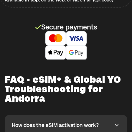
Secure payments
FAQ · eSIM+ & Global YO
Troubleshooting for
Andorra
How does the eSIM activation work?
How does the eSIM activation work?