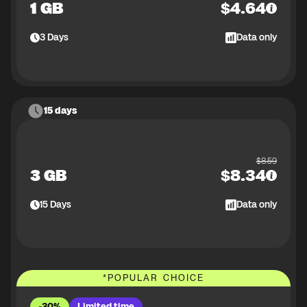
1 GB
$
4.64
3
Days
Data only
15 days
$
8.59
3 GB
$
8.34
15
Days
Data only
*
POPULAR CHOICE
-30%
Limited time