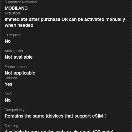
Supported Networks
MOBILAND
Activation
Immediate after purchase OR can be activated manually
when needed
ID required
No
Analog calls
Not available
Phone number
Not applicable
Hotspot
Yes
SMS
No
Compatibility
Remains the same (devices that support eSIM+)
Shipping
Available in-app, on the web, or via email (QR code)