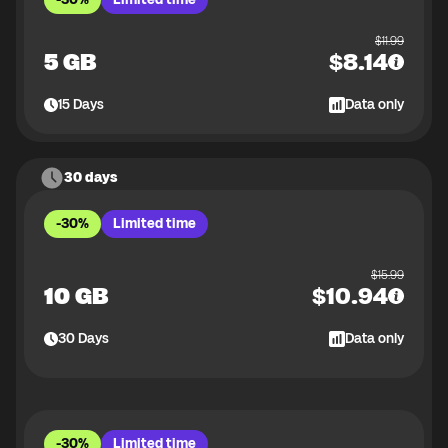
$
11.99
5 GB
$
8.14
15
Days
Data only
30 days
-30%
Limited time
$
15.99
10 GB
$
10.94
30
Days
Data only
-30%
Limited time