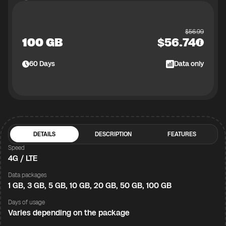
$
56.99
100 GB
$
56.74
60
Days
Data only
DETAILS
DESCRIPTION
FEATURES
Speed
4G / LTE
Data packages
1 GB, 3 GB, 5 GB, 10 GB, 20 GB, 50 GB, 100 GB
Days of usage
Varies depending on the package