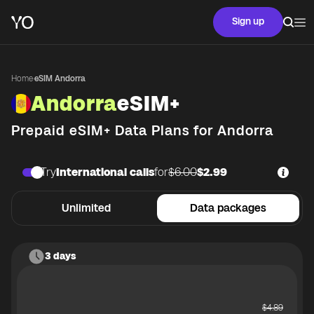
Sign up
Home
·
eSIM Andorra
Andorra
eSIM+
Prepaid eSIM+ Data Plans for
Andorra
Try
International calls
for
$6.00
$2.99
Unlimited
Data packages
3 days
$
4.89