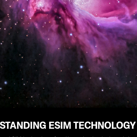
STANDING ESIM TECHNOLOGY