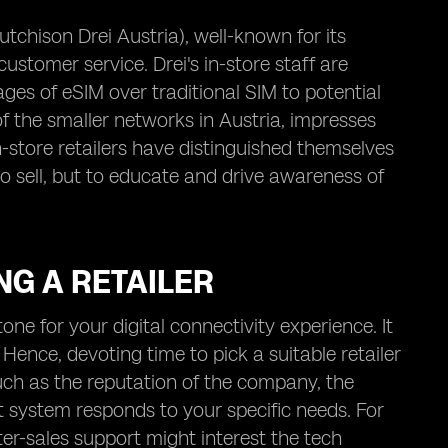
Hutchison Drei Austria), well-known for its
customer service. Drei's in-store staff are
ges of eSIM over traditional SIM to potential
of the smaller networks in Austria, impresses
n-store retailers have distinguished themselves
to sell, but to educate and drive awareness of
NG A RETAILER
tone for your digital connectivity experience. It
ence, devoting time to pick a suitable retailer
uch as the reputation of the company, the
t system responds to your specific needs. For
fter-sales support might interest the tech