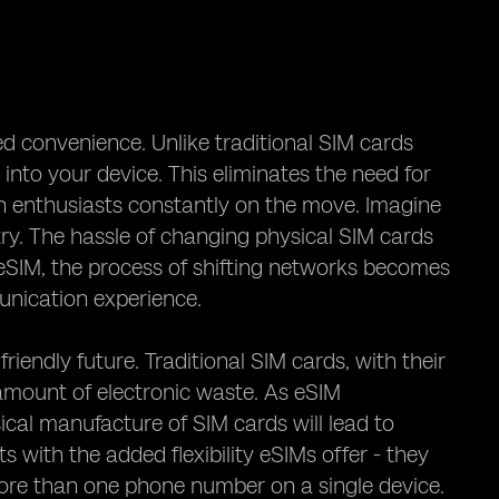
ed convenience. Unlike traditional SIM cards
into your device. This eliminates the need for
ch enthusiasts constantly on the move. Imagine
ry. The hassle of changing physical SIM cards
eSIM, the process of shifting networks becomes
unication experience.
iendly future. Traditional SIM cards, with their
 amount of electronic waste. As eSIM
cal manufacture of SIM cards will lead to
 with the added flexibility eSIMs offer - they
more than one phone number on a single device.