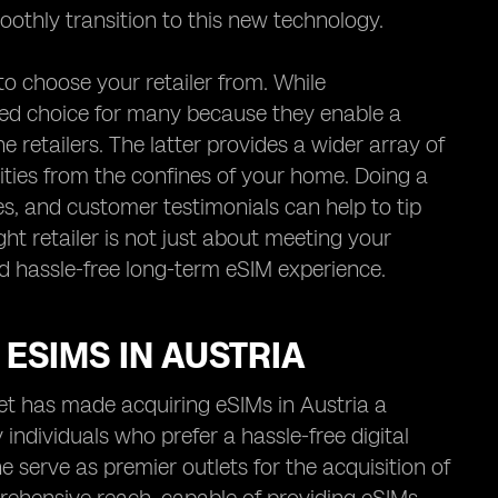
othly transition to this new technology.
to choose your retailer from. While
red choice for many because they enable a
 retailers. The latter provides a wider array of
lities from the confines of your home. Doing a
es, and customer testimonials can help to tip
ight retailer is not just about meeting your
nd hassle-free long-term eSIM experience.
ESIMS IN AUSTRIA
rnet has made acquiring eSIMs in Austria a
individuals who prefer a hassle-free digital
 serve as premier outlets for the acquisition of