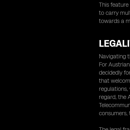
This feature
to carry mul
towards a mo
LEGALI
Navigating t
For Austrians
decidedly fo
that welcome
regulations,
regard, the 
Telecommunic
consumers, t
The legal fr