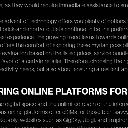
, as they would require immediate assistance to smo
e advent of technology offers you plenty of options 
 brick-and-mortar outlets continue to be the prefer
el experience, the growing trend leans towards online
offers the comfort of exploring these myriad possibi
evaluation based on the listed prices, service bundl
 favor of a certain retailer. Therefore, choosing the r
ectivity needs, but also about ensuring a resilient a
ING ONLINE PLATFORMS FOR 
the digital space and the unlimited reach of the inte
ous online platforms offer eSIMs for those tech-savvy 
Notably, websites such as GigSky, Ubigi, and Truphone