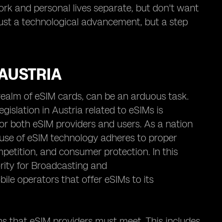
 work and personal lives separate, but don't want
just a technological advancement, but a step
 AUSTRIA
e realm of eSIM cards, can be an arduous task.
egislation in Austria related to eSIMs is
or both eSIM providers and users. As a nation
 use of eSIM technology adheres to proper
mpetition, and consumer protection. In this
rity for Broadcasting and
ile operators that offer eSIMs to its
ns that eSIM providers must meet. This includes