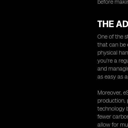
before makin
THE AD
One of the s
that can be 
physical han
you're a reg
and managing
as easy as a
Moreover, eS
production, 
technology b
fewer carbon
allow for mu