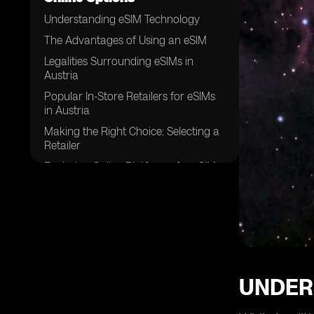
Understanding eSIM Technology
The Advantages of Using an eSIM
Legalities Surrounding eSIMs in
Austria
Popular In-Store Retailers for eSIMs
in Austria
Making the Right Choice: Selecting a
Retailer
Exploring Online Platforms for eSIMs
in Austria
Evaluating eSIM Pricing: A
Comprehensive Guide
The Process of Installing an eSIM
Customer Support and After-Sales
Services for eSIMs
UNDER
Future Trends in eSIM Technology in
Austria