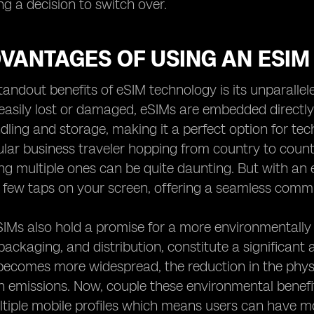
g a decision to switch over.
VANTAGES OF USING AN ESIM
tandout benefits of eSIM technology is its unparallel
easily lost or damaged, eSIMs are embedded directly 
dling and storage, making it a perfect option for te
ular business traveler hopping from country to count
 multiple ones can be quite daunting. But with an 
 few taps on your screen, offering a seamless comm
IMs also hold a promise for a more environmentally fr
packaging, and distribution, constitute a significant
ecomes more widespread, the reduction in the physi
 emissions. Now, couple these environmental benefits
ltiple mobile profiles which means users can have 