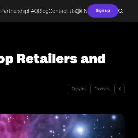
Partnership
FAQ
Blog
Contact Us
EN
Sign up
op Retailers and
Copy link
Facebook
X