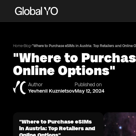
•
•
Home
Blog
"Where to Purchase eSIMs in Austria: Top Retailers and Online 
"Where to Purchase
Online Options"
Author
Published on
Yevhenii Kuznietsov
May 12, 2024
"Where to Purchase eSIMs
in Austria: Top Retailers and
Online Options"