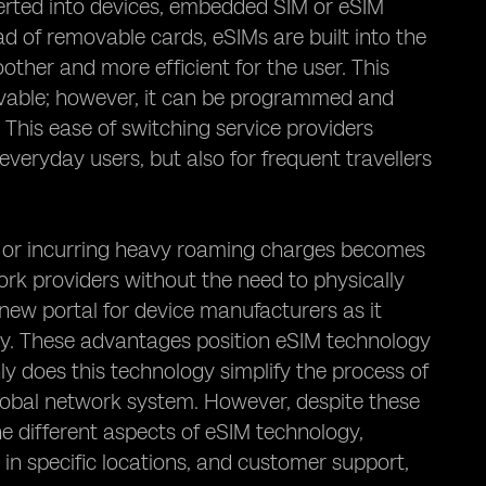
serted into devices, embedded SIM or eSIM
ad of removable cards, eSIMs are built into the
oother and more efficient for the user. This
ovable; however, it can be programmed and
This ease of switching service providers
 everyday users, but also for frequent travellers
ds or incurring heavy roaming charges becomes
work providers without the need to physically
new portal for device manufacturers as it
upy. These advantages position eSIM technology
y does this technology simplify the process of
global network system. However, despite these
he different aspects of eSIM technology,
es in specific locations, and customer support,