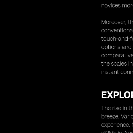
novices more
Moreover, th
conventional
touch-and-fe
options and 
comparative 
the scales in
instant conn
EXPLOR
The rise in 
breeze. Vari
experience. 