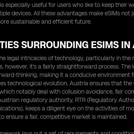
 is especially useful for users who like to keep their
tiple devices. All these advantages make eSIMs not 
re sustainable and efficient future.
TIES SURROUNDING ESIMS IN
he legal intricacies of technology, particularly in th
, however, it's a fairly straightforward process. The l
rward-thinking, making it a conducive environment f
s technological evolution, Austria ensures that the
 which notably deal with collusion avoidance, fair co
Austrian regulatory authority, RTR (Regulatory Autho
ations), keeps a diligent eye on the activities of mob
o ensure a fair, competitive market is maintained.
amework lays out a set of requirements and conditio