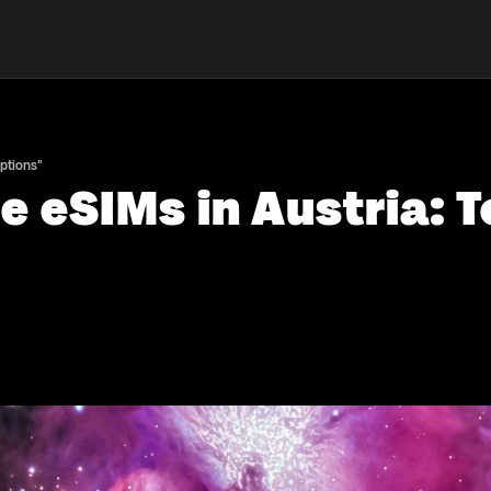
Options"
 eSIMs in Austria: T