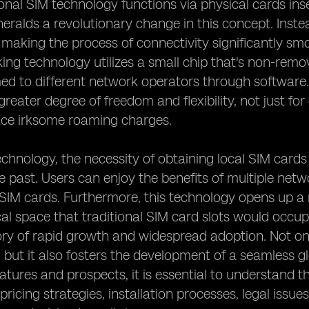
ional SIM technology functions via physical cards in
eralds a revolutionary change in this concept. Inste
f, making the process of connectivity significantly sm
ng technology utilizes a small chip that's non-rem
 to different network operators through software. 
reater degree of freedom and flexibility, not just for
ace irksome roaming charges.
chnology, the necessity of obtaining local SIM car
he past. Users can enjoy the benefits of multiple net
 SIM cards. Furthermore, this technology opens up a 
al space that traditional SIM card slots would occ
ory of rapid growth and widespread adoption. Not onl
, but it also fosters the development of a seamless 
atures and prospects, it is essential to understand t
 pricing strategies, installation processes, legal issu