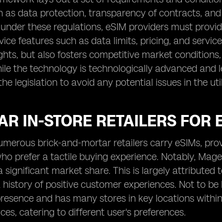
h as data protection, transparency of contracts, an
 under these regulations, eSIM providers must provi
rvice features such as data limits, pricing, and servic
hts, but also fosters competitive market conditions, 
le the technology is technologically advanced and lega
e legislation to avoid any potential issues in the uti
R IN-STORE RETAILERS FOR E
numerous brick-and-mortar retailers carry eSIMs, pro
who prefer a tactile buying experience. Notably, Mag
ignificant market share. This is largely attributed to
 history of positive customer experiences. Not to be 
resence and has many stores in key locations within 
ces, catering to different user's preferences.