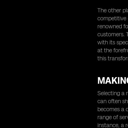
The other pla
competitive 
renowned for
customers. T
with its spe
at the foref
this transf
MAKING
Selecting a r
can often sh
becomes a cr
range of ser
instance, a 