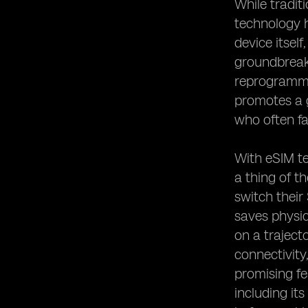
While tradit
technology h
device itsel
groundbreaki
reprogrammed
promotes a g
who often f
With eSIM te
a thing of t
switch their
saves physic
on a traject
connectivity
promising fe
including its