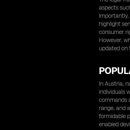
aspects suc
Importantly,
highlight se
consumer rig
However, whi
updated on th
POPULA
In Austria, 
individuals 
commands a s
range, and a
formidable p
enabled devi