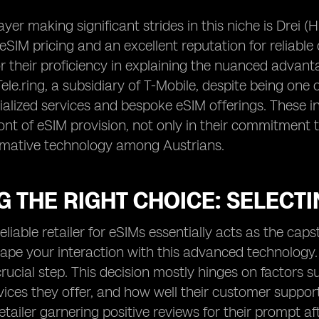
yer making significant strides in this niche is Drei (
eSIM pricing and an excellent reputation for reliable 
 their proficiency in explaining the nuanced advanta
ele.ring, a subsidiary of T-Mobile, despite being one 
cialized services and bespoke eSIM offerings. These i
ront of eSIM provision, not only in their commitment 
ormative technology among Austrians.
 THE RIGHT CHOICE: SELECTI
eliable retailer for eSIMs essentially acts as the caps
ape your interaction with this advanced technology. H
ucial step. This decision mostly hinges on factors s
vices they offer, and how well their customer suppor
retailer garnering positive reviews for their prompt a