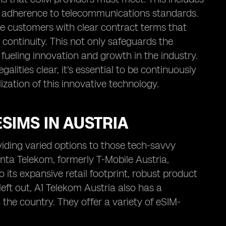
d adherence to telecommunications standards.
de customers with clear contract terms that
e continuity. This not only safeguards the
fueling innovation and growth in the industry.
lities clear, it's essential to be continuously
lization of this innovative technology.
SIMS IN AUSTRIA
viding varied options to those tech-savvy
enta Telekom, formerly T-Mobile Austria,
 its expansive retail footprint, robust product
left out, A1 Telekom Austria also has a
the country. They offer a variety of eSIM-