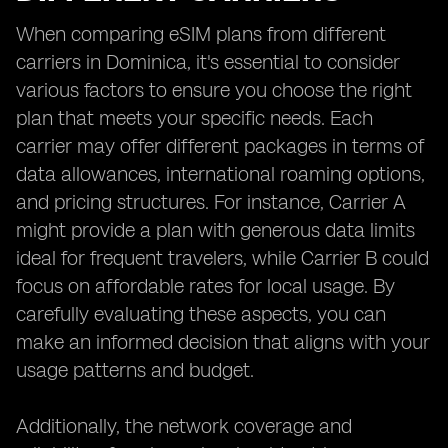
When comparing eSIM plans from different
carriers in Dominica, it's essential to consider
various factors to ensure you choose the right
plan that meets your specific needs. Each
carrier may offer different packages in terms of
data allowances, international roaming options,
and pricing structures. For instance, Carrier A
might provide a plan with generous data limits
ideal for frequent travelers, while Carrier B could
focus on affordable rates for local usage. By
carefully evaluating these aspects, you can
make an informed decision that aligns with your
usage patterns and budget.
Additionally, the network coverage and