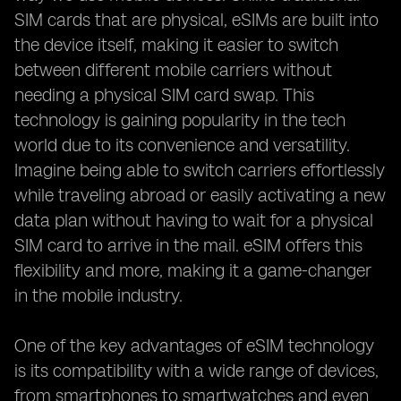
SIM cards that are physical, eSIMs are built into
the device itself, making it easier to switch
between different mobile carriers without
needing a physical SIM card swap. This
technology is gaining popularity in the tech
world due to its convenience and versatility.
Imagine being able to switch carriers effortlessly
while traveling abroad or easily activating a new
data plan without having to wait for a physical
SIM card to arrive in the mail. eSIM offers this
flexibility and more, making it a game-changer
in the mobile industry.
One of the key advantages of eSIM technology
is its compatibility with a wide range of devices,
from smartphones to smartwatches and even