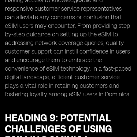
Having access to knowledgeable and
responsive customer service representatives
can alleviate any concerns or confusion that
eSIM users may encounter. From providing step-
by-step guidance on setting up the eSIM to
addressing network coverage queries, quality
customer support can instill confidence in users
and encourage them to embrace the
convenience of eSIM technology. In a fast-paced
digital landscape, efficient customer service
plays a vital role in retaining customers and
fostering loyalty among eSIM users in Dominica.
HEADING 9: POTENTIAL
CHALLENGES OF USING