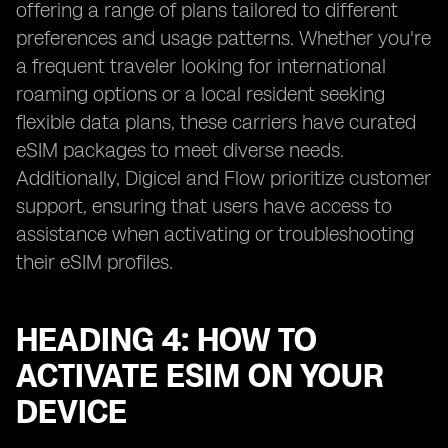
offering a range of plans tailored to different
preferences and usage patterns. Whether you're
a frequent traveler looking for international
roaming options or a local resident seeking
flexible data plans, these carriers have curated
eSIM packages to meet diverse needs.
Additionally, Digicel and Flow prioritize customer
support, ensuring that users have access to
assistance when activating or troubleshooting
their eSIM profiles.
HEADING 4: HOW TO
ACTIVATE ESIM ON YOUR
DEVICE