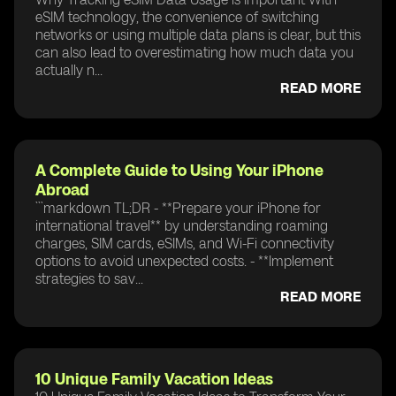
eSIM technology, the convenience of switching
networks or using multiple data plans is clear, but this
can also lead to overestimating how much data you
actually n...
READ MORE
A Complete Guide to Using Your iPhone
Abroad
```markdown TL;DR - **Prepare your iPhone for
international travel** by understanding roaming
charges, SIM cards, eSIMs, and Wi-Fi connectivity
options to avoid unexpected costs. - **Implement
strategies to sav...
READ MORE
10 Unique Family Vacation Ideas