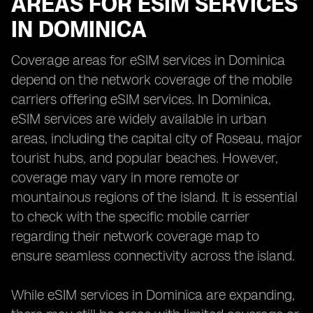
AREAS FOR ESIM SERVICES
IN DOMINICA
Coverage areas for eSIM services in Dominica
depend on the network coverage of the mobile
carriers offering eSIM services. In Dominica,
eSIM services are widely available in urban
areas, including the capital city of Roseau, major
tourist hubs, and popular beaches. However,
coverage may vary in more remote or
mountainous regions of the island. It is essential
to check with the specific mobile carrier
regarding their network coverage map to
ensure seamless connectivity across the island.
While eSIM services in Dominica are expanding,