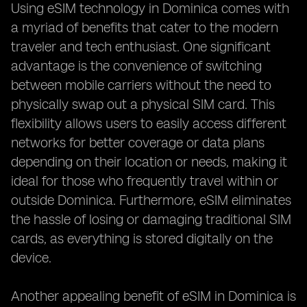
Using eSIM technology in Dominica comes with
a myriad of benefits that cater to the modern
traveler and tech enthusiast. One significant
advantage is the convenience of switching
between mobile carriers without the need to
physically swap out a physical SIM card. This
flexibility allows users to easily access different
networks for better coverage or data plans
depending on their location or needs, making it
ideal for those who frequently travel within or
outside Dominica. Furthermore, eSIM eliminates
the hassle of losing or damaging traditional SIM
cards, as everything is stored digitally on the
device.
Another appealing benefit of eSIM in Dominica is