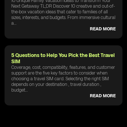
10 Unique Family Vacation Ideas to Transform Your
Next Getaway TL;DR Discover 10 creative and out-of-
the-box vacation ideas that cater to families of all
sizes, interests, and budgets. From immersive cultural
a...
READ MORE
5 Questions to Help You Pick the Best Travel
SIM
Coverage, cost, compatibility, features, and customer
support are the five key factors to consider when
choosing a travel SIM card. Selecting the right SIM
depends on your destination , travel duration ,
budget...
READ MORE