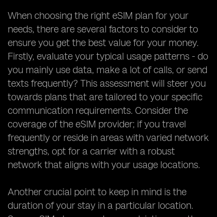
When choosing the right eSIM plan for your
needs, there are several factors to consider to
ensure you get the best value for your money.
Firstly, evaluate your typical usage patterns - do
you mainly use data, make a lot of calls, or send
texts frequently? This assessment will steer you
towards plans that are tailored to your specific
communication requirements. Consider the
coverage of the eSIM provider; if you travel
frequently or reside in areas with varied network
strengths, opt for a carrier with a robust
network that aligns with your usage locations.
Another crucial point to keep in mind is the
duration of your stay in a particular location.