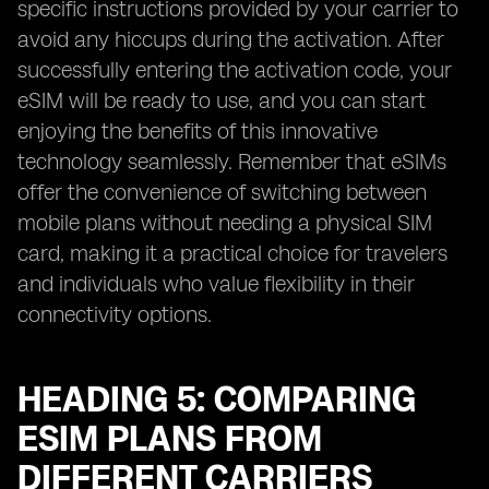
specific instructions provided by your carrier to
avoid any hiccups during the activation. After
successfully entering the activation code, your
eSIM will be ready to use, and you can start
enjoying the benefits of this innovative
technology seamlessly. Remember that eSIMs
offer the convenience of switching between
mobile plans without needing a physical SIM
card, making it a practical choice for travelers
and individuals who value flexibility in their
connectivity options.
HEADING 5: COMPARING
ESIM PLANS FROM
DIFFERENT CARRIERS