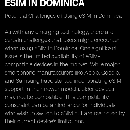
ESIM IN DOMINICA
Potential Challenges of Using eSIM in Dominica
As with any emerging technology, there are
certain challenges that users might encounter
when using eSIM in Dominica. One significant
issue is the limited availability of eSIM-
compatible devices in the market. While major
smartphone manufacturers like Apple, Google,
and Samsung have started incorporating eSIM
support in their newer models, older devices
may not be compatible. This compatibility
constraint can be a hindrance for individuals
who wish to switch to eSIM but are restricted by
their current device's limitations.