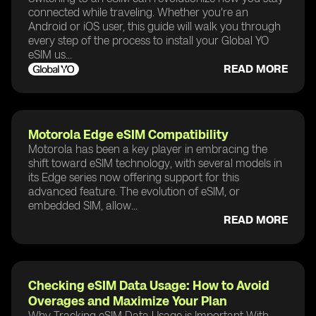
connected while traveling. Whether you're an
Android or iOS user, this guide will walk you through
every step of the process to install your Global YO
eSIM us...
READ MORE
Motorola Edge eSIM Compatibility
Motorola has been a key player in embracing the
shift toward eSIM technology, with several models in
its Edge series now offering support for this
advanced feature. The evolution of eSIM, or
embedded SIM, allow...
READ MORE
Checking eSIM Data Usage: How to Avoid
Overages and Maximize Your Plan
Why Tracking eSIM Data Usage is Important With