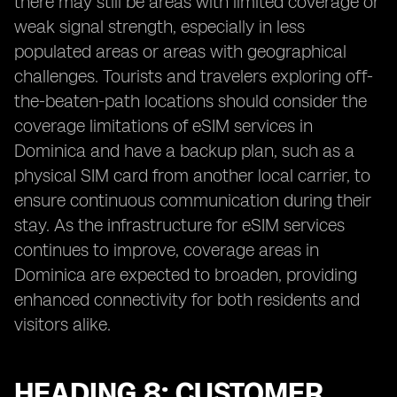
there may still be areas with limited coverage or
weak signal strength, especially in less
populated areas or areas with geographical
challenges. Tourists and travelers exploring off-
the-beaten-path locations should consider the
coverage limitations of eSIM services in
Dominica and have a backup plan, such as a
physical SIM card from another local carrier, to
ensure continuous communication during their
stay. As the infrastructure for eSIM services
continues to improve, coverage areas in
Dominica are expected to broaden, providing
enhanced connectivity for both residents and
visitors alike.
HEADING 8: CUSTOMER