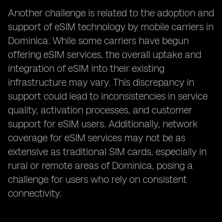
Another challenge is related to the adoption and
support of eSIM technology by mobile carriers in
Dominica. While some carriers have begun
offering eSIM services, the overall uptake and
integration of eSIM into their existing
infrastructure may vary. This discrepancy in
support could lead to inconsistencies in service
quality, activation processes, and customer
support for eSIM users. Additionally, network
coverage for eSIM services may not be as
extensive as traditional SIM cards, especially in
rural or remote areas of Dominica, posing a
challenge for users who rely on consistent
connectivity.