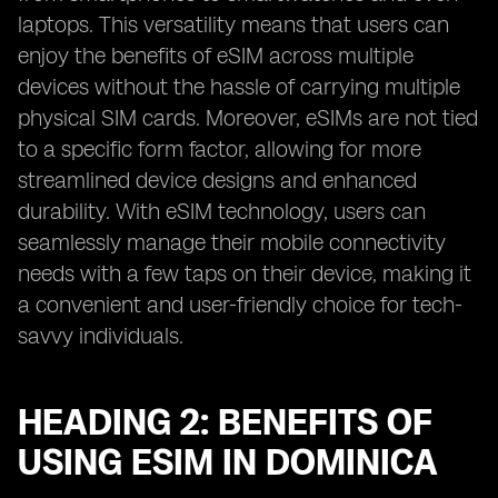
laptops. This versatility means that users can
enjoy the benefits of eSIM across multiple
devices without the hassle of carrying multiple
physical SIM cards. Moreover, eSIMs are not tied
to a specific form factor, allowing for more
streamlined device designs and enhanced
durability. With eSIM technology, users can
seamlessly manage their mobile connectivity
needs with a few taps on their device, making it
a convenient and user-friendly choice for tech-
savvy individuals.
HEADING 2: BENEFITS OF
USING ESIM IN DOMINICA