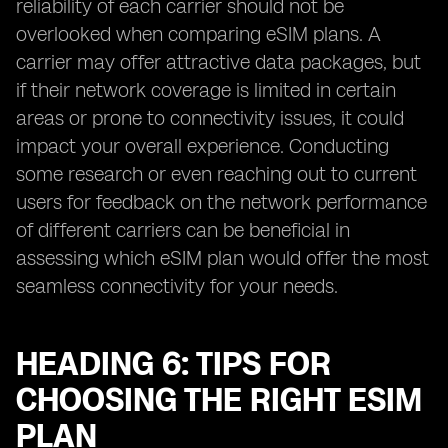
reliability of each carrier should not be
overlooked when comparing eSIM plans. A
carrier may offer attractive data packages, but
if their network coverage is limited in certain
areas or prone to connectivity issues, it could
impact your overall experience. Conducting
some research or even reaching out to current
users for feedback on the network performance
of different carriers can be beneficial in
assessing which eSIM plan would offer the most
seamless connectivity for your needs.
HEADING 6: TIPS FOR
CHOOSING THE RIGHT ESIM
PLAN