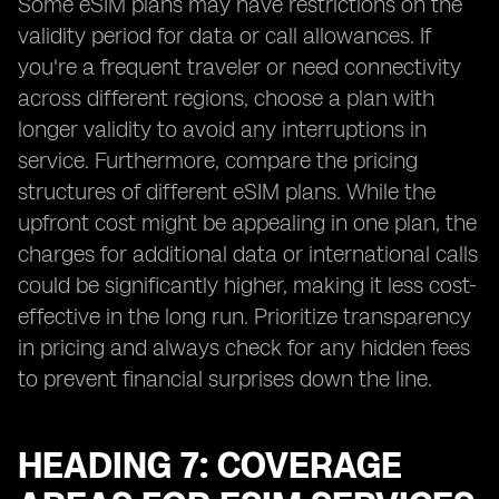
Some eSIM plans may have restrictions on the
validity period for data or call allowances. If
you're a frequent traveler or need connectivity
across different regions, choose a plan with
longer validity to avoid any interruptions in
service. Furthermore, compare the pricing
structures of different eSIM plans. While the
upfront cost might be appealing in one plan, the
charges for additional data or international calls
could be significantly higher, making it less cost-
effective in the long run. Prioritize transparency
in pricing and always check for any hidden fees
to prevent financial surprises down the line.
HEADING 7: COVERAGE