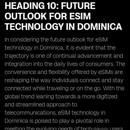
HEADING 10: FUTURE
OUTLOOK FOR ESIM
TECHNOLOGY IN DOMINICA
In considering the future outlook for eSIM
technology in Dominica, it is evident that the
trajectory is one of continual advancement and
integration into the daily lives of consumers. The
convenience and flexibility offered by eSIMs are
reshaping the way individuals connect and stay
connected while traveling or on the go. With the
global trend leaning towards a more digitized
and streamlined approach to
telecommunications, eSIM technology in
Dominica is poised to play a pivotal role in
meeting the evolving needs of tech-savvy users.