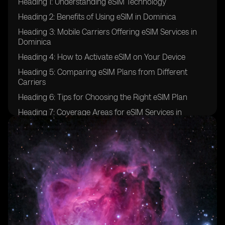
Heading 1: Understanding eSIM Technology
Heading 2: Benefits of Using eSIM in Dominica
Heading 3: Mobile Carriers Offering eSIM Services in
Dominica
Heading 4: How to Activate eSIM on Your Device
Heading 5: Comparing eSIM Plans from Different
Carriers
Heading 6: Tips for Choosing the Right eSIM Plan
Heading 7: Coverage Areas for eSIM Services in
Dominica
Heading 8: Customer Service Support for eSIM Users
Heading 9: Potential Challenges of Using eSIM in
Dominica
Heading 10: Future Outlook for eSIM Technology in
Dominica