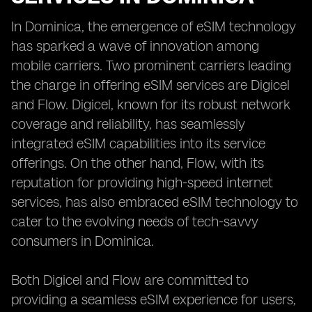
In Dominica, the emergence of eSIM technology
has sparked a wave of innovation among
mobile carriers. Two prominent carriers leading
the charge in offering eSIM services are Digicel
and Flow. Digicel, known for its robust network
coverage and reliability, has seamlessly
integrated eSIM capabilities into its service
offerings. On the other hand, Flow, with its
reputation for providing high-speed internet
services, has also embraced eSIM technology to
cater to the evolving needs of tech-savvy
consumers in Dominica.
Both Digicel and Flow are committed to
providing a seamless eSIM experience for users,