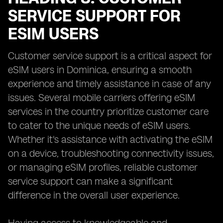
SERVICE SUPPORT FOR
ESIM USERS
Customer service support is a critical aspect for
eSIM users in Dominica, ensuring a smooth
experience and timely assistance in case of any
issues. Several mobile carriers offering eSIM
services in the country prioritize customer care
to cater to the unique needs of eSIM users.
Whether it's assistance with activating the eSIM
on a device, troubleshooting connectivity issues,
or managing eSIM profiles, reliable customer
service support can make a significant
difference in the overall user experience.