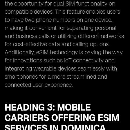
the opportunity for dual SIM functionality on
compatible devices. This feature enables users
to have two phone numbers on one device,
making it convenient for separating personal
and business calls or utilizing different networks
for cost-effective data and calling options.
Additionally, eSIM technology is paving the way
for innovations such as IoT connectivity and
integrating wearable devices seamlessly with
smartphones for a more streamlined and
connected user experience.
HEADING 3: MOBILE
CARRIERS OFFERING ESIM
SERVICES IN DOMINICA