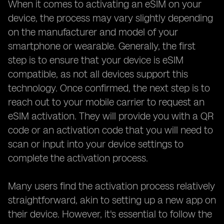
When it comes to activating an eSIM on your
device, the process may vary slightly depending
on the manufacturer and model of your
smartphone or wearable. Generally, the first
step is to ensure that your device is eSIM
compatible, as not all devices support this
technology. Once confirmed, the next step is to
reach out to your mobile carrier to request an
eSIM activation. They will provide you with a QR
code or an activation code that you will need to
scan or input into your device settings to
complete the activation process.
Many users find the activation process relatively
straightforward, akin to setting up a new app on
their device. However, it's essential to follow the