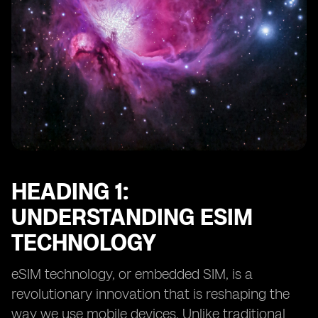
HEADING 1:
UNDERSTANDING ESIM
TECHNOLOGY
eSIM technology, or embedded SIM, is a
revolutionary innovation that is reshaping the
way we use mobile devices. Unlike traditional