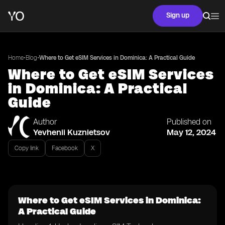
Sign up
•
•
Home
Blog
Where to Get eSIM Services in Dominica: A Practical Guide
Where to Get eSIM Services
in Dominica: A Practical
Guide
Author
Published on
Yevhenii Kuznietsov
May 12, 2024
Copy link
Facebook
X
Where to Get eSIM Services in Dominica:
A Practical Guide