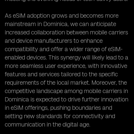
As eSIM adoption grows and becomes more
mainstream in Dominica, we can anticipate
increased collaboration between mobile carriers
and device manufacturers to enhance
compatibility and offer a wider range of eSIM-
enabled devices. This synergy will likely lead to a
more seamless user experience, with innovative
features and services tailored to the specific
requirements of the local market. Moreover, the
competitive landscape among mobile carriers in
Dominica is expected to drive further innovation
in eSIM offerings, pushing boundaries and
setting new standards for connectivity and
communication in the digital age.