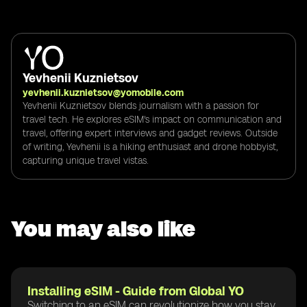
Yevhenii Kuznietsov
yevhenii.kuznietsov@yomobile.com
Yevhenii Kuznietsov blends journalism with a passion for
travel tech. He explores eSIM's impact on communication and
travel, offering expert interviews and gadget reviews. Outside
of writing, Yevhenii is a hiking enthusiast and drone hobbyist,
capturing unique travel vistas.
You may also like
Installing eSIM - Guide from Global YO
Switching to an eSIM can revolutionize how you stay