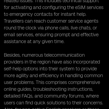
related issues. This includes technical support
for activating and configuring the eSIM services
to emergency contacts for instant help.
Travellers can reach customer service agents
round the clock via phone calls, live chats, or
email services, ensuring prompt and effective
assistance at any given time.
Besides, numerous telecommunication
providers in the region have also incorporated
self-help options into their system to provide
more agility and efficiency in handling common
user problems. This comprises comprehensive
online guides, troubleshooting instructions,
detailed FAQs, and community forums, where
users can find quick solutions to their concerns.