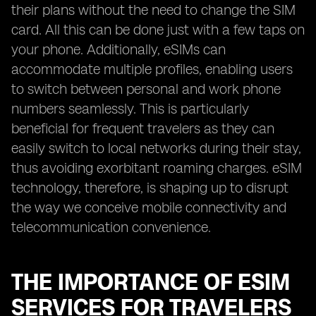
their plans without the need to change the SIM
card. All this can be done just with a few taps on
your phone. Additionally, eSIMs can
accommodate multiple profiles, enabling users
to switch between personal and work phone
numbers seamlessly. This is particularly
beneficial for frequent travelers as they can
easily switch to local networks during their stay,
thus avoiding exorbitant roaming charges. eSIM
technology, therefore, is shaping up to disrupt
the way we conceive mobile connectivity and
telecommunication convenience.
THE IMPORTANCE OF ESIM
SERVICES FOR TRAVELERS