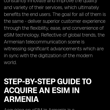
constantly innovate and improve the quality
and variety of their services, which ultimately
benefits the end users. The goal for all of them is
the same - deliver superior customer experience
through the flexibility, ease, and convenience of
eSIM technology. Reflective of global trends, the
Armenian telecommunication scene is
witnessing significant advancements which are
in sync with the digitization of the modern
world.
STEP-BY-STEP GUIDE TO
ACQUIRE AN ESIM IN
ARMENIA