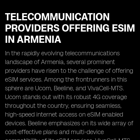
TELECOMMUNICATION
PROVIDERS OFFERING ESIM
IN ARMENIA
In the rapidly evolving telecommunications
landscape of Armenia, several prominent
providers have risen to the challenge of offering
eSIM services. Among the frontrunners in this
sphere are Ucom, Beeline, and VivaCell-MTS.
Ucom stands out with its robust 4G coverage
throughout the country, ensuring seamless,
high-speed internet access on eSIM enabled
devices. Beeline emphasizes on its wide array of
cost-effective plans and multi-device