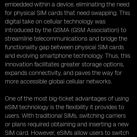
embedded within a device, eliminating the need
for physical SIM cards that need swapping. This
digital take on cellular technology was
introduced by the GSMA (GSM Association) to
streamline telecommunications and bridge the
functionality gap between physical SIM cards
and evolving smartphone technology. Thus, this
innovation facilitates greater storage options,
expands connectivity, and paves the way for
more accessible global cellular networks.
One of the most big-ticket advantages of using
eSIM technology is the flexibility it provides to
users. With traditional SIMs, switching carriers
or plans required obtaining and inserting a new
SIM card. However, eSIMs allow users to switch