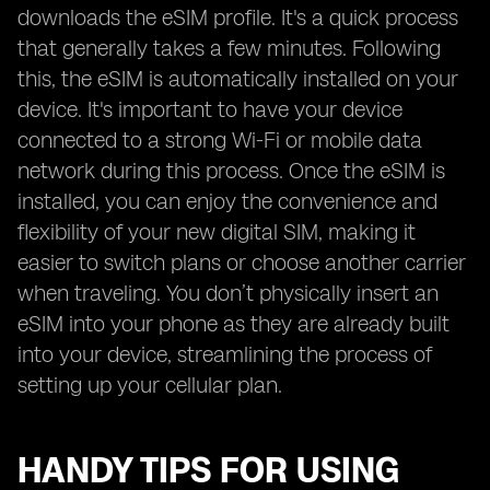
downloads the eSIM profile. It's a quick process
that generally takes a few minutes. Following
this, the eSIM is automatically installed on your
device. It's important to have your device
connected to a strong Wi-Fi or mobile data
network during this process. Once the eSIM is
installed, you can enjoy the convenience and
flexibility of your new digital SIM, making it
easier to switch plans or choose another carrier
when traveling. You don’t physically insert an
eSIM into your phone as they are already built
into your device, streamlining the process of
setting up your cellular plan.
HANDY TIPS FOR USING