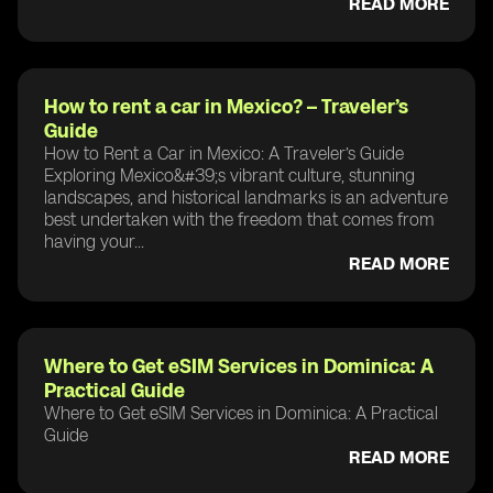
READ MORE
How to rent a car in Mexico? – Traveler’s
Guide
How to Rent a Car in Mexico: A Traveler’s Guide
Exploring Mexico&#39;s vibrant culture, stunning
landscapes, and historical landmarks is an adventure
best undertaken with the freedom that comes from
having your...
READ MORE
Where to Get eSIM Services in Dominica: A
Practical Guide
Where to Get eSIM Services in Dominica: A Practical
Guide
READ MORE