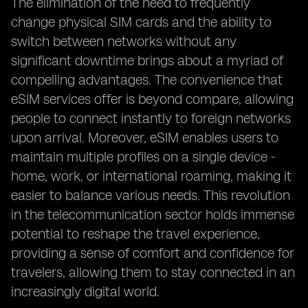
The elimination of the need to frequently
change physical SIM cards and the ability to
switch between networks without any
significant downtime brings about a myriad of
compelling advantages. The convenience that
eSIM services offer is beyond compare, allowing
people to connect instantly to foreign networks
upon arrival. Moreover, eSIM enables users to
maintain multiple profiles on a single device -
home, work, or international roaming, making it
easier to balance various needs. This revolution
in the telecommunication sector holds immense
potential to reshape the travel experience,
providing a sense of comfort and confidence for
travelers, allowing them to stay connected in an
increasingly digital world.