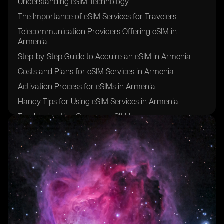
Understanding eSIM Technology
The Importance of eSIM Services for Travelers
Telecommunication Providers Offering eSIM in
Armenia
Step-by-Step Guide to Acquire an eSIM in Armenia
Costs and Plans for eSIM Services in Armenia
Activation Process for eSIMs in Armenia
Handy Tips for Using eSIM Services in Armenia
Troubleshooting Common eSIM Issues
Customer Support for eSIM Services in Armenia
Reviewing the Benefits of Using eSIM in Armenia