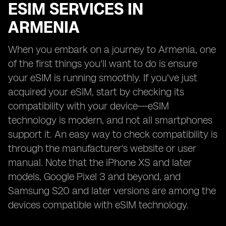
ESIM SERVICES IN
ARMENIA
When you embark on a journey to Armenia, one
of the first things you'll want to do is ensure
your eSIM is running smoothly. If you've just
acquired your eSIM, start by checking its
compatibility with your device—eSIM
technology is modern, and not all smartphones
support it. An easy way to check compatibility is
through the manufacturer's website or user
manual. Note that the iPhone XS and later
models, Google Pixel 3 and beyond, and
Samsung S20 and later versions are among the
devices compatible with eSIM technology.