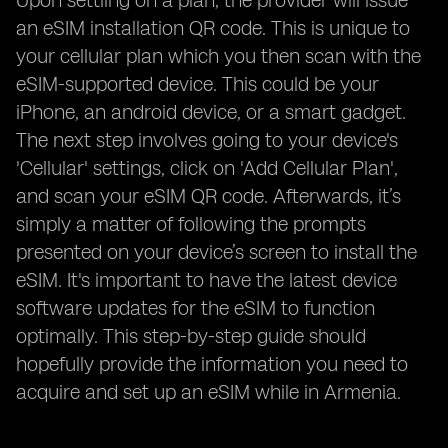
Upon settling on a plan, the provider will issue
an eSIM installation QR code. This is unique to
your cellular plan which you then scan with the
eSIM-supported device. This could be your
iPhone, an android device, or a smart gadget.
The next step involves going to your device's
'Cellular' settings, click on 'Add Cellular Plan',
and scan your eSIM QR code. Afterwards, it’s
simply a matter of following the prompts
presented on your device’s screen to install the
eSIM. It's important to have the latest device
software updates for the eSIM to function
optimally. This step-by-step guide should
hopefully provide the information you need to
acquire and set up an eSIM while in Armenia.