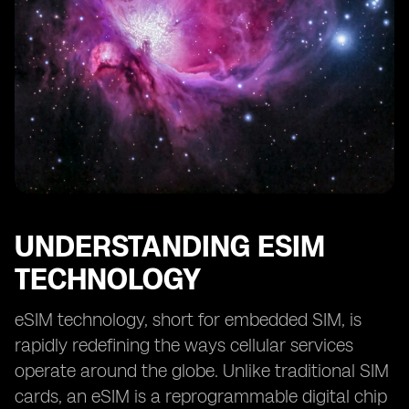
UNDERSTANDING ESIM
TECHNOLOGY
eSIM technology, short for embedded SIM, is
rapidly redefining the ways cellular services
operate around the globe. Unlike traditional SIM
cards, an eSIM is a reprogrammable digital chip