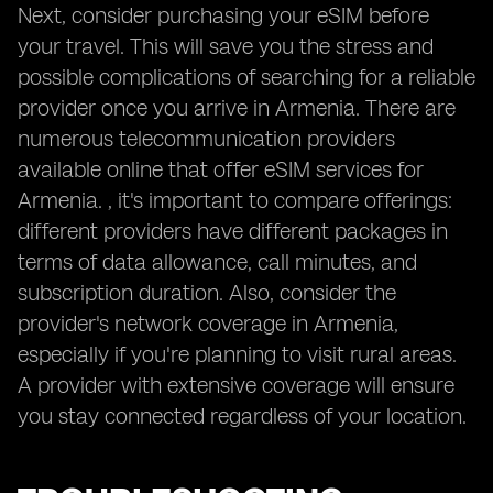
Next, consider purchasing your eSIM before
your travel. This will save you the stress and
possible complications of searching for a reliable
provider once you arrive in Armenia. There are
numerous telecommunication providers
available online that offer eSIM services for
Armenia. , it's important to compare offerings:
different providers have different packages in
terms of data allowance, call minutes, and
subscription duration. Also, consider the
provider's network coverage in Armenia,
especially if you're planning to visit rural areas.
A provider with extensive coverage will ensure
you stay connected regardless of your location.