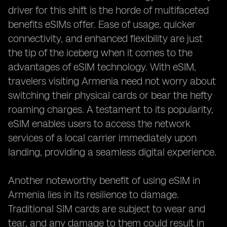
driver for this shift is the horde of multifaceted
benefits eSIMs offer. Ease of usage, quicker
connectivity, and enhanced flexibility are just
the tip of the iceberg when it comes to the
advantages of eSIM technology. With eSIM,
travelers visiting Armenia need not worry about
switching their physical cards or bear the hefty
roaming charges. A testament to its popularity,
eSIM enables users to access the network
services of a local carrier immediately upon
landing, providing a seamless digital experience.
Another noteworthy benefit of using eSIM in
Armenia lies in its resilience to damage.
Traditional SIM cards are subject to wear and
tear, and any damage to them could result in