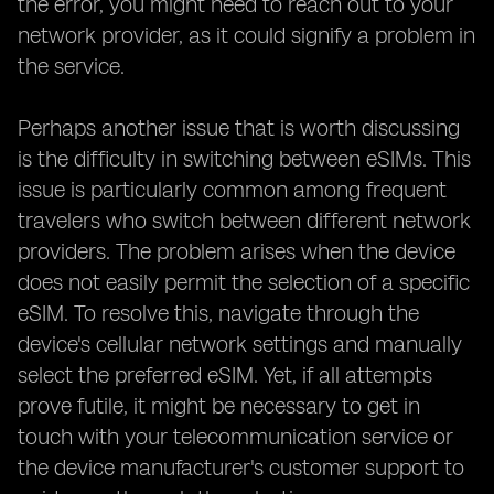
the error, you might need to reach out to your
network provider, as it could signify a problem in
the service.
Perhaps another issue that is worth discussing
is the difficulty in switching between eSIMs. This
issue is particularly common among frequent
travelers who switch between different network
providers. The problem arises when the device
does not easily permit the selection of a specific
eSIM. To resolve this, navigate through the
device's cellular network settings and manually
select the preferred eSIM. Yet, if all attempts
prove futile, it might be necessary to get in
touch with your telecommunication service or
the device manufacturer's customer support to