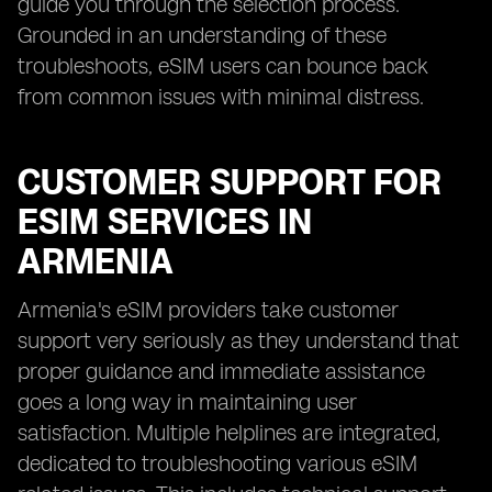
guide you through the selection process.
Grounded in an understanding of these
troubleshoots, eSIM users can bounce back
from common issues with minimal distress.
CUSTOMER SUPPORT FOR
ESIM SERVICES IN
ARMENIA
Armenia's eSIM providers take customer
support very seriously as they understand that
proper guidance and immediate assistance
goes a long way in maintaining user
satisfaction. Multiple helplines are integrated,
dedicated to troubleshooting various eSIM