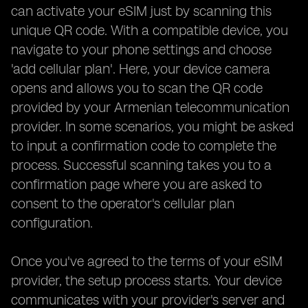
can activate your eSIM just by scanning this
unique QR code. With a compatible device, you
navigate to your phone settings and choose
'add cellular plan'. Here, your device camera
opens and allows you to scan the QR code
provided by your Armenian telecommunication
provider. In some scenarios, you might be asked
to input a confirmation code to complete the
process. Successful scanning takes you to a
confirmation page where you are asked to
consent to the operator's cellular plan
configuration.
Once you've agreed to the terms of your eSIM
provider, the setup process starts. Your device
communicates with your provider's server and