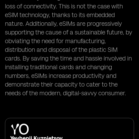
loss of connectivity. This is not the case with
eSIM technology, thanks to its embedded
nature. Additionally, eSIMs are progressively
supporting the cause of a sustainable future, by
obviating the need for manufacturing,
distribution and disposal of the plastic SIM
cards. By saving the time and hassle involved in
installing traditional cards and changing
numbers, eSIMs increase productivity and
demonstrate their capacity to cater to the
needs of the modern, digital-savvy consumer.
Yevhenii Kuznietsov