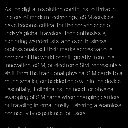
As the digital revolution continues to thrive in
the era of modern technology, eSIM services
have become critical for the convenience of
today’s global travelers. Tech enthusiasts,
exploring wanderlusts, and even business
professionals set their marks across various
corners of the world benefit greatly from this
innovation. eSIM, or electronic SIM, represents a
shift from the traditional physical SIM cards to a
much smaller, embedded chip within the device.
Essentially, it eliminates the need for physical
swapping of SIM cards when changing carriers
or traveling internationally, ushering a seamless
connectivity experience for users.