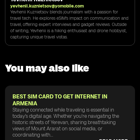
yevhenii.kuznietsov@yomobile.com
Yevhenii Kuznietsov blends journalism with a passion for
travel tech. He explores eSIM's impact on communication and
travel, offering expert interviews and gadget reviews. Outside
of writing, Yevhenii is a hiking enthusiast and drone hobbyist,
capturing unique travel vistas.
You may also like
BEST SIM CARD TO GET INTERNET IN
ARMENIA
Staying connected while traveling is essential in
today's digital age. Whether you're navigating the
historic streets of Yerevan, sharing breathtaking
views of Mount Ararat on social media, or
coordinating with...