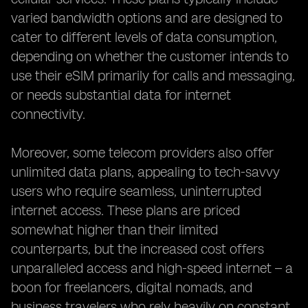
varied bandwidth options and are designed to
cater to different levels of data consumption,
depending on whether the customer intends to
use their eSIM primarily for calls and messaging,
or needs substantial data for internet
connectivity.
Moreover, some telecom providers also offer
unlimited data plans, appealing to tech-savvy
users who require seamless, uninterrupted
internet access. These plans are priced
somewhat higher than their limited
counterparts, but the increased cost offers
unparalleled access and high-speed internet – a
boon for freelancers, digital nomads, and
business travelers who rely heavily on constant