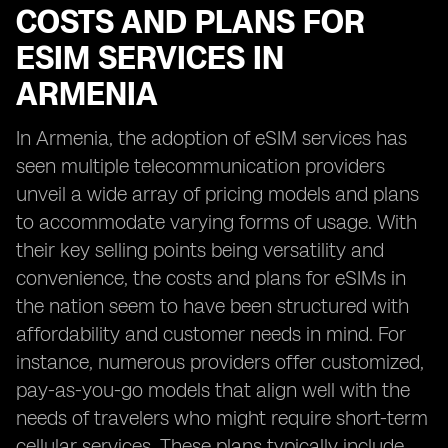
COSTS AND PLANS FOR
ESIM SERVICES IN
ARMENIA
In Armenia, the adoption of eSIM services has
seen multiple telecommunication providers
unveil a wide array of pricing models and plans
to accommodate varying forms of usage. With
their key selling points being versatility and
convenience, the costs and plans for eSIMs in
the nation seem to have been structured with
affordability and customer needs in mind. For
instance, numerous providers offer customized,
pay-as-you-go models that align well with the
needs of travelers who might require short-term
cellular services. These plans typically include