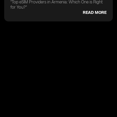
"Top eSIM Providers in Armenia: Which One is Right
for You?"
READ MORE