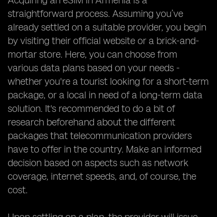
Acquiring an eSIM in Armenia is a
straightforward process. Assuming you’ve
already settled on a suitable provider, you begin
by visiting their official website or a brick-and-
mortar store. Here, you can choose from
various data plans based on your needs -
whether you're a tourist looking for a short-term
package, or a local in need of a long-term data
solution. It's recommended to do a bit of
research beforehand about the different
packages that telecommunication providers
have to offer in the country. Make an informed
decision based on aspects such as network
coverage, internet speeds, and, of course, the
cost.