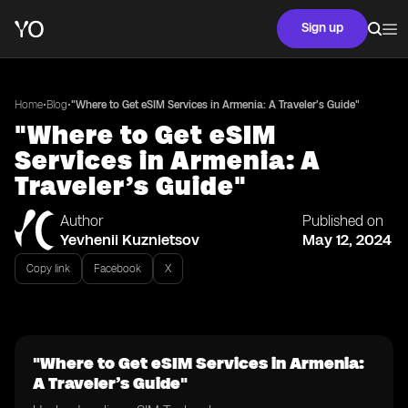
Sign up
•
•
Home
Blog
"Where to Get eSIM Services in Armenia: A Traveler’s Guide"
"Where to Get eSIM
Services in Armenia: A
Traveler’s Guide"
Author
Published on
Yevhenii Kuznietsov
May 12, 2024
Copy link
Facebook
X
"Where to Get eSIM Services in Armenia:
A Traveler’s Guide"