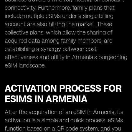
connectivity. Furthermore, family plans that
include multiple eSIMs under a single billing
account are also hitting the market. These
collective plans, which allow the sharing of
acquired data among family members, are
establishing a synergy between cost-
effectiveness and utility in Armenia's burgeoning
eSIM landscape.
ACTIVATION PROCESS FOR
ESIMS IN ARMENIA
After the acquiration of an eSIM in Armenia, its
activation is a simple and quick process. eSIMs
function based on a QR code system, and you