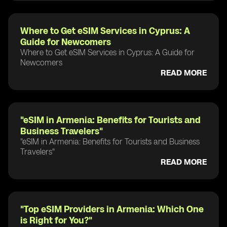
Where to Get eSIM Services in Cyprus: A
Guide for Newcomers
Where to Get eSIM Services in Cyprus: A Guide for
Newcomers
READ MORE
"eSIM in Armenia: Benefits for Tourists and
Business Travelers"
"eSIM in Armenia: Benefits for Tourists and Business
Travelers"
READ MORE
"Top eSIM Providers in Armenia: Which One
is Right for You?"