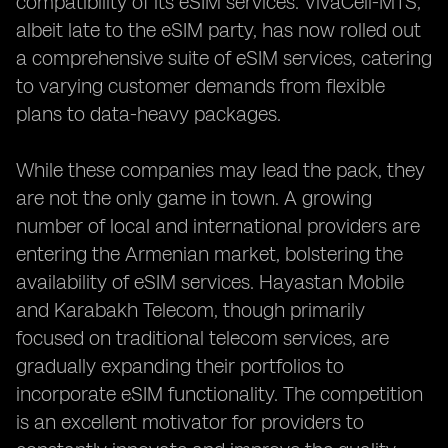
compatibility of its eSIM services. VivaCell-MTS,
albeit late to the eSIM party, has now rolled out
a comprehensive suite of eSIM services, catering
to varying customer demands from flexible
plans to data-heavy packages.
While these companies may lead the pack, they
are not the only game in town. A growing
number of local and international providers are
entering the Armenian market, bolstering the
availability of eSIM services. Hayastan Mobile
and Karabakh Telecom, though primarily
focused on traditional telecom services, are
gradually expanding their portfolios to
incorporate eSIM functionality. The competition
is an excellent motivator for providers to