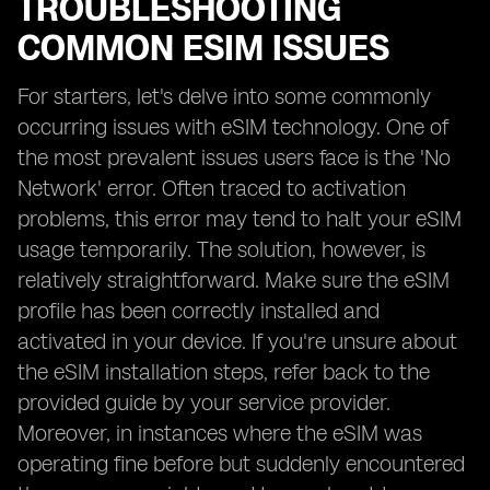
TROUBLESHOOTING
COMMON ESIM ISSUES
For starters, let's delve into some commonly
occurring issues with eSIM technology. One of
the most prevalent issues users face is the 'No
Network' error. Often traced to activation
problems, this error may tend to halt your eSIM
usage temporarily. The solution, however, is
relatively straightforward. Make sure the eSIM
profile has been correctly installed and
activated in your device. If you're unsure about
the eSIM installation steps, refer back to the
provided guide by your service provider.
Moreover, in instances where the eSIM was
operating fine before but suddenly encountered