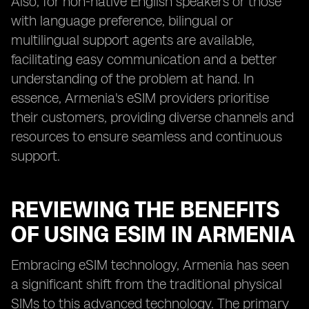
Also, for non-native English speakers or those
with language preference, bilingual or
multilingual support agents are available,
facilitating easy communication and a better
understanding of the problem at hand. In
essence, Armenia's eSIM providers prioritise
their customers, providing diverse channels and
resources to ensure seamless and continuous
support.
REVIEWING THE BENEFITS
OF USING ESIM IN ARMENIA
Embracing eSIM technology, Armenia has seen
a significant shift from the traditional physical
SIMs to this advanced technology. The primary