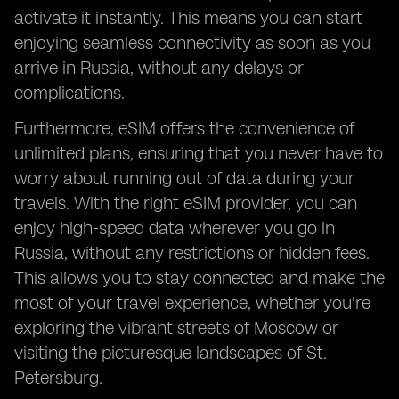
activate it instantly. This means you can start
enjoying seamless connectivity as soon as you
arrive in Russia, without any delays or
complications.
Furthermore, eSIM offers the convenience of
unlimited plans, ensuring that you never have to
worry about running out of data during your
travels. With the right eSIM provider, you can
enjoy high-speed data wherever you go in
Russia, without any restrictions or hidden fees.
This allows you to stay connected and make the
most of your travel experience, whether you're
exploring the vibrant streets of Moscow or
visiting the picturesque landscapes of St.
Petersburg.