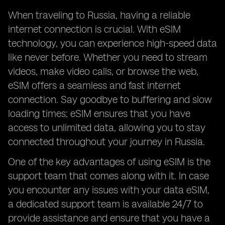
When traveling to Russia, having a reliable
internet connection is crucial. With eSIM
technology, you can experience high-speed data
like never before. Whether you need to stream
videos, make video calls, or browse the web,
eSIM offers a seamless and fast internet
connection. Say goodbye to buffering and slow
loading times; eSIM ensures that you have
access to unlimited data, allowing you to stay
connected throughout your journey in Russia.
One of the key advantages of using eSIM is the
support team that comes along with it. In case
you encounter any issues with your data eSIM,
a dedicated support team is available 24/7 to
provide assistance and ensure that you have a