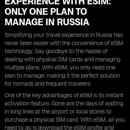
EXPERIENCE WITH ESIM:
ONLY ONE PLAN TO
MANAGE IN RUSSIA
Simplifying your travel experience in Russia has
never been easier with the convenience of eSIM
technology. Say goodbye to the hassle of
dealing with physical SIM cards and managing
multiple plans. With eSIM, you only need one
plan to manage, making it the perfect solution
for nomads and frequent travelers.
One of the key advantages of eSIM is its instant
activation feature. Gone are the days of waiting
in long lines at the airport or local stores to
purchase a physical SIM card. With eSIM, all you
need to do is download the eSIM profile and