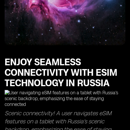
to Physical SIM Cards in Russia
Explore the Best eSIM Providers in Russia for a
Seamless Connection
Stay Connected Anywhere in Russia with eSIM's
Extensive Network Coverage
Unlock the Unlimited Data Experience with eSIM Plans
in Russia
Enjoy Instant Activation and Connectivity with eSIM in
ENJOY SEAMLESS
Russia
Get a Local Number in Russia with eSIM for Hassle-
CONNECTIVITY WITH ESIM
Free Communication
TECHNOLOGY IN RUSSIA
Avoid Hidden Fees and Roaming Charges with eSIM in
Russia
Get Peace of Mind with a Reliable Refund Policy for
eSIM Products in Russia
Scenic connectivity! A user navigates eSIM
FAQs
features on a tablet with Russia's scenic
backdrop, emphasizing the ease of staying