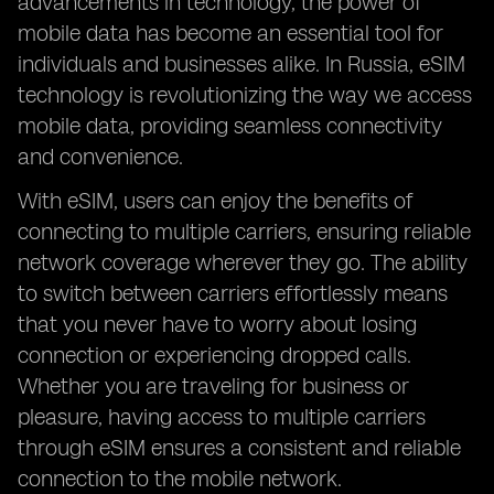
advancements in technology, the power of
mobile data has become an essential tool for
individuals and businesses alike. In Russia, eSIM
technology is revolutionizing the way we access
mobile data, providing seamless connectivity
and convenience.
With eSIM, users can enjoy the benefits of
connecting to multiple carriers, ensuring reliable
network coverage wherever they go. The ability
to switch between carriers effortlessly means
that you never have to worry about losing
connection or experiencing dropped calls.
Whether you are traveling for business or
pleasure, having access to multiple carriers
through eSIM ensures a consistent and reliable
connection to the mobile network.