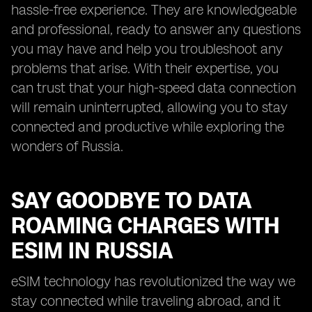
hassle-free experience. They are knowledgeable
and professional, ready to answer any questions
you may have and help you troubleshoot any
problems that arise. With their expertise, you
can trust that your high-speed data connection
will remain uninterrupted, allowing you to stay
connected and productive while exploring the
wonders of Russia.
SAY GOODBYE TO DATA
ROAMING CHARGES WITH
ESIM IN RUSSIA
eSIM technology has revolutionized the way we
stay connected while traveling abroad, and it