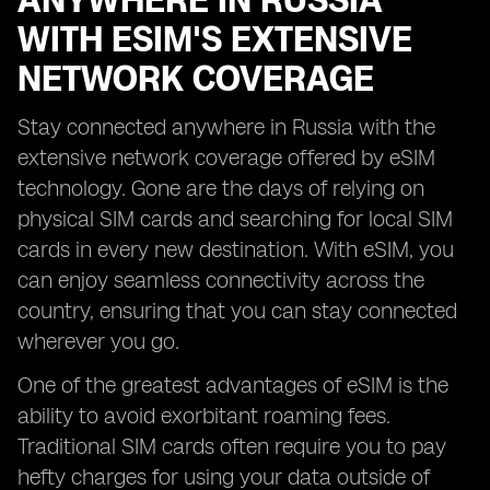
ANYWHERE IN RUSSIA
WITH ESIM'S EXTENSIVE
NETWORK COVERAGE
Stay connected anywhere in Russia with the
extensive network coverage offered by eSIM
technology. Gone are the days of relying on
physical SIM cards and searching for local SIM
cards in every new destination. With eSIM, you
can enjoy seamless connectivity across the
country, ensuring that you can stay connected
wherever you go.
One of the greatest advantages of eSIM is the
ability to avoid exorbitant roaming fees.
Traditional SIM cards often require you to pay
hefty charges for using your data outside of