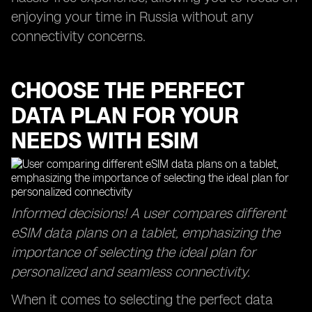
enjoying your time in Russia without any
connectivity concerns.
CHOOSE THE PERFECT
DATA PLAN FOR YOUR
NEEDS WITH ESIM
Informed decisions! A user compares different
eSIM data plans on a tablet, emphasizing the
importance of selecting the ideal plan for
personalized and seamless connectivity.
When it comes to selecting the perfect data