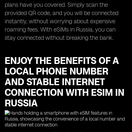
plans have you covered. Simply scan the
provided QR code, and you will be connected
instantly, without worrying about expensive
roaming fees. With eSIMs in Russia, you can
stay connected without breaking the bank.
ENJOY THE BENEFITS OF A
LOCAL PHONE NUMBER
AND STABLE INTERNET
CONNECTION WITH ESIM IN
RUSSIA