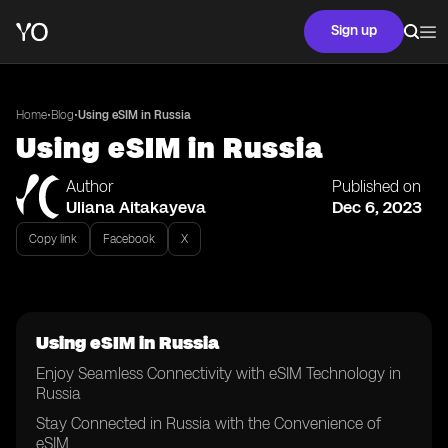
Sign up
•
•
Home
Blog
Using eSIM in Russia
Using eSIM in Russia
Author
Published on
Uliana Aitakayeva
Dec 6, 2023
Copy link
Facebook
X
Using eSIM in Russia
Enjoy Seamless Connectivity with eSIM Technology in
Russia
Stay Connected in Russia with the Convenience of
eSIM