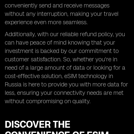
conveniently send and receive messages
without any interruption, making your travel
experience even more seamless.
Additionally, with our reliable refund policy, you
can have peace of mind knowing that your
investment is backed by our commitment to
customer satisfaction. So, whether you're in
need of a large amount of data or looking for a
cost-effective solution, eSIM technology in
Russia is here to provide you with more data for
less, ensuring your connectivity needs are met
without compromising on quality.
DISCOVER THE