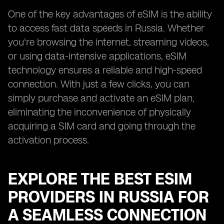
One of the key advantages of eSIM is the ability
to access fast data speeds in Russia. Whether
you're browsing the internet, streaming videos,
or using data-intensive applications, eSIM
technology ensures a reliable and high-speed
connection. With just a few clicks, you can
simply purchase and activate an eSIM plan,
eliminating the inconvenience of physically
acquiring a SIM card and going through the
activation process.
EXPLORE THE BEST ESIM
PROVIDERS IN RUSSIA FOR
A SEAMLESS CONNECTION