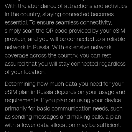
With the abundance of attractions and activities
in the country, staying connected becomes
essential. To ensure seamless connectivity,
simply scan the QR code provided by your eSIM
provider, and you will be connected to a reliable
network in Russia. With extensive network
coverage across the country, you can rest
assured that you will stay connected regardless
of your location.
Determining how much data you need for your
eSIM plan in Russia depends on your usage and
requirements. If you plan on using your device
primarily for basic communication needs, such
as sending messages and making calls, a plan
with a lower data allocation may be sufficient.