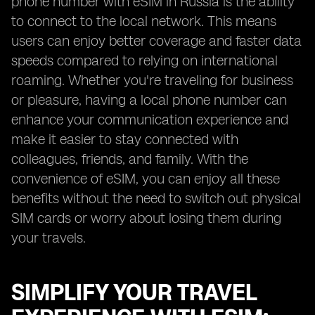
phone number with eSIM in Russia is the ability
to connect to the local network. This means
users can enjoy better coverage and faster data
speeds compared to relying on international
roaming. Whether you're traveling for business
or pleasure, having a local phone number can
enhance your communication experience and
make it easier to stay connected with
colleagues, friends, and family. With the
convenience of eSIM, you can enjoy all these
benefits without the need to switch out physical
SIM cards or worry about losing them during
your travels.
SIMPLIFY YOUR TRAVEL