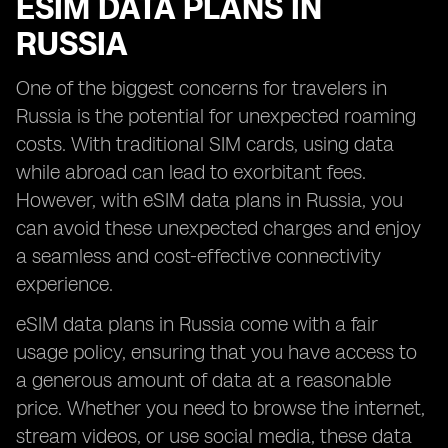
ESIM DATA PLANS IN
RUSSIA
One of the biggest concerns for travelers in
Russia is the potential for unexpected roaming
costs. With traditional SIM cards, using data
while abroad can lead to exorbitant fees.
However, with eSIM data plans in Russia, you
can avoid these unexpected charges and enjoy
a seamless and cost-effective connectivity
experience.
eSIM data plans in Russia come with a fair
usage policy, ensuring that you have access to
a generous amount of data at a reasonable
price. Whether you need to browse the internet,
stream videos, or use social media, these data