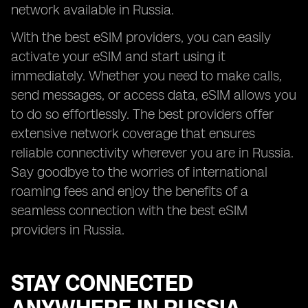
network available in Russia.
With the best eSIM providers, you can easily
activate your eSIM and start using it
immediately. Whether you need to make calls,
send messages, or access data, eSIM allows you
to do so effortlessly. The best providers offer
extensive network coverage that ensures
reliable connectivity wherever you are in Russia.
Say goodbye to the worries of international
roaming fees and enjoy the benefits of a
seamless connection with the best eSIM
providers in Russia.
STAY CONNECTED