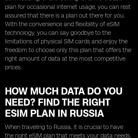
plan for occasional internet usage, you can rest
assured that there is a plan out there for you.
With the convenience and flexibility of eSIM
technology, you can say goodbye to the
limitations of physical SIM cards and enjoy the
freedom to choose only this plan that offers the
right amount of data at the most competitive
prices.
HOW MUCH DATA DO YOU
NEED? FIND THE RIGHT
ESIM PLAN IN RUSSIA
When traveling to Russia, it is crucial to have
the right eSIM plan that meets your data needs.