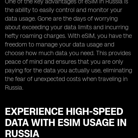
One of the key advantages of eSIM in Russia is
the ability to easily control and monitor your
data usage. Gone are the days of worrying
about exceeding your data limits and incurring
hefty roaming charges. With eSIM, you have the
freedom to manage your data usage and
choose how much data you need. This provides
peace of mind and ensures that you are only
paying for the data you actually use, eliminating
the fear of unexpected costs when traveling in
Russia.
EXPERIENCE HIGH-SPEED
DATA WITH ESIM USAGE IN
RUSSIA