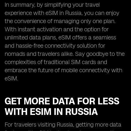
In summary, by simplifying your travel
experience with eSIM in Russia, you can enjoy
the convenience of managing only one plan.
With instant activation and the option for
unlimited data plans, eSIM offers a seamless
and hassle-free connectivity solution for
nomads and travelers alike. Say goodbye to the
complexities of traditional SIM cards and
embrace the future of mobile connectivity with
eSIM.
GET MORE DATA FOR LESS
WITH ESIM IN RUSSIA
For travelers visiting Russia, getting more data