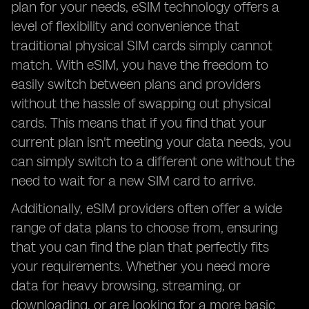
plan for your needs, eSIM technology offers a
level of flexibility and convenience that
traditional physical SIM cards simply cannot
match. With eSIM, you have the freedom to
easily switch between plans and providers
without the hassle of swapping out physical
cards. This means that if you find that your
current plan isn't meeting your data needs, you
can simply switch to a different one without the
need to wait for a new SIM card to arrive.
Additionally, eSIM providers often offer a wide
range of data plans to choose from, ensuring
that you can find the plan that perfectly fits
your requirements. Whether you need more
data for heavy browsing, streaming, or
downloading, or are looking for a more basic