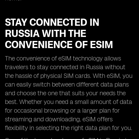
STAY CONNECTED IN
RUSSIA WITH THE
CONVENIENCE OF ESIM
The convenience of eSIM technology allows
travelers to stay connected in Russia without
the hassle of physical SIM cards. With eSIM, you
can easily switch between different data plans
and choose the one that suits your needs the
best. Whether you need a small amount of data
for occasional browsing or a larger plan for
streaming and downloading, eSIM offers
flexibility in selecting the right data plan for you.