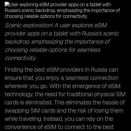
Scenic exploration! A user explores eSIM
provider apps on a tablet with Russia's scenic
backdrop, emphasizing the importance of
choosing reliable options for seamless
connectivity.
Finding the best eSIM providers in Russia can
ensure that you enjoy a seamless connection
wherever you go. With the emergence of eSIM
technology, the need for traditional physical SIM
cards is eliminated. This eliminates the hassle of
swapping SIM cards and the risk of losing them
while traveling. Instead, you can rely on the
convenience of eSIM to connect to the best