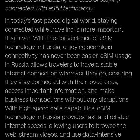
connected with eSIM technology.
In today's fast-paced digital world, staying
connected while traveling is more important
than ever. With the convenience of eSIM
technology in Russia, enjoying seamless
connectivity has never been easier. eSIM usage
in Russia allows travelers to have a stable
internet connection wherever they go, ensuring
they stay connected with their loved ones,
access important information, and make
business transactions without any disruptions.
With high-speed data capabilities, eSIM
technology in Russia provides fast and reliable
internet speeds, allowing users to browse the
web, stream videos, and use data-intensive