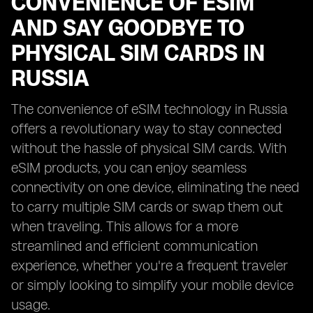
CONVENIENCE OF ESIM
AND SAY GOODBYE TO
PHYSICAL SIM CARDS IN
RUSSIA
The convenience of eSIM technology in Russia
offers a revolutionary way to stay connected
without the hassle of physical SIM cards. With
eSIM products, you can enjoy seamless
connectivity on one device, eliminating the need
to carry multiple SIM cards or swap them out
when traveling. This allows for a more
streamlined and efficient communication
experience, whether you're a frequent traveler
or simply looking to simplify your mobile device
usage.