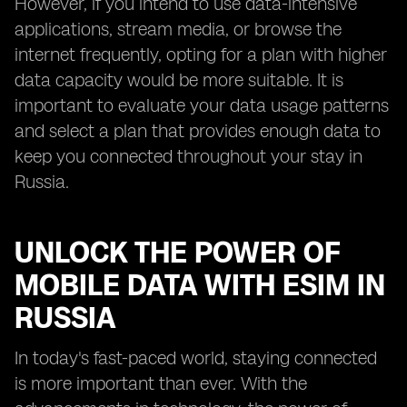
However, if you intend to use data-intensive
applications, stream media, or browse the
internet frequently, opting for a plan with higher
data capacity would be more suitable. It is
important to evaluate your data usage patterns
and select a plan that provides enough data to
keep you connected throughout your stay in
Russia.
UNLOCK THE POWER OF
MOBILE DATA WITH ESIM IN
RUSSIA
In today's fast-paced world, staying connected
is more important than ever. With the