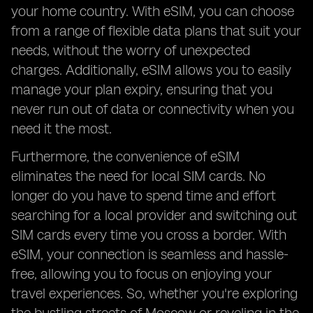
your home country. With eSIM, you can choose
from a range of flexible data plans that suit your
needs, without the worry of unexpected
charges. Additionally, eSIM allows you to easily
manage your plan expiry, ensuring that you
never run out of data or connectivity when you
need it the most.
Furthermore, the convenience of eSIM
eliminates the need for local SIM cards. No
longer do you have to spend time and effort
searching for a local provider and switching out
SIM cards every time you cross a border. With
eSIM, your connection is seamless and hassle-
free, allowing you to focus on enjoying your
travel experiences. So, whether you're exploring