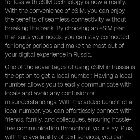
for less with eSIM technology is now a reality.
With the convenience of eSIM, you can enjoy
the benefits of seamless connectivity without
breaking the bank. By choosing an eSIM plan
that suits your needs, you can stay connected
for longer periods and make the most out of
your digital experience in Russia.
One of the advantages of using eSIM in Russia is
the option to get a local number. Having a local
number allows you to easily communicate with
locals and avoid any confusion or
misunderstandings. With the added benefit of a
local number, you can effortlessly connect with
friends, family, and colleagues, ensuring hassle-
free communication throughout your stay. Plus,
with the availability of text services, you can