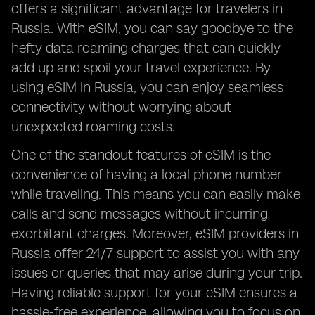
offers a significant advantage for travelers in
Russia. With eSIM, you can say goodbye to the
hefty data roaming charges that can quickly
add up and spoil your travel experience. By
using eSIM in Russia, you can enjoy seamless
connectivity without worrying about
unexpected roaming costs.
One of the standout features of eSIM is the
convenience of having a local phone number
while traveling. This means you can easily make
calls and send messages without incurring
exorbitant charges. Moreover, eSIM providers in
Russia offer 24/7 support to assist you with any
issues or queries that may arise during your trip.
Having reliable support for your eSIM ensures a
hassle-free experience, allowing you to focus on