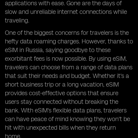
applications with ease. Gone are the days of
slow and unreliable internet connections while
traveling.
One of the biggest concerns for travelers is the
hefty data roaming charges. However, thanks to
eSIM in Russia, saying goodbye to these
exorbitant fees is now possible. By using eSIM,
travelers can choose from a range of data plans
that suit their needs and budget. Whether it's a
short business trip or a long vacation, eSIM
provides cost-effective options that ensure
users stay connected without breaking the
bank. With eSIM's flexible data plans, travelers
can have peace of mind knowing they won't be
hit with unexpected bills when they return
home.