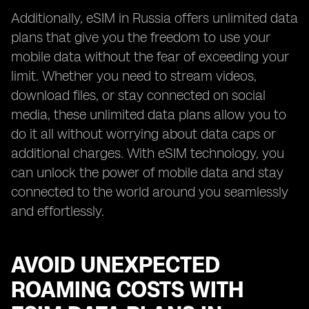
Additionally, eSIM in Russia offers unlimited data
plans that give you the freedom to use your
mobile data without the fear of exceeding your
limit. Whether you need to stream videos,
download files, or stay connected on social
media, these unlimited data plans allow you to
do it all without worrying about data caps or
additional charges. With eSIM technology, you
can unlock the power of mobile data and stay
connected to the world around you seamlessly
and effortlessly.
AVOID UNEXPECTED
ROAMING COSTS WITH