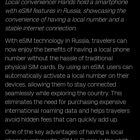
Local convenience! Hands hold a smartphone
with eSIM features in Russia, showcasing the
convenience of having a local number and a
stable internet connection.
With eSIM technology in Russia, travelers can
now enjoy the benefits of having a local phone
number without the hassle of traditional
physical SIM cards. By using an eSIM, users can
automatically activate a local number on their
devices, allowing them to stay connected
seamlessly while exploring the country. This
eliminates the need for purchasing expensive
international roaming data and helps travelers
avoid hidden fees that can quickly add up.
One of the key advantages of having a local