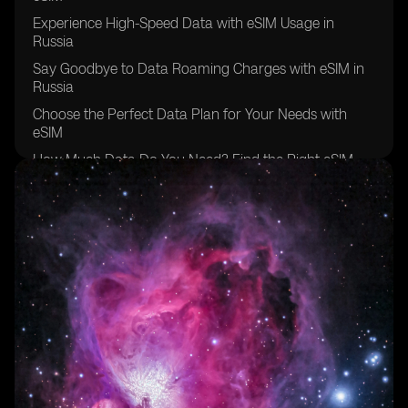
Experience High-Speed Data with eSIM Usage in
Russia
Say Goodbye to Data Roaming Charges with eSIM in
Russia
Choose the Perfect Data Plan for Your Needs with
eSIM
How Much Data Do You Need? Find the Right eSIM
Plan in Russia
Unlock the Power of Mobile Data with eSIM in Russia
Avoid Unexpected Roaming Costs with eSIM Data
Plans in Russia
Enjoy the Benefits of a Local Phone Number and
Stable Internet Connection with eSIM in Russia
Simplify Your Travel Experience with eSIM: Only One
Plan to Manage in Russia
Get More Data for Less with eSIM in Russia
Discover the Convenience of eSIM and Say Goodbye