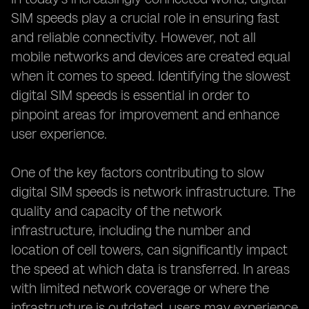
SIM speeds play a crucial role in ensuring fast
and reliable connectivity. However, not all
mobile networks and devices are created equal
when it comes to speed. Identifying the slowest
digital SIM speeds is essential in order to
pinpoint areas for improvement and enhance
user experience.
One of the key factors contributing to slow
digital SIM speeds is network infrastructure. The
quality and capacity of the network
infrastructure, including the number and
location of cell towers, can significantly impact
the speed at which data is transferred. In areas
with limited network coverage or where the
infrastructure is outdated, users may experience