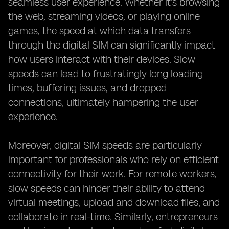
seamless user experience. Whether it's browsing
the web, streaming videos, or playing online
games, the speed at which data transfers
through the digital SIM can significantly impact
how users interact with their devices. Slow
speeds can lead to frustratingly long loading
times, buffering issues, and dropped
connections, ultimately hampering the user
experience.
Moreover, digital SIM speeds are particularly
important for professionals who rely on efficient
connectivity for their work. For remote workers,
slow speeds can hinder their ability to attend
virtual meetings, upload and download files, and
collaborate in real-time. Similarly, entrepreneurs