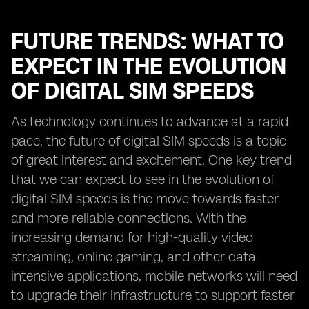
FUTURE TRENDS: WHAT TO
EXPECT IN THE EVOLUTION
OF DIGITAL SIM SPEEDS
As technology continues to advance at a rapid
pace, the future of digital SIM speeds is a topic
of great interest and excitement. One key trend
that we can expect to see in the evolution of
digital SIM speeds is the move towards faster
and more reliable connections. With the
increasing demand for high-quality video
streaming, online gaming, and other data-
intensive applications, mobile networks will need
to upgrade their infrastructure to support faster