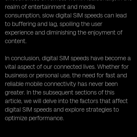
realm of entertainment and media
consumption, slow digital SIM speeds can lead
to buffering and lag, spoiling the user
experience and diminishing the enjoyment of
content.
In conclusion, digital SIM speeds have become a
vital aspect of our connected lives. Whether for
business or personal use, the need for fast and
reliable mobile connectivity has never been
greater. In the subsequent sections of this
article, we will delve into the factors that affect
digital SIM speeds and explore strategies to
optimize performance.