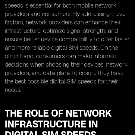
speeds is essential for both mobile network
providers and consumers. By addressing these
factors, network providers can enhance their
infrastructure, optimize signal strength, and
ensure better device compatibility to offer faster
and more reliable digital SIM speeds. On the
other hand, consumers can make informed
decisions when choosing their devices, network
providers, and data plans to ensure they have
the best possible digital SIM speeds for their
needs.
THE ROLE OF NETWORK
INFRASTRUCTURE IN