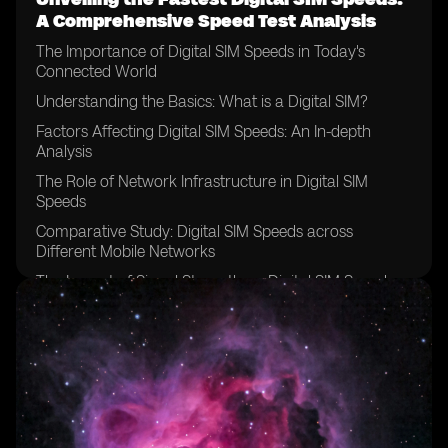
A Comprehensive Speed Test Analysis
The Importance of Digital SIM Speeds in Today's
Connected World
Understanding the Basics: What is a Digital SIM?
Factors Affecting Digital SIM Speeds: An In-depth
Analysis
The Role of Network Infrastructure in Digital SIM
Speeds
Comparative Study: Digital SIM Speeds across
Different Mobile Networks
The Impact of Signal Strength on Digital SIM Speeds
Analyzing the Effect of Device Compatibility on Digital
SIM Speeds
Exploring the Relationship between Data Plans and
Digital SIM Speeds
Testing Methodology: How We Conducted the Speed
Tests