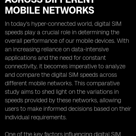
MOBILE NETWORKS
In today's hyper-connected world, digital SIM
speeds play a crucial role in determining the
overall performance of our mobile devices. With
an increasing reliance on data-intensive
applications and the need for constant
connectivity, it becomes imperative to analyze
and compare the digital SIM speeds across
different mobile networks. This comparative
study aims to shed light on the variations in
speeds provided by these networks, allowing
users to make informed decisions based on their
individual requirements.
One of the key factors influencing digital SIM