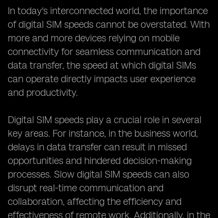
In today's interconnected world, the importance
of digital SIM speeds cannot be overstated. With
more and more devices relying on mobile
connectivity for seamless communication and
data transfer, the speed at which digital SIMs
can operate directly impacts user experience
and productivity.
Digital SIM speeds play a crucial role in several
key areas. For instance, in the business world,
delays in data transfer can result in missed
opportunities and hindered decision-making
processes. Slow digital SIM speeds can also
disrupt real-time communication and
collaboration, affecting the efficiency and
effectiveness of remote work. Additionally, in the