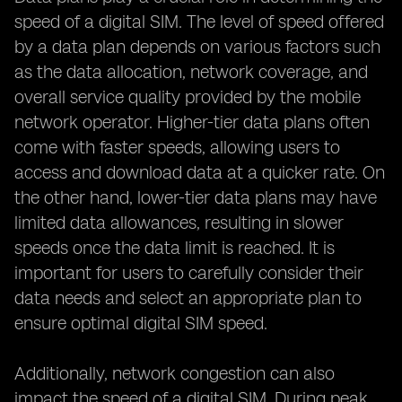
speed of a digital SIM. The level of speed offered
by a data plan depends on various factors such
as the data allocation, network coverage, and
overall service quality provided by the mobile
network operator. Higher-tier data plans often
come with faster speeds, allowing users to
access and download data at a quicker rate. On
the other hand, lower-tier data plans may have
limited data allowances, resulting in slower
speeds once the data limit is reached. It is
important for users to carefully consider their
data needs and select an appropriate plan to
ensure optimal digital SIM speed.
Additionally, network congestion can also
impact the speed of a digital SIM. During peak