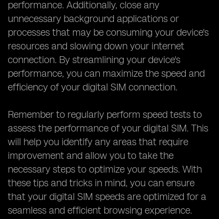
performance. Additionally, close any
unnecessary background applications or
processes that may be consuming your device's
resources and slowing down your internet
connection. By streamlining your device's
performance, you can maximize the speed and
efficiency of your digital SIM connection.
Remember to regularly perform speed tests to
assess the performance of your digital SIM. This
will help you identify any areas that require
improvement and allow you to take the
necessary steps to optimize your speeds. With
these tips and tricks in mind, you can ensure
that your digital SIM speeds are optimized for a
seamless and efficient browsing experience.