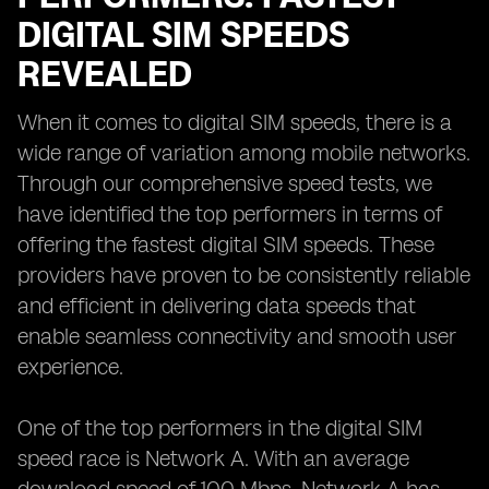
DIGITAL SIM SPEEDS
REVEALED
When it comes to digital SIM speeds, there is a
wide range of variation among mobile networks.
Through our comprehensive speed tests, we
have identified the top performers in terms of
offering the fastest digital SIM speeds. These
providers have proven to be consistently reliable
and efficient in delivering data speeds that
enable seamless connectivity and smooth user
experience.
One of the top performers in the digital SIM
speed race is Network A. With an average