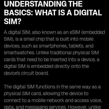
UNDERSTANDING THE
BASICS: WHAT IS A DIGITAL
SIM?
A digital SIM, also known as an eSIM (embedded
SIM), is a small chip that is built into mobile
devices, such as smartphones, tablets, and
smartwatches. Unlike traditional physical SIM
cards that need to be inserted into a device, a
digital SIM is embedded directly onto the
device's circuit board.
The digital SIM functions in the same way as a
physical SIM card, allowing the device to
connect to a mobile network and access voice,
data, and messaging services. However, unlike