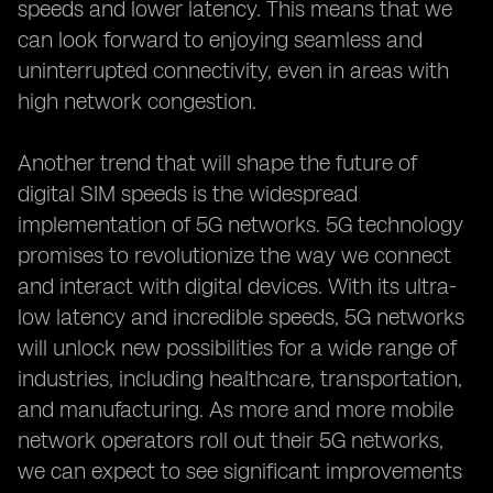
speeds and lower latency. This means that we
can look forward to enjoying seamless and
uninterrupted connectivity, even in areas with
high network congestion.
Another trend that will shape the future of
digital SIM speeds is the widespread
implementation of 5G networks. 5G technology
promises to revolutionize the way we connect
and interact with digital devices. With its ultra-
low latency and incredible speeds, 5G networks
will unlock new possibilities for a wide range of
industries, including healthcare, transportation,
and manufacturing. As more and more mobile
network operators roll out their 5G networks,
we can expect to see significant improvements