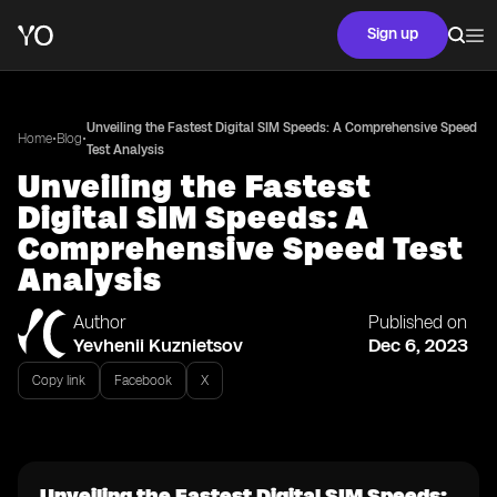
Sign up
Unveiling the Fastest Digital SIM Speeds: A Comprehensive Speed
•
•
Home
Blog
Test Analysis
Unveiling the Fastest
Digital SIM Speeds: A
Comprehensive Speed Test
Analysis
Author
Published on
Yevhenii Kuznietsov
Dec 6, 2023
Copy link
Facebook
X
Unveiling the Fastest Digital SIM Speeds: