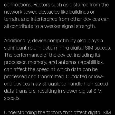
connections. Factors such as distance from the
network tower, obstacles like buildings or
terrain, and interference from other devices can
all contribute to a weaker signal strength.
Additionally, device compatibility also plays a
significant role in determining digital SIM speeds.
The performance of the device, including its
processor, memory, and antenna capabilities,
can affect the speed at which data can be
processed and transmitted. Outdated or low-
end devices may struggle to handle high-speed
data transfers, resulting in slower digital SIM
speeds.
Understanding the factors that affect digital SIM