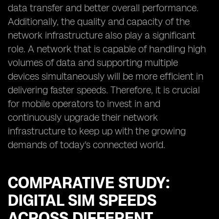
data transfer and better overall performance.
Additionally, the quality and capacity of the
network infrastructure also play a significant
role. A network that is capable of handling high
volumes of data and supporting multiple
devices simultaneously will be more efficient in
delivering faster speeds. Therefore, it is crucial
for mobile operators to invest in and
continuously upgrade their network
infrastructure to keep up with the growing
demands of today's connected world.
COMPARATIVE STUDY:
DIGITAL SIM SPEEDS
ACROSS DIFFERENT