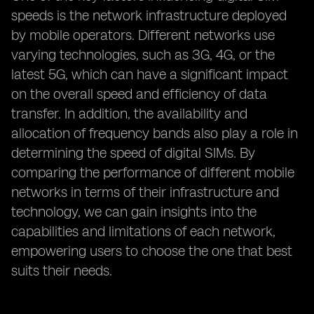
speeds is the network infrastructure deployed
by mobile operators. Different networks use
varying technologies, such as 3G, 4G, or the
latest 5G, which can have a significant impact
on the overall speed and efficiency of data
transfer. In addition, the availability and
allocation of frequency bands also play a role in
determining the speed of digital SIMs. By
comparing the performance of different mobile
networks in terms of their infrastructure and
technology, we can gain insights into the
capabilities and limitations of each network,
empowering users to choose the one that best
suits their needs.