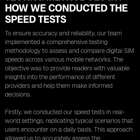
HOW WE CONDUCTED THE
SPEED TESTS
To ensure accuracy and reliability, our team
implemented a comprehensive testing
methodology to assess and compare digital SIM
speeds across various mobile networks. The
objective was to provide readers with valuable
insights into the performance of different
providers and help them make informed
decisions.
Firstly, we conducted our speed tests in real-
world settings, replicating typical scenarios that
users encounter on a daily basis. This approach
allowed us to accurately assess the