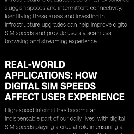
sluggish speeds and intermittent connectivity.
Identifying these areas and investing in
infrastructure upgrades can help improve digital
SIM speeds and provide users a seamless
browsing and streaming experience.
REAL-WORLD
APPLICATIONS: HOW
DIGITAL SIM SPEEDS
AFFECT USER EXPERIENCE
High-speed internet has become an
indispensable part of our daily lives, with digital
SIM speeds playing a crucial role in ensuring a