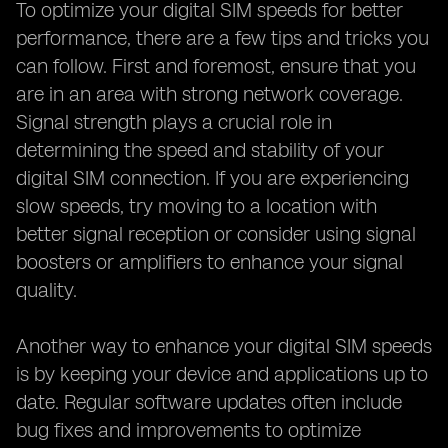
To optimize your digital SIM speeds for better
performance, there are a few tips and tricks you
can follow. First and foremost, ensure that you
are in an area with strong network coverage.
Signal strength plays a crucial role in
determining the speed and stability of your
digital SIM connection. If you are experiencing
slow speeds, try moving to a location with
better signal reception or consider using signal
boosters or amplifiers to enhance your signal
quality.
Another way to enhance your digital SIM speeds
is by keeping your device and applications up to
date. Regular software updates often include
bug fixes and improvements to optimize