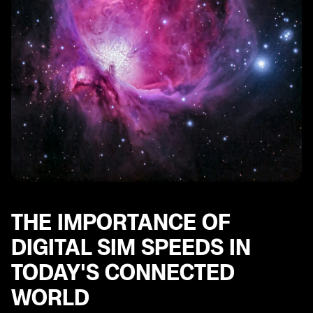
Unveiling the Top Performers: Fastest Digital SIM
Speeds Revealed
Identifying the Slowest Digital SIM Speeds: Areas for
Improvement
Real-world Applications: How Digital SIM Speeds Affect
User Experience
Optimizing Digital SIM Speeds: Tips and Tricks for
Better Performance
Future Trends: What to Expect in the Evolution of
Digital SIM Speeds
The Road Ahead: Implications and Potential Solutions
for Enhancing Digital SIM Speeds.
THE IMPORTANCE OF
DIGITAL SIM SPEEDS IN
TODAY'S CONNECTED
WORLD