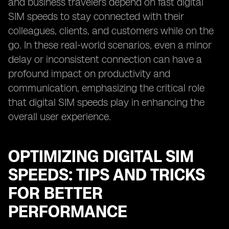
and business travelers depend on fast digital
SIM speeds to stay connected with their
colleagues, clients, and customers while on the
go. In these real-world scenarios, even a minor
delay or inconsistent connection can have a
profound impact on productivity and
communication, emphasizing the critical role
that digital SIM speeds play in enhancing the
overall user experience.
OPTIMIZING DIGITAL SIM
SPEEDS: TIPS AND TRICKS
FOR BETTER
PERFORMANCE