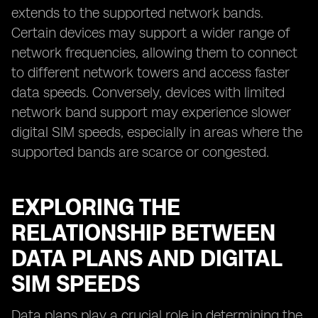
extends to the supported network bands.
Certain devices may support a wider range of
network frequencies, allowing them to connect
to different network towers and access faster
data speeds. Conversely, devices with limited
network band support may experience slower
digital SIM speeds, especially in areas where the
supported bands are scarce or congested.
EXPLORING THE
RELATIONSHIP BETWEEN
DATA PLANS AND DIGITAL
SIM SPEEDS
Data plans play a crucial role in determining the