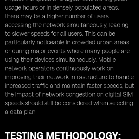
usage hours or in densely populated areas,
there may be a higher number of users
accessing the network simultaneously, leading
to slower speeds for all users. This can be
particularly noticeable in crowded urban areas
or during major events where many people are
using their devices simultaneously. Mobile
network operators continuously work on
improving their network infrastructure to handle
increased traffic and maintain faster speeds, but
the impact of network congestion on digital SIM
speeds should still be considered when selecting
a data plan.
TESTING METHODOLOGY: