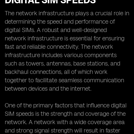
DIGITAL SIM SPEEDS
The network infrastructure plays a crucial role in
determining the speed and performance of
digital SIMs. A robust and well-designed
network infrastructure is essential for ensuring
fast and reliable connectivity. The network
infrastructure includes various components
such as towers, antennas, base stations, and
backhaul connections, all of which work
together to facilitate seamless communication
between devices and the internet.
One of the primary factors that influence digital
SIM speeds is the strength and coverage of the
network. A network with a wide coverage area
and strong signal strength will result in faster