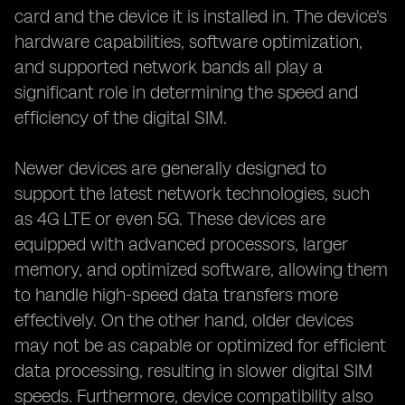
card and the device it is installed in. The device's
hardware capabilities, software optimization,
and supported network bands all play a
significant role in determining the speed and
efficiency of the digital SIM.
Newer devices are generally designed to
support the latest network technologies, such
as 4G LTE or even 5G. These devices are
equipped with advanced processors, larger
memory, and optimized software, allowing them
to handle high-speed data transfers more
effectively. On the other hand, older devices
may not be as capable or optimized for efficient
data processing, resulting in slower digital SIM
speeds. Furthermore, device compatibility also