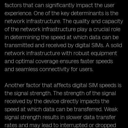
factors that can significantly impact the user
experience. One of the key determinants is the
network infrastructure. The quality and capacity
of the network infrastructure play a crucial role
in determining the speed at which data can be
transmitted and received by digital SIMs. A solid
network infrastructure with robust equipment
and optimal coverage ensures faster speeds
and seamless connectivity for users.
Another factor that affects digital SIM speeds is
the signal strength. The strength of the signal
received by the device directly impacts the
speed at which data can be transferred. Weak
signal strength results in slower data transfer
rates and may lead to interrupted or dropped