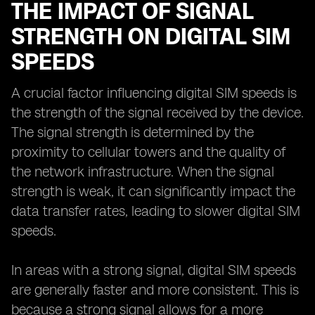
THE IMPACT OF SIGNAL
STRENGTH ON DIGITAL SIM
SPEEDS
A crucial factor influencing digital SIM speeds is
the strength of the signal received by the device.
The signal strength is determined by the
proximity to cellular towers and the quality of
the network infrastructure. When the signal
strength is weak, it can significantly impact the
data transfer rates, leading to slower digital SIM
speeds.
In areas with a strong signal, digital SIM speeds
are generally faster and more consistent. This is
because a strong signal allows for a more