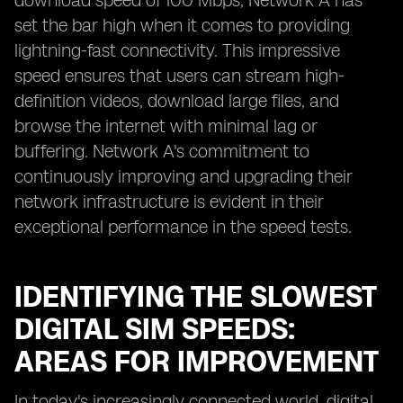
download speed of 100 Mbps, Network A has
set the bar high when it comes to providing
lightning-fast connectivity. This impressive
speed ensures that users can stream high-
definition videos, download large files, and
browse the internet with minimal lag or
buffering. Network A's commitment to
continuously improving and upgrading their
network infrastructure is evident in their
exceptional performance in the speed tests.
IDENTIFYING THE SLOWEST
DIGITAL SIM SPEEDS:
AREAS FOR IMPROVEMENT
In today's increasingly connected world, digital