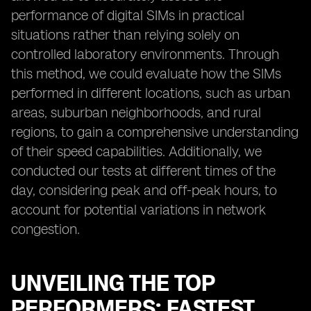
performance of digital SIMs in practical
situations rather than relying solely on
controlled laboratory environments. Through
this method, we could evaluate how the SIMs
performed in different locations, such as urban
areas, suburban neighborhoods, and rural
regions, to gain a comprehensive understanding
of their speed capabilities. Additionally, we
conducted our tests at different times of the
day, considering peak and off-peak hours, to
account for potential variations in network
congestion.
UNVEILING THE TOP
PERFORMERS: FASTEST