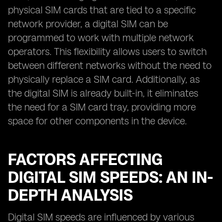
physical SIM cards that are tied to a specific
network provider, a digital SIM can be
programmed to work with multiple network
operators. This flexibility allows users to switch
between different networks without the need to
physically replace a SIM card. Additionally, as
the digital SIM is already built-in, it eliminates
the need for a SIM card tray, providing more
space for other components in the device.
FACTORS AFFECTING
DIGITAL SIM SPEEDS: AN IN-
DEPTH ANALYSIS
Digital SIM speeds are influenced by various