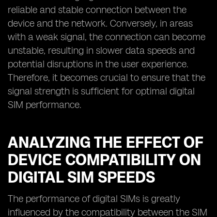
reliable and stable connection between the
device and the network. Conversely, in areas
with a weak signal, the connection can become
unstable, resulting in slower data speeds and
potential disruptions in the user experience.
Therefore, it becomes crucial to ensure that the
signal strength is sufficient for optimal digital
SIM performance.
ANALYZING THE EFFECT OF
DEVICE COMPATIBILITY ON
DIGITAL SIM SPEEDS
The performance of digital SIMs is greatly
influenced by the compatibility between the SIM