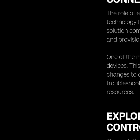
The Role of Remote eSIM Profile
The role of 
Control in IoT Connectivity
technology h
Leveraging Remote eSIM Profile
Control for Global Connectivity
solution com
Integrating Remote eSIM Profile
and provisio
Control in Enterprise Connectivity
Solutions
One of the m
Remote eSIM Profile Control: A
devices. Thi
Game-Changer for Mobile Network
Operators
changes to c
Empowering Users with Remote eSIM
troubleshoot
Profile Control
resources.
Addressing Regulatory and
Compliance Requirements with
Remote eSIM Profile Control
EXPLOR
Remote eSIM Profile Control:
CONTR
Enabling Seamless Roaming
Experiences