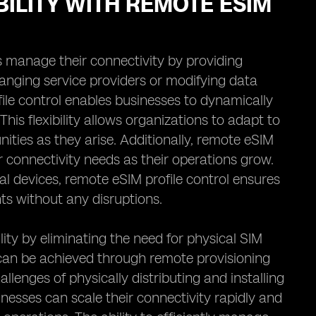
BILITY WITH REMOTE ESIM
s manage their connectivity by providing
changing service providers or modifying data
le control enables businesses to dynamically
his flexibility allows organizations to adapt to
ties as they arise. Additionally, remote eSIM
ir connectivity needs as their operations grow.
l devices, remote eSIM profile control ensures
ts without any disruptions.
ity by eliminating the need for physical SIM
 can be achieved through remote provisioning
allenges of physically distributing and installing
inesses can scale their connectivity rapidly and