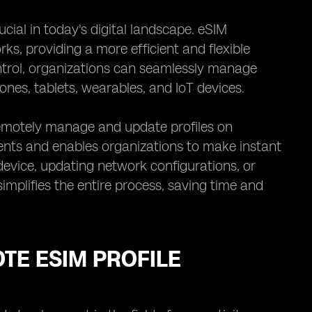
cial in today's digital landscape. eSIM
s, providing a more efficient and flexible
ontrol, organizations can seamlessly manage
ones, tablets, wearables, and IoT devices.
o remotely manage and update profiles on
ments and enables organizations to make instant
device, updating network configurations, or
implifies the entire process, saving time and
TE ESIM PROFILE