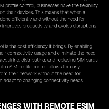
profile control, businesses have the flexibility
 on their devices. This means that when a
 done efficiently and without the need for
so improves productivity and avoids disruptions
 is the cost efficiency it brings. By enabling
eir connectivity usage and eliminate the need
acquiring, distributing, and replacing SIM cards
te eSIM profile control allows for easy
from their network without the need for
an adapt to changing connectivity needs
ENGES WITH REMOTE ESIM