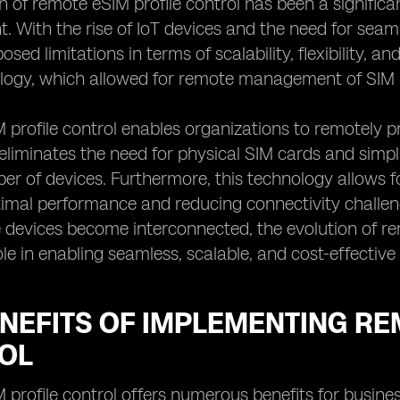
n of remote eSIM profile control has been a significa
With the rise of IoT devices and the need for seaml
sed limitations in terms of scalability, flexibility, a
logy, which allowed for remote management of SIM p
profile control enables organizations to remotely p
s eliminates the need for physical SIM cards and simp
er of devices. Furthermore, this technology allows f
imal performance and reducing connectivity challen
devices become interconnected, the evolution of remo
role in enabling seamless, scalable, and cost-effecti
NEFITS OF IMPLEMENTING RE
OL
profile control offers numerous benefits for busine