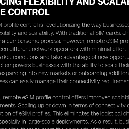
ING FLEXIBILITY AND SCALA
LE CONTROL
profile control is revolutionizing the way businesse
xibility and scalability. With traditional SIM cards, 
e a cumbersome process. However, remote eSIM profi
en different network operators with minimal effort. T
ket conditions and take advantage of new opportuni
rol empowers businesses with the ability to scale the
 expanding into new markets or onboarding additiona
ses can easily manage their connectivity requiremen
 remote eSIM profile control offers improved scalabil
ments. Scaling up or down in terms of connectivity
ion of eSIM profiles. This eliminates the logistical ch
specially in large-scale deployments. As a result, bus