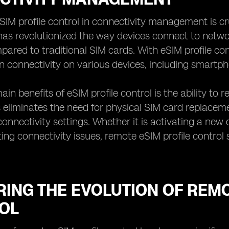
eSIM profile control in connectivity management is cru
as revolutionized the way devices connect to network
pared to traditional SIM cards. With eSIM profile c
n connectivity on various devices, including smartph
ain benefits of eSIM profile control is the ability t
s eliminates the need for physical SIM card replace
onnectivity settings. Whether it is activating a new 
ing connectivity issues, remote eSIM profile control s
ING THE EVOLUTION OF REMO
OL