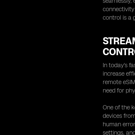
seamlessly, 
connectivity
control is a
STREA
CONTR
In today's f
increase eff
remote eSIM 
need for phy
One of the k
devices from
human error.
settings, an