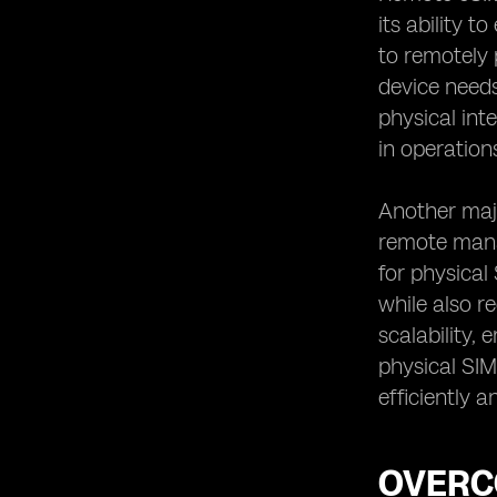
its ability 
to remotely 
device needs
physical int
in operation
Another majo
remote manag
for physical
while also r
scalability,
physical SIM
efficiently a
OVERC