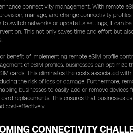
to enhance connectivity management. With remote eSIM 
provision, manage, and change connectivity profiles
 to switch networks or update its settings, it can be
ervention. This not only saves time and effort but al
s.
r benefit of implementing remote eSIM profile control
ement of eSIM profiles, businesses can optimize th
 SIM cards. This eliminates the costs associated with 
educing the risk of loss or damage. Furthermore, remo
 enabling businesses to easily add or remove devices 
 card replacements. This ensures that businesses c
nd cost-effectively.
OMING CONNECTIVITY CHALL