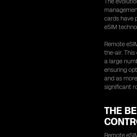
The evolutio
Future Trends and Innovations in
Remote eSIM Profile Control
management. 
The Roadmap to Successful
cards have po
Implementation of Remote eSIM
eSIM techno
Profile Control
Remote eSIM 
the-air. Thi
a large numb
ensuring opt
and as more 
significant 
THE BE
CONTR
Remote eSIM 