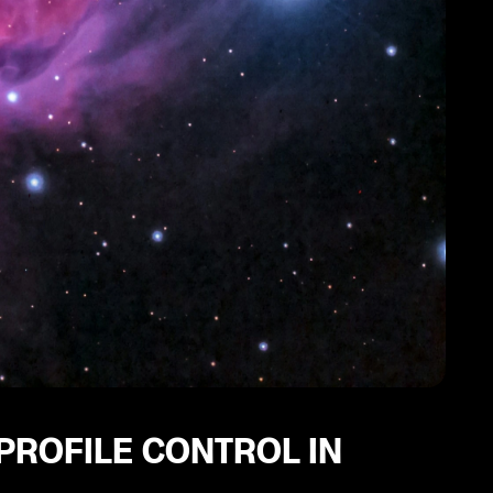
PROFILE CONTROL IN