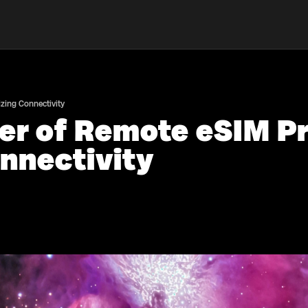
izing Connectivity
r of Remote eSIM Pro
nnectivity