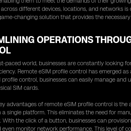
enabling them to meet the demands of their growing o
 across different devices, locations, and networks is 
 game-changing solution that provides the necessary fl
MLINING OPERATIONS THROUG
OL
ast-paced world, businesses are constantly looking fo
iciency. Remote eSIM profile control has emerged as 
profile control, businesses can easily manage and u
sical SIM cards.
ey advantages of remote eSIM profile control is the a
 a single platform. This eliminates the need for manu
 With the click of a button, businesses can provision
d even monitor network performance. This level of co