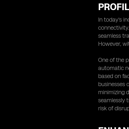
PROFI
In today's 
connectivity
seamless tra
However, wit
One of the p
automatic ne
based on fac
businesses c
minimizing d
seamlessly t
risk of disr