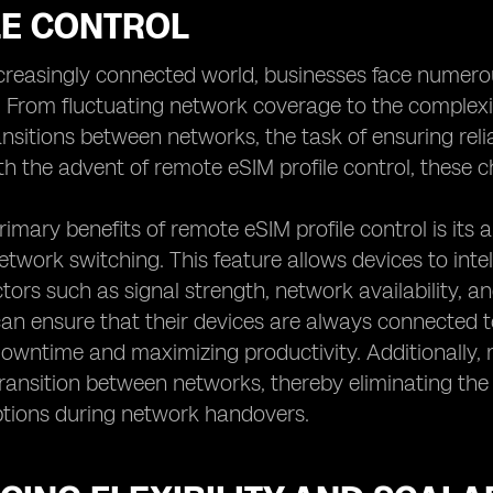
LE CONTROL
increasingly connected world, businesses face nume
. From fluctuating network coverage to the complex
nsitions between networks, the task of ensuring relia
h the advent of remote eSIM profile control, these c
rimary benefits of remote eSIM profile control is its
twork switching. This feature allows devices to inte
tors such as signal strength, network availability, an
an ensure that their devices are always connected 
owntime and maximizing productivity. Additionally, r
ransition between networks, thereby eliminating the
uptions during network handovers.