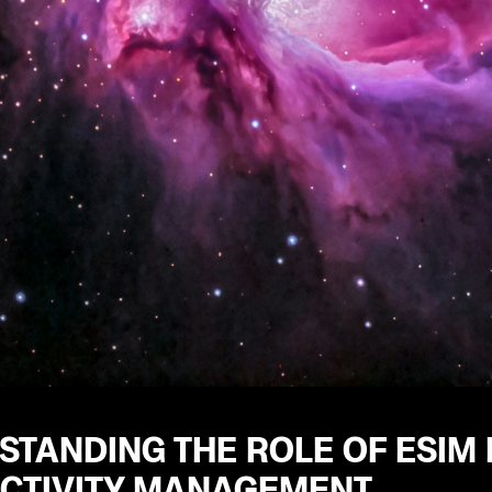
TANDING THE ROLE OF ESIM 
CTIVITY MANAGEMENT