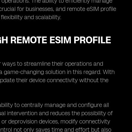
perations. The ability to efficiently manage
crucial for businesses, and remote eSIM profile
exibility and scalability.
H REMOTE ESIM PROFILE
r ways to streamline their operations and
a game-changing solution in this regard. With
pdate their device connectivity without the
bility to centrally manage and configure all
al intervention and reduces the possibility of
 or deprovision devices, modify connectivity
ntrol not only saves time and effort but also