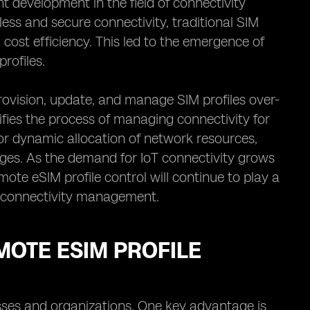
nt development in the field of connectivity
ess and secure connectivity, traditional SIM
nd cost efficiency. This led to the emergence of
rofiles.
rovision, update, and manage SIM profiles over-
lifies the process of managing connectivity for
or dynamic allocation of network resources,
ges. As the demand for IoT connectivity grows
te eSIM profile control will continue to play a
ve connectivity management.
MOTE ESIM PROFILE
sses and organizations. One key advantage is