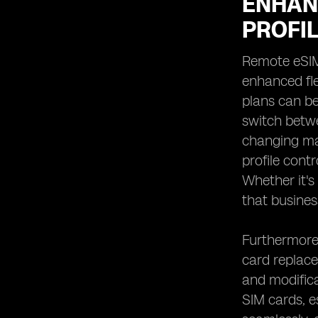
ENHANC
PROFI
Remote eSIM 
enhanced fle
plans can b
switch betwe
changing mar
profile cont
Whether it's
that busines
Furthermore,
card replace
and modificat
SIM cards, e