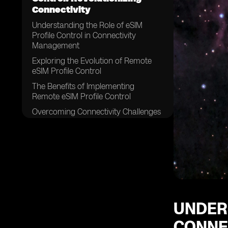
Connectivity
Understanding the Role of eSIM
Profile Control in Connectivity
Management
Exploring the Evolution of Remote
eSIM Profile Control
The Benefits of Implementing
Remote eSIM Profile Control
Overcoming Connectivity Challenges
with Remote eSIM Profile Control
Enhancing Flexibility and Scalability
with Remote eSIM Profile Control
Streamlining Operations through
Remote eSIM Profile Control
Maximizing Cost Efficiency with
Remote eSIM Profile Control
UNDERS
Ensuring Security and Privacy in
CONNE
Remote eSIM Profile Control