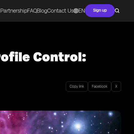
Partnership
FAQ
Blog
Contact Us
EN
Sign up
file Control:
Copy link
Facebook
X