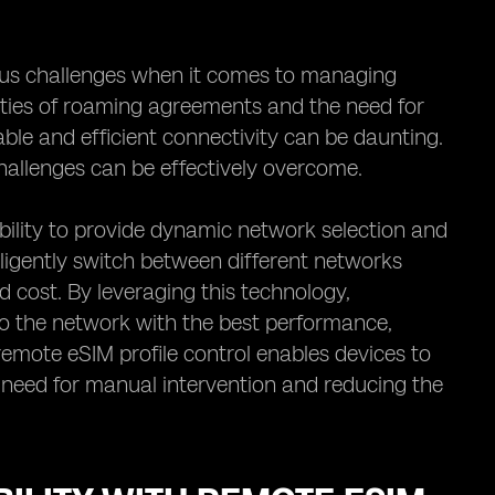
rous challenges when it comes to managing
ities of roaming agreements and the need for
ble and efficient connectivity can be daunting.
hallenges can be effectively overcome.
 ability to provide dynamic network selection and
lligently switch between different networks
d cost. By leveraging this technology,
to the network with the best performance,
emote eSIM profile control enables devices to
 need for manual intervention and reducing the