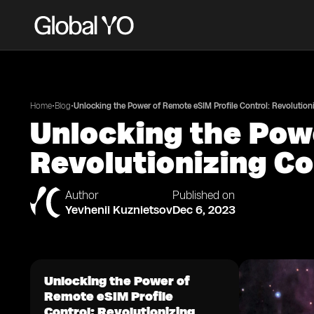
•
•
Home
Blog
Unlocking the Power of Remote eSIM Profile Control: Revolution
Unlocking the Powe
Revolutionizing Co
Author
Published on
Yevhenii Kuznietsov
Dec 6, 2023
Unlocking the Power of
Remote eSIM Profile
Control: Revolutionizing