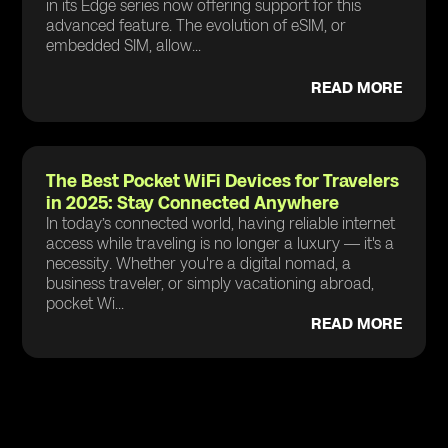
in its Edge series now offering support for this
advanced feature. The evolution of eSIM, or
embedded SIM, allow...
READ MORE
The Best Pocket WiFi Devices for Travelers
in 2025: Stay Connected Anywhere
In today’s connected world, having reliable internet
access while traveling is no longer a luxury — it's a
necessity. Whether you're a digital nomad, a
business traveler, or simply vacationing abroad,
pocket Wi...
READ MORE