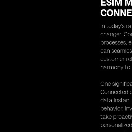
ESIM M
CONNE
In today's r
changer. Con
processes, e
can seamles
customer re
harmony to o
One signific
Connected d
data instant
behavior, in
take proact
personalized