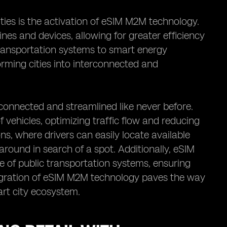
ties is the activation of eSIM M2M technology.
es and devices, allowing for greater efficiency
 transportation systems to smart energy
rming cities into interconnected and
connected and streamlined like never before.
f vehicles, optimizing traffic flow and reducing
ns, where drivers can easily locate available
 around in search of a spot. Additionally, eSIM
of public transportation systems, ensuring
ntegration of eSIM M2M technology paves the way
art city ecosystem.