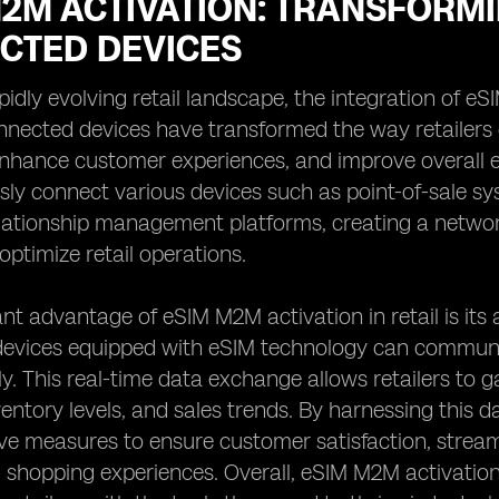
2M ACTIVATION: TRANSFORMI
CTED DEVICES
apidly evolving retail landscape, the integration of
nected devices have transformed the way retailers 
nhance customer experiences, and improve overall ef
sly connect various devices such as point-of-sale s
lationship management platforms, creating a network
ptimize retail operations.
ant advantage of eSIM M2M activation in retail is its 
evices equipped with eSIM technology can communic
ly. This real-time data exchange allows retailers to
ventory levels, and sales trends. By harnessing this 
ive measures to ensure customer satisfaction, stre
 shopping experiences. Overall, eSIM M2M activation i