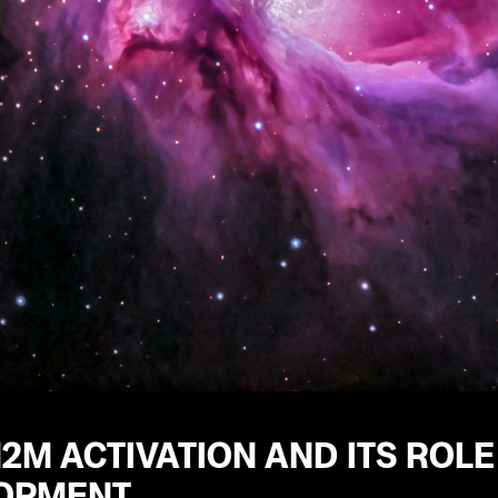
2M ACTIVATION AND ITS ROLE
OPMENT