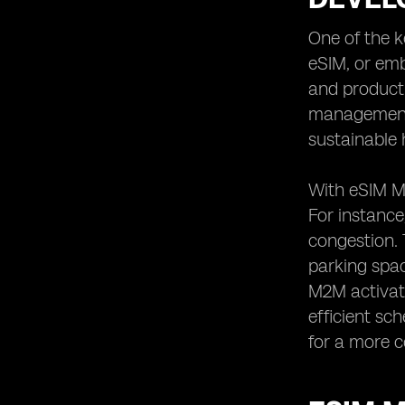
One of the k
eSIM, or emb
and producti
management, 
sustainable 
With eSIM M2
For instance
congestion. 
parking spac
M2M activat
efficient sc
for a more c