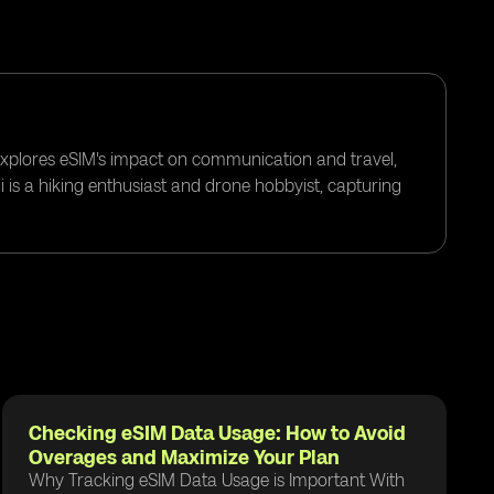
 explores eSIM's impact on communication and travel,
i is a hiking enthusiast and drone hobbyist, capturing
Checking eSIM Data Usage: How to Avoid
Overages and Maximize Your Plan
Why Tracking eSIM Data Usage is Important With