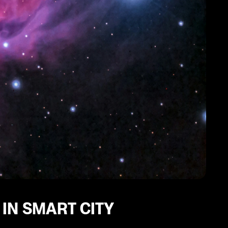
 IN SMART CITY