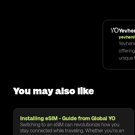
Yevhen
yevheni
Yevheni
offerin
unique t
You may also like
Installing eSIM - Guide from Global YO
Switching to an eSIM can revolutionize how you
stay connected while traveling. Whether you're an