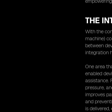
empowering r
THE IN
With the co
machine) co
between devi
integration h
One area tha
enabled devi
assistance. 
pressure, an
improves pat
and preventi
is delivered