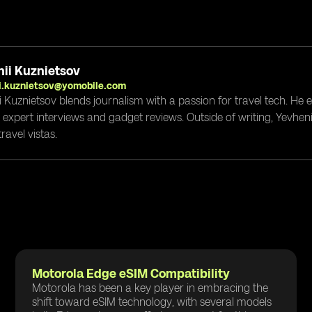
ii Kuznietsov
i.kuznietsov@yomobile.com
i Kuznietsov blends journalism with a passion for travel tech. He
g expert interviews and gadget reviews. Outside of writing, Yevheni
ravel vistas.
Motorola Edge eSIM Compatibility
Motorola has been a key player in embracing the
shift toward eSIM technology, with several models