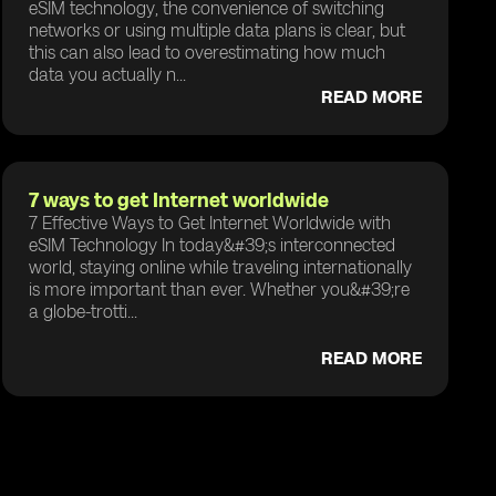
eSIM technology, the convenience of switching
networks or using multiple data plans is clear, but
this can also lead to overestimating how much
data you actually n...
READ MORE
7 ways to get Internet worldwide
7 Effective Ways to Get Internet Worldwide with
eSIM Technology In today&#39;s interconnected
world, staying online while traveling internationally
is more important than ever. Whether you&#39;re
a globe-trotti...
READ MORE