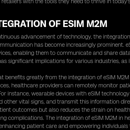
etailers with the tools they need to thrive in today's
TEGRATION OF ESIM M2M
ntinuous advancement of technology, the integrati
mmunication has become increasingly prominent. eS
ces, enabling them to communicate and share data w
as significant implications for various industries, as it
t benefits greatly from the integration of eSIM M2M 
ces, healthcare providers can remotely monitor patien
For instance, wearable devices with eSIM technology 
d other vital signs, and transmit this information dire
ient outcomes but also reduces the strain on health
ng complications. The integration of eSIM M2M in he
, enhancing patient care and empowering individuals t