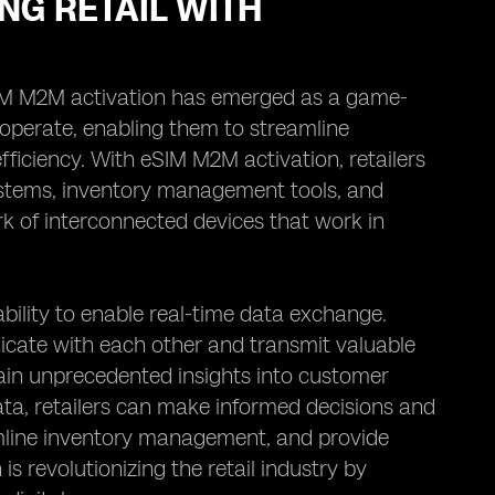
NG RETAIL WITH
 eSIM M2M activation has emerged as a game-
operate, enabling them to streamline
ficiency. With eSIM M2M activation, retailers
ystems, inventory management tools, and
 of interconnected devices that work in
ability to enable real-time data exchange.
ate with each other and transmit valuable
 gain unprecedented insights into customer
data, retailers can make informed decisions and
amline inventory management, and provide
s revolutionizing the retail industry by