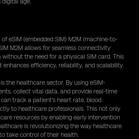
 digital age.
on of eSIM (embedded SIM) M2M (machine-to-
IM M2M allows for seamless connectivity
ithout the need for a physical SIM card. This
 enhances efficiency, reliability, and scalability.
is the healthcare sector. By using eSIM-
ts, collect vital data, and provide real-time
can track a patient's heart rate, blood
ctly to healthcare professionals. This not only
care resources by enabling early intervention
althcare is revolutionizing the way healthcare
o take control of their health.