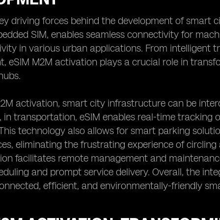
ey driving forces behind the development of smart ci
edded SIM, enables seamless connectivity for machin
vity in various urban applications. From intelligent
eSIM M2M activation plays a crucial role in transfo
hubs.
M activation, smart city infrastructure can be inter
, in transportation, eSIM enables real-time tracking o
This technology also allows for smart parking solutio
es, eliminating the frustrating experience of circling
ion facilitates remote management and maintenance 
heduling and prompt service delivery. Overall, the i
onnected, efficient, and environmentally-friendly sm