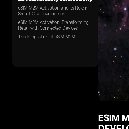
eSIM M2M Activation and its Role in
Smart City Development
eSIM M2M Activation: Transforming
Retail with Connected Devices
The Integration of eSIM M2M
ESIM M
DEVEL