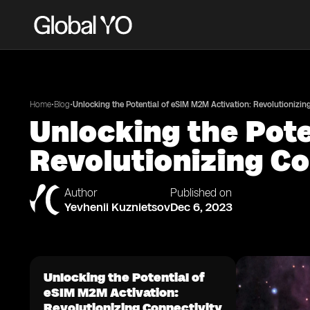
•
•
Home
Blog
Unlocking the Potential of eSIM M2M Activation: Revolutionizin
Unlocking the Pote
Revolutionizing Co
Author
Published on
Yevhenii Kuznietsov
Dec 6, 2023
Unlocking the Potential of
eSIM M2M Activation:
Revolutionizing Connectivity