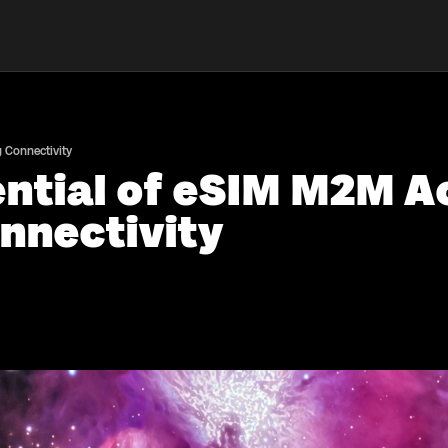
g Connectivity
ntial of eSIM M2M Ac
nnectivity