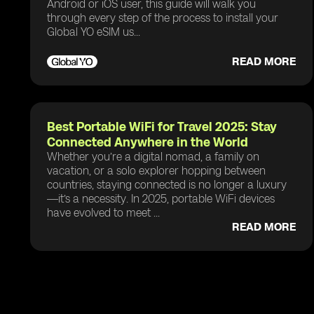
Android or iOS user, this guide will walk you
through every step of the process to install your
Global YO eSIM us...
READ MORE
Best Portable WiFi for Travel 2025: Stay
Connected Anywhere in the World
Whether you’re a digital nomad, a family on
vacation, or a solo explorer hopping between
countries, staying connected is no longer a luxury
—it’s a necessity. In 2025, portable WiFi devices
have evolved to meet ...
READ MORE