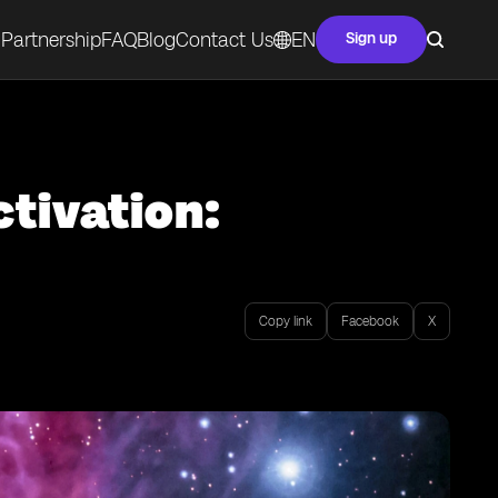
Partnership
FAQ
Blog
Contact Us
EN
Sign up
tivation:
Copy link
Facebook
X