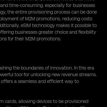
nd time-consuming, especially for businesses
y, the entire provisioning process can be done
 deployment of M2M promotions, reducing costs
ditionally, eSIM technology makes it possible to
fering businesses greater choice and flexibility
tions for their M2M promotions.
hing the boundaries of innovation. In this era
werful tool for unlocking new revenue streams.
ffers a seamless and efficient way to
m cards, allowing devices to be provisioned