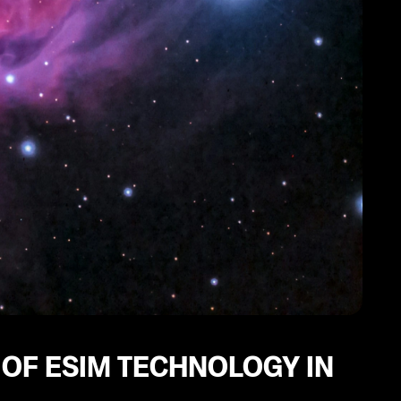
 OF ESIM TECHNOLOGY IN