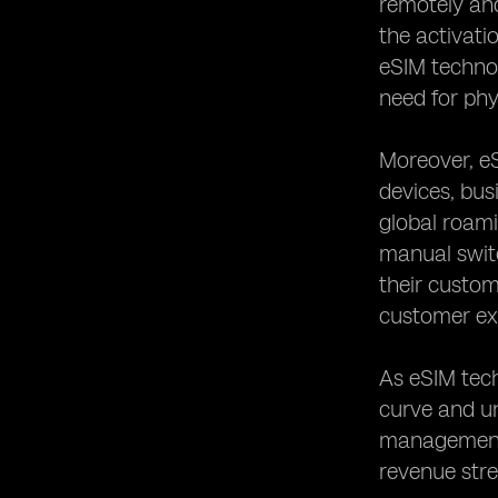
remotely and
the activati
eSIM techno
need for phy
Moreover, eS
devices, bus
global roami
manual switc
their custom
customer exp
As eSIM tec
curve and un
management,
revenue str