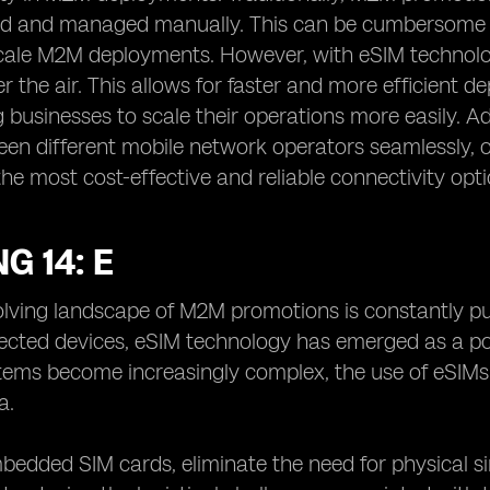
ted and managed manually. This can be cumbersome a
cale M2M deployments. However, with eSIM technolog
r the air. This allows for faster and more efficient
 businesses to scale their operations more easily. Ad
en different mobile network operators seamlessly, of
 the most cost-effective and reliable connectivity op
G 14: E
lving landscape of M2M promotions is constantly pus
ected devices, eSIM technology has emerged as a po
ems become increasingly complex, the use of eSIMs o
a.
bedded SIM cards, eliminate the need for physical si