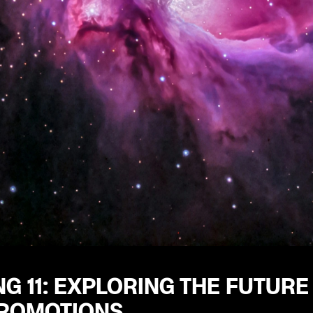
G 11: EXPLORING THE FUTURE
ROMOTIONS