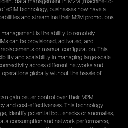
 efficient data management in M2M (machine-to-
 of eSIM technology, businesses now have a
abilities and streamline their M2M promotions.
 management is the ability to remotely
IMs can be provisioned, activated, and
d replacements or manual configuration. This
ibility and scalability in managing large-scale
onnectivity across different networks and
M operations globally without the hassle of
an gain better control over their M2M
cy and cost-effectiveness. This technology
, identify potential bottlenecks or anomalies,
nto data consumption and network performance,