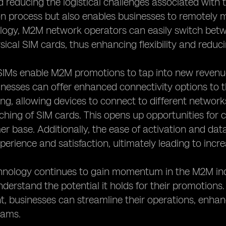
 reducing the logistical challenges associated with tr
on process but also enables businesses to remotely 
logy, M2M network operators can easily switch betw
sical SIM cards, thus enhancing flexibility and reduci
IMs enable M2M promotions to tap into new revenue 
inesses can offer enhanced connectivity options to 
ng, allowing devices to connect to different networks
hing of SIM cards. This opens up opportunities for
er base. Additionally, the ease of activation and 
erience and satisfaction, ultimately leading to incr
hnology continues to gain momentum in the M2M indu
derstand the potential it holds for their promotions
 businesses can streamline their operations, enha
eams.