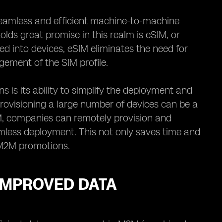
eamless and efficient machine-to-machine
ds great promise in this realm is eSIM, or
ed into devices, eSIM eliminates the need for
ement of the SIM profile.
is its ability to simplify the deployment and
rovisioning a large number of devices can be a
M, companies can remotely provision and
amless deployment. This not only saves time and
in M2M promotions.
 IMPROVED DATA