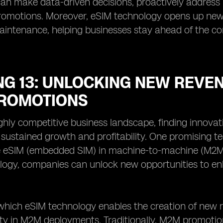
an make data-driven decisions, proactively address 
omotions. Moreover, eSIM technology opens up new p
aintenance, helping businesses stay ahead of the com
G 13: UNLOCKING NEW REVEN
ROMOTIONS
ighly competitive business landscape, finding innov
r sustained growth and profitability. One promising te
e eSIM (embedded SIM) in machine-to-machine (M2M) 
logy, companies can unlock new opportunities to e
hich eSIM technology enables the creation of new rev
ity in M2M deployments. Traditionally, M2M promotio