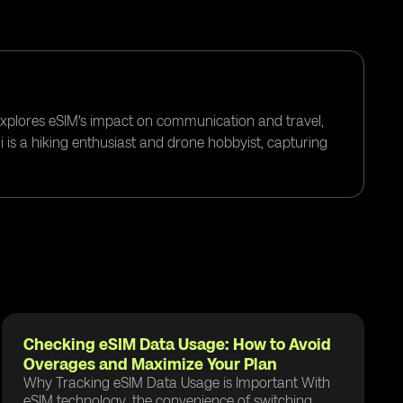
 explores eSIM's impact on communication and travel,
i is a hiking enthusiast and drone hobbyist, capturing
Checking eSIM Data Usage: How to Avoid
Overages and Maximize Your Plan
Why Tracking eSIM Data Usage is Important With
eSIM technology, the convenience of switching