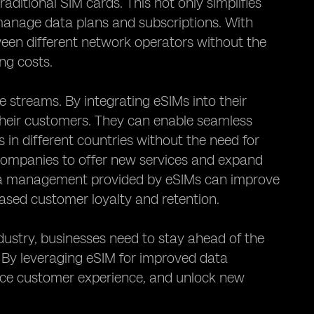
aditional SIM cards. This not only simplifies
manage data plans and subscriptions. With
een different network operators without the
ng costs.
streams. By integrating eSIMs into their
their customers. They can enable seamless
 in different countries without the need for
 companies to offer new services and expand
data management provided by eSIMs can improve
eased customer loyalty and retention.
stry, businesses need to stay ahead of the
. By leveraging eSIM for improved data
nce customer experience, and unlock new