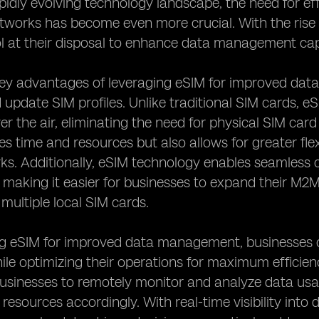
apidly evolving technology landscape, the need for
tworks has become even more crucial. With the rise
l at their disposal to enhance data management cap
ey advantages of leveraging eSIM for improved data
pdate SIM profiles. Unlike traditional SIM cards, eS
 the air, eliminating the need for physical SIM car
es time and resources but also allows for greater flex
. Additionally, eSIM technology enables seamless c
s, making it easier for businesses to expand their M2
 multiple local SIM cards.
ng eSIM for improved data management, businesses c
le optimizing their operations for maximum efficien
inesses to remotely monitor and analyze data usage
 resources accordingly. With real-time visibility i