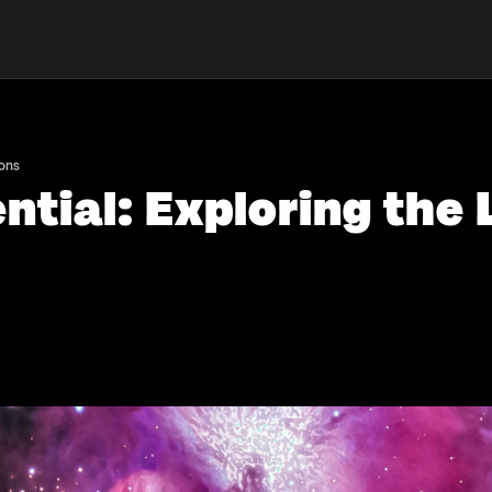
ions
ntial: Exploring the