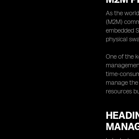
As the worl
(M2M) commun
embedded SIM
physical swa
One of the k
management o
time-consum
manage the S
resources bu
HEADIN
MANAG