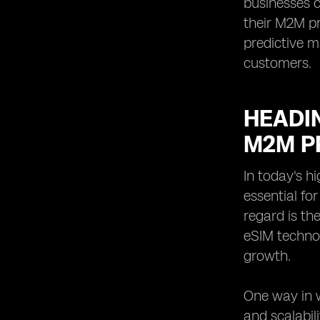
businesses c
their M2M pr
predictive m
customers.
HEADIN
M2M P
In today's h
essential fo
regard is th
eSIM techno
growth.
One way in w
and scalabil