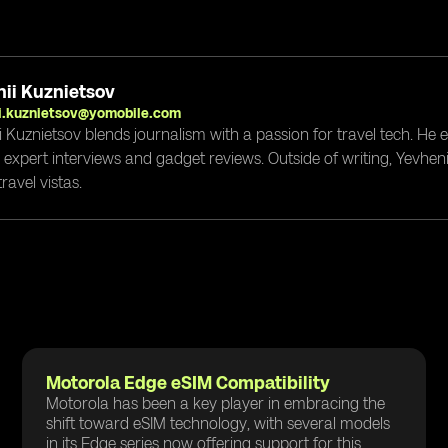
ii Kuznietsov
i.kuznietsov@yomobile.com
i Kuznietsov blends journalism with a passion for travel tech. He
g expert interviews and gadget reviews. Outside of writing, Yevheni
ravel vistas.
Motorola Edge eSIM Compatibility
Motorola has been a key player in embracing the
shift toward eSIM technology, with several models
in its Edge series now offering support for this