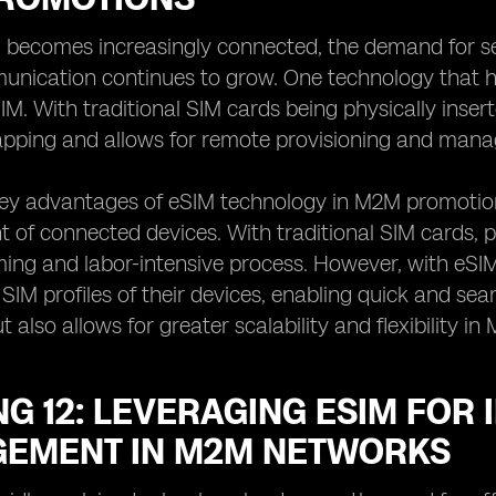
d becomes increasingly connected, the demand for s
ication continues to grow. One technology that hol
. With traditional SIM cards being physically insert
pping and allows for remote provisioning and manag
ey advantages of eSIM technology in M2M promotions 
f connected devices. With traditional SIM cards, p
ing and labor-intensive process. However, with eSI
IM profiles of their devices, enabling quick and se
t also allows for greater scalability and flexibility 
G 12: LEVERAGING ESIM FOR
EMENT IN M2M NETWORKS