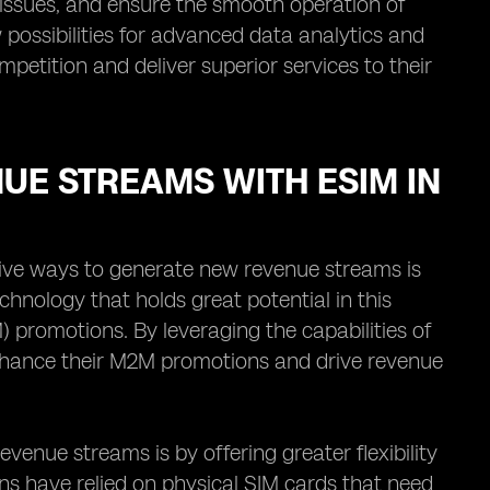
issues, and ensure the smooth operation of
ossibilities for advanced data analytics and
petition and deliver superior services to their
UE STREAMS WITH ESIM IN
ative ways to generate new revenue streams is
chnology that holds great potential in this
promotions. By leveraging the capabilities of
nhance their M2M promotions and drive revenue
enue streams is by offering greater flexibility
ns have relied on physical SIM cards that need