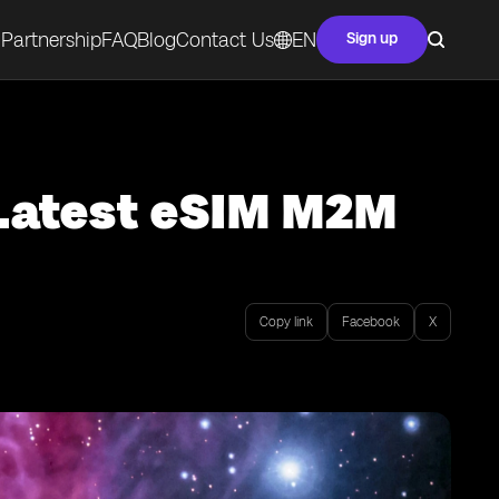
Partnership
FAQ
Blog
Contact Us
EN
Sign up
 Latest eSIM M2M
Copy link
Facebook
X