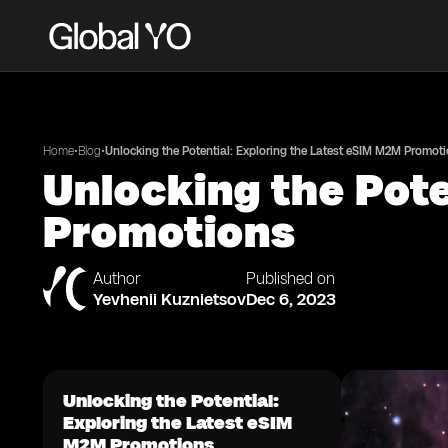
•
•
Home
Blog
Unlocking the Potential: Exploring the Latest eSIM M2M Promot
Unlocking the Pote
Promotions
Author
Published on
Yevhenii Kuznietsov
Dec 6, 2023
Unlocking the Potential:
Exploring the Latest eSIM
M2M Promotions