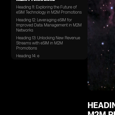
Heading 11: Exploring the Future of
eSIM Technology in M2M Promotions
Heading 12: Leveraging eSIM for
Improved Data Management in M2M
Networks
Heading 13: Unlocking New Revenue
Streams with eSIM in M2M
Promotions
Heading 14: e
HEADIN
M2M P