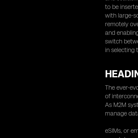
to be inser
with large-s
remotely ove
and enabling
switch betwe
in selecting
HEADIN
The ever-evo
of interconn
As M2M syst
manage dat
eSIMs, or em