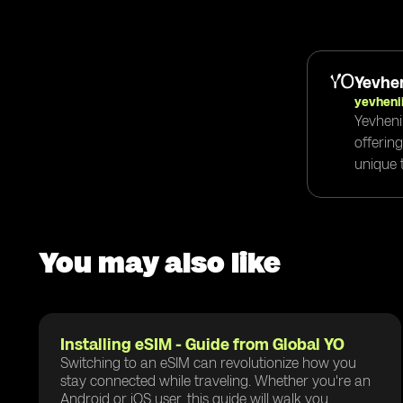
Yevhen
yevheni
Yevheni
offerin
unique t
You may also like
Installing eSIM - Guide from Global YO
Switching to an eSIM can revolutionize how you
stay connected while traveling. Whether you're an
Android or iOS user, this guide will walk you