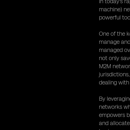
In today's r
machine) ne
powerful too
One of the k
manage and u
managed over
not only sav
M2M networks
jurisdiction
dealing with
By leveragi
networks whi
empowers bus
and allocate