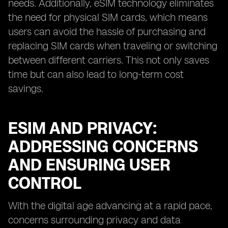
needs. Additionally, eSIM technology eliminates
the need for physical SIM cards, which means
users can avoid the hassle of purchasing and
replacing SIM cards when traveling or switching
between different carriers. This not only saves
time but can also lead to long-term cost
savings.
ESIM AND PRIVACY:
ADDRESSING CONCERNS
AND ENSURING USER
CONTROL
With the digital age advancing at a rapid pace,
concerns surrounding privacy and data