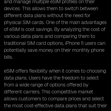
and manage multiple eSIM profiles on their
devices. This allows them to switch between
different data plans without the need for
physical SIM cards. One of the main advantages
of eSIM is cost savings. By analyzing the cost of
various data plans and comparing them to
traditional SIM card options, iPhone 11 users can
potentially save money on their monthly phone
bills.
eSIM offers flexibility when it comes to choosing
data plans. Users have the freedom to select
from a wide range of options offered by
different carriers. This competitive market
allows customers to compare prices and select
the most cost-effective data plans that suit their