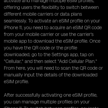
activate and manage multiple eSIM profiles,
offering users the flexibility to switch between
different mobile carriers or data plans
seamlessly. To activate an eSIM profile on your
iPhone 11, you need to acquire an eSIM QR code
from your mobile carrier or use the carrier's
mobile app to download the eSIM profile. Once
you have the QR code or the profile
downloaded, go to the Settings app, tap on
"Cellular," and then select "Add Cellular Plan."
From here, you will need to scan the QR code or
manually input the details of the downloaded
eSIM profile.
After successfully activating one eSIM profile,
you can manage multiple profiles on your