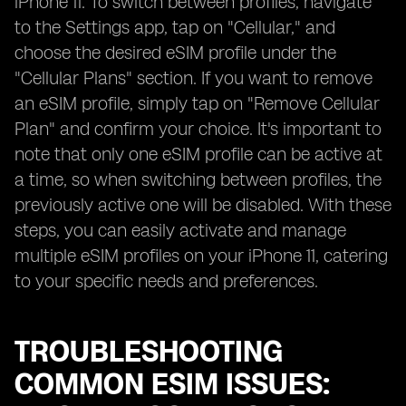
iPhone 11. To switch between profiles, navigate
to the Settings app, tap on "Cellular," and
choose the desired eSIM profile under the
"Cellular Plans" section. If you want to remove
an eSIM profile, simply tap on "Remove Cellular
Plan" and confirm your choice. It's important to
note that only one eSIM profile can be active at
a time, so when switching between profiles, the
previously active one will be disabled. With these
steps, you can easily activate and manage
multiple eSIM profiles on your iPhone 11, catering
to your specific needs and preferences.
TROUBLESHOOTING
COMMON ESIM ISSUES: