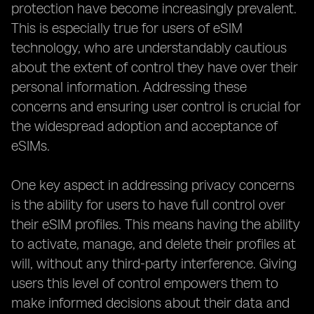
protection have become increasingly prevalent.
This is especially true for users of eSIM
technology, who are understandably cautious
about the extent of control they have over their
personal information. Addressing these
concerns and ensuring user control is crucial for
the widespread adoption and acceptance of
eSIMs.
One key aspect in addressing privacy concerns
is the ability for users to have full control over
their eSIM profiles. This means having the ability
to activate, manage, and delete their profiles at
will, without any third-party interference. Giving
users this level of control empowers them to
make informed decisions about their data and