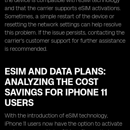
the device is compatible with eSIM technology
and that the carrier supports eSIM activations.
Sometimes, a simple restart of the device or
resetting the network settings can help resolve
this problem. If the issue persists, contacting the
carrier's customer support for further assistance
is recommended.
ESIM AND DATA PLANS:
ANALYZING THE COST
SAVINGS FOR IPHONE 11
USERS
With the introduction of eSIM technology,
iPhone 11 users now have the option to activate