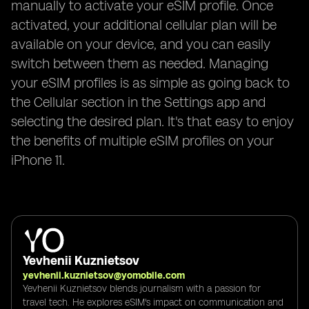
manually to activate your eSIM profile. Once
activated, your additional cellular plan will be
available on your device, and you can easily
switch between them as needed. Managing
your eSIM profiles is as simple as going back to
the Cellular section in the Settings app and
selecting the desired plan. It's that easy to enjoy
the benefits of multiple eSIM profiles on your
iPhone 11.
Yevhenii Kuznietsov
yevhenii.kuznietsov@yomobile.com
Yevhenii Kuznietsov blends journalism with a passion for
travel tech. He explores eSIM's impact on communication and