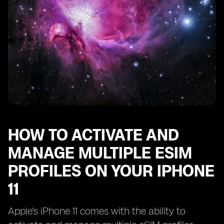
HOW TO ACTIVATE AND
MANAGE MULTIPLE ESIM
PROFILES ON YOUR IPHONE
11
Apple's iPhone 11 comes with the ability to