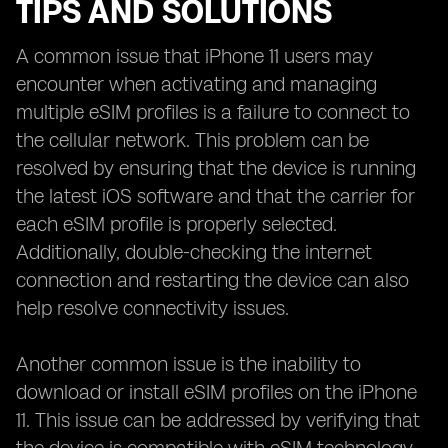
TIPS AND SOLUTIONS
A common issue that iPhone 11 users may
encounter when activating and managing
multiple eSIM profiles is a failure to connect to
the cellular network. This problem can be
resolved by ensuring that the device is running
the latest iOS software and that the carrier for
each eSIM profile is properly selected.
Additionally, double-checking the internet
connection and restarting the device can also
help resolve connectivity issues.
Another common issue is the inability to
download or install eSIM profiles on the iPhone
11. This issue can be addressed by verifying that