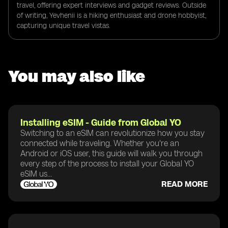
travel, offering expert interviews and gadget reviews. Outside
of writing, Yevhenii is a hiking enthusiast and drone hobbyist,
capturing unique travel vistas.
You may also like
Installing eSIM - Guide from Global YO
Switching to an eSIM can revolutionize how you stay
connected while traveling. Whether you're an
Android or iOS user, this guide will walk you through
every step of the process to install your Global YO
eSIM us...
READ MORE