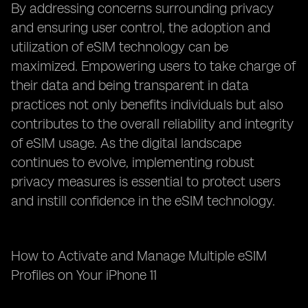
By addressing concerns surrounding privacy
and ensuring user control, the adoption and
utilization of eSIM technology can be
maximized. Empowering users to take charge of
their data and being transparent in data
practices not only benefits individuals but also
contributes to the overall reliability and integrity
of eSIM usage. As the digital landscape
continues to evolve, implementing robust
privacy measures is essential to protect users
and instill confidence in the eSIM technology.
How to Activate and Manage Multiple eSIM
Profiles on Your iPhone 11