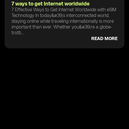
7 ways to get Internet worldwide
7 Effective Ways to Get Internet Worldwide with eSIM
Technology In today&#39;s interconnected world,
staying online while traveling internationally is more
important than ever. Whether you&#39;re a globe-
trotti...
READ MORE