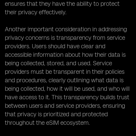
ensures that they have the ability to protect
their privacy effectively.
Another important consideration in addressing
privacy concerns is transparency from service
providers. Users should have clear and
accessible information about how their data is
being collected, stored, and used. Service
providers must be transparent in their policies
and procedures, clearly outlining what data is
being collected, how it will be used, and who will
have access to it. This transparency builds trust
between users and service providers, ensuring
that privacy is prioritized and protected
throughout the eSIM ecosystem.