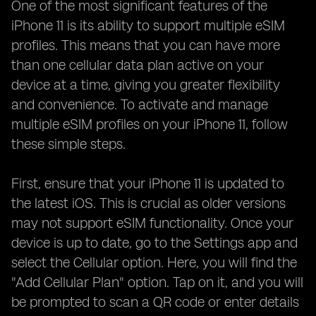
One of the most significant features of the
iPhone 11 is its ability to support multiple eSIM
profiles. This means that you can have more
than one cellular data plan active on your
device at a time, giving you greater flexibility
and convenience. To activate and manage
multiple eSIM profiles on your iPhone 11, follow
these simple steps.
First, ensure that your iPhone 11 is updated to
the latest iOS. This is crucial as older versions
may not support eSIM functionality. Once your
device is up to date, go to the Settings app and
select the Cellular option. Here, you will find the
"Add Cellular Plan" option. Tap on it, and you will
be prompted to scan a QR code or enter details