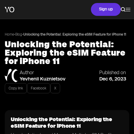
Sign up
•
•
Home
Blog
Unlocking the Potential: Exploring the eSIM Feature for iPhone 11
Unlocking the Potential:
Exploring the eSIM Feature
for iPhone 11
Author
Published on
Yevhenii Kuznietsov
Dec 6, 2023
Copy link
Facebook
X
Unlocking the Potential: Exploring the
eSIM Feature for iPhone 11