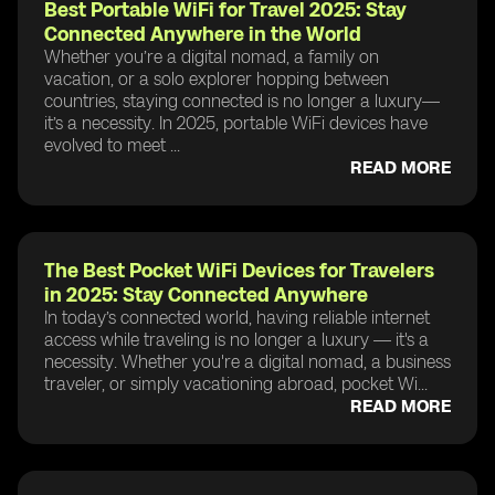
Best Portable WiFi for Travel 2025: Stay
Connected Anywhere in the World
Whether you’re a digital nomad, a family on
vacation, or a solo explorer hopping between
countries, staying connected is no longer a luxury—
it’s a necessity. In 2025, portable WiFi devices have
evolved to meet ...
READ MORE
The Best Pocket WiFi Devices for Travelers
in 2025: Stay Connected Anywhere
In today’s connected world, having reliable internet
access while traveling is no longer a luxury — it's a
necessity. Whether you're a digital nomad, a business
traveler, or simply vacationing abroad, pocket Wi...
READ MORE