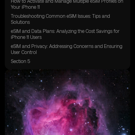
How to Activate and Manage Multiple eSIM Profiles on
Your iPhone 11
Troubleshooting Common eSIM Issues: Tips and
Solutions
eSIM and Data Plans: Analyzing the Cost Savings for
iPhone 11 Users
eSIM and Privacy: Addressing Concerns and Ensuring
User Control
Section 5