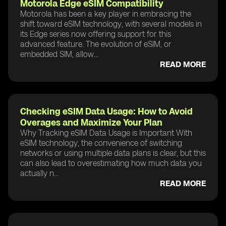
Motorola Edge eSIM Compatibility
Motorola has been a key player in embracing the
shift toward eSIM technology, with several models in
its Edge series now offering support for this
advanced feature. The evolution of eSIM, or
embedded SIM, allow...
READ MORE
Checking eSIM Data Usage: How to Avoid
Overages and Maximize Your Plan
Why Tracking eSIM Data Usage is Important With
eSIM technology, the convenience of switching
networks or using multiple data plans is clear, but this
can also lead to overestimating how much data you
actually n...
READ MORE