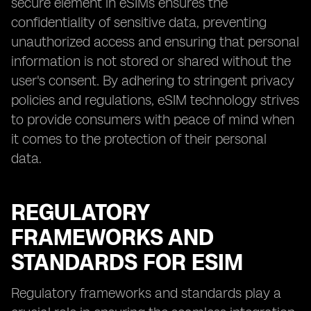
secure element in eSIMs ensures the
confidentiality of sensitive data, preventing
unauthorized access and ensuring that personal
information is not stored or shared without the
user's consent. By adhering to stringent privacy
policies and regulations, eSIM technology strives
to provide consumers with peace of mind when
it comes to the protection of their personal
data.
REGULATORY
FRAMEWORKS AND
STANDARDS FOR ESIM
Regulatory frameworks and standards play a