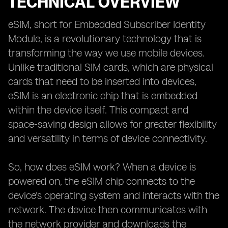
TECHNICAL OVERVIEW
eSIM, short for Embedded Subscriber Identity
Module, is a revolutionary technology that is
transforming the way we use mobile devices.
Unlike traditional SIM cards, which are physical
cards that need to be inserted into devices,
eSIM is an electronic chip that is embedded
within the device itself. This compact and
space-saving design allows for greater flexibility
and versatility in terms of device connectivity.
So, how does eSIM work? When a device is
powered on, the eSIM chip connects to the
device's operating system and interacts with the
network. The device then communicates with
the network provider and downloads the