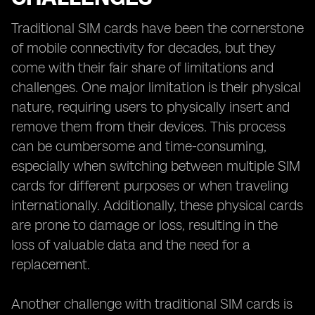
Traditional SIM cards have been the cornerstone
of mobile connectivity for decades, but they
come with their fair share of limitations and
challenges. One major limitation is their physical
nature, requiring users to physically insert and
remove them from their devices. This process
can be cumbersome and time-consuming,
especially when switching between multiple SIM
cards for different purposes or when traveling
internationally. Additionally, these physical cards
are prone to damage or loss, resulting in the
loss of valuable data and the need for a
replacement.
Another challenge with traditional SIM cards is