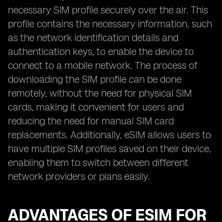
necessary SIM profile securely over the air. This
profile contains the necessary information, such
as the network identification details and
authentication keys, to enable the device to
connect to a mobile network. The process of
downloading the SIM profile can be done
remotely, without the need for physical SIM
cards, making it convenient for users and
reducing the need for manual SIM card
replacements. Additionally, eSIM allows users to
have multiple SIM profiles saved on their device,
enabling them to switch between different
network providers or plans easily.
ADVANTAGES OF ESIM FOR