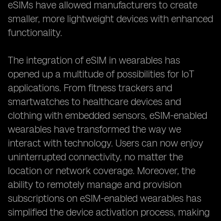
eSIMs have allowed manufacturers to create
smaller, more lightweight devices with enhanced
functionality.
The integration of eSIM in wearables has
opened up a multitude of possibilities for IoT
applications. From fitness trackers and
smartwatches to healthcare devices and
clothing with embedded sensors, eSIM-enabled
wearables have transformed the way we
interact with technology. Users can now enjoy
uninterrupted connectivity, no matter the
location or network coverage. Moreover, the
ability to remotely manage and provision
subscriptions on eSIM-enabled wearables has
simplified the device activation process, making