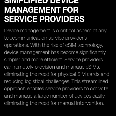
SIMPLIFIED DEVICE
MANAGEMENT FOR
SERVICE PROVIDERS
Device management is a critical aspect of any
telecommunication service provider's
operations. With the rise of eSIM technology,
device management has become significantly
simpler and more efficient. Service providers
can remotely provision and manage eSIMs,
eliminating the need for physical SIM cards and
reducing logistical challenges. This streamlined
approach enables service providers to activate
and manage a large number of devices easily,
eliminating the need for manual intervention.