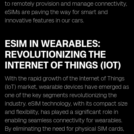
to remotely provision and manage connectivity,
eSIMs are paving the way for smart and
innovative features in our cars.
ESIM IN WEARABLES:
REVOLUTIONIZING THE
INTERNET OF THINGS (IOT)
With the rapid growth of the Internet of Things
(IoT) market, wearable devices have emerged as
one of the key segments revolutionizing the
industry. eSIM technology, with its compact size
and flexibility, has played a significant role in
enabling seamless connectivity for wearables.
By eliminating the need for physical SIM cards,