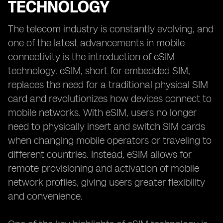
TECHNOLOGY
The telecom industry is constantly evolving, and
one of the latest advancements in mobile
connectivity is the introduction of eSIM
technology. eSIM, short for embedded SIM,
replaces the need for a traditional physical SIM
card and revolutionizes how devices connect to
mobile networks. With eSIM, users no longer
need to physically insert and switch SIM cards
when changing mobile operators or traveling to
different countries. Instead, eSIM allows for
remote provisioning and activation of mobile
network profiles, giving users greater flexibility
and convenience.