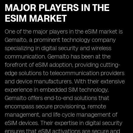
MAJOR PLAYERS IN THE
ESIM MARKET
One of the major players in the eSIM market is
Gemalto, a prominent technology company
specializing in digital security and wireless
communication. Gemalto has been at the
forefront of eSIM adoption, providing cutting-
edge solutions to telecommunication providers
and device manufacturers. With their extensive
experience in embedded SIM technology,
Gemalto offers end-to-end solutions that
encompass secure provisioning, remote
management, and life cycle management of
eSIM devices. Their expertise in digital security
ensures that eSIM activations are secure and