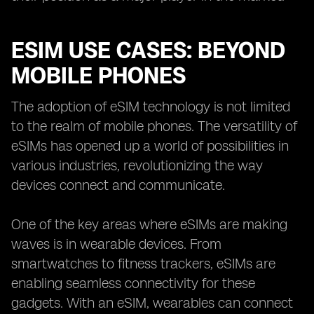
ESIM USE CASES: BEYOND
MOBILE PHONES
The adoption of eSIM technology is not limited
to the realm of mobile phones. The versatility of
eSIMs has opened up a world of possibilities in
various industries, revolutionizing the way
devices connect and communicate.
One of the key areas where eSIMs are making
waves is in wearable devices. From
smartwatches to fitness trackers, eSIMs are
enabling seamless connectivity for these
gadgets. With an eSIM, wearables can connect