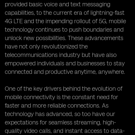
provided basic voice and text messaging
capabilities, to the current era of lightning-fast
4G LTE and the impending rollout of 5G, mobile
technology continues to push boundaries and
unlock new possibilities. These advancements
have not only revolutionized the
telecommunications industry but have also
empowered individuals and businesses to stay
connected and productive anytime, anywhere.
One of the key drivers behind the evolution of
mobile connectivity is the constant need for
faster and more reliable connections. As
technology has advanced, so too have our
expectations for seamless streaming, high-
quality video calls, and instant access to data-