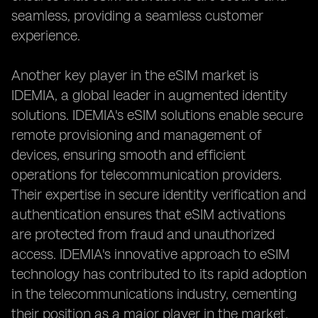
seamless, providing a seamless customer
experience.
Another key player in the eSIM market is
IDEMIA, a global leader in augmented identity
solutions. IDEMIA's eSIM solutions enable secure
remote provisioning and management of
devices, ensuring smooth and efficient
operations for telecommunication providers.
Their expertise in secure identity verification and
authentication ensures that eSIM activations
are protected from fraud and unauthorized
access. IDEMIA's innovative approach to eSIM
technology has contributed to its rapid adoption
in the telecommunications industry, cementing
their position as a major player in the market.