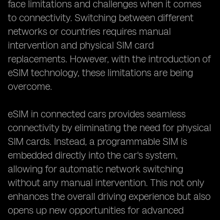
face limitations and challenges when it comes
to connectivity. Switching between different
networks or countries requires manual
intervention and physical SIM card
replacements. However, with the introduction of
eSIM technology, these limitations are being
overcome.
eSIM in connected cars provides seamless
connectivity by eliminating the need for physical
SIM cards. Instead, a programmable SIM is
embedded directly into the car's system,
allowing for automatic network switching
without any manual intervention. This not only
enhances the overall driving experience but also
opens up new opportunities for advanced