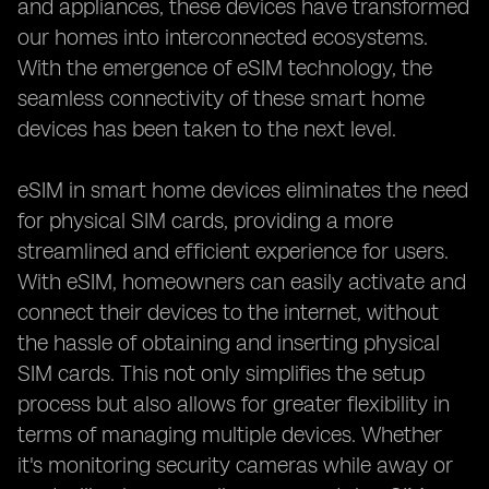
and appliances, these devices have transformed
our homes into interconnected ecosystems.
With the emergence of eSIM technology, the
seamless connectivity of these smart home
devices has been taken to the next level.
eSIM in smart home devices eliminates the need
for physical SIM cards, providing a more
streamlined and efficient experience for users.
With eSIM, homeowners can easily activate and
connect their devices to the internet, without
the hassle of obtaining and inserting physical
SIM cards. This not only simplifies the setup
process but also allows for greater flexibility in
terms of managing multiple devices. Whether
it's monitoring security cameras while away or