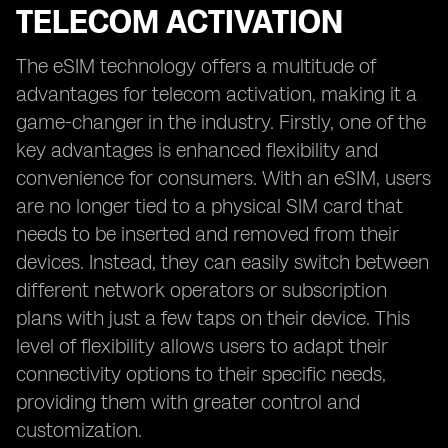
TELECOM ACTIVATION
The eSIM technology offers a multitude of
advantages for telecom activation, making it a
game-changer in the industry. Firstly, one of the
key advantages is enhanced flexibility and
convenience for consumers. With an eSIM, users
are no longer tied to a physical SIM card that
needs to be inserted and removed from their
devices. Instead, they can easily switch between
different network operators or subscription
plans with just a few taps on their device. This
level of flexibility allows users to adapt their
connectivity options to their specific needs,
providing them with greater control and
customization.