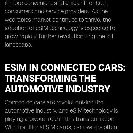
it more convenient and efficient for both
consumers and service providers. As the
wearables market continues to thrive, the
adoption of eSIM technology is expected to
grow rapidly, further revolutionizing the IoT
landscape.
ESIM IN CONNECTED CARS:
TRANSFORMING THE
AUTOMOTIVE INDUSTRY
Connected cars are revolutionizing the
automotive industry, and eSIM technology is
playing a pivotal role in this transformation.
With traditional SIM cards, car owners often