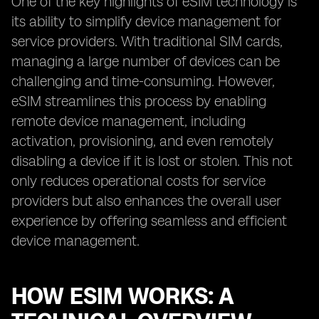
One of the key highlights of eSIM technology is
its ability to simplify device management for
service providers. With traditional SIM cards,
managing a large number of devices can be
challenging and time-consuming. However,
eSIM streamlines this process by enabling
remote device management, including
activation, provisioning, and even remotely
disabling a device if it is lost or stolen. This not
only reduces operational costs for service
providers but also enhances the overall user
experience by offering seamless and efficient
device management.
HOW ESIM WORKS: A