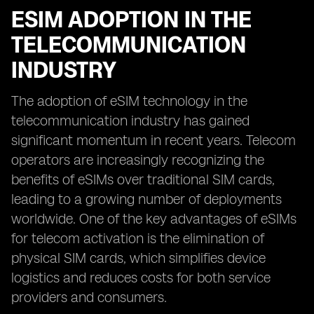
ESIM ADOPTION IN THE
TELECOMMUNICATION
INDUSTRY
The adoption of eSIM technology in the
telecommunication industry has gained
significant momentum in recent years. Telecom
operators are increasingly recognizing the
benefits of eSIMs over traditional SIM cards,
leading to a growing number of deployments
worldwide. One of the key advantages of eSIMs
for telecom activation is the elimination of
physical SIM cards, which simplifies device
logistics and reduces costs for both service
providers and consumers.