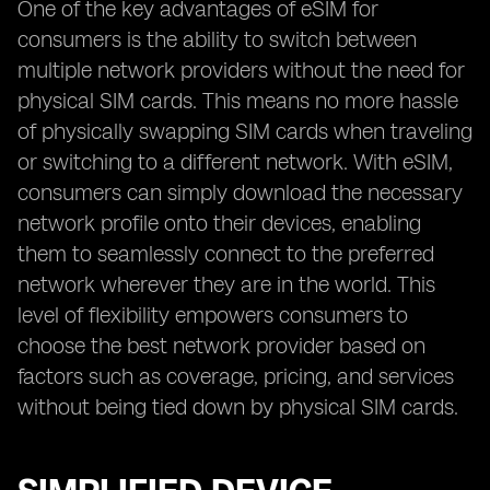
One of the key advantages of eSIM for
consumers is the ability to switch between
multiple network providers without the need for
physical SIM cards. This means no more hassle
of physically swapping SIM cards when traveling
or switching to a different network. With eSIM,
consumers can simply download the necessary
network profile onto their devices, enabling
them to seamlessly connect to the preferred
network wherever they are in the world. This
level of flexibility empowers consumers to
choose the best network provider based on
factors such as coverage, pricing, and services
without being tied down by physical SIM cards.