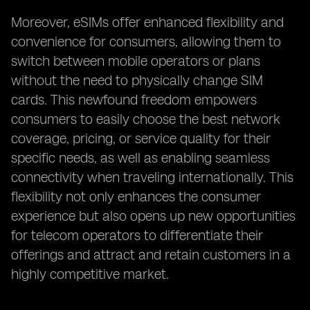
Moreover, eSIMs offer enhanced flexibility and
convenience for consumers, allowing them to
switch between mobile operators or plans
without the need to physically change SIM
cards. This newfound freedom empowers
consumers to easily choose the best network
coverage, pricing, or service quality for their
specific needs, as well as enabling seamless
connectivity when traveling internationally. This
flexibility not only enhances the consumer
experience but also opens up new opportunities
for telecom operators to differentiate their
offerings and attract and retain customers in a
highly competitive market.