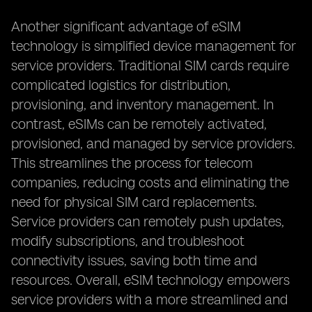
Another significant advantage of eSIM
technology is simplified device management for
service providers. Traditional SIM cards require
complicated logistics for distribution,
provisioning, and inventory management. In
contrast, eSIMs can be remotely activated,
provisioned, and managed by service providers.
This streamlines the process for telecom
companies, reducing costs and eliminating the
need for physical SIM card replacements.
Service providers can remotely push updates,
modify subscriptions, and troubleshoot
connectivity issues, saving both time and
resources. Overall, eSIM technology empowers
service providers with a more streamlined and