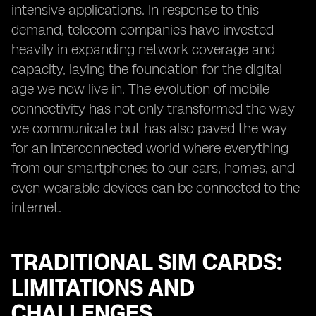
intensive applications. In response to this
demand, telecom companies have invested
heavily in expanding network coverage and
capacity, laying the foundation for the digital
age we now live in. The evolution of mobile
connectivity has not only transformed the way
we communicate but has also paved the way
for an interconnected world where everything
from our smartphones to our cars, homes, and
even wearable devices can be connected to the
internet.
TRADITIONAL SIM CARDS:
LIMITATIONS AND
CHALLENGES