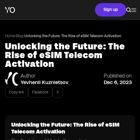
Sign up
•
•
Home
Blog
Unlocking the Future: The Rise of eSIM Telecom Activation
Unlocking the Future: The
Rise of eSIM Telecom
Activation
Author
Published on
Yevhenii Kuznietsov
Dec 6, 2023
Copy link
Facebook
X
Unlocking the Future: The Rise of eSIM
Telecom Activation