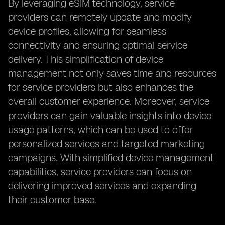
By leveraging eSIM technology, service
providers can remotely update and modify
device profiles, allowing for seamless
connectivity and ensuring optimal service
delivery. This simplification of device
management not only saves time and resources
for service providers but also enhances the
overall customer experience. Moreover, service
providers can gain valuable insights into device
usage patterns, which can be used to offer
personalized services and targeted marketing
campaigns. With simplified device management
capabilities, service providers can focus on
delivering improved services and expanding
their customer base.