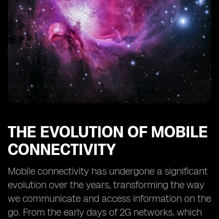
Security and Privacy Considerations with eSIM
Regulatory Frameworks and Standards for eSIM
Overcoming Challenges and Resistance to eSIM
Adoption
Future Trends and Potential Applications of eSIM
Conclusion: Embracing the Future of eSIM Telecom
Activation
THE EVOLUTION OF MOBILE
CONNECTIVITY
Mobile connectivity has undergone a significant
evolution over the years, transforming the way
we communicate and access information on the
go. From the early days of 2G networks, which