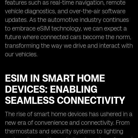
features such as real-time navigation, remote
vehicle diagnostics, and over-the-air software
updates. As the automotive industry continues
to embrace eSIM technology, we can expect a
future where connected cars become the norm,
transforming the way we drive and interact with
our vehicles.
ESIM IN SMART HOME
DEVICES: ENABLING
SEAMLESS CONNECTIVITY
The rise of smart home devices has ushered in a
new era of convenience and connectivity. From
thermostats and security systems to lighting