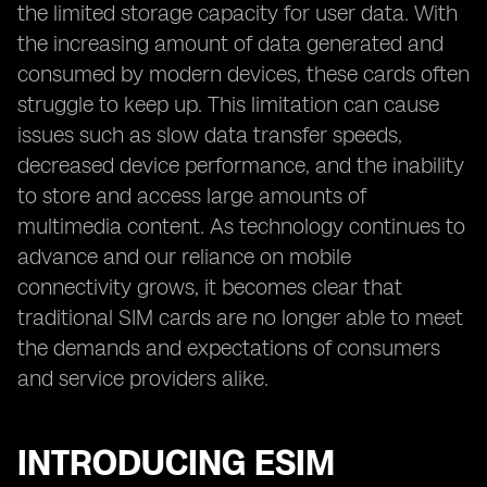
the limited storage capacity for user data. With
the increasing amount of data generated and
consumed by modern devices, these cards often
struggle to keep up. This limitation can cause
issues such as slow data transfer speeds,
decreased device performance, and the inability
to store and access large amounts of
multimedia content. As technology continues to
advance and our reliance on mobile
connectivity grows, it becomes clear that
traditional SIM cards are no longer able to meet
the demands and expectations of consumers
and service providers alike.
INTRODUCING ESIM