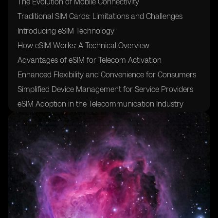
The Evolution of Mobile Connectivity
Traditional SIM Cards: Limitations and Challenges
Introducing eSIM Technology
How eSIM Works: A Technical Overview
Advantages of eSIM for Telecom Activation
Enhanced Flexibility and Convenience for Consumers
Simplified Device Management for Service Providers
eSIM Adoption in the Telecommunication Industry
Major Players in the eSIM Market
eSIM Use Cases: Beyond Mobile Phones
eSIM in Wearables: Revolutionizing the Internet of
Things (IoT)
eSIM in Connected Cars: Transforming the Automotive
Industry
eSIM in Smart Home Devices: Enabling Seamless
Connectivity