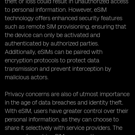
theft or loss could result in unauthorized access
to personal information. However, eSIM
technology offers enhanced security features
such as remote SIM provisioning, ensuring that
the device can only be activated and
authenticated by authorized parties.
Additionally, eSIMs can be paired with
encryption protocols to protect data
transmission and prevent interception by
malicious actors.
Privacy concerns are also of utmost importance
in the age of data breaches and identity theft.
With eSIM, users have greater control over their
personal information, as they can choose to
share it selectively with service providers. The