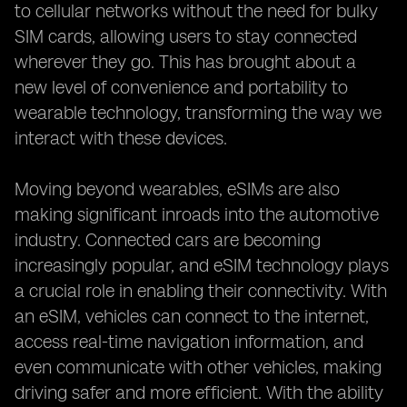
to cellular networks without the need for bulky
SIM cards, allowing users to stay connected
wherever they go. This has brought about a
new level of convenience and portability to
wearable technology, transforming the way we
interact with these devices.
Moving beyond wearables, eSIMs are also
making significant inroads into the automotive
industry. Connected cars are becoming
increasingly popular, and eSIM technology plays
a crucial role in enabling their connectivity. With
an eSIM, vehicles can connect to the internet,
access real-time navigation information, and
even communicate with other vehicles, making
driving safer and more efficient. With the ability