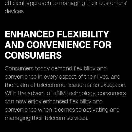
efficient approach to managing their customers'
devices.
ENHANCED FLEXIBILITY
AND CONVENIENCE FOR
CONSUMERS
Consumers today demand flexibility and
convenience in every aspect of their lives, and
the realm of telecommunication is no exception.
With the advent of eSIM technology, consumers
can now enjoy enhanced flexibility and
convenience when it comes to activating and
managing their telecom services.