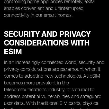
controlling home appliances remotely, eSIM
enables convenient and uninterrupted
connectivity in our smart homes.
SECURITY AND PRIVACY
CONSIDERATIONS WITH
ESIM
In an increasingly connected world, security and
privacy considerations are paramount when it
comes to adopting new technologies. As eSIM
becomes more prevalent in the
telecommunications industry, it is crucial to
address potential vulnerabilities and safeguard
user data. With traditional SIM cards, physical