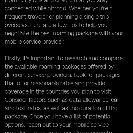
from hefty bills and ensure that you stay
connected while abroad. Whether you're a
frequent traveler or planning a single trip
overseas, here are a few tips to help you
negotiate the best roaming package with your
mobile service provider.
Firstly, it's important to research and compare
the available roaming packages offered by
different service providers. Look for packages
that offer reasonable rates and provide
coverage in the countries you plan to visit.
Consider factors such as data allowance, call
and text rates, as well as the duration of the
package. Once you have a list of potential
options, reach out to your mobile service