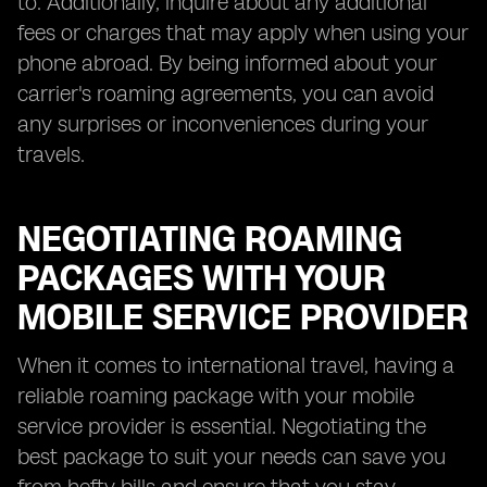
to. Additionally, inquire about any additional
fees or charges that may apply when using your
phone abroad. By being informed about your
carrier's roaming agreements, you can avoid
any surprises or inconveniences during your
travels.
NEGOTIATING ROAMING
PACKAGES WITH YOUR
MOBILE SERVICE PROVIDER
When it comes to international travel, having a
reliable roaming package with your mobile
service provider is essential. Negotiating the
best package to suit your needs can save you