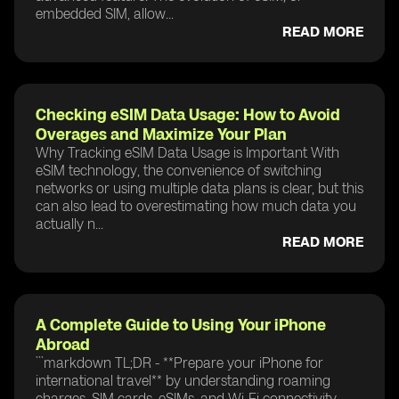
embedded SIM, allow...
READ MORE
Checking eSIM Data Usage: How to Avoid
Overages and Maximize Your Plan
Why Tracking eSIM Data Usage is Important With
eSIM technology, the convenience of switching
networks or using multiple data plans is clear, but this
can also lead to overestimating how much data you
actually n...
READ MORE
A Complete Guide to Using Your iPhone
Abroad
```markdown TL;DR - **Prepare your iPhone for
international travel** by understanding roaming
charges, SIM cards, eSIMs, and Wi-Fi connectivity