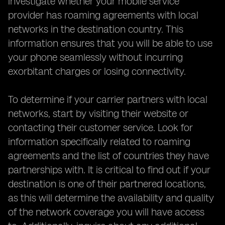
investigate whether your mobile service
provider has roaming agreements with local
networks in the destination country. This
information ensures that you will be able to use
your phone seamlessly without incurring
exorbitant charges or losing connectivity.
To determine if your carrier partners with local
networks, start by visiting their website or
contacting their customer service. Look for
information specifically related to roaming
agreements and the list of countries they have
partnerships with. It is critical to find out if your
destination is one of their partnered locations,
as this will determine the availability and quality
of the network coverage you will have access