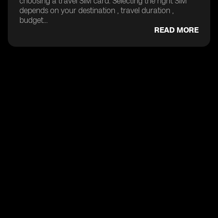
choosing a travel SIM card. Selecting the right SIM
depends on your destination , travel duration ,
budget...
READ MORE