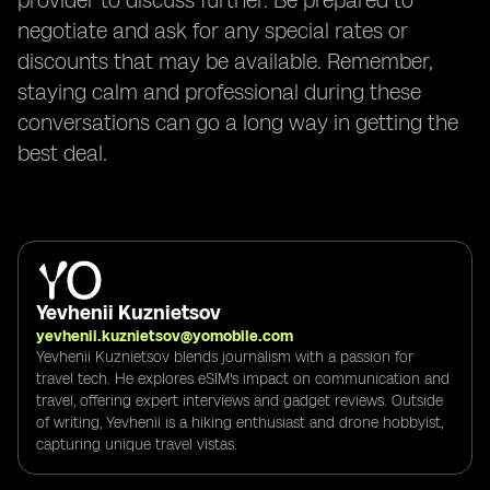
provider to discuss further. Be prepared to
negotiate and ask for any special rates or
discounts that may be available. Remember,
staying calm and professional during these
conversations can go a long way in getting the
best deal.
Yevhenii Kuznietsov
yevhenii.kuznietsov@yomobile.com
Yevhenii Kuznietsov blends journalism with a passion for
travel tech. He explores eSIM's impact on communication and
travel, offering expert interviews and gadget reviews. Outside
of writing, Yevhenii is a hiking enthusiast and drone hobbyist,
capturing unique travel vistas.