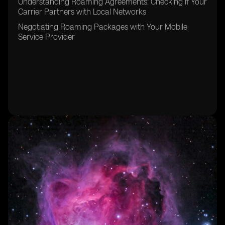
Understanding Roaming Agreements: Checking if Your
Carrier Partners with Local Networks
Negotiating Roaming Packages with Your Mobile
Service Provider