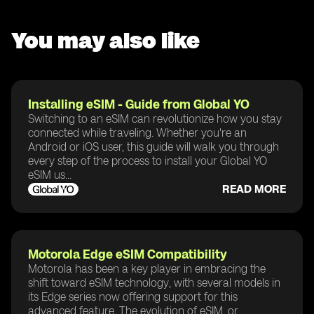
You may also like
Installing eSIM - Guide from Global YO
Switching to an eSIM can revolutionize how you stay
connected while traveling. Whether you're an
Android or iOS user, this guide will walk you through
every step of the process to install your Global YO
eSIM us...
READ MORE
Motorola Edge eSIM Compatibility
Motorola has been a key player in embracing the
shift toward eSIM technology, with several models in
its Edge series now offering support for this
advanced feature. The evolution of eSIM, or