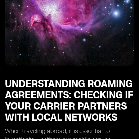
UNDERSTANDING ROAMING
AGREEMENTS: CHECKING IF
YOUR CARRIER PARTNERS
WITH LOCAL NETWORKS
When traveling abroad, it is essential to