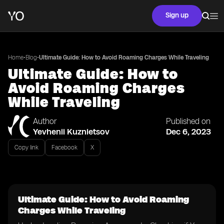
Sign up
•
•
Home
Blog
Ultimate Guide: How to Avoid Roaming Charges While Traveling
Ultimate Guide: How to
Avoid Roaming Charges
While Traveling
Author
Published on
Yevhenii Kuznietsov
Dec 6, 2023
Copy link
Facebook
X
Ultimate Guide: How to Avoid Roaming
Charges While Traveling