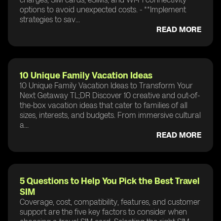
options to avoid unexpected costs. - **Implement
strategies to sav...
READ MORE
10 Unique Family Vacation Ideas
10 Unique Family Vacation Ideas to Transform Your
Next Getaway TL;DR Discover 10 creative and out-of-
the-box vacation ideas that cater to families of all
sizes, interests, and budgets. From immersive cultural
a...
READ MORE
5 Questions to Help You Pick the Best Travel
SIM
Coverage, cost, compatibility, features, and customer
support are the five key factors to consider when