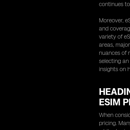
continues to
Moreover, eS
and coverage
variety of e
areas, major
nuances of n
selecting an
insights on
HEADIN
ESIM 
When conside
pricing. Man