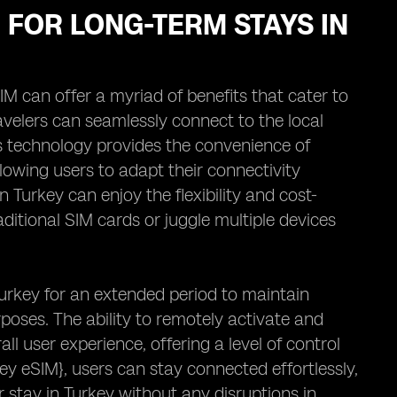
M FOR LONG-TERM STAYS IN
IM can offer a myriad of benefits that cater to
avelers can seamlessly connect to the local
is technology provides the convenience of
lowing users to adapt their connectivity
n Turkey can enjoy the flexibility and cost-
aditional SIM cards or juggle multiple devices
urkey for an extended period to maintain
poses. The ability to remotely activate and
 user experience, offering a level of control
ey eSIM}, users can stay connected effortlessly,
stay in Turkey without any disruptions in