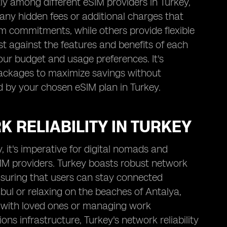
tly among different eSIM providers in Turkey,
 any hidden fees or additional charges that
m commitments, while others provide flexible
ost against the features and benefits of each
our budget and usage preferences. It's
 packages to maximize savings without
d by your chosen eSIM plan in Turkey.
 RELIABILITY IN TURKEY
 it's imperative for digital nomads and
eSIM providers. Turkey boasts robust network
ensuring that users can stay connected
nbul or relaxing on the beaches of Antalya,
ch with loved ones or managing work
 infrastructure, Turkey's network reliability