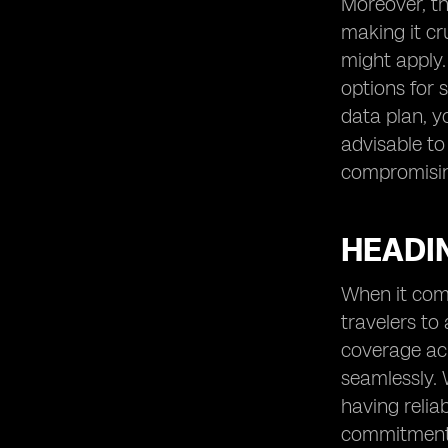
Moreover, th
making it cr
might apply.
options for 
data plan, y
advisable to
compromising
HEADIN
When it come
travelers to
coverage acr
seamlessly. 
having relia
commitments 