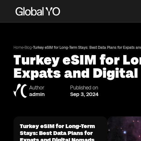
•
•
Home
Blog
Turkey eSIM for Long-Term Stays: Best Data Plans for Expats a
Turkey eSIM for Lo
Expats and Digita
Author
Published on
admin
Sep 3, 2024
Turkey eSIM for Long-Term
Stays: Best Data Plans for
Expats and Digital Nomads