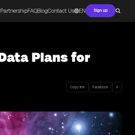
Partnership
FAQ
Blog
Contact Us
EN
Sign up
Data Plans for
Copy link
Facebook
X