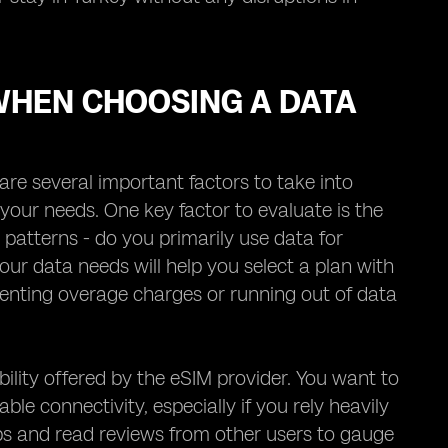
WHEN CHOOSING A DATA
re several important factors to take into
your needs. One key factor to evaluate is the
 patterns - do you primarily use data for
our data needs will help you select a plan with
venting overage charges or running out of data
ility offered by the eSIM provider. You want to
le connectivity, especially if you rely heavily
s and read reviews from other users to gauge