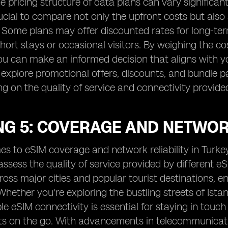
e pricing structure of data plans can vary significan
ucial to compare not only the upfront costs but also
 Some plans may offer discounted rates for long-ter
short stays or occasional visitors. By weighing the c
ou can make an informed decision that aligns with y
 explore promotional offers, discounts, and bundle
 on the quality of service and connectivity provide
G 5: COVERAGE AND NETWORK
s to eSIM coverage and network reliability in Turkey,
 assess the quality of service provided by different 
oss major cities and popular tourist destinations, 
Whether you're exploring the bustling streets of Ista
ble eSIM connectivity is essential for staying in tou
on the go. With advancements in telecommunications