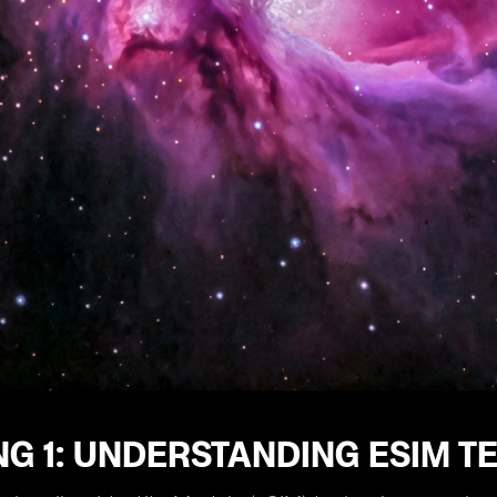
NG 1: UNDERSTANDING ESIM 