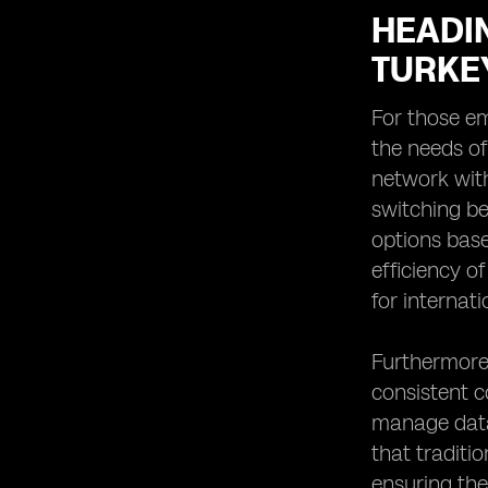
HEADIN
TURKE
For those em
the needs of
network with
switching be
options base
efficiency o
for internat
Furthermore,
consistent c
manage data 
that traditi
ensuring the