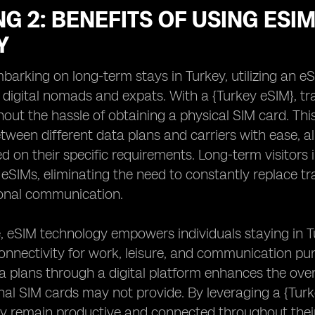
G 2: BENEFITS OF USING ESI
Y
barking on long-term stays in Turkey, utilizing an eS
 digital nomads and expats. With a {Turkey eSIM}, tr
out the hassle of obtaining a physical SIM card. Th
tween different data plans and carriers with ease, al
d on their specific requirements. Long-term visitors i
f eSIMs, eliminating the need to constantly replace tr
ional communication.
 eSIM technology empowers individuals staying in T
onnectivity for work, leisure, and communication pur
plans through a digital platform enhances the overall
onal SIM cards may not provide. By leveraging a {Turk
y remain productive and connected throughout their 