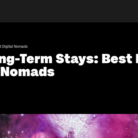
nd Digital Nomads
ng-Term Stays: Best 
l Nomads