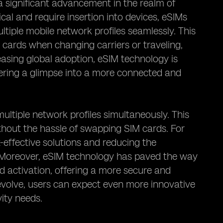
 significant advancement in the realm of
cal and require insertion into devices, eSIMs
ltiple mobile network profiles seamlessly. This
 cards when changing carriers or traveling,
easing global adoption, eSIM technology is
fering a glimpse into a more connected and
multiple network profiles simultaneously. This
thout the hassle of swapping SIM cards. For
t-effective solutions and reducing the
 Moreover, eSIM technology has paved the way
 activation, offering a more secure and
evolve, users can expect even more innovative
vity needs.