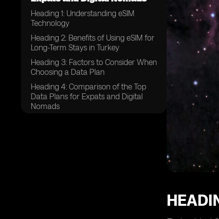
Heading 1: Understanding eSIM
Technology
Heading 2: Benefits of Using eSIM for
Long-Term Stays in Turkey
Heading 3: Factors to Consider When
Choosing a Data Plan
Heading 4: Comparison of the Top
Data Plans for Expats and Digital
Nomads
Heading 5: Coverage and Network
Reliability in Turkey
Heading 6: Additional Features and
Services Offered by eSIM Providers
Heading 7: How to Purchase and
Activate a Turkey eSIM
Heading 8: Tips for Managing Data
HEADI
Usage Effectively
Heading 9: Customer Support and