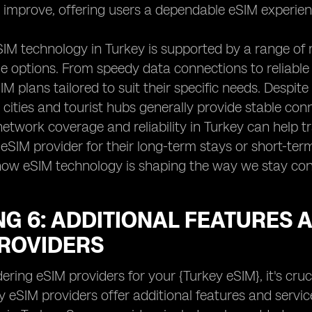
 improve, offering users a dependable eSIM experie
IM technology in Turkey is supported by a range of 
 options. From speedy data connections to reliable c
SIM plans tailored to suit their specific needs. Despi
 cities and tourist hubs generally provide stable con
etwork coverage and reliability in Turkey can help 
 eSIM provider for their long-term stays or short-term
 how eSIM technology is shaping the way we stay con
G 6: ADDITIONAL FEATURES 
PROVIDERS
ring eSIM providers for your {Turkey eSIM}, it's cru
y eSIM providers offer additional features and serv