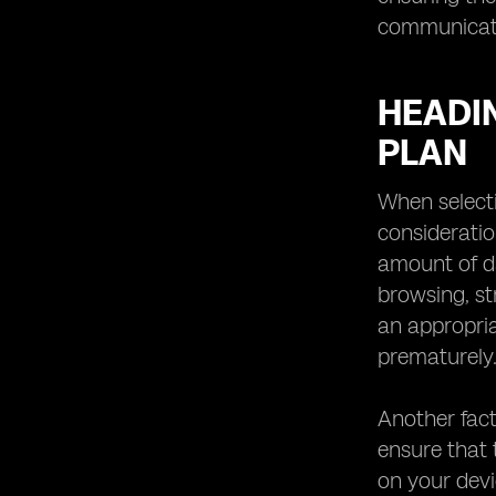
communicati
HEADI
PLAN
When selecti
consideratio
amount of da
browsing, st
an appropria
prematurely
Another fact
ensure that 
on your dev