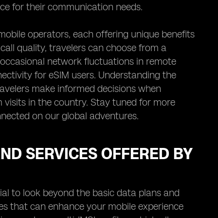
nce for their communication needs.
mobile operators, each offering unique benefits
all quality, travelers can choose from a
te occasional network fluctuations in remote
nectivity for eSIM users. Understanding the
travelers make informed decisions when
 visits in the country. Stay tuned for more
nected on our global adventures.
AND SERVICES OFFERED BY
cial to look beyond the basic data plans and
ices that can enhance your mobile experience