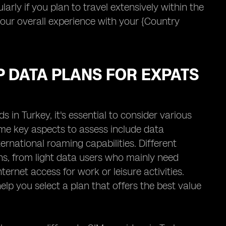
larly if you plan to travel extensively within the
your overall experience with your {Country
P DATA PLANS FOR EXPATS
in Turkey, it's essential to consider various
ome key aspects to assess include data
ernational roaming capabilities. Different
rns, from light data users who mainly need
ernet access for work or leisure activities.
lp you select a plan that offers the best value