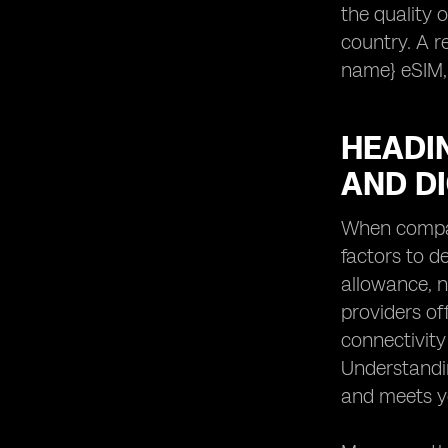
the quality o
country. A r
name} eSIM,
HEADIN
AND D
When compari
factors to d
allowance, n
providers of
connectivity
Understandin
and meets yo