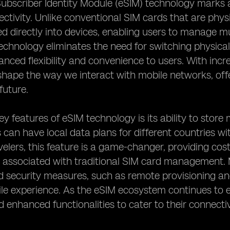
bscriber Identity Module (eSIM) technology marks a
ctivity. Unlike conventional SIM cards that are physi
ed directly into devices, enabling users to manage mu
technology eliminates the need for switching physical
anced flexibility and convenience to users. With incr
shape the way we interact with mobile networks, of
future.
ey features of eSIM technology is its ability to store 
can have local data plans for different countries wi
velers, this feature is a game-changer, providing cos
s associated with traditional SIM card management.
 security measures, such as remote provisioning and
ile experience. As the eSIM ecosystem continues to 
d enhanced functionalities to cater to their connecti