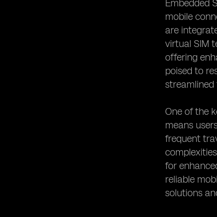
Embedded Su
Assistance for eSIM Users
mobile conne
Heading 10: Future Trends and
are integrat
Developments in eSIM Technology
virtual SIM 
offering enh
poised to re
streamlined 
One of the k
means users 
frequent tra
complexitie
for enhanced
reliable mob
solutions an