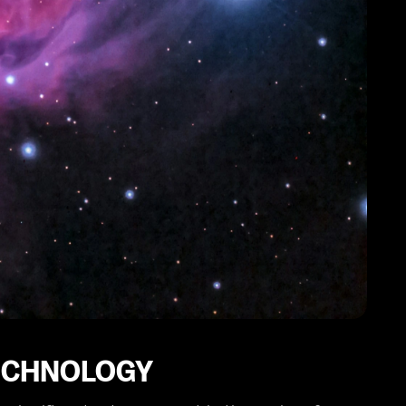
TECHNOLOGY