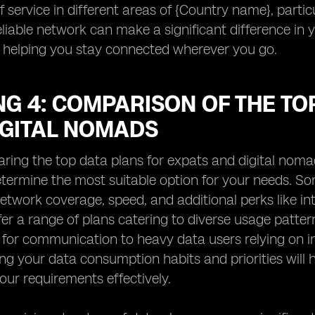
f service in different areas of {Country name}, particu
eliable network can make a significant difference in 
 helping you stay connected wherever you go.
G 4: COMPARISON OF THE TO
IGITAL NOMADS
ng the top data plans for expats and digital nomads 
etermine the most suitable option for your needs. S
etwork coverage, speed, and additional perks like int
fer a range of plans catering to diverse usage patte
 for communication to heavy data users relying on int
g your data consumption habits and priorities will he
ur requirements effectively.