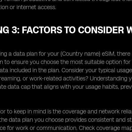
on or internet access.
NG 3: FACTORS TO CONSIDER 
ng a data plan for your {Country name} eSIM, there a
n to ensure you choose the most suitable option for 
ta included in the plan. Consider your typical usage
reaming, or work-related activities? Understanding y
te data cap that aligns with your usage habits, pre
.
or to keep in mind is the coverage and network reliab
the data plan you choose provides consistent and stab
ice for work or communication. Check coverage map