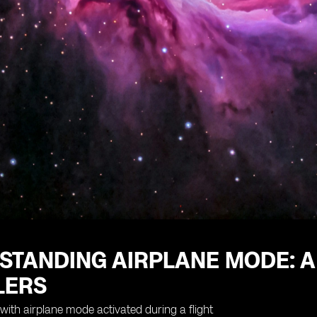
STANDING AIRPLANE MODE: A
LERS