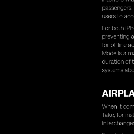
passengers. T
users to acc
For both iP
preventing a
for offline 
Mode is a ma
duration of 
systems abo
AIRPLA
When it com
Take, for in
interchangea