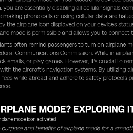
 you are essentially disabling all cellular signals co
ke making phone calls or using cellular data are hal
 by the airplane icon displayed on your device's stat
plane mode is permissible and allows you to connect to
dants often remind passengers to turn on airplane mo
ederal Communications Commission. While in airplane
eck emails, or play games. However, it's crucial to r
 with the aircraft's navigation systems. By utilizing 
l fees while abroad and adhere to safety protocols 
ence.
IRPLANE MODE? EXPLORING I
 purpose and benefits of airplane mode for a smoothe