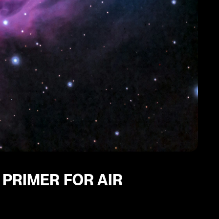
 PRIMER FOR AIR