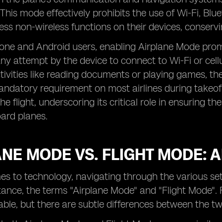
his mode effectively prohibits the use of Wi-Fi, Blueto
ess non-wireless functions on their devices, conserving
hone and Android users, enabling Airplane Mode prom
ny attempt by the device to connect to Wi-Fi or cellu
activities like reading documents or playing games, th
ndatory requirement on most airlines during takeoff
the flight, underscoring its critical role in ensuring 
ard planes.
NE MODE VS. FLIGHT MODE: A
es to technology, navigating through the various s
stance, the terms "Airplane Mode" and "Flight Mode"
ble, but there are subtle differences between the tw