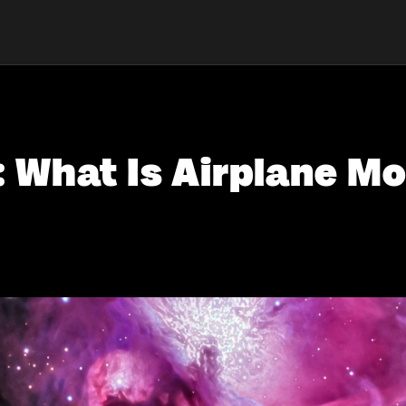
: What Is Airplane M