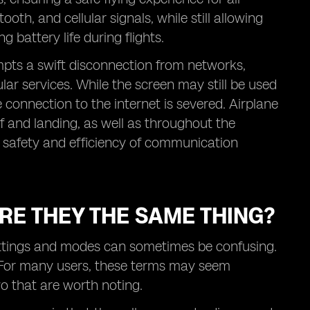
oth, and cellular signals, while still allowing
 battery life during flights.
pts a swift disconnection from networks,
lar services. While the screen may still be used
e connection to the internet is severed. Airplane
 and landing, as well as throughout the
the safety and efficiency of communication
RE THEY THE SAME THING?
ettings and modes can sometimes be confusing.
. For many users, these terms may seem
o that are worth noting.