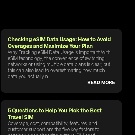
Checking eSIM Data Usage: How to Avoid
Overages and Maximize Your Plan
Why Tracking eSIM Data Usage is Important With
eSIM technology, the convenience of switching
networks or using multiple data plans is clear, but
this can also lead to overestimating how much
data you actually n...
READ MORE
5 Questions to Help You Pick the Best
Travel SIM
Coverage, cost, compatibility, features, and
customer support are the five key factors to