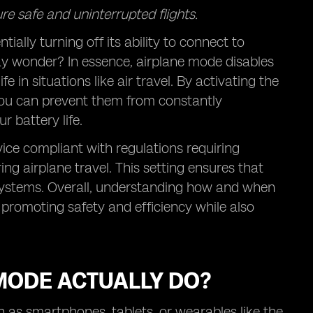
re safe and uninterrupted flights.
ally turning off its ability to connect to
ay wonder? In essence, airplane mode disables
e in situations like air travel. By activating the
you can prevent them from constantly
 battery life.
ice compliant with regulations requiring
ing airplane travel. This setting ensures that
 systems. Overall, understanding how and when
promoting safety and efficiency while also
MODE ACTUALLY DO?
 as smartphones, tablets, or wearables like the