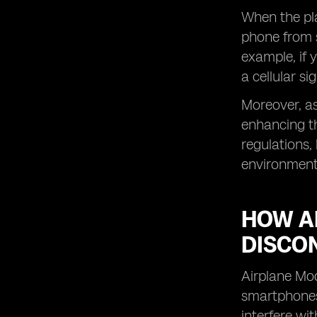
When the pla
phone from s
example, if 
a cellular s
Moreover, as
enhancing th
regulations,
environment 
HOW A
DISCO
Airplane Mod
smartphones 
interfere wi