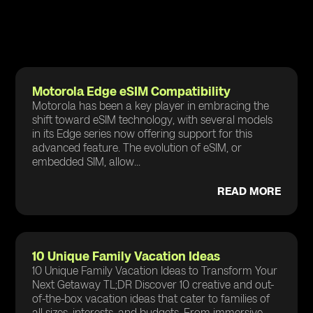
Motorola Edge eSIM Compatibility
Motorola has been a key player in embracing the
shift toward eSIM technology, with several models
in its Edge series now offering support for this
advanced feature. The evolution of eSIM, or
embedded SIM, allow...
READ MORE
10 Unique Family Vacation Ideas
10 Unique Family Vacation Ideas to Transform Your
Next Getaway TL;DR Discover 10 creative and out-
of-the-box vacation ideas that cater to families of
all sizes, interests, and budgets. From immersive