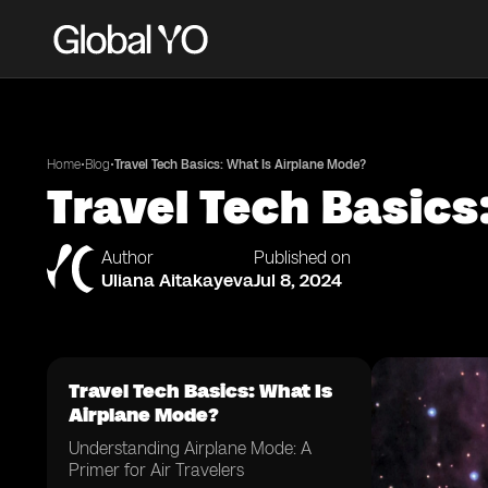
•
•
Home
Blog
Travel Tech Basics: What Is Airplane Mode?
Travel Tech Basics
Author
Published on
Uliana Aitakayeva
Jul 8, 2024
Travel Tech Basics: What Is
Airplane Mode?
Understanding Airplane Mode: A
Primer for Air Travelers