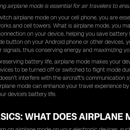
g airplane mode is essential for air travelers to ensu
tch airplane mode on your cell phone, you are essenti
works and cell towers. What is airplane mode, you m
connection on your device, helping you save battery lif
de button on your Android phone or other devices, 
r signals, thus conserving energy and maximizing your
reserving battery life, airplane mode makes your dev
evices to be turned off or switched to flight mode dur
oesn't interfere with the aircraft's communication
irplane mode can enhance your travel experience by 
r device's battery life.
ASICS: WHAT DOES AIRPLANE 
n on airplane mode on your electronic devices, such