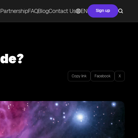
Partnership
FAQ
Blog
Contact Us
EN
Sign up
ode?
Copy link
Facebook
X