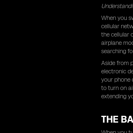
Understandin
When you swi
cellular net
the cellular 
airplane mo
searching fo
Aside from p
electronic d
your phone d
to turn on a
extending you
THE B
When you tur