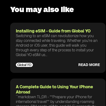
You may also like
Installing eSIM - Guide from Global YO
Switching to an eSIM can revolutionize how you
stay connected while traveling. Whether you're an
Android or iOS user, this guide will walk you
through every step of the process to install your
Global YO eSIM us...
READ MORE
A Complete Guide to Using Your iPhone
Abroad
```markdown TL;DR - **Prepare your iPhone for
international travel** by understanding roaming