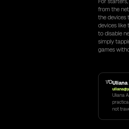
For starters
from the net
the devices 
devices like
to disable n
simply tappi
games witho
Uliana
uliana@
Uliana A
practica
not trav