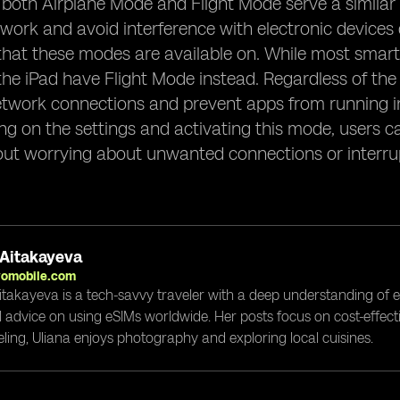
, both Airplane Mode and Flight Mode serve a similar
work and avoid interference with electronic devices du
that these modes are available on. While most smar
 the iPad have Flight Mode instead. Regardless of th
etwork connections and prevent apps from running in
ng on the settings and activating this mode, users can
ut worrying about unwanted connections or interru
 Aitakayeva
yomobile.com
itakayeva is a tech-savvy traveler with a deep understanding of 
l advice on using eSIMs worldwide. Her posts focus on cost-effectiv
eling, Uliana enjoys photography and exploring local cuisines.