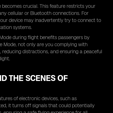
becomes crucial. This feature restricts your
any cellular or Bluetooth connections. For
 your device may inadvertently try to connect to
ication systems.
e Mode during flight benefits passengers by
ane Mode, not only are you complying with
e, reducing distractions, and ensuring a peaceful
ight.
D THE SCENES OF
tures of electronic devices, such as
 it turns off signals that could potentially
ensuring a safe flying experience for all