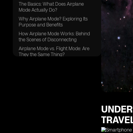
The Basics: What Does Airplane
Mode Actually Do?
Why Airplane Mode? Exploring Its
Purpose and Benefits
How Airplane Mode Works: Behind
the Scenes of Disconnecting
Airplane Mode vs. Flight Mode: Are
They the Same Thing?
UNDER
TRAVE