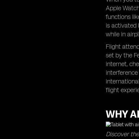
Apple Watch,
functions li
is activated
while in air
Flight atten
set by the F
internet, ch
interference
internationa
flight experi
WHY A
Discover the