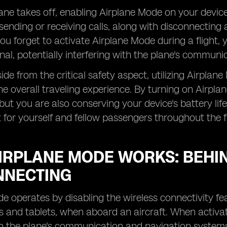
ne takes off, enabling Airplane Mode on your device 
ending or receiving calls, along with disconnecting 
you forget to activate Airplane Mode during a flight,
ignal, potentially interfering with the plane's commun
ide from the critical safety aspect, utilizing Airplan
e overall traveling experience. By turning on Airpl
 but you are also conserving your device's battery lif
for yourself and fellow passengers throughout the fl
IRPLANE MODE WORKS: BEHIN
NNECTING
e operates by disabling the wireless connectivity fea
and tablets, when aboard an aircraft. When activated,
th the plane's communication and navigation systems, 