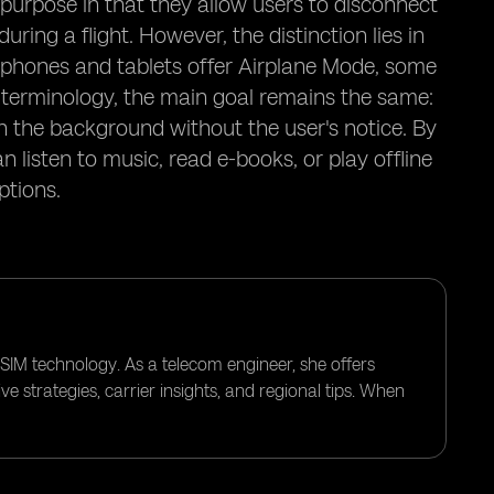
 purpose in that they allow users to disconnect
ring a flight. However, the distinction lies in
tphones and tablets offer Airplane Mode, some
e terminology, the main goal remains the same:
 the background without the user's notice. By
 listen to music, read e-books, or play offline
ptions.
eSIM technology. As a telecom engineer, she offers
e strategies, carrier insights, and regional tips. When