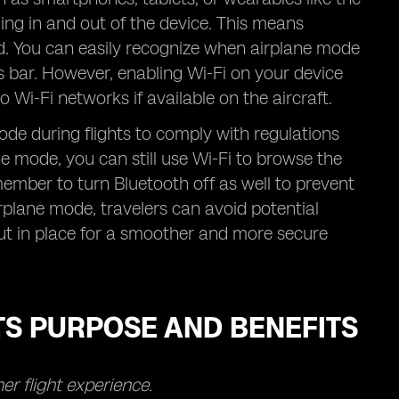
ming in and out of the device. This means
ted. You can easily recognize when airplane mode
us bar. However, enabling Wi-Fi on your device
 Wi-Fi networks if available on the aircraft.
de during flights to comply with regulations
 mode, you can still use Wi-Fi to browse the
emember to turn Bluetooth off as well to prevent
airplane mode, travelers can avoid potential
put in place for a smoother and more secure
TS PURPOSE AND BENEFITS
r flight experience.