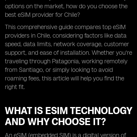
options on the market, how do you choose the
best eSIM provider for Chile?
This comprehensive guide compares top eSIM
providers in Chile, considering factors like data
speed, data limits, network coverage, customer
support, and ease of installation. Whether you're
traveling through Patagonia, working remotely
from Santiago, or simply looking to avoid
roaming fees, this article will help you find the
right fit.
WHAT IS ESIM TECHNOLOGY
AND WHY CHOOSE IT?
An eSIM (embedded SIM) is a digital version of