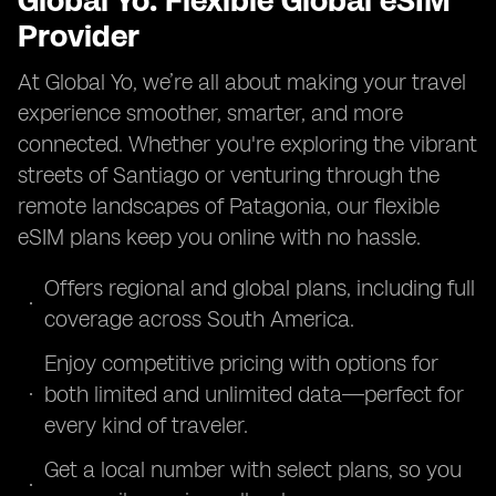
Global Yo: Flexible Global eSIM
Provider
At Global Yo, we’re all about making your travel
experience smoother, smarter, and more
connected. Whether you're exploring the vibrant
streets of Santiago or venturing through the
remote landscapes of Patagonia, our flexible
eSIM plans keep you online with no hassle.
Offers regional and global plans, including full
coverage across South America.
Enjoy competitive pricing with options for
both limited and unlimited data—perfect for
every kind of traveler.
Get a local number with select plans, so you