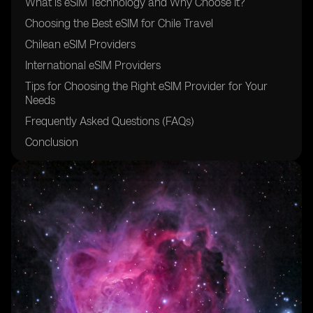
What is eSIM Technology and Why Choose It?
Choosing the Best eSIM for Chile Travel
Chilean eSIM Providers
International eSIM Providers
Tips for Choosing the Right eSIM Provider for Your
Needs
Frequently Asked Questions (FAQs)
Conclusion