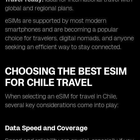
global and regional plans.
eSIMs are supported by most modern
smartphones and are becoming a popular
choice for travelers, digital nomads, and anyone
seeking an efficient way to stay connected.
CHOOSING THE BEST ESIM
FOR CHILE TRAVEL
When selecting an eSIM for travel in Chile,
several key considerations come into play:
Data Speed and Coverage