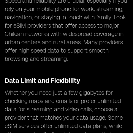
Speed and reliability are crucial, especially if you
rely on your mobile phone for work, streaming,
navigation, or staying in touch with family. Look
for eSIM providers that offer access to major
Chilean networks with widespread coverage in
urban centers and rural areas. Many providers
offer high speed data to support smooth
browsing and streaming.
Data Limit and Flexibility
Whether you need just a few gigabytes for
checking maps and emails or prefer unlimited
data for streaming and video calls, choose a
provider that matches your data usage. Some
eSIM services offer unlimited data plans, while