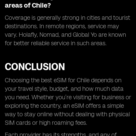
areas of Chile?
Coverage is generally strong in cities and tourist
destinations. In remote regions, service may
vary. Holafly, Nomad, and Global Yo are known
for better reliable service in such areas.
CONCLUSION
Choosing the best eSIM for Chile depends on
your travel style, budget, and how much data
you need. Whether you’re visiting for business or
exploring the country, an eSIM offers a simple
way to stay online without dealing with physical
SIM cards or high roaming fees.
Each provider has its strengths, and any of