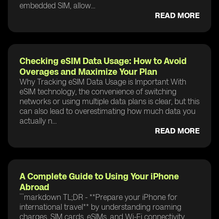
embedded SIM, allow...
READ MORE
Checking eSIM Data Usage: How to Avoid
Overages and Maximize Your Plan
Why Tracking eSIM Data Usage is Important With
eSIM technology, the convenience of switching
networks or using multiple data plans is clear, but this
can also lead to overestimating how much data you
actually n...
READ MORE
A Complete Guide to Using Your iPhone
Abroad
```markdown TL;DR - **Prepare your iPhone for
international travel** by understanding roaming
charges, SIM cards, eSIMs, and Wi-Fi connectivity