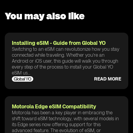
You may also like
Installing eSIM - Guide from Global YO
Switching to an eSIM can revolutionize how you stay
connected while traveling. Whether you're an
Android or iOS user, this guide will walk you through
every step of the process to install your Global YO
eSIM us...
READ MORE
Motorola Edge eSIM Compatibility
Motorola has been a key player in embracing the
shift toward eSIM technology, with several models in
its Edge series now offering support for this
advanced feature. The evolution of eSIM, or