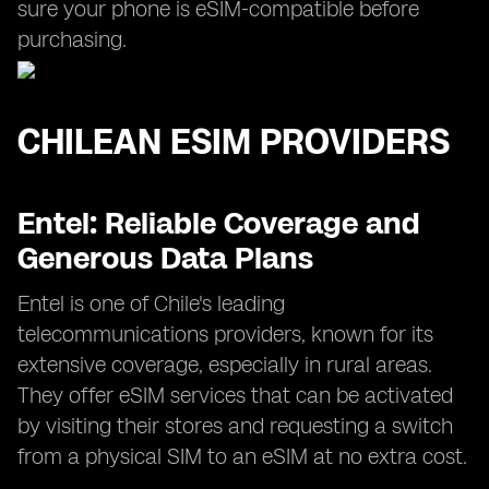
sure your phone is eSIM-compatible before
purchasing.
CHILEAN ESIM PROVIDERS
Entel: Reliable Coverage and
Generous Data Plans
Entel is one of Chile's leading
telecommunications providers, known for its
extensive coverage, especially in rural areas.
They offer eSIM services that can be activated
by visiting their stores and requesting a switch
from a physical SIM to an eSIM at no extra cost.