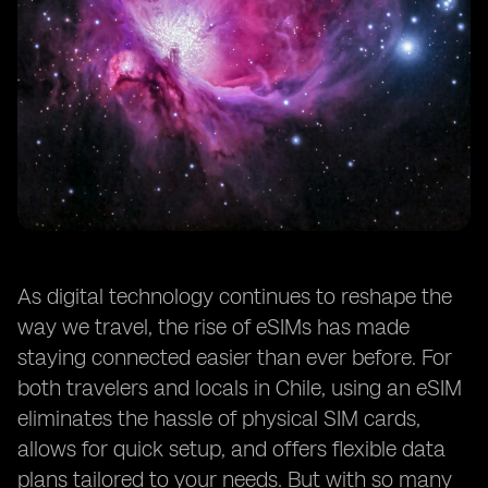
As digital technology continues to reshape the
way we travel, the rise of eSIMs has made
staying connected easier than ever before. For
both travelers and locals in Chile, using an eSIM
eliminates the hassle of physical SIM cards,
allows for quick setup, and offers flexible data
plans tailored to your needs. But with so many