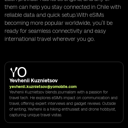
them can help you stay connected in Chile with
reliable data and quick setup.With eSIMs
becoming more popular worldwide, you’ll be
ready for seamless connectivity and easy
international travel wherever you go.
Yevhenii Kuznietsov
yevhenii.kuznietsov@yomobile.com
Yevhenii Kuznietsov blends journalism with a passion for
travel tech. He explores eSIM's impact on communication and
travel, offering expert interviews and gadget reviews. Outside
of writing, Yevhenii is a hiking enthusiast and drone hobbyist,
capturing unique travel vistas.