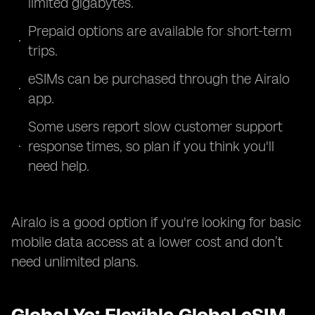
limited gigabytes.
Prepaid options are available for short-term
trips.
eSIMs can be purchased through the Airalo
app.
Some users report slow customer support
response times, so plan if you think you'll
need help.
Airalo is a good option if you're looking for basic
mobile data access at a lower cost and don’t
need unlimited plans.