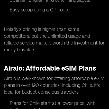
Spanish, English, and other languages.
Easy setup using a QR code.
Holafly's pricing is higher than some
competitors, but the unlimited usage and
reliable service make it worth the investment for
many travelers.
Airalo: Affordable eSIM Plans
Airalo is well-known for offering affordable eSIM
plans in over 190 countries, including Chile. It's
ideal for budget-conscious travelers.
Plans for Chile start at a lower price, with