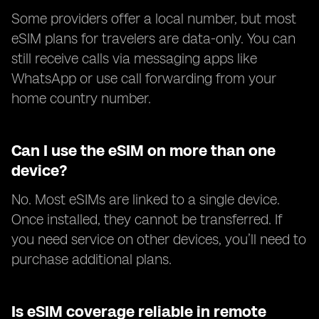
Some providers offer a local number, but most
eSIM plans for travelers are data-only. You can
still receive calls via messaging apps like
WhatsApp or use call forwarding from your
home country number.
Can I use the eSIM on more than one
device?
No. Most eSIMs are linked to a single device.
Once installed, they cannot be transferred. If
you need service on other devices, you’ll need to
purchase additional plans.
Is eSIM coverage reliable in remote