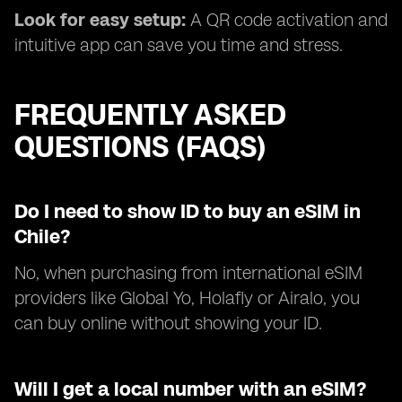
Look for easy setup:
A QR code activation and
intuitive app can save you time and stress.
FREQUENTLY ASKED
QUESTIONS (FAQS)
Do I need to show ID to buy an eSIM in
Chile?
No, when purchasing from international eSIM
providers like Global Yo, Holafly or Airalo, you
can buy online without showing your ID.
Will I get a local number with an eSIM?