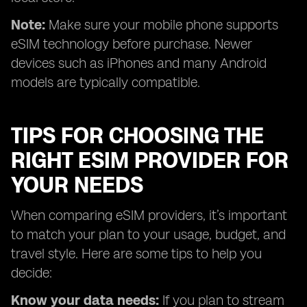
Note:
Make sure your mobile phone supports
eSIM technology before purchase. Newer
devices such as iPhones and many Android
models are typically compatible.
TIPS FOR CHOOSING THE
RIGHT ESIM PROVIDER FOR
YOUR NEEDS
When comparing eSIM providers, it’s important
to match your plan to your usage, budget, and
travel style. Here are some tips to help you
decide:
Know your data needs:
If you plan to stream