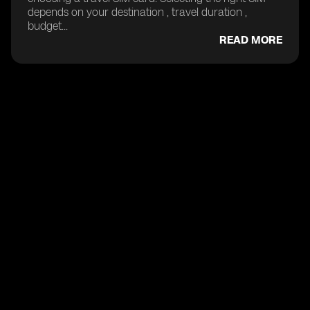
depends on your destination , travel duration ,
budget...
READ MORE