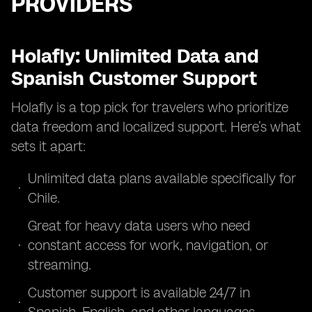
PROVIDERS
Holafly: Unlimited Data and
Spanish Customer Support
Holafly is a top pick for travelers who prioritize
data freedom and localized support. Here’s what
sets it apart:
Unlimited data plans available specifically for
Chile.
Great for heavy data users who need
constant access for work, navigation, or
streaming.
Customer support is available 24/7 in