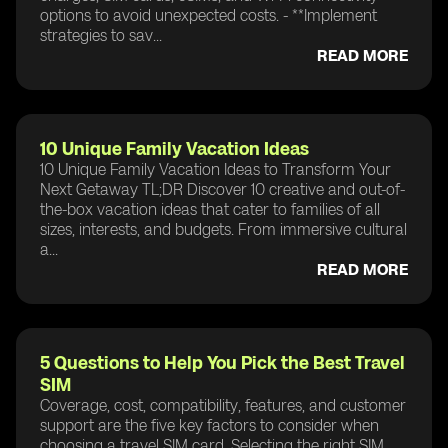
options to avoid unexpected costs. - **Implement
strategies to sav...
READ MORE
10 Unique Family Vacation Ideas
10 Unique Family Vacation Ideas to Transform Your
Next Getaway TL;DR Discover 10 creative and out-of-
the-box vacation ideas that cater to families of all
sizes, interests, and budgets. From immersive cultural
a...
READ MORE
5 Questions to Help You Pick the Best Travel
SIM
Coverage, cost, compatibility, features, and customer
support are the five key factors to consider when
choosing a travel SIM card. Selecting the right SIM