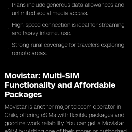
Plans include generous data allowances and
unlimited social media access.
High-speed connection is ideal for streaming
and heavy internet use.
Strong rural coverage for travelers exploring
remote areas.
Movistar: Multi-SIM
Functionality and Affordable
Packages
Movistar is another major telecom operator in
Chile, offering eSIMs with flexible packages and
good network reliability. You can get a Movistar
eSIM by visiting one of their stores or authorized