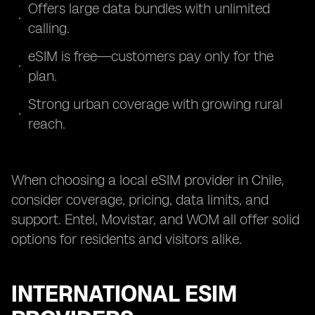
Offers large data bundles with unlimited
calling.
eSIM is free—customers pay only for the
plan.
Strong urban coverage with growing rural
reach.
When choosing a local eSIM provider in Chile,
consider coverage, pricing, data limits, and
support. Entel, Movistar, and WOM all offer solid
options for residents and visitors alike.
INTERNATIONAL ESIM