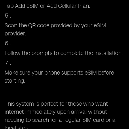
Tap Add eSIM or Add Cellular Plan.
Scan the QR code provided by your eSIM
provider.
Follow the prompts to complete the installation.
Make sure your phone supports eSIM before
starting.
This system is perfect for those who want
internet immediately upon arrival without
needing to search for a regular SIM card or a
local store.