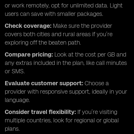
or work remotely, opt for unlimited data. Light
users can save with smaller packages.
Check coverage:
Make sure the provider
covers both cities and rural areas if you’re
exploring off the beaten path.
Compare pricing:
Look at the cost per GB and
any extras included in the plan, like call minutes
or SMS.
Evaluate customer support:
Choose a
provider with responsive support, ideally in your
language.
Consider travel flexibility:
If you’re visiting
multiple countries, look for regional or global
plans.