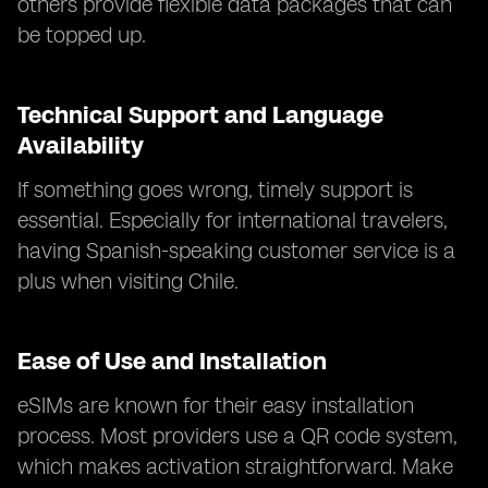
others provide flexible data packages that can
be topped up.
Technical Support and Language
Availability
If something goes wrong, timely support is
essential. Especially for international travelers,
having Spanish-speaking customer service is a
plus when visiting Chile.
Ease of Use and Installation
eSIMs are known for their easy installation
process. Most providers use a QR code system,
which makes activation straightforward. Make