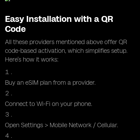
Easy Installation with a QR
Code
All these providers mentioned above offer QR
code-based activation, which simplifies setup.
Here’s how it works:
Buy an eSIM plan from a provider.
Connect to Wi-Fi on your phone.
Open Settings > Mobile Network / Cellular.