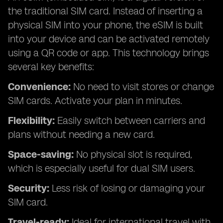
the traditional SIM card. Instead of inserting a
physical SIM into your phone, the eSIM is built
into your device and can be activated remotely
using a QR code or app. This technology brings
several key benefits:
Convenience:
No need to visit stores or change
SIM cards. Activate your plan in minutes.
Flexibility:
Easily switch between carriers and
plans without needing a new card.
Space-saving:
No physical slot is required,
which is especially useful for dual SIM users.
Security:
Less risk of losing or damaging your
SIM card.
Travel-ready:
Ideal for international travel with