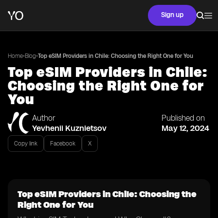
Sign up
•
•
Home
Blog
Top eSIM Providers in Chile: Choosing the Right One for You
Top eSIM Providers in Chile:
Choosing the Right One for
You
Author
Published on
Yevhenii Kuznietsov
May 12, 2024
Copy link
Facebook
X
Top eSIM Providers in Chile: Choosing the
Right One for You