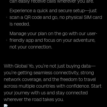
can easily receive calls wherever you are.
Experience a quick and secure setup—just
scan a QR code and go, no physical SIM card
is needed.
Manage your plan on the go with our user-
friendly app and focus on your adventure,
not your connection.
With Global Yo, you’re not just buying data—
you’re getting seamless connectivity, strong
network coverage, and the freedom to travel
across multiple countries with confidence. Start
your journey with us and stay connected
wherever the road takes you.