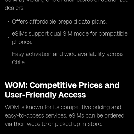
dealers.
Offers affordable prepaid data plans.
eSIMs support dual SIM mode for compatible
phones.
Easy activation and wide availability across
Chile.
WOM: Competitive Prices and
User-Friendly Access
WOM is known for its competitive pricing and
easy-to-access services. eSIMs can be ordered
via their website or picked up in-store.