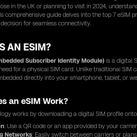
hose in the UK or planning to visit in 2024, understan
his comprehensive guide delves into the top 7 eSIM p
decision for seamless connectivity.
S AN ESIM?
mbedded Subscriber Identity Module)
is a digital 
need for a physical SIM card. Unlike traditional SIM c
bedded directly into your smartphone, tablet, or we
s an eSIM Work?
ogy works by downloading a digital SIM profile onto
on
: Use a QR code or an app provided by your carrier
ng Networks
: Easily switch between carriers or plan