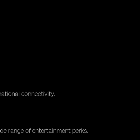
ational connectivity.
ide range of entertainment perks.