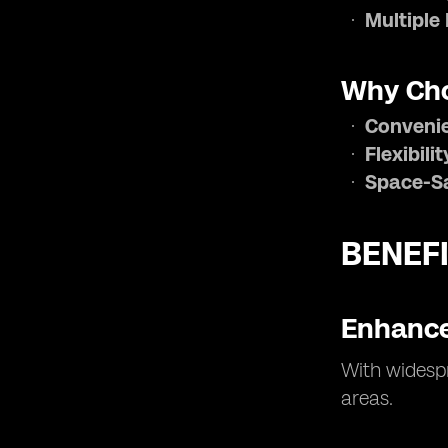
Multiple 
Why Cho
Conveni
Flexibilit
Space-S
BENEFI
Enhance
With widespr
areas.