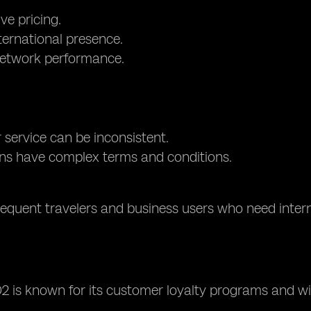
ve pricing.
ternational presence.
network performance.
service can be inconsistent.
ns have complex terms and conditions.
requent travelers and business users who need intern
O2 is known for its customer loyalty programs and w