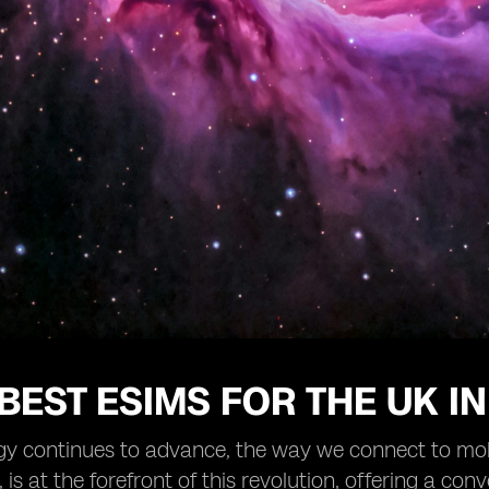
 BEST ESIMS FOR THE UK IN
gy continues to advance, the way we connect to mob
 is at the forefront of this revolution, offering a con