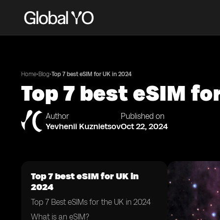
•
•
Home
Blog
Top 7 best eSIM for UK in 2024
Top 7 best eSIM fo
Author
Published on
Yevhenii Kuznietsov
Oct 22, 2024
Top 7 best eSIM for UK in
2024
Top 7 Best eSIMs for the UK in 2024
What is an eSIM?