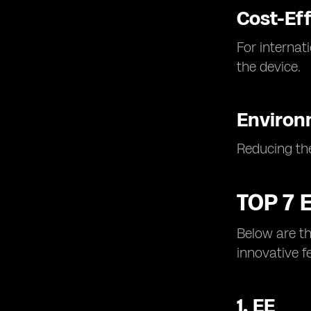
Cost-Eff
For internat
the device.
Environ
Reducing the
TOP 7 
Below are th
innovative f
1.
EE