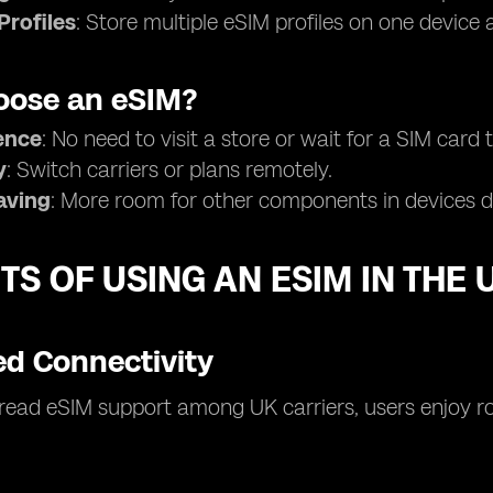
Profiles
: Store multiple eSIM profiles on one device
ose an eSIM?
ence
: No need to visit a store or wait for a SIM card t
y
: Switch carriers or plans remotely.
aving
: More room for other components in devices du
TS OF USING AN ESIM IN THE 
d Connectivity
ead eSIM support among UK carriers, users enjoy ro