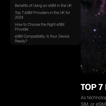
Benefits of Using an eSIM in the UK
Top 7 eSIM Providers in the UK for
2024
How to Choose the Right eSIM
Provider
eSIM Compatibility: Is Your Device
Ready?
Future Trends in eSIM Technology
Common Challenges and Solutions
with eSIMs
Practical Tips for Using eSIMs
FAQs
Conclusion
TOP 7
As technolo
SIM, or eSIM,