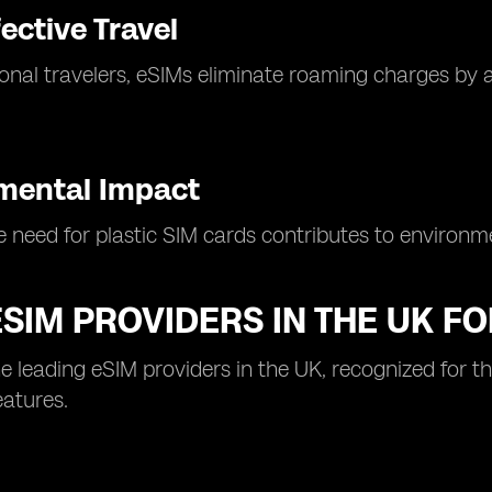
ective Travel
ional travelers, eSIMs eliminate roaming charges by al
mental Impact
 need for plastic SIM cards contributes to environmen
ESIM PROVIDERS IN THE UK FO
e leading eSIM providers in the UK, recognized for t
eatures.