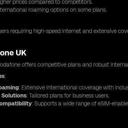
higher prices compared to competitors.
nternational roaming options on some plans.
sers requiring high-speed internet and extensive cove
fone UK
Vodafone offers competitive plans and robust interna
es
:
Roaming
: Extensive international coverage with inclu
 Solutions
: Tailored plans for business users.
ompatibility
: Supports a wide range of eSIM-enable