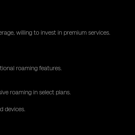
rage, willing to invest in premium services.
tional roaming features.
sive roaming in select plans.
d devices.