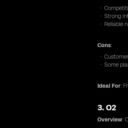
Competiti
Strong in
Reliable 
Cons
:
Customer 
Some pla
Ideal For
: F
3.
O2
Overview
: 