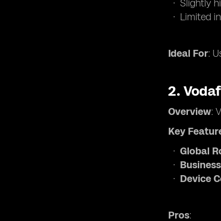
Slightly 
Limited i
Ideal For
: U
2.
Voda
Overview
: 
Key Featur
Global 
Business
Device C
Pros
: