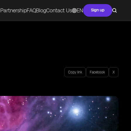
Partnership
FAQ
Blog
Contact Us
EN
Sign up
Copy link
Facebook
X