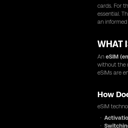
cards. For t
essential. T
an informed 
WHAT I
An
eSIM (e
without the 
eSIMs are em
How Doe
eSIM technol
Activati
Switchi