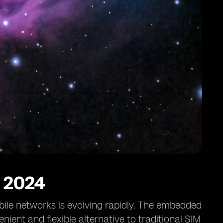
 2024
ile networks is evolving rapidly. The embedded
venient and flexible alternative to traditional SIM