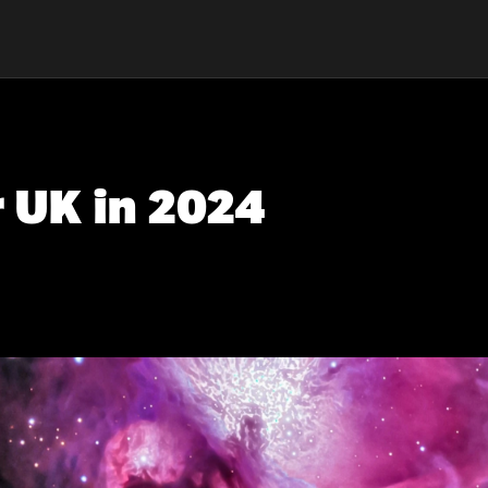
r UK in 2024