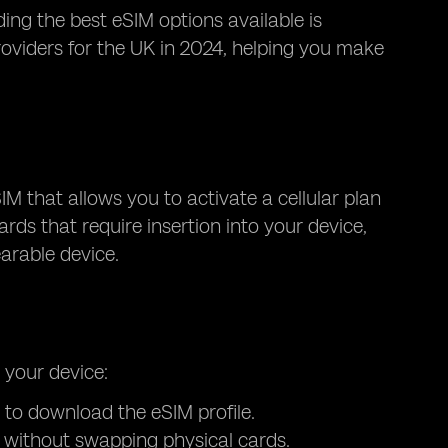
ding the best eSIM options available is
roviders for the UK in 2024, helping you make
SIM that allows you to activate a cellular plan
ards that require insertion into your device,
arable device.
 your device:
 to download the eSIM profile.
s without swapping physical cards.