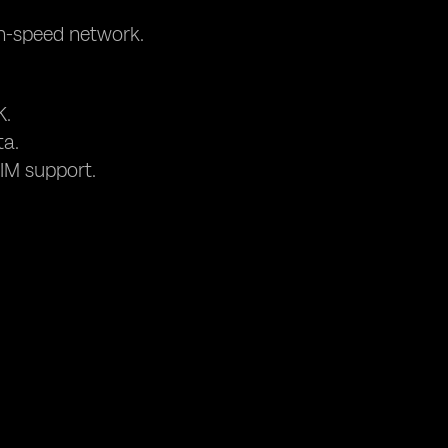
gh-speed network.
K.
ta.
IM support.