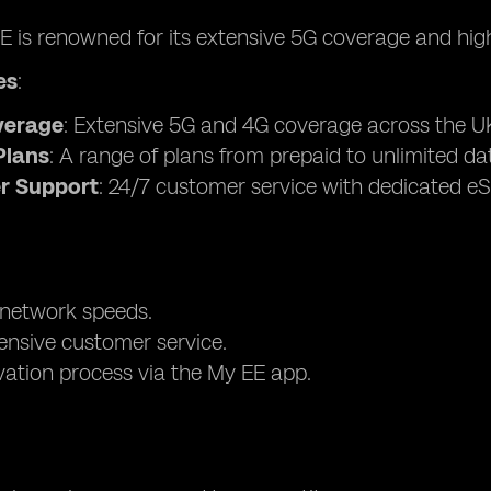
EE is renowned for its extensive 5G coverage and hi
es
:
verage
: Extensive 5G and 4G coverage across the U
Plans
: A range of plans from prepaid to unlimited da
r Support
: 24/7 customer service with dedicated eS
 network speeds.
nsive customer service.
vation process via the My EE app.