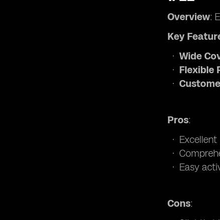
Overview
: 
Key Featur
Wide Co
Flexible 
Custome
Pros
:
Excellent
Comprehe
Easy acti
Cons
: