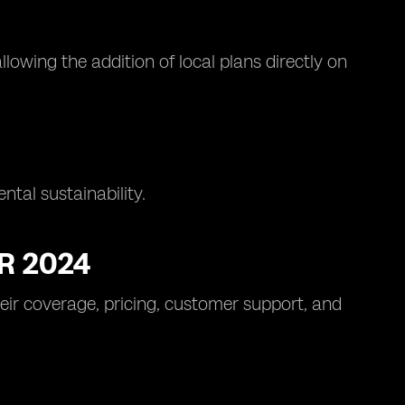
lowing the addition of local plans directly on
tal sustainability.
R 2024
heir coverage, pricing, customer support, and