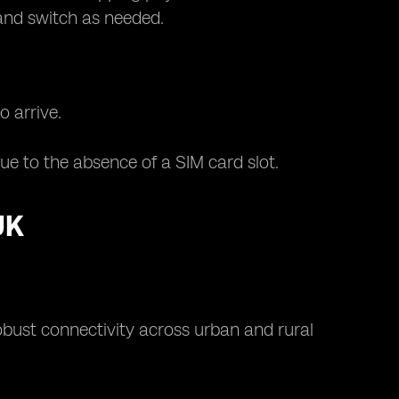
 and switch as needed.
o arrive.
e to the absence of a SIM card slot.
UK
bust connectivity across urban and rural