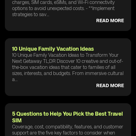
charges, SIM cards, eSIMs, and Wi-Fi connectivity
options to avoid unexpected costs. - **Implement
strategies to sav...
READ MORE
10 Unique Family Vacation Ideas
10 Unique Family Vacation Ideas to Transform Your
Next Getaway TL;DR Discover 10 creative and out-of-
the-box vacation ideas that cater to families of all
sizes, interests, and budgets. From immersive cultural
a...
READ MORE
5 Questions to Help You Pick the Best Travel
SIM
Coverage, cost, compatibility, features, and customer
support are the five key factors to consider when