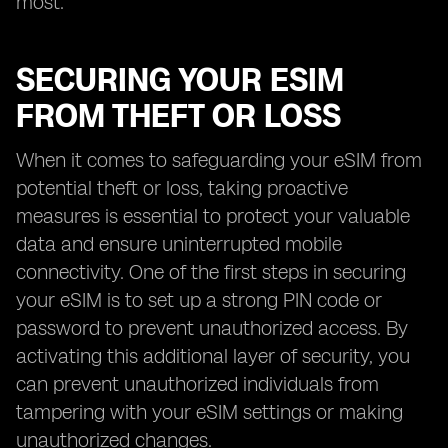
most.
SECURING YOUR ESIM
FROM THEFT OR LOSS
When it comes to safeguarding your eSIM from
potential theft or loss, taking proactive
measures is essential to protect your valuable
data and ensure uninterrupted mobile
connectivity. One of the first steps in securing
your eSIM is to set up a strong PIN code or
password to prevent unauthorized access. By
activating this additional layer of security, you
can prevent unauthorized individuals from
tampering with your eSIM settings or making
unauthorized changes.