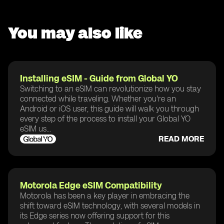
You may also like
Installing eSIM - Guide from Global YO
Switching to an eSIM can revolutionize how you stay
connected while traveling. Whether you're an
Android or iOS user, this guide will walk you through
every step of the process to install your Global YO
eSIM us...
READ MORE
Motorola Edge eSIM Compatibility
Motorola has been a key player in embracing the
shift toward eSIM technology, with several models in
its Edge series now offering support for this