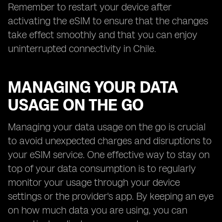
Remember to restart your device after
activating the eSIM to ensure that the changes
take effect smoothly and that you can enjoy
uninterrupted connectivity in Chile.
MANAGING YOUR DATA
USAGE ON THE GO
Managing your data usage on the go is crucial
to avoid unexpected charges and disruptions to
your eSIM service. One effective way to stay on
top of your data consumption is to regularly
monitor your usage through your device
settings or the provider's app. By keeping an eye
on how much data you are using, you can