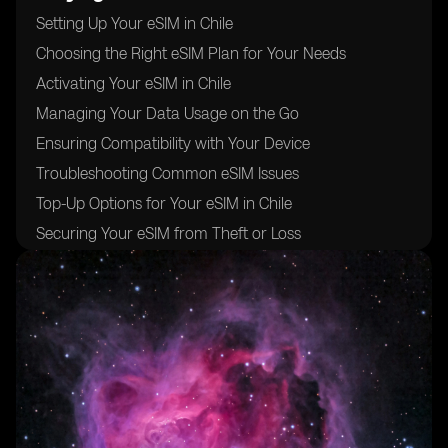
Setting Up Your eSIM in Chile
Choosing the Right eSIM Plan for Your Needs
Activating Your eSIM in Chile
Managing Your Data Usage on the Go
Ensuring Compatibility with Your Device
Troubleshooting Common eSIM Issues
Top-Up Options for Your eSIM in Chile
Securing Your eSIM from Theft or Loss
Switching Between eSIM Plans in Chile
Optimizing Your eSIM for International Roaming