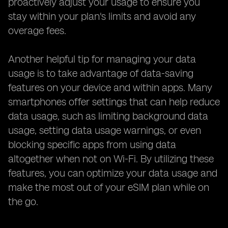
proactively adjust your usage to ensure you
stay within your plan's limits and avoid any
overage fees.
Another helpful tip for managing your data
usage is to take advantage of data-saving
features on your device and within apps. Many
smartphones offer settings that can help reduce
data usage, such as limiting background data
usage, setting data usage warnings, or even
blocking specific apps from using data
altogether when not on Wi-Fi. By utilizing these
features, you can optimize your data usage and
make the most out of your eSIM plan while on
the go.