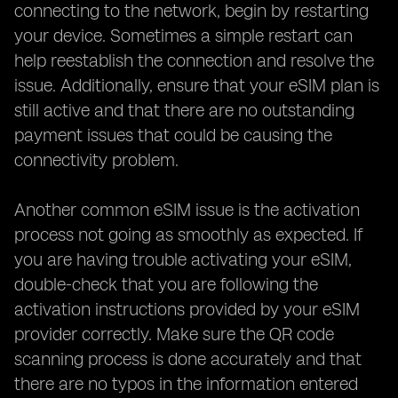
connecting to the network, begin by restarting
your device. Sometimes a simple restart can
help reestablish the connection and resolve the
issue. Additionally, ensure that your eSIM plan is
still active and that there are no outstanding
payment issues that could be causing the
connectivity problem.
Another common eSIM issue is the activation
process not going as smoothly as expected. If
you are having trouble activating your eSIM,
double-check that you are following the
activation instructions provided by your eSIM
provider correctly. Make sure the QR code
scanning process is done accurately and that
there are no typos in the information entered