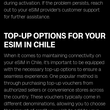
during activation. If the problem persists, reach
out to your eSIM provider's customer support
for further assistance.
TOP-UP OPTIONS FOR YOUR
ESIM IN CHILE
When it comes to maintaining connectivity on
your eSIM in Chile, it's important to be equipped
with the necessary top-up options to ensure a
seamless experience. One popular method is
through purchasing top-up vouchers from
authorized sellers or convenience stores across
the country. These vouchers typically come in
different denominations, allowing you to choose