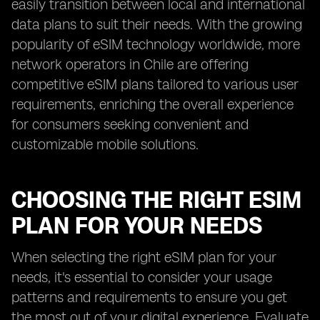
easily transition between local and international
data plans to suit their needs. With the growing
popularity of eSIM technology worldwide, more
network operators in Chile are offering
competitive eSIM plans tailored to various user
requirements, enriching the overall experience
for consumers seeking convenient and
customizable mobile solutions.
CHOOSING THE RIGHT ESIM
PLAN FOR YOUR NEEDS
When selecting the right eSIM plan for your
needs, it's essential to consider your usage
patterns and requirements to ensure you get
the most out of your digital experience. Evaluate