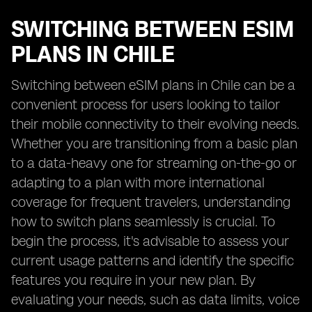
SWITCHING BETWEEN ESIM
PLANS IN CHILE
Switching between eSIM plans in Chile can be a
convenient process for users looking to tailor
their mobile connectivity to their evolving needs.
Whether you are transitioning from a basic plan
to a data-heavy one for streaming on-the-go or
adapting to a plan with more international
coverage for frequent travelers, understanding
how to switch plans seamlessly is crucial. To
begin the process, it's advisable to assess your
current usage patterns and identify the specific
features you require in your new plan. By
evaluating your needs, such as data limits, voice