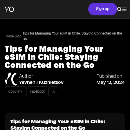
Sign up
Tips for Managing Your eSIM in Chile: Staying Connected on the
•
•
Home
Blog
Go
Tips for Managing Your
eSIM in Chile: Staying
Connected on the Go
Author
Published on
Yevhenii Kuznietsov
May 12, 2024
Copy link
Facebook
X
Tips for Managing Your eSIM in Chile:
Staying Connected on the Go