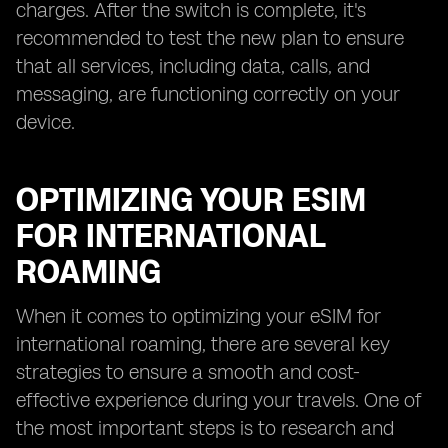
charges. After the switch is complete, it's
recommended to test the new plan to ensure
that all services, including data, calls, and
messaging, are functioning correctly on your
device.
OPTIMIZING YOUR ESIM
FOR INTERNATIONAL
ROAMING
When it comes to optimizing your eSIM for
international roaming, there are several key
strategies to ensure a smooth and cost-
effective experience during your travels. One of
the most important steps is to research and