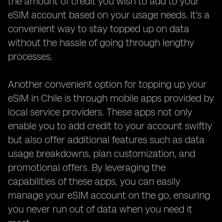
the amount of credit you wish to add to your
eSIM account based on your usage needs. It's a
convenient way to stay topped up on data
without the hassle of going through lengthy
processes.
Another convenient option for topping up your
eSIM in Chile is through mobile apps provided by
local service providers. These apps not only
enable you to add credit to your account swiftly
but also offer additional features such as data
usage breakdowns, plan customization, and
promotional offers. By leveraging the
capabilities of these apps, you can easily
manage your eSIM account on the go, ensuring
you never run out of data when you need it