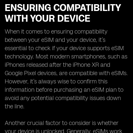
ENSURING COMPATIBILITY
WITH YOUR DEVICE
When it comes to ensuring compatibility
between your eSIM and your device, it’s
essential to check if your device supports eSIM
technology. Most modern smartphones, such as
iPhones released after the iPhone XR and
Google Pixel devices, are compatible with eSIMs.
However, it’s always wise to confirm this
information before purchasing an eSIM plan to
avoid any potential compatibility issues down
the line.
Another crucial factor to consider is whether
your device is unlocked. Generally, eSIMs work