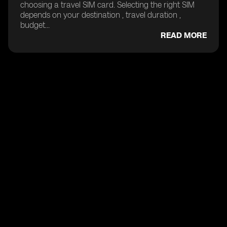
choosing a travel SIM card. Selecting the right SIM
depends on your destination , travel duration ,
budget...
READ MORE