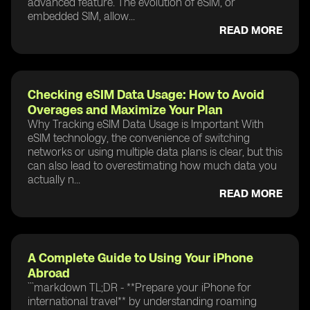
advanced feature. The evolution of eSIM, or
embedded SIM, allow...
READ MORE
Checking eSIM Data Usage: How to Avoid
Overages and Maximize Your Plan
Why Tracking eSIM Data Usage is Important With
eSIM technology, the convenience of switching
networks or using multiple data plans is clear, but this
can also lead to overestimating how much data you
actually n...
READ MORE
A Complete Guide to Using Your iPhone
Abroad
```markdown TL;DR - **Prepare your iPhone for
international travel** by understanding roaming