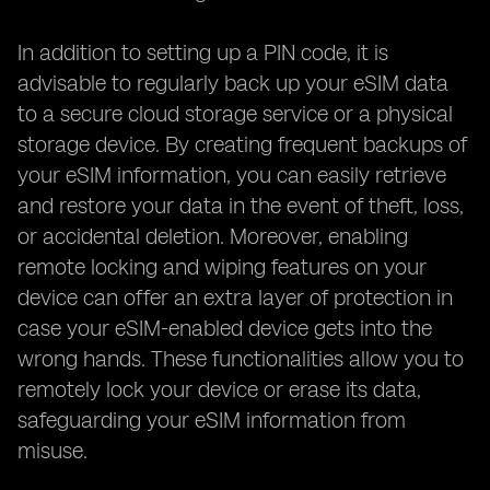
In addition to setting up a PIN code, it is
advisable to regularly back up your eSIM data
to a secure cloud storage service or a physical
storage device. By creating frequent backups of
your eSIM information, you can easily retrieve
and restore your data in the event of theft, loss,
or accidental deletion. Moreover, enabling
remote locking and wiping features on your
device can offer an extra layer of protection in
case your eSIM-enabled device gets into the
wrong hands. These functionalities allow you to
remotely lock your device or erase its data,
safeguarding your eSIM information from
misuse.