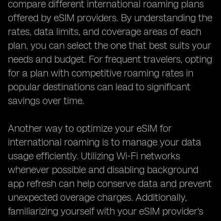
compare different international roaming plans
offered by eSIM providers. By understanding the
rates, data limits, and coverage areas of each
plan, you can select the one that best suits your
needs and budget. For frequent travelers, opting
for a plan with competitive roaming rates in
popular destinations can lead to significant
savings over time.
Another way to optimize your eSIM for
international roaming is to manage your data
usage efficiently. Utilizing Wi-Fi networks
whenever possible and disabling background
app refresh can help conserve data and prevent
unexpected overage charges. Additionally,
familiarizing yourself with your eSIM provider's