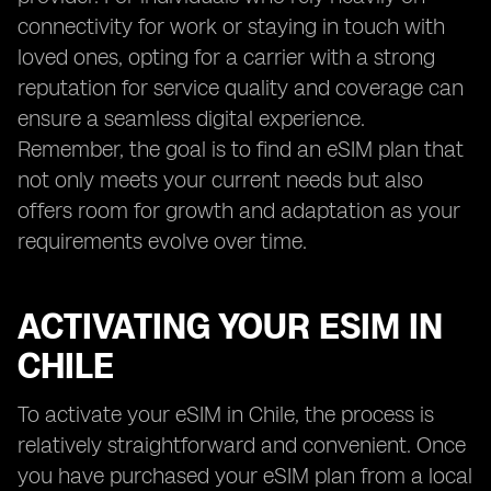
connectivity for work or staying in touch with
loved ones, opting for a carrier with a strong
reputation for service quality and coverage can
ensure a seamless digital experience.
Remember, the goal is to find an eSIM plan that
not only meets your current needs but also
offers room for growth and adaptation as your
requirements evolve over time.
ACTIVATING YOUR ESIM IN
CHILE
To activate your eSIM in Chile, the process is
relatively straightforward and convenient. Once
you have purchased your eSIM plan from a local