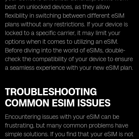
best on unlocked devices, as they allow
flexibility in switching between different eSIM
plans without any restrictions. If your device is
locked to a specific carrier, it may limit your
options when it comes to utilizing an eSIM.
Before diving into the world of eSIMs, double-
check the compatibility of your device to ensure
a seamless experience with your new eSIM plan.
TROUBLESHOOTING
COMMON ESIM ISSUES
Encountering issues with your eSIM can be
frustrating, but many common problems have
simple solutions. If you find that your eSIM is not