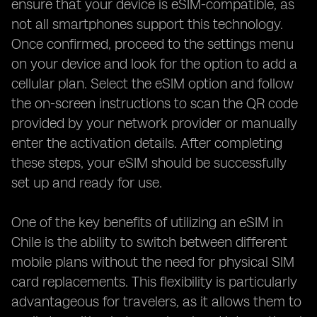
ensure that your device is eSIM-compatible, as
not all smartphones support this technology.
Once confirmed, proceed to the settings menu
on your device and look for the option to add a
cellular plan. Select the eSIM option and follow
the on-screen instructions to scan the QR code
provided by your network provider or manually
enter the activation details. After completing
these steps, your eSIM should be successfully
set up and ready for use.
One of the key benefits of utilizing an eSIM in
Chile is the ability to switch between different
mobile plans without the need for physical SIM
card replacements. This flexibility is particularly
advantageous for travelers, as it allows them to