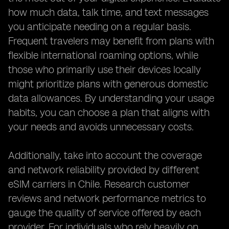
how much data, talk time, and text messages
you anticipate needing on a regular basis.
Frequent travelers may benefit from plans with
flexible international roaming options, while
those who primarily use their devices locally
might prioritize plans with generous domestic
data allowances. By understanding your usage
habits, you can choose a plan that aligns with
your needs and avoids unnecessary costs.
Additionally, take into account the coverage
and network reliability provided by different
eSIM carriers in Chile. Research customer
reviews and network performance metrics to
gauge the quality of service offered by each
provider. For individuals who rely heavily on