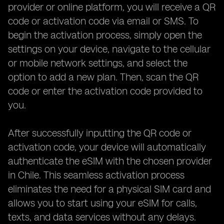
provider or online platform, you will receive a QR
code or activation code via email or SMS. To
begin the activation process, simply open the
settings on your device, navigate to the cellular
or mobile network settings, and select the
option to add a new plan. Then, scan the QR
code or enter the activation code provided to
you.
After successfully inputting the QR code or
activation code, your device will automatically
authenticate the eSIM with the chosen provider
in Chile. This seamless activation process
eliminates the need for a physical SIM card and
allows you to start using your eSIM for calls,
texts, and data services without any delays.