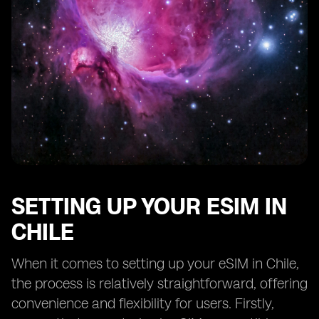
SETTING UP YOUR ESIM IN
CHILE
When it comes to setting up your eSIM in Chile,
the process is relatively straightforward, offering
convenience and flexibility for users. Firstly,