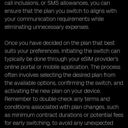
call inclusions, or SMS allowances, you can
ensure that the plan you switch to aligns with
your communication requirements while
eliminating unnecessary expenses.
Once you have decided on the plan that best
suits your preferences, initiating the switch can
typically be done through your eSIM provider's
online portal or mobile application. The process
often involves selecting the desired plan from
the available options, confirming the switch, and
activating the new plan on your device.
Remember to double-check any terms and
conditions associated with plan changes, such
as minimum contract durations or potential fees
for early switching, to avoid any unexpected