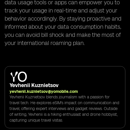
data usage tools or apps can empower you to
track your usage in real-time and adjust your
behavior accordingly. By staying proactive and
informed about your data consumption habits,
you can avoid bill shock and make the most of
your international roaming plan.
Yevhenii Kuznietsov
yevhenii.kuznietsov@yomobile.com
Yevhenii Kuznietsov blends journalism with a passion for
travel tech. He explores eSIM's impact on communication and
travel, offering expert interviews and gadget reviews. Outside
of writing, Yevhenii is a hiking enthusiast and drone hobbyist,
capturing unique travel vistas.