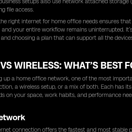
business setups also use network attached storage 
ng file access.
 the right internet for home office needs ensures that
, and your entire workflow remains uninterrupted. It’s
 and choosing a plan that can support all the devices
VS WIRELESS: WHAT’S BEST 
 up a home office network, one of the most important
tion, a wireless setup, or a mix of both. Each has its
ds on your space, work habits, and performance nee
etwork
rnet connection offers the fastest and most stable pe