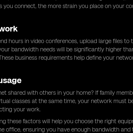
s you connect, the more strain you place on your c
 work
d hours in video conferences, upload large files to t
, your bandwidth needs will be significantly higher 
These business requirements help define your netwo
usage
rnet shared with others in your home? If family membe
rtual classes at the same time, your network must be
cting your work.
g these factors will help you choose the right equip
e office, ensuring you have enough bandwidth and t