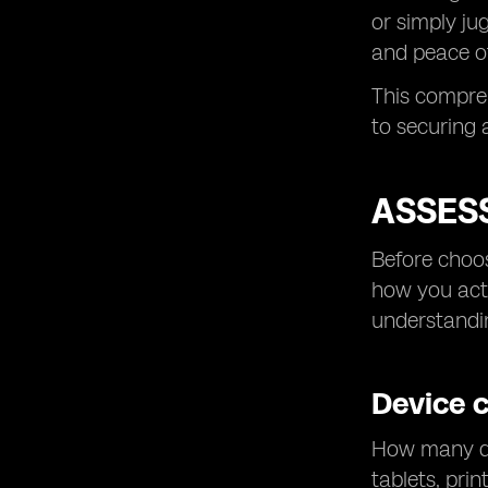
or simply ju
and peace o
This compre
to securing
ASSES
Before choos
how you actu
understandi
Device 
How many dev
tablets, pri