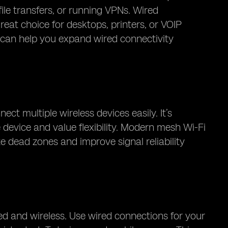
file transfers, or running VPNs. Wired
eat choice for desktops, printers, or VOIP
an help you expand wired connectivity
 multiple wireless devices easily. It’s
e device and value flexibility. Modern mesh Wi-Fi
e dead zones and improve signal reliability
ed and wireless. Use wired connections for your