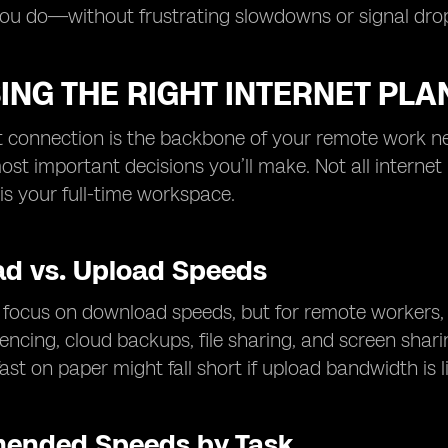
you do—without frustrating slowdowns or signal dro
NG THE RIGHT INTERNET PLA
t connection is the backbone of your remote work ne
ost important decisions you’ll make. Not all intern
is your full-time workspace.
d vs. Upload Speeds
focus on download speeds, but for remote workers, upl
encing, cloud backups, file sharing, and screen shari
ast on paper might fall short if upload bandwidth is l
ended Speeds by Task