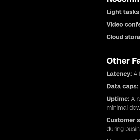
Light tasks
Video conf
Cloud stora
Other F
Latency:
A 
Data caps:
Uptime:
A re
minimal dow
Customer s
during busin