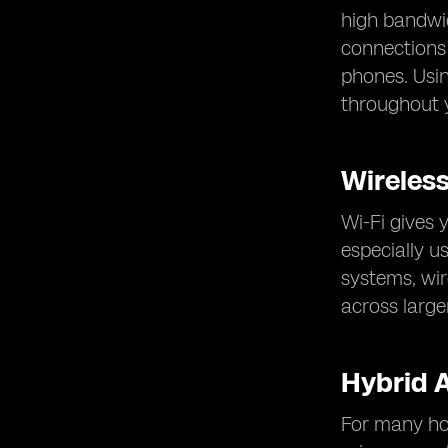
high bandwid
connections 
phones. Usi
throughout y
Wireles
Wi-Fi gives 
especially u
systems, wir
across larg
Hybrid 
For many hom