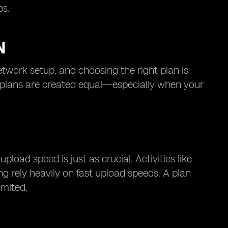
ps.
N
twork setup, and choosing the right plan is
et plans are created equal—especially when your
oad speed is just as crucial. Activities like
ng rely heavily on fast upload speeds. A plan
imited.