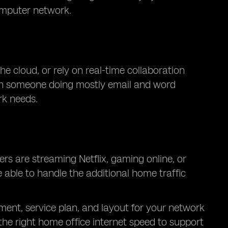
omputer network.
he cloud, or rely on real-time collaboration
than someone doing mostly email and word
rk needs.
rs are streaming Netflix, gaming online, or
 able to handle the additional home traffic
ment, service plan, and layout for your network
he right home office internet speed to support