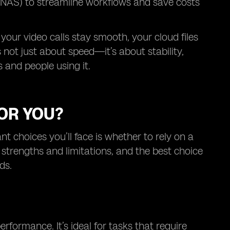
(NAS) to streamline workflows and save costs
 your video calls stay smooth, your cloud files
 not just about speed—it’s about stability,
 and people using it.
FOR YOU?
 choices you’ll face is whether to rely on a
 strengths and limitations, and the best choice
ds.
rformance. It’s ideal for tasks that require