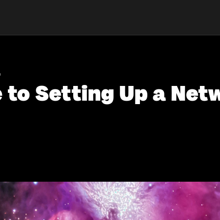
e
 to Setting Up a Net