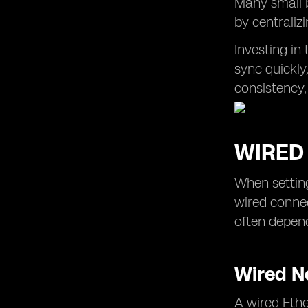
Many small 
by centralizi
Investing in
sync quickly
consistency,
WIRED 
When setting
wired connec
often depen
Wired N
A wired Ethe