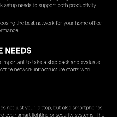
k setup needs to support both productivity
oosing the best network for your home office
formance.
E NEEDS
’s important to take a step back and evaluate
ffice network infrastructure starts with
s not just your laptop, but also smartphones,
and even smart lighting or security systems. The