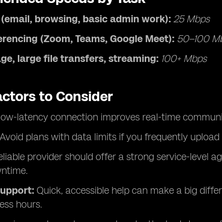
 (email, browsing, basic admin work):
25 Mbps
erencing (Zoom, Teams, Google Meet):
50–100 M
ge, large file transfers, streaming:
100+ Mbps
actors to Consider
low-latency connection improves real-time communi
Avoid plans with data limits if you frequently upload 
liable provider should offer a strong service-level 
ntime.
upport:
Quick, accessible help can make a big dif
ess hours.