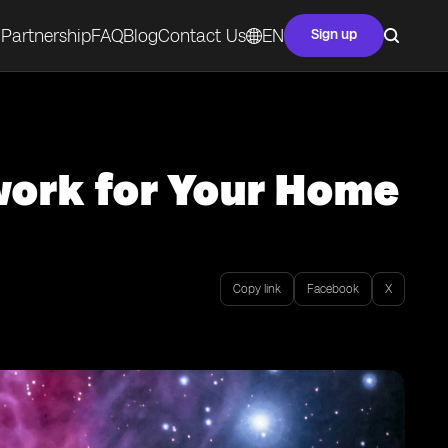
Partnership
FAQ
Blog
Contact Us
EN
Sign up
work for Your Home
Copy link
Facebook
X