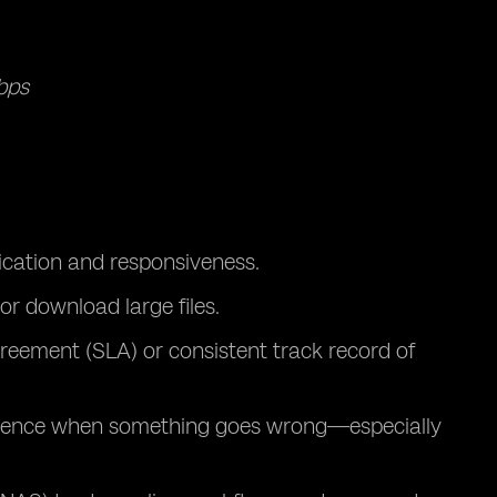
bps
cation and responsiveness.
or download large files.
agreement (SLA) or consistent track record of
ference when something goes wrong—especially