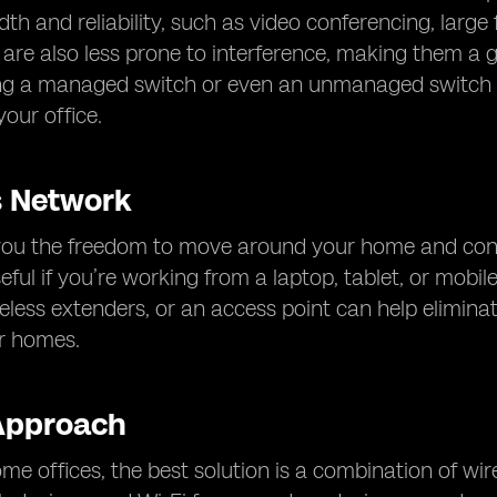
th and reliability, such as video conferencing, large 
are also less prone to interference, making them a gr
ng a managed switch or even an unmanaged switch c
our office.
s Network
you the freedom to move around your home and connect
seful if you’re working from a laptop, tablet, or mobil
eless extenders, or an access point can help eliminat
er homes.
Approach
e offices, the best solution is a combination of wir