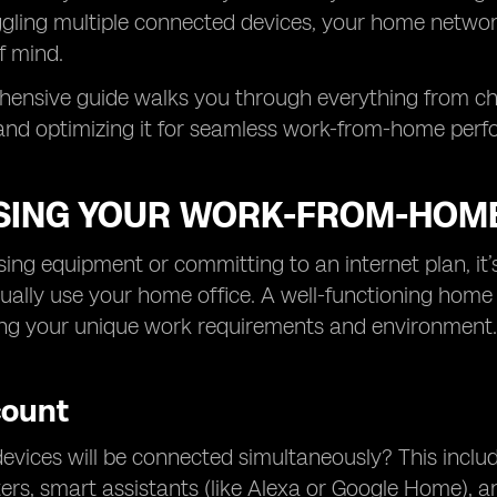
ggling multiple connected devices, your home networ
f mind.
hensive guide walks you through everything from ch
 and optimizing it for seamless work-from-home per
SING YOUR WORK-FROM-HOM
ing equipment or committing to an internet plan, it
ally use your home office. A well-functioning home o
ng your unique work requirements and environment.
count
ices will be connected simultaneously? This include
nters, smart assistants (like Alexa or Google Home), 