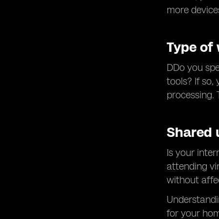
more device
Type of
DDo you spen
tools? If so
processing. 
Shared 
Is your inte
attending vi
without affe
Understandin
for your hom