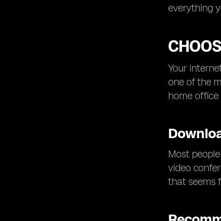
everything 
CHOOSI
Your interne
one of the m
home office 
Downloa
Most people 
video confer
that seems f
Recomm