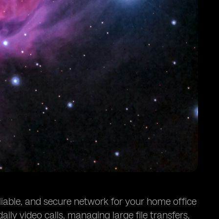
iable, and secure network for your home office
ily video calls, managing large file transfers,