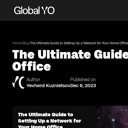
•
•
Home
Blog
The Ultimate Guide to Setting Up a Network for Your Home Offic
The Ultimate Guide
Office
Author
Published on
Yevhenii Kuznietsov
Dec 6, 2023
The Ultimate Guide to
Setting Up a Network for
Your Home Office