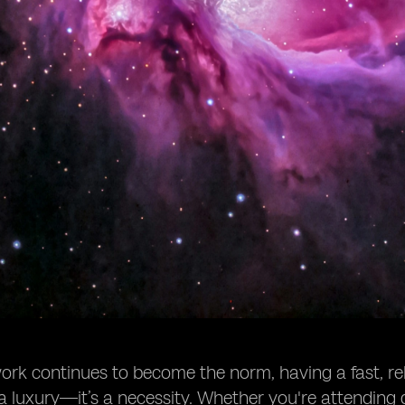
rk continues to become the norm, having a fast, rel
 a luxury—it’s a necessity. Whether you're attending da