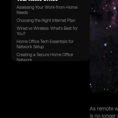
Assessing Your Work-from-Home
Needs
Choosing the Right Internet Plan
Wired vs Wireless: What’s Best for
You?
Home Office Tech Essentials for
Network Setup
Creating a Secure Home Office
Network
Optimizing Performance and
Troubleshooting
Scaling Your Network for the Future
Conclusion
As remote wo
is no longer