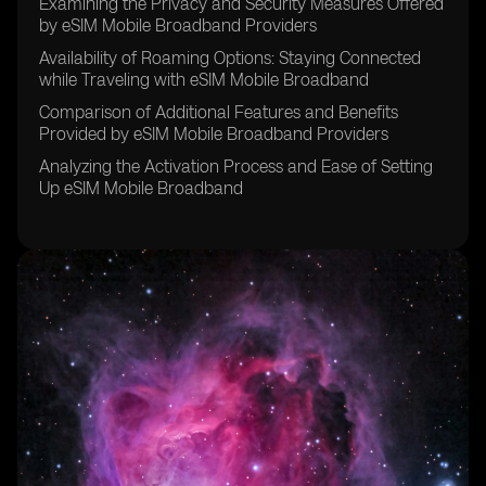
Examining the Privacy and Security Measures Offered
by eSIM Mobile Broadband Providers
Availability of Roaming Options: Staying Connected
while Traveling with eSIM Mobile Broadband
Comparison of Additional Features and Benefits
Provided by eSIM Mobile Broadband Providers
Analyzing the Activation Process and Ease of Setting
Up eSIM Mobile Broadband