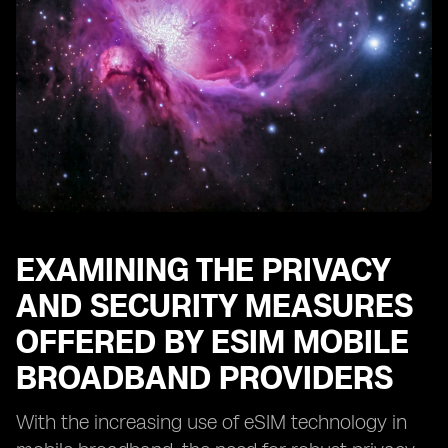
EXAMINING THE PRIVACY
AND SECURITY MEASURES
OFFERED BY ESIM MOBILE
BROADBAND PROVIDERS
With the increasing use of eSIM technology in