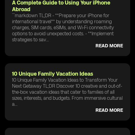
A Complete Guide to Using Your iPhone
Abroad
```markdown TL;DR - **Prepare your iPhone for
international travel** by understanding roaming
charges, SIM cards, eSIMs, and Wi-Fi connectivity
options to avoid unexpected costs. - **Implement
strategies to sav...
READ MORE
10 Unique Family Vacation Ideas
10 Unique Family Vacation Ideas to Transform Your
Next Getaway TL;DR Discover 10 creative and out-of-
the-box vacation ideas that cater to families of all
sizes, interests, and budgets. From immersive cultural
a...
READ MORE