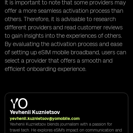
It is important to note that some providers may
offer a more seamless activation process than
others. Therefore, it is advisable to research
different providers and read customer reviews
to gain insights into the experiences of others.
By evaluating the activation process and ease
of setting up eSIM mobile broadband, users can
select a provider that offers a smooth and
efficient onboarding experience.
Yevhenii Kuznietsov
yevhenii.kuznietsov@yomobile.com
Yevhenii Kuznietsov blends journalism with a passion for
travel tech. He explores eSIM's impact on communication and