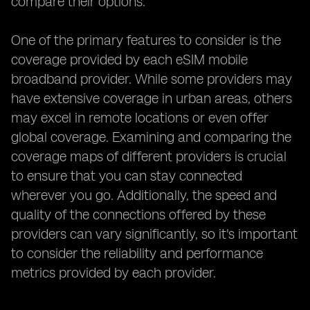
compare their options.
One of the primary features to consider is the
coverage provided by each eSIM mobile
broadband provider. While some providers may
have extensive coverage in urban areas, others
may excel in remote locations or even offer
global coverage. Examining and comparing the
coverage maps of different providers is crucial
to ensure that you can stay connected
wherever you go. Additionally, the speed and
quality of the connections offered by these
providers can vary significantly, so it's important
to consider the reliability and performance
metrics provided by each provider.