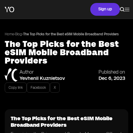
Sign up
•
•
Home
Blog
The Top Picks for the Best eSIM Mobile Broadband Providers
The Top Picks for the Best
eSIM Mobile Broadband
Providers
Author
Published on
Yevhenii Kuznietsov
Dec 6, 2023
Copy link
Facebook
X
The Top Picks for the Best eSIM Mobile
Broadband Providers