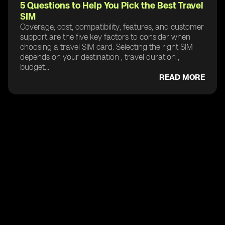
5 Questions to Help You Pick the Best Travel
SIM
Coverage, cost, compatibility, features, and customer
support are the five key factors to consider when
choosing a travel SIM card. Selecting the right SIM
depends on your destination , travel duration ,
budget...
READ MORE