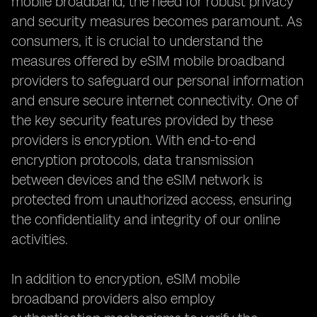
mobile broadband, the need for robust privacy
and security measures becomes paramount. As
consumers, it is crucial to understand the
measures offered by eSIM mobile broadband
providers to safeguard our personal information
and ensure secure internet connectivity. One of
the key security features provided by these
providers is encryption. With end-to-end
encryption protocols, data transmission
between devices and the eSIM network is
protected from unauthorized access, ensuring
the confidentiality and integrity of our online
activities.
In addition to encryption, eSIM mobile
broadband providers also employ