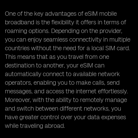
One of the key advantages of eSIM mobile
broadband is the flexibility it offers in terms of
roaming options. Depending on the provider,
you can enjoy seamless connectivity in multiple
countries without the need for a local SIM card.
This means that as you travel from one
destination to another, your eSIM can
automatically connect to available network
operators, enabling you to make calls, send
messages, and access the internet effortlessly.
Moreover, with the ability to remotely manage
and switch between different networks, you
have greater control over your data expenses
while traveling abroad.