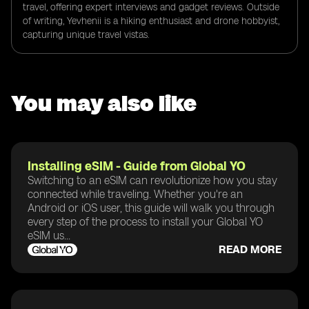
travel, offering expert interviews and gadget reviews. Outside
of writing, Yevhenii is a hiking enthusiast and drone hobbyist,
capturing unique travel vistas.
You may also like
Installing eSIM - Guide from Global YO
Switching to an eSIM can revolutionize how you stay
connected while traveling. Whether you're an
Android or iOS user, this guide will walk you through
every step of the process to install your Global YO
eSIM us...
READ MORE