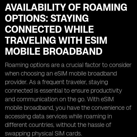
AVAILABILITY OF ROAMING
OPTIONS: STAYING
CONNECTED WHILE
TRAVELING WITH ESIM
MOBILE BROADBAND
Roaming options are a crucial factor to consider
when choosing an eSIM mobile broadband
provider. As a frequent traveler, staying
connected is essential to ensure productivity
and communication on the go. With eSIM
mobile broadband, you have the convenience of
accessing data services while roaming in
different countries, without the hassle of
swapping physical SIM cards.