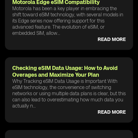
Motorola Edge eSIM Compatibility
Motorola has been a key player in embracing the
shift toward eSIM technology, with several models in
its Edge series now offering support for this
advanced feature. The evolution of eSIM, or
embedded SIM, allow...
READ MORE
Checking eSIM Data Usage: How to Avoid
Overages and Maximize Your Plan
Why Tracking eSIM Data Usage is Important With
eSIM technology, the convenience of switching
networks or using multiple data plans is clear, but this
can also lead to overestimating how much data you
actually n...
READ MORE