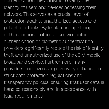
authentication mechanisms to verify the
identity of users and devices accessing their
network. This serves as a crucial layer of
protection against unauthorized access and
potential attacks. By implementing strong
authentication protocols like two-factor
authentication or biometric authentication,
providers significantly reduce the risk of identity
theft and unauthorized use of the eSIM mobile
broadband service. Furthermore, many
providers prioritize user privacy by adhering to
strict data protection regulations and
transparency policies, ensuring that user data is
handled responsibly and in accordance with
legal requirements.