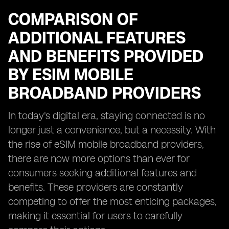
COMPARISON OF
ADDITIONAL FEATURES
AND BENEFITS PROVIDED
BY ESIM MOBILE
BROADBAND PROVIDERS
In today's digital era, staying connected is no
longer just a convenience, but a necessity. With
the rise of eSIM mobile broadband providers,
there are now more options than ever for
consumers seeking additional features and
benefits. These providers are constantly
competing to offer the most enticing packages,
making it essential for users to carefully