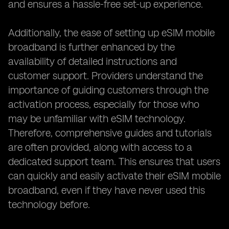
and ensures a hassle-free set-up experience.
Additionally, the ease of setting up eSIM mobile
broadband is further enhanced by the
availability of detailed instructions and
customer support. Providers understand the
importance of guiding customers through the
activation process, especially for those who
may be unfamiliar with eSIM technology.
Therefore, comprehensive guides and tutorials
are often provided, along with access to a
dedicated support team. This ensures that users
can quickly and easily activate their eSIM mobile
broadband, even if they have never used this
technology before.