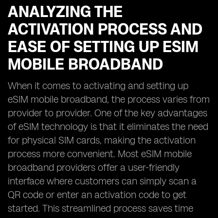
ANALYZING THE
ACTIVATION PROCESS AND
EASE OF SETTING UP ESIM
MOBILE BROADBAND
When it comes to activating and setting up
eSIM mobile broadband, the process varies from
provider to provider. One of the key advantages
of eSIM technology is that it eliminates the need
for physical SIM cards, making the activation
process more convenient. Most eSIM mobile
broadband providers offer a user-friendly
interface where customers can simply scan a
QR code or enter an activation code to get
started. This streamlined process saves time