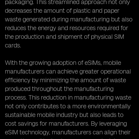
packaging. This streamlined approach not only
decreases the amount of plastic and paper
waste generated during manufacturing but also
reduces the energy and resources required for
the production and shipment of physical SIM
cards.
With the growing adoption of eSIMs, mobile
manufacturers can achieve greater operational
efficiency by minimizing the amount of waste
produced throughout the manufacturing
process. This reduction in manufacturing waste
not only contributes to a more environmentally
sustainable mobile industry but also leads to
cost savings for manufacturers. By leveraging
eSIM technology, manufacturers can align their