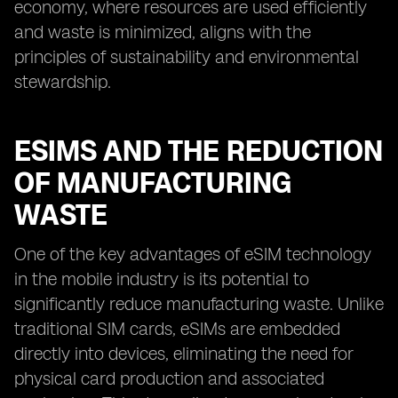
economy, where resources are used efficiently
and waste is minimized, aligns with the
principles of sustainability and environmental
stewardship.
ESIMS AND THE REDUCTION
OF MANUFACTURING
WASTE
One of the key advantages of eSIM technology
in the mobile industry is its potential to
significantly reduce manufacturing waste. Unlike
traditional SIM cards, eSIMs are embedded
directly into devices, eliminating the need for
physical card production and associated