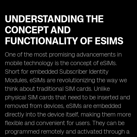
UNDERSTANDING THE
CONCEPT AND
FUNCTIONALITY OF ESIMS
One of the most promising advancements in
mobile technology is the concept of eSIMs.
Short for embedded Subscriber Identity
Modules, eSIMs are revolutionizing the way we
think about traditional SIM cards. Unlike
physical SIM cards that need to be inserted and
removed from devices, eSIMs are embedded
directly into the device itself, making them more
flexible and convenient for users. They can be
programmed remotely and activated through a