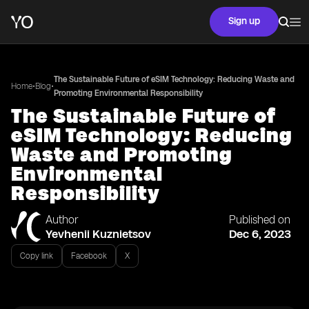
Sign up
The Sustainable Future of eSIM Technology: Reducing Waste and
•
•
Home
Blog
Promoting Environmental Responsibility
The Sustainable Future of
eSIM Technology: Reducing
Waste and Promoting
Environmental
Responsibility
Author
Published on
Yevhenii Kuznietsov
Dec 6, 2023
Copy link
Facebook
X