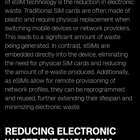
of eSIM technology is the reduction in electronic
waste. Traditional SIM cards are often made of
plastic and require physical replacement when
switching mobile devices or network providers.
This leads to a significant amount of waste
being generated. In contrast, eSIMs are
embedded directly into the device, eliminating
the need for physical SIM cards and reducing
the amount of e-waste produced. Additionally,
as eSIMs allow for remote provisioning of
network profiles, they can be reprogrammed
and reused, further extending their lifespan and
minimizing electronic waste.
REDUCING ELECTRONIC