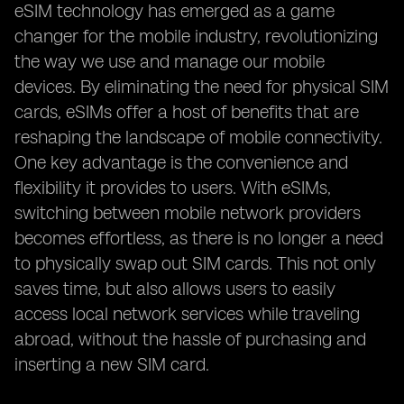
eSIM technology has emerged as a game
changer for the mobile industry, revolutionizing
the way we use and manage our mobile
devices. By eliminating the need for physical SIM
cards, eSIMs offer a host of benefits that are
reshaping the landscape of mobile connectivity.
One key advantage is the convenience and
flexibility it provides to users. With eSIMs,
switching between mobile network providers
becomes effortless, as there is no longer a need
to physically swap out SIM cards. This not only
saves time, but also allows users to easily
access local network services while traveling
abroad, without the hassle of purchasing and
inserting a new SIM card.