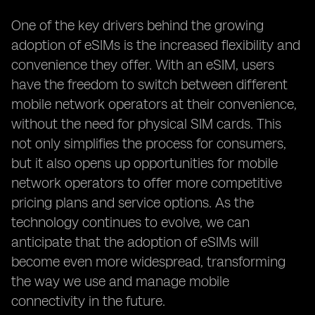
One of the key drivers behind the growing
adoption of eSIMs is the increased flexibility and
convenience they offer. With an eSIM, users
have the freedom to switch between different
mobile network operators at their convenience,
without the need for physical SIM cards. This
not only simplifies the process for consumers,
but it also opens up opportunities for mobile
network operators to offer more competitive
pricing plans and service options. As the
technology continues to evolve, we can
anticipate that the adoption of eSIMs will
become even more widespread, transforming
the way we use and manage mobile
connectivity in the future.