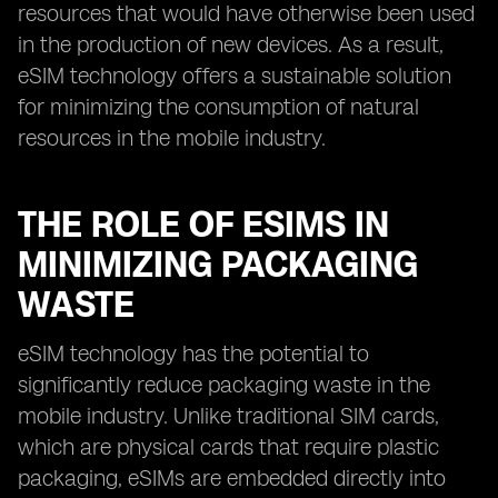
resources that would have otherwise been used
in the production of new devices. As a result,
eSIM technology offers a sustainable solution
for minimizing the consumption of natural
resources in the mobile industry.
THE ROLE OF ESIMS IN
MINIMIZING PACKAGING
WASTE
eSIM technology has the potential to
significantly reduce packaging waste in the
mobile industry. Unlike traditional SIM cards,
which are physical cards that require plastic
packaging, eSIMs are embedded directly into