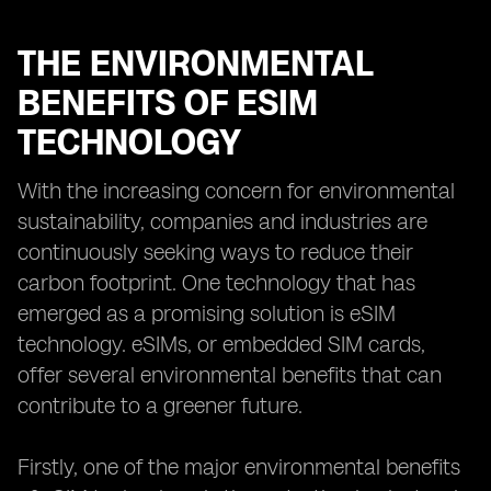
THE ENVIRONMENTAL
BENEFITS OF ESIM
TECHNOLOGY
With the increasing concern for environmental
sustainability, companies and industries are
continuously seeking ways to reduce their
carbon footprint. One technology that has
emerged as a promising solution is eSIM
technology. eSIMs, or embedded SIM cards,
offer several environmental benefits that can
contribute to a greener future.
Firstly, one of the major environmental benefits