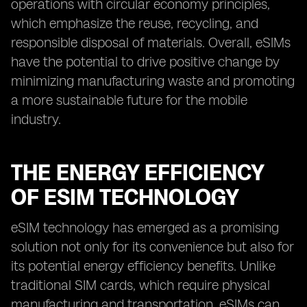
operations with circular economy principles,
which emphasize the reuse, recycling, and
responsible disposal of materials. Overall, eSIMs
have the potential to drive positive change by
minimizing manufacturing waste and promoting
a more sustainable future for the mobile
industry.
THE ENERGY EFFICIENCY
OF ESIM TECHNOLOGY
eSIM technology has emerged as a promising
solution not only for its convenience but also for
its potential energy efficiency benefits. Unlike
traditional SIM cards, which require physical
manufacturing and transportation, eSIMs can