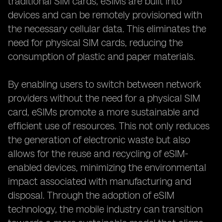
traditional SIM cards, eSIMs are built into
devices and can be remotely provisioned with
the necessary cellular data. This eliminates the
need for physical SIM cards, reducing the
consumption of plastic and paper materials.
By enabling users to switch between network
providers without the need for a physical SIM
card, eSIMs promote a more sustainable and
efficient use of resources. This not only reduces
the generation of electronic waste but also
allows for the reuse and recycling of eSIM-
enabled devices, minimizing the environmental
impact associated with manufacturing and
disposal. Through the adoption of eSIM
technology, the mobile industry can transition