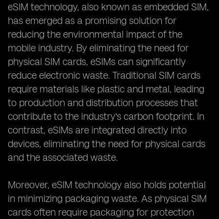
eSIM technology, also known as embedded SIM,
has emerged as a promising solution for
reducing the environmental impact of the
mobile industry. By eliminating the need for
physical SIM cards, eSIMs can significantly
reduce electronic waste. Traditional SIM cards
require materials like plastic and metal, leading
to production and distribution processes that
contribute to the industry's carbon footprint. In
contrast, eSIMs are integrated directly into
devices, eliminating the need for physical cards
and the associated waste.
Moreover, eSIM technology also holds potential
in minimizing packaging waste. As physical SIM
cards often require packaging for protection