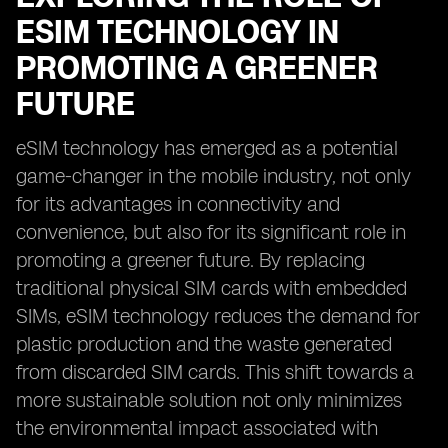
ESIM TECHNOLOGY IN
PROMOTING A GREENER
FUTURE
eSIM technology has emerged as a potential
game-changer in the mobile industry, not only
for its advantages in connectivity and
convenience, but also for its significant role in
promoting a greener future. By replacing
traditional physical SIM cards with embedded
SIMs, eSIM technology reduces the demand for
plastic production and the waste generated
from discarded SIM cards. This shift towards a
more sustainable solution not only minimizes
the environmental impact associated with