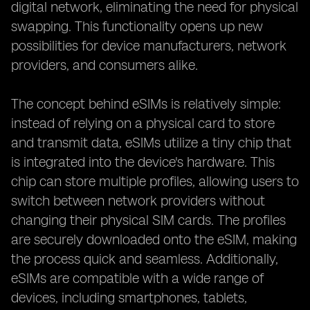
digital network, eliminating the need for physical
swapping. This functionality opens up new
possibilities for device manufacturers, network
providers, and consumers alike.
The concept behind eSIMs is relatively simple:
instead of relying on a physical card to store
and transmit data, eSIMs utilize a tiny chip that
is integrated into the device's hardware. This
chip can store multiple profiles, allowing users to
switch between network providers without
changing their physical SIM cards. The profiles
are securely downloaded onto the eSIM, making
the process quick and seamless. Additionally,
eSIMs are compatible with a wide range of
devices, including smartphones, tablets,