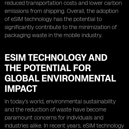
reduced transportation costs and lower carbon
emissions from shipping. Overall, the adoption
of eSIM technology has the potential to
significantly contribute to the minimization of
packaging waste in the mobile industry.
ESIM TECHNOLOGY AND
THE POTENTIAL FOR
GLOBAL ENVIRONMENTAL
IMPACT
In today's world, environmental sustainability
and the reduction of waste have become
paramount concerns for individuals and
industries alike. In recent years, eSIM technology