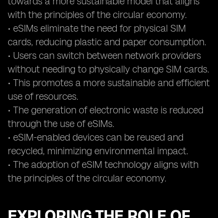
towards a more sustainable model that aligns
with the principles of the circular economy.
• eSIMs eliminate the need for physical SIM
cards, reducing plastic and paper consumption.
• Users can switch between network providers
without needing to physically change SIM cards.
• This promotes a more sustainable and efficient
use of resources.
• The generation of electronic waste is reduced
through the use of eSIMs.
• eSIM-enabled devices can be reused and
recycled, minimizing environmental impact.
• The adoption of eSIM technology aligns with
the principles of the circular economy.
EXPLORING THE ROLE OF