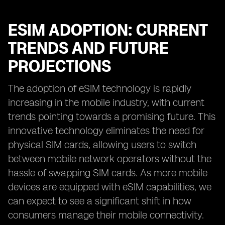
ESIM ADOPTION: CURRENT
TRENDS AND FUTURE
PROJECTIONS
The adoption of eSIM technology is rapidly
increasing in the mobile industry, with current
trends pointing towards a promising future. This
innovative technology eliminates the need for
physical SIM cards, allowing users to switch
between mobile network operators without the
hassle of swapping SIM cards. As more mobile
devices are equipped with eSIM capabilities, we
can expect to see a significant shift in how
consumers manage their mobile connectivity.