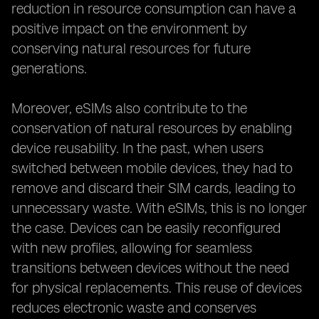
reduction in resource consumption can have a
positive impact on the environment by
conserving natural resources for future
generations.
Moreover, eSIMs also contribute to the
conservation of natural resources by enabling
device reusability. In the past, when users
switched between mobile devices, they had to
remove and discard their SIM cards, leading to
unnecessary waste. With eSIMs, this is no longer
the case. Devices can be easily reconfigured
with new profiles, allowing for seamless
transitions between devices without the need
for physical replacements. This reuse of devices
reduces electronic waste and conserves