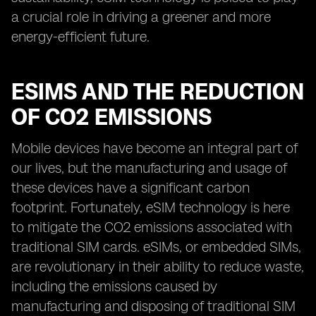
a crucial role in driving a greener and more
energy-efficient future.
ESIMS AND THE REDUCTION
OF CO2 EMISSIONS
Mobile devices have become an integral part of
our lives, but the manufacturing and usage of
these devices have a significant carbon
footprint. Fortunately, eSIM technology is here
to mitigate the CO2 emissions associated with
traditional SIM cards. eSIMs, or embedded SIMs,
are revolutionary in their ability to reduce waste,
including the emissions caused by
manufacturing and disposing of traditional SIM