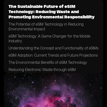
The Sustainable Future of eSIM
Technology: Reducing Waste and
Promoting Environmental Responsibility
The Potential of eSIM Technology in Reducing
Environmental Impact
eSIM Technology: A Game Changer for the Mobile
Industry
Understanding the Concept and Functionality of eSIMs
eSIM Adoption: Current Trends and Future Projections
The Environmental Benefits of eSIM Technology
Reducing Electronic Waste through eSIM
Implementation
eSIMs and the Circular Economy: A Sustainable
Solution
Exploring the Role of eSIM Technology in Promoting a
Greener Future
eSIMs and the Reduction of Manufacturing Waste