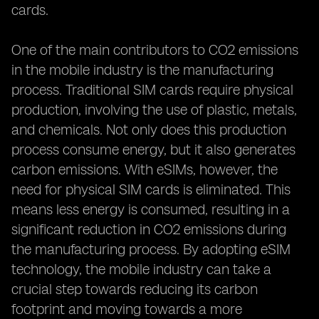
cards.
One of the main contributors to CO2 emissions
in the mobile industry is the manufacturing
process. Traditional SIM cards require physical
production, involving the use of plastic, metals,
and chemicals. Not only does this production
process consume energy, but it also generates
carbon emissions. With eSIMs, however, the
need for physical SIM cards is eliminated. This
means less energy is consumed, resulting in a
significant reduction in CO2 emissions during
the manufacturing process. By adopting eSIM
technology, the mobile industry can take a
crucial step towards reducing its carbon
footprint and moving towards a more