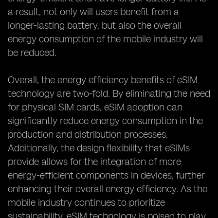
a result, not only will users benefit from a
longer-lasting battery, but also the overall
energy consumption of the mobile industry will
be reduced.
Overall, the energy efficiency benefits of eSIM
technology are two-fold. By eliminating the need
for physical SIM cards, eSIM adoption can
significantly reduce energy consumption in the
production and distribution processes.
Additionally, the design flexibility that eSIMs
provide allows for the integration of more
energy-efficient components in devices, further
enhancing their overall energy efficiency. As the
mobile industry continues to prioritize
sustainability, eSIM technology is poised to play