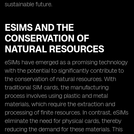
sustainable future.
ESIMS AND THE
CONSERVATION OF
NATURAL RESOURCES
eSIMs have emerged as a promising technology
with the potential to significantly contribute to
the conservation of natural resources. With
traditional SIM cards, the manufacturing
process involves using plastic and metal
materials, which require the extraction and
processing of finite resources. In contrast, eSIMs
eliminate the need for physical cards, thereby
reducing the demand for these materials. This