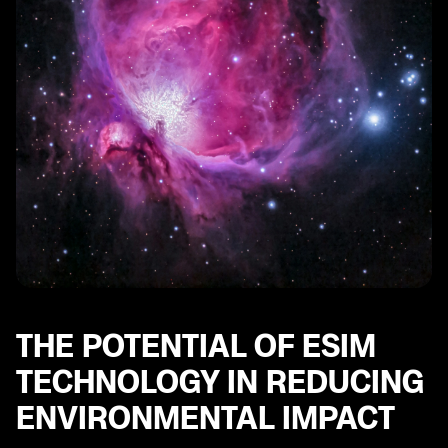
The Energy Efficiency of eSIM Technology
eSIMs and the Reduction of CO2 Emissions
eSIMs and the Conservation of Natural Resources
The Role of eSIMs in Minimizing Packaging Waste
eSIM Technology and the Potential for Global
Environmental Impact
eSIMs and the Transition to a More Sustainable Mobile
Industry
THE POTENTIAL OF ESIM
TECHNOLOGY IN REDUCING
ENVIRONMENTAL IMPACT