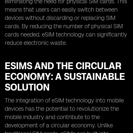
eliminating the need for physical SIM cards. This
means that users can easily switch between
devices without discarding or replacing SIM
cards. By reducing the number of physical SIM
cards needed, eSIM technology can significantly
reduce electronic waste.
ESIMS AND THE CIRCULAR
ECONOMY: A SUSTAINABLE
SOLUTION
The integration of eSIM technology into mobile
devices has the potential to revolutionize the
mobile industry and contribute to the
development of a circular economy. Unlike