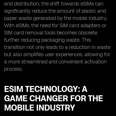
and distribution, the shift towards eSIMs can
significantly reduce the amount of plastic and
paper waste generated by the mobile industry.
With eSIMs, the need for SIM card adapters or
SIM card removal tools becomes obsolete,
further reducing packaging waste. This
transition not only leads to a reduction in waste
but also simplifies user experiences, allowing for
a more streamlined and convenient activation
process.
ESIM TECHNOLOGY: A
GAME CHANGER FOR THE
MOBILE INDUSTRY