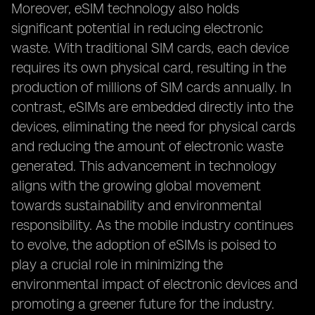
Moreover, eSIM technology also holds
significant potential in reducing electronic
waste. With traditional SIM cards, each device
requires its own physical card, resulting in the
production of millions of SIM cards annually. In
contrast, eSIMs are embedded directly into the
devices, eliminating the need for physical cards
and reducing the amount of electronic waste
generated. This advancement in technology
aligns with the growing global movement
towards sustainability and environmental
responsibility. As the mobile industry continues
to evolve, the adoption of eSIMs is poised to
play a crucial role in minimizing the
environmental impact of electronic devices and
promoting a greener future for the industry.