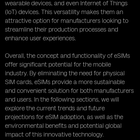
wearable devices, and even Internet of Things
(IoT) devices. This versatility makes them an
attractive option for manufacturers looking to
streamline their production processes and
enhance user experiences.
Overall, the concept and functionality of eSIMs
offer significant potential for the mobile
industry. By eliminating the need for physical
SIM cards, eSIMs provide a more sustainable
and convenient solution for both manufacturers
and users. In the following sections, we will
explore the current trends and future
projections for eSIM adoption, as well as the
environmental benefits and potential global
impact of this innovative technology.