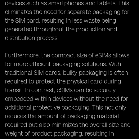
devices such as smartphones and tablets. This
eliminates the need for separate packaging for
the SIM card, resulting in less waste being
generated throughout the production and
distribution process.
Furthermore, the compact size of eSIMs allows
for more efficient packaging solutions. With
traditional SIM cards, bulky packaging is often
required to protect the physical card during
transit. In contrast, eSIMs can be securely
embedded within devices without the need for
additional protective packaging. This not only
reduces the amount of packaging material
required but also minimizes the overall size and
weight of product packaging, resulting in