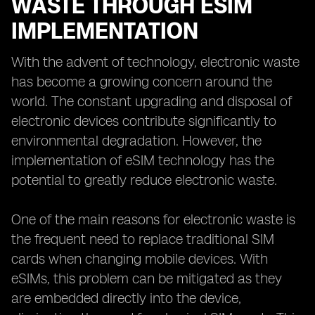
WASTE THROUGH ESIM
IMPLEMENTATION
With the advent of technology, electronic waste
has become a growing concern around the
world. The constant upgrading and disposal of
electronic devices contribute significantly to
environmental degradation. However, the
implementation of eSIM technology has the
potential to greatly reduce electronic waste.
One of the main reasons for electronic waste is
the frequent need to replace traditional SIM
cards when changing mobile devices. With
eSIMs, this problem can be mitigated as they
are embedded directly into the device,