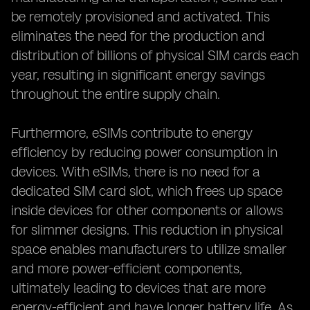
be remotely provisioned and activated. This
eliminates the need for the production and
distribution of billions of physical SIM cards each
year, resulting in significant energy savings
throughout the entire supply chain.
Furthermore, eSIMs contribute to energy
efficiency by reducing power consumption in
devices. With eSIMs, there is no need for a
dedicated SIM card slot, which frees up space
inside devices for other components or allows
for slimmer designs. This reduction in physical
space enables manufacturers to utilize smaller
and more power-efficient components,
ultimately leading to devices that are more
energy-efficient and have longer battery life. As