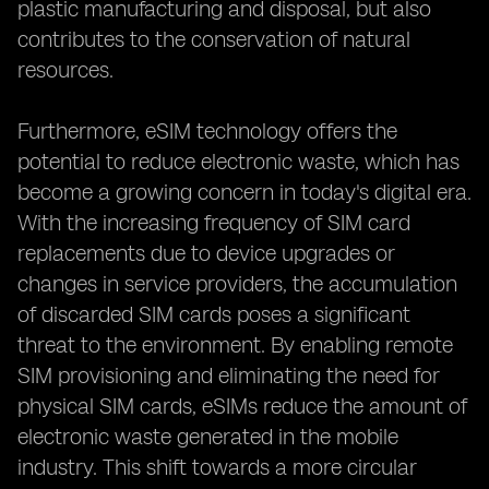
plastic manufacturing and disposal, but also
contributes to the conservation of natural
resources.
Furthermore, eSIM technology offers the
potential to reduce electronic waste, which has
become a growing concern in today's digital era.
With the increasing frequency of SIM card
replacements due to device upgrades or
changes in service providers, the accumulation
of discarded SIM cards poses a significant
threat to the environment. By enabling remote
SIM provisioning and eliminating the need for
physical SIM cards, eSIMs reduce the amount of
electronic waste generated in the mobile
industry. This shift towards a more circular