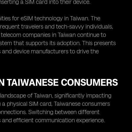
serting a SIM card into their device.
ities for eSIM technology in Taiwan. The
requent travelers and tech-savvy individuals,
as telecom companies in Taiwan continue to
stem that supports its adoption. This presents
os and device manufacturers to drive the
ON TAIWANESE CONSUMERS
landscape of Taiwan, significantly impacting
g a physical SIM card, Taiwanese consumers
onnections. Switching between different
ss and efficient communication experience.