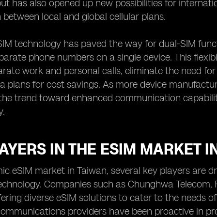
ut has also opened up new possibilities for internati
h between local and global cellular plans.
IM technology has paved the way for dual-SIM functi
arate phone numbers on a single device. This flexibi
rate work and personal calls, eliminate the need fo
ta plans for cost savings. As more device manufact
the trend toward enhanced communication capabiliti
y.
AYERS IN THE ESIM MARKET I
ic eSIM market in Taiwan, several key players are dr
technology. Companies such as Chunghwa Telecom, F
ffering diverse eSIM solutions to cater to the needs 
communications providers have been proactive in pr