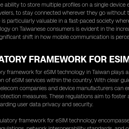
e ability to store multiple profiles on a single dev
velers, to stay connected wherever they go without 
is particularly valuable in a fast-paced society wher
ogy on Taiwanese consumers is evident in the increa
gnificant shift in how mobile communication is percei
ATORY FRAMEWORK FOR ESIM
ry framework for eSIM technology in Taiwan plays a 
n of eSIM services within the country. With clear gu
, telecom companies and device manufacturers can e
otection measures. These regulations aim to foster 
arding user data privacy and security.
gulatory framework for eSIM technology encompasses
egulations, network interoperability standards, and 