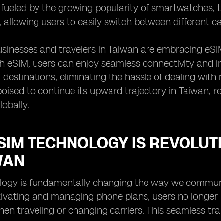
s fueled by the growing popularity of smartwatches, 
y, allowing users to easily switch between different c
sinesses and travelers in Taiwan are embracing eSIM 
th eSIM, users can enjoy seamless connectivity and
l destinations, eliminating the hassle of dealing with 
poised to continue its upward trajectory in Taiwan,
lobally.
SIM TECHNOLOGY IS REVOLUT
WAN
logy is fundamentally changing the way we communi
tivating and managing phone plans, users no longer
en traveling or changing carriers. This seamless tran