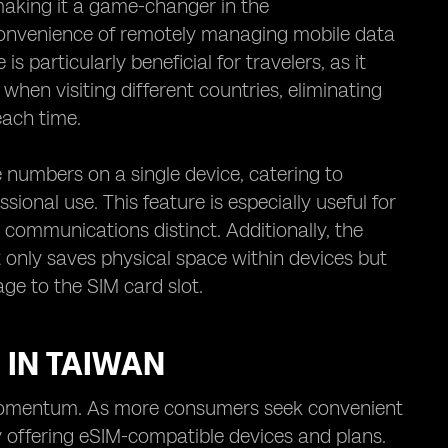
 making it a game-changer in the
 convenience of remotely managing mobile data
 particularly beneficial for travelers, as it
when visiting different countries, eliminating
each time.
numbers on a single device, catering to
ional use. This feature is especially useful for
communications distinct. Additionally, the
 only saves physical space within devices but
age to the SIM card slot.
 IN TAIWAN
g momentum. As more consumers seek convenient
ly offering eSIM-compatible devices and plans.