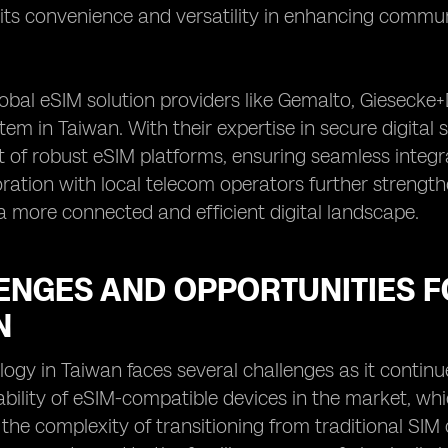
ts convenience and versatility in enhancing commun
obal eSIM solution providers like Gemalto, Giesecke+D
em in Taiwan. With their expertise in secure digital 
 of robust eSIM platforms, ensuring seamless integ
oration with local telecom operators further strength
a more connected and efficient digital landscape.
ENGES AND OPPORTUNITIES F
N
ogy in Taiwan faces several challenges as it continu
lability of eSIM-compatible devices in the market, w
, the complexity of transitioning from traditional S