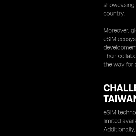
showcasing i
country.
Moreover, gl
eSIM ecosyst
development
Their collab
the way for 
CHALL
TAIWA
eSIM technol
limited avai
Additionally