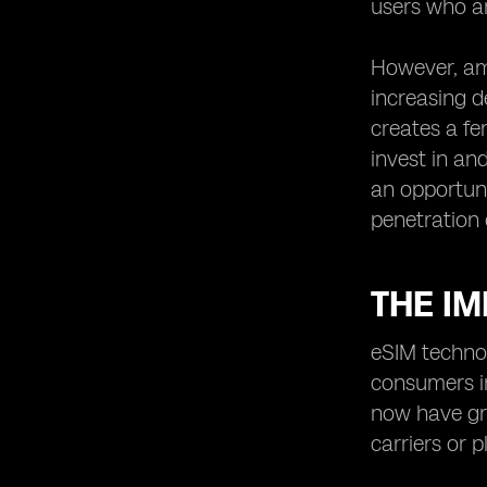
users who ar
However, ami
increasing d
creates a fe
invest in an
an opportuni
penetration 
THE I
eSIM technol
consumers i
now have gre
carriers or 