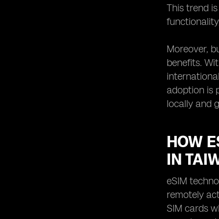
This trend i
functionalit
Moreover, bu
benefits. Wi
internationa
adoption is 
locally and g
HOW E
IN TAI
eSIM techno
remotely ac
SIM cards wh