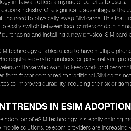
ogy in Taiwan offers a myriad of benefits to users,
cations industry. One significant advantage is the
 the need to physically swap SIM cards. This feature is
to easily switch between local carriers or data plans 
f purchasing and installing a new physical SIM card 
IM technology enables users to have multiple phone 
who require separate numbers for personal and profess
velers or those who want to keep work and personal 
er form factor compared to traditional SIM cards not
utes to improved durability, reducing the risk of dam
T TRENDS IN ESIM ADOPTION
the adoption of eSIM technology is steadily gainin
e mobile solutions, telecom providers are increasing