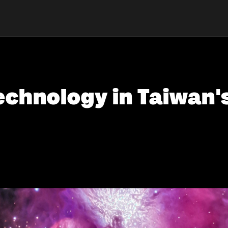
echnology in Taiwan's