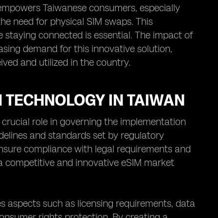
ice empowers Taiwanese consumers, especially
the need for physical SIM swaps. This
e staying connected is essential. The impact of
sing demand for this innovative solution,
ved and utilized in the country.
 TECHNOLOGY IN TAIWAN
crucial role in governing the implementation
idelines and standards set by regulatory
nsure compliance with legal requirements and
a competitive and innovative eSIM market
 aspects such as licensing requirements, data
consumer rights protection. By creating a