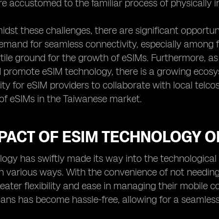
e accustomed to the familiar process of physically in
dst these challenges, there are significant opportun
emand for seamless connectivity, especially among f
rtile ground for the growth of eSIMs. Furthermore, 
d promote eSIM technology, there is a growing ecosy
ty for eSIM providers to collaborate with local telc
of eSIMs in the Taiwanese market.
MPACT OF ESIM TECHNOLOGY 
ogy has swiftly made its way into the technological 
n various ways. With the convenience of not needin
ater flexibility and ease in managing their mobile c
plans has become hassle-free, allowing for a seamle