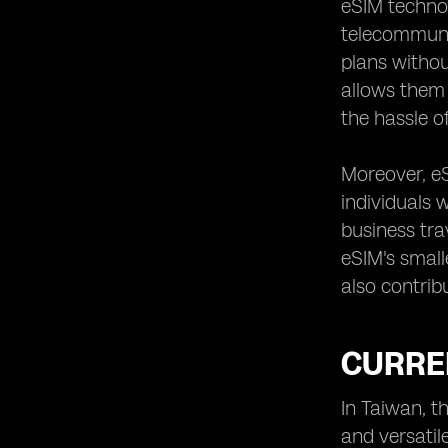
eSIM technol
Traditional SIM Cards in Taiwan
telecommuni
Case Studies of Successful eSIM
plans without
Implementation in Taiwan
allows them 
the hassle o
Moreover, eS
individuals 
business tra
eSIM's small
also contrib
CURREN
In Taiwan, 
and versatil