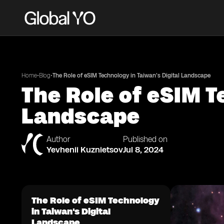
•
•
Home
Blog
The Role of eSIM Technology in Taiwan's Digital Landscape
The Role of eSIM T
Landscape
Author
Published on
Yevhenii Kuznietsov
Jul 8, 2024
The Role of eSIM Technology
in Taiwan's Digital
Landscape