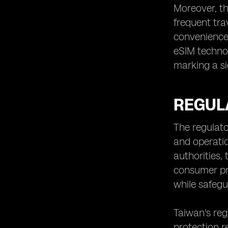
Moreover, th
frequent tra
convenience 
eSIM technol
marking a si
REGUL
The regulato
and operatio
authorities
consumer pr
while safegu
Taiwan's re
protection r