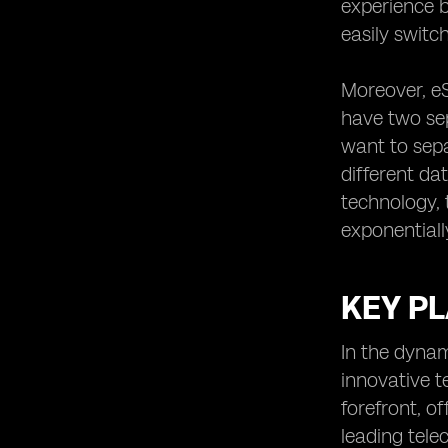
experience b
easily switc
Moreover, eS
have two sep
want to sepa
different da
technology, 
exponentiall
KEY PL
In the dynam
innovative 
forefront, o
leading tele