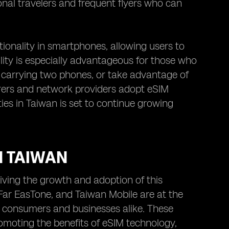
onal travelers and frequent flyers who can
onality in smartphones, allowing users to
lity is especially advantageous for those who
r carrying two phones, or take advantage of
urers and network providers adopt eSIM
es in Taiwan is set to continue growing
N TAIWAN
iving the growth and adoption of this
ar EasTone, and Taiwan Mobile are at the
of consumers and businesses alike. These
omoting the benefits of eSIM technology,