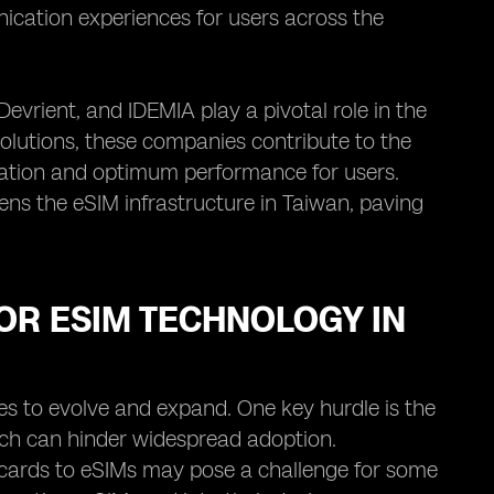
ication experiences for users across the
evrient, and IDEMIA play a pivotal role in the
solutions, these companies contribute to the
ration and optimum performance for users.
ens the eSIM infrastructure in Taiwan, paving
OR ESIM TECHNOLOGY IN
es to evolve and expand. One key hurdle is the
hich can hinder widespread adoption.
IM cards to eSIMs may pose a challenge for some