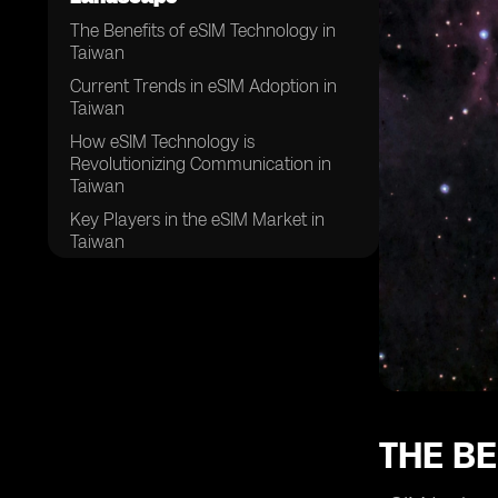
The Benefits of eSIM Technology in
Taiwan
Current Trends in eSIM Adoption in
Taiwan
How eSIM Technology is
Revolutionizing Communication in
Taiwan
Key Players in the eSIM Market in
Taiwan
Challenges and Opportunities for
eSIM Technology in Taiwan
The Impact of eSIM Technology on
Taiwanese Consumers
Regulatory Framework for eSIM
Technology in Taiwan
Future Prospects of eSIM Technology
THE BE
in Taiwan
Comparing eSIM Technology with