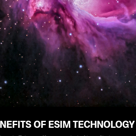
NEFITS OF ESIM TECHNOLOGY