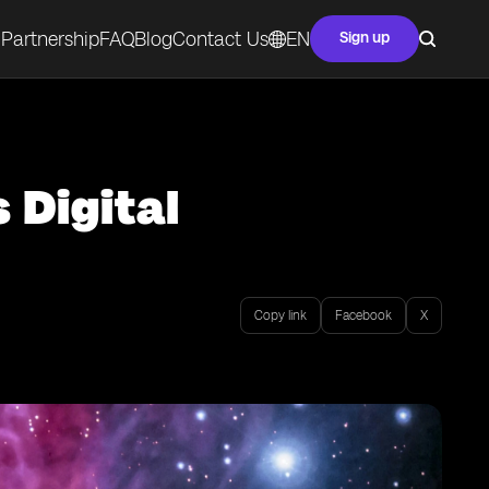
Partnership
FAQ
Blog
Contact Us
EN
Sign up
 Digital
Copy link
Facebook
X