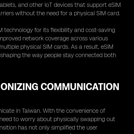
tablets, and other IoT devices that support eSIM
arriers without the need for a physical SIM card.
technology for its flexibility and cost-saving
 improved network coverage across various
multiple physical SIM cards. As a result, eSIM
 reshaping the way people stay connected both
IONIZING COMMUNICATION
cate in Taiwan. With the convenience of
 need to worry about physically swapping out
sition has not only simplified the user