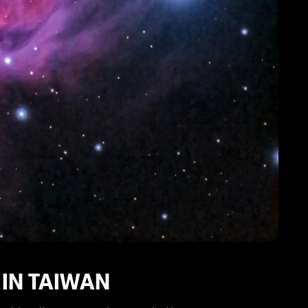
 IN TAIWAN