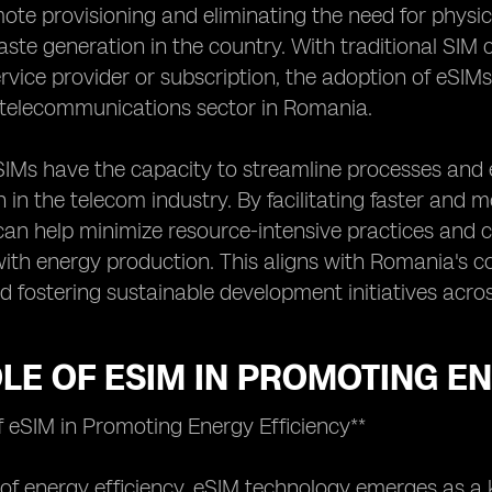
ote provisioning and eliminating the need for physic
aste generation in the country. With traditional SIM 
rvice provider or subscription, the adoption of eSI
y telecommunications sector in Romania.
IMs have the capacity to streamline processes and 
in the telecom industry. By facilitating faster and 
an help minimize resource-intensive practices and 
ith energy production. This aligns with Romania's 
fostering sustainable development initiatives acros
LE OF ESIM IN PROMOTING E
f eSIM in Promoting Energy Efficiency**
 of energy efficiency, eSIM technology emerges as a