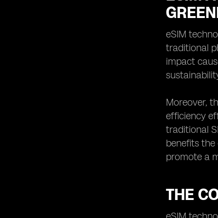
GREEN
eSIM technol
traditional 
impact cause
sustainabilit
Moreover, th
efficiency e
traditional 
benefits the
promote a m
THE C
eSIM technol