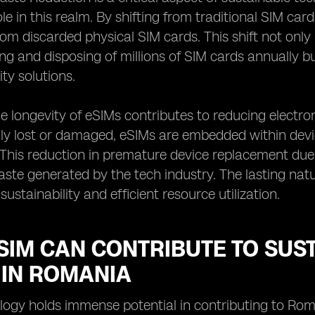
role in this realm. By shifting from traditional SIM ca
om discarded physical SIM cards. This shift not onl
g and disposing of millions of SIM cards annually 
ty solutions.
e longevity of eSIMs contributes to reducing electron
ily lost or damaged, eSIMs are embedded within devic
This reduction in premature device replacement due t
aste generated by the tech industry. The lasting nat
 sustainability and efficient resource utilization.
SIM CAN CONTRIBUTE TO SUS
 IN ROMANIA
ogy holds immense potential in contributing to Rom