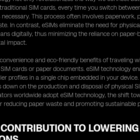
traditional SIM cards, every time you switch between
 necessary. This process often involves paperwork, p
te. In contrast, eSIMs eliminate the need for physic
plans digitally, thus minimizing the reliance on pap
al impact.
convenience and eco-friendly benefits of traveling 
f SIM cards or paper documents. eSIM technology ena
rier profiles in a single chip embedded in your device
ts down on the production and disposal of physical 
tors worldwide adopt eSIM technology, the shift tow
r reducing paper waste and promoting sustainable p
S CONTRIBUTION TO LOWERIN
IONS