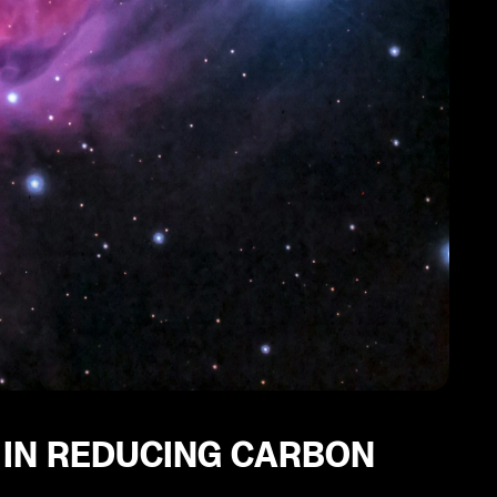
 IN REDUCING CARBON