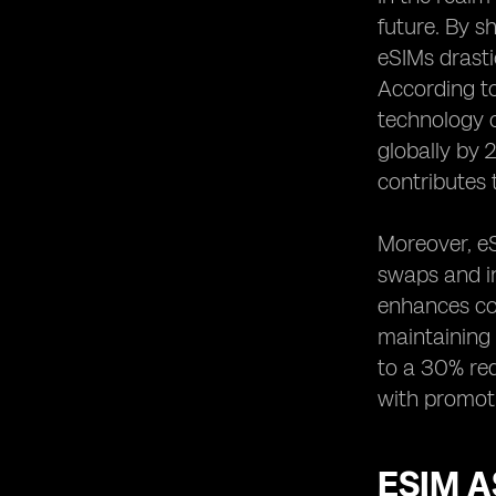
future. By s
eSIMs drasti
According to
technology c
globally by 
contributes 
Moreover, eS
swaps and in
enhances con
maintaining 
to a 30% red
with promoti
ESIM A