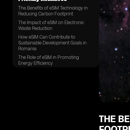
The Benefits of eSIM Technology in
Reducing Carbon Footprint
The Impact of eSIM on Electronic
Waste Reduction
How eSIM Can Contribute to
Sustainable Development Goals in
Romania
The Role of eSIM in Promoting
Energy Efficiency
eSIM as a Key Player in Romania's
Transition to a Greener Economy
The Connection Between eSIM and
Reduced Paper Usage
eSIM's Contribution to Lowering
Greenhouse Gas Emissions
How eSIM Supports Romania's
THE B
Efforts in Combatting Climate
FOOTP
Change