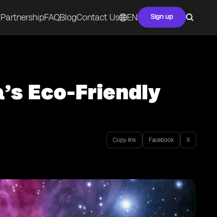
Partnership
FAQ
Blog
Contact Us
EN
Sign up
’s Eco-Friendly
Copy link
Facebook
X