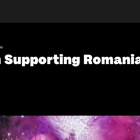
es
n Supporting Romania