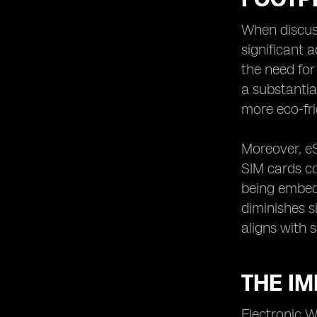
The Environmental Advantages of
eSIM Over Traditional SIM Cards
When discuss
significant 
eSIM's Role in Encouraging Recycling
and Reuse of Electronic Devices
the need for
The Potential of eSIM in Minimizing
a substantia
Manufacturing Waste
more eco-fri
eSIM's Influence on Romania's
Circular Economy Practices
Moreover, eS
The Integration of eSIM in Smart
SIM cards co
Cities for Environmentally Friendly
Solutions
being embedd
eSIM's Support for Romania's
diminishes s
National Strategy on Sustainable
aligns with 
Development
The Future Outlook of eSIM
Technology in Romania's Eco-
THE IM
Friendly Initiatives
Electronic W