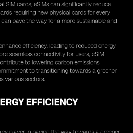
al SIM cards, eSIMs can significantly reduce
cards requiring new physical cards for every
Ms can pave the way for a more sustainable and
enhance efficiency, leading to reduced energy
more seamless connectivity for users, eSIM
contribute to lowering carbon emissions
commitment to transitioning towards a greener
s various sectors.
NERGY EFFICIENCY
 key player in paving the way towards a greener