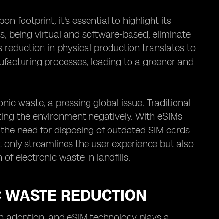
 footprint, it's essential to highlight its
s, being virtual and software-based, eliminate
s reduction in physical production translates to
facturing processes, leading to a greener and
nic waste, a pressing global issue. Traditional
ting the environment negatively. With eSIMs
 the need for disposing of outdated SIM cards
ot only streamlines the user experience but also
f electronic waste in landfills.
C WASTE REDUCTION
ech adoption, and eSIM technology plays a