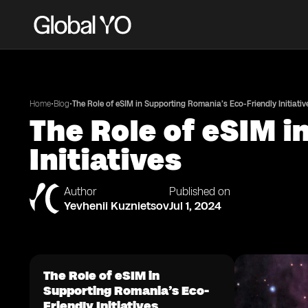
•
•
Home
Blog
The Role of eSIM in Supporting Romania’s Eco-Friendly Initiativ
The Role of eSIM i
Initiatives
Author
Published on
Yevhenii Kuznietsov
Jul 1, 2024
The Role of eSIM in
Supporting Romania’s Eco-
Friendly Initiatives