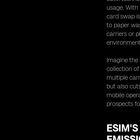
usage. With 
card swap is
to paper was
carriers or 
environment
Imagine the 
collection o
multiple car
but also cu
mobile opera
prospects fo
ESIM'
EMISS