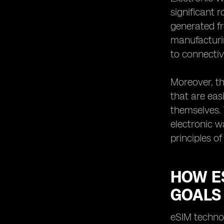
significant 
generated fr
manufacturin
to connectivi
Moreover, th
that are eas
themselves. 
electronic w
principles of
HOW E
GOALS
eSIM technol