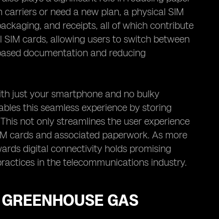
 carriers or need a new plan, a physical SIM
ackaging, and receipts, all of which contribute
al SIM cards, allowing users to switch between
er-based documentation and reducing
with just your smartphone and no bulky
bles this seamless experience by storing
. This not only streamlines the user experience
SIM cards and associated paperwork. As more
ards digital connectivity holds promising
ractices in the telecommunications industry.
G GREENHOUSE GAS