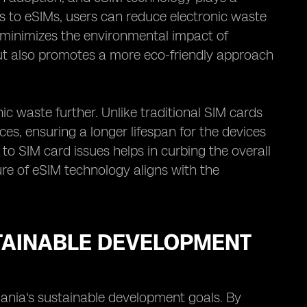
rds to eSIMs, users can reduce electronic waste
y minimizes the environmental impact of
but also promotes a more eco-friendly approach
ic waste further. Unlike traditional SIM cards
es, ensuring a longer lifespan for the devices
o SIM card issues helps in curbing the overall
ure of eSIM technology aligns with the
TAINABLE DEVELOPMENT
ania's sustainable development goals. By