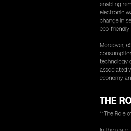
enabling rem
electronic w
change in se
eco-friendl
Moreover, eS
consumption 
technology c
associated w
economy and 
THE RO
**The Role o
In the realm