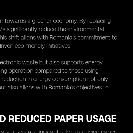
ion towards a greener economy. By replacing
IMs significantly reduce the environmental
This shift aligns with Romania's commitment to
iven eco-friendly initiatives.
lectronic waste but also supports energy
ring operation compared to those using
is reduction in energy consumption not only
t also aligns with Romania's objectives to
ND REDUCED PAPER USAGE
lso plays a significant role in reducing paper