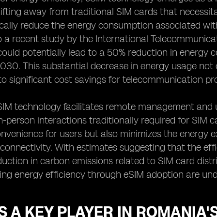
hifting away from traditional SIM cards that necessi
cally reduce the energy consumption associated wit
 a recent study by the International Telecommunicat
ould potentially lead to a 50% reduction in energy 
2030. This substantial decrease in energy usage not o
to significant cost savings for telecommunication pr
IM technology facilitates remote management and up
-person interactions traditionally required for SIM 
venience for users but also minimizes the energy ex
connectivity. With estimates suggesting that the ef
uction in carbon emissions related to SIM card distr
ng energy efficiency through eSIM adoption are und
S A KEY PLAYER IN ROMANIA'S