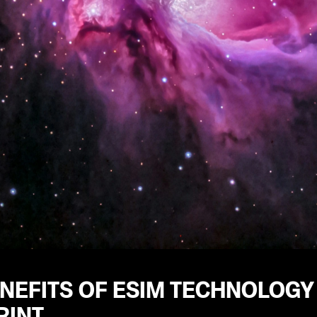
ENEFITS OF ESIM TECHNOLOGY
RINT