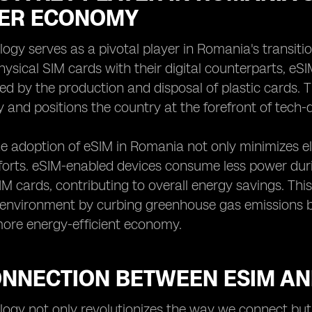
ER ECONOMY
ogy serves as a pivotal player in Romania's transit
physical SIM cards with their digital counterparts, eS
d by the production and disposal of plastic cards. 
y and positions the country at the forefront of tech-dr
e adoption of eSIM in Romania not only minimizes e
fforts. eSIM-enabled devices consume less power du
SIM cards, contributing to overall energy savings. Th
 environment by curbing greenhouse gas emissions bu
ore energy-efficient economy.
ONNECTION BETWEEN ESIM A
ogy not only revolutionizes the way we connect but a