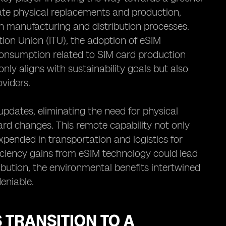
tate physical replacements and production,
h manufacturing and distribution processes.
ion Union (ITU), the adoption of eSIM
consumption related to SIM card production
nly aligns with sustainability goals but also
oviders.
dates, eliminating the need for physical
card changes. This remote capability not only
pended in transportation and logistics for
ficiency gains from eSIM technology could lead
ibution, the environmental benefits intertwined
eniable.
 TRANSITION TO A