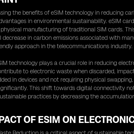
ing the benefits of eSIM technology in reducing carbon
advantages in environmental sustainability. eSIM card
 physical manufacturing of traditional SIM cards. Thi
l decrease in carbon emissions associated with manu
endly approach in the telecommunications industry.
IM technology plays a crucial role in reducing electro
ntribute to electronic waste when discarded, impac
ed in devices and not requiring physical swapping,
ignificantly. This shift towards digital connectivity n
sustainable practices by decreasing the accumulation o
PACT OF ESIM ON ELECTRONI
aste Reduction is a critical aspect of sustainable t