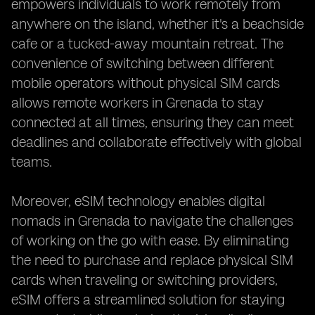
empowers individuals to work remotely from
anywhere on the island, whether it's a beachside
cafe or a tucked-away mountain retreat. The
convenience of switching between different
mobile operators without physical SIM cards
allows remote workers in Grenada to stay
connected at all times, ensuring they can meet
deadlines and collaborate effectively with global
teams.
Moreover, eSIM technology enables digital
nomads in Grenada to navigate the challenges
of working on the go with ease. By eliminating
the need to purchase and replace physical SIM
cards when traveling or switching providers,
eSIM offers a streamlined solution for staying