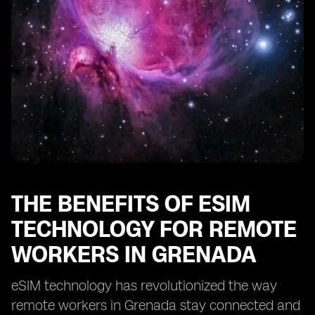
Enhancing Security and Privacy with eSIM in Grenada
eSIM: Enabling Remote Work Opportunities in
Grenada
Optimizing Cost-Efficiency with eSIM for Remote Work
in Grenada
eSIM: Transforming the Remote Work Landscape in
Grenada
THE BENEFITS OF ESIM
TECHNOLOGY FOR REMOTE
WORKERS IN GRENADA
eSIM technology has revolutionized the way
remote workers in Grenada stay connected and