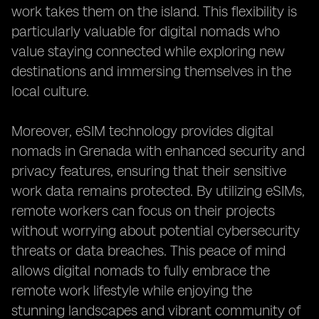
work takes them on the island. This flexibility is
particularly valuable for digital nomads who
value staying connected while exploring new
destinations and immersing themselves in the
local culture.
Moreover, eSIM technology provides digital
nomads in Grenada with enhanced security and
privacy features, ensuring that their sensitive
work data remains protected. By utilizing eSIMs,
remote workers can focus on their projects
without worrying about potential cybersecurity
threats or data breaches. This peace of mind
allows digital nomads to fully embrace the
remote work lifestyle while enjoying the
stunning landscapes and vibrant community of