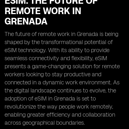
ESIM: THE FUTURE OF
REMOTE WORK IN
GRENADA
The future of remote work in Grenada is being
shaped by the transformational potential of
eSIM technology. With its ability to provide
seamless connectivity and flexibility, eSIM
presents a game-changing solution for remote
workers looking to stay productive and
connected in a dynamic work environment. As
the digital landscape continues to evolve, the
adoption of eSIM in Grenada is set to
revolutionize the way people work remotely,
enabling greater efficiency and collaboration
across geographical boundaries.