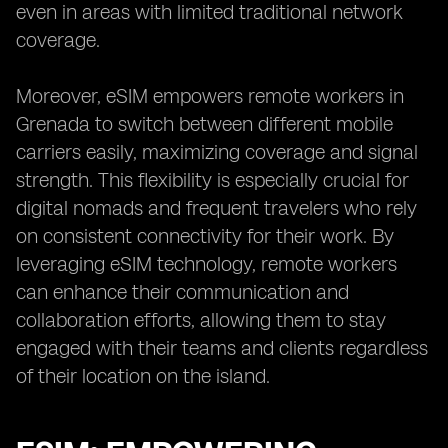
even in areas with limited traditional network
coverage.
Moreover, eSIM empowers remote workers in
Grenada to switch between different mobile
carriers easily, maximizing coverage and signal
strength. This flexibility is especially crucial for
digital nomads and frequent travelers who rely
on consistent connectivity for their work. By
leveraging eSIM technology, remote workers
can enhance their communication and
collaboration efforts, allowing them to stay
engaged with their teams and clients regardless
of their location on the island.