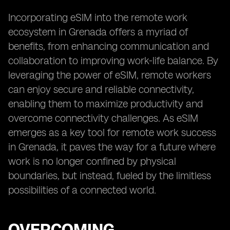
Incorporating eSIM into the remote work
ecosystem in Grenada offers a myriad of
benefits, from enhancing communication and
collaboration to improving work-life balance. By
leveraging the power of eSIM, remote workers
can enjoy secure and reliable connectivity,
enabling them to maximize productivity and
overcome connectivity challenges. As eSIM
emerges as a key tool for remote work success
in Grenada, it paves the way for a future where
work is no longer confined by physical
boundaries, but instead, fueled by the limitless
possibilities of a connected world.