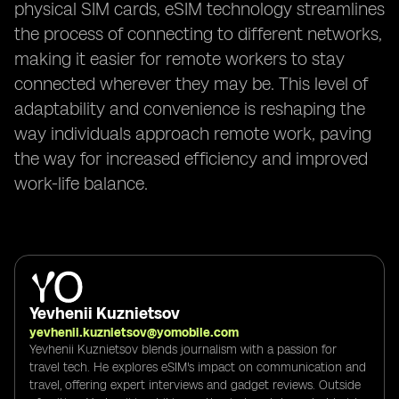
physical SIM cards, eSIM technology streamlines
the process of connecting to different networks,
making it easier for remote workers to stay
connected wherever they may be. This level of
adaptability and convenience is reshaping the
way individuals approach remote work, paving
the way for increased efficiency and improved
work-life balance.
Yevhenii Kuznietsov
yevhenii.kuznietsov@yomobile.com
Yevhenii Kuznietsov blends journalism with a passion for
travel tech. He explores eSIM's impact on communication and
travel, offering expert interviews and gadget reviews. Outside