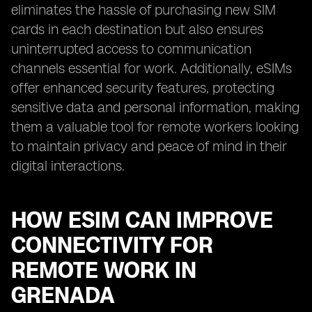
eliminates the hassle of purchasing new SIM
cards in each destination but also ensures
uninterrupted access to communication
channels essential for work. Additionally, eSIMs
offer enhanced security features, protecting
sensitive data and personal information, making
them a valuable tool for remote workers looking
to maintain privacy and peace of mind in their
digital interactions.
HOW ESIM CAN IMPROVE
CONNECTIVITY FOR
REMOTE WORK IN
GRENADA