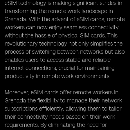
eSIM technology is making significant strides in
transforming the remote work landscape in
Grenada. With the advent of eSIM cards, remote
workers can now enjoy seamless connectivity
without the hassle of physical SIM cards. This
revolutionary technology not only simplifies the
process of switching between networks but also
enables users to access stable and reliable
internet connections, crucial for maintaining
productivity in remote work environments.
Moreover, eSIM cards offer remote workers in
Grenada the flexibility to manage their network
subscriptions efficiently, allowing them to tailor
their connectivity needs based on their work
requirements. By eliminating the need for