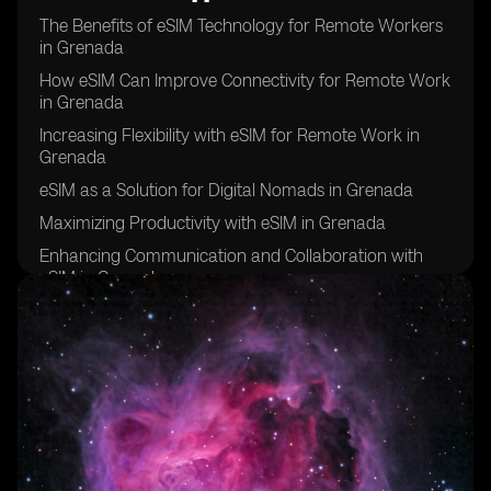
The Benefits of eSIM Technology for Remote Workers
in Grenada
How eSIM Can Improve Connectivity for Remote Work
in Grenada
Increasing Flexibility with eSIM for Remote Work in
Grenada
eSIM as a Solution for Digital Nomads in Grenada
Maximizing Productivity with eSIM in Grenada
Enhancing Communication and Collaboration with
eSIM in Grenada
eSIM: A Key Tool for Remote Work Success in
Grenada
Improving Work-Life Balance with eSIM in Grenada
eSIM: The Future of Remote Work in Grenada
Overcoming Connectivity Challenges with eSIM in
Grenada
eSIM: Empowering Remote Workers in Grenada