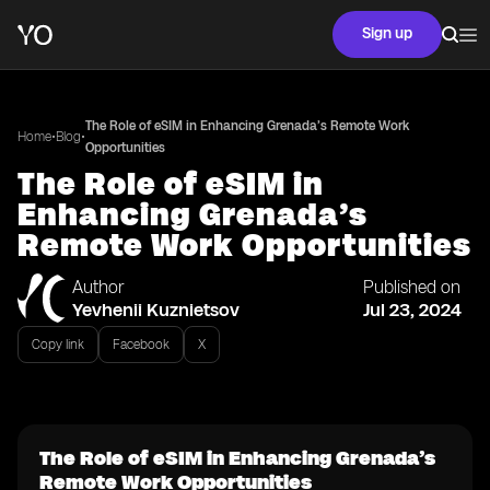
Sign up
The Role of eSIM in Enhancing Grenada’s Remote Work
•
•
Home
Blog
Opportunities
The Role of eSIM in
Enhancing Grenada’s
Remote Work Opportunities
Author
Published on
Yevhenii Kuznietsov
Jul 23, 2024
Copy link
Facebook
X
The Role of eSIM in Enhancing Grenada’s
Remote Work Opportunities