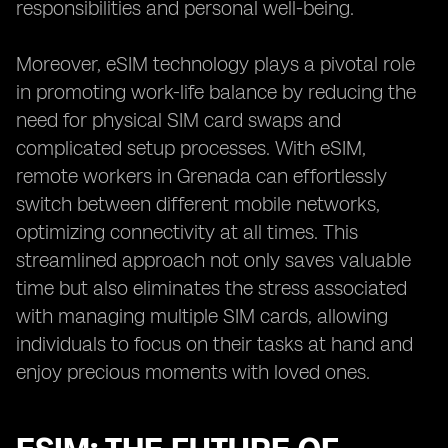
responsibilities and personal well-being.
Moreover, eSIM technology plays a pivotal role
in promoting work-life balance by reducing the
need for physical SIM card swaps and
complicated setup processes. With eSIM,
remote workers in Grenada can effortlessly
switch between different mobile networks,
optimizing connectivity at all times. This
streamlined approach not only saves valuable
time but also eliminates the stress associated
with managing multiple SIM cards, allowing
individuals to focus on their tasks at hand and
enjoy precious moments with loved ones.