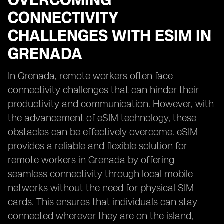
OVERCOMING
CONNECTIVITY
CHALLENGES WITH ESIM IN
GRENADA
In Grenada, remote workers often face
connectivity challenges that can hinder their
productivity and communication. However, with
the advancement of eSIM technology, these
obstacles can be effectively overcome. eSIM
provides a reliable and flexible solution for
remote workers in Grenada by offering
seamless connectivity through local mobile
networks without the need for physical SIM
cards. This ensures that individuals can stay
connected wherever they are on the island,