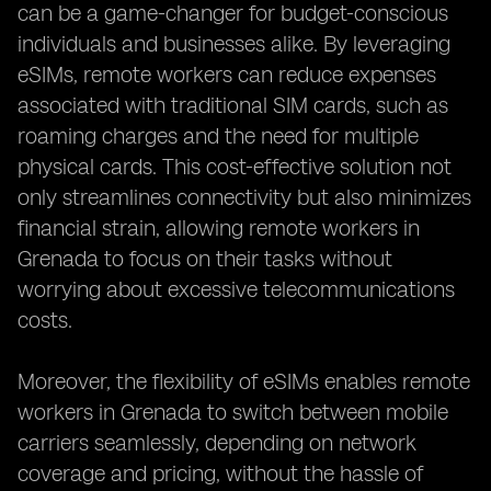
can be a game-changer for budget-conscious
individuals and businesses alike. By leveraging
eSIMs, remote workers can reduce expenses
associated with traditional SIM cards, such as
roaming charges and the need for multiple
physical cards. This cost-effective solution not
only streamlines connectivity but also minimizes
financial strain, allowing remote workers in
Grenada to focus on their tasks without
worrying about excessive telecommunications
costs.
Moreover, the flexibility of eSIMs enables remote
workers in Grenada to switch between mobile
carriers seamlessly, depending on network
coverage and pricing, without the hassle of