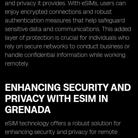
and privacy it provides. With eSIMs, users can
enjoy encrypted connections and robust
authentication measures that help safeguard
sensitive data and communications. This added
layer of protection is crucial for individuals who
rely on secure networks to conduct business or
handle confidential information while working
remotely.
ENHANCING SECURITY AND
PRIVACY WITH ESIM IN
GRENADA
eSIM technology offers a robust solution for
enhancing security and privacy for remote