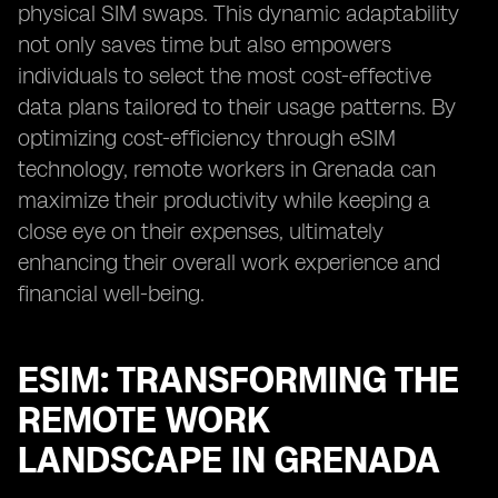
physical SIM swaps. This dynamic adaptability
not only saves time but also empowers
individuals to select the most cost-effective
data plans tailored to their usage patterns. By
optimizing cost-efficiency through eSIM
technology, remote workers in Grenada can
maximize their productivity while keeping a
close eye on their expenses, ultimately
enhancing their overall work experience and
financial well-being.
ESIM: TRANSFORMING THE
REMOTE WORK
LANDSCAPE IN GRENADA