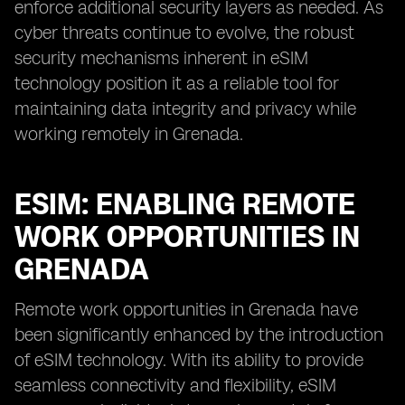
enforce additional security layers as needed. As
cyber threats continue to evolve, the robust
security mechanisms inherent in eSIM
technology position it as a reliable tool for
maintaining data integrity and privacy while
working remotely in Grenada.
ESIM: ENABLING REMOTE
WORK OPPORTUNITIES IN
GRENADA
Remote work opportunities in Grenada have
been significantly enhanced by the introduction
of eSIM technology. With its ability to provide
seamless connectivity and flexibility, eSIM