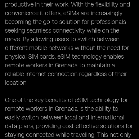
productive in their work. With the flexibility and
convenience it offers, eSIMs are increasingly
becoming the go-to solution for professionals
seeking seamless connectivity while on the
move. By allowing users to switch between
different mobile networks without the need for
physical SIM cards, eSIM technology enables
remote workers in Grenada to maintain a
reliable internet connection regardless of their
location.
One of the key benefits of eSIM technology for
remote workers in Grenada is the ability to
easily switch between local and international
data plans, providing cost-effective solutions for
staying connected while traveling. This not only