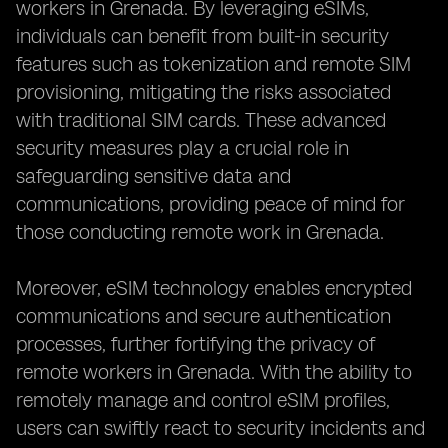
workers in Grenada. By leveraging eSIMs,
individuals can benefit from built-in security
features such as tokenization and remote SIM
provisioning, mitigating the risks associated
with traditional SIM cards. These advanced
security measures play a crucial role in
safeguarding sensitive data and
communications, providing peace of mind for
those conducting remote work in Grenada.
Moreover, eSIM technology enables encrypted
communications and secure authentication
processes, further fortifying the privacy of
remote workers in Grenada. With the ability to
remotely manage and control eSIM profiles,
users can swiftly react to security incidents and