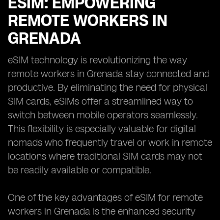
ESIM: EMPOWERING
REMOTE WORKERS IN
GRENADA
eSIM technology is revolutionizing the way
remote workers in Grenada stay connected and
productive. By eliminating the need for physical
SIM cards, eSIMs offer a streamlined way to
switch between mobile operators seamlessly.
This flexibility is especially valuable for digital
nomads who frequently travel or work in remote
locations where traditional SIM cards may not
be readily available or compatible.
One of the key advantages of eSIM for remote
workers in Grenada is the enhanced security