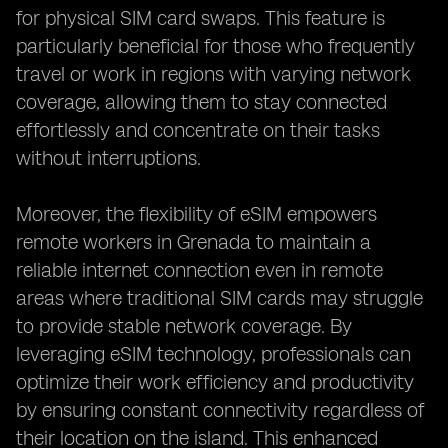
for physical SIM card swaps. This feature is
particularly beneficial for those who frequently
travel or work in regions with varying network
coverage, allowing them to stay connected
effortlessly and concentrate on their tasks
without interruptions.
Moreover, the flexibility of eSIM empowers
remote workers in Grenada to maintain a
reliable internet connection even in remote
areas where traditional SIM cards may struggle
to provide stable network coverage. By
leveraging eSIM technology, professionals can
optimize their work efficiency and productivity
by ensuring constant connectivity regardless of
their location on the island. This enhanced