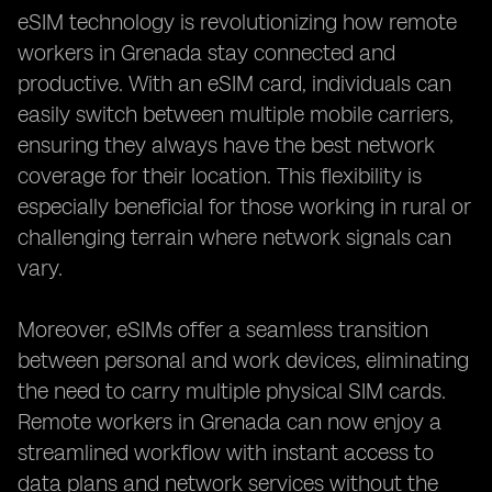
eSIM technology is revolutionizing how remote
workers in Grenada stay connected and
productive. With an eSIM card, individuals can
easily switch between multiple mobile carriers,
ensuring they always have the best network
coverage for their location. This flexibility is
especially beneficial for those working in rural or
challenging terrain where network signals can
vary.
Moreover, eSIMs offer a seamless transition
between personal and work devices, eliminating
the need to carry multiple physical SIM cards.
Remote workers in Grenada can now enjoy a
streamlined workflow with instant access to
data plans and network services without the