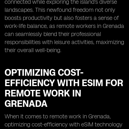
connected while exploring the island's diverse
landscapes. This newfound freedom not only
boosts productivity but also fosters a sense of
work-life balance, as remote workers in Grenada
can seamlessly blend their professional
responsibilities with leisure activities, maximizing
their overall well-being.
OPTIMIZING COST-
EFFICIENCY WITH ESIM FOR
REMOTE WORK IN
GRENADA
When it comes to remote work in Grenada,
optimizing cost-efficiency with eSIM technology