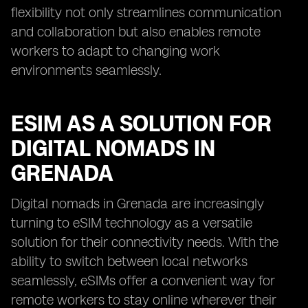
flexibility not only streamlines communication
and collaboration but also enables remote
workers to adapt to changing work
environments seamlessly.
ESIM AS A SOLUTION FOR
DIGITAL NOMADS IN
GRENADA
Digital nomads in Grenada are increasingly
turning to eSIM technology as a versatile
solution for their connectivity needs. With the
ability to switch between local networks
seamlessly, eSIMs offer a convenient way for
remote workers to stay online wherever their