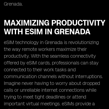
Grenada.
MAXIMIZING PRODUCTIVITY
WITH ESIM IN GRENADA
eSIM technology in Grenada is revolutionizing
the way remote workers maximize their
productivity. With the seamless connectivity
offered by eSIM cards, professionals can stay
connected to their work tasks and
communication channels without interruptions.
Imagine never having to worry about dropped
calls or unreliable internet connections while
trying to meet tight deadlines or attend
important virtual meetings. eSIMs provide a