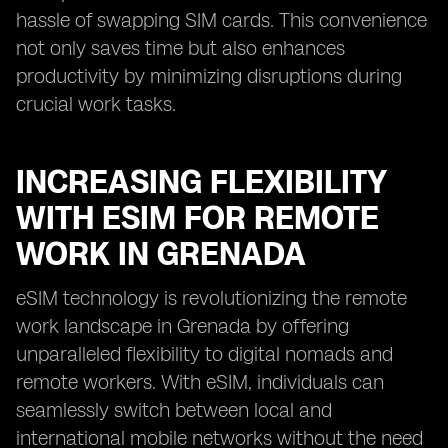
hassle of swapping SIM cards. This convenience
not only saves time but also enhances
productivity by minimizing disruptions during
crucial work tasks.
INCREASING FLEXIBILITY
WITH ESIM FOR REMOTE
WORK IN GRENADA
eSIM technology is revolutionizing the remote
work landscape in Grenada by offering
unparalleled flexibility to digital nomads and
remote workers. With eSIM, individuals can
seamlessly switch between local and
international mobile networks without the need