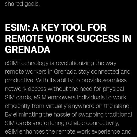
shared goals.
ESIM: A KEY TOOL FOR
REMOTE WORK SUCCESS IN
GRENADA
eSIM technology is revolutionizing the way
remote workers in Grenada stay connected and
productive. With its ability to provide seamless
network access without the need for physical
SIM cards, eSIM empowers individuals to work
efficiently from virtually anywhere on the island.
By eliminating the hassle of swapping traditional
SIM cards and offering reliable connectivity,
eSIM enhances the remote work experience and