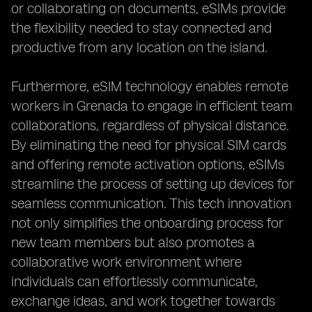
or collaborating on documents, eSIMs provide
the flexibility needed to stay connected and
productive from any location on the island.
Furthermore, eSIM technology enables remote
workers in Grenada to engage in efficient team
collaborations, regardless of physical distance.
By eliminating the need for physical SIM cards
and offering remote activation options, eSIMs
streamline the process of setting up devices for
seamless communication. This tech innovation
not only simplifies the onboarding process for
new team members but also promotes a
collaborative work environment where
individuals can effortlessly communicate,
exchange ideas, and work together towards