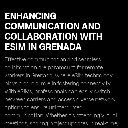
ENHANCING
COMMUNICATION AND
COLLABORATION WITH
ESIM IN GRENADA
Effective communication and seamless
collaboration are paramount for remote
workers in Grenada, where eSIM technology
plays a crucial role in fostering connectivity.
With eSIMs, professionals can easily switch
between carriers and access diverse network
options to ensure uninterrupted
communication. Whether it's attending virtual
meetings, sharing project updates in real-time,