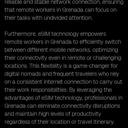
reliable and stable network connection, ensuring
that remote workers in Grenada can focus on
their tasks with undivided attention.
Furthermore, eSIM technology empowers
remote workers in Grenada to efficiently switch
between different mobile networks, optimizing
their connectivity even in remote or challenging
locations. This flexibility is a game-changer for
digital nomads and frequent travelers who rely
on a consistent internet connection to carry out
their work responsibilities. By leveraging the
advantages of eSIM technology, professionals in
Grenada can eliminate connectivity disruptions
and maintain high levels of productivity
regardless of their location or travel itinerary.