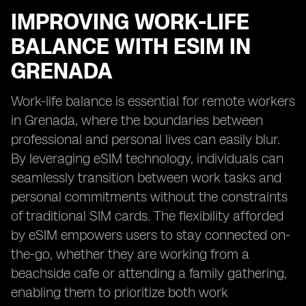
IMPROVING WORK-LIFE
BALANCE WITH ESIM IN
GRENADA
Work-life balance is essential for remote workers
in Grenada, where the boundaries between
professional and personal lives can easily blur.
By leveraging eSIM technology, individuals can
seamlessly transition between work tasks and
personal commitments without the constraints
of traditional SIM cards. The flexibility afforded
by eSIM empowers users to stay connected on-
the-go, whether they are working from a
beachside cafe or attending a family gathering,
enabling them to prioritize both work