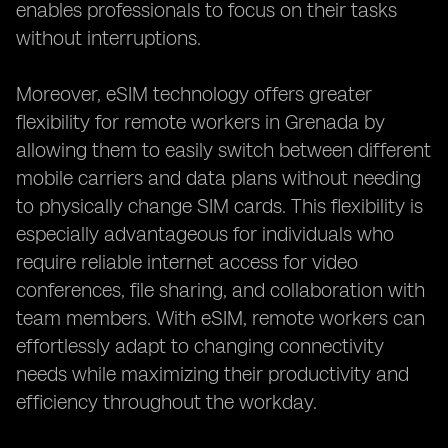
enables professionals to focus on their tasks
without interruptions.
Moreover, eSIM technology offers greater
flexibility for remote workers in Grenada by
allowing them to easily switch between different
mobile carriers and data plans without needing
to physically change SIM cards. This flexibility is
especially advantageous for individuals who
require reliable internet access for video
conferences, file sharing, and collaboration with
team members. With eSIM, remote workers can
effortlessly adapt to changing connectivity
needs while maximizing their productivity and
efficiency throughout the workday.