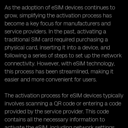
As the adoption of eSIM devices continues to
grow, simplifying the activation process has
become a key focus for manufacturers and
service providers. In the past, activating a
traditional SIM card required purchasing a
physical card, inserting it into a device, and
following a series of steps to set up the network
connectivity. However, with eSIM technology,
this process has been streamlined, making it
easier and more convenient for users.
The activation process for eSIM devices typically
involves scanning a QR code or entering a code
provided by the service provider. This code
contains all the necessary information to
activate the eSIM, including network settings