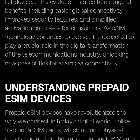
IoT devices. This evolution has led to a range of
benefits, including easier global connectivity,
improved security features, and simplified
activation processes for consumers. As eSIM
technology continues to evolve, it is expected to
play a crucial role in the digital transformation
of the telecommunications industry, unlocking
new possibilities for seamless connectivity.
UNDERSTANDING PREPAID
ESIM DEVICES
Prepaid eSIM devices have revolutionized the
way we connect in today's digital world. Unlike
traditional SIM cards, which require physical
installation and configuration, prepaid eSIMs are