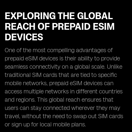
EXPLORING THE GLOBAL
REACH OF PREPAID ESIM
DEVICES
One of the most compelling advantages of
prepaid eSIM devices is their ability to provide
seamless connectivity on a global scale. Unlike
traditional SIM cards that are tied to specific
mobile networks, prepaid eSIM devices can
access multiple networks in different countries
and regions. This global reach ensures that
users can stay connected wherever they may
travel, without the need to swap out SIM cards
or sign up for local mobile plans.