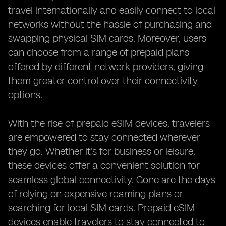
travel internationally and easily connect to local
networks without the hassle of purchasing and
swapping physical SIM cards. Moreover, users
can choose from a range of prepaid plans
offered by different network providers, giving
them greater control over their connectivity
options.
With the rise of prepaid eSIM devices, travelers
are empowered to stay connected wherever
they go. Whether it's for business or leisure,
these devices offer a convenient solution for
seamless global connectivity. Gone are the days
of relying on expensive roaming plans or
searching for local SIM cards. Prepaid eSIM
devices enable travelers to stay connected to