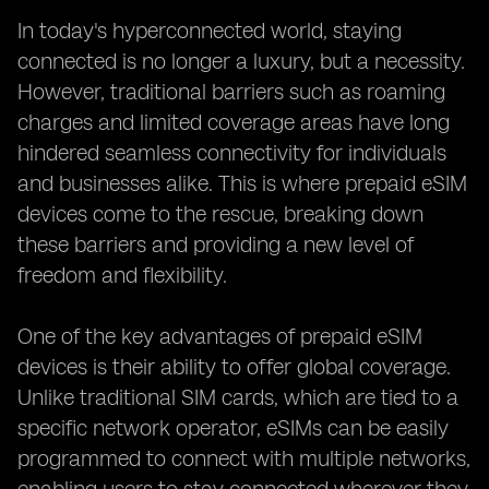
In today's hyperconnected world, staying
connected is no longer a luxury, but a necessity.
However, traditional barriers such as roaming
charges and limited coverage areas have long
hindered seamless connectivity for individuals
and businesses alike. This is where prepaid eSIM
devices come to the rescue, breaking down
these barriers and providing a new level of
freedom and flexibility.
One of the key advantages of prepaid eSIM
devices is their ability to offer global coverage.
Unlike traditional SIM cards, which are tied to a
specific network operator, eSIMs can be easily
programmed to connect with multiple networks,