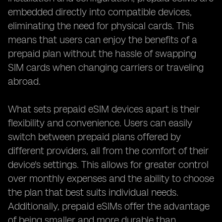
embedded directly into compatible devices,
eliminating the need for physical cards. This
means that users can enjoy the benefits of a
prepaid plan without the hassle of swapping
SIM cards when changing carriers or traveling
abroad.
What sets prepaid eSIM devices apart is their
flexibility and convenience. Users can easily
switch between prepaid plans offered by
different providers, all from the comfort of their
device's settings. This allows for greater control
over monthly expenses and the ability to choose
the plan that best suits individual needs.
Additionally, prepaid eSIMs offer the advantage
of being smaller and more durable than