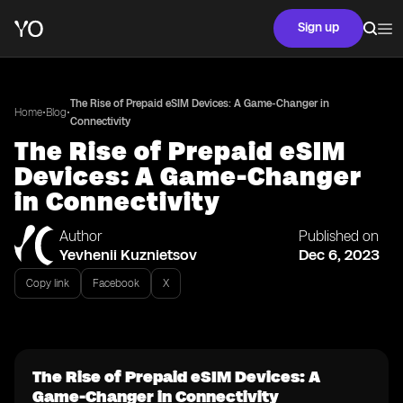
Sign up
The Rise of Prepaid eSIM Devices: A Game-Changer in
•
•
Home
Blog
Connectivity
The Rise of Prepaid eSIM
Devices: A Game-Changer
in Connectivity
Author
Published on
Yevhenii Kuznietsov
Dec 6, 2023
Copy link
Facebook
X
The Rise of Prepaid eSIM Devices: A
Game-Changer in Connectivity