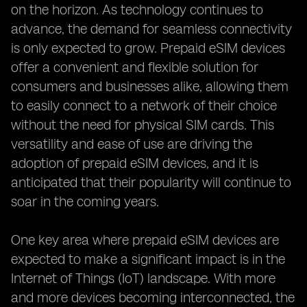
on the horizon. As technology continues to
advance, the demand for seamless connectivity
is only expected to grow. Prepaid eSIM devices
offer a convenient and flexible solution for
consumers and businesses alike, allowing them
to easily connect to a network of their choice
without the need for physical SIM cards. This
versatility and ease of use are driving the
adoption of prepaid eSIM devices, and it is
anticipated that their popularity will continue to
soar in the coming years.
One key area where prepaid eSIM devices are
expected to make a significant impact is in the
Internet of Things (IoT) landscape. With more
and more devices becoming interconnected, the