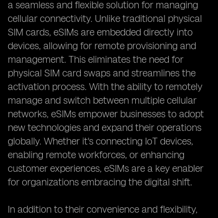
a seamless and flexible solution for managing
cellular connectivity. Unlike traditional physical
SIM cards, eSIMs are embedded directly into
devices, allowing for remote provisioning and
management. This eliminates the need for
physical SIM card swaps and streamlines the
activation process. With the ability to remotely
manage and switch between multiple cellular
networks, eSIMs empower businesses to adopt
new technologies and expand their operations
globally. Whether it's connecting IoT devices,
enabling remote workforces, or enhancing
customer experiences, eSIMs are a key enabler
for organizations embracing the digital shift.
In addition to their convenience and flexibility,