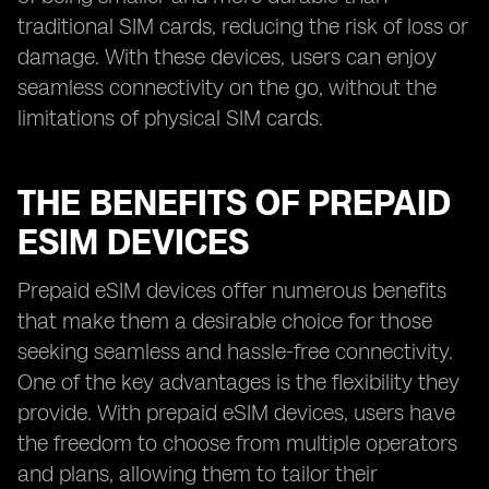
traditional SIM cards, reducing the risk of loss or
damage. With these devices, users can enjoy
seamless connectivity on the go, without the
limitations of physical SIM cards.
THE BENEFITS OF PREPAID
ESIM DEVICES
Prepaid eSIM devices offer numerous benefits
that make them a desirable choice for those
seeking seamless and hassle-free connectivity.
One of the key advantages is the flexibility they
provide. With prepaid eSIM devices, users have
the freedom to choose from multiple operators
and plans, allowing them to tailor their