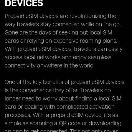
DEVICES
Prepaid eSIM devices are revolutionizing the
way travelers stay connected while on the go.
Gone are the days of seeking out local SIM
cards or relying on expensive roaming plans.
With prepaid eSIM devices, travelers can easily
access local networks and enjoy seamless
connectivity anywhere in the world.
One of the key benefits of prepaid eSIM devices
is the convenience they offer. Travelers no
longer need to worry about finding a local SIM
card or dealing with complicated activation
processes. With a prepaid eSIM device, it's as
simple as scanning a QR code or downloading
an app to get connected. This not only saves