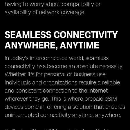
having to worry about compatibility or
availability of network coverage.
SEAMLESS CONNECTIVITY
ANYWHERE, ANYTIME
In today's interconnected world, seamless
connectivity has become an absolute necessity.
Whether it's for personal or business use,
individuals and organizations require a reliable
and consistent connection to the internet
wherever they go. This is where prepaid eSIM
devices come in, offering a solution that ensures
uninterrupted connectivity anytime, anywhere.