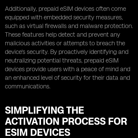
Additionally, prepaid eSIM devices often come
equipped with embedded security measures,
such as virtual firewalls and malware protection.
These features help detect and prevent any
malicious activities or attempts to breach the
device's security. By proactively identifying and
neutralizing potential threats, prepaid eSIM
devices provide users with a peace of mind and
an enhanced level of security for their data and
communications.
SIMPLIFYING THE
ACTIVATION PROCESS FOR
ESIM DEVICES