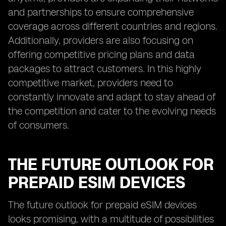
and partnerships to ensure comprehensive
coverage across different countries and regions.
Additionally, providers are also focusing on
offering competitive pricing plans and data
packages to attract customers. In this highly
competitive market, providers need to
constantly innovate and adapt to stay ahead of
the competition and cater to the evolving needs
of consumers.
THE FUTURE OUTLOOK FOR
PREPAID ESIM DEVICES
The future outlook for prepaid eSIM devices
looks promising, with a multitude of possibilities