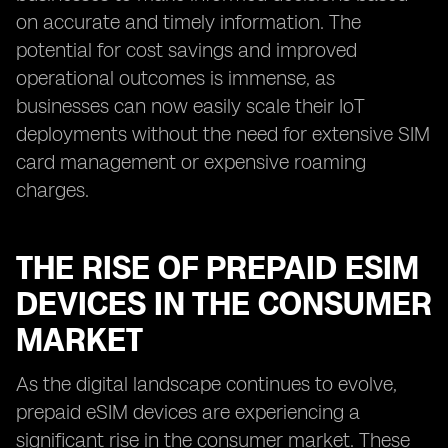
on accurate and timely information. The
potential for cost savings and improved
operational outcomes is immense, as
businesses can now easily scale their IoT
deployments without the need for extensive SIM
card management or expensive roaming
charges.
THE RISE OF PREPAID ESIM
DEVICES IN THE CONSUMER
MARKET
As the digital landscape continues to evolve,
prepaid eSIM devices are experiencing a
significant rise in the consumer market. These