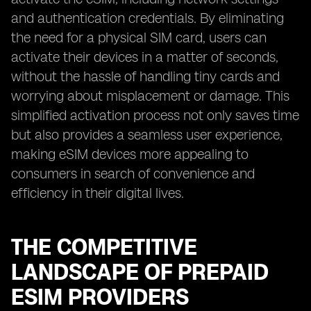
and authentication credentials. By eliminating
the need for a physical SIM card, users can
activate their devices in a matter of seconds,
without the hassle of handling tiny cards and
worrying about misplacement or damage. This
simplified activation process not only saves time
but also provides a seamless user experience,
making eSIM devices more appealing to
consumers in search of convenience and
efficiency in their digital lives.
THE COMPETITIVE
LANDSCAPE OF PREPAID
ESIM PROVIDERS