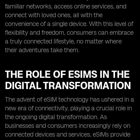
familiar networks, access online services, and
connect with loved ones, all with the
convenience of a single device. With this level of
flexibility and freedom, consumers can embrace
a truly connected lifestyle, no matter where
their adventures take them.
THE ROLE OF ESIMS IN THE
DIGITAL TRANSFORMATION
The advent of eSIM technology has ushered in a
new era of connectivity, playing a crucial role in
the ongoing digital transformation. As
businesses and consumers increasingly rely on
connected devices and services, eSIMs provide