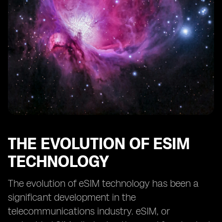
The Competitive Landscape of Prepaid eSIM Providers
The Future Outlook for Prepaid eSIM Devices
Overcoming Challenges in Adopting Prepaid eSIM
Technology
The Environmental Impact of Prepaid eSIM Devices
Case Studies: Success Stories of Implementing Prepaid
eSIM Devices
Prepaid eSIM Devices vs. Traditional SIM Cards: A
Comparison
Advice for Consumers Considering Prepaid eSIM
Devices
THE EVOLUTION OF ESIM
TECHNOLOGY
The evolution of eSIM technology has been a
significant development in the
telecommunications industry. eSIM, or