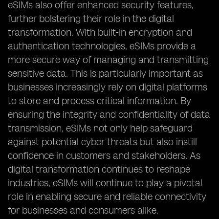
eSIMs also offer enhanced security features,
further bolstering their role in the digital
transformation. With built-in encryption and
authentication technologies, eSIMs provide a
more secure way of managing and transmitting
sensitive data. This is particularly important as
businesses increasingly rely on digital platforms
to store and process critical information. By
ensuring the integrity and confidentiality of data
transmission, eSIMs not only help safeguard
against potential cyber threats but also instill
confidence in customers and stakeholders. As
digital transformation continues to reshape
industries, eSIMs will continue to play a pivotal
role in enabling secure and reliable connectivity
for businesses and consumers alike.