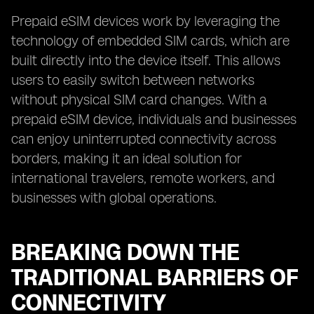
Prepaid eSIM devices work by leveraging the
technology of embedded SIM cards, which are
built directly into the device itself. This allows
users to easily switch between networks
without physical SIM card changes. With a
prepaid eSIM device, individuals and businesses
can enjoy uninterrupted connectivity across
borders, making it an ideal solution for
international travelers, remote workers, and
businesses with global operations.
BREAKING DOWN THE
TRADITIONAL BARRIERS OF
CONNECTIVITY