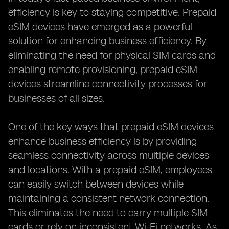
efficiency is key to staying competitive. Prepaid
eSIM devices have emerged as a powerful
solution for enhancing business efficiency. By
eliminating the need for physical SIM cards and
enabling remote provisioning, prepaid eSIM
devices streamline connectivity processes for
businesses of all sizes.
One of the key ways that prepaid eSIM devices
enhance business efficiency is by providing
seamless connectivity across multiple devices
and locations. With a prepaid eSIM, employees
can easily switch between devices while
maintaining a consistent network connection.
This eliminates the need to carry multiple SIM
cards or rely on inconsistent Wi-Fi networks. As