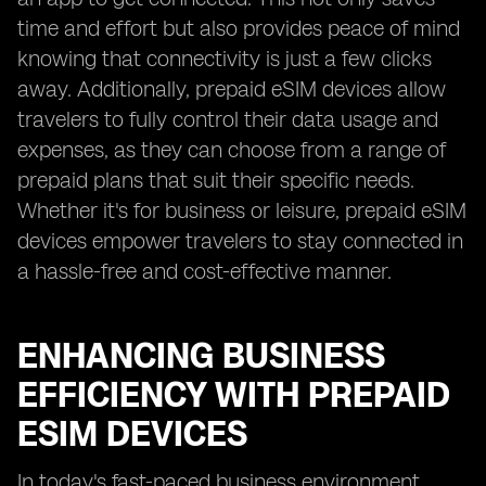
time and effort but also provides peace of mind
knowing that connectivity is just a few clicks
away. Additionally, prepaid eSIM devices allow
travelers to fully control their data usage and
expenses, as they can choose from a range of
prepaid plans that suit their specific needs.
Whether it's for business or leisure, prepaid eSIM
devices empower travelers to stay connected in
a hassle-free and cost-effective manner.
ENHANCING BUSINESS
EFFICIENCY WITH PREPAID
ESIM DEVICES
In today's fast-paced business environment,