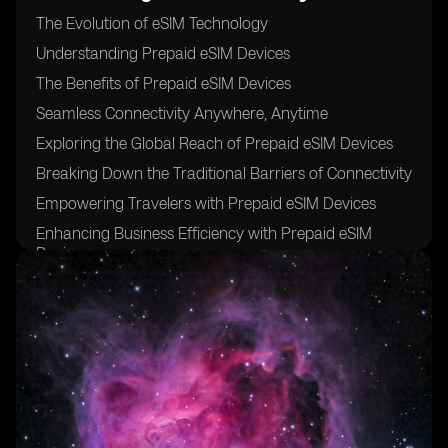
The Evolution of eSIM Technology
Understanding Prepaid eSIM Devices
The Benefits of Prepaid eSIM Devices
Seamless Connectivity Anywhere, Anytime
Exploring the Global Reach of Prepaid eSIM Devices
Breaking Down the Traditional Barriers of Connectivity
Empowering Travelers with Prepaid eSIM Devices
Enhancing Business Efficiency with Prepaid eSIM
Devices
Unlocking New Opportunities for IoT Devices
The Rise of Prepaid eSIM Devices in the Consumer
Market
The Role of eSIMs in the Digital Transformation
The Security Features of Prepaid eSIM Devices
Simplifying the Activation Process for eSIM Devices