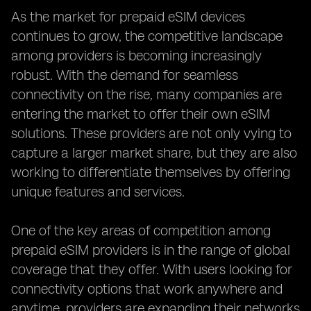
As the market for prepaid eSIM devices
continues to grow, the competitive landscape
among providers is becoming increasingly
robust. With the demand for seamless
connectivity on the rise, many companies are
entering the market to offer their own eSIM
solutions. These providers are not only vying to
capture a larger market share, but they are also
working to differentiate themselves by offering
unique features and services.
One of the key areas of competition among
prepaid eSIM providers is in the range of global
coverage that they offer. With users looking for
connectivity options that work anywhere and
anytime, providers are expanding their networks