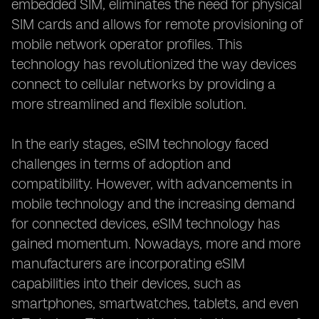
embedded SIM, eliminates the need for physical
SIM cards and allows for remote provisioning of
mobile network operator profiles. This
technology has revolutionized the way devices
connect to cellular networks by providing a
more streamlined and flexible solution.
In the early stages, eSIM technology faced
challenges in terms of adoption and
compatibility. However, with advancements in
mobile technology and the increasing demand
for connected devices, eSIM technology has
gained momentum. Nowadays, more and more
manufacturers are incorporating eSIM
capabilities into their devices, such as
smartphones, smartwatches, tablets, and even