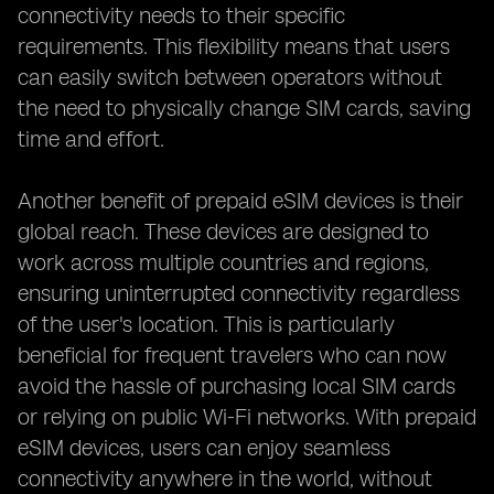
connectivity needs to their specific
requirements. This flexibility means that users
can easily switch between operators without
the need to physically change SIM cards, saving
time and effort.
Another benefit of prepaid eSIM devices is their
global reach. These devices are designed to
work across multiple countries and regions,
ensuring uninterrupted connectivity regardless
of the user's location. This is particularly
beneficial for frequent travelers who can now
avoid the hassle of purchasing local SIM cards
or relying on public Wi-Fi networks. With prepaid
eSIM devices, users can enjoy seamless
connectivity anywhere in the world, without