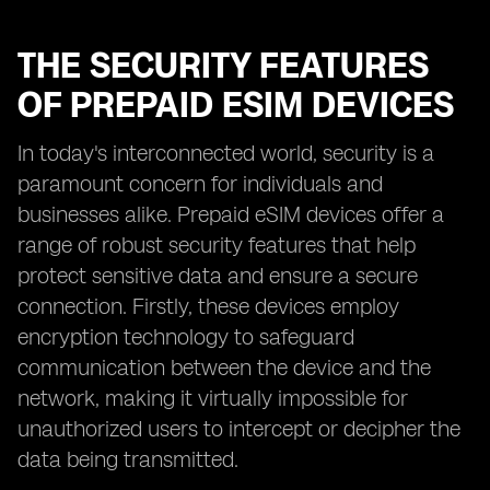
THE SECURITY FEATURES
OF PREPAID ESIM DEVICES
In today's interconnected world, security is a
paramount concern for individuals and
businesses alike. Prepaid eSIM devices offer a
range of robust security features that help
protect sensitive data and ensure a secure
connection. Firstly, these devices employ
encryption technology to safeguard
communication between the device and the
network, making it virtually impossible for
unauthorized users to intercept or decipher the
data being transmitted.