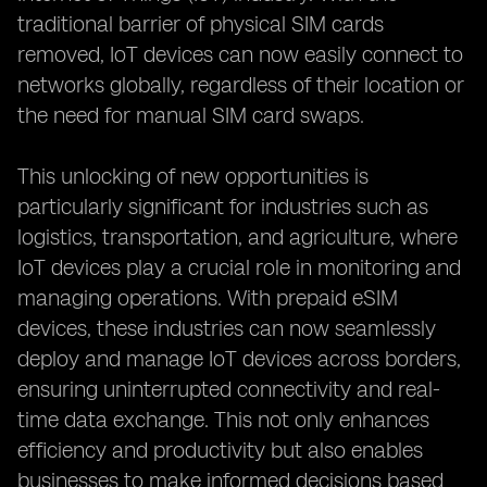
traditional barrier of physical SIM cards
removed, IoT devices can now easily connect to
networks globally, regardless of their location or
the need for manual SIM card swaps.
This unlocking of new opportunities is
particularly significant for industries such as
logistics, transportation, and agriculture, where
IoT devices play a crucial role in monitoring and
managing operations. With prepaid eSIM
devices, these industries can now seamlessly
deploy and manage IoT devices across borders,
ensuring uninterrupted connectivity and real-
time data exchange. This not only enhances
efficiency and productivity but also enables
businesses to make informed decisions based