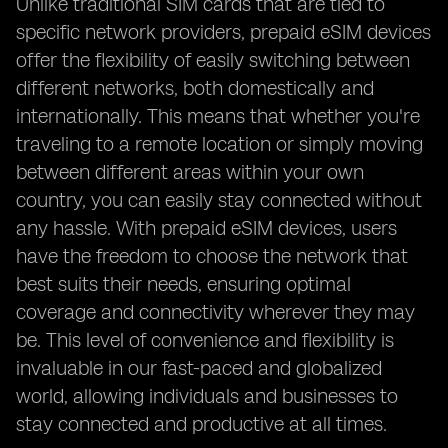
Unlike traditional SIM cards that are tied to
specific network providers, prepaid eSIM devices
offer the flexibility of easily switching between
different networks, both domestically and
internationally. This means that whether you're
traveling to a remote location or simply moving
between different areas within your own
country, you can easily stay connected without
any hassle. With prepaid eSIM devices, users
have the freedom to choose the network that
best suits their needs, ensuring optimal
coverage and connectivity wherever they may
be. This level of convenience and flexibility is
invaluable in our fast-paced and globalized
world, allowing individuals and businesses to
stay connected and productive at all times.