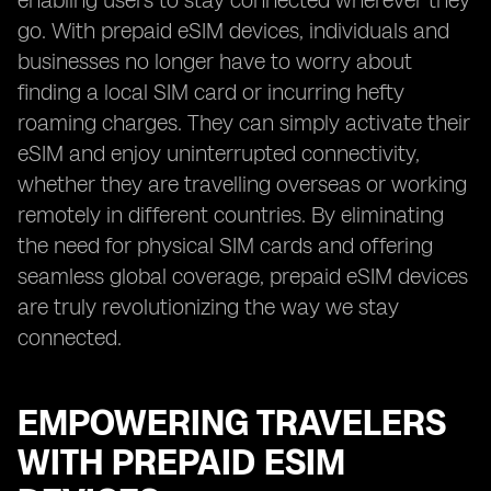
enabling users to stay connected wherever they
go. With prepaid eSIM devices, individuals and
businesses no longer have to worry about
finding a local SIM card or incurring hefty
roaming charges. They can simply activate their
eSIM and enjoy uninterrupted connectivity,
whether they are travelling overseas or working
remotely in different countries. By eliminating
the need for physical SIM cards and offering
seamless global coverage, prepaid eSIM devices
are truly revolutionizing the way we stay
connected.
EMPOWERING TRAVELERS
WITH PREPAID ESIM