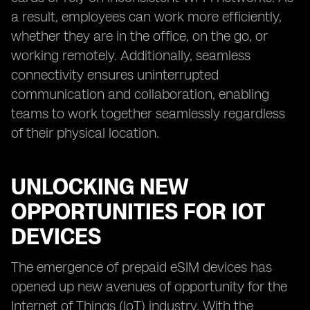
a result, employees can work more efficiently,
whether they are in the office, on the go, or
working remotely. Additionally, seamless
connectivity ensures uninterrupted
communication and collaboration, enabling
teams to work together seamlessly regardless
of their physical location.
UNLOCKING NEW
OPPORTUNITIES FOR IOT
DEVICES
The emergence of prepaid eSIM devices has
opened up new avenues of opportunity for the
Internet of Things (IoT) industry. With the