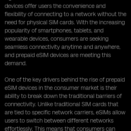
devices offer users the convenience and
flexibility of connecting to a network without the
need for physical SIM cards. With the increasing
popularity of smartphones, tablets, and
wearable devices, consumers are seeking
seamless connectivity anytime and anywhere,
and prepaid eSIM devices are meeting this
demand.
One of the key drivers behind the rise of prepaid
eSIM devices in the consumer market is their
ability to break down the traditional barriers of
connectivity. Unlike traditional SIM cards that
are tied to specific network carriers, eSIMs allow
users to switch between different networks
effortlessly. This means that consumers can