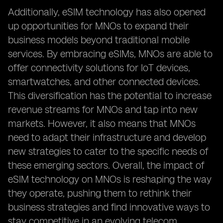
Additionally, eSIM technology has also opened
up opportunities for MNOs to expand their
business models beyond traditional mobile
services. By embracing eSIMs, MNOs are able to
offer connectivity solutions for IoT devices,
smartwatches, and other connected devices.
This diversification has the potential to increase
revenue streams for MNOs and tap into new
markets. However, it also means that MNOs
need to adapt their infrastructure and develop
new strategies to cater to the specific needs of
these emerging sectors. Overall, the impact of
eSIM technology on MNOs is reshaping the way
they operate, pushing them to rethink their
business strategies and find innovative ways to
stay competitive in an evolving telecom