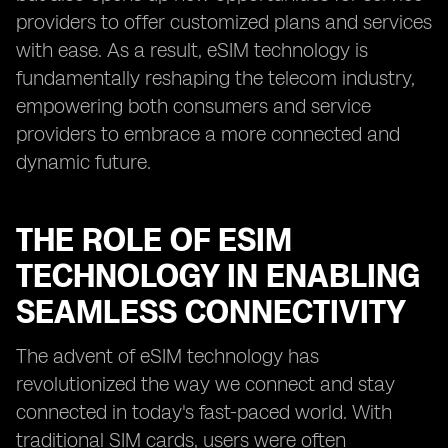
providers to offer customized plans and services
with ease. As a result, eSIM technology is
fundamentally reshaping the telecom industry,
empowering both consumers and service
providers to embrace a more connected and
dynamic future.
THE ROLE OF ESIM
TECHNOLOGY IN ENABLING
SEAMLESS CONNECTIVITY
The advent of eSIM technology has
revolutionized the way we connect and stay
connected in today's fast-paced world. With
traditional SIM cards, users were often