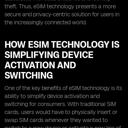
theft. Thus, eSIM technology presents a more
secure and privacy-centric solution for users in
the increasingly connected world.
HOW ESIM TECHNOLOGY IS
SIMPLIFYING DEVICE
ACTIVATION AND
SWITCHING
One of the key benefits of eSIM technology is its
ability to simplify device activation and
switching for consumers. With traditional SIM
cards, users would have to physically insert or
swap SIM cards whenever they wanted to