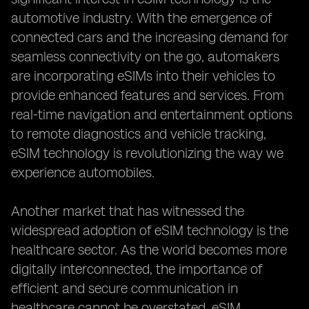
automotive industry. With the emergence of
connected cars and the increasing demand for
seamless connectivity on the go, automakers
are incorporating eSIMs into their vehicles to
provide enhanced features and services. From
real-time navigation and entertainment options
to remote diagnostics and vehicle tracking,
eSIM technology is revolutionizing the way we
experience automobiles.
Another market that has witnessed the
widespread adoption of eSIM technology is the
healthcare sector. As the world becomes more
digitally interconnected, the importance of
efficient and secure communication in
healthcare cannot be overstated. eSIM