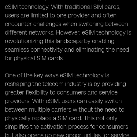
eSIM technology. With traditional SIM cards,
users are limited to one provider and often
encounter challenges when switching between
different networks. However, eSIM technology is
revolutionizing this landscape by enabling
seamless connectivity and eliminating the need
for physical SIM cards.
One of the key ways eSIM technology is
reshaping the telecom industry is by providing
greater flexibility to consumers and service
providers. With eSIM, users can easily switch
between multiple carriers without the need to
physically replace a SIM card. This not only
simplifies the activation process for consumers
but also opens up new opportunities for service