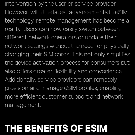
intervention by the user or service provider.
However, with the latest advancements in eSIM
technology, remote management has become a
reality. Users can now easily switch between
different network operators or update their
network settings without the need for physically
changing their SIM cards. This not only simplifies
the device activation process for consumers but
also offers greater flexibility and convenience.
Additionally, service providers can remotely
provision and manage eSIM profiles, enabling
more efficient customer support and network
management.
THE BENEFITS OF ESIM