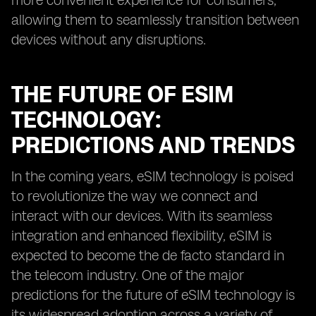
more convenient experience for consumers,
allowing them to seamlessly transition between
devices without any disruptions.
THE FUTURE OF ESIM
TECHNOLOGY:
PREDICTIONS AND TRENDS
In the coming years, eSIM technology is poised
to revolutionize the way we connect and
interact with our devices. With its seamless
integration and enhanced flexibility, eSIM is
expected to become the de facto standard in
the telecom industry. One of the major
predictions for the future of eSIM technology is
its widespread adoption across a variety of