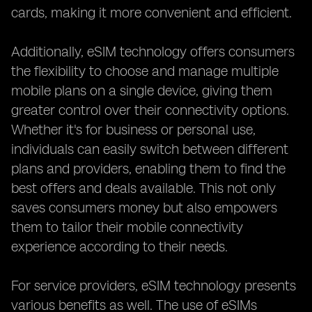
cards, making it more convenient and efficient.
Additionally, eSIM technology offers consumers
the flexibility to choose and manage multiple
mobile plans on a single device, giving them
greater control over their connectivity options.
Whether it's for business or personal use,
individuals can easily switch between different
plans and providers, enabling them to find the
best offers and deals available. This not only
saves consumers money but also empowers
them to tailor their mobile connectivity
experience according to their needs.
For service providers, eSIM technology presents
various benefits as well. The use of eSIMs