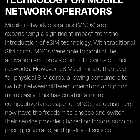
TECHNOLOGY ON MOBILE
NETWORK OPERATORS
Mobile network operators (MNOs) are
experiencing a significant impact from the
introduction of eSIM technology. With traditional
SIM cards, MNOs were able to control the
activation and provisioning of devices on their
networks. However, eSIMs eliminate the need
for physical SIM cards, allowing consumers to
switch between different operators and plans
more easily. This has created a more
competitive landscape for MNOs, as consumers
now have the freedom to choose and switch
their service providers based on factors such as
pricing, coverage, and quality of service.