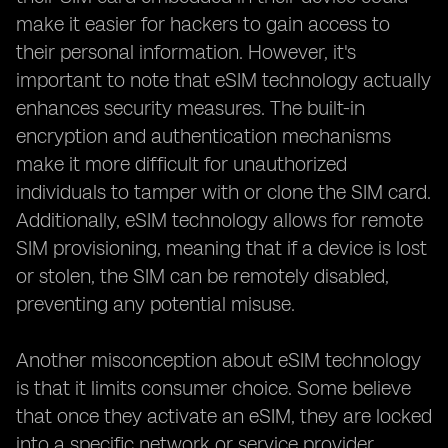
make it easier for hackers to gain access to
their personal information. However, it's
important to note that eSIM technology actually
enhances security measures. The built-in
encryption and authentication mechanisms
make it more difficult for unauthorized
individuals to tamper with or clone the SIM card.
Additionally, eSIM technology allows for remote
SIM provisioning, meaning that if a device is lost
or stolen, the SIM can be remotely disabled,
preventing any potential misuse.
Another misconception about eSIM technology
is that it limits consumer choice. Some believe
that once they activate an eSIM, they are locked
into a specific network or service provider.