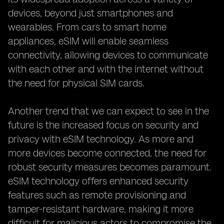
devices, beyond just smartphones and
wearables. From cars to smart home
appliances, eSIM will enable seamless
connectivity, allowing devices to communicate
with each other and with the internet without
the need for physical SIM cards.
Another trend that we can expect to see in the
future is the increased focus on security and
privacy with eSIM technology. As more and
more devices become connected, the need for
robust security measures becomes paramount.
eSIM technology offers enhanced security
features such as remote provisioning and
tamper-resistant hardware, making it more
difficult for malicious actors to compromise the