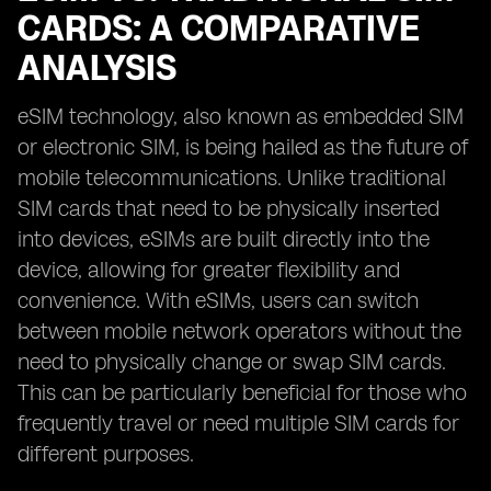
CARDS: A COMPARATIVE
ANALYSIS
eSIM technology, also known as embedded SIM
or electronic SIM, is being hailed as the future of
mobile telecommunications. Unlike traditional
SIM cards that need to be physically inserted
into devices, eSIMs are built directly into the
device, allowing for greater flexibility and
convenience. With eSIMs, users can switch
between mobile network operators without the
need to physically change or swap SIM cards.
This can be particularly beneficial for those who
frequently travel or need multiple SIM cards for
different purposes.