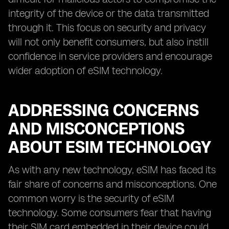
integrity of the device or the data transmitted
through it. This focus on security and privacy
will not only benefit consumers, but also instill
confidence in service providers and encourage
wider adoption of eSIM technology.
ADDRESSING CONCERNS
AND MISCONCEPTIONS
ABOUT ESIM TECHNOLOGY
As with any new technology, eSIM has faced its
fair share of concerns and misconceptions. One
common worry is the security of eSIM
technology. Some consumers fear that having
their SIM card embedded in their device could