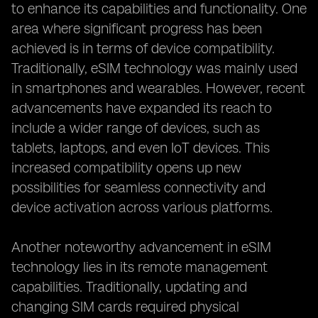
to enhance its capabilities and functionality. One
area where significant progress has been
achieved is in terms of device compatibility.
Traditionally, eSIM technology was mainly used
in smartphones and wearables. However, recent
advancements have expanded its reach to
include a wider range of devices, such as
tablets, laptops, and even IoT devices. This
increased compatibility opens up new
possibilities for seamless connectivity and
device activation across various platforms.
Another noteworthy advancement in eSIM
technology lies in its remote management
capabilities. Traditionally, updating and
changing SIM cards required physical