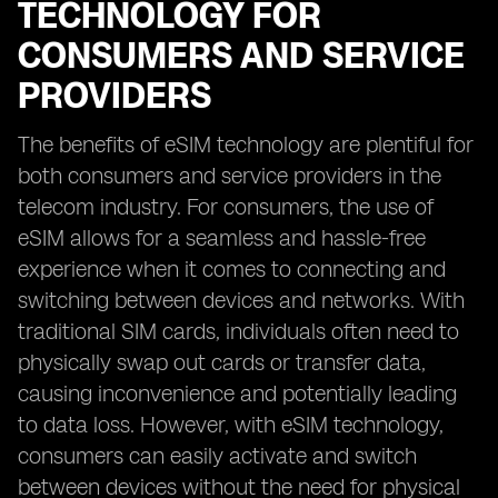
TECHNOLOGY FOR
CONSUMERS AND SERVICE
PROVIDERS
The benefits of eSIM technology are plentiful for
both consumers and service providers in the
telecom industry. For consumers, the use of
eSIM allows for a seamless and hassle-free
experience when it comes to connecting and
switching between devices and networks. With
traditional SIM cards, individuals often need to
physically swap out cards or transfer data,
causing inconvenience and potentially leading
to data loss. However, with eSIM technology,
consumers can easily activate and switch
between devices without the need for physical