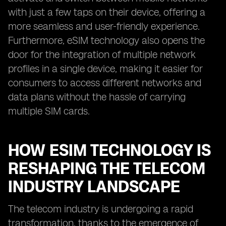
with just a few taps on their device, offering a
more seamless and user-friendly experience.
Furthermore, eSIM technology also opens the
door for the integration of multiple network
profiles in a single device, making it easier for
consumers to access different networks and
data plans without the hassle of carrying
multiple SIM cards.
HOW ESIM TECHNOLOGY IS
RESHAPING THE TELECOM
INDUSTRY LANDSCAPE
The telecom industry is undergoing a rapid
transformation, thanks to the emergence of