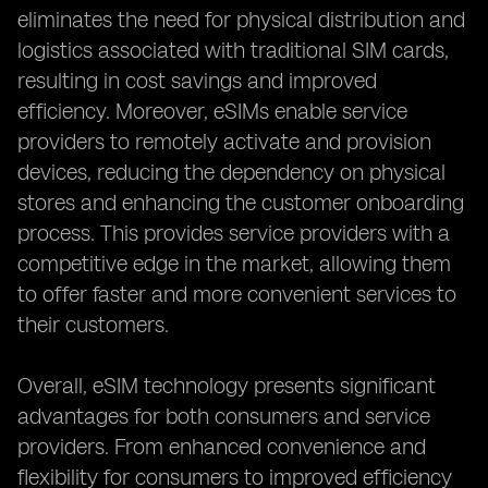
eliminates the need for physical distribution and
logistics associated with traditional SIM cards,
resulting in cost savings and improved
efficiency. Moreover, eSIMs enable service
providers to remotely activate and provision
devices, reducing the dependency on physical
stores and enhancing the customer onboarding
process. This provides service providers with a
competitive edge in the market, allowing them
to offer faster and more convenient services to
their customers.
Overall, eSIM technology presents significant
advantages for both consumers and service
providers. From enhanced convenience and
flexibility for consumers to improved efficiency