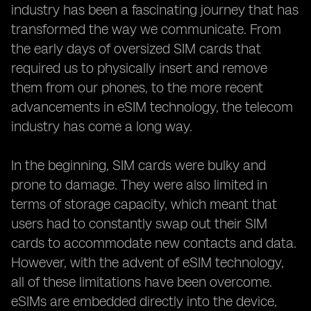
Case Studies: Successful
industry has been a fascinating journey that has
transformed the way we communicate. From
the early days of oversized SIM cards that
required us to physically insert and remove
them from our phones, to the more recent
advancements in eSIM technology, the telecom
industry has come a long way.
In the beginning, SIM cards were bulky and
prone to damage. They were also limited in
terms of storage capacity, which meant that
users had to constantly swap out their SIM
cards to accommodate new contacts and data.
However, with the advent of eSIM technology,
all of these limitations have been overcome.
eSIMs are embedded directly into the device,