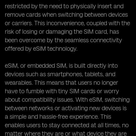
restricted by the need to physically insert and
remove cards when switching between devices
or carriers. This inconvenience, coupled with the
risk of losing or damaging the SIM card, has
been overcome by the seamless connectivity
offered by eSIM technology.
eSIM, or embedded SIM, is built directly into
devices such as smartphones, tablets, and
wearables. This means that users no longer
have to fumble with tiny SIM cards or worry
about compatibility issues. With eSIM, switching
between networks or activating new devices is
a simple and hassle-free experience. This
enables users to stay connected at all times, no
matter where they are or what device they are