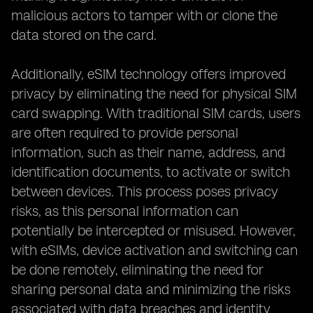
malicious actors to tamper with or clone the
data stored on the card.
Additionally, eSIM technology offers improved
privacy by eliminating the need for physical SIM
card swapping. With traditional SIM cards, users
are often required to provide personal
information, such as their name, address, and
identification documents, to activate or switch
between devices. This process poses privacy
risks, as this personal information can
potentially be intercepted or misused. However,
with eSIMs, device activation and switching can
be done remotely, eliminating the need for
sharing personal data and minimizing the risks
associated with data breaches and identity