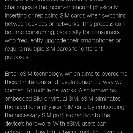
challenges is the inconvenience of physically
inserting or replacing SIM cards when switching
between devices or networks. This process can
be time-consuming, especially for consumers
who frequently upgrade their smartphones or
require multiple SIM cards for different
purposes.
Enter eSIM technology, which aims to overcome
these limitations and revolutionize the way we
connect to mobile networks. Also known as
embedded SIM or virtual SIM, eSIM eliminates
the need for a physical SIM card by embedding
the necessary SIM profile directly into the
device's hardware. With eSIM, users can
activate and switch between mobile networks