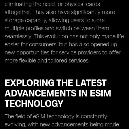
eliminating the need for physical cards
altogether. They also have significantly more
storage capacity, allowing users to store
multiple profiles and switch between them
seamlessly. This evolution has not only made life
easier for consumers, but has also opened up
new opportunities for service providers to offer
more flexible and tailored services.
EXPLORING THE LATEST
ADVANCEMENTS IN ESIM
TECHNOLOGY
The field of eSIM technology is constantly
evolving, with new advancements being made