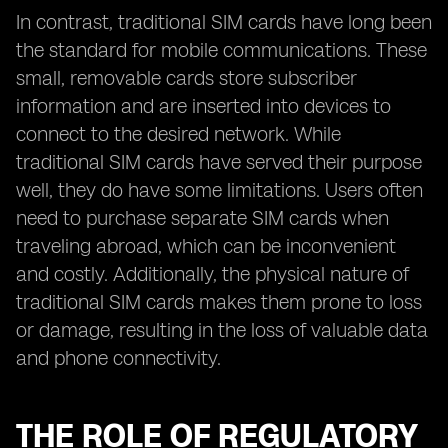
In contrast, traditional SIM cards have long been
the standard for mobile communications. These
small, removable cards store subscriber
information and are inserted into devices to
connect to the desired network. While
traditional SIM cards have served their purpose
well, they do have some limitations. Users often
need to purchase separate SIM cards when
traveling abroad, which can be inconvenient
and costly. Additionally, the physical nature of
traditional SIM cards makes them prone to loss
or damage, resulting in the loss of valuable data
and phone connectivity.
THE ROLE OF REGULATORY