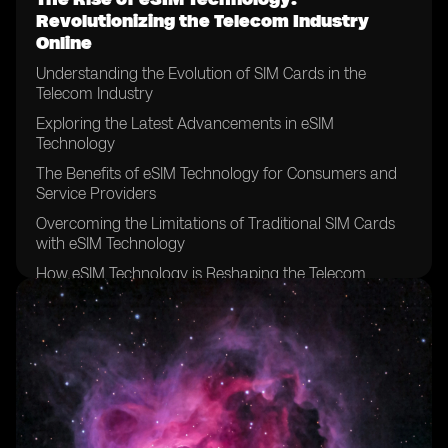
Revolutionizing the Telecom Industry
Online
Understanding the Evolution of SIM Cards in the
Telecom Industry
Exploring the Latest Advancements in eSIM
Technology
The Benefits of eSIM Technology for Consumers and
Service Providers
Overcoming the Limitations of Traditional SIM Cards
with eSIM Technology
How eSIM Technology is Reshaping the Telecom
Industry Landscape
The Role of eSIM Technology in Enabling Seamless
Connectivity
Exploring the Global Adoption of eSIM Technology in
Different Markets
The Impact of eSIM Technology on Mobile Network
Operators