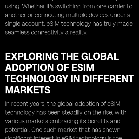
using. Whether it's switching from one carrier to
another or connecting multiple devices under a
single account, eSIM technology has truly made
seamless connectivity a reality.
EXPLORING THE GLOBAL
ADOPTION OF ESIM
TECHNOLOGY IN DIFFERENT
MARKETS
In recent years, the global adoption of eSIM
technology has been steadily on the rise, with
various markets embracing its benefits and
potential. One such market that has shown
significant interest in eSIM technology is the