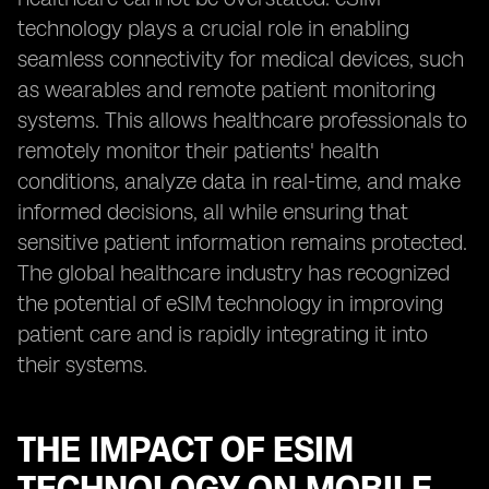
technology plays a crucial role in enabling
seamless connectivity for medical devices, such
as wearables and remote patient monitoring
systems. This allows healthcare professionals to
remotely monitor their patients' health
conditions, analyze data in real-time, and make
informed decisions, all while ensuring that
sensitive patient information remains protected.
The global healthcare industry has recognized
the potential of eSIM technology in improving
patient care and is rapidly integrating it into
their systems.
THE IMPACT OF ESIM