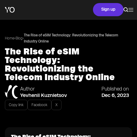
Sign up
The Rise of eSIM Technology: Revolutionizing the Telecom
•
•
Home
Blog
Industry Online
The Rise of eSIM
Technology:
Revolutionizing the
Telecom Industry Online
Author
Published on
Yevhenii Kuznietsov
Dec 6, 2023
Copy link
Facebook
X
The Rise of eSIM Technology: