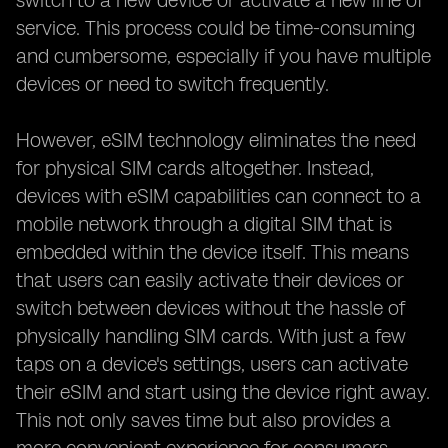
switch to a new device or activate a new line of
service. This process could be time-consuming
and cumbersome, especially if you have multiple
devices or need to switch frequently.
However, eSIM technology eliminates the need
for physical SIM cards altogether. Instead,
devices with eSIM capabilities can connect to a
mobile network through a digital SIM that is
embedded within the device itself. This means
that users can easily activate their devices or
switch between devices without the hassle of
physically handling SIM cards. With just a few
taps on a device's settings, users can activate
their eSIM and start using the device right away.
This not only saves time but also provides a