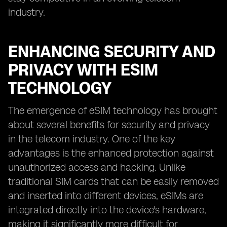
industry.
ENHANCING SECURITY AND
PRIVACY WITH ESIM
TECHNOLOGY
The emergence of eSIM technology has brought
about several benefits for security and privacy
in the telecom industry. One of the key
advantages is the enhanced protection against
unauthorized access and hacking. Unlike
traditional SIM cards that can be easily removed
and inserted into different devices, eSIMs are
integrated directly into the device's hardware,
making it significantly more difficult for