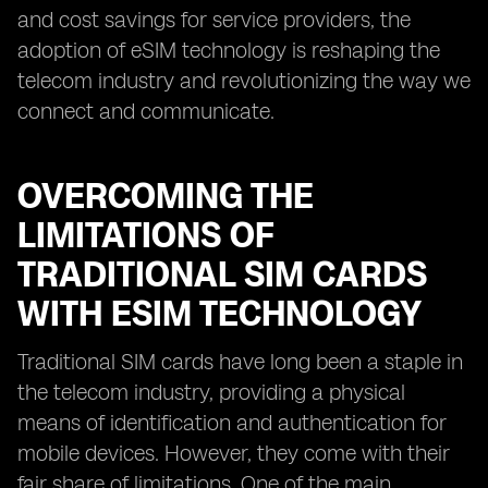
and cost savings for service providers, the
adoption of eSIM technology is reshaping the
telecom industry and revolutionizing the way we
connect and communicate.
OVERCOMING THE
LIMITATIONS OF
TRADITIONAL SIM CARDS
WITH ESIM TECHNOLOGY
Traditional SIM cards have long been a staple in
the telecom industry, providing a physical
means of identification and authentication for
mobile devices. However, they come with their
fair share of limitations. One of the main