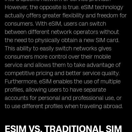
However, the opposite is true. eSIM technology
actually offers greater flexibility and freedom for
consumers. With eSIM, users can switch
between different network operators without
the need to physically obtain a new SIM card.
This ability to easily switch networks gives
consumers more control over their mobile
service and allows them to take advantage of
competitive pricing and better service quality.
Furthermore, eSIM enables the use of multiple
profiles, allowing users to have separate
accounts for personal and professional use, or
to use different profiles when traveling abroad.
ESIM VS. TRADITIONAL SIM