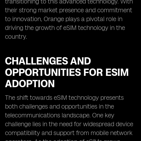
transitioning to this advanced technology. With
their strong market presence and commitment
to innovation, Orange plays a pivotal role in
driving the growth of eSIM technology in the
country.
CHALLENGES AND
OPPORTUNITIES FOR ESIM
ADOPTION
The shift towards eSIM technology presents
both challenges and opportunities in the
telecommunications landscape. One key
challenge lies in the need for widespread device
compatibility and support from mobile network