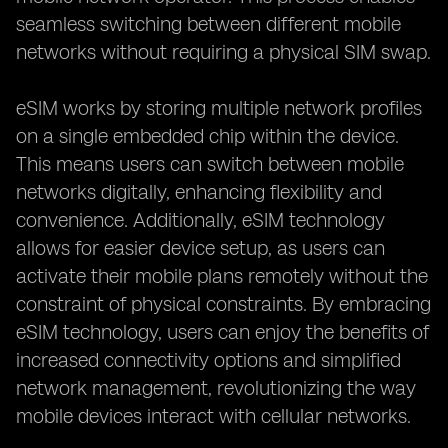
seamless switching between different mobile
networks without requiring a physical SIM swap.
eSIM works by storing multiple network profiles
on a single embedded chip within the device.
This means users can switch between mobile
networks digitally, enhancing flexibility and
convenience. Additionally, eSIM technology
allows for easier device setup, as users can
activate their mobile plans remotely without the
constraint of physical constraints. By embracing
eSIM technology, users can enjoy the benefits of
increased connectivity options and simplified
network management, revolutionizing the way
mobile devices interact with cellular networks.