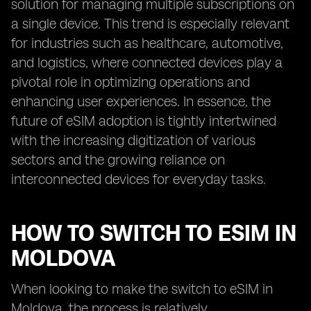
solution for managing multiple subscriptions on
a single device. This trend is especially relevant
for industries such as healthcare, automotive,
and logistics, where connected devices play a
pivotal role in optimizing operations and
enhancing user experiences. In essence, the
future of eSIM adoption is tightly intertwined
with the increasing digitization of various
sectors and the growing reliance on
interconnected devices for everyday tasks.
HOW TO SWITCH TO ESIM IN
MOLDOVA
When looking to make the switch to eSIM in
Moldova, the process is relatively