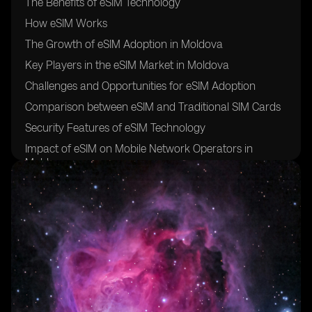
The Benefits of eSIM Technology
How eSIM Works
The Growth of eSIM Adoption in Moldova
Key Players in the eSIM Market in Moldova
Challenges and Opportunities for eSIM Adoption
Comparison between eSIM and Traditional SIM Cards
Security Features of eSIM Technology
Impact of eSIM on Mobile Network Operators in
Moldova
Future Trends in eSIM Adoption
How to Switch to eSIM in Moldova