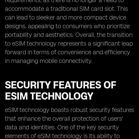
requirements, as there is no longer a need to
accommodate a traditional SIM card slot. This
can lead to sleeker and more compact device
designs, appealing to consumers who prioritize
portability and aesthetics. Overall, the transition
to eSIM technology represents a significant leap
forward in terms of convenience and efficiency
in managing mobile connectivity.
SECURITY FEATURES OF
ESIM TECHNOLOGY
eSIM technology boasts robust security features
that enhance the overall protection of users'
data and identities. One of the key security
elements of eSIM technology is its ability to