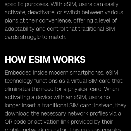
specific purposes. With eSIM, users can easily
activate, deactivate, or switch between various
plans at their convenience, offering a level of
adaptability and control that traditional SIM
cards struggle to match.
HOW ESIM WORKS
Embedded inside modern smartphones, eSIM
technology functions as a virtual SIM card that
eliminates the need for a physical card. When
activating a device with an eSIM, users no
longer insert a traditional SIM card; instead, they
download the necessary network profiles via a
QR code or activation link provided by their
mobile network operator. This process enables