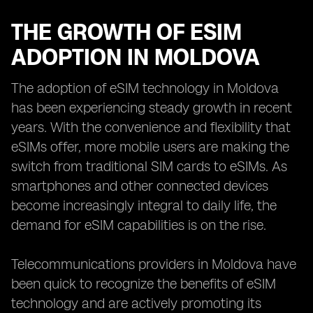
THE GROWTH OF ESIM
ADOPTION IN MOLDOVA
The adoption of eSIM technology in Moldova
has been experiencing steady growth in recent
years. With the convenience and flexibility that
eSIMs offer, more mobile users are making the
switch from traditional SIM cards to eSIMs. As
smartphones and other connected devices
become increasingly integral to daily life, the
demand for eSIM capabilities is on the rise.
Telecommunications providers in Moldova have
been quick to recognize the benefits of eSIM
technology and are actively promoting its