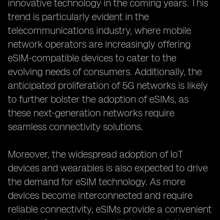
innovative technology in the coming years. This
trend is particularly evident in the
telecommunications industry, where mobile
network operators are increasingly offering
eSIM-compatible devices to cater to the
evolving needs of consumers. Additionally, the
anticipated proliferation of 5G networks is likely
to further bolster the adoption of eSIMs, as
these next-generation networks require
seamless connectivity solutions.
Moreover, the widespread adoption of IoT
devices and wearables is also expected to drive
the demand for eSIM technology. As more
devices become interconnected and require
reliable connectivity, eSIMs provide a convenient