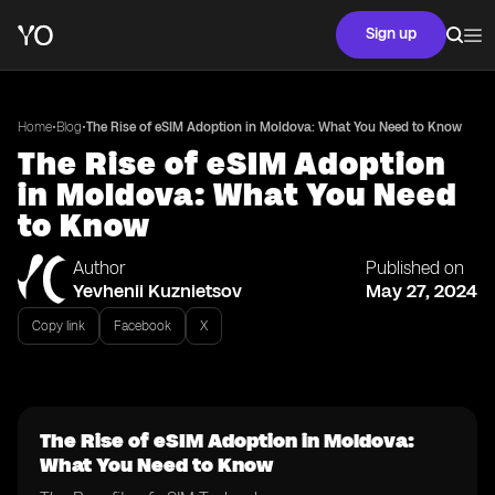
Sign up
•
•
Home
Blog
The Rise of eSIM Adoption in Moldova: What You Need to Know
The Rise of eSIM Adoption
in Moldova: What You Need
to Know
Author
Published on
Yevhenii Kuznietsov
May 27, 2024
Copy link
Facebook
X
The Rise of eSIM Adoption in Moldova:
What You Need to Know