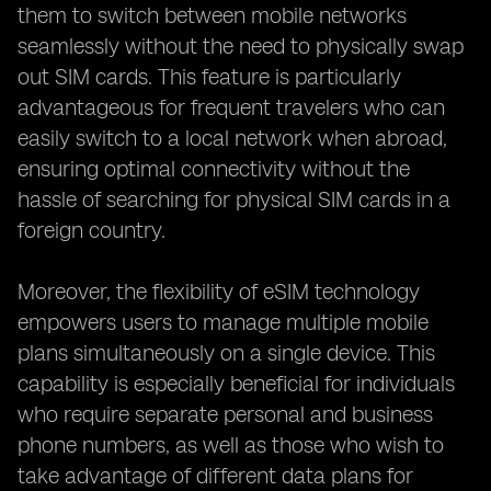
them to switch between mobile networks
seamlessly without the need to physically swap
out SIM cards. This feature is particularly
advantageous for frequent travelers who can
easily switch to a local network when abroad,
ensuring optimal connectivity without the
hassle of searching for physical SIM cards in a
foreign country.
Moreover, the flexibility of eSIM technology
empowers users to manage multiple mobile
plans simultaneously on a single device. This
capability is especially beneficial for individuals
who require separate personal and business
phone numbers, as well as those who wish to
take advantage of different data plans for