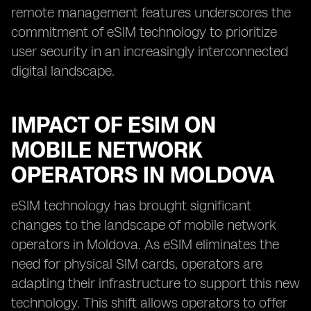
remote management features underscores the
commitment of eSIM technology to prioritize
user security in an increasingly interconnected
digital landscape.
IMPACT OF ESIM ON
MOBILE NETWORK
OPERATORS IN MOLDOVA
eSIM technology has brought significant
changes to the landscape of mobile network
operators in Moldova. As eSIM eliminates the
need for physical SIM cards, operators are
adapting their infrastructure to support this new
technology. This shift allows operators to offer