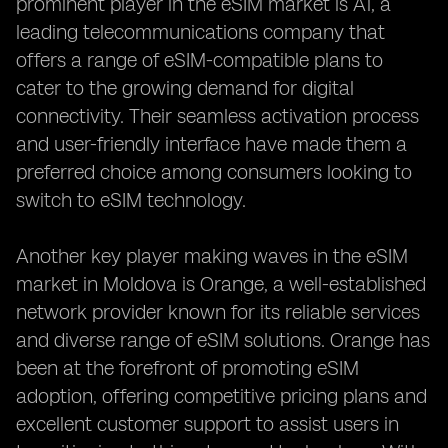
prominent player in the eSIM market is A1, a
leading telecommunications company that
offers a range of eSIM-compatible plans to
cater to the growing demand for digital
connectivity. Their seamless activation process
and user-friendly interface have made them a
preferred choice among consumers looking to
switch to eSIM technology.
Another key player making waves in the eSIM
market in Moldova is Orange, a well-established
network provider known for its reliable services
and diverse range of eSIM solutions. Orange has
been at the forefront of promoting eSIM
adoption, offering competitive pricing plans and
excellent customer support to assist users in