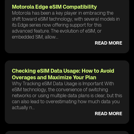
Motorola Edge eSIM Compatibility
Motorola has been a key player in embracing the
shift toward eSIM technology, with several models in
its Edge series now offering support for this
advanced feature. The evolution of eSIM, or
embedded SIM, allow...
READ MORE
Checking eSIM Data Usage: How to Avoid
Overages and Maximize Your Plan
Why Tracking eSIM Data Usage is Important With
eSIM technology, the convenience of switching
networks or using multiple data plans is clear, but this
can also lead to overestimating how much data you
actually n...
READ MORE