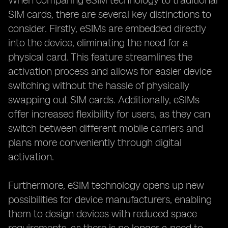
When comparing eSIM technology to traditional
SIM cards, there are several key distinctions to
consider. Firstly, eSIMs are embedded directly
into the device, eliminating the need for a
physical card. This feature streamlines the
activation process and allows for easier device
switching without the hassle of physically
swapping out SIM cards. Additionally, eSIMs
offer increased flexibility for users, as they can
switch between different mobile carriers and
plans more conveniently through digital
activation.
Furthermore, eSIM technology opens up new
possibilities for device manufacturers, enabling
them to design devices with reduced space