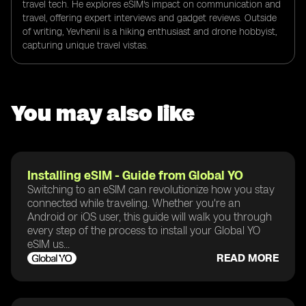
travel tech. He explores eSIM's impact on communication and
travel, offering expert interviews and gadget reviews. Outside
of writing, Yevhenii is a hiking enthusiast and drone hobbyist,
capturing unique travel vistas.
You may also like
Installing eSIM - Guide from Global YO
Switching to an eSIM can revolutionize how you stay
connected while traveling. Whether you're an
Android or iOS user, this guide will walk you through
every step of the process to install your Global YO
eSIM us...
READ MORE