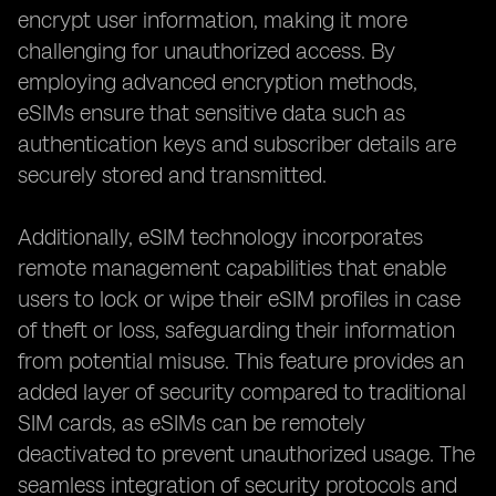
encrypt user information, making it more
challenging for unauthorized access. By
employing advanced encryption methods,
eSIMs ensure that sensitive data such as
authentication keys and subscriber details are
securely stored and transmitted.
Additionally, eSIM technology incorporates
remote management capabilities that enable
users to lock or wipe their eSIM profiles in case
of theft or loss, safeguarding their information
from potential misuse. This feature provides an
added layer of security compared to traditional
SIM cards, as eSIMs can be remotely
deactivated to prevent unauthorized usage. The
seamless integration of security protocols and