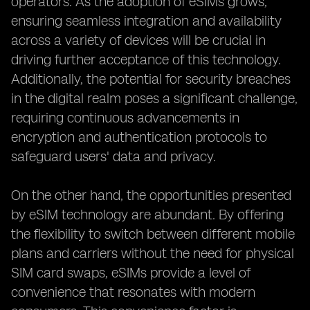
operators. As the adoption of eSIMs grows,
ensuring seamless integration and availability
across a variety of devices will be crucial in
driving further acceptance of this technology.
Additionally, the potential for security breaches
in the digital realm poses a significant challenge,
requiring continuous advancements in
encryption and authentication protocols to
safeguard users' data and privacy.
On the other hand, the opportunities presented
by eSIM technology are abundant. By offering
the flexibility to switch between different mobile
plans and carriers without the need for physical
SIM card swaps, eSIMs provide a level of
convenience that resonates with modern