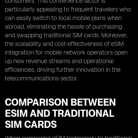
consumers. This convenience factor is
particularly appealing to frequent travelers who
can easily switch to local mobile plans when
abroad, eliminating the hassle of purchasing
and swapping traditional SIM cards. Moreover,
the scalability and cost-effectiveness of eSIM
integration for mobile network operators open
up new revenue streams and operational
efficiencies, driving further innovation in the
telecommunications sector.
COMPARISON BETWEEN
ESIM AND TRADITIONAL
SIM CARDS