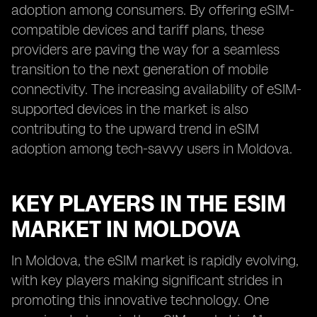
adoption among consumers. By offering eSIM-
compatible devices and tariff plans, these
providers are paving the way for a seamless
transition to the next generation of mobile
connectivity. The increasing availability of eSIM-
supported devices in the market is also
contributing to the upward trend in eSIM
adoption among tech-savvy users in Moldova.
KEY PLAYERS IN THE ESIM
MARKET IN MOLDOVA
In Moldova, the eSIM market is rapidly evolving,
with key players making significant strides in
promoting this innovative technology. One