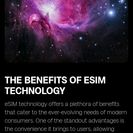
THE BENEFITS OF ESIM
TECHNOLOGY
eSIM technology offers a plethora of benefits
that cater to the ever-evolving needs of modern
consumers. One of the standout advantages is
the convenience it brings to users, allowing