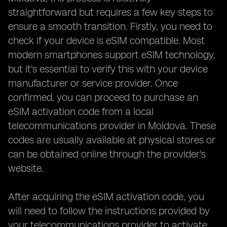
straightforward but requires a few key steps to
ensure a smooth transition. Firstly, you need to
check if your device is eSIM compatible. Most
modern smartphones support eSIM technology,
but it's essential to verify this with your device
manufacturer or service provider. Once
confirmed, you can proceed to purchase an
eSIM activation code from a local
telecommunications provider in Moldova. These
codes are usually available at physical stores or
can be obtained online through the provider's
website.
After acquiring the eSIM activation code, you
will need to follow the instructions provided by
your telecommunications provider to activate