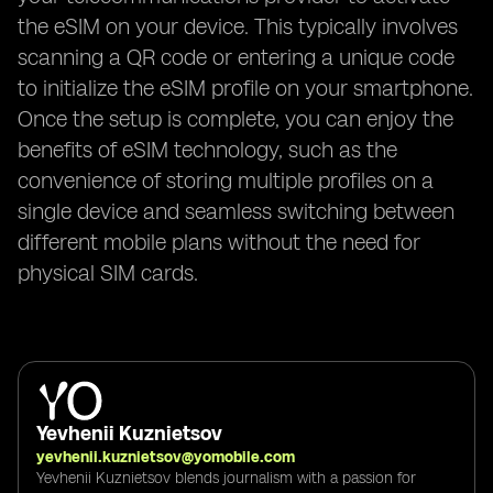
the eSIM on your device. This typically involves
scanning a QR code or entering a unique code
to initialize the eSIM profile on your smartphone.
Once the setup is complete, you can enjoy the
benefits of eSIM technology, such as the
convenience of storing multiple profiles on a
single device and seamless switching between
different mobile plans without the need for
physical SIM cards.
Yevhenii Kuznietsov
yevhenii.kuznietsov@yomobile.com
Yevhenii Kuznietsov blends journalism with a passion for