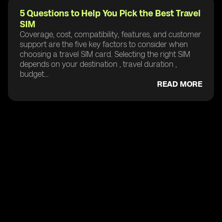
5 Questions to Help You Pick the Best Travel
SIM
Coverage, cost, compatibility, features, and customer
support are the five key factors to consider when
choosing a travel SIM card. Selecting the right SIM
depends on your destination , travel duration ,
budget...
READ MORE