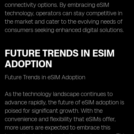
connectivity options. By embracing eSIM
technology, operators can stay competitive in
the market and cater to the evolving needs of
consumers seeking enhanced digital solutions.
FUTURE TRENDS IN ESIM
ADOPTION
Future Trends in eSIM Adoption
As the technology landscape continues to
advance rapidly, the future of eSIM adoption is
poised for significant growth. With the
convenience and flexibility that eSIMs offer,
more users are expected to embrace this