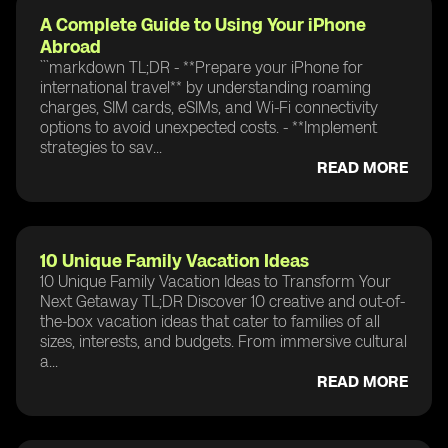
A Complete Guide to Using Your iPhone
Abroad
```markdown TL;DR - **Prepare your iPhone for
international travel** by understanding roaming
charges, SIM cards, eSIMs, and Wi-Fi connectivity
options to avoid unexpected costs. - **Implement
strategies to sav...
READ MORE
10 Unique Family Vacation Ideas
10 Unique Family Vacation Ideas to Transform Your
Next Getaway TL;DR Discover 10 creative and out-of-
the-box vacation ideas that cater to families of all
sizes, interests, and budgets. From immersive cultural
a...
READ MORE