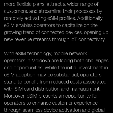
more flexible plans, attract a wider range of
customers, and streamline their processes by
remotely activating eSIM profiles. Additionally,
eSIM enables operators to capitalize on the
growing trend of connected devices, opening up
new revenue streams through IoT connectivity.
With eSIM technology, mobile network
operators in Moldova are facing both challenges
and opportunities. While the initial investment in
eSIM adoption may be substantial, operators
stand to benefit from reduced costs associated
with SIM card distribution and management.
Moreover, eSIM presents an opportunity for
operators to enhance customer experience
through seamless device activation and global