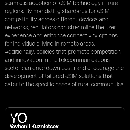
seamless adoption of eSIM technology in rural
regions. By mandating standards for eSIM
compatibility across different devices and
networks, regulators can streamline the user
experience and enhance connectivity options
for individuals living in remote areas.
Additionally, policies that promote competition
and innovation in the telecommunications
sector can drive down costs and encourage the
development of tailored eSIM solutions that
cater to the specific needs of rural communities.
Yevhenii Kuznietsov