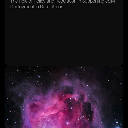
The Role of Policy and Regulation in Supporting eSIM
Deployment in Rural Areas