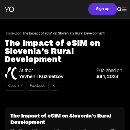
Sign up
•
•
Home
Blog
The Impact of eSIM on Slovenia’s Rural Development
The Impact of eSIM on
Slovenia’s Rural
Development
Author
Published on
Yevhenii Kuznietsov
Jul 1, 2024
Copy link
Facebook
X
The Impact of eSIM on Slovenia’s Rural
Development