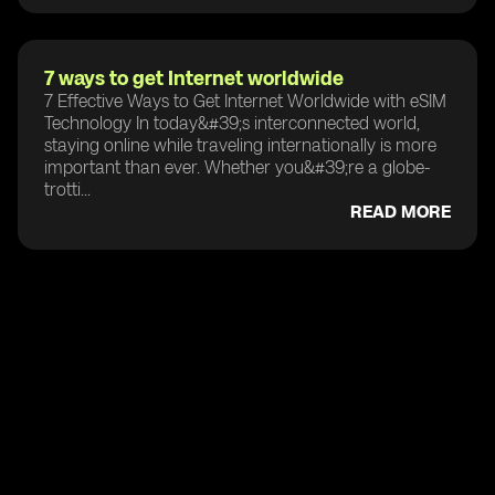
7 ways to get Internet worldwide
7 Effective Ways to Get Internet Worldwide with eSIM
Technology In today&#39;s interconnected world,
staying online while traveling internationally is more
important than ever. Whether you&#39;re a globe-
trotti...
READ MORE