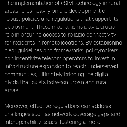
The implementation of eSIM technology in rural
areas relies heavily on the development of
robust policies and regulations that support its
deployment. These mechanisms play a crucial
role in ensuring access to reliable connectivity
for residents in remote locations. By establishing
clear guidelines and frameworks, policymakers
can incentivize telecom operators to invest in
infrastructure expansion to reach underserved
communities, ultimately bridging the digital
divide that exists between urban and rural
areas.
Moreover, effective regulations can address
challenges such as network coverage gaps and
interoperability issues, fostering a more