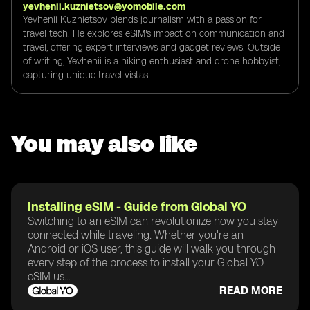
yevhenii.kuznietsov@yomobile.com
Yevhenii Kuznietsov blends journalism with a passion for
travel tech. He explores eSIM's impact on communication and
travel, offering expert interviews and gadget reviews. Outside
of writing, Yevhenii is a hiking enthusiast and drone hobbyist,
capturing unique travel vistas.
You may also like
Installing eSIM - Guide from Global YO
Switching to an eSIM can revolutionize how you stay
connected while traveling. Whether you're an
Android or iOS user, this guide will walk you through
every step of the process to install your Global YO
eSIM us...
READ MORE