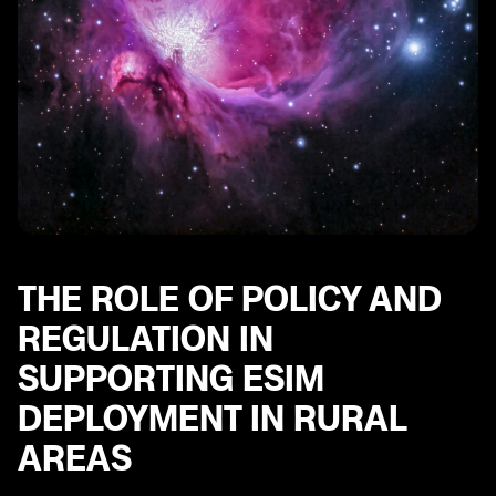
THE ROLE OF POLICY AND
REGULATION IN
SUPPORTING ESIM
DEPLOYMENT IN RURAL
AREAS