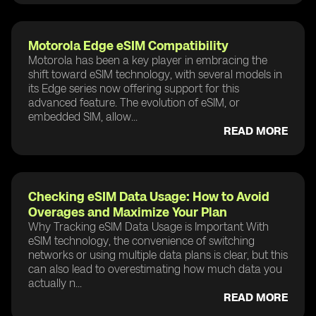
Motorola Edge eSIM Compatibility
Motorola has been a key player in embracing the
shift toward eSIM technology, with several models in
its Edge series now offering support for this
advanced feature. The evolution of eSIM, or
embedded SIM, allow...
READ MORE
Checking eSIM Data Usage: How to Avoid
Overages and Maximize Your Plan
Why Tracking eSIM Data Usage is Important With
eSIM technology, the convenience of switching
networks or using multiple data plans is clear, but this
can also lead to overestimating how much data you
actually n...
READ MORE