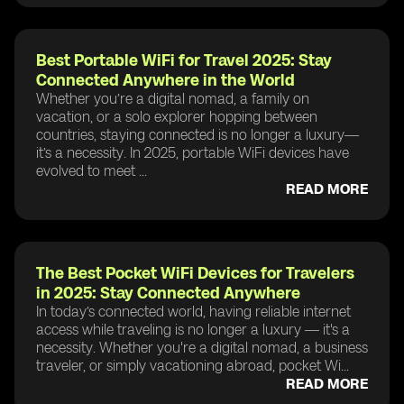
Best Portable WiFi for Travel 2025: Stay
Connected Anywhere in the World
Whether you’re a digital nomad, a family on
vacation, or a solo explorer hopping between
countries, staying connected is no longer a luxury—
it’s a necessity. In 2025, portable WiFi devices have
evolved to meet ...
READ MORE
The Best Pocket WiFi Devices for Travelers
in 2025: Stay Connected Anywhere
In today’s connected world, having reliable internet
access while traveling is no longer a luxury — it's a
necessity. Whether you're a digital nomad, a business
traveler, or simply vacationing abroad, pocket Wi...
READ MORE