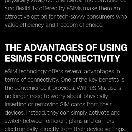
physically swap out SIM cards. The convenience
and flexibility offered by eSIMs make them an
attractive option for tech-savvy consumers who
value efficiency and freedom of choice.
THE ADVANTAGES OF USING
ESIMS FOR CONNECTIVITY
eSIM technology offers several advantages in
terms of connectivity. One of the key benefits is
the convenience it provides. With eSIMs, users
no longer need to worry about physically
inserting or removing SIM cards from their
devices. Instead, they can simply activate and
switch between different plans and carriers
electronically, directly from their device settings.