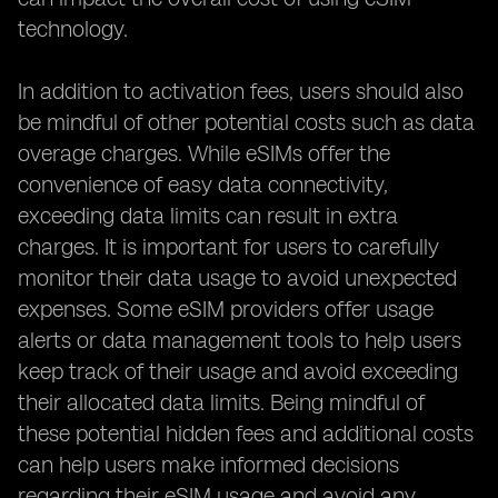
technology.
In addition to activation fees, users should also
be mindful of other potential costs such as data
overage charges. While eSIMs offer the
convenience of easy data connectivity,
exceeding data limits can result in extra
charges. It is important for users to carefully
monitor their data usage to avoid unexpected
expenses. Some eSIM providers offer usage
alerts or data management tools to help users
keep track of their usage and avoid exceeding
their allocated data limits. Being mindful of
these potential hidden fees and additional costs
can help users make informed decisions
regarding their eSIM usage and avoid any