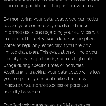
or incurring additional charges for overages.
By monitoring your data usage, you can better
assess your connectivity needs and make
informed decisions regarding your eSIM plan. It
is essential to review your data consumption
patterns regularly, especially if you are on a
limited data plan. This evaluation will help you
identify any usage trends, such as high data
usage during specific times or activities.
Additionally, tracking your data usage will allow
you to spot any unusual spikes that may
indicate unauthorized access or potential
security breaches.
To effectively manage your eSIM expenses,