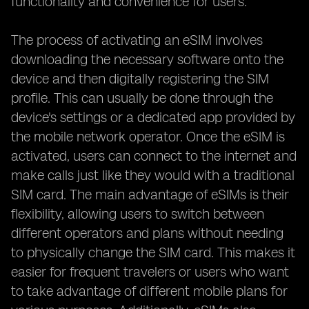
functionality and convenience for users.
The process of activating an eSIM involves
downloading the necessary software onto the
device and then digitally registering the SIM
profile. This can usually be done through the
device's settings or a dedicated app provided by
the mobile network operator. Once the eSIM is
activated, users can connect to the internet and
make calls just like they would with a traditional
SIM card. The main advantage of eSIMs is their
flexibility, allowing users to switch between
different operators and plans without needing
to physically change the SIM card. This makes it
easier for frequent travelers or users who want
to take advantage of different mobile plans for