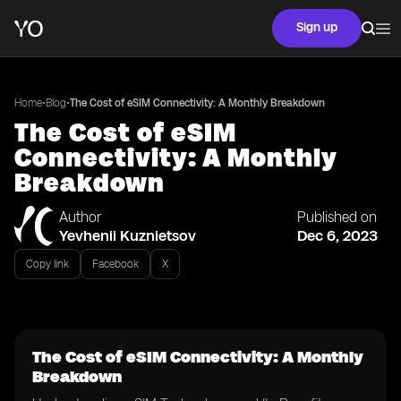
Sign up
•
•
Home
Blog
The Cost of eSIM Connectivity: A Monthly Breakdown
The Cost of eSIM
Connectivity: A Monthly
Breakdown
Author
Published on
Yevhenii Kuznietsov
Dec 6, 2023
Copy link
Facebook
X
The Cost of eSIM Connectivity: A Monthly
Breakdown