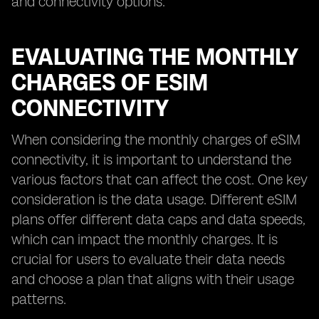
and connectivity options.
EVALUATING THE MONTHLY
CHARGES OF ESIM
CONNECTIVITY
When considering the monthly charges of eSIM
connectivity, it is important to understand the
various factors that can affect the cost. One key
consideration is the data usage. Different eSIM
plans offer different data caps and data speeds,
which can impact the monthly charges. It is
crucial for users to evaluate their data needs
and choose a plan that aligns with their usage
patterns.