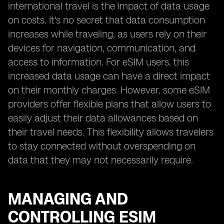
international travel is the impact of data usage
on costs. It's no secret that data consumption
increases while traveling, as users rely on their
devices for navigation, communication, and
access to information. For eSIM users, this
increased data usage can have a direct impact
on their monthly charges. However, some eSIM
providers offer flexible plans that allow users to
easily adjust their data allowances based on
their travel needs. This flexibility allows travelers
to stay connected without overspending on
data that they may not necessarily require.
MANAGING AND
CONTROLLING ESIM