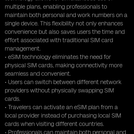
multiple plans, enabling professionals to
maintain both personal and work numbers on a
single device. This flexibility not only enhances
convenience but also saves users the time and
effort associated with traditional SIM card
management.
• eSIM technology eliminates the need for
physical SIM cards, making connectivity more
seamless and convenient.
• Users can switch between different network
providers without physically swapping SIM
cards.
• Travelers can activate an eSIM plan from a
local provider instead of purchasing local SIM
cards when visiting different countries.
• Professionals can maintain both personal and