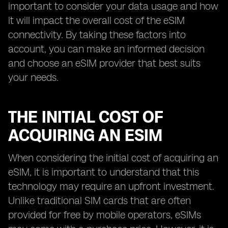
important to consider your data usage and how
it will impact the overall cost of the eSIM
connectivity. By taking these factors into
account, you can make an informed decision
and choose an eSIM provider that best suits
your needs.
THE INITIAL COST OF
ACQUIRING AN ESIM
When considering the initial cost of acquiring an
eSIM, it is important to understand that this
technology may require an upfront investment.
Unlike traditional SIM cards that are often
provided for free by mobile operators, eSIMs