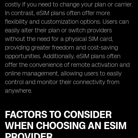
costly if you need to change your plan or carrier.
In contrast, eSIM plans often offer more
flexibility and customization options. Users can
easily alter their plan or switch providers
without the need for a physical SIM card,
providing greater freedom and cost-saving
opportunities. Additionally, eSIM plans often
offer the convenience of remote activation and
online management, allowing users to easily
control and monitor their connectivity from
anywhere.
FACTORS TO CONSIDER
WHEN CHOOSING AN ESIM
PROVIDER