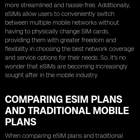
more streamlined and hassle-free. Additionally,
eSIMs allow users to conveniently switch
between multiple mobile networks without
having to physically change SIM cards,
providing them with greater freedom and
flexibility in choosing the best network coverage
and service options for their needs. So, it's no
wonder that eSIMs are becoming increasingly
sought after in the mobile industry.
COMPARING ESIM PLANS
AND TRADITIONAL MOBILE
PLANS
When comparing eSIM plans and traditional