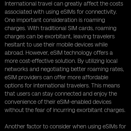
International travel can greatly affect the costs
associated with using eSIMs for connectivity.
One important consideration is roaming
charges. With traditional SIM cards, roaming
charges can be exorbitant, leaving travelers
hesitant to use their mobile devices while
abroad. However, eSIM technology offers a
more cost-effective solution. By utilizing local
networks and negotiating better roaming rates,
eSIM providers can offer more affordable
options for international travelers. This means
that users can stay connected and enjoy the
convenience of their eSIM-enabled devices
without the fear of incurring exorbitant charges.
Another factor to consider when using eSIMs for