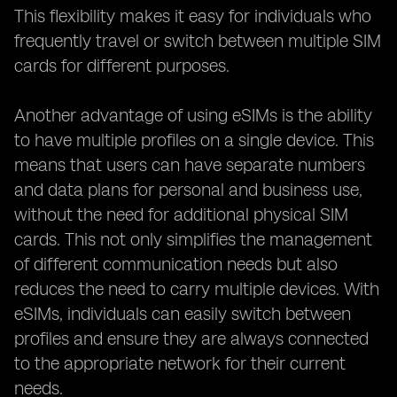
This flexibility makes it easy for individuals who
frequently travel or switch between multiple SIM
cards for different purposes.
Another advantage of using eSIMs is the ability
to have multiple profiles on a single device. This
means that users can have separate numbers
and data plans for personal and business use,
without the need for additional physical SIM
cards. This not only simplifies the management
of different communication needs but also
reduces the need to carry multiple devices. With
eSIMs, individuals can easily switch between
profiles and ensure they are always connected
to the appropriate network for their current
needs.