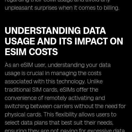
unpleasant surprises when it comes to billing.
UNDERSTANDING DATA
USAGE AND ITS IMPACT ON
ESIM COSTS
As an eSIM user, understanding your data
usage is crucial in managing the costs
associated with this technology. Unlike
traditional SIM cards, eSIMs offer the
convenience of remotely activating and
switching between carriers without the need for
physical cards. This flexibility allows users to
select data plans that best suit their needs,
ensuring they are not paying for excessive data