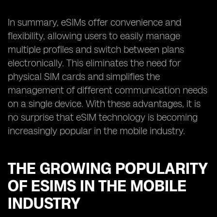
In summary, eSIMs offer convenience and
flexibility, allowing users to easily manage
multiple profiles and switch between plans
electronically. This eliminates the need for
physical SIM cards and simplifies the
management of different communication needs
on a single device. With these advantages, it is
no surprise that eSIM technology is becoming
increasingly popular in the mobile industry.
THE GROWING POPULARITY
OF ESIMS IN THE MOBILE
INDUSTRY