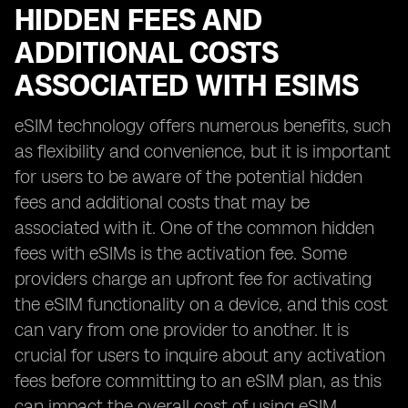
HIDDEN FEES AND
ADDITIONAL COSTS
ASSOCIATED WITH ESIMS
eSIM technology offers numerous benefits, such
as flexibility and convenience, but it is important
for users to be aware of the potential hidden
fees and additional costs that may be
associated with it. One of the common hidden
fees with eSIMs is the activation fee. Some
providers charge an upfront fee for activating
the eSIM functionality on a device, and this cost
can vary from one provider to another. It is
crucial for users to inquire about any activation
fees before committing to an eSIM plan, as this
can impact the overall cost of using eSIM