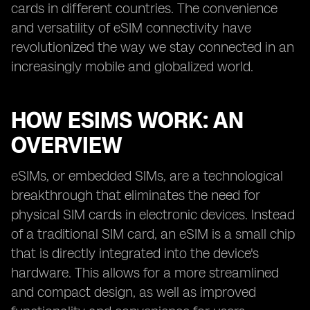
cards in different countries. The convenience
and versatility of eSIM connectivity have
revolutionized the way we stay connected in an
increasingly mobile and globalized world.
HOW ESIMS WORK: AN
OVERVIEW
eSIMs, or embedded SIMs, are a technological
breakthrough that eliminates the need for
physical SIM cards in electronic devices. Instead
of a traditional SIM card, an eSIM is a small chip
that is directly integrated into the device's
hardware. This allows for a more streamlined
and compact design, as well as improved