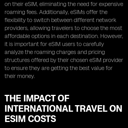
on their eSIM, eliminating the need for expensive
roaming fees. Additionally, eSIMs offer the
flexibility to switch between different network
providers, allowing travelers to choose the most
affordable options in each destination. However,
it is important for eSIM users to carefully
analyze the roaming charges and pricing
structures offered by their chosen eSIM provider
to ensure they are getting the best value for
their money.
THE IMPACT OF
INTERNATIONAL TRAVEL ON
ESIM COSTS