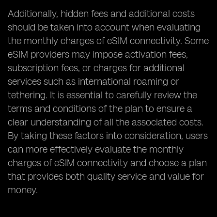
Additionally, hidden fees and additional costs
should be taken into account when evaluating
the monthly charges of eSIM connectivity. Some
eSIM providers may impose activation fees,
subscription fees, or charges for additional
services such as international roaming or
tethering. It is essential to carefully review the
terms and conditions of the plan to ensure a
clear understanding of all the associated costs.
By taking these factors into consideration, users
can more effectively evaluate the monthly
charges of eSIM connectivity and choose a plan
that provides both quality service and value for
money.