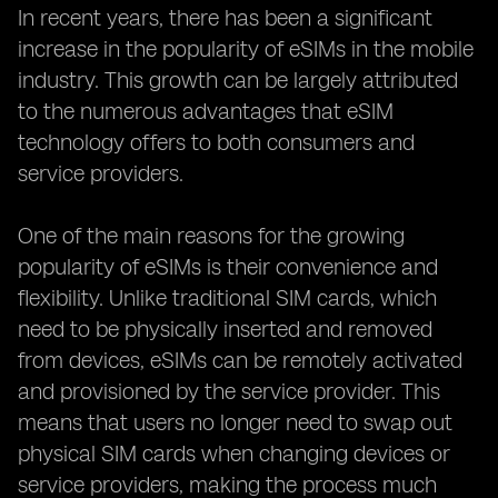
In recent years, there has been a significant
increase in the popularity of eSIMs in the mobile
industry. This growth can be largely attributed
to the numerous advantages that eSIM
technology offers to both consumers and
service providers.
One of the main reasons for the growing
popularity of eSIMs is their convenience and
flexibility. Unlike traditional SIM cards, which
need to be physically inserted and removed
from devices, eSIMs can be remotely activated
and provisioned by the service provider. This
means that users no longer need to swap out
physical SIM cards when changing devices or
service providers, making the process much