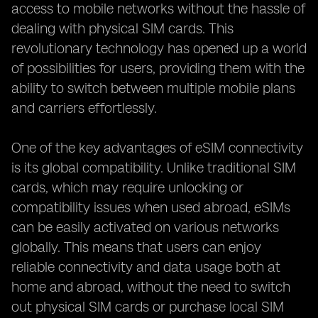
access to mobile networks without the hassle of
dealing with physical SIM cards. This
revolutionary technology has opened up a world
of possibilities for users, providing them with the
ability to switch between multiple mobile plans
and carriers effortlessly.
One of the key advantages of eSIM connectivity
is its global compatibility. Unlike traditional SIM
cards, which may require unlocking or
compatibility issues when used abroad, eSIMs
can be easily activated on various networks
globally. This means that users can enjoy
reliable connectivity and data usage both at
home and abroad, without the need to switch
out physical SIM cards or purchase local SIM