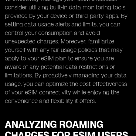
consider utilizing built-in data monitoring tools
provided by your device or third-party apps. By
setting data usage alerts and limits, you can
control your consumption and avoid
unexpected charges. Moreover, familiarize
yourself with any fair usage policies that may
apply to your eSIM plan to ensure you are
aware of any potential data restrictions or
limitations. By proactively managing your data
usage, you can optimize the cost-effectiveness
of your eSIM connectivity while enjoying the
convenience and flexibility it offers.
ANALYZING ROAMING
CHARGES FOR ESIM USERS