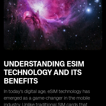
The Impact of International Travel on eSIM Costs
Managing and Controlling eSIM Expenses
Tips for Reducing eSIM Costs without Sacrificing
Connectivity
Understanding the Importance of Network Coverage
in eSIM Plans
Evaluating the Reliability and Quality of eSIM Providers
Considering the Long-Term Cost of eSIM Connectivity
Making an Informed Decision: Is eSIM Connectivity
UNDERSTANDING ESIM
Worth the
TECHNOLOGY AND ITS
BENEFITS
In today's digital age, eSIM technology has
emerged as a game-changer in the mobile
industry. Unlike traditional SIM cards that