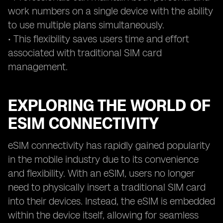
work numbers on a single device with the ability
to use multiple plans simultaneously.
• This flexibility saves users time and effort
associated with traditional SIM card
management.
EXPLORING THE WORLD OF
ESIM CONNECTIVITY
eSIM connectivity has rapidly gained popularity
in the mobile industry due to its convenience
and flexibility. With an eSIM, users no longer
need to physically insert a traditional SIM card
into their devices. Instead, the eSIM is embedded
within the device itself, allowing for seamless