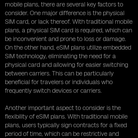
mobile plans, there are several key factors to
consider. One major difference is the physical
SIM card, or lack thereof. With traditional mobile
plans, a physical SIM card is required, which can
be inconvenient and prone to loss or damage.
On the other hand, eSIM plans utilize embedded
SIM technology, eliminating the need for a
physical card and allowing for easier switching
between carriers. This can be particularly
beneficial for travelers or individuals who
frequently switch devices or carriers.
Another important aspect to consider is the
flexibility of eSIM plans. With traditional mobile
plans, users typically sign contracts for a fixed
period of time, which can be restrictive and