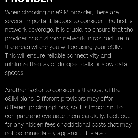
When choosing an eSIM provider, there are
several important factors to consider. The first is
network coverage. It is crucial to ensure that the
provider has a strong network infrastructure in
the areas where you will be using your eSIM.
This will ensure reliable connectivity and
minimize the risk of dropped calls or slow data
speeds.
Another factor to consider is the cost of the
eSIM plans. Different providers may offer
different pricing options, so it is important to
compare and evaluate them carefully. Look out
for any hidden fees or additional costs that may
not be immediately apparent. It is also