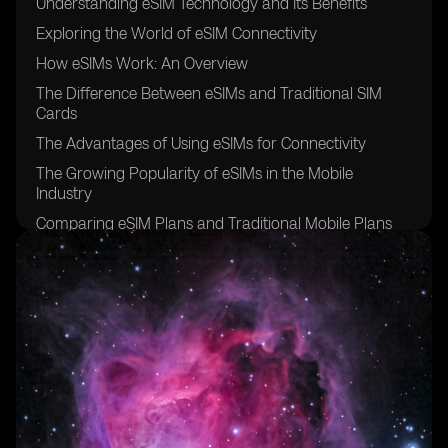
Understanding eSIM Technology and Its Benefits
Exploring the World of eSIM Connectivity
How eSIMs Work: An Overview
The Difference Between eSIMs and Traditional SIM
Cards
The Advantages of Using eSIMs for Connectivity
The Growing Popularity of eSIMs in the Mobile
Industry
Comparing eSIM Plans and Traditional Mobile Plans
Factors to Consider When Choosing an eSIM Provider
The Initial Cost of Acquiring an eSIM
Evaluating the Monthly Charges of eSIM Connectivity
Hidden Fees and Additional Costs Associated with
eSIMs
Understanding Data Usage and Its Impact on eSIM
Costs
Analyzing Roaming Charges for eSIM Users