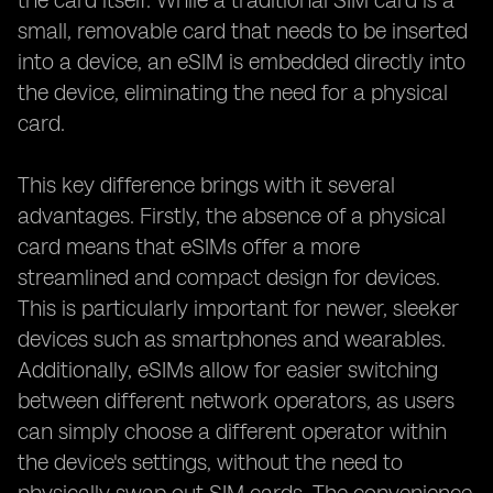
the card itself. While a traditional SIM card is a
small, removable card that needs to be inserted
into a device, an eSIM is embedded directly into
the device, eliminating the need for a physical
card.
This key difference brings with it several
advantages. Firstly, the absence of a physical
card means that eSIMs offer a more
streamlined and compact design for devices.
This is particularly important for newer, sleeker
devices such as smartphones and wearables.
Additionally, eSIMs allow for easier switching
between different network operators, as users
can simply choose a different operator within
the device's settings, without the need to