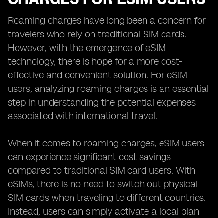
Roaming charges have long been a concern for
travelers who rely on traditional SIM cards.
However, with the emergence of eSIM
technology, there is hope for a more cost-
effective and convenient solution. For eSIM
users, analyzing roaming charges is an essential
step in understanding the potential expenses
associated with international travel.
When it comes to roaming charges, eSIM users
can experience significant cost savings
compared to traditional SIM card users. With
eSIMs, there is no need to switch out physical
SIM cards when traveling to different countries.
Instead, users can simply activate a local plan