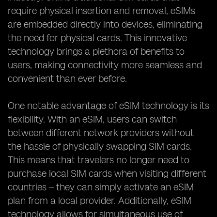
require physical insertion and removal, eSIMs
are embedded directly into devices, eliminating
the need for physical cards. This innovative
technology brings a plethora of benefits to
users, making connectivity more seamless and
convenient than ever before.
One notable advantage of eSIM technology is its
flexibility. With an eSIM, users can switch
between different network providers without
the hassle of physically swapping SIM cards.
This means that travelers no longer need to
purchase local SIM cards when visiting different
countries – they can simply activate an eSIM
plan from a local provider. Additionally, eSIM
technology allows for simultaneous use of