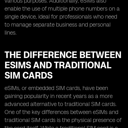
various purposes. Additionally, eSIMs also
enable the use of multiple phone numbers on a
single device, ideal for professionals who need
to manage separate business and personal
lines.
THE DIFFERENCE BETWEEN
ESIMS AND TRADITIONAL
SIM CARDS
eSIMs, or embedded SIM cards, have been
gaining popularity in recent years as a more
advanced alternative to traditional SIM cards.
One of the key differences between eSIMs and
traditional SIM cards is the physical presence of