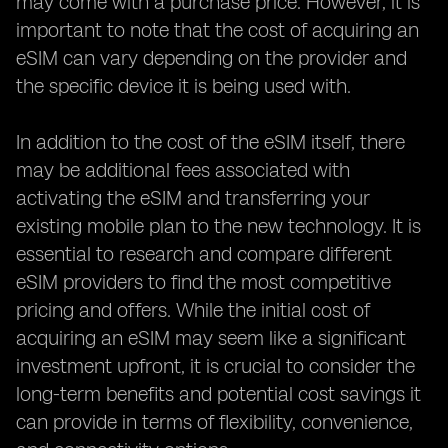
may come with a purchase price. However, it is
important to note that the cost of acquiring an
eSIM can vary depending on the provider and
the specific device it is being used with.
In addition to the cost of the eSIM itself, there
may be additional fees associated with
activating the eSIM and transferring your
existing mobile plan to the new technology. It is
essential to research and compare different
eSIM providers to find the most competitive
pricing and offers. While the initial cost of
acquiring an eSIM may seem like a significant
investment upfront, it is crucial to consider the
long-term benefits and potential cost savings it
can provide in terms of flexibility, convenience,