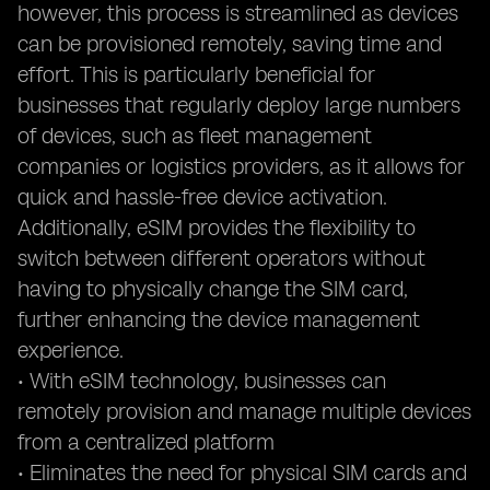
however, this process is streamlined as devices
can be provisioned remotely, saving time and
effort. This is particularly beneficial for
businesses that regularly deploy large numbers
of devices, such as fleet management
companies or logistics providers, as it allows for
quick and hassle-free device activation.
Additionally, eSIM provides the flexibility to
switch between different operators without
having to physically change the SIM card,
further enhancing the device management
experience.
• With eSIM technology, businesses can
remotely provision and manage multiple devices
from a centralized platform
• Eliminates the need for physical SIM cards and