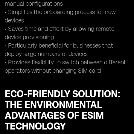
manual configurations
• Simplifies the onboarding process for new
devices
• Saves time and effort by allowing remote
device provisioning
• Particularly beneficial for businesses that
deploy large numbers of devices
• Provides flexibility to switch between different
operators without changing SIM card
ECO-FRIENDLY SOLUTION:
THE ENVIRONMENTAL
ADVANTAGES OF ESIM
TECHNOLOGY