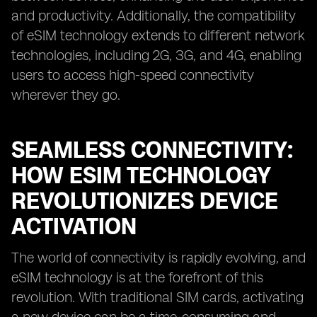
and productivity. Additionally, the compatibility
of eSIM technology extends to different network
technologies, including 2G, 3G, and 4G, enabling
users to access high-speed connectivity
wherever they go.
SEAMLESS CONNECTIVITY:
HOW ESIM TECHNOLOGY
REVOLUTIONIZES DEVICE
ACTIVATION
The world of connectivity is rapidly evolving, and
eSIM technology is at the forefront of this
revolution. With traditional SIM cards, activating