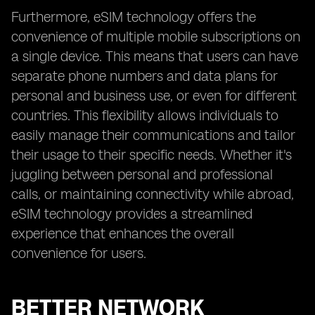
Furthermore, eSIM technology offers the
convenience of multiple mobile subscriptions on
a single device. This means that users can have
separate phone numbers and data plans for
personal and business use, or even for different
countries. This flexibility allows individuals to
easily manage their communications and tailor
their usage to their specific needs. Whether it's
juggling between personal and professional
calls, or maintaining connectivity while abroad,
eSIM technology provides a streamlined
experience that enhances the overall
convenience for users.
BETTER NETWORK