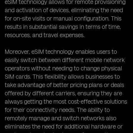
eSIM technology allows for remote provisioning
and activation of devices, eliminating the need
for on-site visits or manual configuration. This
results in substantial savings in terms of time,
resources, and travel expenses.
Moreover, eSIM technology enables users to
easily switch between different mobile network
operators without needing to change physical
SIM cards. This flexibility allows businesses to
take advantage of better pricing plans or deals
offered by different carriers, ensuring they are
always getting the most cost-effective solutions
for their connectivity needs. The ability to
remotely manage and switch networks also
eliminates the need for additional hardware or