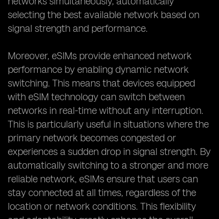
networks simultaneously, automatically
selecting the best available network based on
signal strength and performance.
Moreover, eSIMs provide enhanced network
performance by enabling dynamic network
switching. This means that devices equipped
with eSIM technology can switch between
networks in real-time without any interruption.
This is particularly useful in situations where the
primary network becomes congested or
experiences a sudden drop in signal strength. By
automatically switching to a stronger and more
reliable network, eSIMs ensure that users can
stay connected at all times, regardless of the
location or network conditions. This flexibility