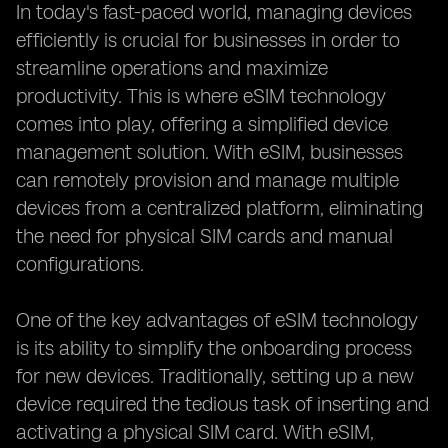
In today's fast-paced world, managing devices
efficiently is crucial for businesses in order to
streamline operations and maximize
productivity. This is where eSIM technology
comes into play, offering a simplified device
management solution. With eSIM, businesses
can remotely provision and manage multiple
devices from a centralized platform, eliminating
the need for physical SIM cards and manual
configurations.
One of the key advantages of eSIM technology
is its ability to simplify the onboarding process
for new devices. Traditionally, setting up a new
device required the tedious task of inserting and
activating a physical SIM card. With eSIM,