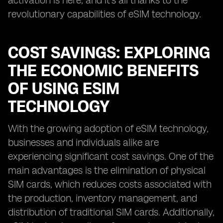
activation is here, and it's all thanks to the
revolutionary capabilities of eSIM technology.
COST SAVINGS: EXPLORING
THE ECONOMIC BENEFITS
OF USING ESIM
TECHNOLOGY
With the growing adoption of eSIM technology,
businesses and individuals alike are
experiencing significant cost savings. One of the
main advantages is the elimination of physical
SIM cards, which reduces costs associated with
the production, inventory management, and
distribution of traditional SIM cards. Additionally,