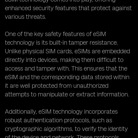
enhanced security features that protect against
various threats.
One of the key safety features of eSIM
technology is its built-in tamper resistance.
Unlike physical SIM cards, eSIMs are embedded
directly into devices, making them difficult to
access and tamper with. This ensures that the
eSIM and the corresponding data stored within
it are well protected from unauthorized
attempts to manipulate or extract information.
Additionally, eSIM technology incorporates
robust authentication protocols, such as
cryptographic algorithms, to verify the identity
of the device and network. These protocols