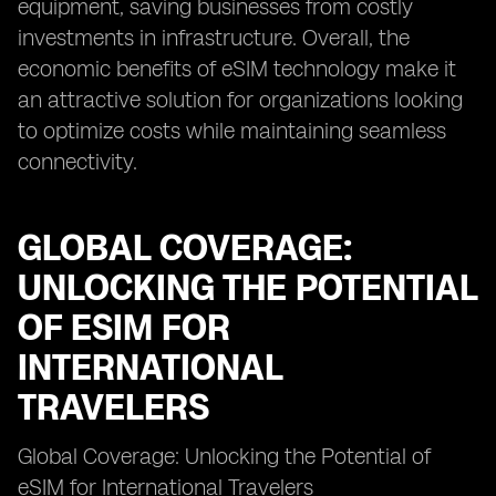
equipment, saving businesses from costly
investments in infrastructure. Overall, the
economic benefits of eSIM technology make it
an attractive solution for organizations looking
to optimize costs while maintaining seamless
connectivity.
GLOBAL COVERAGE:
UNLOCKING THE POTENTIAL
OF ESIM FOR
INTERNATIONAL
TRAVELERS
Global Coverage: Unlocking the Potential of
eSIM for International Travelers