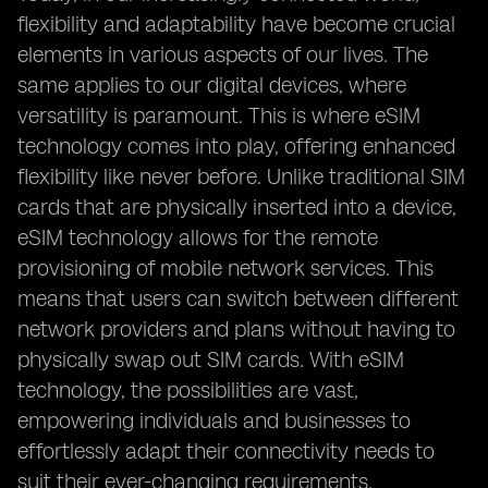
flexibility and adaptability have become crucial
elements in various aspects of our lives. The
same applies to our digital devices, where
versatility is paramount. This is where eSIM
technology comes into play, offering enhanced
flexibility like never before. Unlike traditional SIM
cards that are physically inserted into a device,
eSIM technology allows for the remote
provisioning of mobile network services. This
means that users can switch between different
network providers and plans without having to
physically swap out SIM cards. With eSIM
technology, the possibilities are vast,
empowering individuals and businesses to
effortlessly adapt their connectivity needs to
suit their ever-changing requirements.