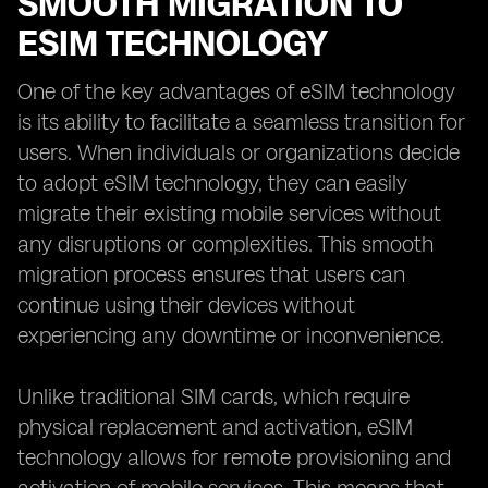
SMOOTH MIGRATION TO
ESIM TECHNOLOGY
One of the key advantages of eSIM technology
is its ability to facilitate a seamless transition for
users. When individuals or organizations decide
to adopt eSIM technology, they can easily
migrate their existing mobile services without
any disruptions or complexities. This smooth
migration process ensures that users can
continue using their devices without
experiencing any downtime or inconvenience.
Unlike traditional SIM cards, which require
physical replacement and activation, eSIM
technology allows for remote provisioning and