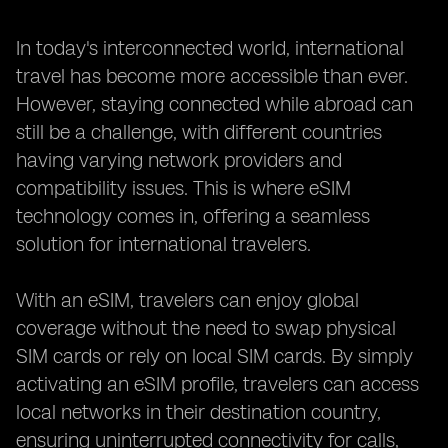
In today's interconnected world, international
travel has become more accessible than ever.
However, staying connected while abroad can
still be a challenge, with different countries
having varying network providers and
compatibility issues. This is where eSIM
technology comes in, offering a seamless
solution for international travelers.
With an eSIM, travelers can enjoy global
coverage without the need to swap physical
SIM cards or rely on local SIM cards. By simply
activating an eSIM profile, travelers can access
local networks in their destination country,
ensuring uninterrupted connectivity for calls,