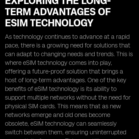
EXPLORING THE LONG-
TERM ADVANTAGES OF
ESIM TECHNOLOGY
As technology continues to advance at a rapid
pace, there is a growing need for solutions that
can adapt to changing needs and trends. This is
where eSIM technology comes into play,
offering a future-proof solution that brings a
host of long-term advantages. One of the key
benefits of eSIM technology is its ability to
support multiple networks without the need for
physical SIM cards. This means that as new
networks emerge and old ones become
obsolete, eSIM technology can seamlessly
switch between them, ensuring uninterrupted