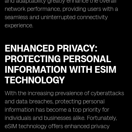
and adaptability greatly enhance the overall
network performance, providing users with a
seamless and uninterrupted connectivity
experience.
ENHANCED PRIVACY:
PROTECTING PERSONAL
INFORMATION WITH ESIM
TECHNOLOGY
With the increasing prevalence of cyberattacks
and data breaches, protecting personal
information has become a top priority for
individuals and businesses alike. Fortunately,
eSIM technology offers enhanced privacy