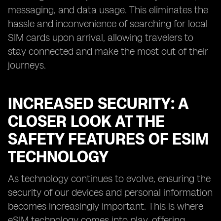
messaging, and data usage. This eliminates the
hassle and inconvenience of searching for local
SIM cards upon arrival, allowing travelers to
stay connected and make the most out of their
journeys.
INCREASED SECURITY: A
CLOSER LOOK AT THE
SAFETY FEATURES OF ESIM
TECHNOLOGY
As technology continues to evolve, ensuring the
security of our devices and personal information
becomes increasingly important. This is where
eSIM technology comes into play, offering