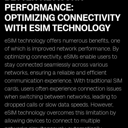
PERFORMANCE:
OPTIMIZING CONNECTIVITY
WITH ESIM TECHNOLOGY
eSIM technology offers numerous benefits, one
of which is improved network performance. By
optimizing connectivity, eSIMs enable users to
stay connected seamlessly across various
networks, ensuring a reliable and efficient
communication experience. With traditional SIM
cards, users often experience connection issues
when switching between networks, leading to
dropped calls or slow data speeds. However,
eSIM technology overcomes this limitation by
allowing devices to connect to multiple