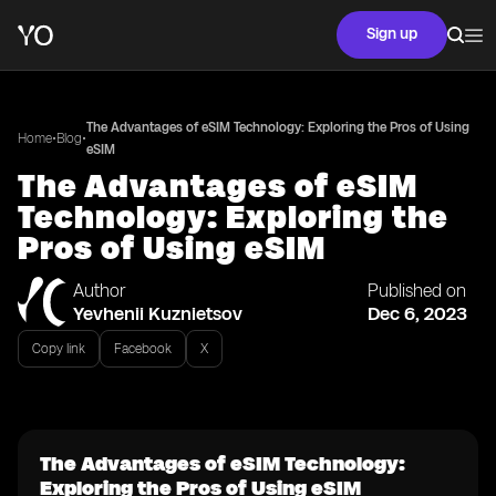
Sign up
The Advantages of eSIM Technology: Exploring the Pros of Using
•
•
Home
Blog
eSIM
The Advantages of eSIM
Technology: Exploring the
Pros of Using eSIM
Author
Published on
Yevhenii Kuznietsov
Dec 6, 2023
Copy link
Facebook
X
The Advantages of eSIM Technology:
Exploring the Pros of Using eSIM