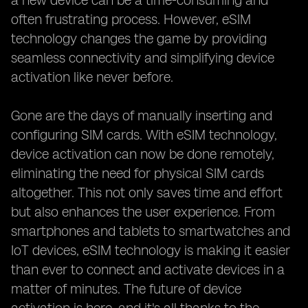
a new device can be a time-consuming and
often frustrating process. However, eSIM
technology changes the game by providing
seamless connectivity and simplifying device
activation like never before.
Gone are the days of manually inserting and
configuring SIM cards. With eSIM technology,
device activation can now be done remotely,
eliminating the need for physical SIM cards
altogether. This not only saves time and effort
but also enhances the user experience. From
smartphones and tablets to smartwatches and
IoT devices, eSIM technology is making it easier
than ever to connect and activate devices in a
matter of minutes. The future of device