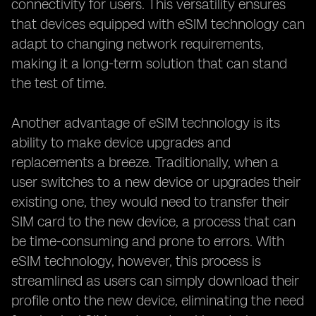
connectivity for users. This versatility ensures
that devices equipped with eSIM technology can
adapt to changing network requirements,
making it a long-term solution that can stand
the test of time.
Another advantage of eSIM technology is its
ability to make device upgrades and
replacements a breeze. Traditionally, when a
user switches to a new device or upgrades their
existing one, they would need to transfer their
SIM card to the new device, a process that can
be time-consuming and prone to errors. With
eSIM technology, however, this process is
streamlined as users can simply download their
profile onto the new device, eliminating the need