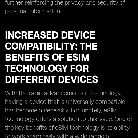
further reinforcing the privacy and security of
personal information.
INCREASED DEVICE
COMPATIBILITY: THE
BENEFITS OF ESIM
TECHNOLOGY FOR
DIFFERENT DEVICES
With the rapid advancements in technology,
having a device that is universally compatible
has become a necessity. Fortunately, eSIM
technology offers a solution to this issue. One of
the key benefits of eSIM technology is its ability
to work seamlessly with a wide range of