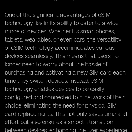
One of the significant advantages of eSIM
technology lies in its ability to cater to a wide
range of devices. Whether it's smartphones,
tablets, wearables, or even cars, the versatility
of eSIM technology accommodates various
devices seamlessly. This means that users no
longer need to worry about the hassle of
purchasing and activating a new SIM card each
time they switch devices. Instead, eSIM
technology enables devices to be easily
configured and connected to a network of their
choice, eliminating the need for physical SIM
card replacements. This not only saves time and
effort but also ensures a smooth transition
between devices, enhancing the user experience