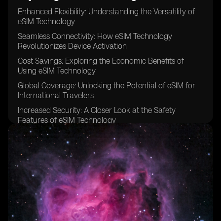
Enhanced Flexibility: Understanding the Versatility of
eSIM Technology
Seamless Connectivity: How eSIM Technology
Revolutionizes Device Activation
Cost Savings: Exploring the Economic Benefits of
Using eSIM Technology
Global Coverage: Unlocking the Potential of eSIM for
International Travelers
Increased Security: A Closer Look at the Safety
Features of eSIM Technology
Simplified Device Management: Streamlining
Operations with eSIM Technology
Eco-Friendly Solution: The Environmental Advantages
of eSIM Technology
Improved User Experience: Examining the
Convenience of eSIM Technology
Better Network Performance: Optimizing Connectivity
with eSIM Technology