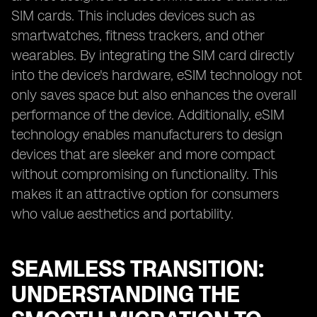
SIM cards. This includes devices such as
smartwatches, fitness trackers, and other
wearables. By integrating the SIM card directly
into the device's hardware, eSIM technology not
only saves space but also enhances the overall
performance of the device. Additionally, eSIM
technology enables manufacturers to design
devices that are sleeker and more compact
without compromising on functionality. This
makes it an attractive option for consumers
who value aesthetics and portability.
SEAMLESS TRANSITION:
UNDERSTANDING THE