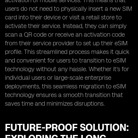
activation of mobile services. This means that
users do not need to physically insert a new SIM
card into their device or visit a retail store to
activate their service. Instead, they can simply
scan a QR code or receive an activation code
from their service provider to set up their eSIM
profile. This streamlined process makes it quick
and convenient for users to transition to eSIM
technology without any hassle. Whether it's for
individual users or large-scale enterprise
deployments, this seamless migration to eSIM
technology ensures a smooth transition that
saves time and minimizes disruptions.
FUTURE-PROOF SOLUTION: