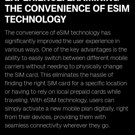
THE CONVENIENCE OF ESIM
TECHNOLOGY
The convenience of eSIM technology has
significantly improved the user experience in
various ways. One of the key advantages is the
ability to easily switch between different mobile
carriers without needing to physically change
the SIM card. This eliminates the hassle of
finding the right SIM card for a specific location
or having to rely on local prepaid cards while
traveling. With eSIM technology, users can
simply activate a new mobile plan digitally, right
from their devices, providing them with
seamless connectivity wherever they go.