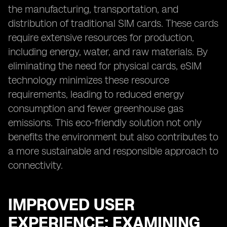
the manufacturing, transportation, and
distribution of traditional SIM cards. These cards
require extensive resources for production,
including energy, water, and raw materials. By
eliminating the need for physical cards, eSIM
technology minimizes these resource
requirements, leading to reduced energy
consumption and fewer greenhouse gas
emissions. This eco-friendly solution not only
benefits the environment but also contributes to
a more sustainable and responsible approach to
connectivity.
IMPROVED USER
EXPERIENCE: EXAMINING