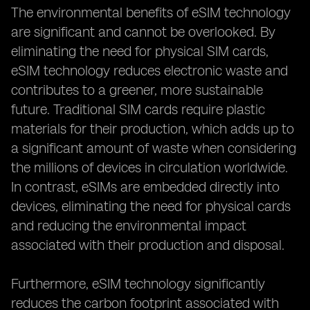
The environmental benefits of eSIM technology
are significant and cannot be overlooked. By
eliminating the need for physical SIM cards,
eSIM technology reduces electronic waste and
contributes to a greener, more sustainable
future. Traditional SIM cards require plastic
materials for their production, which adds up to
a significant amount of waste when considering
the millions of devices in circulation worldwide.
In contrast, eSIMs are embedded directly into
devices, eliminating the need for physical cards
and reducing the environmental impact
associated with their production and disposal.
Furthermore, eSIM technology significantly
reduces the carbon footprint associated with