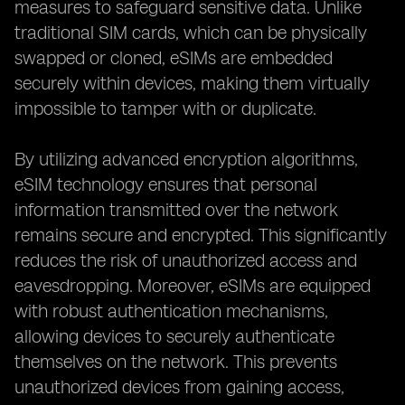
measures to safeguard sensitive data. Unlike
traditional SIM cards, which can be physically
swapped or cloned, eSIMs are embedded
securely within devices, making them virtually
impossible to tamper with or duplicate.
By utilizing advanced encryption algorithms,
eSIM technology ensures that personal
information transmitted over the network
remains secure and encrypted. This significantly
reduces the risk of unauthorized access and
eavesdropping. Moreover, eSIMs are equipped
with robust authentication mechanisms,
allowing devices to securely authenticate
themselves on the network. This prevents
unauthorized devices from gaining access,