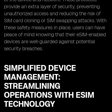
provide an extra layer of security, preventing
unauthorized access and reducing the risk of
SIM card cloning or SIM swapping attacks. With
these safety measures in place, users can have
peace of mind knowing that their eSIM-enabled
devices are well-guarded against potential
security breaches.
SIMPLIFIED DEVICE
MANAGEMENT:
STREAMLINING
OPERATIONS WITH ESIM
TECHNOLOGY