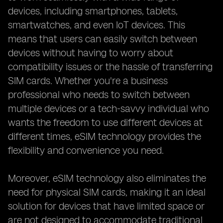
devices, including smartphones, tablets,
smartwatches, and even IoT devices. This
means that users can easily switch between
devices without having to worry about
compatibility issues or the hassle of transferring
SIM cards. Whether you're a business
professional who needs to switch between
multiple devices or a tech-savvy individual who
wants the freedom to use different devices at
different times, eSIM technology provides the
flexibility and convenience you need.
Moreover, eSIM technology also eliminates the
need for physical SIM cards, making it an ideal
solution for devices that have limited space or
are not designed to accommodate traditional