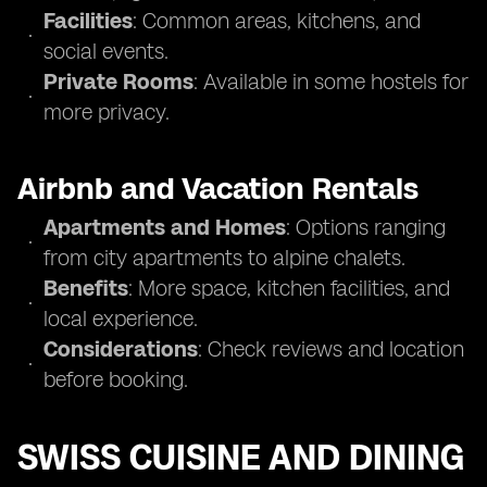
Facilities
: Common areas, kitchens, and
social events.
Private Rooms
: Available in some hostels for
more privacy.
Airbnb and Vacation Rentals
Apartments and Homes
: Options ranging
from city apartments to alpine chalets.
Benefits
: More space, kitchen facilities, and
local experience.
Considerations
: Check reviews and location
before booking.
SWISS CUISINE AND DINING