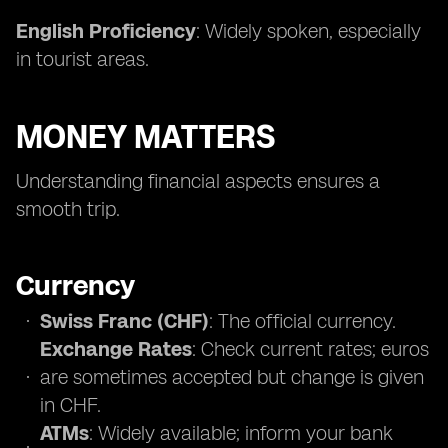
English Proficiency
: Widely spoken, especially
in tourist areas.
MONEY MATTERS
Understanding financial aspects ensures a
smooth trip.
Currency
Swiss Franc (CHF)
: The official currency.
Exchange Rates
: Check current rates; euros
are sometimes accepted but change is given
in CHF.
ATMs
: Widely available; inform your bank