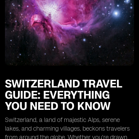
Environmental Considerations
FAQs
SWITZERLAND TRAVEL
GUIDE: EVERYTHING
YOU NEED TO KNOW
Switzerland, a land of majestic Alps, serene
lakes, and charming villages, beckons travelers
from around the globe. Whether you're drawn