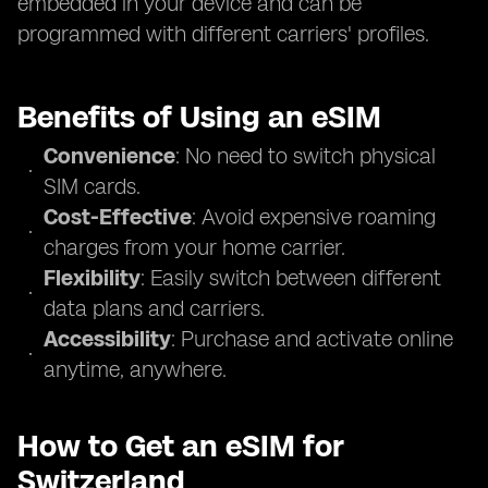
embedded in your device and can be
programmed with different carriers' profiles.
Benefits of Using an eSIM
Convenience
: No need to switch physical
SIM cards.
Cost-Effective
: Avoid expensive roaming
charges from your home carrier.
Flexibility
: Easily switch between different
data plans and carriers.
Accessibility
: Purchase and activate online
anytime, anywhere.
How to Get an eSIM for
Switzerland