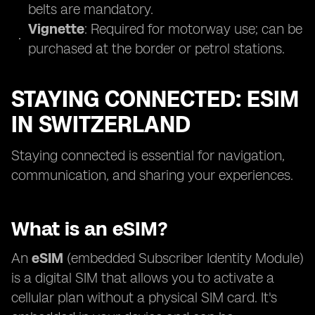
belts are mandatory.
Vignette
: Required for motorway use; can be
purchased at the border or petrol stations.
STAYING CONNECTED: ESIM
IN SWITZERLAND
Staying connected is essential for navigation,
communication, and sharing your experiences.
What is an eSIM?
An
eSIM
(embedded Subscriber Identity Module)
is a digital SIM that allows you to activate a
cellular plan without a physical SIM card. It's