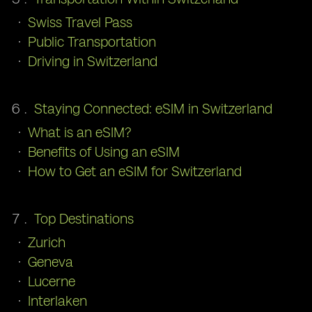
Swiss Travel Pass
Public Transportation
Driving in Switzerland
Staying Connected: eSIM in Switzerland
What is an eSIM?
Benefits of Using an eSIM
How to Get an eSIM for Switzerland
Top Destinations
Zurich
Geneva
Lucerne
Interlaken