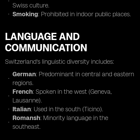
Swiss culture.
Smoking
: Prohibited in indoor public places.
LANGUAGE AND
COMMUNICATION
Switzerland's linguistic diversity includes:
German
: Predominant in central and eastern
regions.
French
: Spoken in the west (Geneva,
Lausanne).
Italian
: Used in the south (Ticino).
Romansh
: Minority language in the
southeast.