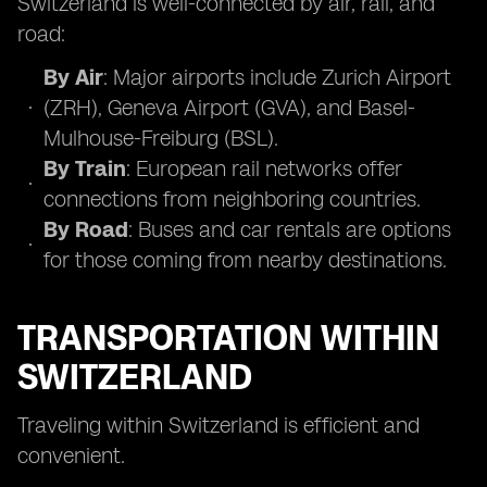
Switzerland is well-connected by air, rail, and
road:
By Air
: Major airports include Zurich Airport
(ZRH), Geneva Airport (GVA), and Basel-
Mulhouse-Freiburg (BSL).
By Train
: European rail networks offer
connections from neighboring countries.
By Road
: Buses and car rentals are options
for those coming from nearby destinations.
TRANSPORTATION WITHIN
SWITZERLAND
Traveling within Switzerland is efficient and
convenient.