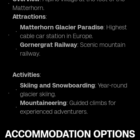
Matterhorn.
Attractions
:
Matterhorn Glacier Paradise
: Highest
cable car station in Europe.
Gornergrat Railway
: Scenic mountain
railway.
Activities
:
Skiing and Snowboarding
: Year-round
glacier skiing.
Mountaineering
: Guided climbs for
experienced adventurers.
ACCOMMODATION OPTIONS