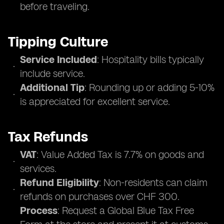
before traveling.
Tipping Culture
Service Included
: Hospitality bills typically
include service.
Additional Tip
: Rounding up or adding 5-10%
is appreciated for excellent service.
Tax Refunds
VAT
: Value Added Tax is 7.7% on goods and
services.
Refund Eligibility
: Non-residents can claim
refunds on purchases over CHF 300.
Process
: Request a Global Blue Tax Free