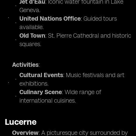
Jet d'Eau
: Iconic water fountain in Lake
Geneva.
United Nations Office
: Guided tours
available.
Old Town
: St. Pierre Cathedral and historic
squares.
Activities
:
Cultural Events
: Music festivals and art
exhibitions.
Culinary Scene
: Wide range of
international cuisines.
Lucerne
Overview
: A picturesque city surrounded by