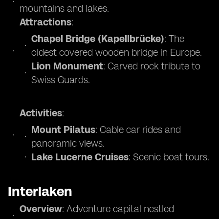
mountains and lakes.
Attractions
:
Chapel Bridge (Kapellbrücke)
: The
oldest covered wooden bridge in Europe.
Lion Monument
: Carved rock tribute to
Swiss Guards.
Activities
:
Mount Pilatus
: Cable car rides and
panoramic views.
Lake Lucerne Cruises
: Scenic boat tours.
Interlaken
Overview
: Adventure capital nestled