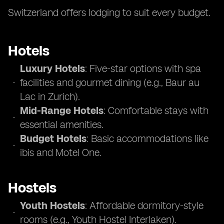
Switzerland offers lodging to suit every budget.
Hotels
Luxury Hotels
: Five-star options with spa
facilities and gourmet dining (e.g., Baur au
Lac in Zurich).
Mid-Range Hotels
: Comfortable stays with
essential amenities.
Budget Hotels
: Basic accommodations like
ibis and Motel One.
Hostels
Youth Hostels
: Affordable dormitory-style
rooms (e.g., Youth Hostel Interlaken).