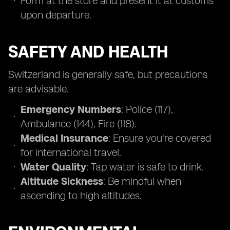
Form at the store and present it at customs
upon departure.
SAFETY AND HEALTH
Switzerland is generally safe, but precautions
are advisable.
Emergency Numbers
: Police (117),
Ambulance (144), Fire (118).
Medical Insurance
: Ensure you're covered
for international travel.
Water Quality
: Tap water is safe to drink.
Altitude Sickness
: Be mindful when
ascending to high altitudes.