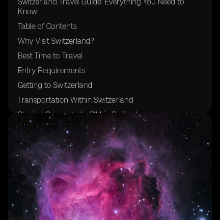
Switzerland Travel Guide: Everything You Need to
Know
Table of Contents
Why Visit Switzerland?
Best Time to Travel
Entry Requirements
Getting to Switzerland
Transportation Within Switzerland
Staying Connected: eSIM in Switzerland
Top Destinations
Accommodation Options
Swiss Cuisine and Dining
Cultural Tips and Etiquette
Language and Communication
Money Matters
Safety and Health