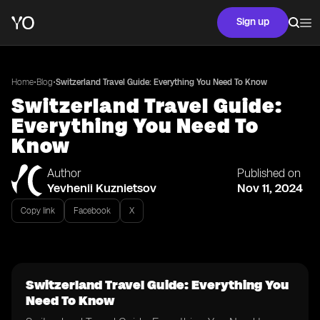
Sign up
•
•
Home
Blog
Switzerland Travel Guide: Everything You Need To Know
Switzerland Travel Guide:
Everything You Need To
Know
Author
Published on
Yevhenii Kuznietsov
Nov 11, 2024
Copy link
Facebook
X
Switzerland Travel Guide: Everything You
Need To Know