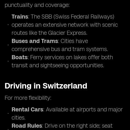
punctuality and coverage:
Trains
: The SBB (Swiss Federal Railways)
operates an extensive network with scenic
routes like the Glacier Express.
Buses and Trams
: Cities have
comprehensive bus and tram systems.
Boats
: Ferry services on lakes offer both
transit and sightseeing opportunities.
Driving in Switzerland
For more flexibility:
Rental Cars
: Available at airports and major
cities.
Road Rules
: Drive on the right side; seat