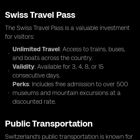
Swiss Travel Pass
The Swiss Travel Pass is a valuable investment
for visitors:
Unlimited Travel
: Access to trains, buses,
and boats across the country.
Validity
: Available for 3, 4, 8, or 15
consecutive days.
Perks
: Includes free admission to over 500
museums and mountain excursions at a
discounted rate.
Public Transportation
Switzerland's public transportation is known for