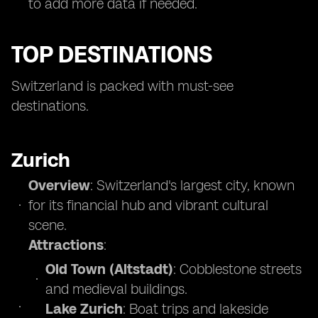
to add more data if needed.
TOP DESTINATIONS
Switzerland is packed with must-see
destinations.
Zurich
Overview
: Switzerland's largest city, known
for its financial hub and vibrant cultural
scene.
Attractions
:
Old Town (Altstadt)
: Cobblestone streets
and medieval buildings.
Lake Zurich
: Boat trips and lakeside