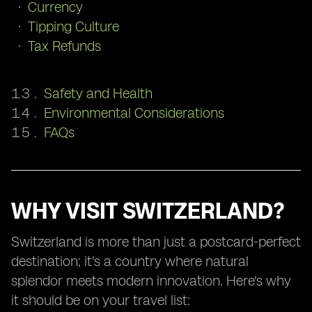
Currency
Tipping Culture
Tax Refunds
Safety and Health
Environmental Considerations
FAQs
WHY VISIT SWITZERLAND?
Switzerland is more than just a postcard-perfect
destination; it's a country where natural
splendor meets modern innovation. Here's why
it should be on your travel list: