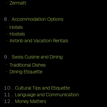
Zermatt
Accommodation Options
Hotels
Hostels
Airbnb and Vacation Rentals
Swiss Cuisine and Dining
Traditional Dishes
Dining Etiquette
Cultural Tips and Etiquette
Language and Communication
Money Matters