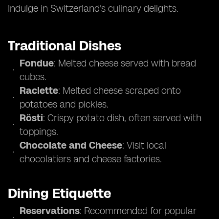
Indulge in Switzerland's culinary delights.
Traditional Dishes
Fondue
: Melted cheese served with bread
cubes.
Raclette
: Melted cheese scraped onto
potatoes and pickles.
Rösti
: Crispy potato dish, often served with
toppings.
Chocolate and Cheese
: Visit local
chocolatiers and cheese factories.
Dining Etiquette
Reservations
: Recommended for popular