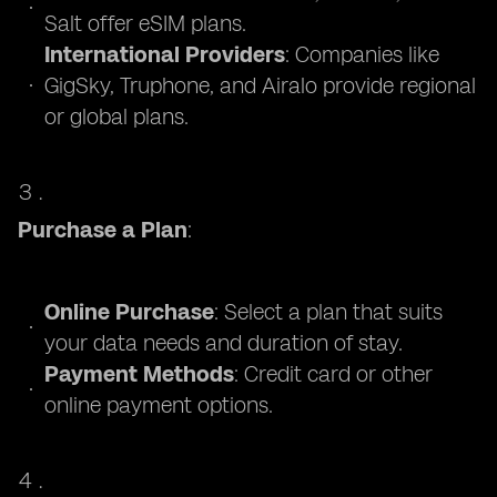
Salt offer eSIM plans.
International Providers
: Companies like
GigSky, Truphone, and Airalo provide regional
or global plans.
Purchase a Plan
:
Online Purchase
: Select a plan that suits
your data needs and duration of stay.
Payment Methods
: Credit card or other
online payment options.