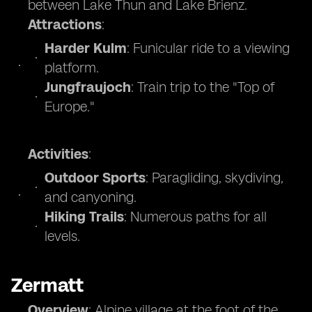
between Lake Thun and Lake Brienz.
Attractions
:
Harder Kulm
: Funicular ride to a viewing
platform.
Jungfraujoch
: Train trip to the "Top of
Europe."
Activities
:
Outdoor Sports
: Paragliding, skydiving,
and canyoning.
Hiking Trails
: Numerous paths for all
levels.
Zermatt
Overview
: Alpine village at the foot of the