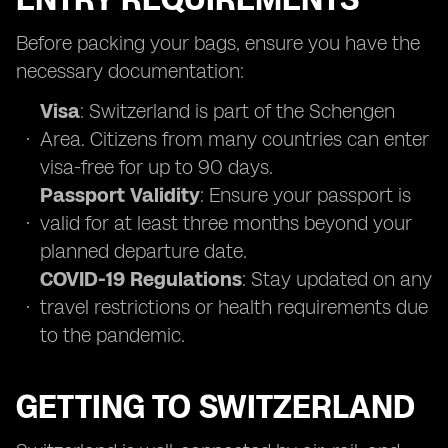
Before packing your bags, ensure you have the
necessary documentation:
Visa
: Switzerland is part of the Schengen
Area. Citizens from many countries can enter
visa-free for up to 90 days.
Passport Validity
: Ensure your passport is
valid for at least three months beyond your
planned departure date.
COVID-19 Regulations
: Stay updated on any
travel restrictions or health requirements due
to the pandemic.
GETTING TO SWITZERLAND