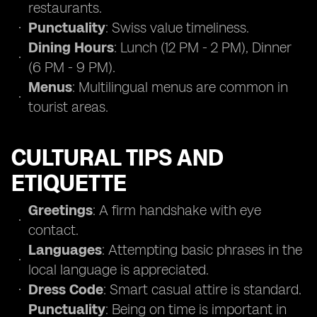
restaurants.
Punctuality
: Swiss value timeliness.
Dining Hours
: Lunch (12 PM - 2 PM), Dinner
(6 PM - 9 PM).
Menus
: Multilingual menus are common in
tourist areas.
CULTURAL TIPS AND
ETIQUETTE
Greetings
: A firm handshake with eye
contact.
Languages
: Attempting basic phrases in the
local language is appreciated.
Dress Code
: Smart casual attire is standard.
Punctuality
: Being on time is important in