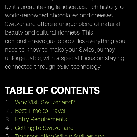
by its breathtaking landscapes, rich history, or
world-renowned chocolates and cheeses,
Switzerland offers a unique blend of natural
beauty and cultural richness. This
comprehensive guide provides everything you
need to know to make your Swiss journey
unforgettable, with a special focus on staying
connected through eSIM technology.
TABLE OF CONTENTS
Why Visit Switzerland?
Best Time to Travel
Entry Requirements
Getting to Switzerland
Transportation Within Switzerland