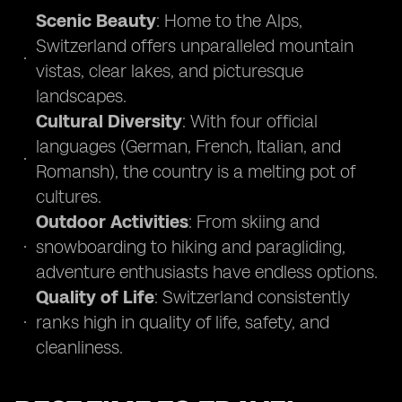
Scenic Beauty
: Home to the Alps,
Switzerland offers unparalleled mountain
vistas, clear lakes, and picturesque
landscapes.
Cultural Diversity
: With four official
languages (German, French, Italian, and
Romansh), the country is a melting pot of
cultures.
Outdoor Activities
: From skiing and
snowboarding to hiking and paragliding,
adventure enthusiasts have endless options.
Quality of Life
: Switzerland consistently
ranks high in quality of life, safety, and
cleanliness.