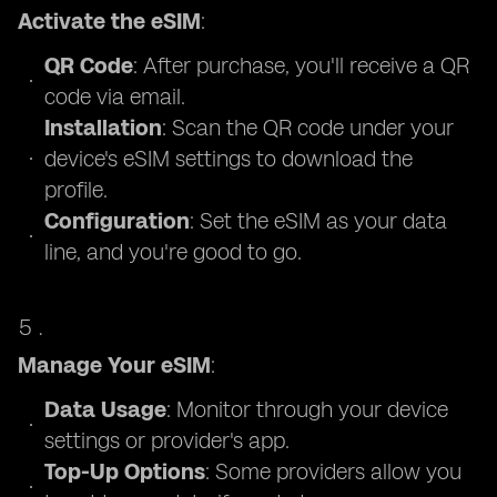
Activate the eSIM
:
QR Code
: After purchase, you'll receive a QR
code via email.
Installation
: Scan the QR code under your
device's eSIM settings to download the
profile.
Configuration
: Set the eSIM as your data
line, and you're good to go.
Manage Your eSIM
:
Data Usage
: Monitor through your device
settings or provider's app.
Top-Up Options
: Some providers allow you