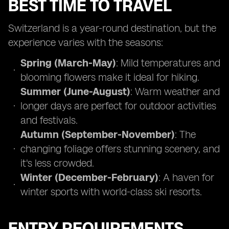
BEST TIME TO TRAVEL
Switzerland is a year-round destination, but the
experience varies with the seasons:
Spring (March-May)
: Mild temperatures and
blooming flowers make it ideal for hiking.
Summer (June-August)
: Warm weather and
longer days are perfect for outdoor activities
and festivals.
Autumn (September-November)
: The
changing foliage offers stunning scenery, and
it's less crowded.
Winter (December-February)
: A haven for
winter sports with world-class ski resorts.
ENTRY REQUIREMENTS