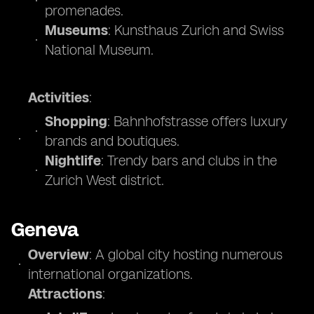
promenades.
Museums
: Kunsthaus Zurich and Swiss
National Museum.
Activities
:
Shopping
: Bahnhofstrasse offers luxury
brands and boutiques.
Nightlife
: Trendy bars and clubs in the
Zurich West district.
Geneva
Overview
: A global city hosting numerous
international organizations.
Attractions
: