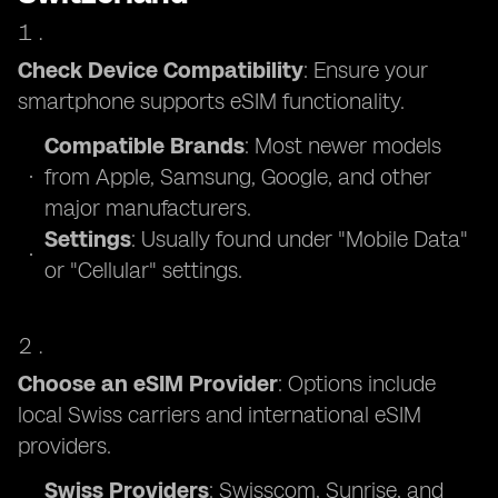
Check Device Compatibility
: Ensure your
smartphone supports eSIM functionality.
Compatible Brands
: Most newer models
from Apple, Samsung, Google, and other
major manufacturers.
Settings
: Usually found under "Mobile Data"
or "Cellular" settings.
Choose an eSIM Provider
: Options include
local Swiss carriers and international eSIM
providers.
Swiss Providers
: Swisscom, Sunrise, and