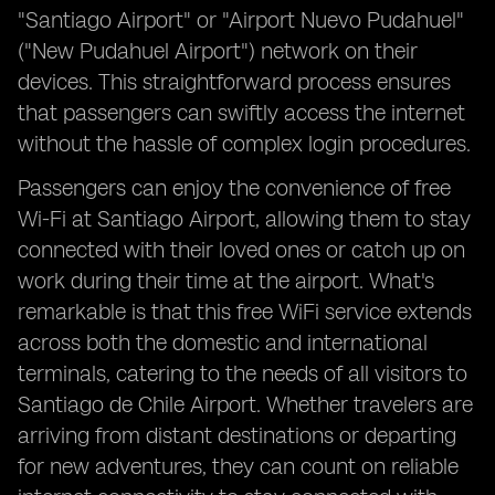
"Santiago Airport" or "Airport Nuevo Pudahuel"
("New Pudahuel Airport") network on their
devices. This straightforward process ensures
that passengers can swiftly access the internet
without the hassle of complex login procedures.
Passengers can enjoy the convenience of free
Wi-Fi at Santiago Airport, allowing them to stay
connected with their loved ones or catch up on
work during their time at the airport. What's
remarkable is that this free WiFi service extends
across both the domestic and international
terminals, catering to the needs of all visitors to
Santiago de Chile Airport. Whether travelers are
arriving from distant destinations or departing
for new adventures, they can count on reliable