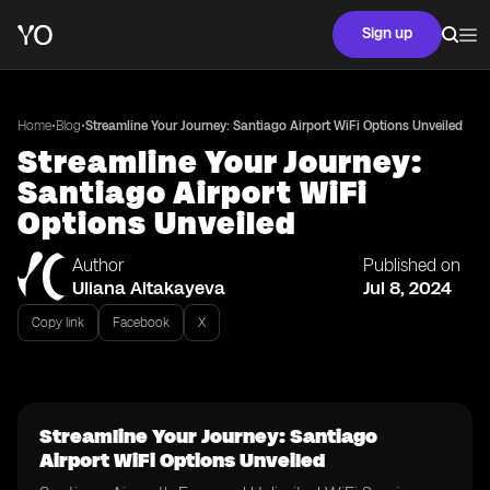
Sign up
•
•
Home
Blog
Streamline Your Journey: Santiago Airport WiFi Options Unveiled
Streamline Your Journey:
Santiago Airport WiFi
Options Unveiled
Author
Published on
Uliana Aitakayeva
Jul 8, 2024
Copy link
Facebook
X
Streamline Your Journey: Santiago
Airport WiFi Options Unveiled