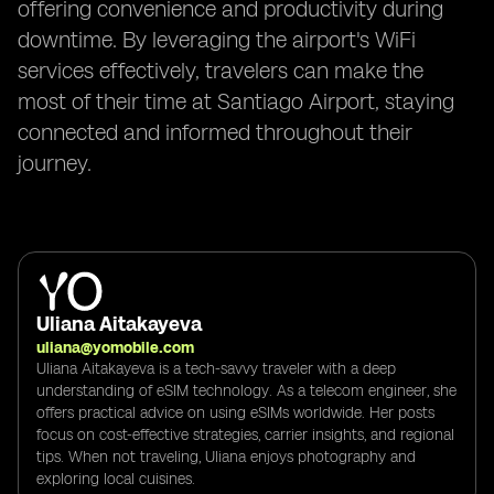
offering convenience and productivity during
downtime. By leveraging the airport's WiFi
services effectively, travelers can make the
most of their time at Santiago Airport, staying
connected and informed throughout their
journey.
Uliana Aitakayeva
uliana@yomobile.com
Uliana Aitakayeva is a tech-savvy traveler with a deep
understanding of eSIM technology. As a telecom engineer, she
offers practical advice on using eSIMs worldwide. Her posts
focus on cost-effective strategies, carrier insights, and regional
tips. When not traveling, Uliana enjoys photography and
exploring local cuisines.