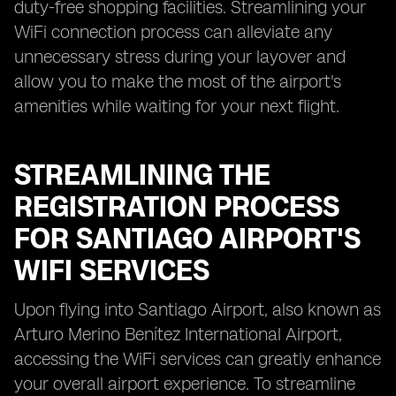
duty-free shopping facilities. Streamlining your
WiFi connection process can alleviate any
unnecessary stress during your layover and
allow you to make the most of the airport's
amenities while waiting for your next flight.
STREAMLINING THE
REGISTRATION PROCESS
FOR SANTIAGO AIRPORT'S
WIFI SERVICES
Upon flying into Santiago Airport, also known as
Arturo Merino Benítez International Airport,
accessing the WiFi services can greatly enhance
your overall airport experience. To streamline