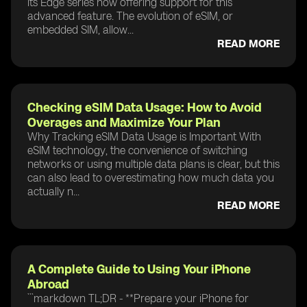
its Edge series now offering support for this
advanced feature. The evolution of eSIM, or
embedded SIM, allow...
READ MORE
Checking eSIM Data Usage: How to Avoid
Overages and Maximize Your Plan
Why Tracking eSIM Data Usage is Important With
eSIM technology, the convenience of switching
networks or using multiple data plans is clear, but this
can also lead to overestimating how much data you
actually n...
READ MORE
A Complete Guide to Using Your iPhone
Abroad
```markdown TL;DR - **Prepare your iPhone for