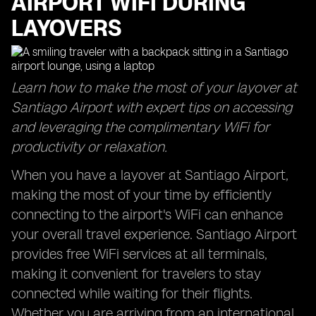
AIRPORT WIFI DURING
LAYOVERS
Learn how to make the most of your layover at
Santiago Airport with expert tips on accessing
and leveraging the complimentary WiFi for
productivity or relaxation.
When you have a layover at Santiago Airport,
making the most of your time by efficiently
connecting to the airport's WiFi can enhance
your overall travel experience. Santiago Airport
provides free WiFi services at all terminals,
making it convenient for travelers to stay
connected while waiting for their flights.
Whether you are arriving from an international