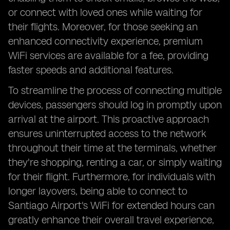
or connect with loved ones while waiting for
their flights. Moreover, for those seeking an
enhanced connectivity experience, premium
WiFi services are available for a fee, providing
faster speeds and additional features.
To streamline the process of connecting multiple
devices, passengers should log in promptly upon
arrival at the airport. This proactive approach
ensures uninterrupted access to the network
throughout their time at the terminals, whether
they're shopping, renting a car, or simply waiting
for their flight. Furthermore, for individuals with
longer layovers, being able to connect to
Santiago Airport's WiFi for extended hours can
greatly enhance their overall travel experience,