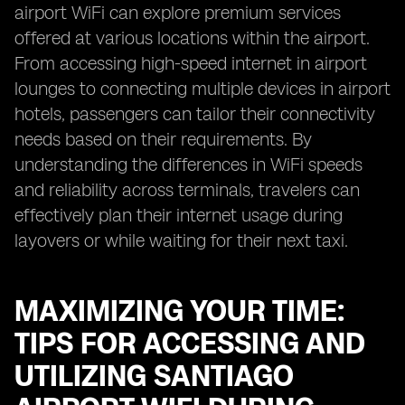
airport WiFi can explore premium services
offered at various locations within the airport.
From accessing high-speed internet in airport
lounges to connecting multiple devices in airport
hotels, passengers can tailor their connectivity
needs based on their requirements. By
understanding the differences in WiFi speeds
and reliability across terminals, travelers can
effectively plan their internet usage during
layovers or while waiting for their next taxi.
MAXIMIZING YOUR TIME:
TIPS FOR ACCESSING AND
UTILIZING SANTIAGO