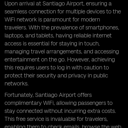
Upon arrival at Santiago Airport, ensuring a
seamless connection for multiple devices to the
WiFi network is paramount for modern
travelers. With the prevalence of smartphones,
laptops, and tablets, having reliable internet
access is essential for staying in touch,
managing travel arrangements, and accessing
entertainment on the go. However, achieving
this requires users to log in with caution to
protect their security and privacy in public
networks.
Fortunately, Santiago Airport offers
complimentary WiFi, allowing passengers to
stay connected without incurring extra costs.
This free service is invaluable for travelers,
enabling them to check emails, browse the web,