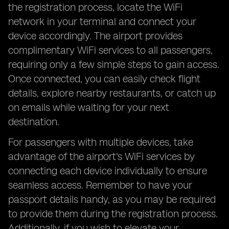
the registration process, locate the WiFi
network in your terminal and connect your
device accordingly. The airport provides
complimentary WiFi services to all passengers,
requiring only a few simple steps to gain access.
Once connected, you can easily check flight
details, explore nearby restaurants, or catch up
on emails while waiting for your next
destination.
For passengers with multiple devices, take
advantage of the airport's WiFi services by
connecting each device individually to ensure
seamless access. Remember to have your
passport details handy, as you may be required
to provide them during the registration process.
Additionally, if you wish to elevate your