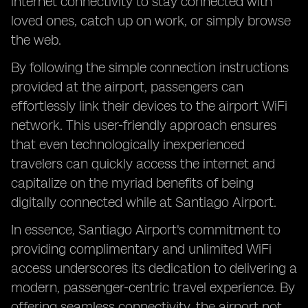
internet connectivity to stay connected with
loved ones, catch up on work, or simply browse
the web.
By following the simple connection instructions
provided at the airport, passengers can
effortlessly link their devices to the airport WiFi
network. This user-friendly approach ensures
that even technologically inexperienced
travelers can quickly access the internet and
capitalize on the myriad benefits of being
digitally connected while at Santiago Airport.
In essence, Santiago Airport's commitment to
providing complimentary and unlimited WiFi
access underscores its dedication to delivering a
modern, passenger-centric travel experience. By
offering seamless connectivity, the airport not