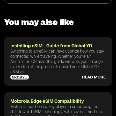
You may also like
Installing eSIM - Guide from Global YO
Switching to an eSIM can revolutionize how you stay
connected while traveling. Whether you're an
Android or iOS user, this guide will walk you through
every step of the process to install your Global YO
eSIM us...
READ MORE
Motorola Edge eSIM Compatibility
Motorola has been a key player in embracing the
shift toward eSIM technology, with several models in