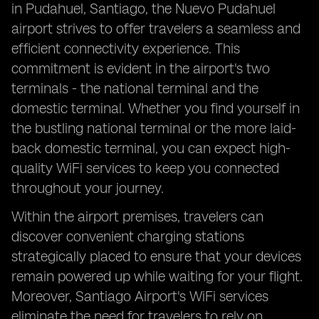
in Pudahuel, Santiago, the Nuevo Pudahuel
airport strives to offer travelers a seamless and
efficient connectivity experience. This
commitment is evident in the airport's two
terminals - the national terminal and the
domestic terminal. Whether you find yourself in
the bustling national terminal or the more laid-
back domestic terminal, you can expect high-
quality WiFi services to keep you connected
throughout your journey.
Within the airport premises, travelers can
discover convenient charging stations
strategically placed to ensure that your devices
remain powered up while waiting for your flight.
Moreover, Santiago Airport's WiFi services
eliminate the need for travelers to rely on