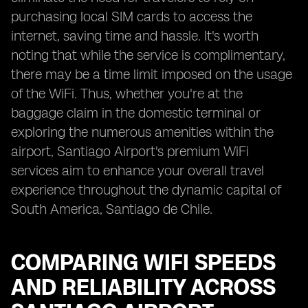
purchasing local SIM cards to access the
internet, saving time and hassle. It's worth
noting that while the service is complimentary,
there may be a time limit imposed on the usage
of the WiFi. Thus, whether you're at the
baggage claim in the domestic terminal or
exploring the numerous amenities within the
airport, Santiago Airport's premium WiFi
services aim to enhance your overall travel
experience throughout the dynamic capital of
South America, Santiago de Chile.
COMPARING WIFI SPEEDS
AND RELIABILITY ACROSS