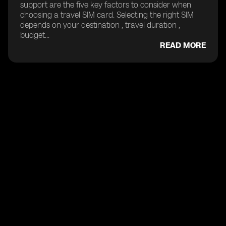
support are the five key factors to consider when
choosing a travel SIM card. Selecting the right SIM
depends on your destination , travel duration ,
budget...
READ MORE