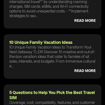
international travel** by understanding roaming
charges, SIM cards, eSIMs, and Wi-Fi connectivity
options to avoid unexpected costs. - **Implement
strategies to sav...
READ MORE
10 Unique Family Vacation Ideas
10 Unique Family Vacation Ideas to Transform Your
Next Getaway TL;DR Discover 10 creative and out-of-
the-box vacation ideas that cater to families of all
sizes, interests, and budgets. From immersive cultural
a...
READ MORE
5 Questions to Help You Pick the Best Travel
SIM
Coverage, cost, compatibility, features, and customer