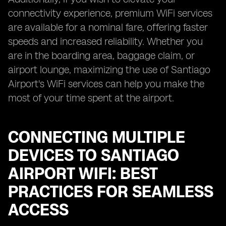
connectivity experience, premium WiFi services
are available for a nominal fare, offering faster
speeds and increased reliability. Whether you
are in the boarding area, baggage claim, or
airport lounge, maximizing the use of Santiago
Airport's WiFi services can help you make the
most of your time spent at the airport.
CONNECTING MULTIPLE
DEVICES TO SANTIAGO
AIRPORT WIFI: BEST
PRACTICES FOR SEAMLESS
ACCESS