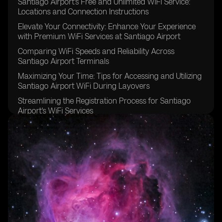
Santiago Airport's Free and Unlimited WiFi Service:
Locations and Connection Instructions
Elevate Your Connectivity: Enhance Your Experience
with Premium WiFi Services at Santiago Airport
Comparing WiFi Speeds and Reliability Across
Santiago Airport Terminals
Maximizing Your Time: Tips for Accessing and Utilizing
Santiago Airport WiFi During Layovers
Streamlining the Registration Process for Santiago
Airport's WiFi Services
Connecting Multiple Devices to Santiago Airport WiFi:
Best Practices for Seamless Access