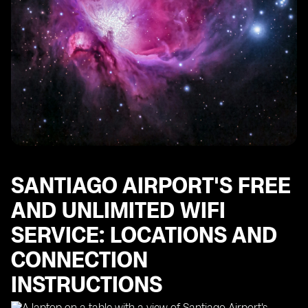
SANTIAGO AIRPORT'S FREE
AND UNLIMITED WIFI
SERVICE: LOCATIONS AND
CONNECTION
INSTRUCTIONS