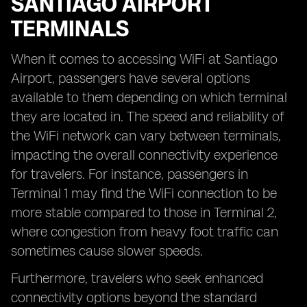
SANTIAGO AIRPORT
TERMINALS
When it comes to accessing WiFi at Santiago
Airport, passengers have several options
available to them depending on which terminal
they are located in. The speed and reliability of
the WiFi network can vary between terminals,
impacting the overall connectivity experience
for travelers. For instance, passengers in
Terminal 1 may find the WiFi connection to be
more stable compared to those in Terminal 2,
where congestion from heavy foot traffic can
sometimes cause slower speeds.
Furthermore, travelers who seek enhanced
connectivity options beyond the standard