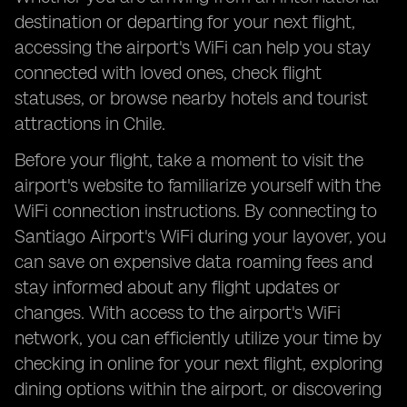
destination or departing for your next flight,
accessing the airport's WiFi can help you stay
connected with loved ones, check flight
statuses, or browse nearby hotels and tourist
attractions in Chile.
Before your flight, take a moment to visit the
airport's website to familiarize yourself with the
WiFi connection instructions. By connecting to
Santiago Airport's WiFi during your layover, you
can save on expensive data roaming fees and
stay informed about any flight updates or
changes. With access to the airport's WiFi
network, you can efficiently utilize your time by
checking in online for your next flight, exploring
dining options within the airport, or discovering