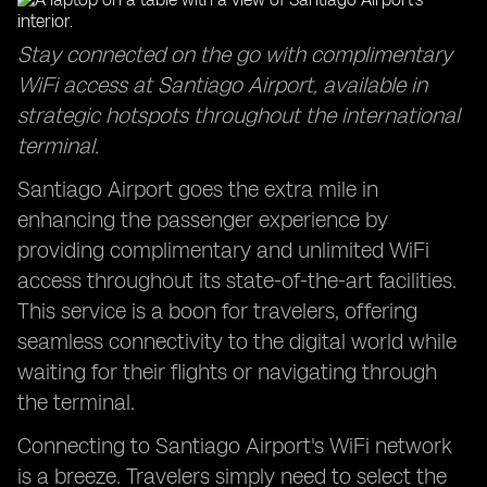
Stay connected on the go with complimentary
WiFi access at Santiago Airport, available in
strategic hotspots throughout the international
terminal.
Santiago Airport goes the extra mile in
enhancing the passenger experience by
providing complimentary and unlimited WiFi
access throughout its state-of-the-art facilities.
This service is a boon for travelers, offering
seamless connectivity to the digital world while
waiting for their flights or navigating through
the terminal.
Connecting to Santiago Airport's WiFi network
is a breeze. Travelers simply need to select the