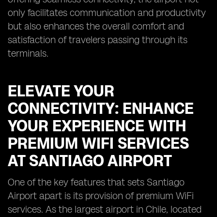
only facilitates communication and productivity
but also enhances the overall comfort and
satisfaction of travelers passing through its
terminals.
ELEVATE YOUR
CONNECTIVITY: ENHANCE
YOUR EXPERIENCE WITH
PREMIUM WIFI SERVICES
AT SANTIAGO AIRPORT
One of the key features that sets Santiago
Airport apart is its provision of premium WiFi
services. As the largest airport in Chile, located