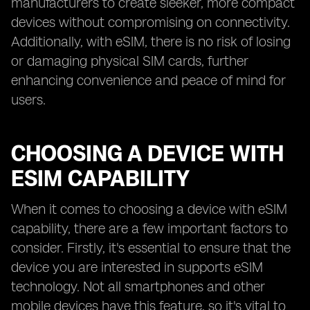
manufacturers to create sleeker, more compact
devices without compromising on connectivity.
Additionally, with eSIM, there is no risk of losing
or damaging physical SIM cards, further
enhancing convenience and peace of mind for
users.
CHOOSING A DEVICE WITH
ESIM CAPABILITY
When it comes to choosing a device with eSIM
capability, there are a few important factors to
consider. Firstly, it's essential to ensure that the
device you are interested in supports eSIM
technology. Not all smartphones and other
mobile devices have this feature, so it's vital to