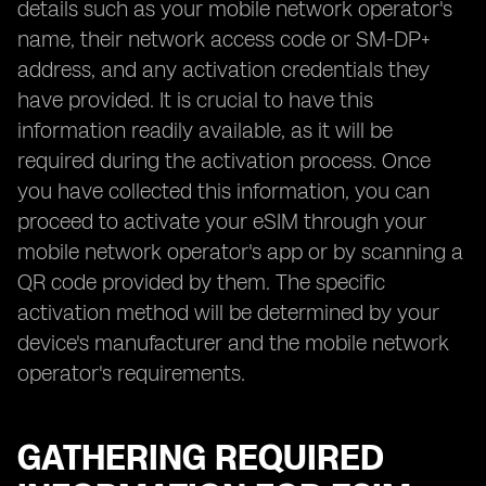
details such as your mobile network operator's
name, their network access code or SM-DP+
address, and any activation credentials they
have provided. It is crucial to have this
information readily available, as it will be
required during the activation process. Once
you have collected this information, you can
proceed to activate your eSIM through your
mobile network operator's app or by scanning a
QR code provided by them. The specific
activation method will be determined by your
device's manufacturer and the mobile network
operator's requirements.
GATHERING REQUIRED