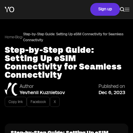
Sign up
Step-by-Step Guide: Setting Up eSIM Connectivity for Seamless
•
•
Home
Blog
Connectivity
Step-by-Step Guide:
Setting Up eSIM
Connectivity for Seamless
Connectivity
Author
Published on
Yevhenii Kuznietsov
Dec 6, 2023
Copy link
Facebook
X
Step-by-Step Guide: Setting Up eSIM