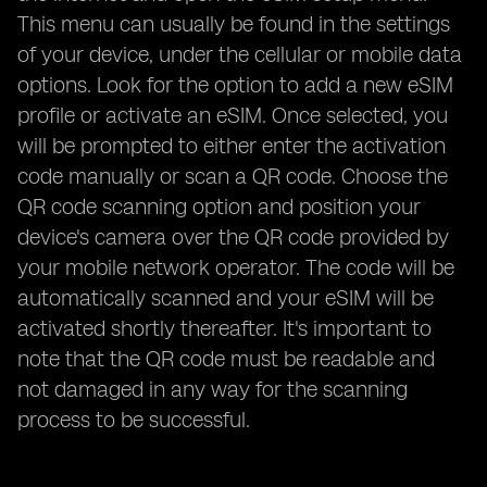
This menu can usually be found in the settings
of your device, under the cellular or mobile data
options. Look for the option to add a new eSIM
profile or activate an eSIM. Once selected, you
will be prompted to either enter the activation
code manually or scan a QR code. Choose the
QR code scanning option and position your
device's camera over the QR code provided by
your mobile network operator. The code will be
automatically scanned and your eSIM will be
activated shortly thereafter. It's important to
note that the QR code must be readable and
not damaged in any way for the scanning
process to be successful.