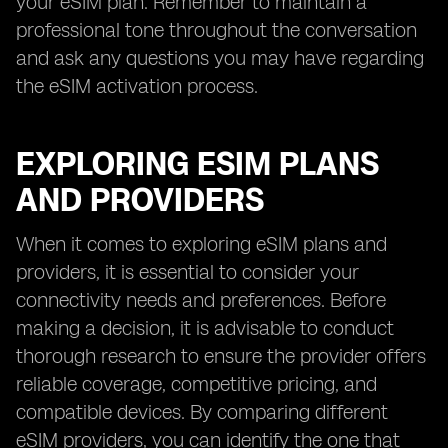
your eSIM plan. Remember to maintain a
professional tone throughout the conversation
and ask any questions you may have regarding
the eSIM activation process.
EXPLORING ESIM PLANS
AND PROVIDERS
When it comes to exploring eSIM plans and
providers, it is essential to consider your
connectivity needs and preferences. Before
making a decision, it is advisable to conduct
thorough research to ensure the provider offers
reliable coverage, competitive pricing, and
compatible devices. By comparing different
eSIM providers, you can identify the one that