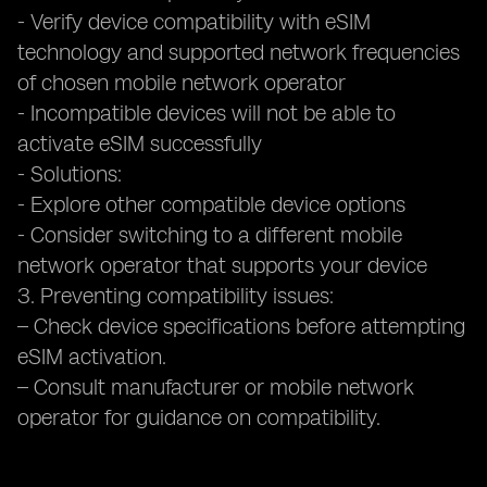
- Verify device compatibility with eSIM
technology and supported network frequencies
of chosen mobile network operator
- Incompatible devices will not be able to
activate eSIM successfully
- Solutions:
- Explore other compatible device options
- Consider switching to a different mobile
network operator that supports your device
3. Preventing compatibility issues:
– Check device specifications before attempting
eSIM activation.
– Consult manufacturer or mobile network
operator for guidance on compatibility.