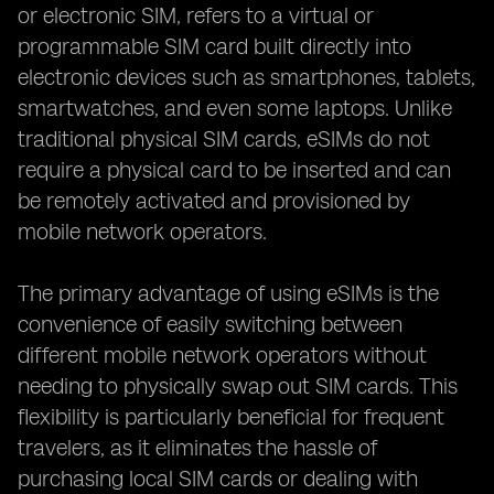
or electronic SIM, refers to a virtual or
programmable SIM card built directly into
electronic devices such as smartphones, tablets,
smartwatches, and even some laptops. Unlike
traditional physical SIM cards, eSIMs do not
require a physical card to be inserted and can
be remotely activated and provisioned by
mobile network operators.
The primary advantage of using eSIMs is the
convenience of easily switching between
different mobile network operators without
needing to physically swap out SIM cards. This
flexibility is particularly beneficial for frequent
travelers, as it eliminates the hassle of
purchasing local SIM cards or dealing with