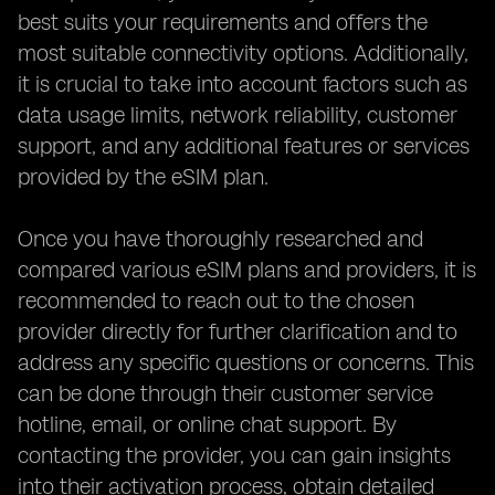
best suits your requirements and offers the
most suitable connectivity options. Additionally,
it is crucial to take into account factors such as
data usage limits, network reliability, customer
support, and any additional features or services
provided by the eSIM plan.
Once you have thoroughly researched and
compared various eSIM plans and providers, it is
recommended to reach out to the chosen
provider directly for further clarification and to
address any specific questions or concerns. This
can be done through their customer service
hotline, email, or online chat support. By
contacting the provider, you can gain insights
into their activation process, obtain detailed