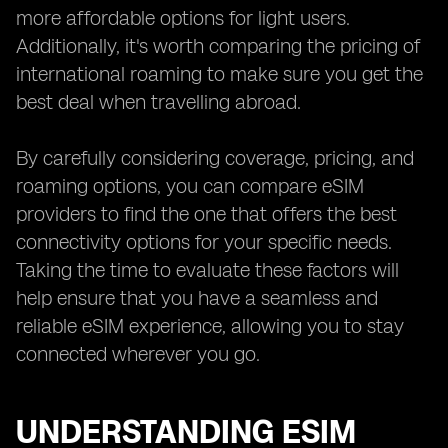
more affordable options for light users.
Additionally, it's worth comparing the pricing of
international roaming to make sure you get the
best deal when travelling abroad.
By carefully considering coverage, pricing, and
roaming options, you can compare eSIM
providers to find the one that offers the best
connectivity options for your specific needs.
Taking the time to evaluate these factors will
help ensure that you have a seamless and
reliable eSIM experience, allowing you to stay
connected wherever you go.
UNDERSTANDING ESIM