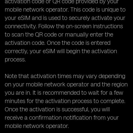
activation code or QR code provided by your
mobile network operator. This code is unique to
your eSIM and is used to securely activate your
connectivity. Follow the on-screen instructions
to scan the QR code or manually enter the
activation code. Once the code is entered
correctly, your eSIM will begin the activation
process.
Note that activation times may vary depending
on your mobile network operator and the region
you are in. It is recommended to wait for a few
minutes for the activation process to complete.
Once the activation is successful, you will
receive a confirmation notification from your
mobile network operator.