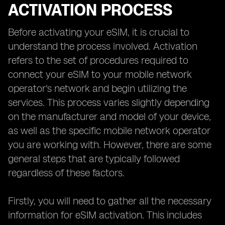
ACTIVATION PROCESS
Before activating your eSIM, it is crucial to
understand the process involved. Activation
refers to the set of procedures required to
connect your eSIM to your mobile network
operator's network and begin utilizing the
services. This process varies slightly depending
on the manufacturer and model of your device,
as well as the specific mobile network operator
you are working with. However, there are some
general steps that are typically followed
regardless of these factors.
Firstly, you will need to gather all the necessary
information for eSIM activation. This includes