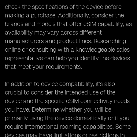
check the specifications of the device before
making a purchase. Additionally, consider the
brands and models that offer eSIM capability, as
availability may vary across different
manufacturers and product lines. Researching
online or consulting with a knowledgeable sales
representative can help you identify the devices
that meet your requirements.
In addition to device compatibility, it's also
crucial to consider the intended use of the
device and the specific eSIM connectivity needs
you have. Determine whether you will be
primarily using the device domestically or if you
require international roaming capabilities. Some
devices may have limitations or restrictions in