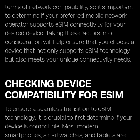
terms of network compatibility, so it's important
to determine if your preferred mobile network
operator supports eSIM connectivity for your
desired device. Taking these factors into
consideration will help ensure that you choose a
device that not only supports eSIM technology
but also meets your unique connectivity needs.
CHECKING DEVICE
COMPATIBILITY FOR ESIM
To ensure a seamless transition to eSIM
technology, it is crucial to first determine if your
device is compatible. Most modern
smartphones, smartwatches, and tablets are