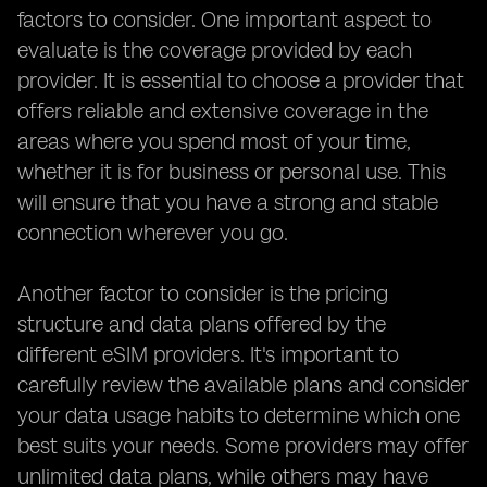
factors to consider. One important aspect to
evaluate is the coverage provided by each
provider. It is essential to choose a provider that
offers reliable and extensive coverage in the
areas where you spend most of your time,
whether it is for business or personal use. This
will ensure that you have a strong and stable
connection wherever you go.
Another factor to consider is the pricing
structure and data plans offered by the
different eSIM providers. It's important to
carefully review the available plans and consider
your data usage habits to determine which one
best suits your needs. Some providers may offer
unlimited data plans, while others may have