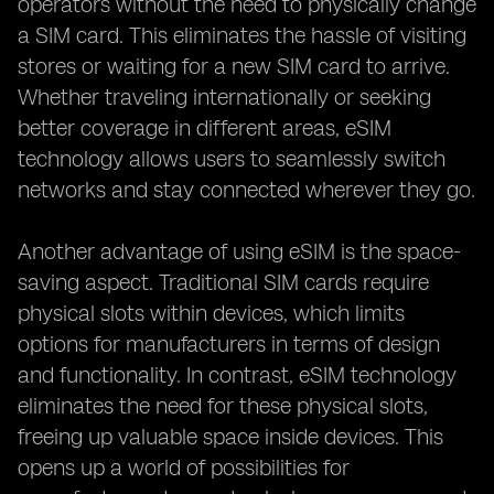
operators without the need to physically change
a SIM card. This eliminates the hassle of visiting
stores or waiting for a new SIM card to arrive.
Whether traveling internationally or seeking
better coverage in different areas, eSIM
technology allows users to seamlessly switch
networks and stay connected wherever they go.
Another advantage of using eSIM is the space-
saving aspect. Traditional SIM cards require
physical slots within devices, which limits
options for manufacturers in terms of design
and functionality. In contrast, eSIM technology
eliminates the need for these physical slots,
freeing up valuable space inside devices. This
opens up a world of possibilities for