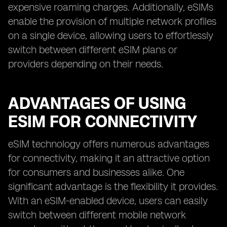
expensive roaming charges. Additionally, eSIMs
enable the provision of multiple network profiles
on a single device, allowing users to effortlessly
switch between different eSIM plans or
providers depending on their needs.
ADVANTAGES OF USING
ESIM FOR CONNECTIVITY
eSIM technology offers numerous advantages
for connectivity, making it an attractive option
for consumers and businesses alike. One
significant advantage is the flexibility it provides.
With an eSIM-enabled device, users can easily
switch between different mobile network