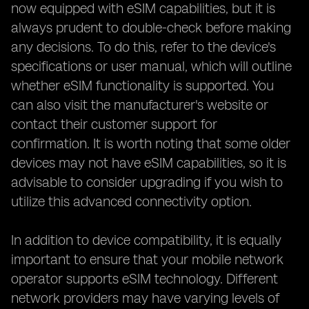
now equipped with eSIM capabilities, but it is
always prudent to double-check before making
any decisions. To do this, refer to the device's
specifications or user manual, which will outline
whether eSIM functionality is supported. You
can also visit the manufacturer's website or
contact their customer support for
confirmation. It is worth noting that some older
devices may not have eSIM capabilities, so it is
advisable to consider upgrading if you wish to
utilize this advanced connectivity option.
In addition to device compatibility, it is equally
important to ensure that your mobile network
operator supports eSIM technology. Different
network providers may have varying levels of