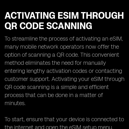
ACTIVATING ESIM THROUGH
QR CODE SCANNING
To streamline the process of activating an eSIM,
many mobile network operators now offer the
option of scanning a QR code. This convenient
method eliminates the need for manually
entering lengthy activation codes or contacting
customer support. Activating your eSIM through
QR code scanning is a simple and efficient
process that can be done in a matter of
minutes.
To start, ensure that your device is connected to
the internet and open the eSIM setup menu.