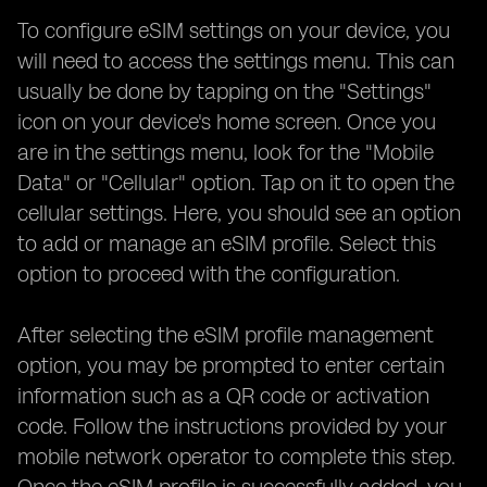
To configure eSIM settings on your device, you
will need to access the settings menu. This can
usually be done by tapping on the "Settings"
icon on your device's home screen. Once you
are in the settings menu, look for the "Mobile
Data" or "Cellular" option. Tap on it to open the
cellular settings. Here, you should see an option
to add or manage an eSIM profile. Select this
option to proceed with the configuration.
After selecting the eSIM profile management
option, you may be prompted to enter certain
information such as a QR code or activation
code. Follow the instructions provided by your
mobile network operator to complete this step.