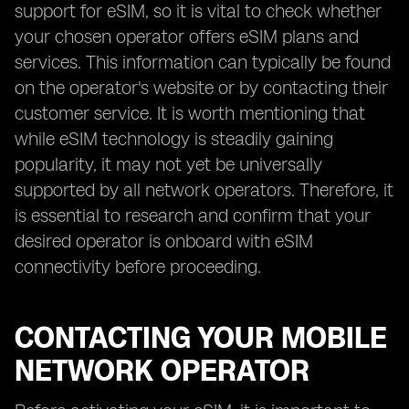
support for eSIM, so it is vital to check whether
your chosen operator offers eSIM plans and
services. This information can typically be found
on the operator's website or by contacting their
customer service. It is worth mentioning that
while eSIM technology is steadily gaining
popularity, it may not yet be universally
supported by all network operators. Therefore, it
is essential to research and confirm that your
desired operator is onboard with eSIM
connectivity before proceeding.
CONTACTING YOUR MOBILE
NETWORK OPERATOR