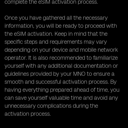
complete the eSIM activation process.
Once you have gathered all the necessary
information, you will be ready to proceed with
the eSIM activation. Keep in mind that the
specific steps and requirements may vary
depending on your device and mobile network
operator. It is also recommended to familiarize
yourself with any additional documentation or
guidelines provided by your MNO to ensure a
smooth and successful activation process. By
having everything prepared ahead of time, you
can save yourself valuable time and avoid any
unnecessary complications during the
activation process.