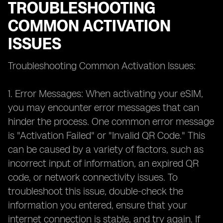
TROUBLESHOOTING
COMMON ACTIVATION
ISSUES
Troubleshooting Common Activation Issues:
1. Error Messages: When activating your eSIM,
you may encounter error messages that can
hinder the process. One common error message
is "Activation Failed" or "Invalid QR Code." This
can be caused by a variety of factors, such as
incorrect input of information, an expired QR
code, or network connectivity issues. To
troubleshoot this issue, double-check the
information you entered, ensure that your
internet connection is stable, and try again. If