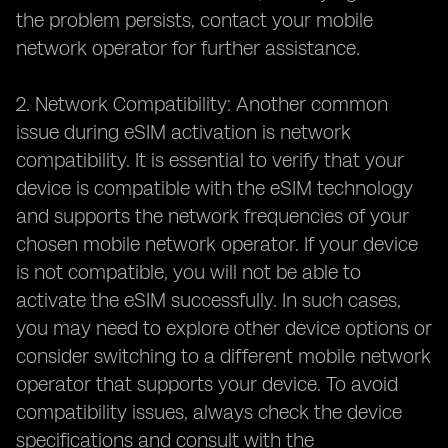
the problem persists, contact your mobile
network operator for further assistance.
2. Network Compatibility: Another common
issue during eSIM activation is network
compatibility. It is essential to verify that your
device is compatible with the eSIM technology
and supports the network frequencies of your
chosen mobile network operator. If your device
is not compatible, you will not be able to
activate the eSIM successfully. In such cases,
you may need to explore other device options or
consider switching to a different mobile network
operator that supports your device. To avoid
compatibility issues, always check the device
specifications and consult with the