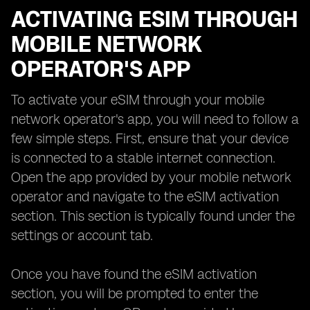
ACTIVATING ESIM THROUGH
MOBILE NETWORK
OPERATOR'S APP
To activate your eSIM through your mobile
network operator's app, you will need to follow a
few simple steps. First, ensure that your device
is connected to a stable internet connection.
Open the app provided by your mobile network
operator and navigate to the eSIM activation
section. This section is typically found under the
settings or account tab.
Once you have found the eSIM activation
section, you will be prompted to enter the