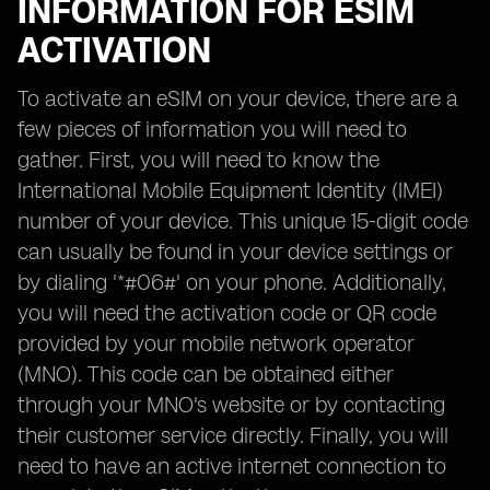
INFORMATION FOR ESIM
ACTIVATION
To activate an eSIM on your device, there are a
few pieces of information you will need to
gather. First, you will need to know the
International Mobile Equipment Identity (IMEI)
number of your device. This unique 15-digit code
can usually be found in your device settings or
by dialing '*#06#' on your phone. Additionally,
you will need the activation code or QR code
provided by your mobile network operator
(MNO). This code can be obtained either
through your MNO's website or by contacting
their customer service directly. Finally, you will
need to have an active internet connection to