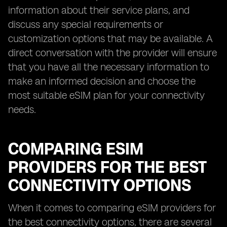
information about their service plans, and
discuss any special requirements or
customization options that may be available. A
direct conversation with the provider will ensure
that you have all the necessary information to
make an informed decision and choose the
most suitable eSIM plan for your connectivity
needs.
COMPARING ESIM
PROVIDERS FOR THE BEST
CONNECTIVITY OPTIONS
When it comes to comparing eSIM providers for
the best connectivity options, there are several