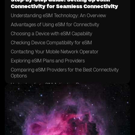
Connectivity for Seamless Connectivity
Understanding eSIM Technology: An Overview
Advantages of Using eSIM for Connectivity
Choosing a Device with eSIM Capability
Checking Device Compatibility for eSIM
Contacting Your Mobile Network Operator
Exploring eSIM Plans and Providers
Comparing eSIM Providers for the Best Connectivity
Options
Understanding eSIM Activation Process
Gathering Required Information for eSIM Activation
Activating eSIM through Mobile Network Operator's
App
Activating eSIM through QR Code Scanning
Troubleshooting Common Activation Issues