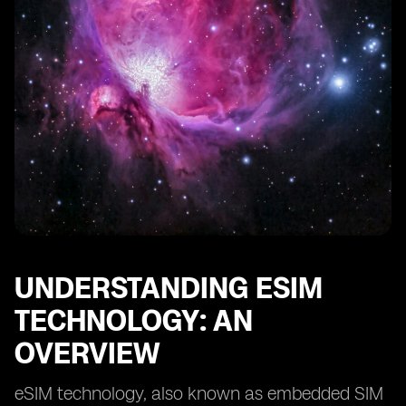
Verifying Successful eSIM Activation
Configuring eSIM Settings on Your Device
Managing Multiple eSIM Profiles
Switching Between eSIM Profiles
Understanding Roaming Options with eSIM
Managing Data Usage and Connectivity Preferences
Securing eSIM Connectivity with PIN Codes
Exploring Future Developments in eSIM Technology
UNDERSTANDING ESIM
TECHNOLOGY: AN
OVERVIEW
eSIM technology, also known as embedded SIM