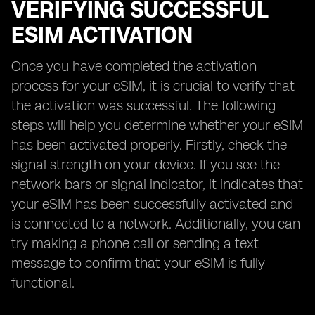
VERIFYING SUCCESSFUL
ESIM ACTIVATION
Once you have completed the activation
process for your eSIM, it is crucial to verify that
the activation was successful. The following
steps will help you determine whether your eSIM
has been activated properly. Firstly, check the
signal strength on your device. If you see the
network bars or signal indicator, it indicates that
your eSIM has been successfully activated and
is connected to a network. Additionally, you can
try making a phone call or sending a text
message to confirm that your eSIM is fully
functional.