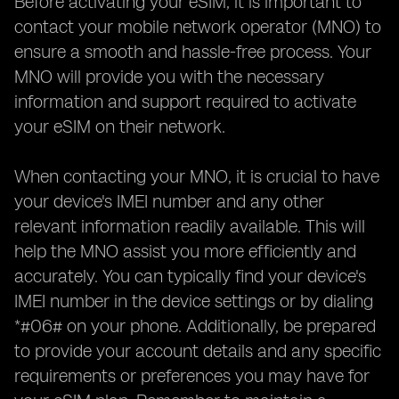
Before activating your eSIM, it is important to
contact your mobile network operator (MNO) to
ensure a smooth and hassle-free process. Your
MNO will provide you with the necessary
information and support required to activate
your eSIM on their network.
When contacting your MNO, it is crucial to have
your device's IMEI number and any other
relevant information readily available. This will
help the MNO assist you more efficiently and
accurately. You can typically find your device's
IMEI number in the device settings or by dialing
*#06# on your phone. Additionally, be prepared
to provide your account details and any specific
requirements or preferences you may have for