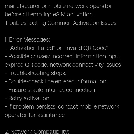
manufacturer or mobile network operator
before attempting eSIM activation.
Troubleshooting Common Activation Issues:
1. Error Messages:
- "Activation Failed" or "Invalid QR Code"
- Possible causes: incorrect information input,
expired QR code, network connectivity issues
- Troubleshooting steps:
- Double-check the entered information
- Ensure stable internet connection
- Retry activation
- If problem persists, contact mobile network
operator for assistance
2. Network Compatibility: