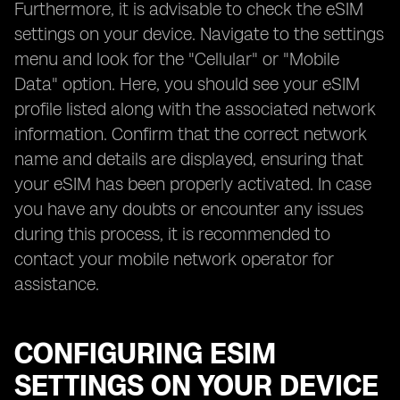
Furthermore, it is advisable to check the eSIM
settings on your device. Navigate to the settings
menu and look for the "Cellular" or "Mobile
Data" option. Here, you should see your eSIM
profile listed along with the associated network
information. Confirm that the correct network
name and details are displayed, ensuring that
your eSIM has been properly activated. In case
you have any doubts or encounter any issues
during this process, it is recommended to
contact your mobile network operator for
assistance.
CONFIGURING ESIM
SETTINGS ON YOUR DEVICE