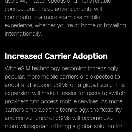
users with faster speeds and more reliable
connections. These advancements will
contribute to a more seamless mobile
experience, whether you're at home or traveling
internationally.
Increased Carrier Adoption
With eSIM technology becoming increasingly
popular, more mobile carriers are expected to
adopt and support eSIMs on a global scale. This
expansion will make it easier for users to switch
providers and access mobile services. As more
carriers embrace this technology, the flexibility
and convenience of eSIMs will become even
more widespread, offering a global solution for