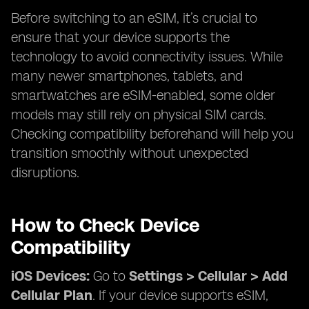
Before switching to an eSIM, it’s crucial to
ensure that your device supports the
technology to avoid connectivity issues. While
many newer smartphones, tablets, and
smartwatches are eSIM-enabled, some older
models may still rely on physical SIM cards.
Checking compatibility beforehand will help you
transition smoothly without unexpected
disruptions.
How to Check Device
Compatibility
iOS Devices:
Go to
Settings > Cellular > Add
Cellular Plan
. If your device supports eSIM,