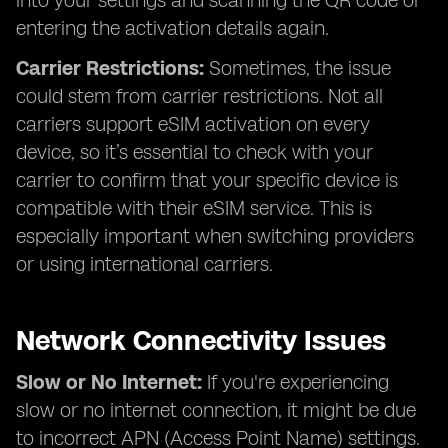
into your settings and scanning the QR code or
entering the activation details again.
Carrier Restrictions:
Sometimes, the issue
could stem from carrier restrictions. Not all
carriers support eSIM activation on every
device, so it’s essential to check with your
carrier to confirm that your specific device is
compatible with their eSIM service. This is
especially important when switching providers
or using international carriers.
Network Connectivity Issues
Slow or No Internet:
If you're experiencing
slow or no internet connection, it might be due
to incorrect APN (Access Point Name) settings.