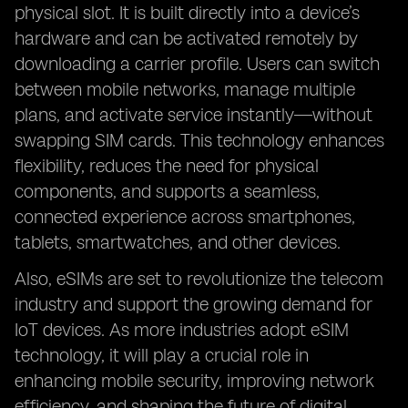
physical slot. It is built directly into a device’s
hardware and can be activated remotely by
downloading a carrier profile. Users can switch
between mobile networks, manage multiple
plans, and activate service instantly—without
swapping SIM cards. This technology enhances
flexibility, reduces the need for physical
components, and supports a seamless,
connected experience across smartphones,
tablets, smartwatches, and other devices.
Also, eSIMs are set to revolutionize the telecom
industry and support the growing demand for
IoT devices. As more industries adopt eSIM
technology, it will play a crucial role in
enhancing mobile security, improving network
efficiency, and shaping the future of digital