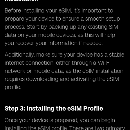
Before installing your eSIM, it’s important to
prepare your device to ensure a smooth setup
process. Start by backing up any existing SIM
data on your mobile devices, as this will help
you recover your information if needed.
Additionally, make sure your device has a stable
internet connection, either through a Wi-Fi
network or mobile data, as the eSIM installation
requires downloading and activating the eSIM
profile.
Step 3: Installing the eSIM Profile
Once your device is prepared, you can begin
installing the eSIM profile. There are two primary