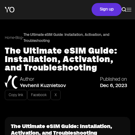
Sign up
The Ultimate eSIM Guide: Installation, Activation, and
•
•
Home
Blog
Troubleshooting
The Ultimate eSIM Guide:
Installation, Activation,
and Troubleshooting
Author
Published on
Yevhenii Kuznietsov
Dec 6, 2023
Copy link
Facebook
X
The Ultimate eSIM Guide: Installation,
Activation, and Troubleshooting