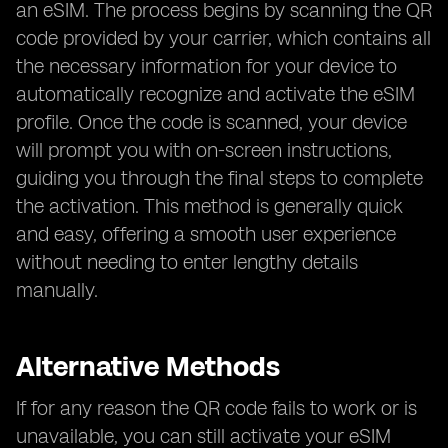
an eSIM. The process begins by scanning the QR
code provided by your carrier, which contains all
the necessary information for your device to
automatically recognize and activate the eSIM
profile. Once the code is scanned, your device
will prompt you with on-screen instructions,
guiding you through the final steps to complete
the activation. This method is generally quick
and easy, offering a smooth user experience
without needing to enter lengthy details
manually.
Alternative Methods
If for any reason the QR code fails to work or is
unavailable, you can still activate your eSIM