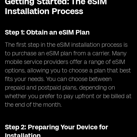
Getting Started: The eSIM
Installation Process
Step 1: Obtain an eSIM Plan
The first step in the eSIM installation process is
to purchase an eSIM plan from a carrier. Many
mobile service providers offer a range of eSIM
options, allowing you to choose a plan that best
fits your needs. You can choose between
prepaid and postpaid plans, depending on
whether you prefer to pay upfront or be billed at
the end of the month.
Step 2: Preparing Your Device for
Installation