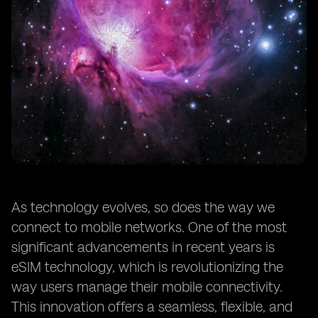
As technology evolves, so does the way we
connect to mobile networks. One of the most
significant advancements in recent years is
eSIM technology, which is revolutionizing the
way users manage their mobile connectivity.
This innovation offers a seamless, flexible, and