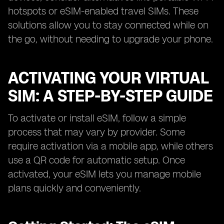
hotspots or eSIM-enabled travel SIMs. These
solutions allow you to stay connected while on
the go, without needing to upgrade your phone.
ACTIVATING YOUR VIRTUAL
SIM: A STEP-BY-STEP GUIDE
To activate or install eSIM, follow a simple
process that may vary by provider. Some
require activation via a mobile app, while others
use a QR code for automatic setup. Once
activated, your eSIM lets you manage mobile
plans quickly and conveniently.