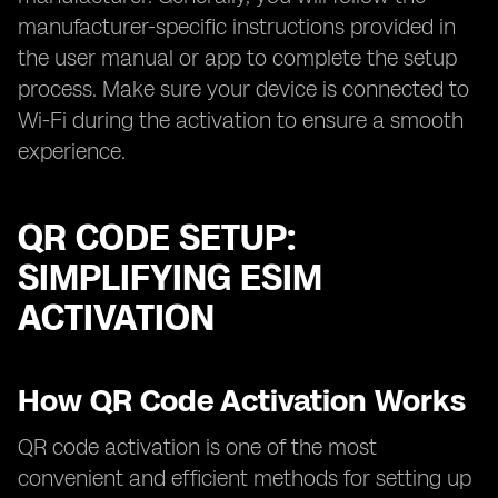
manufacturer-specific instructions provided in
the user manual or app to complete the setup
process. Make sure your device is connected to
Wi-Fi during the activation to ensure a smooth
experience.
QR CODE SETUP:
SIMPLIFYING ESIM
ACTIVATION
How QR Code Activation Works
QR code activation is one of the most
convenient and efficient methods for setting up