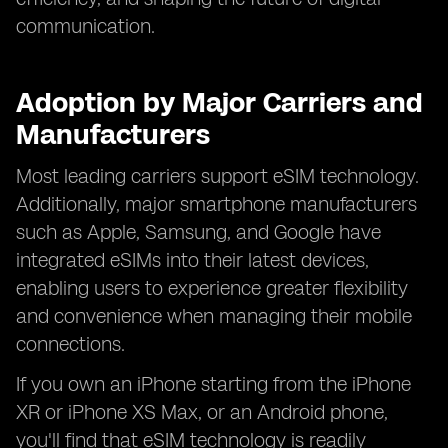
communication.
Adoption by Major Carriers and
Manufacturers
Most leading carriers support eSIM technology.
Additionally, major smartphone manufacturers
such as Apple, Samsung, and Google have
integrated eSIMs into their latest devices,
enabling users to experience greater flexibility
and convenience when managing their mobile
connections.
If you own an iPhone starting from the iPhone
XR or iPhone XS Max, or an Android phone,
you'll find that eSIM technology is readily