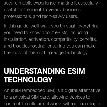
secure mobile experience, making it especially
useful for frequent travelers, business
professionals, and tech-savvy users.
In this guide, we'll walk you through everything
you need to know about eSIMs, including
installation, activation, compatibility, benefits,
and troubleshooting, ensuring you can make
the most of this cutting-edge technology.
UNDERSTANDING ESIM
TECHNOLOGY
An eSIM (embedded SIM) is a digital alternative
to a physical SIM card, allowing devices to
connect to cellular networks without needing a