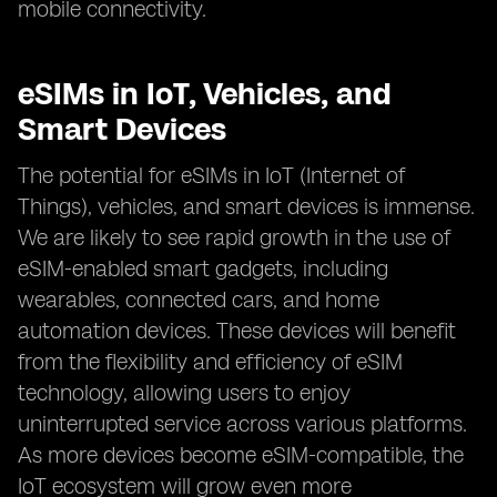
mobile connectivity.
eSIMs in IoT, Vehicles, and
Smart Devices
The potential for eSIMs in IoT (Internet of
Things), vehicles, and smart devices is immense.
We are likely to see rapid growth in the use of
eSIM-enabled smart gadgets, including
wearables, connected cars, and home
automation devices. These devices will benefit
from the flexibility and efficiency of eSIM
technology, allowing users to enjoy
uninterrupted service across various platforms.
As more devices become eSIM-compatible, the
IoT ecosystem will grow even more