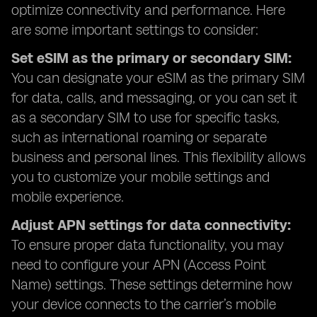
optimize connectivity and performance. Here
are some important settings to consider:
Set eSIM as the primary or secondary SIM:
You can designate your eSIM as the primary SIM
for data, calls, and messaging, or you can set it
as a secondary SIM to use for specific tasks,
such as international roaming or separate
business and personal lines. This flexibility allows
you to customize your mobile settings and
mobile experience.
Adjust APN settings for data connectivity:
To ensure proper data functionality, you may
need to configure your APN (Access Point
Name) settings. These settings determine how
your device connects to the carrier’s mobile