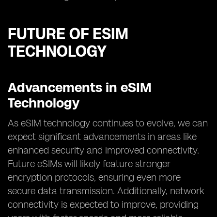
FUTURE OF ESIM
TECHNOLOGY
Advancements in eSIM
Technology
As eSIM technology continues to evolve, we can
expect significant advancements in areas like
enhanced security and improved connectivity.
Future eSIMs will likely feature stronger
encryption protocols, ensuring even more
secure data transmission. Additionally, network
connectivity is expected to improve, providing