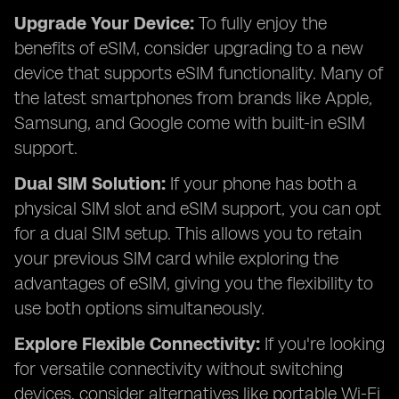
Upgrade Your Device:
To fully enjoy the
benefits of eSIM, consider upgrading to a new
device that supports eSIM functionality. Many of
the latest smartphones from brands like Apple,
Samsung, and Google come with built-in eSIM
support.
Dual SIM Solution:
If your phone has both a
physical SIM slot and eSIM support, you can opt
for a dual SIM setup. This allows you to retain
your previous SIM card while exploring the
advantages of eSIM, giving you the flexibility to
use both options simultaneously.
Explore Flexible Connectivity:
If you're looking
for versatile connectivity without switching
devices, consider alternatives like portable Wi-Fi