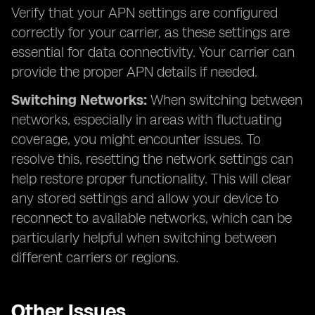
Verify that your APN settings are configured
correctly for your carrier, as these settings are
essential for data connectivity. Your carrier can
provide the proper APN details if needed.
Switching Networks:
When switching between
networks, especially in areas with fluctuating
coverage, you might encounter issues. To
resolve this, resetting the network settings can
help restore proper functionality. This will clear
any stored settings and allow your device to
reconnect to available networks, which can be
particularly helpful when switching between
different carriers or regions.
Other Issues