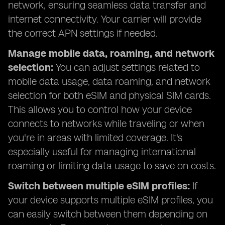
network, ensuring seamless data transfer and
internet connectivity. Your carrier will provide
the correct APN settings if needed.
Manage mobile data, roaming, and network
selection:
You can adjust settings related to
mobile data usage, data roaming, and network
selection for both eSIM and physical SIM cards.
This allows you to control how your device
connects to networks while traveling or when
you're in areas with limited coverage. It's
especially useful for managing international
roaming or limiting data usage to save on costs.
Switch between multiple eSIM profiles:
If
your device supports multiple eSIM profiles, you
can easily switch between them depending on