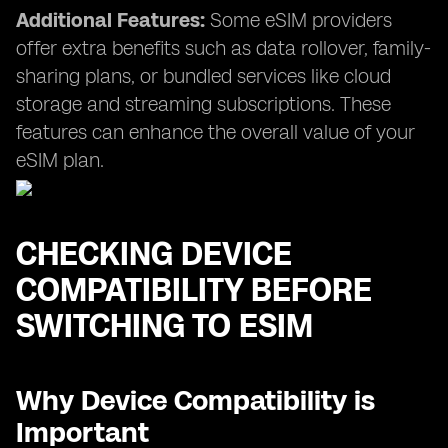
Additional Features:
Some eSIM providers
offer extra benefits such as data rollover, family-
sharing plans, or bundled services like cloud
storage and streaming subscriptions. These
features can enhance the overall value of your
eSIM plan.
CHECKING DEVICE
COMPATIBILITY BEFORE
SWITCHING TO ESIM
Why Device Compatibility is
Important