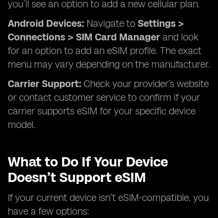
you’ll see an option to add a new cellular plan.
Android Devices:
Navigate to
Settings >
Connections > SIM Card Manager
and look
for an option to add an eSIM profile. The exact
menu may vary depending on the manufacturer.
Carrier Support:
Check your provider’s website
or contact customer service to confirm if your
carrier supports eSIM for your specific device
model.
What to Do If Your Device
Doesn’t Support eSIM
If your current device isn’t eSIM-compatible, you
have a few options: