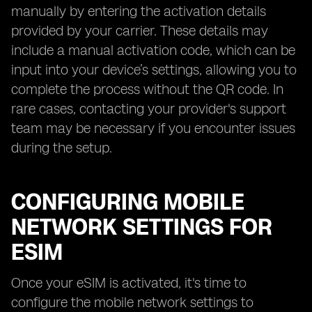
manually by entering the activation details
provided by your carrier. These details may
include a manual activation code, which can be
input into your device’s settings, allowing you to
complete the process without the QR code. In
rare cases, contacting your provider's support
team may be necessary if you encounter issues
during the setup.
CONFIGURING MOBILE
NETWORK SETTINGS FOR
ESIM
Once your eSIM is activated, it's time to
configure the mobile network settings to