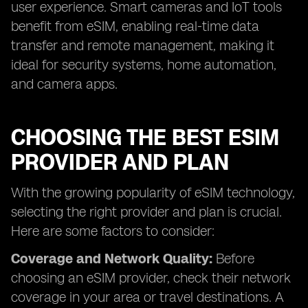
user experience. Smart cameras and IoT tools
benefit from eSIM, enabling real-time data
transfer and remote management, making it
ideal for security systems, home automation,
and camera apps.
CHOOSING THE BEST ESIM
PROVIDER AND PLAN
With the growing popularity of eSIM technology,
selecting the right provider and plan is crucial.
Here are some factors to consider:
Coverage and Network Quality:
Before
choosing an eSIM provider, check their network
coverage in your area or travel destinations. A