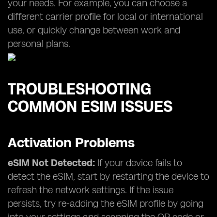
your needs. For example, you can choose a
different carrier profile for local or international
use, or quickly change between work and
personal plans.
TROUBLESHOOTING
COMMON ESIM ISSUES
Activation Problems
eSIM Not Detected:
If your device fails to
detect the eSIM, start by restarting the device to
refresh the network settings. If the issue
persists, try re-adding the eSIM profile by going