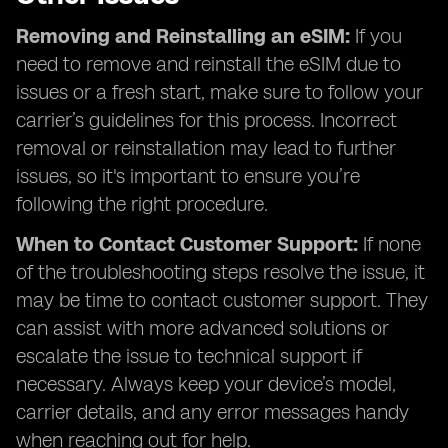
Removing and Reinstalling an eSIM:
If you
need to remove and reinstall the eSIM due to
issues or a fresh start, make sure to follow your
carrier’s guidelines for this process. Incorrect
removal or reinstallation may lead to further
issues, so it's important to ensure you’re
following the right procedure.
When to Contact Customer Support:
If none
of the troubleshooting steps resolve the issue, it
may be time to contact customer support. They
can assist with more advanced solutions or
escalate the issue to technical support if
necessary. Always keep your device’s model,
carrier details, and any error messages handy
when reaching out for help.