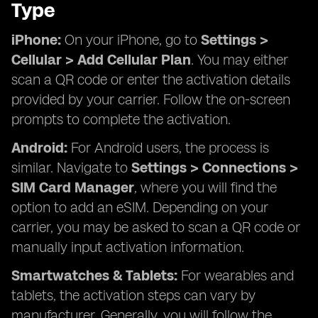
Type
iPhone:
On your iPhone, go to
Settings >
Cellular > Add Cellular Plan
. You may either
scan a QR code or enter the activation details
provided by your carrier. Follow the on-screen
prompts to complete the activation.
Android:
For Android users, the process is
similar. Navigate to
Settings > Connections >
SIM Card Manager
, where you will find the
option to add an eSIM. Depending on your
carrier, you may be asked to scan a QR code or
manually input activation information.
Smartwatches & Tablets:
For wearables and
tablets, the activation steps can vary by
manufacturer. Generally, you will follow the