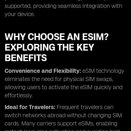
supported, providing seamless integration with
your device.
WHY CHOOSE AN ESIM?
EXPLORING THE KEY
BENEFITS
Convenience and Flexibility:
eSIM technology
eliminates the need for physical SIM swaps,
allowing users to activate the eSIM quickly and
effortlessly.
Ideal for Travelers:
Frequent travelers can
switch networks abroad without changing SIM
cards. Many carriers support eSIMs, enabling