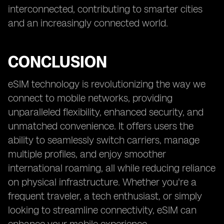
interconnected, contributing to smarter cities
and an increasingly connected world.
CONCLUSION
eSIM technology is revolutionizing the way we
connect to mobile networks, providing
unparalleled flexibility, enhanced security, and
unmatched convenience. It offers users the
ability to seamlessly switch carriers, manage
multiple profiles, and enjoy smoother
international roaming, all while reducing reliance
on physical infrastructure. Whether you're a
frequent traveler, a tech enthusiast, or simply
looking to streamline connectivity, eSIM can