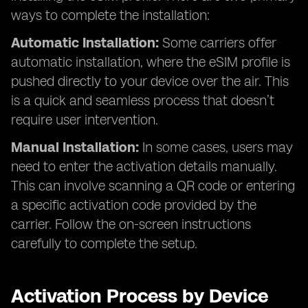
ways to complete the installation:
Automatic Installation:
Some carriers offer
automatic installation, where the eSIM profile is
pushed directly to your device over the air. This
is a quick and seamless process that doesn’t
require user intervention.
Manual Installation:
In some cases, users may
need to enter the activation details manually.
This can involve scanning a QR code or entering
a specific activation code provided by the
carrier. Follow the on-screen instructions
carefully to complete the setup.
Activation Process by Device