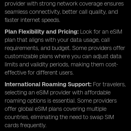
provider with strong network coverage ensures
seamless connectivity, better call quality, and
faster internet speeds.
Plan Flexibility and Pricing:
Look for an eSIM
plan that aligns with your data usage, call
requirements, and budget. Some providers offer
customizable plans where you can adjust data
limits and validity periods, making them cost-
effective for different users.
International Roaming Support:
For travelers,
selecting an eSIM provider with affordable
roaming options is essential. Some providers
offer global eSIM plans covering multiple
countries, eliminating the need to swap SIM
cards frequently.