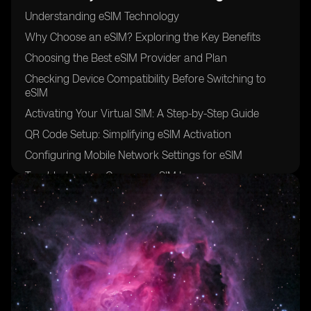
Understanding eSIM Technology
Why Choose an eSIM? Exploring the Key Benefits
Choosing the Best eSIM Provider and Plan
Checking Device Compatibility Before Switching to
eSIM
Activating Your Virtual SIM: A Step-by-Step Guide
QR Code Setup: Simplifying eSIM Activation
Configuring Mobile Network Settings for eSIM
Troubleshooting Common eSIM Issues
Future of eSIM Technology
Conclusion