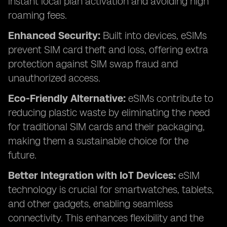
instant local plan activation and avoiding high
roaming fees.
Enhanced Security:
Built into devices, eSIMs
prevent SIM card theft and loss, offering extra
protection against SIM swap fraud and
unauthorized access.
Eco-Friendly Alternative:
eSIMs contribute to
reducing plastic waste by eliminating the need
for traditional SIM cards and their packaging,
making them a sustainable choice for the
future.
Better Integration with IoT Devices:
eSIM
technology is crucial for smartwatches, tablets,
and other gadgets, enabling seamless
connectivity. This enhances flexibility and the