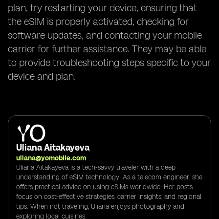
plan, try restarting your device, ensuring that
the eSIM is properly activated, checking for
software updates, and contacting your mobile
carrier for further assistance. They may be able
to provide troubleshooting steps specific to your
device and plan.
Uliana Aitakayeva
uliana@yomobile.com
Uliana Aitakayeva is a tech-savvy traveler with a deep
understanding of eSIM technology. As a telecom engineer, she
offers practical advice on using eSIMs worldwide. Her posts
focus on cost-effective strategies, carrier insights, and regional
tips. When not traveling, Uliana enjoys photography and
exploring local cuisines.