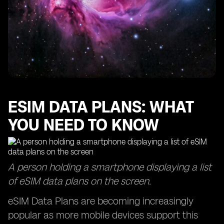
ESIM DATA PLANS: WHAT
YOU NEED TO KNOW
A person holding a smartphone displaying a list
of eSIM data plans on the screen.
eSIM Data Plans are becoming increasingly
popular as more mobile devices support this