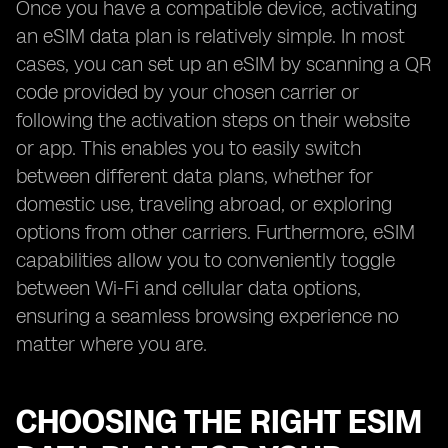
Once you have a compatible device, activating
an eSIM data plan is relatively simple. In most
cases, you can set up an eSIM by scanning a QR
code provided by your chosen carrier or
following the activation steps on their website
or app. This enables you to easily switch
between different data plans, whether for
domestic use, traveling abroad, or exploring
options from other carriers. Furthermore, eSIM
capabilities allow you to conveniently toggle
between Wi-Fi and cellular data options,
ensuring a seamless browsing experience no
matter where you are.
CHOOSING THE RIGHT ESIM