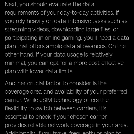
Next, you should evaluate the data
requirements of your day-to-day activities. If
you rely heavily on data-intensive tasks such as
streaming videos, downloading large files, or
participating in online gaming, you'll need a data
plan that offers ample data allowances. On the
other hand, if your data usage is relatively
minimal, you can opt for a more cost-effective
plan with lower data limits.
Another crucial factor to consider is the
coverage area and availability of your preferred
carrier. While eSIM technology offers the
flexibility to switch between carriers, it's
essential to check if your chosen carrier
provides reliable network coverage in your area.
Additionally, if you travel frequently or plan to