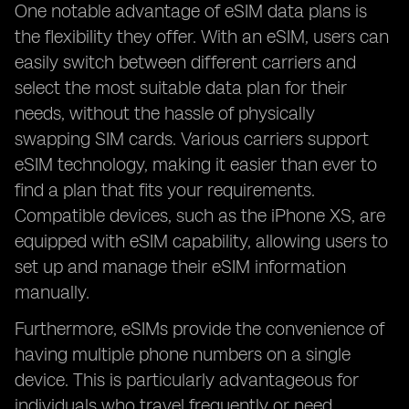
One notable advantage of eSIM data plans is
the flexibility they offer. With an eSIM, users can
easily switch between different carriers and
select the most suitable data plan for their
needs, without the hassle of physically
swapping SIM cards. Various carriers support
eSIM technology, making it easier than ever to
find a plan that fits your requirements.
Compatible devices, such as the iPhone XS, are
equipped with eSIM capability, allowing users to
set up and manage their eSIM information
manually.
Furthermore, eSIMs provide the convenience of
having multiple phone numbers on a single
device. This is particularly advantageous for
individuals who travel frequently or need