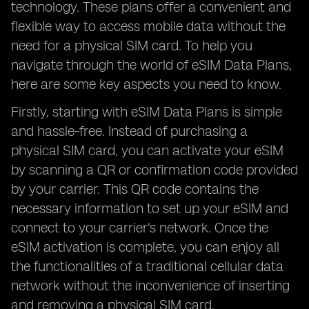
technology. These plans offer a convenient and
flexible way to access mobile data without the
need for a physical SIM card. To help you
navigate through the world of eSIM Data Plans,
here are some key aspects you need to know.
Firstly, starting with eSIM Data Plans is simple
and hassle-free. Instead of purchasing a
physical SIM card, you can activate your eSIM
by scanning a QR or confirmation code provided
by your carrier. This QR code contains the
necessary information to set up your eSIM and
connect to your carrier's network. Once the
eSIM activation is complete, you can enjoy all
the functionalities of a traditional cellular data
network without the inconvenience of inserting
and removing a physical SIM card.