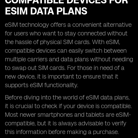
COMPATIBLE DEVICES FOR
ESIM DATA PLANS
eSIM technology offers a convenient alternative
for users who want to stay connected without
the hassle of physical SIM cards. With eSIM,
compatible devices can easily switch between
multiple carriers and data plans without needing
to swap out SIM cards. For those in need of a
new device, it is important to ensure that it
supports eSIM functionality.
Before diving into the world of eSIM data plans,
it is crucial to check if your device is compatible.
Most newer smartphones and tablets are eSIM-
compatible, but it is always advisable to verify
this information before making a purchase.