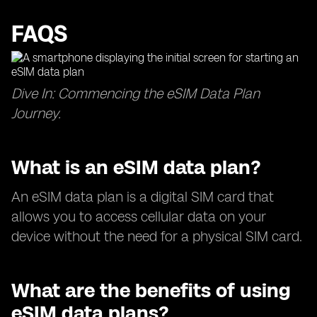
FAQS
Dive In: Commencing the eSIM Data Plan
Journey.
What is an eSIM data plan?
An eSIM data plan is a digital SIM card that
allows you to access cellular data on your
device without the need for a physical SIM card.
What are the benefits of using
eSIM data plans?