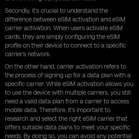
Secondly, it's crucial to understand the
difference between eSIM activation and eSIM
carrier activation. When users activate eSIM
cards, they are simply configuring the eSIM
profile on their device to connect to a specific
carrier's network.
On the other hand, carrier activation refers to
the process of signing up for a data plan with a
specific carrier. While eSIM activation allows you
to use the device with multiple carriers, you still
need a valid data plan from a carrier to access
mobile data. Therefore, it's important to
research and select the right eSIM carrier that
offers suitable data plans to meet your specific
needs. By doing so, you can avoid any potential