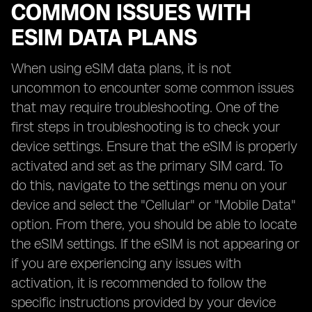
COMMON ISSUES WITH
ESIM DATA PLANS
When using eSIM data plans, it is not
uncommon to encounter some common issues
that may require troubleshooting. One of the
first steps in troubleshooting is to check your
device settings. Ensure that the eSIM is properly
activated and set as the primary SIM card. To
do this, navigate to the settings menu on your
device and select the "Cellular" or "Mobile Data"
option. From there, you should be able to locate
the eSIM settings. If the eSIM is not appearing or
if you are experiencing any issues with
activation, it is recommended to follow the
specific instructions provided by your device