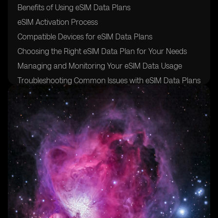
Benefits of Using eSIM Data Plans
eSIM Activation Process
Compatible Devices for eSIM Data Plans
Choosing the Right eSIM Data Plan for Your Needs
Managing and Monitoring Your eSIM Data Usage
Troubleshooting Common Issues with eSIM Data Plans
FAQs