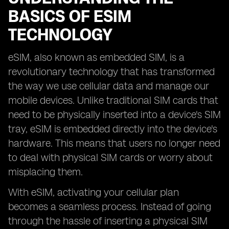
BASICS OF ESIM
TECHNOLOGY
eSIM, also known as embedded SIM, is a
revolutionary technology that has transformed
the way we use cellular data and manage our
mobile devices. Unlike traditional SIM cards that
need to be physically inserted into a device's SIM
tray, eSIM is embedded directly into the device's
hardware. This means that users no longer need
to deal with physical SIM cards or worry about
misplacing them.
With eSIM, activating your cellular plan
becomes a seamless process. Instead of going
through the hassle of inserting a physical SIM