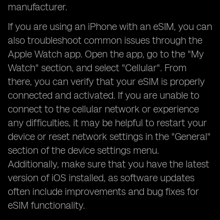
manufacturer.
If you are using an iPhone with an eSIM, you can
also troubleshoot common issues through the
Apple Watch app. Open the app, go to the "My
Watch" section, and select "Cellular". From
there, you can verify that your eSIM is properly
connected and activated. If you are unable to
connect to the cellular network or experience
any difficulties, it may be helpful to restart your
device or reset network settings in the "General"
section of the device settings menu.
Additionally, make sure that you have the latest
version of iOS installed, as software updates
often include improvements and bug fixes for
eSIM functionality.