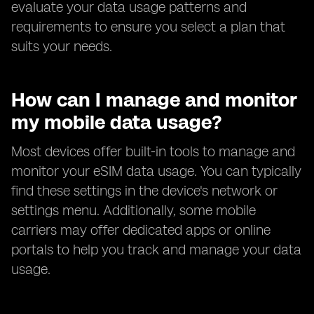
evaluate your data usage patterns and
requirements to ensure you select a plan that
suits your needs.
How can I manage and monitor
my mobile data usage?
Most devices offer built-in tools to manage and
monitor your eSIM data usage. You can typically
find these settings in the device's network or
settings menu. Additionally, some mobile
carriers may offer dedicated apps or online
portals to help you track and manage your data
usage.