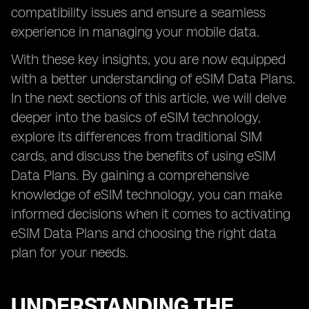
compatibility issues and ensure a seamless
experience in managing your mobile data.
With these key insights, you are now equipped
with a better understanding of eSIM Data Plans.
In the next sections of this article, we will delve
deeper into the basics of eSIM technology,
explore its differences from traditional SIM
cards, and discuss the benefits of using eSIM
Data Plans. By gaining a comprehensive
knowledge of eSIM technology, you can make
informed decisions when it comes to activating
eSIM Data Plans and choosing the right data
plan for your needs.
UNDERSTANDING THE