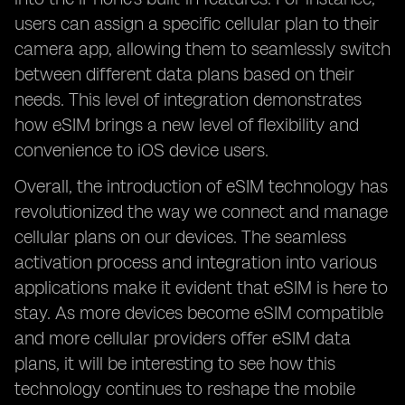
users can assign a specific cellular plan to their
camera app, allowing them to seamlessly switch
between different data plans based on their
needs. This level of integration demonstrates
how eSIM brings a new level of flexibility and
convenience to iOS device users.
Overall, the introduction of eSIM technology has
revolutionized the way we connect and manage
cellular plans on our devices. The seamless
activation process and integration into various
applications make it evident that eSIM is here to
stay. As more devices become eSIM compatible
and more cellular providers offer eSIM data
plans, it will be interesting to see how this
technology continues to reshape the mobile