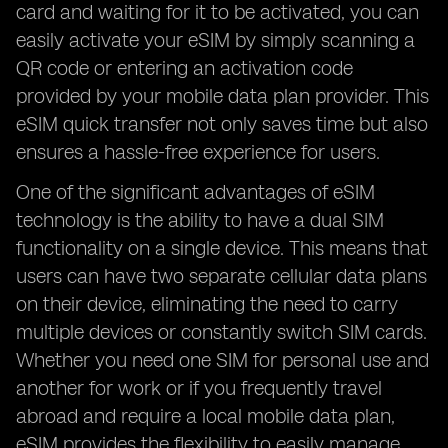
card and waiting for it to be activated, you can
easily activate your eSIM by simply scanning a
QR code or entering an activation code
provided by your mobile data plan provider. This
eSIM quick transfer not only saves time but also
ensures a hassle-free experience for users.
One of the significant advantages of eSIM
technology is the ability to have a dual SIM
functionality on a single device. This means that
users can have two separate cellular data plans
on their device, eliminating the need to carry
multiple devices or constantly switch SIM cards.
Whether you need one SIM for personal use and
another for work or if you frequently travel
abroad and require a local mobile data plan,
eSIM provides the flexibility to easily manage