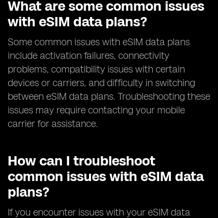
What are some common issues
with eSIM data plans?
Some common issues with eSIM data plans
include activation failures, connectivity
problems, compatibility issues with certain
devices or carriers, and difficulty in switching
between eSIM data plans. Troubleshooting these
issues may require contacting your mobile
carrier for assistance.
How can I troubleshoot
common issues with eSIM data
plans?
If you encounter issues with your eSIM data