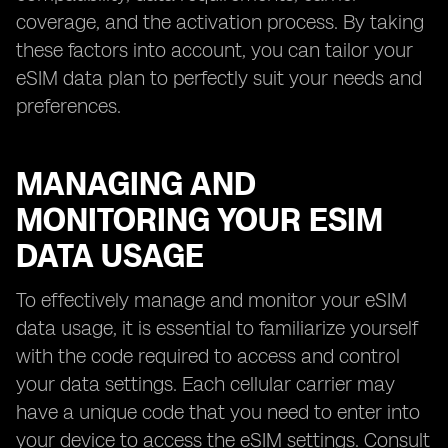
coverage, and the activation process. By taking
these factors into account, you can tailor your
eSIM data plan to perfectly suit your needs and
preferences.
MANAGING AND
MONITORING YOUR ESIM
DATA USAGE
To effectively manage and monitor your eSIM
data usage, it is essential to familiarize yourself
with the code required to access and control
your data settings. Each cellular carrier may
have a unique code that you need to enter into
your device to access the eSIM settings. Consult