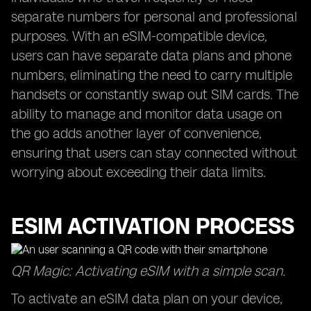
separate numbers for personal and professional
purposes. With an eSIM-compatible device,
users can have separate data plans and phone
numbers, eliminating the need to carry multiple
handsets or constantly swap out SIM cards. The
ability to manage and monitor data usage on
the go adds another layer of convenience,
ensuring that users can stay connected without
worrying about exceeding their data limits.
ESIM ACTIVATION PROCESS
QR Magic: Activating eSIM with a simple scan.
To activate an eSIM data plan on your device,