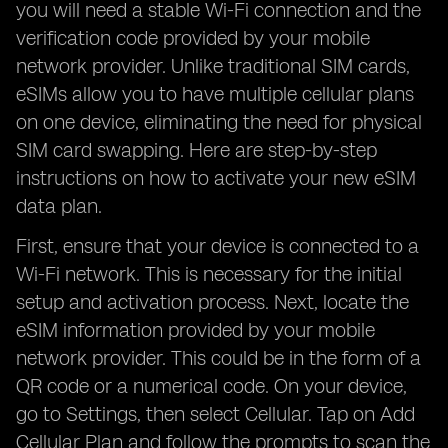
you will need a stable Wi-Fi connection and the
verification code provided by your mobile
network provider. Unlike traditional SIM cards,
eSIMs allow you to have multiple cellular plans
on one device, eliminating the need for physical
SIM card swapping. Here are step-by-step
instructions on how to activate your new eSIM
data plan.
First, ensure that your device is connected to a
Wi-Fi network. This is necessary for the initial
setup and activation process. Next, locate the
eSIM information provided by your mobile
network provider. This could be in the form of a
QR code or a numerical code. On your device,
go to Settings, then select Cellular. Tap on Add
Cellular Plan and follow the prompts to scan the