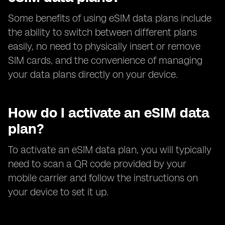
Some benefits of using eSIM data plans include
the ability to switch between different plans
easily, no need to physically insert or remove
SIM cards, and the convenience of managing
your data plans directly on your device.
How do I activate an eSIM data
plan?
To activate an eSIM data plan, you will typically
need to scan a QR code provided by your
mobile carrier and follow the instructions on
your device to set it up.