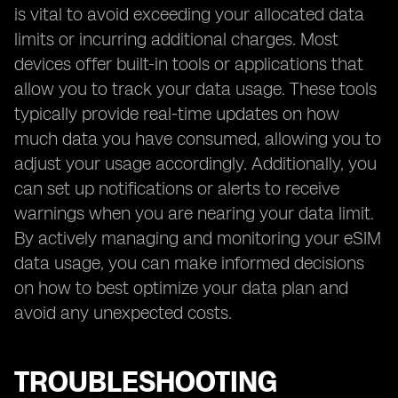
is vital to avoid exceeding your allocated data
limits or incurring additional charges. Most
devices offer built-in tools or applications that
allow you to track your data usage. These tools
typically provide real-time updates on how
much data you have consumed, allowing you to
adjust your usage accordingly. Additionally, you
can set up notifications or alerts to receive
warnings when you are nearing your data limit.
By actively managing and monitoring your eSIM
data usage, you can make informed decisions
on how to best optimize your data plan and
avoid any unexpected costs.
TROUBLESHOOTING