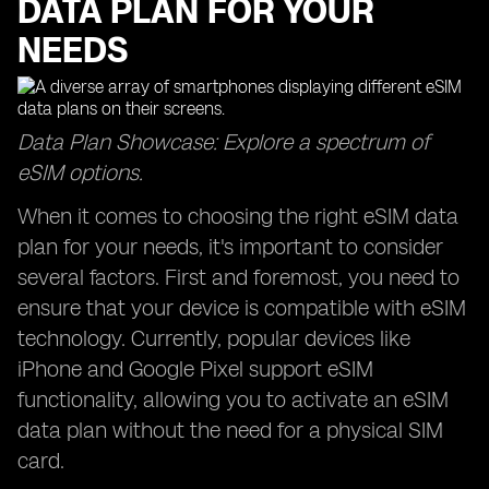
DATA PLAN FOR YOUR
NEEDS
Data Plan Showcase: Explore a spectrum of
eSIM options.
When it comes to choosing the right eSIM data
plan for your needs, it's important to consider
several factors. First and foremost, you need to
ensure that your device is compatible with eSIM
technology. Currently, popular devices like
iPhone and Google Pixel support eSIM
functionality, allowing you to activate an eSIM
data plan without the need for a physical SIM
card.