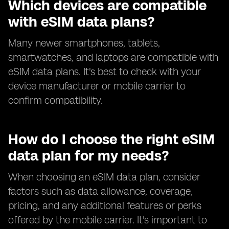
Which devices are compatible
with eSIM data plans?
Many newer smartphones, tablets,
smartwatches, and laptops are compatible with
eSIM data plans. It's best to check with your
device manufacturer or mobile carrier to
confirm compatibility.
How do I choose the right eSIM
data plan for my needs?
When choosing an eSIM data plan, consider
factors such as data allowance, coverage,
pricing, and any additional features or perks
offered by the mobile carrier. It's important to