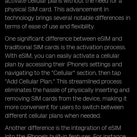
activate cellular plans without the need for a
physical SIM card. This advancement in
technology brings several notable differences in
terms of ease of use and flexibility.
One significant difference between eSIM and
traditional SIM cards is the activation process.
With eSIM, you can easily activate a cellular
plan by accessing their iPhone's settings and
navigating to the "Cellular" section, then tap
"Add Cellular Plan." This streamlined process
eliminates the hassle of physically inserting and
removing SIM cards from the device, making it
more convenient for users to switch between
different cellular plans when needed.
Another difference is the integration of eSIM
into the iPhone's built-in features. For instance,