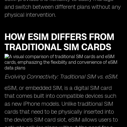
and switch between different plans without any
physical intervention.
HOW ESIM DIFFERS FROM
TRADITIONAL SIM CARDS
Evolving Connectivity: Traditional SIM vs. eSIM.
eSIM, or embedded SIM, is a digital SIM card
that comes built into compatible devices such
as new iPhone models. Unlike traditional SIM
cards that need to be physically inserted into
the device's SIM card slot, eSIM allows users to