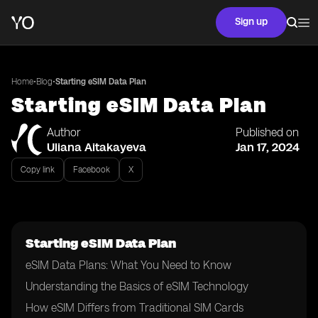
Sign up
•
•
Home
Blog
Starting eSIM Data Plan
Starting eSIM Data Plan
Author
Published on
Uliana Aitakayeva
Jan 17, 2024
Copy link
Facebook
X
Starting eSIM Data Plan
eSIM Data Plans: What You Need to Know
Understanding the Basics of eSIM Technology
How eSIM Differs from Traditional SIM Cards