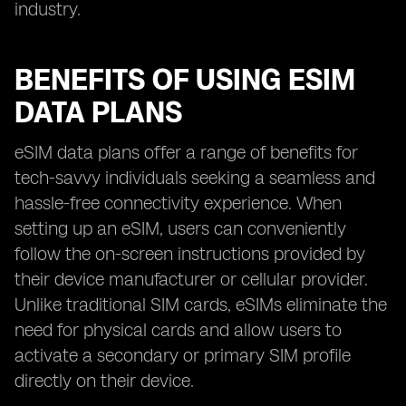
industry.
BENEFITS OF USING ESIM
DATA PLANS
eSIM data plans offer a range of benefits for
tech-savvy individuals seeking a seamless and
hassle-free connectivity experience. When
setting up an eSIM, users can conveniently
follow the on-screen instructions provided by
their device manufacturer or cellular provider.
Unlike traditional SIM cards, eSIMs eliminate the
need for physical cards and allow users to
activate a secondary or primary SIM profile
directly on their device.