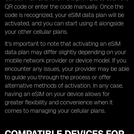
QR code or enter the code manually. Once the
code is recognized, your eSIM data plan will be
activated, and you can start using it alongside
your other cellular plans.
It's important to note that activating an eSIM
data plan may differ slightly depending on your
mobile network provider or device model. If you
encounter any issues, your provider may be able
to guide you through the process or offer
alternative methods of activation. In any case,
having an eSIM on your device allows for
greater flexibility and convenience when it
comes to managing your cellular plans.