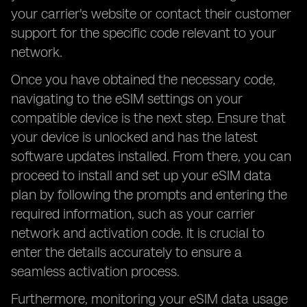
your carrier's website or contact their customer
support for the specific code relevant to your
network.
Once you have obtained the necessary code,
navigating to the eSIM settings on your
compatible device is the next step. Ensure that
your device is unlocked and has the latest
software updates installed. From there, you can
proceed to install and set up your eSIM data
plan by following the prompts and entering the
required information, such as your carrier
network and activation code. It is crucial to
enter the details accurately to ensure a
seamless activation process.
Furthermore, monitoring your eSIM data usage