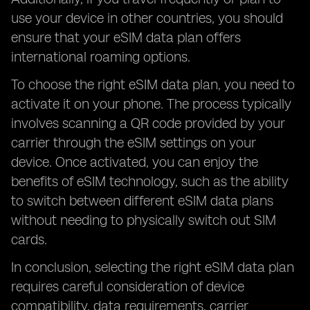
use your device in other countries, you should
ensure that your eSIM data plan offers
international roaming options.
To choose the right eSIM data plan, you need to
activate it on your phone. The process typically
involves scanning a QR code provided by your
carrier through the eSIM settings on your
device. Once activated, you can enjoy the
benefits of eSIM technology, such as the ability
to switch between different eSIM data plans
without needing to physically switch out SIM
cards.
In conclusion, selecting the right eSIM data plan
requires careful consideration of device
compatibility, data requirements, carrier