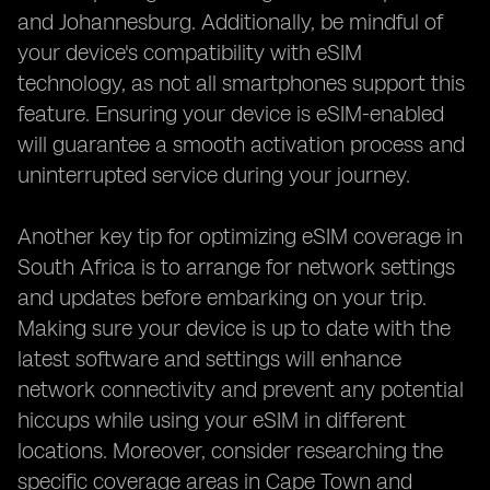
and Johannesburg. Additionally, be mindful of
your device's compatibility with eSIM
technology, as not all smartphones support this
feature. Ensuring your device is eSIM-enabled
will guarantee a smooth activation process and
uninterrupted service during your journey.
Another key tip for optimizing eSIM coverage in
South Africa is to arrange for network settings
and updates before embarking on your trip.
Making sure your device is up to date with the
latest software and settings will enhance
network connectivity and prevent any potential
hiccups while using your eSIM in different
locations. Moreover, consider researching the
specific coverage areas in Cape Town and