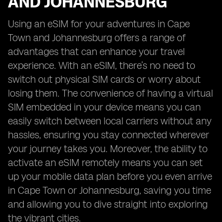
AND JOHANNESBURG
Using an eSIM for your adventures in Cape
Town and Johannesburg offers a range of
advantages that can enhance your travel
experience. With an eSIM, there’s no need to
switch out physical SIM cards or worry about
losing them. The convenience of having a virtual
SIM embedded in your device means you can
easily switch between local carriers without any
hassles, ensuring you stay connected wherever
your journey takes you. Moreover, the ability to
activate an eSIM remotely means you can set
up your mobile data plan before you even arrive
in Cape Town or Johannesburg, saving you time
and allowing you to dive straight into exploring
the vibrant cities.