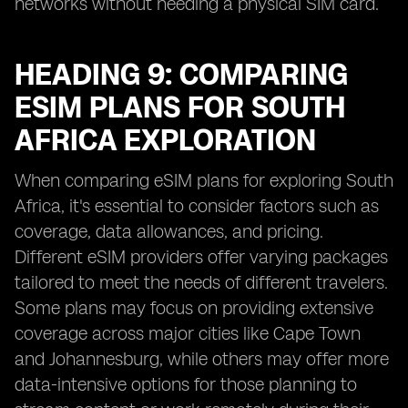
networks without needing a physical SIM card.
HEADING 9: COMPARING
ESIM PLANS FOR SOUTH
AFRICA EXPLORATION
When comparing eSIM plans for exploring South
Africa, it's essential to consider factors such as
coverage, data allowances, and pricing.
Different eSIM providers offer varying packages
tailored to meet the needs of different travelers.
Some plans may focus on providing extensive
coverage across major cities like Cape Town
and Johannesburg, while others may offer more
data-intensive options for those planning to