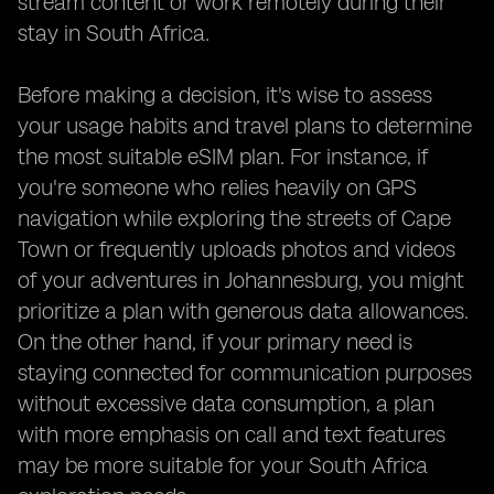
stream content or work remotely during their
stay in South Africa.
Before making a decision, it's wise to assess
your usage habits and travel plans to determine
the most suitable eSIM plan. For instance, if
you're someone who relies heavily on GPS
navigation while exploring the streets of Cape
Town or frequently uploads photos and videos
of your adventures in Johannesburg, you might
prioritize a plan with generous data allowances.
On the other hand, if your primary need is
staying connected for communication purposes
without excessive data consumption, a plan
with more emphasis on call and text features
may be more suitable for your South Africa