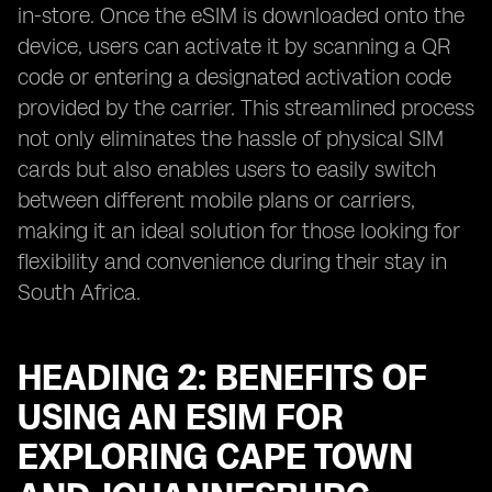
in-store. Once the eSIM is downloaded onto the
device, users can activate it by scanning a QR
code or entering a designated activation code
provided by the carrier. This streamlined process
not only eliminates the hassle of physical SIM
cards but also enables users to easily switch
between different mobile plans or carriers,
making it an ideal solution for those looking for
flexibility and convenience during their stay in
South Africa.
HEADING 2: BENEFITS OF
USING AN ESIM FOR
EXPLORING CAPE TOWN