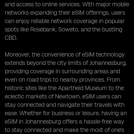
and access to online services. With major mobile
networks expanding their eSIM offerings, users
can enjoy reliable network coverage in popular
spots like Rosebank, Soweto, and the bustling
CBD.
Moreover, the convenience of eSIM technology
extends beyond the city limits of Johannesburg,
providing coverage in surrounding areas and
even on road trips to nearby provinces. From
historic sites like the Apartheid Museum to the
eclectic markets of Newtown, eSIM users can
stay connected and navigate their travels with
ease. Whether for business or leisure, having an
eSIM in Johannesburg offers a hassle-free way
to stay connected and make the most of one's