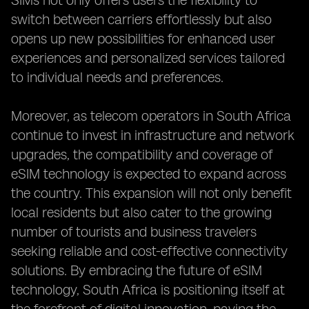
SIMs not only offers users the flexibility to
switch between carriers effortlessly but also
opens up new possibilities for enhanced user
experiences and personalized services tailored
to individual needs and preferences.
Moreover, as telecom operators in South Africa
continue to invest in infrastructure and network
upgrades, the compatibility and coverage of
eSIM technology is expected to expand across
the country. This expansion will not only benefit
local residents but also cater to the growing
number of tourists and business travelers
seeking reliable and cost-effective connectivity
solutions. By embracing the future of eSIM
technology, South Africa is positioning itself at