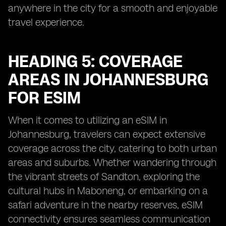
anywhere in the city for a smooth and enjoyable
travel experience.
HEADING 5: COVERAGE
AREAS IN JOHANNESBURG
FOR ESIM
When it comes to utilizing an eSIM in
Johannesburg, travelers can expect extensive
coverage across the city, catering to both urban
areas and suburbs. Whether wandering through
the vibrant streets of Sandton, exploring the
cultural hubs in Maboneng, or embarking on a
safari adventure in the nearby reserves, eSIM
connectivity ensures seamless communication