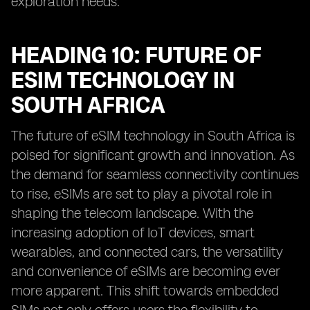
exploration needs.
HEADING 10: FUTURE OF
ESIM TECHNOLOGY IN
SOUTH AFRICA
The future of eSIM technology in South Africa is
poised for significant growth and innovation. As
the demand for seamless connectivity continues
to rise, eSIMs are set to play a pivotal role in
shaping the telecom landscape. With the
increasing adoption of IoT devices, smart
wearables, and connected cars, the versatility
and convenience of eSIMs are becoming ever
more apparent. This shift towards embedded