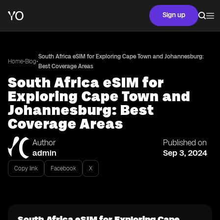
Sign up
South Africa eSIM for Exploring Cape Town and Johannesburg:
•
•
Home
Blog
Best Coverage Areas
South Africa eSIM for
Exploring Cape Town and
Johannesburg: Best
Coverage Areas
Author
Published on
admin
Sep 3, 2024
Copy link
Facebook
X
South Africa eSIM for Exploring Cape