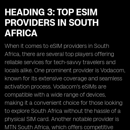
HEADING 3: TOP ESIM
PROVIDERS IN SOUTH
AFRICA
When it comes to eSIM providers in South
Africa, there are several top players offering
reliable services for tech-savvy travelers and
locals alike. One prominent provider is Vodacom,
known for its extensive coverage and seamless
activation process. Vodacom's eSIMs are
compatible with a wide range of devices,
making it a convenient choice for those looking
to explore South Africa without the hassle of a
physical SIM card. Another notable provider is
MTN South Africa, which offers competitive