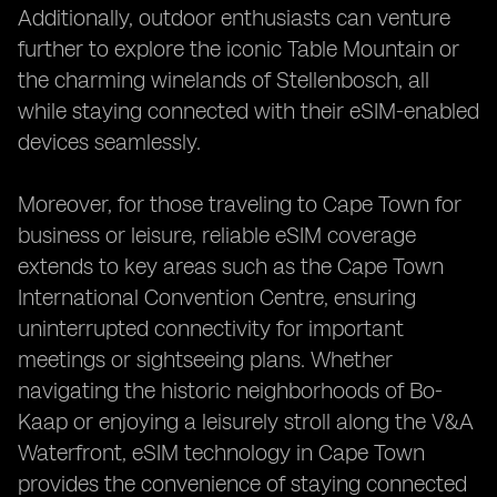
Additionally, outdoor enthusiasts can venture
further to explore the iconic Table Mountain or
the charming winelands of Stellenbosch, all
while staying connected with their eSIM-enabled
devices seamlessly.
Moreover, for those traveling to Cape Town for
business or leisure, reliable eSIM coverage
extends to key areas such as the Cape Town
International Convention Centre, ensuring
uninterrupted connectivity for important
meetings or sightseeing plans. Whether
navigating the historic neighborhoods of Bo-
Kaap or enjoying a leisurely stroll along the V&A
Waterfront, eSIM technology in Cape Town
provides the convenience of staying connected