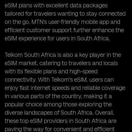
eSIM plans with excellent data packages
tailored for travelers wanting to stay connected
on the go. MTN's user-friendly mobile app and
efficient customer support further enhance the
eSIM experience for users in South Africa.
Telkom South Africa is also a key player in the
eSIM market, catering to travelers and locals
with its flexible plans and high-speed
connectivity. With Telkom's eSIM, users can
enjoy fast internet speeds and reliable coverage
in various parts of the country, making it a
popular choice among those exploring the
diverse landscapes of South Africa. Overall,
these top eSIM providers in South Africa are
paving the way for convenient and efficient