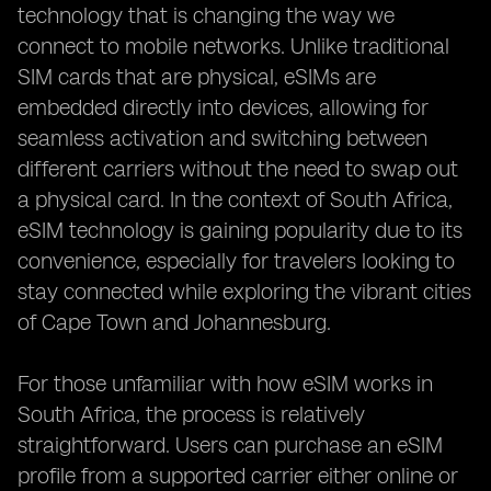
technology that is changing the way we
connect to mobile networks. Unlike traditional
SIM cards that are physical, eSIMs are
embedded directly into devices, allowing for
seamless activation and switching between
different carriers without the need to swap out
a physical card. In the context of South Africa,
eSIM technology is gaining popularity due to its
convenience, especially for travelers looking to
stay connected while exploring the vibrant cities
of Cape Town and Johannesburg.
For those unfamiliar with how eSIM works in
South Africa, the process is relatively
straightforward. Users can purchase an eSIM
profile from a supported carrier either online or