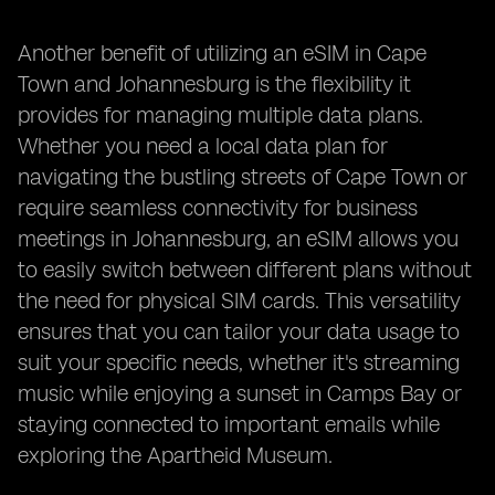
Another benefit of utilizing an eSIM in Cape
Town and Johannesburg is the flexibility it
provides for managing multiple data plans.
Whether you need a local data plan for
navigating the bustling streets of Cape Town or
require seamless connectivity for business
meetings in Johannesburg, an eSIM allows you
to easily switch between different plans without
the need for physical SIM cards. This versatility
ensures that you can tailor your data usage to
suit your specific needs, whether it's streaming
music while enjoying a sunset in Camps Bay or
staying connected to important emails while
exploring the Apartheid Museum.