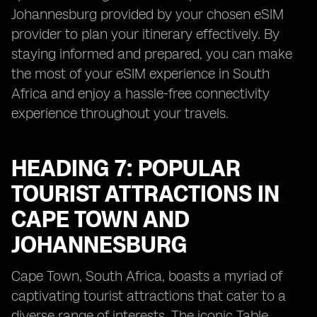
Johannesburg provided by your chosen eSIM
provider to plan your itinerary effectively. By
staying informed and prepared, you can make
the most of your eSIM experience in South
Africa and enjoy a hassle-free connectivity
experience throughout your travels.
HEADING 7: POPULAR
TOURIST ATTRACTIONS IN
CAPE TOWN AND
JOHANNESBURG
Cape Town, South Africa, boasts a myriad of
captivating tourist attractions that cater to a
diverse range of interests. The iconic Table