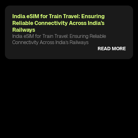
India eSIM for Train Travel: Ensuring
Reliable Connectivity Across India’s
Railways
India eSIM for Train Travel: Ensuring Reliable
Connectivity Across India’s Railways
READ MORE