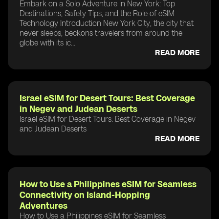
Embark on a Solo Adventure in New York: Top
Destinations, Safety Tips, and the Role of eSIM
Technology Introduction New York City, the city that
never sleeps, beckons travelers from around the
globe with its ic...
READ MORE
Israel eSIM for Desert Tours: Best Coverage
in Negev and Judean Deserts
Israel eSIM for Desert Tours: Best Coverage in Negev
and Judean Deserts
READ MORE
How to Use a Philippines eSIM for Seamless
Connectivity on Island-Hopping
Adventures
How to Use a Philippines eSIM for Seamless