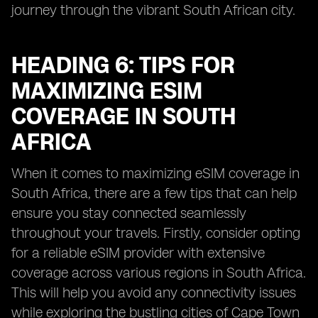
journey through the vibrant South African city.
HEADING 6: TIPS FOR
MAXIMIZING ESIM
COVERAGE IN SOUTH
AFRICA
When it comes to maximizing eSIM coverage in
South Africa, there are a few tips that can help
ensure you stay connected seamlessly
throughout your travels. Firstly, consider opting
for a reliable eSIM provider with extensive
coverage across various regions in South Africa.
This will help you avoid any connectivity issues
while exploring the bustling cities of Cape Town