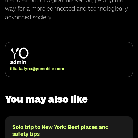
the forefront of digital innovation, paving the
way for a more connected and technologically
advanced society.
admin
illia.kalyna@yomobile.com
You may also like
Solo trip to New York: Best places and
safety tips