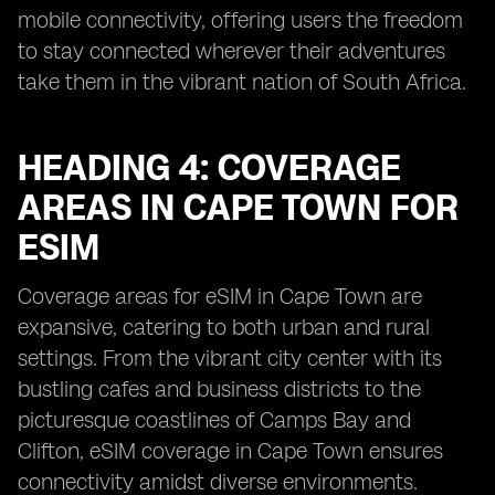
mobile connectivity, offering users the freedom
to stay connected wherever their adventures
take them in the vibrant nation of South Africa.
HEADING 4: COVERAGE
AREAS IN CAPE TOWN FOR
ESIM
Coverage areas for eSIM in Cape Town are
expansive, catering to both urban and rural
settings. From the vibrant city center with its
bustling cafes and business districts to the
picturesque coastlines of Camps Bay and
Clifton, eSIM coverage in Cape Town ensures
connectivity amidst diverse environments.