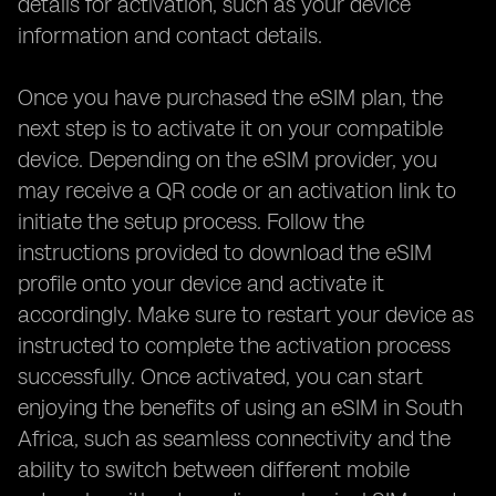
details for activation, such as your device
information and contact details.
Once you have purchased the eSIM plan, the
next step is to activate it on your compatible
device. Depending on the eSIM provider, you
may receive a QR code or an activation link to
initiate the setup process. Follow the
instructions provided to download the eSIM
profile onto your device and activate it
accordingly. Make sure to restart your device as
instructed to complete the activation process
successfully. Once activated, you can start
enjoying the benefits of using an eSIM in South
Africa, such as seamless connectivity and the
ability to switch between different mobile