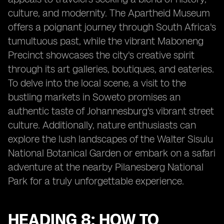
culture, and modernity. The Apartheid Museum
offers a poignant journey through South Africa's
tumultuous past, while the vibrant Maboneng
Precinct showcases the city's creative spirit
through its art galleries, boutiques, and eateries.
To delve into the local scene, a visit to the
bustling markets in Soweto promises an
authentic taste of Johannesburg's vibrant street
culture. Additionally, nature enthusiasts can
explore the lush landscapes of the Walter Sisulu
National Botanical Garden or embark on a safari
adventure at the nearby Pilanesberg National
Park for a truly unforgettable experience.
HEADING 8: HOW TO