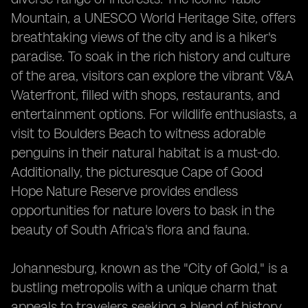
Mountain, a UNESCO World Heritage Site, offers
breathtaking views of the city and is a hiker's
paradise. To soak in the rich history and culture
of the area, visitors can explore the vibrant V&A
Waterfront, filled with shops, restaurants, and
entertainment options. For wildlife enthusiasts, a
visit to Boulders Beach to witness adorable
penguins in their natural habitat is a must-do.
Additionally, the picturesque Cape of Good
Hope Nature Reserve provides endless
opportunities for nature lovers to bask in the
beauty of South Africa's flora and fauna.
Johannesburg, known as the "City of Gold," is a
bustling metropolis with a unique charm that
appeals to travelers seeking a blend of history,