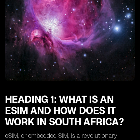
Heading 10: Future of eSIM technology in South Africa
HEADING 1: WHAT IS AN
ESIM AND HOW DOES IT
WORK IN SOUTH AFRICA?
eSIM, or embedded SIM, is a revolutionary