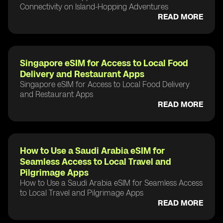
Connectivity on Island-Hopping Adventures
READ MORE
Singapore eSIM for Access to Local Food
Delivery and Restaurant Apps
Singapore eSIM for Access to Local Food Delivery
and Restaurant Apps
READ MORE
How to Use a Saudi Arabia eSIM for
Seamless Access to Local Travel and
Pilgrimage Apps
How to Use a Saudi Arabia eSIM for Seamless Access
to Local Travel and Pilgrimage Apps
READ MORE