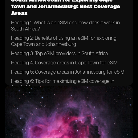
Town and Johannesburg: Best Coverage
Areas
Heading 1: What is an eSIM and how does it work in
South Africa?
Heading 2: Benefits of using an eSIM for exploring
Cape Town and Johannesburg
Heading 3: Top eSIM providers in South Africa
Heading 4: Coverage areas in Cape Town for eSIM
Heading 5: Coverage areas in Johannesburg for eSIM
Heading 6: Tips for maximizing eSIM coverage in
South Africa
Heading 7: Popular tourist attractions in Cape Town
and Johannesburg
Heading 8: How to purchase and activate an eSIM for
South Africa
Heading 9: Comparing eSIM plans for South Africa
exploration