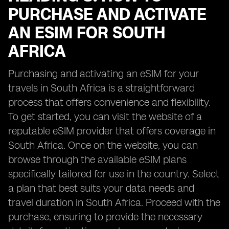
PURCHASE AND ACTIVATE
AN ESIM FOR SOUTH
AFRICA
Purchasing and activating an eSIM for your
travels in South Africa is a straightforward
process that offers convenience and flexibility.
To get started, you can visit the website of a
reputable eSIM provider that offers coverage in
South Africa. Once on the website, you can
browse through the available eSIM plans
specifically tailored for use in the country. Select
a plan that best suits your data needs and
travel duration in South Africa. Proceed with the
purchase, ensuring to provide the necessary