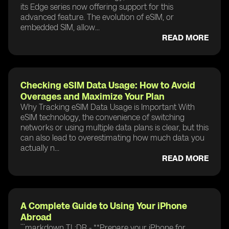
its Edge series now offering support for this
advanced feature. The evolution of eSIM, or
embedded SIM, allow...
READ MORE
Checking eSIM Data Usage: How to Avoid
Overages and Maximize Your Plan
Why Tracking eSIM Data Usage is Important With
eSIM technology, the convenience of switching
networks or using multiple data plans is clear, but this
can also lead to overestimating how much data you
actually n...
READ MORE
A Complete Guide to Using Your iPhone
Abroad
```markdown TL;DR - **Prepare your iPhone for