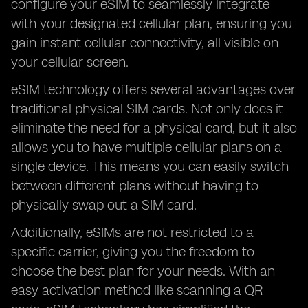
configure your eSIM to seamlessly integrate
with your designated cellular plan, ensuring you
gain instant cellular connectivity, all visible on
your cellular screen.
eSIM technology offers several advantages over
traditional physical SIM cards. Not only does it
eliminate the need for a physical card, but it also
allows you to have multiple cellular plans on a
single device. This means you can easily switch
between different plans without having to
physically swap out a SIM card.
Additionally, eSIMs are not restricted to a
specific carrier, giving you the freedom to
choose the best plan for your needs. With an
easy activation method like scanning a QR