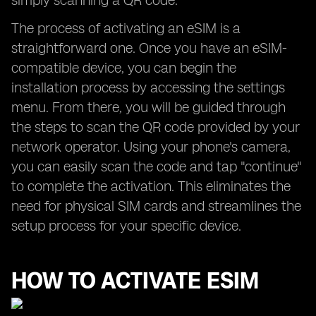
simply scanning a QR code.
The process of activating an eSIM is a
straightforward one. Once you have an eSIM-
compatible device, you can begin the
installation process by accessing the settings
menu. From there, you will be guided through
the steps to scan the QR code provided by your
network operator. Using your phone's camera,
you can easily scan the code and tap "continue"
to complete the activation. This eliminates the
need for physical SIM cards and streamlines the
setup process for your specific device.
HOW TO ACTIVATE ESIM