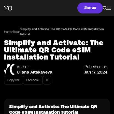
Sign up
Simplify and Activate: The Ultimate QR Code eSIM Installation
•
•
Home
Blog
Tutorial
Simplify and Activate: The
Ultimate QR Code eSIM
Installation Tutorial
Author
Published on
Uliana Aitakayeva
Jan 17, 2024
Copy link
Facebook
X
Simplify and Activate: The Ultimate QR
Code eSIM Installation Tutorial