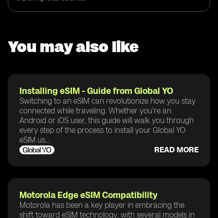
You may also like
Installing eSIM - Guide from Global YO
Switching to an eSIM can revolutionize how you stay
connected while traveling. Whether you're an
Android or iOS user, this guide will walk you through
every step of the process to install your Global YO
eSIM us...
READ MORE
Motorola Edge eSIM Compatibility
Motorola has been a key player in embracing the
shift toward eSIM technology, with several models in