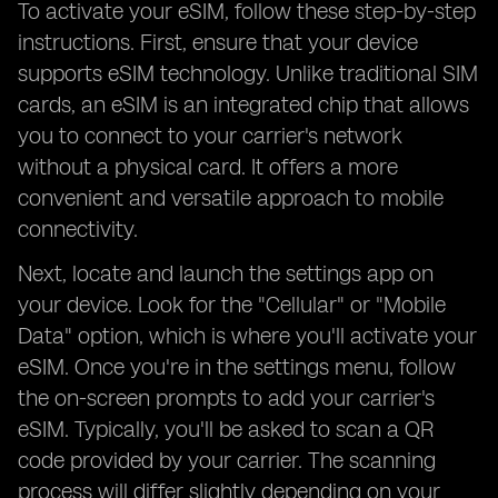
To activate your eSIM, follow these step-by-step
instructions. First, ensure that your device
supports eSIM technology. Unlike traditional SIM
cards, an eSIM is an integrated chip that allows
you to connect to your carrier's network
without a physical card. It offers a more
convenient and versatile approach to mobile
connectivity.
Next, locate and launch the settings app on
your device. Look for the "Cellular" or "Mobile
Data" option, which is where you'll activate your
eSIM. Once you're in the settings menu, follow
the on-screen prompts to add your carrier's
eSIM. Typically, you'll be asked to scan a QR
code provided by your carrier. The scanning
process will differ slightly depending on your