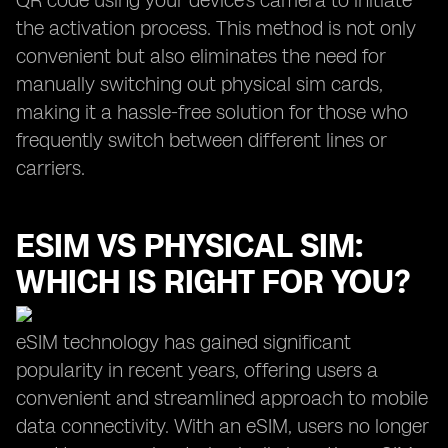
QR code using your device's camera to initiate
the activation process. This method is not only
convenient but also eliminates the need for
manually switching out physical sim cards,
making it a hassle-free solution for those who
frequently switch between different lines or
carriers.
ESIM VS PHYSICAL SIM:
WHICH IS RIGHT FOR YOU?
eSIM technology has gained significant
popularity in recent years, offering users a
convenient and streamlined approach to mobile
data connectivity. With an eSIM, users no longer