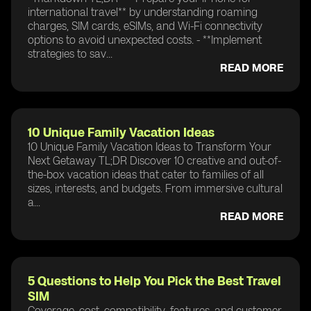
international travel** by understanding roaming
charges, SIM cards, eSIMs, and Wi-Fi connectivity
options to avoid unexpected costs. - **Implement
strategies to sav...
READ MORE
10 Unique Family Vacation Ideas
10 Unique Family Vacation Ideas to Transform Your
Next Getaway TL;DR Discover 10 creative and out-of-
the-box vacation ideas that cater to families of all
sizes, interests, and budgets. From immersive cultural
a...
READ MORE
5 Questions to Help You Pick the Best Travel
SIM
Coverage, cost, compatibility, features, and customer