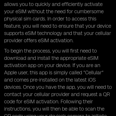
allows you to quickly and efficiently activate
your eSIM without the need for cumbersome
physical sim cards. In order to access this
feature, you will need to ensure that your device
supports eSIM technology and that your cellular
provider offers eSIM activation.
To begin the process, you will first need to
download and install the appropriate eSIM
activation app on your device. If you are an
Apple user, this app is simply called "Cellular"
and comes pre-installed on the latest iOS
devices. Once you have the app, you will need to
contact your cellular provider and request a QR
code for eSIM activation. Following their
instructions, you will then be able to scan the