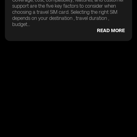
support are the five key factors to consider when
choosing a travel SIM card. Selecting the right SIM
depends on your destination , travel duration ,
budget...
READ MORE