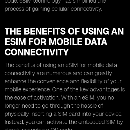
code, eSIM technology has simplified the
process of gaining cellular connectivity.
THE BENEFITS OF USING AN
ESIM FOR MOBILE DATA
CONNECTIVITY
The benefits of using an eSIM for mobile data
connectivity are numerous and can greatly
enhance the convenience and flexibility of your
mobile experience. One of the key advantages is
the ease of activation. With an eSIM, you no
longer need to go through the hassle of
physically inserting a SIM card into your device.
Instead, you can activate the embedded SIM by