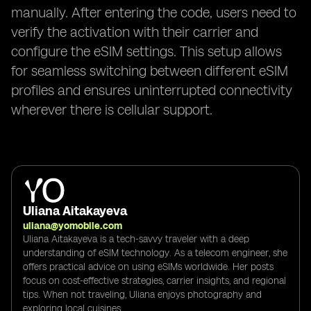
manually. After entering the code, users need to
verify the activation with their carrier and
configure the eSIM settings. This setup allows
for seamless switching between different eSIM
profiles and ensures uninterrupted connectivity
wherever there is cellular support.
Uliana Aitakayeva
uliana@yomobile.com
Uliana Aitakayeva is a tech-savvy traveler with a deep
understanding of eSIM technology. As a telecom engineer, she
offers practical advice on using eSIMs worldwide. Her posts
focus on cost-effective strategies, carrier insights, and regional
tips. When not traveling, Uliana enjoys photography and
exploring local cuisines.