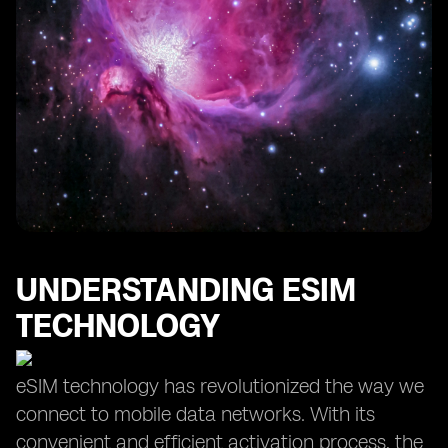
UNDERSTANDING ESIM
TECHNOLOGY
eSIM technology has revolutionized the way we
connect to mobile data networks. With its
convenient and efficient activation process, the