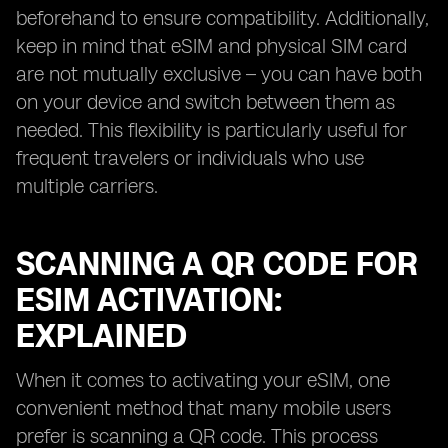
beforehand to ensure compatibility. Additionally,
keep in mind that eSIM and physical SIM card
are not mutually exclusive – you can have both
on your device and switch between them as
needed. This flexibility is particularly useful for
frequent travelers or individuals who use
multiple carriers.
SCANNING A QR CODE FOR
ESIM ACTIVATION:
EXPLAINED
When it comes to activating your eSIM, one
convenient method that many mobile users
prefer is scanning a QR code. This process