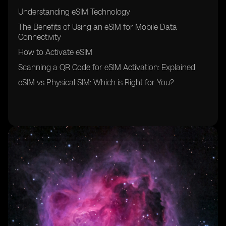
Understanding eSIM Technology
The Benefits of Using an eSIM for Mobile Data
Connectivity
How to Activate eSIM
Scanning a QR Code for eSIM Activation: Explained
eSIM vs Physical SIM: Which is Right for You?