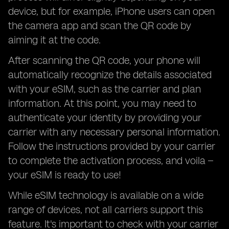
device, but for example, iPhone users can open
the camera app and scan the QR code by
aiming it at the code.
After scanning the QR code, your phone will
automatically recognize the details associated
with your eSIM, such as the carrier and plan
information. At this point, you may need to
authenticate your identity by providing your
carrier with any necessary personal information.
Follow the instructions provided by your carrier
to complete the activation process, and voila –
your eSIM is ready to use!
While eSIM technology is available on a wide
range of devices, not all carriers support this
feature. It's important to check with your carrier