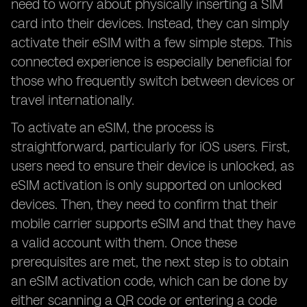
need to worry about physically inserting a SIM
card into their devices. Instead, they can simply
activate their eSIM with a few simple steps. This
connected experience is especially beneficial for
those who frequently switch between devices or
travel internationally.
To activate an eSIM, the process is
straightforward, particularly for iOS users. First,
users need to ensure their device is unlocked, as
eSIM activation is only supported on unlocked
devices. Then, they need to confirm that their
mobile carrier supports eSIM and that they have
a valid account with them. Once these
prerequisites are met, the next step is to obtain
an eSIM activation code, which can be done by
either scanning a QR code or entering a code