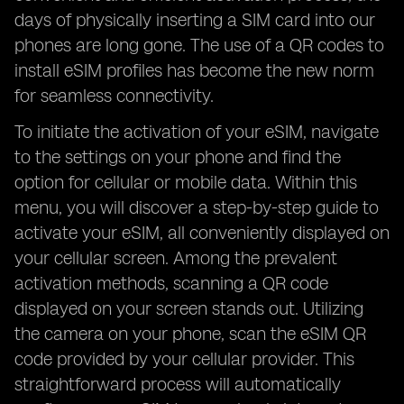
days of physically inserting a SIM card into our
phones are long gone. The use of a QR codes to
install eSIM profiles has become the new norm
for seamless connectivity.
To initiate the activation of your eSIM, navigate
to the settings on your phone and find the
option for cellular or mobile data. Within this
menu, you will discover a step-by-step guide to
activate your eSIM, all conveniently displayed on
your cellular screen. Among the prevalent
activation methods, scanning a QR code
displayed on your screen stands out. Utilizing
the camera on your phone, scan the eSIM QR
code provided by your cellular provider. This
straightforward process will automatically