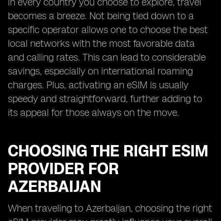
in every country you choose to explore, travel
becomes a breeze. Not being tied down to a
specific operator allows one to choose the best
local networks with the most favorable data
and calling rates. This can lead to considerable
savings, especially on international roaming
charges. Plus, activating an eSIM is usually
speedy and straightforward, further adding to
its appeal for those always on the move.
CHOOSING THE RIGHT ESIM
PROVIDER FOR
AZERBAIJAN
When traveling to Azerbaijan, choosing the right