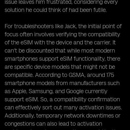
issue leaves him frustrated, considering every
solution he could think of had been futile.
For troubleshooters like Jack, the initial point of
focus often involves verifying the compatibility
of the eSIM with the device and the carrier. It
can't be discounted that while most modern
smartphones support eSIM functionality, there
are specific device models that might not be
compatible. According to GSMA, around 175
smartphone models from manufacturers such
as Apple, Samsung, and Google currently
support eSIM. So, a compatibility confirmation
can effectively sort out many activation issues.
Additionally, temporary network downtimes or
congestions can also lead to activation