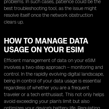
problems. In such cases, patience could be the
best troubleshooting tool, as the issue might
resolve itself once the network obstruction
clears up.
HOW TO MANAGE DATA
USAGE ON YOUR ESIM
Efficient management of data on your eSIM
involves a two-step approach – monitoring and
control. In the rapidly evolving digital landscape,
being in control of your data usage is essential
regardless of whether you are a frequent
traveler or a tech enthusiast. This not only helps
avoid exceeding your plan's limit but also
optimizes your device's battery life. Regulating