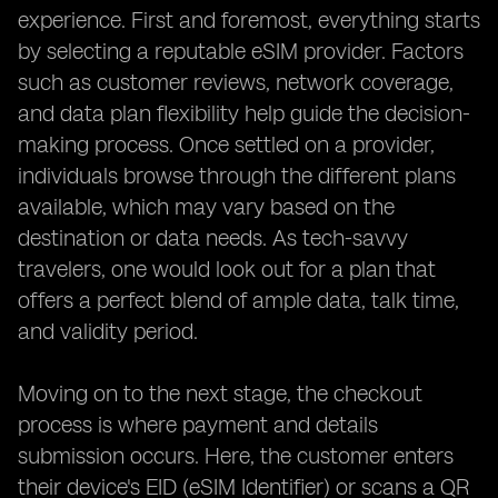
experience. First and foremost, everything starts
by selecting a reputable eSIM provider. Factors
such as customer reviews, network coverage,
and data plan flexibility help guide the decision-
making process. Once settled on a provider,
individuals browse through the different plans
available, which may vary based on the
destination or data needs. As tech-savvy
travelers, one would look out for a plan that
offers a perfect blend of ample data, talk time,
and validity period.
Moving on to the next stage, the checkout
process is where payment and details
submission occurs. Here, the customer enters
their device's EID (eSIM Identifier) or scans a QR