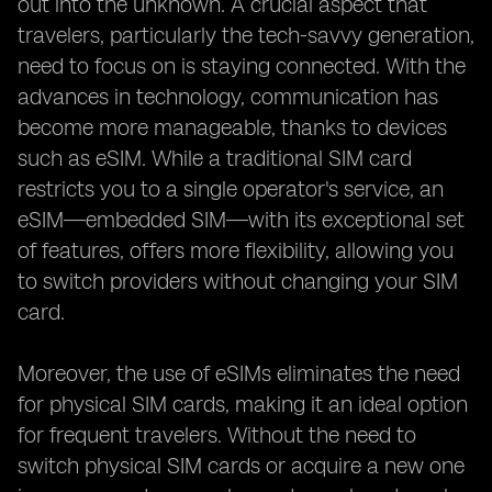
out into the unknown. A crucial aspect that
travelers, particularly the tech-savvy generation,
need to focus on is staying connected. With the
advances in technology, communication has
become more manageable, thanks to devices
such as eSIM. While a traditional SIM card
restricts you to a single operator's service, an
eSIM—embedded SIM—with its exceptional set
of features, offers more flexibility, allowing you
to switch providers without changing your SIM
card.
Moreover, the use of eSIMs eliminates the need
for physical SIM cards, making it an ideal option
for frequent travelers. Without the need to
switch physical SIM cards or acquire a new one