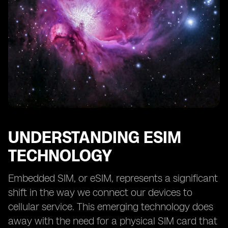
UNDERSTANDING ESIM
TECHNOLOGY
Embedded SIM, or eSIM, represents a significant
shift in the way we connect our devices to
cellular service. This emerging technology does
away with the need for a physical SIM card that