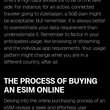
offers a high data allowance to be on the safe
side. For instance, for an active, connected
traveler going to Azerbaijan, a 5GB plan might
be acceptable. But remember, it is always better
to overestimate your data requirement than
underestimate it. Remember to factor in your
anticipated usage, like browsing or streaming
and the individual app requirements. Your usage
pattern might change while you are in a
different country, after all.
THE PROCESS OF BUYING
AN ESIM ONLINE
Delving into the online purchasing process of an
eSIM reveals a sleek and effortless user