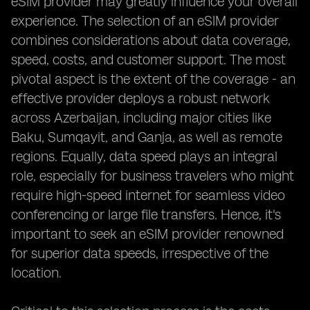
eSIM provider may greatly influence your overall
experience. The selection of an eSIM provider
combines considerations about data coverage,
speed, costs, and customer support. The most
pivotal aspect is the extent of the coverage - an
effective provider deploys a robust network
across Azerbaijan, including major cities like
Baku, Sumqayit, and Ganja, as well as remote
regions. Equally, data speed plays an integral
role, especially for business travelers who might
require high-speed internet for seamless video
conferencing or large file transfers. Hence, it's
important to seek an eSIM provider renowned
for superior data speeds, irrespective of the
location.