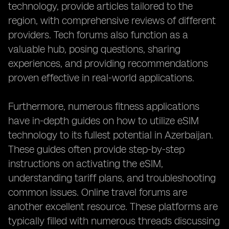
technology, provide articles tailored to the
region, with comprehensive reviews of different
providers. Tech forums also function as a
valuable hub, posing questions, sharing
experiences, and providing recommendations
proven effective in real-world applications.
Furthermore, numerous fitness applications
have in-depth guides on how to utilize eSIM
technology to its fullest potential in Azerbaijan.
These guides often provide step-by-step
instructions on activating the eSIM,
understanding tariff plans, and troubleshooting
common issues. Online travel forums are
another excellent resource. These platforms are
typically filled with numerous threads discussing