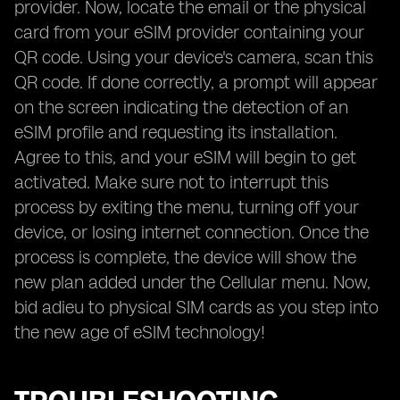
provider. Now, locate the email or the physical
card from your eSIM provider containing your
QR code. Using your device's camera, scan this
QR code. If done correctly, a prompt will appear
on the screen indicating the detection of an
eSIM profile and requesting its installation.
Agree to this, and your eSIM will begin to get
activated. Make sure not to interrupt this
process by exiting the menu, turning off your
device, or losing internet connection. Once the
process is complete, the device will show the
new plan added under the Cellular menu. Now,
bid adieu to physical SIM cards as you step into
the new age of eSIM technology!