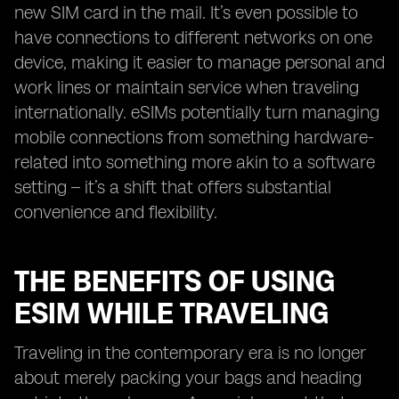
new SIM card in the mail. It’s even possible to
have connections to different networks on one
device, making it easier to manage personal and
work lines or maintain service when traveling
internationally. eSIMs potentially turn managing
mobile connections from something hardware-
related into something more akin to a software
setting – it’s a shift that offers substantial
convenience and flexibility.
THE BENEFITS OF USING
ESIM WHILE TRAVELING
Traveling in the contemporary era is no longer
about merely packing your bags and heading