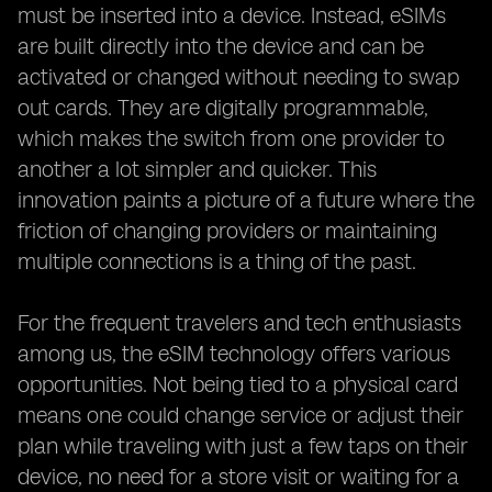
must be inserted into a device. Instead, eSIMs
are built directly into the device and can be
activated or changed without needing to swap
out cards. They are digitally programmable,
which makes the switch from one provider to
another a lot simpler and quicker. This
innovation paints a picture of a future where the
friction of changing providers or maintaining
multiple connections is a thing of the past.
For the frequent travelers and tech enthusiasts
among us, the eSIM technology offers various
opportunities. Not being tied to a physical card
means one could change service or adjust their
plan while traveling with just a few taps on their
device, no need for a store visit or waiting for a