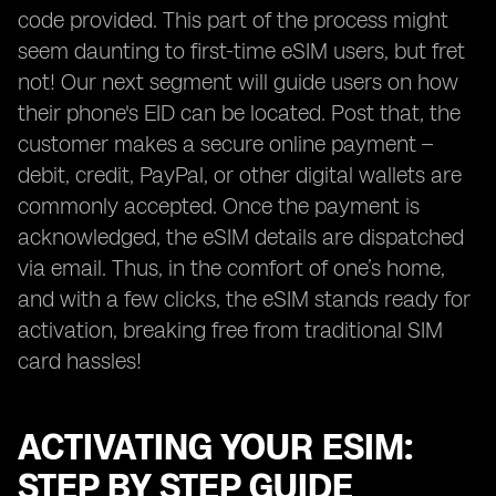
code provided. This part of the process might
seem daunting to first-time eSIM users, but fret
not! Our next segment will guide users on how
their phone's EID can be located. Post that, the
customer makes a secure online payment –
debit, credit, PayPal, or other digital wallets are
commonly accepted. Once the payment is
acknowledged, the eSIM details are dispatched
via email. Thus, in the comfort of one’s home,
and with a few clicks, the eSIM stands ready for
activation, breaking free from traditional SIM
card hassles!
ACTIVATING YOUR ESIM:
STEP BY STEP GUIDE