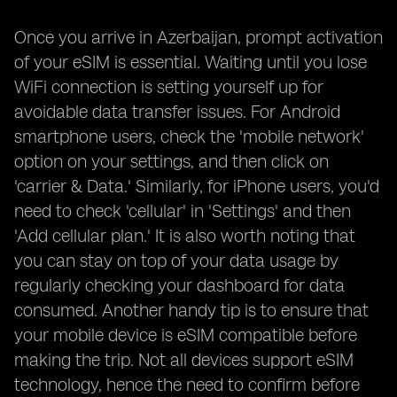
Once you arrive in Azerbaijan, prompt activation
of your eSIM is essential. Waiting until you lose
WiFi connection is setting yourself up for
avoidable data transfer issues. For Android
smartphone users, check the 'mobile network'
option on your settings, and then click on
'carrier & Data.' Similarly, for iPhone users, you'd
need to check 'cellular' in 'Settings' and then
'Add cellular plan.' It is also worth noting that
you can stay on top of your data usage by
regularly checking your dashboard for data
consumed. Another handy tip is to ensure that
your mobile device is eSIM compatible before
making the trip. Not all devices support eSIM
technology, hence the need to confirm before