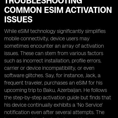
TROUBLESHOOTING
COMMON ESIM ACTIVATION
ISSUES
While eSIM technology significantly simplifies
mobile connectivity, device users may
sometimes encounter an array of activation
issues. These can stem from various factors
such as incorrect installation, profile errors,
carrier or device incompatibility, or even
software glitches. Say, for instance, Jack, a
frequent traveler, purchases an eSIM for his
upcoming trip to Baku, Azerbaijan. He follows
the step-by-step activation guide but finds that
his device continually exhibits a 'No Service'
notification even after several attempts. The