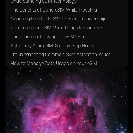
Understanding eSIM Technology
The Benefits of Using eSIM While Traveling
Choosing the Right eSIM Provider for Azerbaijan
Purchasing an eSIM Plan: Things to Consider
The Process of Buying an eSIM Online
Activating Your eSIM: Step by Step Guide
Troubleshooting Common eSIM Activation Issues
How to Manage Data Usage on Your eSIM
Tips for Using eSIM in Azerbaijan
Additional Resources for Travelers Using eSIM in
Azerbaijan