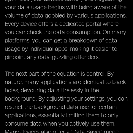
your data usage begins with being aware of the
volume of data gobbled by various applications.
Every device offers a dedicated portal where
you can check the data consumption. On many
platforms, you can get a breakdown of data
usage by individual apps, making it easier to
pinpoint any data-guzzling offenders.
The next part of the equation is control. By
nature, many applications are identical to black
holes, devouring data tirelessly in the
background. By adjusting your settings, you can
restrict the background data use for certain
applications, essentially limiting them to only
consume data when you actively use them.
Many devices also offer a 'Data Saver' mode