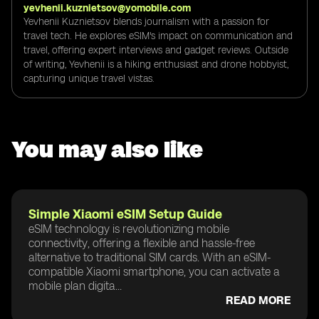
yevhenii.kuznietsov@yomobile.com
Yevhenii Kuznietsov blends journalism with a passion for
travel tech. He explores eSIM's impact on communication and
travel, offering expert interviews and gadget reviews. Outside
of writing, Yevhenii is a hiking enthusiast and drone hobbyist,
capturing unique travel vistas.
You may also like
Simple Xiaomi eSIM Setup Guide
eSIM technology is revolutionizing mobile
connectivity, offering a flexible and hassle-free
alternative to traditional SIM cards. With an eSIM-
compatible Xiaomi smartphone, you can activate a
mobile plan digita...
READ MORE