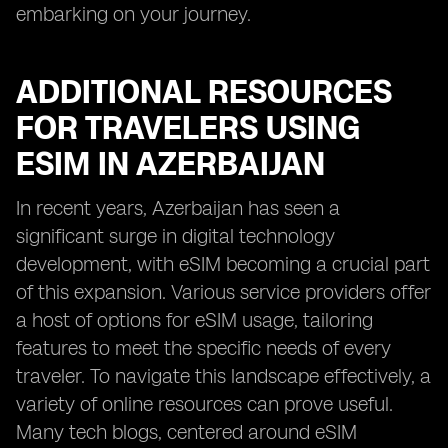
embarking on your journey.
ADDITIONAL RESOURCES
FOR TRAVELERS USING
ESIM IN AZERBAIJAN
In recent years, Azerbaijan has seen a
significant surge in digital technology
development, with eSIM becoming a crucial part
of this expansion. Various service providers offer
a host of options for eSIM usage, tailoring
features to meet the specific needs of every
traveler. To navigate this landscape effectively, a
variety of online resources can prove useful.
Many tech blogs, centered around eSIM