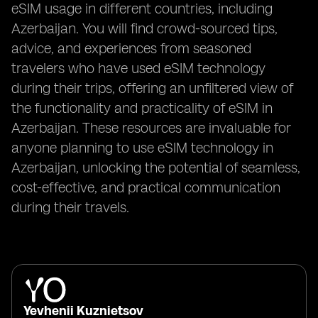
eSIM usage in different countries, including
Azerbaijan. You will find crowd-sourced tips,
advice, and experiences from seasoned
travelers who have used eSIM technology
during their trips, offering an unfiltered view of
the functionality and practicality of eSIM in
Azerbaijan. These resources are invaluable for
anyone planning to use eSIM technology in
Azerbaijan, unlocking the potential of seamless,
cost-effective, and practical communication
during their travels.
Yevhenii Kuznietsov