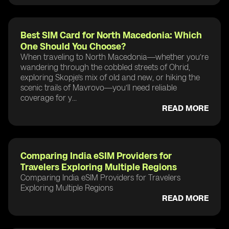
Best SIM Card for North Macedonia: Which
One Should You Choose?
When traveling to North Macedonia—whether you’re
wandering through the cobbled streets of Ohrid,
exploring Skopje’s mix of old and new, or hiking the
scenic trails of Mavrovo—you’ll need reliable
coverage for y...
READ MORE
Comparing India eSIM Providers for
Travelers Exploring Multiple Regions
Comparing India eSIM Providers for Travelers
Exploring Multiple Regions
READ MORE