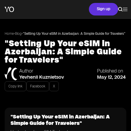
Sign up
•
•
Home
Blog
"Setting Up Your eSIM in Azerbaijan: A Simple Guide for Travelers"
"Setting Up Your eSIM in
Azerbaijan: A Simple Guide
for Travelers"
Author
Published on
Yevhenii Kuznietsov
May 12, 2024
Copy link
Facebook
X
"Setting Up Your eSIM in Azerbaijan: A
Simple Guide for Travelers"