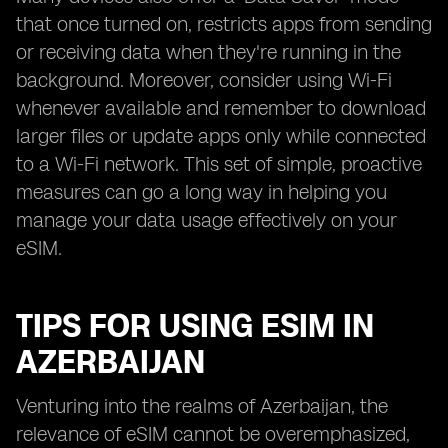
that once turned on, restricts apps from sending
or receiving data when they're running in the
background. Moreover, consider using Wi-Fi
whenever available and remember to download
larger files or update apps only while connected
to a Wi-Fi network. This set of simple, proactive
measures can go a long way in helping you
manage your data usage effectively on your
eSIM.
TIPS FOR USING ESIM IN
AZERBAIJAN
Venturing into the realms of Azerbaijan, the
relevance of eSIM cannot be overemphasized,