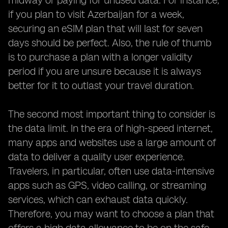
midway or paying for unused data. For instance,
if you plan to visit Azerbaijan for a week,
securing an eSIM plan that will last for seven
days should be perfect. Also, the rule of thumb
is to purchase a plan with a longer validity
period if you are unsure because it is always
better for it to outlast your travel duration.
The second most important thing to consider is
the data limit. In the era of high-speed internet,
many apps and websites use a large amount of
data to deliver a quality user experience.
Travelers, in particular, often use data-intensive
apps such as GPS, video calling, or streaming
services, which can exhaust data quickly.
Therefore, you may want to choose a plan that