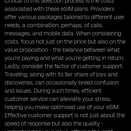
Critical to this selection process is the costs
associated with these eSIM plans. Providers
offer various packages tailored to different user
needs, a combination, perhaps, of calls,
messages, and mobile data. When considering
costs, focus not just on the price but also on the
value proposition - the balance between what
you're paying and what you're getting in return.
Lastly, consider the factor of customer support.
Traveling, along with its fair share of joys and
discoveries, can occasionally breed confusion
and issues. During such times, efficient
customer service can alleviate your stress,
helping you make optimised use of your eSIM.
Effective customer support is not just about the
speed of response but also the quality -