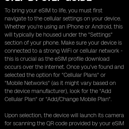
To bring your eSIM to life, you must first
navigate to the cellular settings on your device.
Whether you're using an iPhone or Android, this
will typically be housed under the "Settings"
section of your phone. Make sure your device is
connected to a strong WiFi or cellular network -
this is crucial as the eSIM profile download
occurs over the internet. Once you've found and
selected the option for "Cellular Plans" or
"Mobile Networks" (as it might vary based on
the device manufacturer), look for the "Add
Cellular Plan" or "Add/Change Mobile Plan".
Upon selection, the device will launch its camera
for scanning the QR code provided by your eSIM