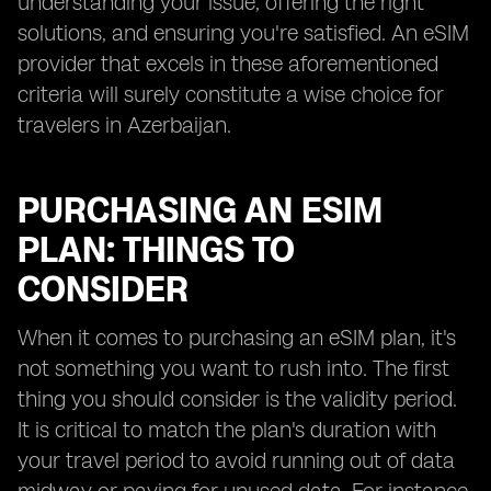
understanding your issue, offering the right
solutions, and ensuring you're satisfied. An eSIM
provider that excels in these aforementioned
criteria will surely constitute a wise choice for
travelers in Azerbaijan.
PURCHASING AN ESIM
PLAN: THINGS TO
CONSIDER
When it comes to purchasing an eSIM plan, it's
not something you want to rush into. The first
thing you should consider is the validity period.
It is critical to match the plan's duration with
your travel period to avoid running out of data