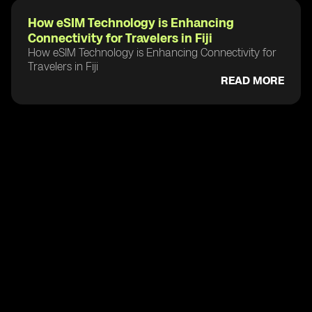
How eSIM Technology is Enhancing
Connectivity for Travelers in Fiji
How eSIM Technology is Enhancing Connectivity for
Travelers in Fiji
READ MORE