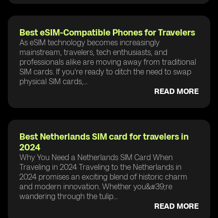
Best eSIM-Compatible Phones for Travelers
As eSIM technology becomes increasingly
mainstream, travelers, tech enthusiasts, and
professionals alike are moving away from traditional
SIM cards. If you're ready to ditch the need to swap
physical SIM cards,...
READ MORE
Best Netherlands SIM card for travelers in
2024
Why You Need a Netherlands SIM Card When
Traveling in 2024 Traveling to the Netherlands in
2024 promises an exciting blend of historic charm
and modern innovation. Whether you&#39;re
wandering through the tulip...
READ MORE