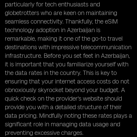
particularly for tech enthusiasts and
globetrotters who are keen on maintaining
seamless connectivity. Thankfully, the eSIM
technology adoption in Azerbaijan is
remarkable, making it one of the go-to travel
destinations with impressive telecommunication
infrastructure. Before you set feet in Azerbaijan,
it is important that you familiarize yourself with
the data rates in the country. This is key to
ensuring that your internet access costs do not
obnoxiously skyrocket beyond your budget. A
quick check on the provider's website should
provide you with a detailed structure of their
data pricing. Mindfully noting these rates plays a
significant role in managing data usage and
preventing excessive charges.