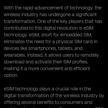
With the rapid advancement of technology, the
wireless industry has undergone a significant
transformation. One of the key players that has
contributed to this digital revolution is eSIM
technology. eSIM, short for embedded SIM,
eliminates the need for a physical SIM card in
devices like smartphones, tablets, and
wearables. Instead, it allows users to remotely
download and activate their SIM profiles,
making it a more convenient and efficient
option.
eSIM technology plays a crucial role in the
digital transformation of the wireless industry by
offering several benefits to consumers and