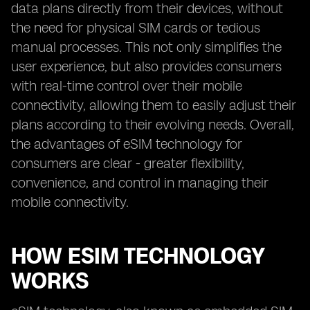
data plans directly from their devices, without
the need for physical SIM cards or tedious
manual processes. This not only simplifies the
user experience, but also provides consumers
with real-time control over their mobile
connectivity, allowing them to easily adjust their
plans according to their evolving needs. Overall,
the advantages of eSIM technology for
consumers are clear - greater flexibility,
convenience, and control in managing their
mobile connectivity.
HOW ESIM TECHNOLOGY
WORKS