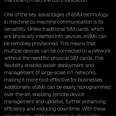
machine-to-machine communication.
One of the key advantages of eSIM technology
in machine-to-machine communication is its
versatility. Unlike traditional SIM cards, which
are physically inserted into devices, eSIMs can
be remotely provisioned. This means that
multiple devices can be connected to a network
without the need for physical SIM cards. This
flexibility enables easier deployment and
management of large-scale IoT networks,
making it more cost-effective for businesses.
Additionally, eSIMs can be easily reprogrammed
over-the-air, enabling remote device
management and updates, further enhancing
efficiency and reducing downtime. With these