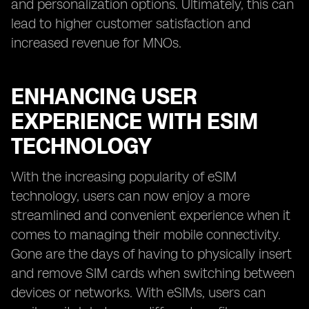
and personalization options. Ultimately, this can
lead to higher customer satisfaction and
increased revenue for MNOs.
ENHANCING USER
EXPERIENCE WITH ESIM
TECHNOLOGY
With the increasing popularity of eSIM
technology, users can now enjoy a more
streamlined and convenient experience when it
comes to managing their mobile connectivity.
Gone are the days of having to physically insert
and remove SIM cards when switching between
devices or networks. With eSIMs, users can