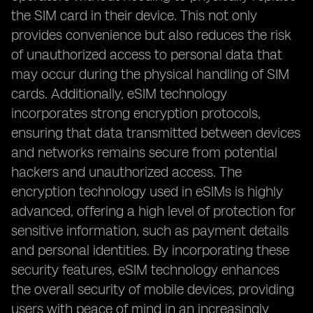
the SIM card in their device. This not only
provides convenience but also reduces the risk
of unauthorized access to personal data that
may occur during the physical handling of SIM
cards. Additionally, eSIM technology
incorporates strong encryption protocols,
ensuring that data transmitted between devices
and networks remains secure from potential
hackers and unauthorized access. The
encryption technology used in eSIMs is highly
advanced, offering a high level of protection for
sensitive information, such as payment details
and personal identities. By incorporating these
security features, eSIM technology enhances
the overall security of mobile devices, providing
users with peace of mind in an increasingly