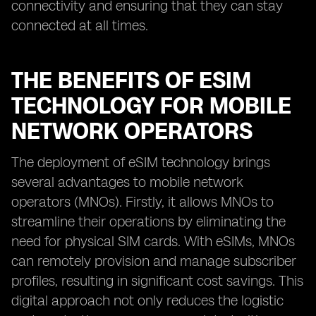
connectivity and ensuring that they can stay
connected at all times.
THE BENEFITS OF ESIM
TECHNOLOGY FOR MOBILE
NETWORK OPERATORS
The deployment of eSIM technology brings
several advantages to mobile network
operators (MNOs). Firstly, it allows MNOs to
streamline their operations by eliminating the
need for physical SIM cards. With eSIMs, MNOs
can remotely provision and manage subscriber
profiles, resulting in significant cost savings. This
digital approach not only reduces the logistic