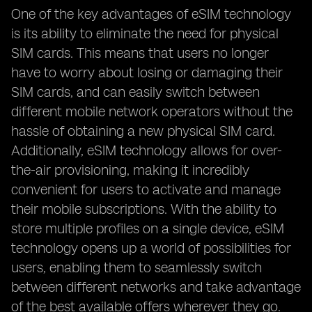
One of the key advantages of eSIM technology
is its ability to eliminate the need for physical
SIM cards. This means that users no longer
have to worry about losing or damaging their
SIM cards, and can easily switch between
different mobile network operators without the
hassle of obtaining a new physical SIM card.
Additionally, eSIM technology allows for over-
the-air provisioning, making it incredibly
convenient for users to activate and manage
their mobile subscriptions. With the ability to
store multiple profiles on a single device, eSIM
technology opens up a world of possibilities for
users, enabling them to seamlessly switch
between different networks and take advantage
of the best available offers wherever they go.