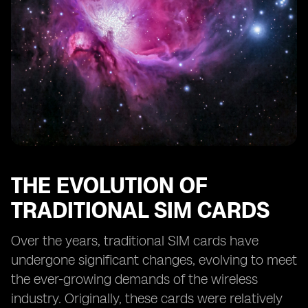
eSIM Technology and its Role in Machine-to-Machine
Communication
The Challenges and Limitations of eSIM Technology
eSIM Technology and its Role in the Digital
Transformation of the Wireless Industry
The Adoption of eSIM Technology by Mobile Network
Operators
The Impact of eSIM Technology on Subscription
Management
The Role of eSIM Technology in Reducing e-Waste
from Traditional SIM Cards
THE EVOLUTION OF
The Implications of eSIM Technology for Mobile
TRADITIONAL SIM CARDS
Network Operators' Business Models
Over the years, traditional SIM cards have
undergone significant changes, evolving to meet
the ever-growing demands of the wireless
industry. Originally, these cards were relatively