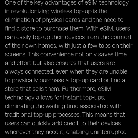
One of the key advantages of eSIM technology
in revolutionizing wireless top-up is the
elimination of physical cards and the need to
find a store to purchase them. With eSIM, users
can easily top up their devices from the comfort
of their own homes, with just a few taps on their
screens. This convenience not only saves time
and effort but also ensures that users are
always connected, even when they are unable
to physically purchase a top-up card or find a
store that sells them. Furthermore, eSIM
technology allows for instant top-ups,
eliminating the waiting time associated with
traditional top-up processes. This means that
users can quickly add credit to their devices
whenever they need it, enabling uninterrupted