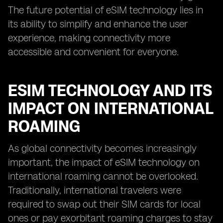
The future potential of eSIM technology lies in
its ability to simplify and enhance the user
experience, making connectivity more
accessible and convenient for everyone.
ESIM TECHNOLOGY AND ITS
IMPACT ON INTERNATIONAL
ROAMING
As global connectivity becomes increasingly
important, the impact of eSIM technology on
international roaming cannot be overlooked.
Traditionally, international travelers were
required to swap out their SIM cards for local
ones or pay exorbitant roaming charges to stay