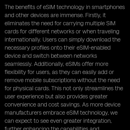
The benefits of eSIM technology in smartphones
and other devices are immense. Firstly, it
eliminates the need for carrying multiple SIM
cards for different networks or when traveling
internationally. Users can simply download the
necessary profiles onto their eSIM-enabled
device and switch between networks
seamlessly. Additionally, eSIMs offer more
flexibility for users, as they can easily add or
remove mobile subscriptions without the need
for physical cards. This not only streamlines the
user experience but also provides greater
convenience and cost savings. As more device
manufacturers embrace eSIM technology, we
can expect to see even greater integration,
further enhancing the capabilities and