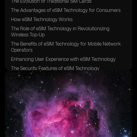
The Evolution of Traditional SIM Cards
The Advantages of eSIM Technology for Consumers
How eSIM Technology Works
The Role of eSIM Technology in Revolutionizing
Wireless Top-Up
The Benefits of eSIM Technology for Mobile Network
Operators
Enhancing User Experience with eSIM Technology
The Security Features of eSIM Technology
The Future Potential of eSIM Technology in the
Wireless Industry
eSIM Technology and its Impact on International
Roaming
The Integration of eSIM Technology in Smartphones
and Other Devices
The Role of eSIM Technology in IoT (Internet of Things)
Connectivity