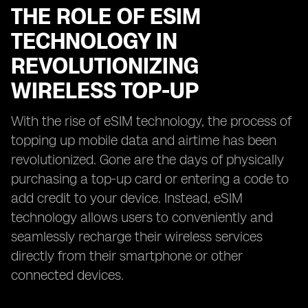
THE ROLE OF ESIM
TECHNOLOGY IN
REVOLUTIONIZING
WIRELESS TOP-UP
With the rise of eSIM technology, the process of
topping up mobile data and airtime has been
revolutionized. Gone are the days of physically
purchasing a top-up card or entering a code to
add credit to your device. Instead, eSIM
technology allows users to conveniently and
seamlessly recharge their wireless services
directly from their smartphone or other
connected devices.