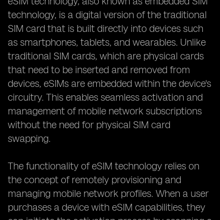
eSIM technology, also known as embedded SIM
technology, is a digital version of the traditional
SIM card that is built directly into devices such
as smartphones, tablets, and wearables. Unlike
traditional SIM cards, which are physical cards
that need to be inserted and removed from
devices, eSIMs are embedded within the device's
circuitry. This enables seamless activation and
management of mobile network subscriptions
without the need for physical SIM card
swapping.
The functionality of eSIM technology relies on
the concept of remotely provisioning and
managing mobile network profiles. When a user
purchases a device with eSIM capabilities, they