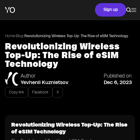
Sign up
•
•
Home
Blog
Revolutionizing Wireless Top-Up: The Rise of eSIM Technology
Revolutionizing Wireless
Top-Up: The Rise of eSIM
Technology
Author
Published on
Yevhenii Kuznietsov
Dec 6, 2023
Copy link
Facebook
X
Revolutionizing Wireless Top-Up: The Rise
of eSIM Technology