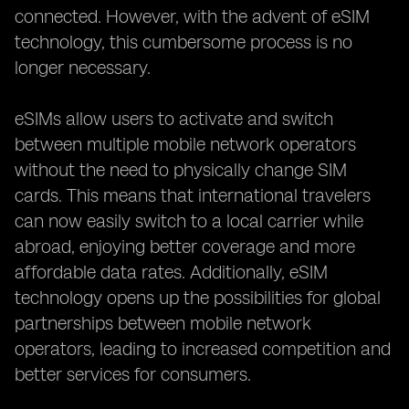
connected. However, with the advent of eSIM
technology, this cumbersome process is no
longer necessary.
eSIMs allow users to activate and switch
between multiple mobile network operators
without the need to physically change SIM
cards. This means that international travelers
can now easily switch to a local carrier while
abroad, enjoying better coverage and more
affordable data rates. Additionally, eSIM
technology opens up the possibilities for global
partnerships between mobile network
operators, leading to increased competition and
better services for consumers.