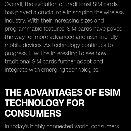
Overall, the evolution of traditional SIM cards
has played a crucial role in shaping the wireless
industry. With their increasing sizes and
programmable features, SIM cards have paved
the way for more advanced and user-friendly
mobile devices. As technology continues to
progress, it will be interesting to see how
traditional SIM cards further adapt and
integrate with emerging technologies.
THE ADVANTAGES OF ESIM
TECHNOLOGY FOR
CONSUMERS
In today's highly connected world, consumers