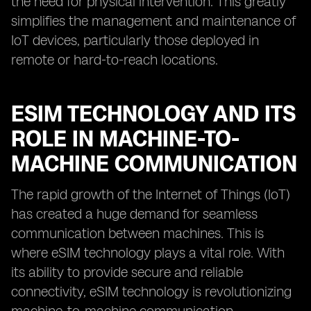
the need for physical intervention. This greatly
simplifies the management and maintenance of
IoT devices, particularly those deployed in
remote or hard-to-reach locations.
ESIM TECHNOLOGY AND ITS
ROLE IN MACHINE-TO-
MACHINE COMMUNICATION
The rapid growth of the Internet of Things (IoT)
has created a huge demand for seamless
communication between machines. This is
where eSIM technology plays a vital role. With
its ability to provide secure and reliable
connectivity, eSIM technology is revolutionizing