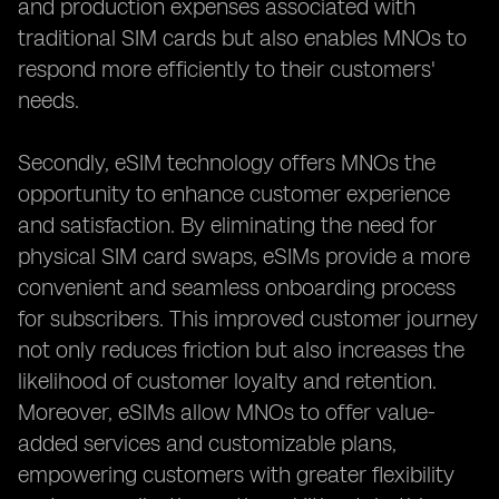
and production expenses associated with
traditional SIM cards but also enables MNOs to
respond more efficiently to their customers'
needs.
Secondly, eSIM technology offers MNOs the
opportunity to enhance customer experience
and satisfaction. By eliminating the need for
physical SIM card swaps, eSIMs provide a more
convenient and seamless onboarding process
for subscribers. This improved customer journey
not only reduces friction but also increases the
likelihood of customer loyalty and retention.
Moreover, eSIMs allow MNOs to offer value-
added services and customizable plans,
empowering customers with greater flexibility