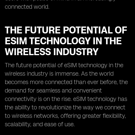
connected world.
THE FUTURE POTENTIAL OF
ESIM TECHNOLOGY IN THE
WIRELESS INDUSTRY
The future potential of eSIM technology in the
wireless industry is immense. As the world
becomes more connected than ever before, the
demand for seamless and convenient
connectivity is on the rise. eSIM technology has
the ability to revolutionize the way we connect
to wireless networks, offering greater flexibility,
scalability, and ease of use.