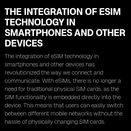
THE INTEGRATION OF ESIM
TECHNOLOGY IN
SMARTPHONES AND OTHER
DEVICES
The integration of eSIM technology in
smartphones and other devices has
revolutionized the way we connect and
communicate. With eSIMs, there is no longer a
need for traditional physical SIM cards, as the
SIM functionality is embedded directly into the
device. This means that users can easily switch
between different mobile networks without the
hassle of physically changing SIM cards.