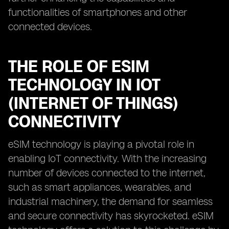
functionalities of smartphones and other
connected devices.
THE ROLE OF ESIM
TECHNOLOGY IN IOT
(INTERNET OF THINGS)
CONNECTIVITY
eSIM technology is playing a pivotal role in
enabling IoT connectivity. With the increasing
number of devices connected to the internet,
such as smart appliances, wearables, and
industrial machinery, the demand for seamless
and secure connectivity has skyrocketed. eSIM