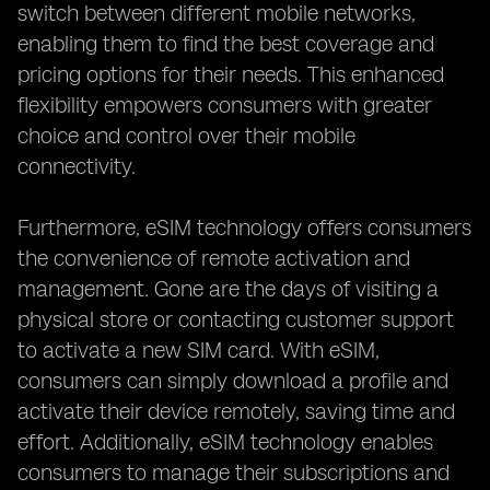
switch between different mobile networks,
enabling them to find the best coverage and
pricing options for their needs. This enhanced
flexibility empowers consumers with greater
choice and control over their mobile
connectivity.
Furthermore, eSIM technology offers consumers
the convenience of remote activation and
management. Gone are the days of visiting a
physical store or contacting customer support
to activate a new SIM card. With eSIM,
consumers can simply download a profile and
activate their device remotely, saving time and
effort. Additionally, eSIM technology enables
consumers to manage their subscriptions and