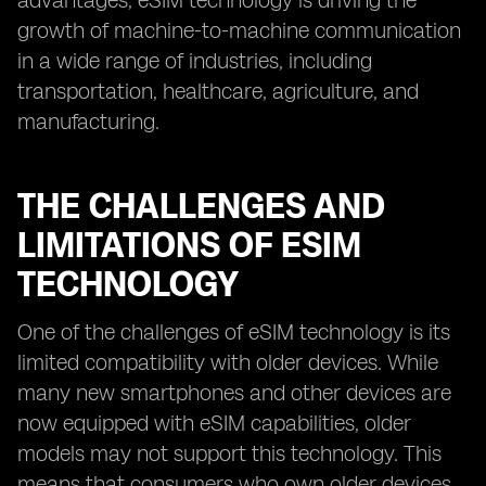
advantages, eSIM technology is driving the
growth of machine-to-machine communication
in a wide range of industries, including
transportation, healthcare, agriculture, and
manufacturing.
THE CHALLENGES AND
LIMITATIONS OF ESIM
TECHNOLOGY
One of the challenges of eSIM technology is its
limited compatibility with older devices. While
many new smartphones and other devices are
now equipped with eSIM capabilities, older
models may not support this technology. This
means that consumers who own older devices