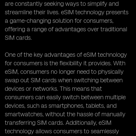
are constantly seeking ways to simplify and
streamline their lives. eSIM technology presents
a game-changing solution for consumers,
offering a range of advantages over traditional
SIM cards.
One of the key advantages of eSIM technology
for consumers is the flexibility it provides. With
eSIM, consumers no longer need to physically
swap out SIM cards when switching between
devices or networks. This means that
consumers can easily switch between multiple
devices, such as smartphones, tablets, and
smartwatches, without the hassle of manually
transferring SIM cards. Additionally, eSIM
technology allows consumers to seamlessly