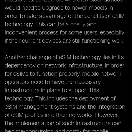
would need to upgrade to newer models in
order to take advantage of the benefits of eSIM
technology. This can be a costly and
inconvenient process for some users, especially
if their current devices are still functioning well.
Another challenge of eSIM technology lies in its
dependency on network infrastructure. In order
for eSIMs to function properly, mobile network
operators need to have the necessary
infrastructure in place to support this
technology. This includes the deployment of
eSIM management systems and the integration
of eSIM profiles into their networks. However,
the implementation of such infrastructure can
be time-consuming and costly for mobile