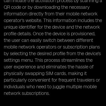
can initiate the activation process by scanning a
QR code or by downloading the necessary
information directly from their mobile network
operator's website. This information includes the
unique identifier for the device and the network
profile details. Once the device is provisioned,
the user can easily switch between different
mobile network operators or subscription plans
by selecting the desired profile from the device's
settings menu. This process streamlines the
user experience and eliminates the hassle of
physically swapping SIM cards, making it
particularly convenient for frequent travelers or
individuals who need to juggle multiple mobile
network subscriptions.