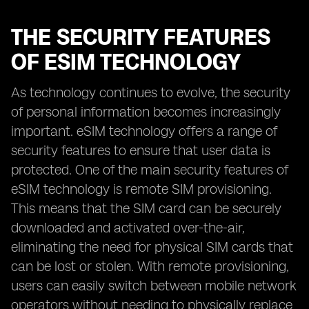
THE SECURITY FEATURES
OF ESIM TECHNOLOGY
As technology continues to evolve, the security
of personal information becomes increasingly
important. eSIM technology offers a range of
security features to ensure that user data is
protected. One of the main security features of
eSIM technology is remote SIM provisioning.
This means that the SIM card can be securely
downloaded and activated over-the-air,
eliminating the need for physical SIM cards that
can be lost or stolen. With remote provisioning,
users can easily switch between mobile network
operators without needing to physically replace