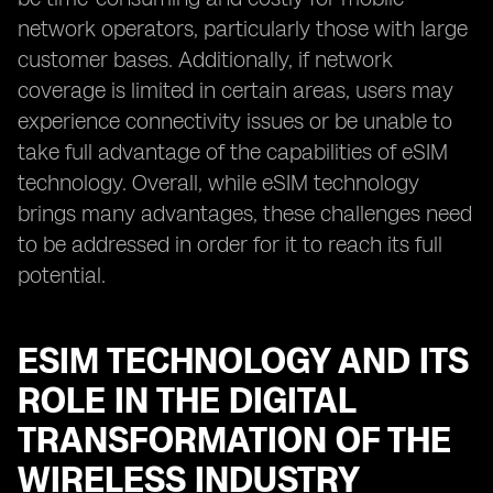
network operators, particularly those with large
customer bases. Additionally, if network
coverage is limited in certain areas, users may
experience connectivity issues or be unable to
take full advantage of the capabilities of eSIM
technology. Overall, while eSIM technology
brings many advantages, these challenges need
to be addressed in order for it to reach its full
potential.
ESIM TECHNOLOGY AND ITS
ROLE IN THE DIGITAL
TRANSFORMATION OF THE
WIRELESS INDUSTRY