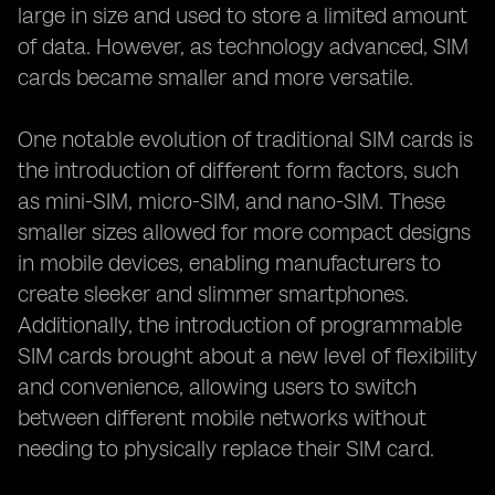
large in size and used to store a limited amount
of data. However, as technology advanced, SIM
cards became smaller and more versatile.
One notable evolution of traditional SIM cards is
the introduction of different form factors, such
as mini-SIM, micro-SIM, and nano-SIM. These
smaller sizes allowed for more compact designs
in mobile devices, enabling manufacturers to
create sleeker and slimmer smartphones.
Additionally, the introduction of programmable
SIM cards brought about a new level of flexibility
and convenience, allowing users to switch
between different mobile networks without
needing to physically replace their SIM card.