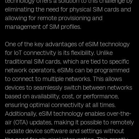
technology offers a solution to this challenge by
eliminating the need for physical SIM cards and
allowing for remote provisioning and
management of SIM profiles.
One of the key advantages of eSIM technology
for IoT connectivity is its flexibility. Unlike
traditional SIM cards, which are tied to specific
network operators, eSIMs can be programmed
to connect to multiple networks. This allows
devices to seamlessly switch between networks
based on availability, cost, or performance,
ensuring optimal connectivity at all times.
Additionally, eSIM technology enables over-the-
air (OTA) updates, making it possible to remotely
update device software and settings without