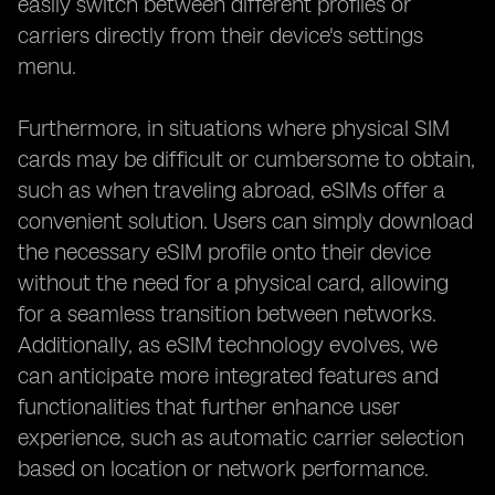
easily switch between different profiles or
carriers directly from their device's settings
menu.
Furthermore, in situations where physical SIM
cards may be difficult or cumbersome to obtain,
such as when traveling abroad, eSIMs offer a
convenient solution. Users can simply download
the necessary eSIM profile onto their device
without the need for a physical card, allowing
for a seamless transition between networks.
Additionally, as eSIM technology evolves, we
can anticipate more integrated features and
functionalities that further enhance user
experience, such as automatic carrier selection
based on location or network performance.