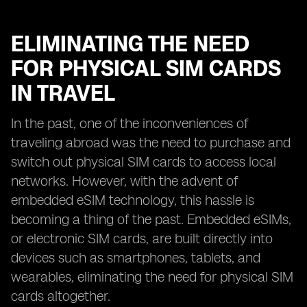
ELIMINATING THE NEED
FOR PHYSICAL SIM CARDS
IN TRAVEL
In the past, one of the inconveniences of
traveling abroad was the need to purchase and
switch out physical SIM cards to access local
networks. However, with the advent of
embedded eSIM technology, this hassle is
becoming a thing of the past. Embedded eSIMs,
or electronic SIM cards, are built directly into
devices such as smartphones, tablets, and
wearables, eliminating the need for physical SIM
cards altogether.