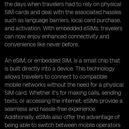
the days when travelers had to rely on physical
SIM cards and deal with the associated hassles
such as language barriers, local card purchase,
and activation. With embedded eSIMs, travelers
can now enjoy enhanced connectivity and
convenience like never before.
An eSIM, or embedded SIM, is a small chip that
is built directly into a device. This technology
allows travelers to connect to compatible
mobile networks without the need for a physical
SIM card. Whether it's for making calls, sending
texts, or accessing the internet, eSIMs provide a
seamless and hassle-free experience.
Additionally, eSIMs also offer the advantage of
being able to switch between mobile operators