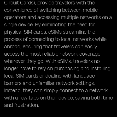
Circuit Cards), provide travelers with the
convenience of switching between mobile
operators and accessing multiple networks on a
single device. By eliminating the need for
physical SIM cards, eSIMs streamline the
process of connecting to local networks while
abroad, ensuring that travelers can easily
access the most reliable network coverage
wherever they go. With eSIMs, travelers no
longer have to rely on purchasing and installing
local SIM cards or dealing with language
barriers and unfamiliar network settings.
Instead, they can simply connect to a network
with a few taps on their device, saving both time
and frustration.