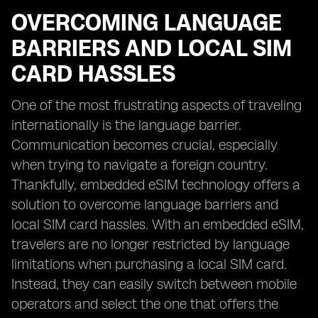
OVERCOMING LANGUAGE
BARRIERS AND LOCAL SIM
CARD HASSLES
One of the most frustrating aspects of traveling
internationally is the language barrier.
Communication becomes crucial, especially
when trying to navigate a foreign country.
Thankfully, embedded eSIM technology offers a
solution to overcome language barriers and
local SIM card hassles. With an embedded eSIM,
travelers are no longer restricted by language
limitations when purchasing a local SIM card.
Instead, they can easily switch between mobile
operators and select the one that offers the