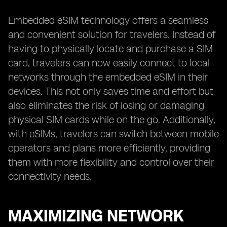
Embedded eSIM technology offers a seamless
and convenient solution for travelers. Instead of
having to physically locate and purchase a SIM
card, travelers can now easily connect to local
networks through the embedded eSIM in their
devices. This not only saves time and effort but
also eliminates the risk of losing or damaging
physical SIM cards while on the go. Additionally,
with eSIMs, travelers can switch between mobile
operators and plans more efficiently, providing
them with more flexibility and control over their
connectivity needs.
MAXIMIZING NETWORK