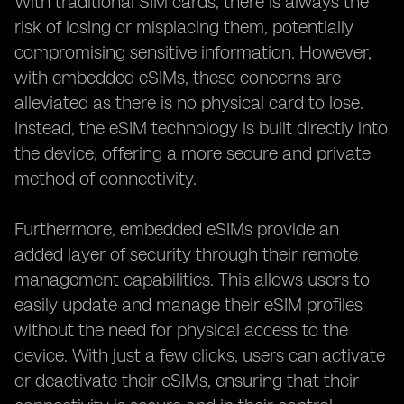
With traditional SIM cards, there is always the
risk of losing or misplacing them, potentially
compromising sensitive information. However,
with embedded eSIMs, these concerns are
alleviated as there is no physical card to lose.
Instead, the eSIM technology is built directly into
the device, offering a more secure and private
method of connectivity.
Furthermore, embedded eSIMs provide an
added layer of security through their remote
management capabilities. This allows users to
easily update and manage their eSIM profiles
without the need for physical access to the
device. With just a few clicks, users can activate
or deactivate their eSIMs, ensuring that their