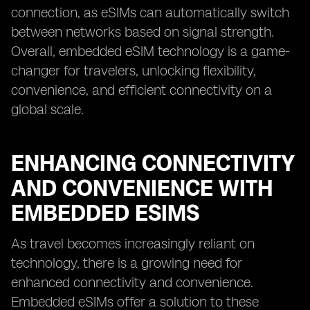
connection, as eSIMs can automatically switch
between networks based on signal strength.
Overall, embedded eSIM technology is a game-
changer for travelers, unlocking flexibility,
convenience, and efficient connectivity on a
global scale.
ENHANCING CONNECTIVITY
AND CONVENIENCE WITH
EMBEDDED ESIMS
As travel becomes increasingly reliant on
technology, there is a growing need for
enhanced connectivity and convenience.
Embedded eSIMs offer a solution to these