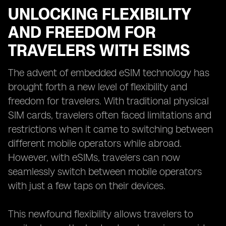
UNLOCKING FLEXIBILITY
AND FREEDOM FOR
TRAVELERS WITH ESIMS
The advent of embedded eSIM technology has
brought forth a new level of flexibility and
freedom for travelers. With traditional physical
SIM cards, travelers often faced limitations and
restrictions when it came to switching between
different mobile operators while abroad.
However, with eSIMs, travelers can now
seamlessly switch between mobile operators
with just a few taps on their devices.
This newfound flexibility allows travelers to