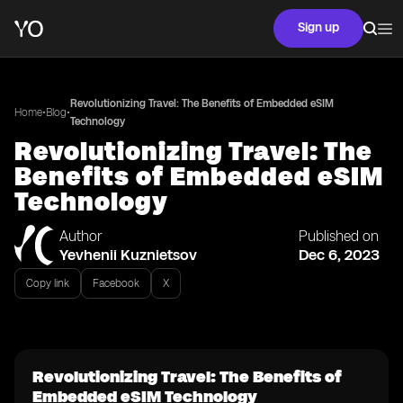
Sign up
Revolutionizing Travel: The Benefits of Embedded eSIM
•
•
Home
Blog
Technology
Revolutionizing Travel: The
Benefits of Embedded eSIM
Technology
Author
Published on
Yevhenii Kuznietsov
Dec 6, 2023
Copy link
Facebook
X
Revolutionizing Travel: The Benefits of
Embedded eSIM Technology