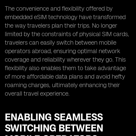
The convenience and flexibility offered by
embedded eSIM technology have transformed
the way travelers plan their trips. No longer
limited by the constraints of physical SIM cards,
travelers can easily switch between mobile
operators abroad, ensuring optimal network
coverage and reliability wherever they go. This
flexibility also enables them to take advantage
of more affordable data plans and avoid hefty
roaming charges, ultimately enhancing their
overall travel experience.
ENABLING SEAMLESS
SWITCHING BETWEEN