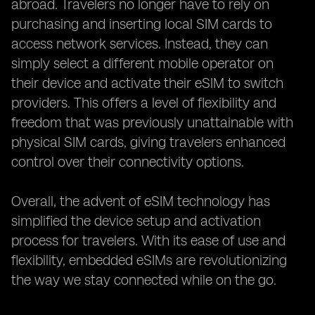
abroad. Travelers no longer have to rely on
purchasing and inserting local SIM cards to
access network services. Instead, they can
simply select a different mobile operator on
their device and activate their eSIM to switch
providers. This offers a level of flexibility and
freedom that was previously unattainable with
physical SIM cards, giving travelers enhanced
control over their connectivity options.
Overall, the advent of eSIM technology has
simplified the device setup and activation
process for travelers. With its ease of use and
flexibility, embedded eSIMs are revolutionizing
the way we stay connected while on the go.