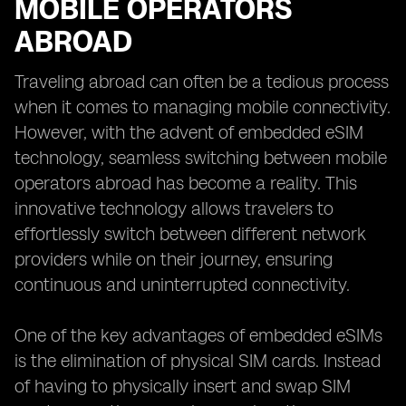
MOBILE OPERATORS
ABROAD
Traveling abroad can often be a tedious process
when it comes to managing mobile connectivity.
However, with the advent of embedded eSIM
technology, seamless switching between mobile
operators abroad has become a reality. This
innovative technology allows travelers to
effortlessly switch between different network
providers while on their journey, ensuring
continuous and uninterrupted connectivity.
One of the key advantages of embedded eSIMs
is the elimination of physical SIM cards. Instead
of having to physically insert and swap SIM