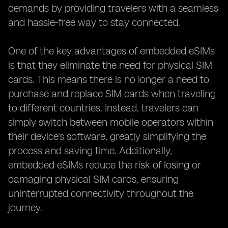
demands by providing travelers with a seamless
and hassle-free way to stay connected.
One of the key advantages of embedded eSIMs
is that they eliminate the need for physical SIM
cards. This means there is no longer a need to
purchase and replace SIM cards when traveling
to different countries. Instead, travelers can
simply switch between mobile operators within
their device's software, greatly simplifying the
process and saving time. Additionally,
embedded eSIMs reduce the risk of losing or
damaging physical SIM cards, ensuring
uninterrupted connectivity throughout the
journey.