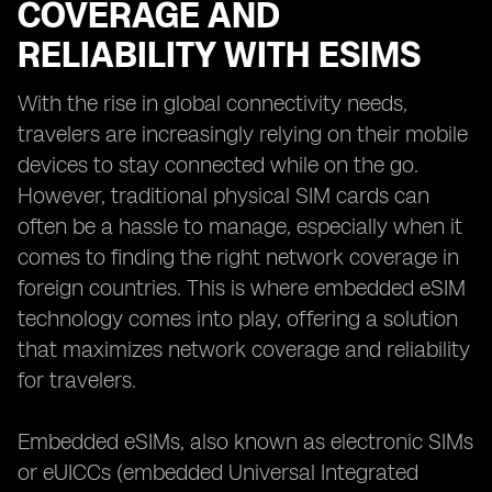
COVERAGE AND
RELIABILITY WITH ESIMS
With the rise in global connectivity needs,
travelers are increasingly relying on their mobile
devices to stay connected while on the go.
However, traditional physical SIM cards can
often be a hassle to manage, especially when it
comes to finding the right network coverage in
foreign countries. This is where embedded eSIM
technology comes into play, offering a solution
that maximizes network coverage and reliability
for travelers.
Embedded eSIMs, also known as electronic SIMs
or eUICCs (embedded Universal Integrated