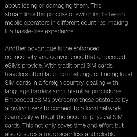
about losing or damaging them. This
streamlines the process of switching between
mobile operators in different countries, making
it a hassle-free experience.
Another advantage is the enhanced
connectivity and convenience that embedded
eSIMs provide. With traditional SIM cards,
travelers often face the challenge of finding local
SIM cards in a foreign country, dealing with
language barriers and unfamiliar procedures.
Embedded eSIMs overcome these obstacles by
allowing users to connect to a local network
seamlessly without the need for physical SIM
cards. This not only saves time and effort but
also ensures a more seamless and reliable