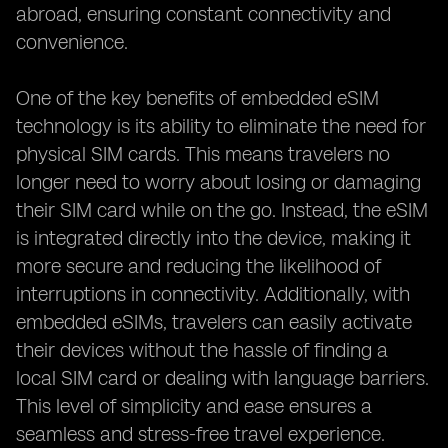
abroad, ensuring constant connectivity and
convenience.
One of the key benefits of embedded eSIM
technology is its ability to eliminate the need for
physical SIM cards. This means travelers no
longer need to worry about losing or damaging
their SIM card while on the go. Instead, the eSIM
is integrated directly into the device, making it
more secure and reducing the likelihood of
interruptions in connectivity. Additionally, with
embedded eSIMs, travelers can easily activate
their devices without the hassle of finding a
local SIM card or dealing with language barriers.
This level of simplicity and ease ensures a
seamless and stress-free travel experience.