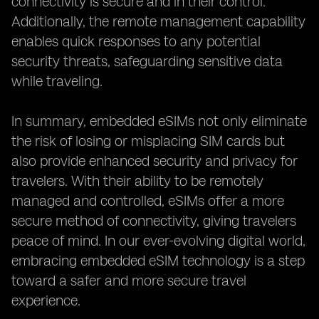
connectivity is secure and in their control.
Additionally, the remote management capability
enables quick responses to any potential
security threats, safeguarding sensitive data
while traveling.
In summary, embedded eSIMs not only eliminate
the risk of losing or misplacing SIM cards but
also provide enhanced security and privacy for
travelers. With their ability to be remotely
managed and controlled, eSIMs offer a more
secure method of connectivity, giving travelers
peace of mind. In our ever-evolving digital world,
embracing embedded eSIM technology is a step
toward a safer and more secure travel
experience.