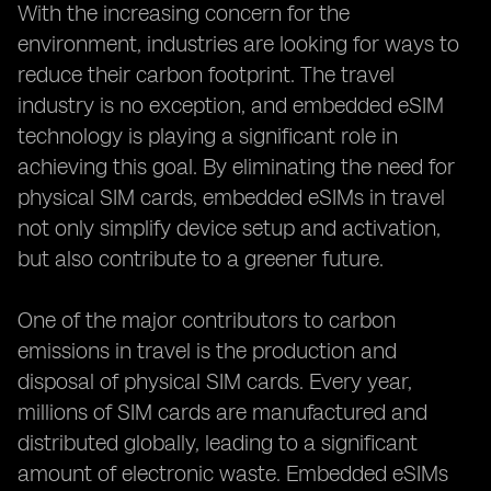
With the increasing concern for the
environment, industries are looking for ways to
reduce their carbon footprint. The travel
industry is no exception, and embedded eSIM
technology is playing a significant role in
achieving this goal. By eliminating the need for
physical SIM cards, embedded eSIMs in travel
not only simplify device setup and activation,
but also contribute to a greener future.
One of the major contributors to carbon
emissions in travel is the production and
disposal of physical SIM cards. Every year,
millions of SIM cards are manufactured and
distributed globally, leading to a significant
amount of electronic waste. Embedded eSIMs