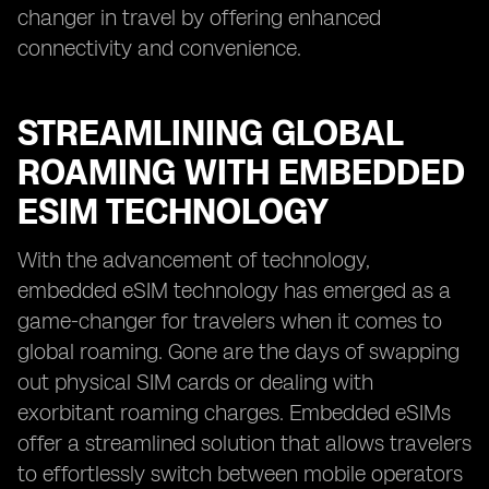
changer in travel by offering enhanced
connectivity and convenience.
STREAMLINING GLOBAL
ROAMING WITH EMBEDDED
ESIM TECHNOLOGY
With the advancement of technology,
embedded eSIM technology has emerged as a
game-changer for travelers when it comes to
global roaming. Gone are the days of swapping
out physical SIM cards or dealing with
exorbitant roaming charges. Embedded eSIMs
offer a streamlined solution that allows travelers
to effortlessly switch between mobile operators