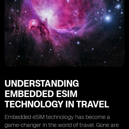
Improving Security and Privacy with Embedded eSIMs
Revolutionizing Travel Planning with eSIM Technology
Enabling Seamless Switching between Mobile
Operators Abroad
Reducing Carbon Footprint through Embedded eSIMs
in Travel
The Future of Travel: Embracing Embedded eSIM
Technology
UNDERSTANDING
EMBEDDED ESIM
TECHNOLOGY IN TRAVEL
Embedded eSIM technology has become a
game-changer in the world of travel. Gone are