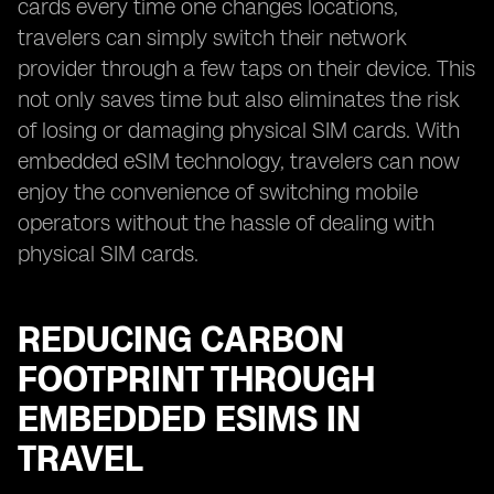
cards every time one changes locations,
travelers can simply switch their network
provider through a few taps on their device. This
not only saves time but also eliminates the risk
of losing or damaging physical SIM cards. With
embedded eSIM technology, travelers can now
enjoy the convenience of switching mobile
operators without the hassle of dealing with
physical SIM cards.
REDUCING CARBON
FOOTPRINT THROUGH
EMBEDDED ESIMS IN
TRAVEL