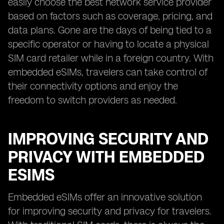
easily choose the best network service provider
based on factors such as coverage, pricing, and
data plans. Gone are the days of being tied to a
specific operator or having to locate a physical
SIM card retailer while in a foreign country. With
embedded eSIMs, travelers can take control of
their connectivity options and enjoy the
freedom to switch providers as needed.
IMPROVING SECURITY AND
PRIVACY WITH EMBEDDED
ESIMS
Embedded eSIMs offer an innovative solution
for improving security and privacy for travelers.