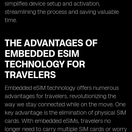
simplifies device setup and activation,
streamlining the process and saving valuable
time.
THE ADVANTAGES OF
EMBEDDED ESIM
TECHNOLOGY FOR
TRAVELERS
Embedded eSIM technology offers numerous
advantages for travelers, revolutionizing the
way we stay connected while on the move. One
key advantage is the elimination of physical SIM
cards. With embedded eSIMs, travelers no
longer need to carry multiple SIM cards or worry