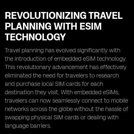
REVOLUTIONIZING TRAVEL
PLANNING WITH ESIM
TECHNOLOGY
Travel planning has evolved significantly with
the introduction of embedded eSIM technology.
This revolutionary advancement has effectively
eliminated the need for travelers to research
and purchase local SIM cards for each
destination they visit. With embedded eSIMs,
travelers can now seamlessly connect to mobile
networks across the globe without the hassle of
swapping physical SIM cards or dealing with
language barriers.