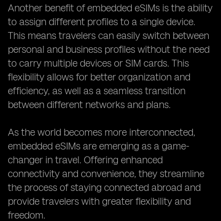
Another benefit of embedded eSIMs is the ability
to assign different profiles to a single device.
This means travelers can easily switch between
personal and business profiles without the need
to carry multiple devices or SIM cards. This
flexibility allows for better organization and
efficiency, as well as a seamless transition
between different networks and plans.
As the world becomes more interconnected,
embedded eSIMs are emerging as a game-
changer in travel. Offering enhanced
connectivity and convenience, they streamline
the process of staying connected abroad and
provide travelers with greater flexibility and
freedom.