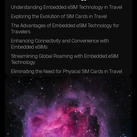
Understanding Embedded eSIM Technology in Travel
Exploring the Evolution of SIM Cards in Travel
The Advantages of Embedded eSIM Technology for
Travelers
Enhancing Connectivity and Convenience with
Embedded eSIMs
Streamlining Global Roaming with Embedded eSIM
Technology
Eliminating the Need for Physical SIM Cards in Travel
Maximizing Network Coverage and Reliability with
eSIMs
Overcoming Language Barriers and Local SIM Card
Hassles
Simplifying Device Setup and Activation with eSIM
Technology
Unlocking Flexibility and Freedom for Travelers with
eSIMs