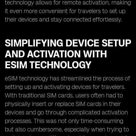
technology allows for remote activation, making
it even more convenient for travelers to set up
their devices and stay connected effortlessly.
SIMPLIFYING DEVICE SETUP
AND ACTIVATION WITH
ESIM TECHNOLOGY
eSIM technology has streamlined the process of
setting up and activating devices for travelers.
With traditional SIM cards, users often had to
physically insert or replace SIM cards in their
devices and go through complicated activation
processes. This was not only time-consuming
but also cumbersome, especially when trying to