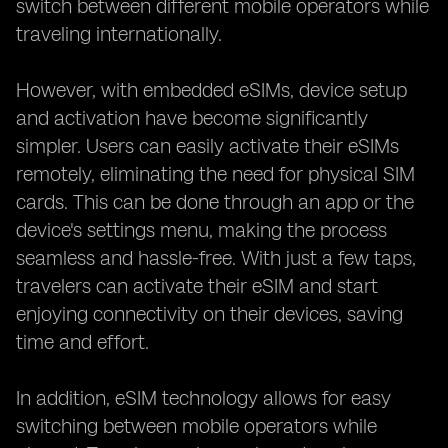
switch between different mobile operators while
traveling internationally.
However, with embedded eSIMs, device setup
and activation have become significantly
simpler. Users can easily activate their eSIMs
remotely, eliminating the need for physical SIM
cards. This can be done through an app or the
device's settings menu, making the process
seamless and hassle-free. With just a few taps,
travelers can activate their eSIM and start
enjoying connectivity on their devices, saving
time and effort.
In addition, eSIM technology allows for easy
switching between mobile operators while