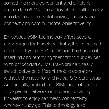
something more convenient and efficient -
embedded eSIMs. These tiny chips, built directly
into devices, are revolutionizing the way we
connect and communicate while traveling.
Embedded eSIM technology offers several
advantages for travelers. Firstly, it eliminates the
need for physical SIM cards and the hassle of
inserting and removing them from our devices.
With embedded eSIMs, travelers can easily
switch between different mobile operators
without the need for a physical SIM card swap.
Additionally, embedded eSIMs are not tied to
any specific network or location, allowing
travelers to enjoy seamless connectivity
wherever they go. This technology also