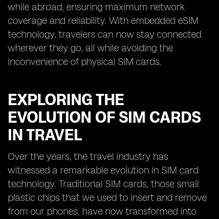
while abroad, ensuring maximum network
coverage and reliability. With embedded eSIM
technology, travelers can now stay connected
wherever they go, all while avoiding the
inconvenience of physical SIM cards.
EXPLORING THE
EVOLUTION OF SIM CARDS
IN TRAVEL
Over the years, the travel industry has
witnessed a remarkable evolution in SIM card
technology. Traditional SIM cards, those small
plastic chips that we used to insert and remove
from our phones, have now transformed into