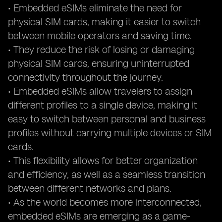
• Embedded eSIMs eliminate the need for
physical SIM cards, making it easier to switch
between mobile operators and saving time.
• They reduce the risk of losing or damaging
physical SIM cards, ensuring uninterrupted
connectivity throughout the journey.
• Embedded eSIMs allow travelers to assign
different profiles to a single device, making it
easy to switch between personal and business
profiles without carrying multiple devices or SIM
cards.
• This flexibility allows for better organization
and efficiency, as well as a seamless transition
between different networks and plans.
• As the world becomes more interconnected,
embedded eSIMs are emerging as a game-