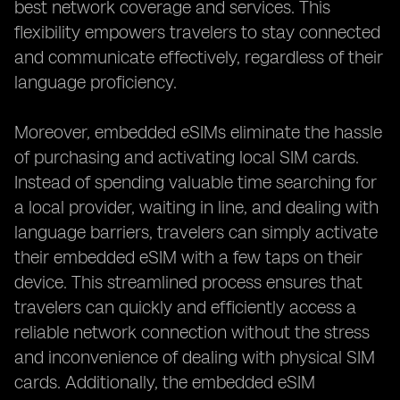
best network coverage and services. This
flexibility empowers travelers to stay connected
and communicate effectively, regardless of their
language proficiency.
Moreover, embedded eSIMs eliminate the hassle
of purchasing and activating local SIM cards.
Instead of spending valuable time searching for
a local provider, waiting in line, and dealing with
language barriers, travelers can simply activate
their embedded eSIM with a few taps on their
device. This streamlined process ensures that
travelers can quickly and efficiently access a
reliable network connection without the stress
and inconvenience of dealing with physical SIM
cards. Additionally, the embedded eSIM