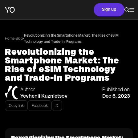
Sign up
Revolutionizing the Smartphone Market: The Rise of eSIM
•
•
Home
Blog
Technology and Trade-In Programs
Revolutionizing the
Smartphone Market: The
Rise of eSIM Technology
and Trade-In Programs
Author
Published on
Yevhenii Kuznietsov
Dec 6, 2023
Copy link
Facebook
X
Revolutionizing the Smartphone Market: