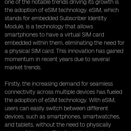
one of the notable trends driving its growth is
the adoption of eSIM technology. eSIM, which
stands for embedded Subscriber Identity
Module, is a technology that allows
smartphones to have a virtual SIM card
embedded within them, eliminating the need for
a physical SIM card. This innovation has gained
momentum in recent years due to several
market trends.
Firstly, the increasing demand for seamless
connectivity across multiple devices has fueled
the adoption of eSIM technology. With eSIM,
users can easily switch between different
devices, such as smartphones, smartwatches,
and tablets, without the need to physically