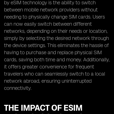
by eSIM technology is the ability to switch
between mobile network providers without
needing to physically change SIM cards. Users
can now easily switch between different
networks, depending on their needs or location,
simply by selecting the desired network through
the device settings. This eliminates the hassle of
having to purchase and replace physical SIM
cards, saving both time and money. Additionally,
it offers greater convenience for frequent
travelers who can seamlessly switch to a local
network abroad, ensuring uninterrupted
connectivity.
THE IMPACT OF ESIM