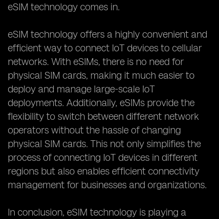
eSIM technology comes in.
eSIM technology offers a highly convenient and
efficient way to connect IoT devices to cellular
networks. With eSIMs, there is no need for
physical SIM cards, making it much easier to
deploy and manage large-scale IoT
deployments. Additionally, eSIMs provide the
flexibility to switch between different network
operators without the hassle of changing
physical SIM cards. This not only simplifies the
process of connecting IoT devices in different
regions but also enables efficient connectivity
management for businesses and organizations.
In conclusion, eSIM technology is playing a