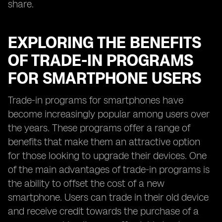
share.
EXPLORING THE BENEFITS
OF TRADE-IN PROGRAMS
FOR SMARTPHONE USERS
Trade-in programs for smartphones have
become increasingly popular among users over
the years. These programs offer a range of
benefits that make them an attractive option
for those looking to upgrade their devices. One
of the main advantages of trade-in programs is
the ability to offset the cost of a new
smartphone. Users can trade in their old device
and receive credit towards the purchase of a