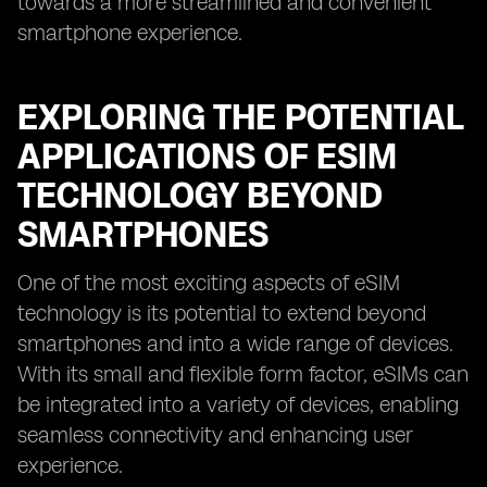
towards a more streamlined and convenient
smartphone experience.
EXPLORING THE POTENTIAL
APPLICATIONS OF ESIM
TECHNOLOGY BEYOND
SMARTPHONES
One of the most exciting aspects of eSIM
technology is its potential to extend beyond
smartphones and into a wide range of devices.
With its small and flexible form factor, eSIMs can
be integrated into a variety of devices, enabling
seamless connectivity and enhancing user
experience.