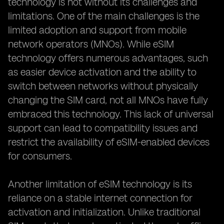
technology is not without its challenges and
limitations. One of the main challenges is the
limited adoption and support from mobile
network operators (MNOs). While eSIM
technology offers numerous advantages, such
as easier device activation and the ability to
switch between networks without physically
changing the SIM card, not all MNOs have fully
embraced this technology. This lack of universal
support can lead to compatibility issues and
restrict the availability of eSIM-enabled devices
for consumers.
Another limitation of eSIM technology is its
reliance on a stable internet connection for
activation and initialization. Unlike traditional