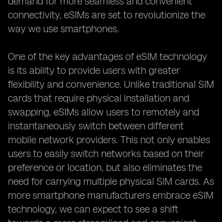
demand for more seamless and convenient
connectivity, eSIMs are set to revolutionize the
way we use smartphones.
One of the key advantages of eSIM technology
is its ability to provide users with greater
flexibility and convenience. Unlike traditional SIM
cards that require physical installation and
swapping, eSIMs allow users to remotely and
instantaneously switch between different
mobile network providers. This not only enables
users to easily switch networks based on their
preference or location, but also eliminates the
need for carrying multiple physical SIM cards. As
more smartphone manufacturers embrace eSIM
technology, we can expect to see a shift