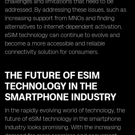
challenges and limitations that need to be
addressed. By addressing these issues, such as
increasing support from MNOs and finding
alternatives to internet-dependent activation,
eSIM technology can continue to evolve and
become a more accessible and reliable
connectivity solution for consumers.
THE FUTURE OF ESIM
TECHNOLOGY IN THE
SMARTPHONE INDUSTRY
In the rapidly evolving world of technology, the
future of eSIM technology in the smartphone
industry looks promising. With the increasing