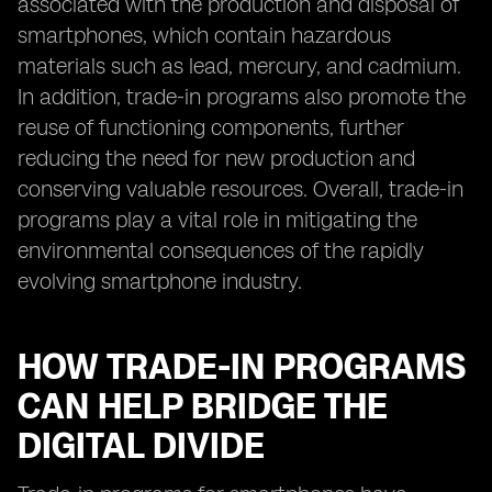
associated with the production and disposal of
smartphones, which contain hazardous
materials such as lead, mercury, and cadmium.
In addition, trade-in programs also promote the
reuse of functioning components, further
reducing the need for new production and
conserving valuable resources. Overall, trade-in
programs play a vital role in mitigating the
environmental consequences of the rapidly
evolving smartphone industry.
HOW TRADE-IN PROGRAMS
CAN HELP BRIDGE THE
DIGITAL DIVIDE