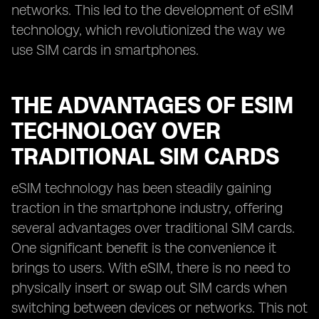
networks. This led to the development of eSIM
technology, which revolutionized the way we
use SIM cards in smartphones.
THE ADVANTAGES OF ESIM
TECHNOLOGY OVER
TRADITIONAL SIM CARDS
eSIM technology has been steadily gaining
traction in the smartphone industry, offering
several advantages over traditional SIM cards.
One significant benefit is the convenience it
brings to users. With eSIM, there is no need to
physically insert or swap out SIM cards when
switching between devices or networks. This not