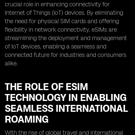
crucial role in enhancing connectivity for
Internet of Things (IoT) devices. By eliminating
the need for physical SIM cards and offering
flexibility in network connectivity, eSIMs are
streamlining the deployment and management
of IoT devices, enabling a seamless and
connected future for industries and consumers
alike.
THE ROLE OF ESIM
TECHNOLOGY IN ENABLING
SEAMLESS INTERNATIONAL
ROAMING
With the rise of global travel and international