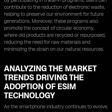
By participating in trade-in programs, users can
contribute to the reduction of electronic waste,
helping to preserve our environment for future
generations. Moreover, these programs also
promote the concept of circular economy,
where old products are recycled or repurposed,
reducing the need for raw materials and
minimizing the strain on our natural resources.
ANALYZING THE MARKET
TRENDS DRIVING THE
ADOPTION OF ESIM
TECHNOLOGY
As the smartphone industry continues to evolve,