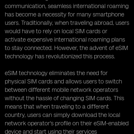
communication, seamless international roaming
has become a necessity for many smartphone
users. Traditionally, when traveling abroad, users
would have to rely on local SIM cards or
activate expensive international roaming plans
to stay connected. However, the advent of eSIM
technology has revolutionized this process.
eSIM technology eliminates the need for
physical SIM cards and allows users to switch
between different mobile network operators
without the hassle of changing SIM cards. This
means that when traveling to a different
country, users can simply download the local
network operator's profile on their eSIM-enabled
device and start using their services