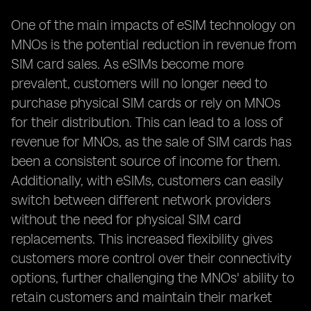
One of the main impacts of eSIM technology on
MNOs is the potential reduction in revenue from
SIM card sales. As eSIMs become more
prevalent, customers will no longer need to
purchase physical SIM cards or rely on MNOs
for their distribution. This can lead to a loss of
revenue for MNOs, as the sale of SIM cards has
been a consistent source of income for them.
Additionally, with eSIMs, customers can easily
switch between different network providers
without the need for physical SIM card
replacements. This increased flexibility gives
customers more control over their connectivity
options, further challenging the MNOs' ability to
retain customers and maintain their market