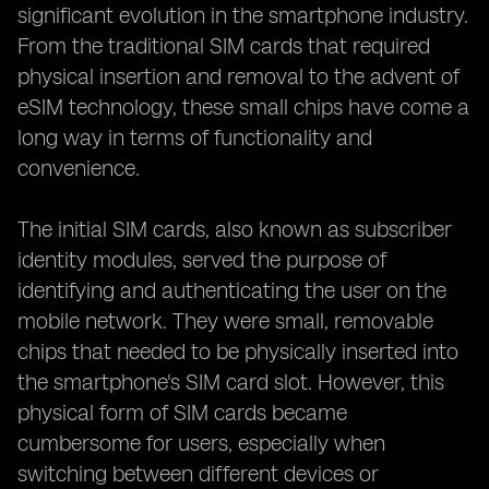
significant evolution in the smartphone industry.
From the traditional SIM cards that required
physical insertion and removal to the advent of
eSIM technology, these small chips have come a
long way in terms of functionality and
convenience.
The initial SIM cards, also known as subscriber
identity modules, served the purpose of
identifying and authenticating the user on the
mobile network. They were small, removable
chips that needed to be physically inserted into
the smartphone's SIM card slot. However, this
physical form of SIM cards became
cumbersome for users, especially when
switching between different devices or