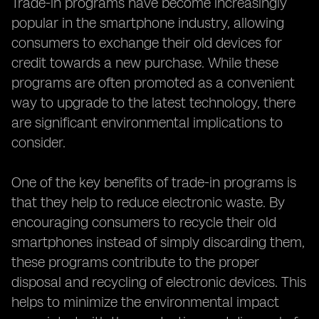
Trade-in programs have become increasingly
popular in the smartphone industry, allowing
consumers to exchange their old devices for
credit towards a new purchase. While these
programs are often promoted as a convenient
way to upgrade to the latest technology, there
are significant environmental implications to
consider.
One of the key benefits of trade-in programs is
that they help to reduce electronic waste. By
encouraging consumers to recycle their old
smartphones instead of simply discarding them,
these programs contribute to the proper
disposal and recycling of electronic devices. This
helps to minimize the environmental impact