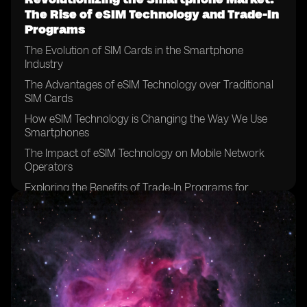
The Rise of eSIM Technology and Trade-In
Programs
The Evolution of SIM Cards in the Smartphone
Industry
The Advantages of eSIM Technology over Traditional
SIM Cards
How eSIM Technology is Changing the Way We Use
Smartphones
The Impact of eSIM Technology on Mobile Network
Operators
Exploring the Benefits of Trade-In Programs for
Smartphone Users
The Environmental Implications of Trade-In Programs
How Trade-In Programs Can Help Bridge the Digital
Divide
The Role of Trade-In Programs in Reducing Electronic
Waste