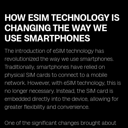
HOW ESIM TECHNOLOGY IS
CHANGING THE WAY WE
USE SMARTPHONES
The introduction of eSIM technology has
revolutionized the way we use smartphones.
Traditionally, smartphones have relied on
physical SIM cards to connect to a mobile
network. However, with eSIM technology, this is
no longer necessary. Instead, the SIM card is
embedded directly into the device, allowing for
greater flexibility and convenience.
One of the significant changes brought about