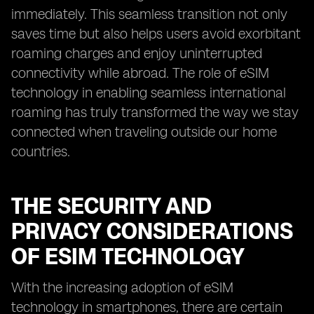
immediately. This seamless transition not only
saves time but also helps users avoid exorbitant
roaming charges and enjoy uninterrupted
connectivity while abroad. The role of eSIM
technology in enabling seamless international
roaming has truly transformed the way we stay
connected when traveling outside our home
countries.
THE SECURITY AND
PRIVACY CONSIDERATIONS
OF ESIM TECHNOLOGY
With the increasing adoption of eSIM
technology in smartphones, there are certain