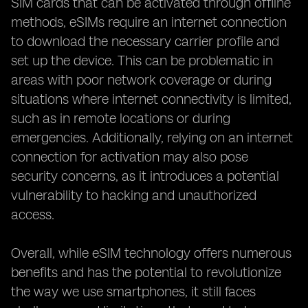
SIM cards that can be activated through offline
methods, eSIMs require an internet connection
to download the necessary carrier profile and
set up the device. This can be problematic in
areas with poor network coverage or during
situations where internet connectivity is limited,
such as in remote locations or during
emergencies. Additionally, relying on an internet
connection for activation may also pose
security concerns, as it introduces a potential
vulnerability to hacking and unauthorized
access.
Overall, while eSIM technology offers numerous
benefits and has the potential to revolutionize
the way we use smartphones, it still faces