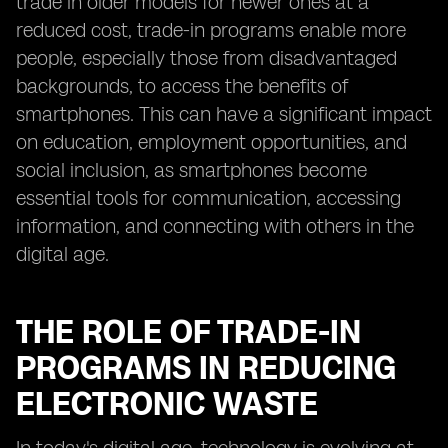
trade in older models for newer ones at a
reduced cost, trade-in programs enable more
people, especially those from disadvantaged
backgrounds, to access the benefits of
smartphones. This can have a significant impact
on education, employment opportunities, and
social inclusion, as smartphones become
essential tools for communication, accessing
information, and connecting with others in the
digital age.
THE ROLE OF TRADE-IN
PROGRAMS IN REDUCING
ELECTRONIC WASTE