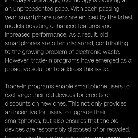
In today's digital age, technology is evolving at
an unprecedented pace. With each passing
year, smartphone users are enticed by the latest
models boasting enhanced features and
increased performance. As a result, old
smartphones are often discarded, contributing
to the growing problem of electronic waste.
However, trade-in programs have emerged as a
proactive solution to address this issue.
Trade-in programs enable smartphone users to
exchange their old devices for credits or
discounts on new ones. This not only provides
an incentive for users to upgrade their
smartphones, but also ensures that the old
devices are responsibly disposed of or recycled.