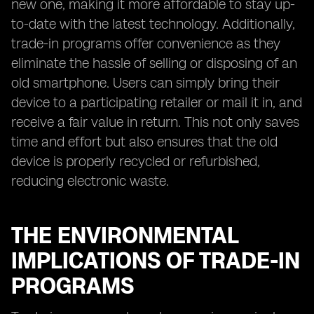
new one, making it more affordable to stay up-
to-date with the latest technology. Additionally,
trade-in programs offer convenience as they
eliminate the hassle of selling or disposing of an
old smartphone. Users can simply bring their
device to a participating retailer or mail it in, and
receive a fair value in return. This not only saves
time and effort but also ensures that the old
device is properly recycled or refurbished,
reducing electronic waste.
THE ENVIRONMENTAL
IMPLICATIONS OF TRADE-IN
PROGRAMS