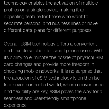
technology enables the activation of multiple
profiles on a single device, making it an
appealing feature for those who want to
separate personal and business lines or have
different data plans for different purposes.
Overall, eSIM technology offers a convenient
and flexible solution for smartphone users. With
its ability to eliminate the hassle of physical SIM
card changes and provide more freedom in
choosing mobile networks, it is no surprise that
the adoption of eSIM technology is on the rise.
In an ever-connected world, where convenience
and flexibility are key, eSIM paves the way for a
seamless and user-friendly smartphone
experience.