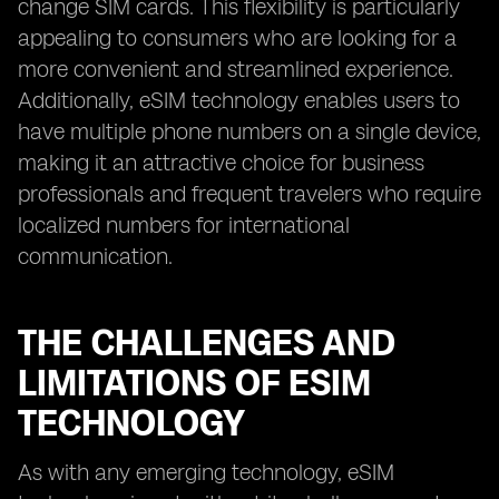
change SIM cards. This flexibility is particularly
appealing to consumers who are looking for a
more convenient and streamlined experience.
Additionally, eSIM technology enables users to
have multiple phone numbers on a single device,
making it an attractive choice for business
professionals and frequent travelers who require
localized numbers for international
communication.
THE CHALLENGES AND
LIMITATIONS OF ESIM
TECHNOLOGY
As with any emerging technology, eSIM