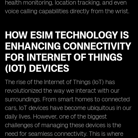
health monitoring, location tracking, and even
voice calling capabilities directly from the wrist.
HOW ESIM TECHNOLOGY IS
ENHANCING CONNECTIVITY
FOR INTERNET OF THINGS
(IOT) DEVICES
The rise of the Internet of Things (IoT) has
revolutionized the way we interact with our
surroundings. From smart homes to connected
cars, IoT devices have become ubiquitous in our
daily lives. However, one of the biggest
challenges of managing these devices is the
need for seamless connectivity. This is where