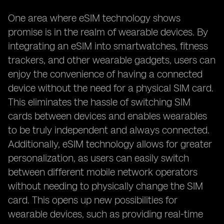
One area where eSIM technology shows
promise is in the realm of wearable devices. By
integrating an eSIM into smartwatches, fitness
trackers, and other wearable gadgets, users can
enjoy the convenience of having a connected
device without the need for a physical SIM card.
This eliminates the hassle of switching SIM
cards between devices and enables wearables
to be truly independent and always connected.
Additionally, eSIM technology allows for greater
personalization, as users can easily switch
between different mobile network operators
without needing to physically change the SIM
card. This opens up new possibilities for
wearable devices, such as providing real-time