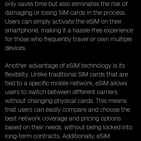
only saves time but also eliminates the risk of
damaging or losing SIM cards in the process.
Users can simply activate the eSIM on their
smartphone, making it a hassle-free experience
for those who frequently travel or own multiple
devices.
Another advantage of eSIM technology is its
flexibility. Unlike traditional SIM cards that are
tied to a specific mobile network, eSIM allows
users to switch between different carriers
without changing physical cards. This means
that users can easily compare and choose the
best network coverage and pricing options
based on their needs, without being locked into
long-term contracts. Additionally, eSIM