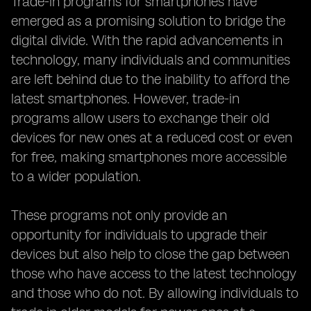
Trade-in programs for smartphones have
emerged as a promising solution to bridge the
digital divide. With the rapid advancements in
technology, many individuals and communities
are left behind due to the inability to afford the
latest smartphones. However, trade-in
programs allow users to exchange their old
devices for new ones at a reduced cost or even
for free, making smartphones more accessible
to a wider population.
These programs not only provide an
opportunity for individuals to upgrade their
devices but also help to close the gap between
those who have access to the latest technology
and those who do not. By allowing individuals to