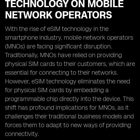
TECHNOLOGY ON MOBILE
NETWORK OPERATORS
With the rise of eSIM technology in the
smartphone industry, mobile network operators
(MNOs) are facing significant disruption.
Traditionally, MNOs have relied on providing
physical SIM cards to their customers, which are
essential for connecting to their networks.
However, eSIM technology eliminates the need
for physical SIM cards by embedding a
programmable chip directly into the device. This
shift has profound implications for MNOs, as it
challenges their traditional business models and
forces them to adapt to new ways of providing
connectivity.