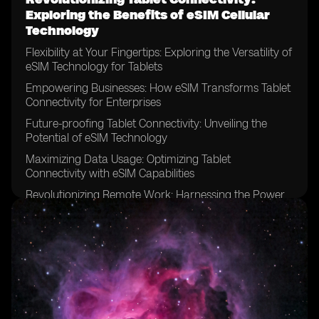
Exploring the Benefits of eSIM Cellular
Technology
Flexibility at Your Fingertips: Exploring the Versatility of
eSIM Technology for Tablets
Empowering Businesses: How eSIM Transforms Tablet
Connectivity for Enterprises
Future-proofing Tablet Connectivity: Unveiling the
Potential of eSIM Technology
Maximizing Data Usage: Optimizing Tablet
Connectivity with eSIM Capabilities
Revolutionizing Remote Work: Harnessing the Power
of eSIM for Tablet Connectivity
Enhancing Tablet Connectivity for Education:
Exploring the Benefits of eSIM