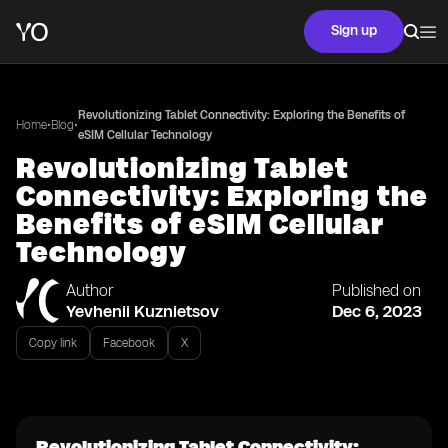
Sign up
Revolutionizing Tablet Connectivity: Exploring the Benefits of
•
•
Home
Blog
eSIM Cellular Technology
Revolutionizing Tablet
Connectivity: Exploring the
Benefits of eSIM Cellular
Technology
Author
Published on
Yevhenii Kuznietsov
Dec 6, 2023
Copy link
Facebook
X
Revolutionizing Tablet Connectivity: