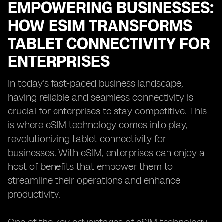
EMPOWERING BUSINESSES:
HOW ESIM TRANSFORMS
TABLET CONNECTIVITY FOR
ENTERPRISES
In today's fast-paced business landscape,
having reliable and seamless connectivity is
crucial for enterprises to stay competitive. This
is where eSIM technology comes into play,
revolutionizing tablet connectivity for
businesses. With eSIM, enterprises can enjoy a
host of benefits that empower them to
streamline their operations and enhance
productivity.