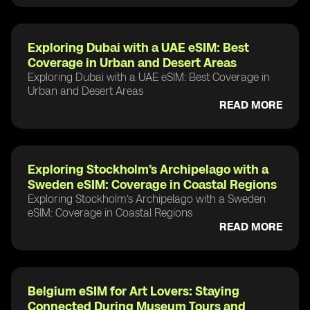
Exploring Dubai with a UAE eSIM: Best
Coverage in Urban and Desert Areas
Exploring Dubai with a UAE eSIM: Best Coverage in
Urban and Desert Areas
READ MORE
Exploring Stockholm’s Archipelago with a
Sweden eSIM: Coverage in Coastal Regions
Exploring Stockholm’s Archipelago with a Sweden
eSIM: Coverage in Coastal Regions
READ MORE
Belgium eSIM for Art Lovers: Staying
Connected During Museum Tours and