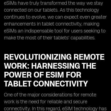
eSIMs have truly transformed the way we stay
connected on our tablets. As this technology
continues to evolve, we can expect even greater
enhancements in tablet connectivity, making
eSIMs an indispensable tool for users seeking to
make the most of their tablets' capabilities.
REVOLUTIONIZING REMOTE
WORK: HARNESSING THE
POWER OF ESIM FOR
TABLET CONNECTIVITY
One of the major considerations for remote
work is the need for reliable and secure
connectivity. In this regard, eSIM technology has