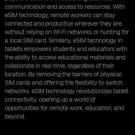
communication and access to resources. With
eSIM technology, remote workers can stay
connected and productive wherever they are,
without relying on Wi-Fi networks or hunting for
a local SIM card. Similarly, eSIM technology in
tablets empowers students and educators with
the ability to access educational materials and
collaborate in real-time, regardless of their
location. By removing the barriers of physical
SIM cards and offering the flexibility to switch
networks, eSIM technology revolutionizes tablet
connectivity, opening up a world of
opportunities for remote work, education, and
beyond.