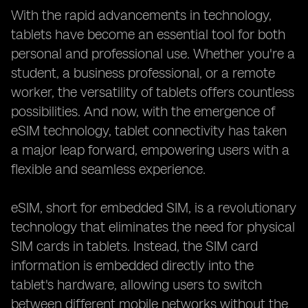
With the rapid advancements in technology,
tablets have become an essential tool for both
personal and professional use. Whether you're a
student, a business professional, or a remote
worker, the versatility of tablets offers countless
possibilities. And now, with the emergence of
eSIM technology, tablet connectivity has taken
a major leap forward, empowering users with a
flexible and seamless experience.
eSIM, short for embedded SIM, is a revolutionary
technology that eliminates the need for physical
SIM cards in tablets. Instead, the SIM card
information is embedded directly into the
tablet's hardware, allowing users to switch
between different mobile networks without the