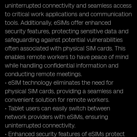
uninterrupted connectivity and seamless access
to critical work applications and communication
tools. Additionally, eSIMs offer enhanced
security features, protecting sensitive data and
safeguarding against potential vulnerabilities
often associated with physical SIM cards. This
enables remote workers to have peace of mind
while handling confidential information and
conducting remote meetings.
• eSIM technology eliminates the need for
physical SIM cards, providing a seamless and
convenient solution for remote workers.
• Tablet users can easily switch between
network providers with eSIMs, ensuring
uninterrupted connectivity.
• Enhanced security features of eSIMs protect