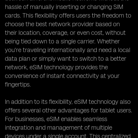
hassle of manually inserting or changing SIM
cards. This flexibility offers users the freedom to
choose the best network provider based on
their location, coverage, or even cost, without
being tied down to a single carrier. Whether
you're traveling internationally and need a local
data plan or simply want to switch to a better
network, eSIM technology provides the
convenience of instant connectivity at your
fingertips.
In addition to its flexibility, eSIM technology also
offers several other advantages for tablet users.
For businesses, eSIM enables seamless
integration and management of multiple
devices under a single account. This centralized