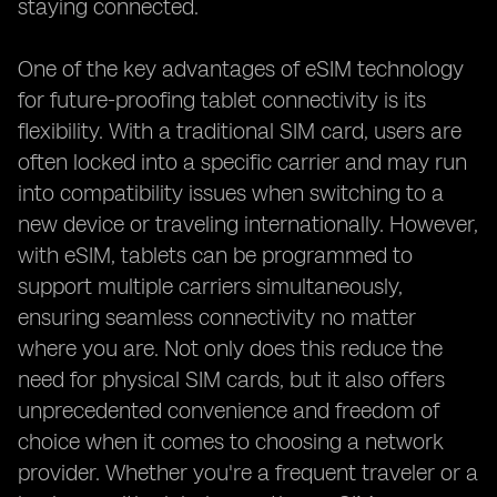
staying connected.
One of the key advantages of eSIM technology
for future-proofing tablet connectivity is its
flexibility. With a traditional SIM card, users are
often locked into a specific carrier and may run
into compatibility issues when switching to a
new device or traveling internationally. However,
with eSIM, tablets can be programmed to
support multiple carriers simultaneously,
ensuring seamless connectivity no matter
where you are. Not only does this reduce the
need for physical SIM cards, but it also offers
unprecedented convenience and freedom of
choice when it comes to choosing a network
provider. Whether you're a frequent traveler or a