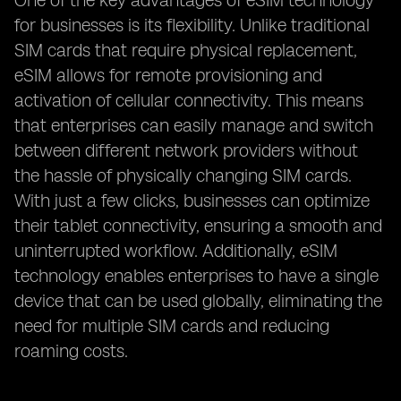
One of the key advantages of eSIM technology
for businesses is its flexibility. Unlike traditional
SIM cards that require physical replacement,
eSIM allows for remote provisioning and
activation of cellular connectivity. This means
that enterprises can easily manage and switch
between different network providers without
the hassle of physically changing SIM cards.
With just a few clicks, businesses can optimize
their tablet connectivity, ensuring a smooth and
uninterrupted workflow. Additionally, eSIM
technology enables enterprises to have a single
device that can be used globally, eliminating the
need for multiple SIM cards and reducing
roaming costs.