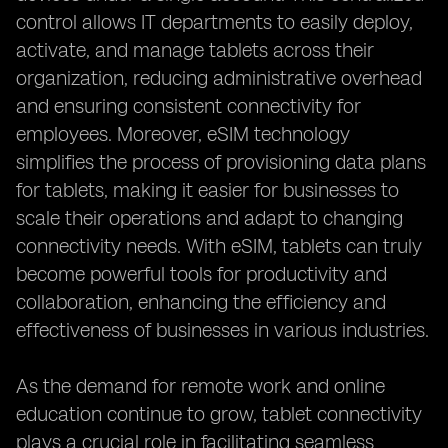
control allows IT departments to easily deploy,
activate, and manage tablets across their
organization, reducing administrative overhead
and ensuring consistent connectivity for
employees. Moreover, eSIM technology
simplifies the process of provisioning data plans
for tablets, making it easier for businesses to
scale their operations and adapt to changing
connectivity needs. With eSIM, tablets can truly
become powerful tools for productivity and
collaboration, enhancing the efficiency and
effectiveness of businesses in various industries.
As the demand for remote work and online
education continue to grow, tablet connectivity
plays a crucial role in facilitating seamless