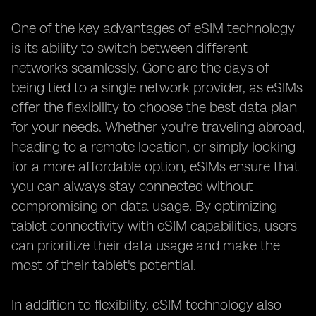
One of the key advantages of eSIM technology
is its ability to switch between different
networks seamlessly. Gone are the days of
being tied to a single network provider, as eSIMs
offer the flexibility to choose the best data plan
for your needs. Whether you're traveling abroad,
heading to a remote location, or simply looking
for a more affordable option, eSIMs ensure that
you can always stay connected without
compromising on data usage. By optimizing
tablet connectivity with eSIM capabilities, users
can prioritize their data usage and make the
most of their tablet's potential.
In addition to flexibility, eSIM technology also