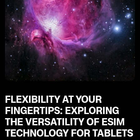
FLEXIBILITY AT YOUR
FINGERTIPS: EXPLORING
THE VERSATILITY OF ESIM
TECHNOLOGY FOR TABLETS