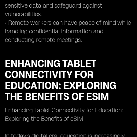
sensitive data and safeguard against
vulnerabilities.
• Remote workers can have peace of mind while
handling confidential information and
conducting remote meetings.
ENHANCING TABLET
CONNECTIVITY FOR
EDUCATION: EXPLORING
THE BENEFITS OF ESIM
Enhancing Tablet Connectivity for Education:
Exploring the Benefits of eSIM
In today's digital era, education is increasingly