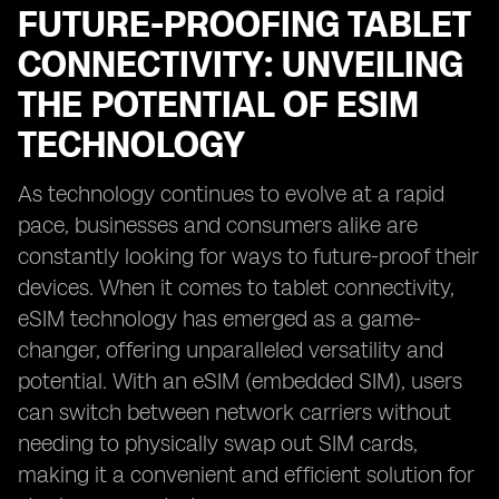
FUTURE-PROOFING TABLET
CONNECTIVITY: UNVEILING
THE POTENTIAL OF ESIM
TECHNOLOGY
As technology continues to evolve at a rapid
pace, businesses and consumers alike are
constantly looking for ways to future-proof their
devices. When it comes to tablet connectivity,
eSIM technology has emerged as a game-
changer, offering unparalleled versatility and
potential. With an eSIM (embedded SIM), users
can switch between network carriers without
needing to physically swap out SIM cards,
making it a convenient and efficient solution for