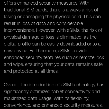
offers enhanced security measures. With
traditional SIM cards, there is always a risk of
losing or damaging the physical card. This can
result in loss of data and considerable
inconvenience. However, with eSIMs, the risk of
physical damage or loss is eliminated, as the
digital profile can be easily downloaded onto a
new device. Furthermore, eSIMs provide
enhanced security features such as remote lock
and wipe, ensuring that your data remains safe
and protected at all times.
Overall, the introduction of eSIM technology has
significantly optimized tablet connectivity and
maximized data usage. With its flexibility,
convenience, and enhanced security measures,