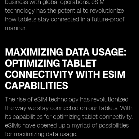
business with global operations, eSIM
technology has the potential to revolutionize
how tablets stay connected in a future-proof
manner.
MAXIMIZING DATA USAGE:
OPTIMIZING TABLET
CONNECTIVITY WITH ESIM
CAPABILITIES
The rise of eSIM technology has revolutionized
the way we stay connected on our tablets. With
its capabilities for optimizing tablet connectivity,
eSIMs have opened up a myriad of possibilities
for maximizing data usage.