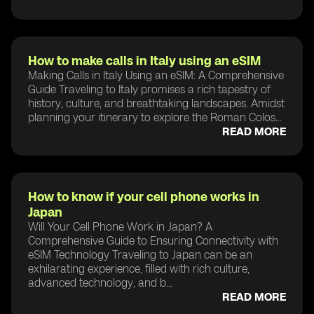
How to make calls in Italy using an eSIM
Making Calls in Italy Using an eSIM: A Comprehensive
Guide Traveling to Italy promises a rich tapestry of
history, culture, and breathtaking landscapes. Amidst
planning your itinerary to explore the Roman Colos...
READ MORE
How to know if your cell phone works in
Japan
Will Your Cell Phone Work in Japan? A
Comprehensive Guide to Ensuring Connectivity with
eSIM Technology Traveling to Japan can be an
exhilarating experience, filled with rich culture,
advanced technology, and b...
READ MORE