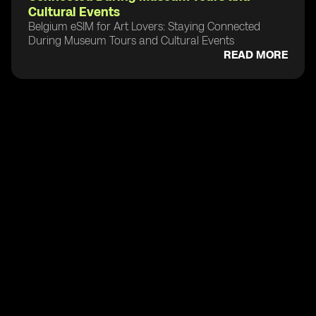
Cultural Events
Belgium eSIM for Art Lovers: Staying Connected
During Museum Tours and Cultural Events
READ MORE