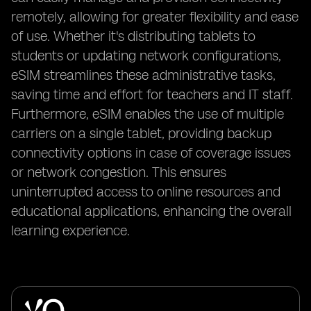
remotely, allowing for greater flexibility and ease
of use. Whether it's distributing tablets to
students or updating network configurations,
eSIM streamlines these administrative tasks,
saving time and effort for teachers and IT staff.
Furthermore, eSIM enables the use of multiple
carriers on a single tablet, providing backup
connectivity options in case of coverage issues
or network congestion. This ensures
uninterrupted access to online resources and
educational applications, enhancing the overall
learning experience.