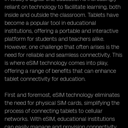
reliant on technology to facilitate learning, both
inside and outside the classroom. Tablets have
become a popular tool in educational
institutions, offering a portable and interactive
platform for students and teachers alike.
However, one challenge that often arises is the
need for reliable and seamless connectivity. This
is where eSIM technology comes into play,
offering a range of benefits that can enhance
tablet connectivity for education.
First and foremost, eSIM technology eliminates
the need for physical SIM cards, simplifying the
process of connecting tablets to cellular
networks. With eSIM, educational institutions
can easily manage and provision connectivity