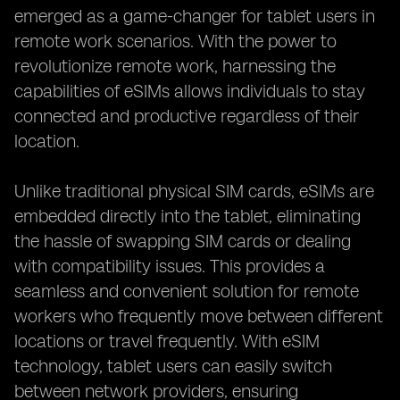
emerged as a game-changer for tablet users in
remote work scenarios. With the power to
revolutionize remote work, harnessing the
capabilities of eSIMs allows individuals to stay
connected and productive regardless of their
location.
Unlike traditional physical SIM cards, eSIMs are
embedded directly into the tablet, eliminating
the hassle of swapping SIM cards or dealing
with compatibility issues. This provides a
seamless and convenient solution for remote
workers who frequently move between different
locations or travel frequently. With eSIM
technology, tablet users can easily switch
between network providers, ensuring