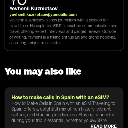
Yevhenii Kuznietsov
yevhenii.kuznietsov@yomobile.com
Yevhenii Kuznietsov blends journalism with a passion for
travel tech. He explores eSIM's impact on communication and
travel, offering expert interviews and gadget reviews. Outside
of writing, Yevhenii is a hiking enthusiast and drone hobbyist,
capturing unique travel vistas.
You may also like
How to make calls in Spain with an eSIM?
How to Make Calls in Spain with an eSIM Traveling to
Spain offers a delightful mix of rich history, vibrant
culture, and stunning landscapes. Staying connected
during your trip is essential, whether you&#39;re ...
READ MORE