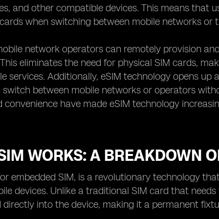
, and other compatible devices. This means that use
ards when switching between mobile networks or tra
obile network operators can remotely provision and 
 This eliminates the need for physical SIM cards, mak
e services. Additionally, eSIM technology opens up a 
 switch between mobile networks or operators witho
 and convenience have made eSIM technology increas
SIM WORKS: A BREAKDOWN O
for embedded SIM, is a revolutionary technology that
ile devices. Unlike a traditional SIM card that need
directly into the device, making it a permanent fixtu