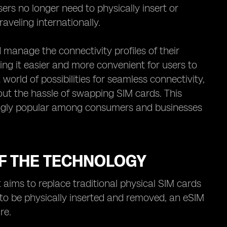
rs no longer need to physically insert or
veling internationally.
manage the connectivity profiles of their
ing it easier and more convenient for users to
world of possibilities for seamless connectivity,
ut the hassle of swapping SIM cards. This
ingly popular among consumers and businesses
F THE TECHNOLOGY
 aims to replace traditional physical SIM cards
s to be physically inserted and removed, an eSIM
re.