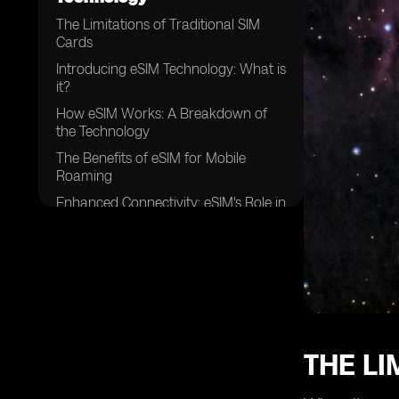
The Limitations of Traditional SIM
Cards
Introducing eSIM Technology: What is
it?
How eSIM Works: A Breakdown of
the Technology
The Benefits of eSIM for Mobile
Roaming
Enhanced Connectivity: eSIM's Role in
Seamless Roaming
Cost Savings: Reducing Roaming
Charges with eSIM
Flexibility and Convenience:
Managing Multiple Operators with
eSIM
Improved Security: eSIM and Data
THE LI
Protection
eSIM Adoption Worldwide: Current