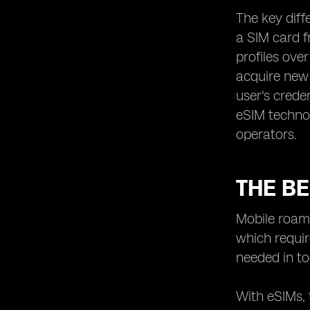
The key diff
a SIM card f
profiles ove
acquire new 
user's crede
eSIM technol
operators.
THE BE
Mobile roami
which requir
needed in to
With eSIMs, 