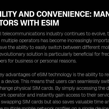
ILITY AND CONVENIENCE: MA
TORS WITH ESIM
l telecommunications industry continues to evolve, t
 multiple operators has become increasingly import
ve the ability to easily switch between different mob
evolutionary solution is particularly beneficial for f
rs for business or personal reasons.
ey advantages of eSIM technology is the ability to
o a device. This means that users can seamlessly sw
hange physical SIM cards. By simply accessing the dev
rk operator and instantly gain access to their servi
y swapping SIM cards but also saves valuable time an
re multiple mobile network profiles on a single device