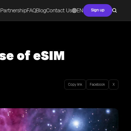
Partnership
FAQ
Blog
Contact Us
EN
Sign up
se of eSIM
Copy link
Facebook
X