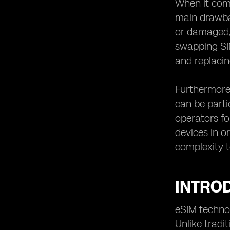
When it come
Status and Future Trends
main drawbac
Challenges and Obstacles in
or damaged, 
Implementing eSIM Technology
swapping SIM
Regulatory Landscape: Impact on
and replacin
eSIM Adoption
eSIM in IoT Devices: Expanding the
Reach of Roaming
Furthermore,
The Role of Mobile Network
can be parti
Operators in eSIM Deployment
operators fo
eSIM for Business Travelers:
devices in o
Streamlining Roaming Experiences
complexity t
eSIM and Remote Work: Enabling
Connectivity Anywhere
The Future of Mobile Roaming:
INTROD
eSIM's Potential Disruptions
Conclusion: Unlocking the Full
eSIM technol
Potential of eSIM Technology
Unlike tradit