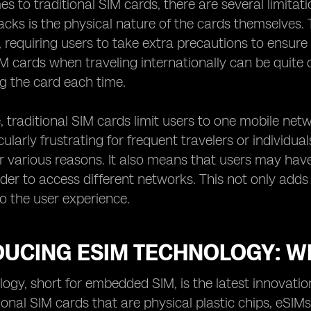
s to traditional SIM cards, there are several limitat
ks is the physical nature of the cards themselves. T
requiring users to take extra precautions to ensure t
 cards when traveling internationally can be quite 
g the card each time.
 traditional SIM cards limit users to one mobile networ
cularly frustrating for frequent travelers or individu
r various reasons. It also means that users may ha
rder to access different networks. This not only add
o the user experience.
UCING ESIM TECHNOLOGY: WH
ogy, short for embedded SIM, is the latest innovati
ional SIM cards that are physical plastic chips, eSIMs