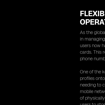
FLEXIB
OPERA
As the globa
in managing
users now ha
cards. This r
phone numbe
One of the k
profiles ont
needing to c
mobile netwo
of physicall
users to sto