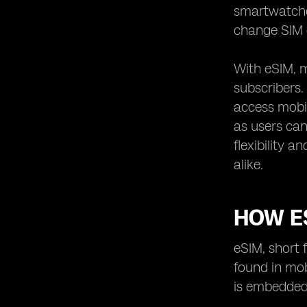
References: Sources and Further
smartwatches
Reading
change SIM c
With eSIM, m
subscribers.
access mobil
as users can
flexibility
alike.
HOW E
eSIM, short 
found in mob
is embedded 