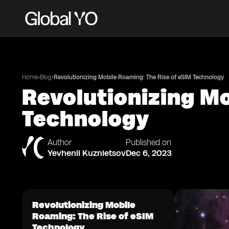
•
•
Home
Blog
Revolutionizing Mobile Roaming: The Rise of eSIM Technology
Revolutionizing Mo
Technology
Author
Published on
Yevhenii Kuznietsov
Dec 6, 2023
Revolutionizing Mobile
Roaming: The Rise of eSIM
Technology