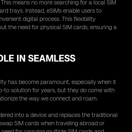
. This means no more searching for a local SIM
card trays. Instead, eSIMs enable users to
ient digital process. This flexibility
ut the need for physical SIM cards, ensuring a
OLE IN SEAMLESS
vity has become paramount, especially when it
-to solution for years, but they do come with
olutionize the way we connect and roam.
dered into a device and replaces the traditional
y swap SIM cards when traveling abroad or
 need for carrying multiple SIM cards and