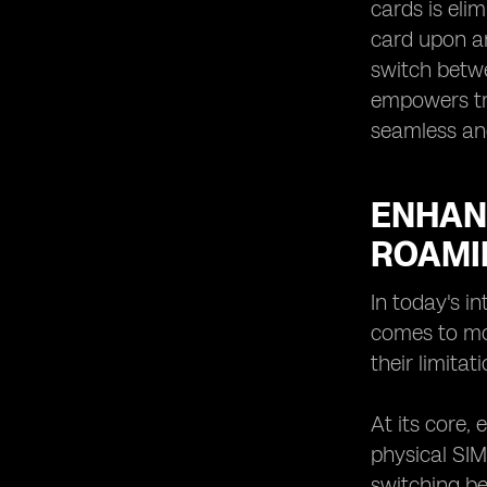
cards is eli
card upon ar
switch betwe
empowers tra
seamless an
ENHANC
ROAMI
In today's i
comes to mob
their limita
At its core,
physical SIM
switching be