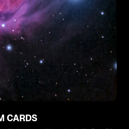
IM CARDS