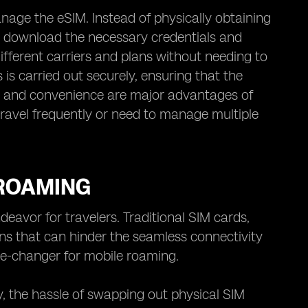
anage the eSIM. Instead of physically obtaining
o download the necessary credentials and
ifferent carriers and plans without needing to
is carried out securely, ensuring that the
lity and convenience are major advantages of
 travel frequently or need to manage multiple
 ROAMING
avor for travelers. Traditional SIM cards,
ons that can hinder the seamless connectivity
me-changer for mobile roaming.
y, the hassle of swapping out physical SIM