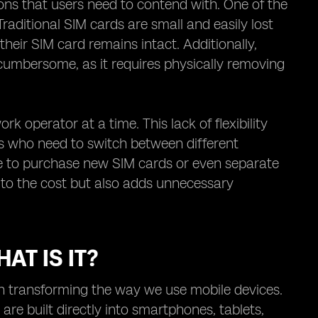
ions that users need to contend with. One of the
raditional SIM cards are small and easily lost
heir SIM card remains intact. Additionally,
cumbersome, as it requires physically removing
k operator at a time. This lack of flexibility
als who need to switch between different
ve to purchase new SIM cards or even separate
s to the cost but also adds unnecessary
AT IS IT?
on transforming the way we use mobile devices.
 are built directly into smartphones, tablets,