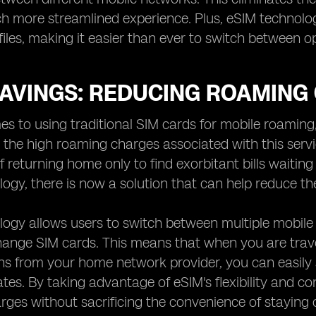
h more streamlined experience. Plus, eSIM technolog
iles, making it easier than ever to switch between o
SAVINGS: REDUCING ROAMING
s to using traditional SIM cards for mobile roaming
the high roaming charges associated with this serv
of returning home only to find exorbitant bills waitin
ogy, there is now a solution that can help reduce th
ogy allows users to switch between multiple mobile
hange SIM cards. This means that when you are trave
s from your home network provider, you can easily s
ates. By taking advantage of eSIM's flexibility and 
ges without sacrificing the convenience of staying 