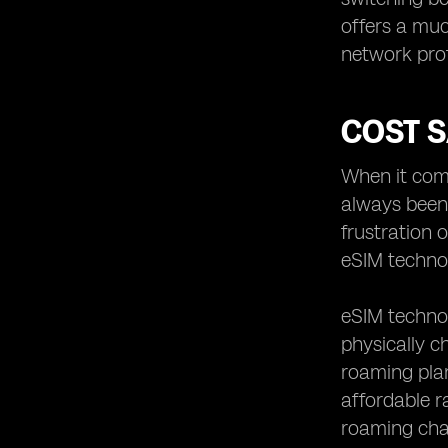
offers a muc
network prof
COST 
When it come
always been 
frustration 
eSIM technol
eSIM technol
physically c
roaming plan
affordable r
roaming char