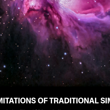
MITATIONS OF TRADITIONAL S