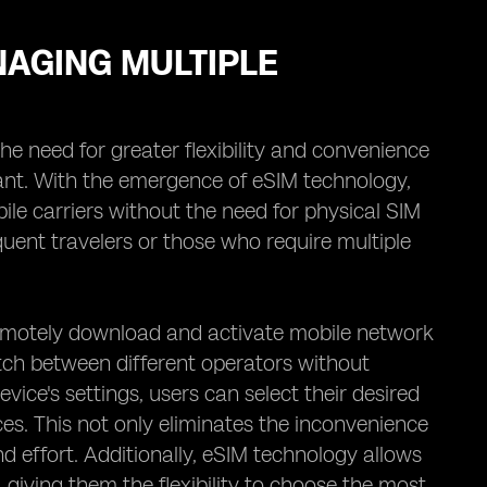
NAGING MULTIPLE
he need for greater flexibility and convenience
ant. With the emergence of eSIM technology,
ile carriers without the need for physical SIM
requent travelers or those who require multiple
 remotely download and activate mobile network
itch between different operators without
ice's settings, users can select their desired
ces. This not only eliminates the inconvenience
d effort. Additionally, eSIM technology allows
, giving them the flexibility to choose the most