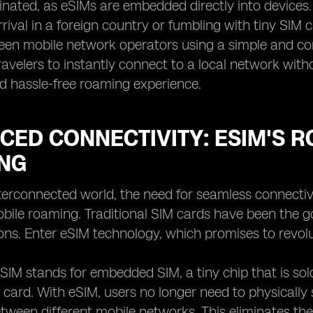
minated, as eSIMs are embedded directly into devices
rival in a foreign country or fumbling with tiny SIM 
en mobile network operators using a simple and conven
velers to instantly connect to a local network witho
d hassle-free roaming experience.
ED CONNECTIVITY: ESIM'S R
NG
nterconnected world, the need for seamless connecti
ile roaming. Traditional SIM cards have been the go
tions. Enter eSIM technology, which promises to rev
 eSIM stands for embedded SIM, a tiny chip that is sol
 card. With eSIM, users no longer need to physicall
tween different mobile networks. This eliminates the