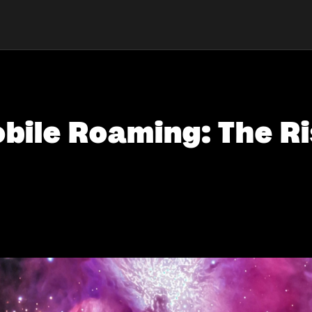
bile Roaming: The Ri