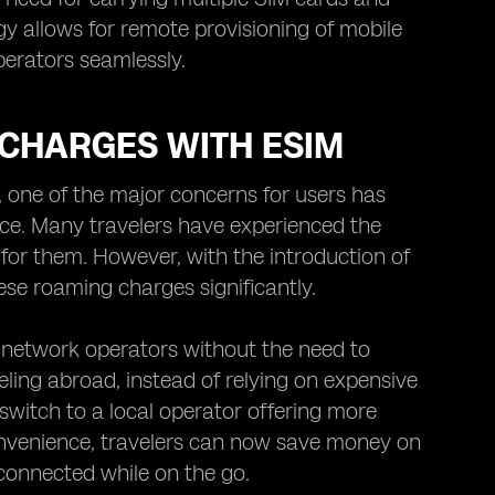
y allows for remote provisioning of mobile
perators seamlessly.
 CHARGES WITH ESIM
, one of the major concerns for users has
ice. Many travelers have experienced the
g for them. However, with the introduction of
ese roaming charges significantly.
 network operators without the need to
ling abroad, instead of relying on expensive
witch to a local operator offering more
convenience, travelers can now save money on
connected while on the go.