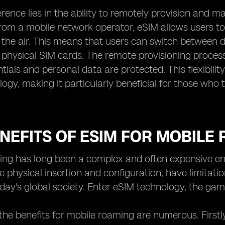
erence lies in the ability to remotely provision and m
rom a mobile network operator, eSIM allows users t
r the air. This means that users can switch between d
physical SIM cards. The remote provisioning process 
ntials and personal data are protected. This flexibi
ogy, making it particularly beneficial for those who
NEFITS OF ESIM FOR MOBILE
ng has long been a complex and often expensive ende
e physical insertion and configuration, have limitati
day's global society. Enter eSIM technology, the ga
the benefits for mobile roaming are numerous. Firstl