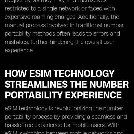
frequently, as they may find themselves
restricted to a single network or faced with
expensive roaming charges. Additionally, the
manual process involved in traditional number
portability methods often leads to errors and
mistakes, further hindering the overall user
experience.
HOW ESIM TECHNOLOGY
STREAMLINES THE NUMBER
PORTABILITY EXPERIENCE
eSIM technology is revolutionizing the number
portability process by providing a seamless and
hassle-free experience for mobile users. With
eSIM, switching between mobile networks and