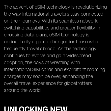
The advent of eSIM technology is revolutionizing
the way international travelers stay connected
on their journeys. With its seamless network
switching capabilities and greater flexibility in
choosing data plans, eSIM technology is
undoubtedly a game-changer for those who
frequently travel abroad. As the technology
continues to evolve and gain widespread
adoption, the days of wrestling with
international SIM cards and exorbitant roaming
charges may soon be over, enhancing the
overall travel experience for globetrotters
around the world.
UNLOCKING NEW