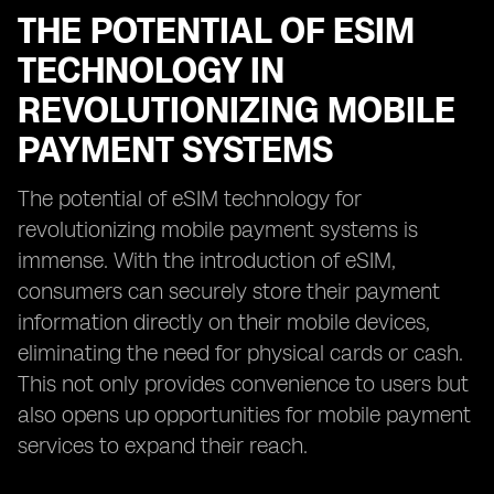
THE POTENTIAL OF ESIM
TECHNOLOGY IN
REVOLUTIONIZING MOBILE
PAYMENT SYSTEMS
The potential of eSIM technology for
revolutionizing mobile payment systems is
immense. With the introduction of eSIM,
consumers can securely store their payment
information directly on their mobile devices,
eliminating the need for physical cards or cash.
This not only provides convenience to users but
also opens up opportunities for mobile payment
services to expand their reach.