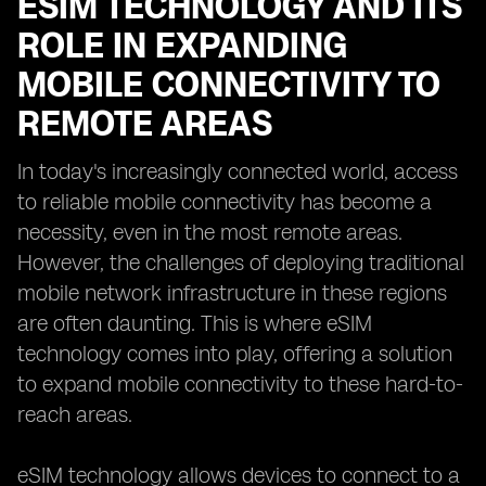
ESIM TECHNOLOGY AND ITS
ROLE IN EXPANDING
MOBILE CONNECTIVITY TO
REMOTE AREAS
In today's increasingly connected world, access
to reliable mobile connectivity has become a
necessity, even in the most remote areas.
However, the challenges of deploying traditional
mobile network infrastructure in these regions
are often daunting. This is where eSIM
technology comes into play, offering a solution
to expand mobile connectivity to these hard-to-
reach areas.
eSIM technology allows devices to connect to a