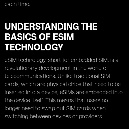
each time.
UNDERSTANDING THE
BASICS OF ESIM
TECHNOLOGY
eSIM technology, short for embedded SIM, is a
revolutionary development in the world of
telecommunications. Unlike traditional SIM
cards, which are physical chips that need to be
inserted into a device, eSIMs are embedded into
the device itself. This means that users no
longer need to swap out SIM cards when
switching between devices or providers.