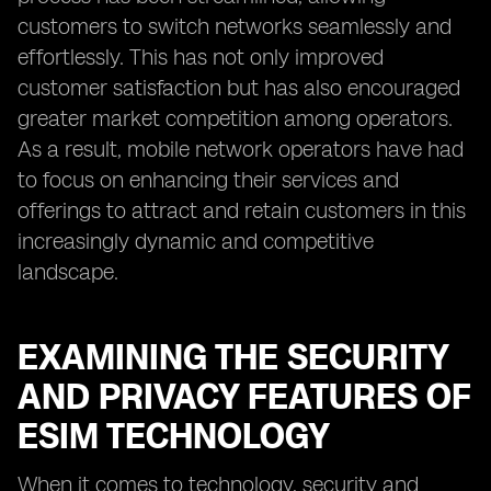
customers to switch networks seamlessly and
effortlessly. This has not only improved
customer satisfaction but has also encouraged
greater market competition among operators.
As a result, mobile network operators have had
to focus on enhancing their services and
offerings to attract and retain customers in this
increasingly dynamic and competitive
landscape.
EXAMINING THE SECURITY
AND PRIVACY FEATURES OF
ESIM TECHNOLOGY
When it comes to technology, security and