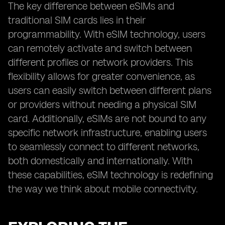
The key difference between eSIMs and
traditional SIM cards lies in their
programmability. With eSIM technology, users
can remotely activate and switch between
different profiles or network providers. This
flexibility allows for greater convenience, as
users can easily switch between different plans
or providers without needing a physical SIM
card. Additionally, eSIMs are not bound to any
specific network infrastructure, enabling users
to seamlessly connect to different networks,
both domestically and internationally. With
these capabilities, eSIM technology is redefining
the way we think about mobile connectivity.