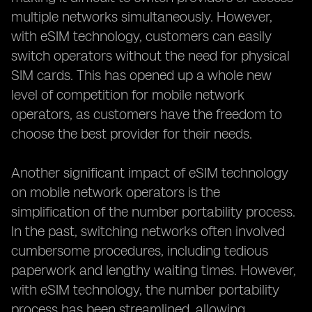
multiple networks simultaneously. However,
with eSIM technology, customers can easily
switch operators without the need for physical
SIM cards. This has opened up a whole new
level of competition for mobile network
operators, as customers have the freedom to
choose the best provider for their needs.
Another significant impact of eSIM technology
on mobile network operators is the
simplification of the number portability process.
In the past, switching networks often involved
cumbersome procedures, including tedious
paperwork and lengthy waiting times. However,
with eSIM technology, the number portability
process has been streamlined, allowing