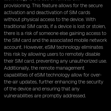
provisioning. This feature allows for the secure
activation and deactivation of SIM cards
without physical access to the device. With
traditional SIM cards, if a device is lost or stolen,
there is a risk of someone else gaining access to
the SIM card and the associated mobile network
account. However, eSIM technology eliminates
this risk by allowing users to remotely disable
their SIM card, preventing any unauthorized use.
Additionally, the remote management
capabilities of eSIM technology allow for over-
the-air updates, further enhancing the security
of the device and ensuring that any
vulnerabilities are promptly addressed.