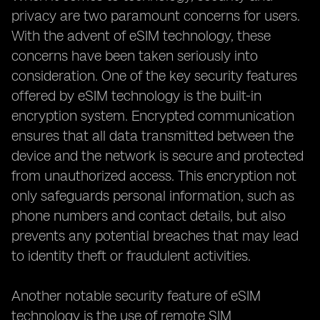
privacy are two paramount concerns for users.
With the advent of eSIM technology, these
concerns have been taken seriously into
consideration. One of the key security features
offered by eSIM technology is the built-in
encryption system. Encrypted communication
ensures that all data transmitted between the
device and the network is secure and protected
from unauthorized access. This encryption not
only safeguards personal information, such as
phone numbers and contact details, but also
prevents any potential breaches that may lead
to identity theft or fraudulent activities.
Another notable security feature of eSIM
technology is the use of remote SIM