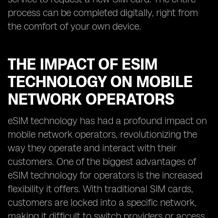
process can be completed digitally, right from
the comfort of your own device.
THE IMPACT OF ESIM
TECHNOLOGY ON MOBILE
NETWORK OPERATORS
eSIM technology has had a profound impact on
mobile network operators, revolutionizing the
way they operate and interact with their
customers. One of the biggest advantages of
eSIM technology for operators is the increased
flexibility it offers. With traditional SIM cards,
customers are locked into a specific network,
making it difficult to switch providers or access