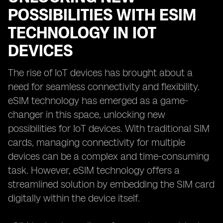
POSSIBILITIES WITH ESIM
TECHNOLOGY IN IOT
DEVICES
The rise of IoT devices has brought about a
need for seamless connectivity and flexibility.
eSIM technology has emerged as a game-
changer in this space, unlocking new
possibilities for IoT devices. With traditional SIM
cards, managing connectivity for multiple
devices can be a complex and time-consuming
task. However, eSIM technology offers a
streamlined solution by embedding the SIM card
digitally within the device itself.