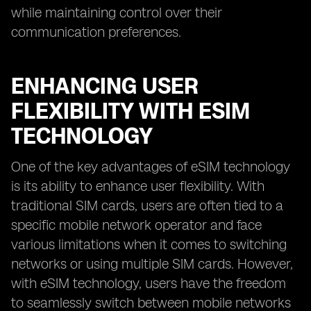
while maintaining control over their
communication preferences.
ENHANCING USER
FLEXIBILITY WITH ESIM
TECHNOLOGY
One of the key advantages of eSIM technology
is its ability to enhance user flexibility. With
traditional SIM cards, users are often tied to a
specific mobile network operator and face
various limitations when it comes to switching
networks or using multiple SIM cards. However,
with eSIM technology, users have the freedom
to seamlessly switch between mobile networks