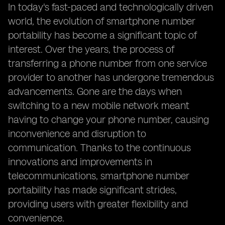
In today's fast-paced and technologically driven
world, the evolution of smartphone number
portability has become a significant topic of
interest. Over the years, the process of
transferring a phone number from one service
provider to another has undergone tremendous
advancements. Gone are the days when
switching to a new mobile network meant
having to change your phone number, causing
inconvenience and disruption to
communication. Thanks to the continuous
innovations and improvements in
telecommunications, smartphone number
portability has made significant strides,
providing users with greater flexibility and
convenience.