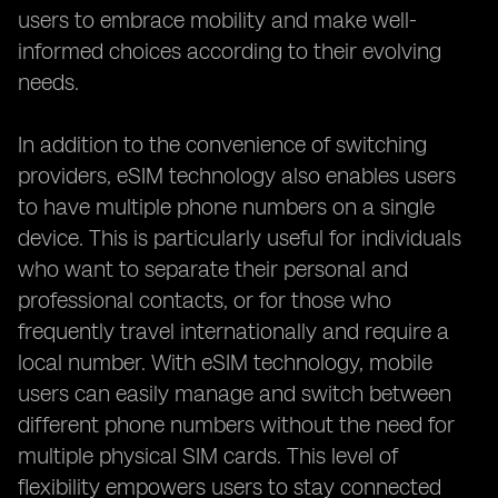
users to embrace mobility and make well-
informed choices according to their evolving
needs.
In addition to the convenience of switching
providers, eSIM technology also enables users
to have multiple phone numbers on a single
device. This is particularly useful for individuals
who want to separate their personal and
professional contacts, or for those who
frequently travel internationally and require a
local number. With eSIM technology, mobile
users can easily manage and switch between
different phone numbers without the need for
multiple physical SIM cards. This level of
flexibility empowers users to stay connected