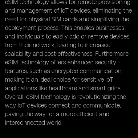
eSIM technology allows for remote provisioning
and management of IoT devices, eliminating the
need for physical SIM cards and simplifying the
deployment process. This enables businesses
and individuals to easily add or remove devices
from their network, leading to increased
scalability and cost-effectiveness. Furthermore,
eSIM technology offers enhanced security
features, such as encrypted communication,
making it an ideal choice for sensitive IoT
applications like healthcare and smart grids.
Overall, eSIM technology is revolutionizing the
way IoT devices connect and communicate,
paving the way for a more efficient and
interconnected world.