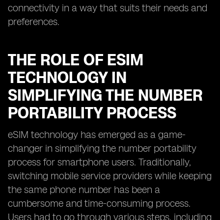
connectivity in a way that suits their needs and
preferences.
THE ROLE OF ESIM
TECHNOLOGY IN
SIMPLIFYING THE NUMBER
PORTABILITY PROCESS
eSIM technology has emerged as a game-
changer in simplifying the number portability
process for smartphone users. Traditionally,
switching mobile service providers while keeping
the same phone number has been a
cumbersome and time-consuming process.
Users had to go through various steps, including