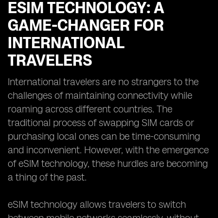
ESIM TECHNOLOGY: A
GAME-CHANGER FOR
INTERNATIONAL
TRAVELERS
International travelers are no strangers to the
challenges of maintaining connectivity while
roaming across different countries. The
traditional process of swapping SIM cards or
purchasing local ones can be time-consuming
and inconvenient. However, with the emergence
of eSIM technology, these hurdles are becoming
a thing of the past.
eSIM technology allows travelers to switch