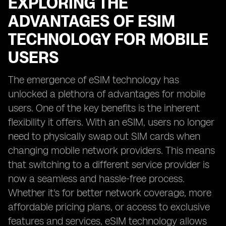
EXPLORING THE
ADVANTAGES OF ESIM
TECHNOLOGY FOR MOBILE
USERS
The emergence of eSIM technology has
unlocked a plethora of advantages for mobile
users. One of the key benefits is the inherent
flexibility it offers. With an eSIM, users no longer
need to physically swap out SIM cards when
changing mobile network providers. This means
that switching to a different service provider is
now a seamless and hassle-free process.
Whether it's for better network coverage, more
affordable pricing plans, or access to exclusive
features and services, eSIM technology allows