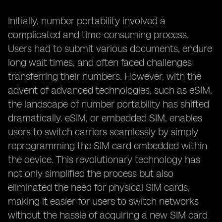
Initially, number portability involved a
complicated and time-consuming process.
Users had to submit various documents, endure
long wait times, and often faced challenges
transferring their numbers. However, with the
advent of advanced technologies, such as eSIM,
the landscape of number portability has shifted
dramatically. eSIM, or embedded SIM, enables
users to switch carriers seamlessly by simply
reprogramming the SIM card embedded within
the device. This revolutionary technology has
not only simplified the process but also
eliminated the need for physical SIM cards,
making it easier for users to switch networks
without the hassle of acquiring a new SIM card