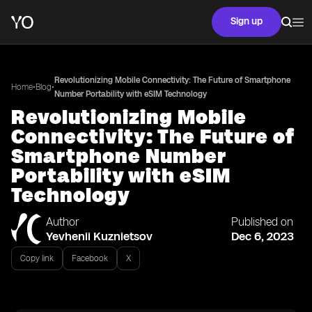
Sign up
Revolutionizing Mobile Connectivity: The Future of Smartphone
•
•
Home
Blog
Number Portability with eSIM Technology
Revolutionizing Mobile
Connectivity: The Future of
Smartphone Number
Portability with eSIM
Technology
Author
Published on
Yevhenii Kuznietsov
Dec 6, 2023
Copy link
Facebook
X