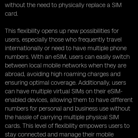
without the need to physically replace a SIM
card.
This flexibility opens up new possibilities for
users, especially those who frequently travel
internationally or need to have multiple phone
numbers. With an eSIM, users can easily switch
between local mobile networks when they are
abroad, avoiding high roaming charges and
ensuring optimal coverage. Additionally, users
can have multiple virtual SIMs on their eSIM-
enabled devices, allowing them to have different
numbers for personal and business use without
the hassle of carrying multiple physical SIM
cards. This level of flexibility empowers users to
stay connected and manage their mobile