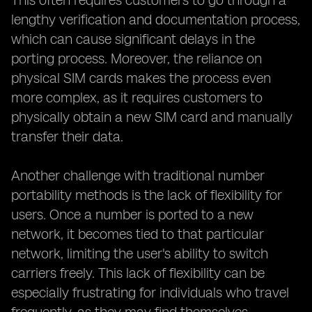
This often requires customers to go through a
lengthy verification and documentation process,
which can cause significant delays in the
porting process. Moreover, the reliance on
physical SIM cards makes the process even
more complex, as it requires customers to
physically obtain a new SIM card and manually
transfer their data.
Another challenge with traditional number
portability methods is the lack of flexibility for
users. Once a number is ported to a new
network, it becomes tied to that particular
network, limiting the user's ability to switch
carriers freely. This lack of flexibility can be
especially frustrating for individuals who travel