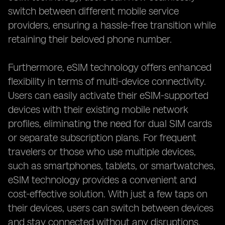
switch between different mobile service
providers, ensuring a hassle-free transition while
retaining their beloved phone number.
Furthermore, eSIM technology offers enhanced
flexibility in terms of multi-device connectivity.
Users can easily activate their eSIM-supported
devices with their existing mobile network
profiles, eliminating the need for dual SIM cards
or separate subscription plans. For frequent
travelers or those who use multiple devices,
such as smartphones, tablets, or smartwatches,
eSIM technology provides a convenient and
cost-effective solution. With just a few taps on
their devices, users can switch between devices
and stay connected without any disruptions.