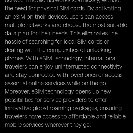
between mobile networks seamlessly, without
the need for physical SIM cards. By activating
an eSIM on their devices, users can access
multiple networks and choose the most suitable
data plan for their needs. This eliminates the
hassle of searching for local SIM cards or
dealing with the complexities of unlocking
phones. With eSIM technology, international
travelers can enjoy uninterrupted connectivity
and stay connected with loved ones or access
essential online services while on the go.
Moreover, eSIM technology opens up new
possibilities for service providers to offer
innovative global roaming packages, ensuring
travelers have access to affordable and reliable
mobile services wherever they go.