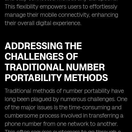
This flexibility empowers users to effortlessly
manage their mobile connectivity, enhancing
their overall digital experience.
ADDRESSING THE
CHALLENGES OF
TRADITIONAL NUMBER
PORTABILITY METHODS
Traditional methods of number portability have
long been plagued by numerous challenges. One
of the major issues is the time-consuming and
cumbersome process involved in transferring a
phone number from one network to another.