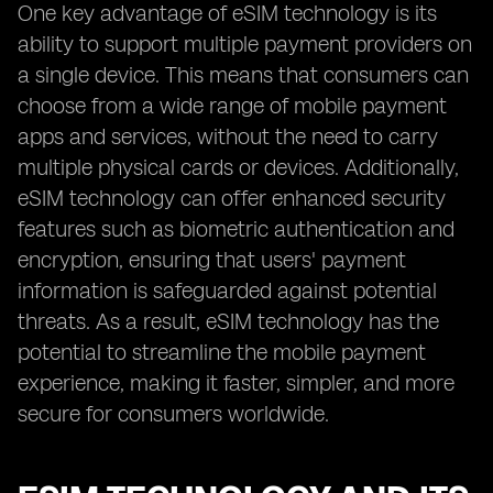
One key advantage of eSIM technology is its
ability to support multiple payment providers on
a single device. This means that consumers can
choose from a wide range of mobile payment
apps and services, without the need to carry
multiple physical cards or devices. Additionally,
eSIM technology can offer enhanced security
features such as biometric authentication and
encryption, ensuring that users' payment
information is safeguarded against potential
threats. As a result, eSIM technology has the
potential to streamline the mobile payment
experience, making it faster, simpler, and more
secure for consumers worldwide.