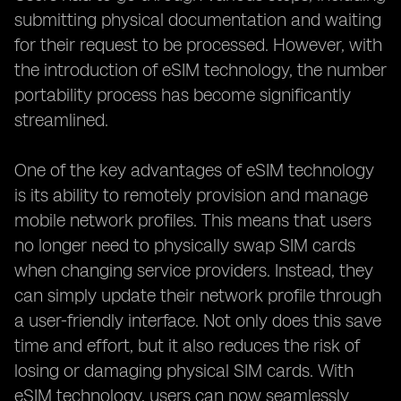
submitting physical documentation and waiting
for their request to be processed. However, with
the introduction of eSIM technology, the number
portability process has become significantly
streamlined.
One of the key advantages of eSIM technology
is its ability to remotely provision and manage
mobile network profiles. This means that users
no longer need to physically swap SIM cards
when changing service providers. Instead, they
can simply update their network profile through
a user-friendly interface. Not only does this save
time and effort, but it also reduces the risk of
losing or damaging physical SIM cards. With
eSIM technology, users can now seamlessly