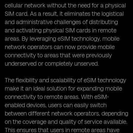
cellular network without the need for a physical
SIM card. As a result, it eliminates the logistical
and administrative challenges of distributing
and activating physical SIM cards in remote
areas. By leveraging eSIM technology, mobile
network operators can now provide mobile
connectivity to areas that were previously
underserved or completely unserved.
The flexibility and scalability of eSIM technology
make it an ideal solution for expanding mobile
connectivity to remote areas. With eSIM-
enabled devices, users can easily switch
between different network operators, depending
on the coverage and quality of service available.
This ensures that users in remote areas have