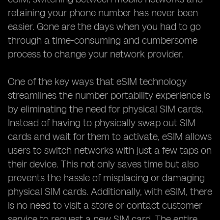
retaining your phone number has never been
easier. Gone are the days when you had to go
through a time-consuming and cumbersome
process to change your network provider.
One of the key ways that eSIM technology
streamlines the number portability experience is
by eliminating the need for physical SIM cards.
Instead of having to physically swap out SIM
cards and wait for them to activate, eSIM allows
users to switch networks with just a few taps on
their device. This not only saves time but also
prevents the hassle of misplacing or damaging
physical SIM cards. Additionally, with eSIM, there
is no need to visit a store or contact customer
service to request a new SIM card. The entire