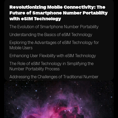
Revolutionizing Mobile Connectivity: The
Future of Smartphone Number Portability
with eSIM Technology
The Evolution of Smartphone Number Portability
Understanding the Basics of eSIM Technology
Exploring the Advantages of eSIM Technology for
Mobile Users
Enhancing User Flexibility with eSIM Technology
The Role of eSIM Technology in Simplifying the
Number Portability Process
Addressing the Challenges of Traditional Number
Portability Methods
How eSIM Technology Streamlines the Number
Portability Experience
The Impact of eSIM Technology on Mobile Network
Operators
Examining the Security and Privacy Features of eSIM