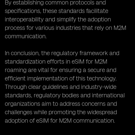
By establishing common protocols and
specifications, these standards facilitate
interoperability and simplify the adoption
process for various industries that rely on M2M
communication.
In conclusion, the regulatory framework and
standardization efforts in eSIM for M2M
roaming are vital for ensuring a secure and
efficient implementation of this technology.
Through clear guidelines and industry-wide
standards, regulatory bodies and international
organizations aim to address concerns and
challenges while promoting the widespread
adoption of eSIM for M2M communication.