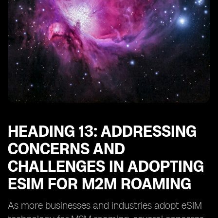
HEADING 13: ADDRESSING
CONCERNS AND
CHALLENGES IN ADOPTING
ESIM FOR M2M ROAMING
As more businesses and industries adopt eSIM