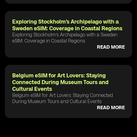
Exploring Stockholm’s Archipelago with a
Sweden eSIM: Coverage in Coastal Regions
Exploring Stockholm’s Archipelago with a Sweden
eSIM: Coverage in Coastal Regions
READ MORE
Belgium eSIM for Art Lovers: Staying
Connected During Museum Tours and
Cultural Events
Belgium eSIM for Art Lovers: Staying Connected
During Museum Tours and Cultural Events
READ MORE