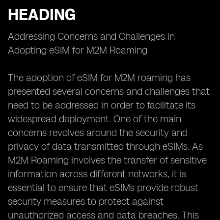
HEADING
Addressing Concerns and Challenges in
Adopting eSIM for M2M Roaming
The adoption of eSIM for M2M roaming has
presented several concerns and challenges that
need to be addressed in order to facilitate its
widespread deployment. One of the main
concerns revolves around the security and
privacy of data transmitted through eSIMs. As
M2M Roaming involves the transfer of sensitive
information across different networks, it is
essential to ensure that eSIMs provide robust
security measures to protect against
unauthorized access and data breaches. This