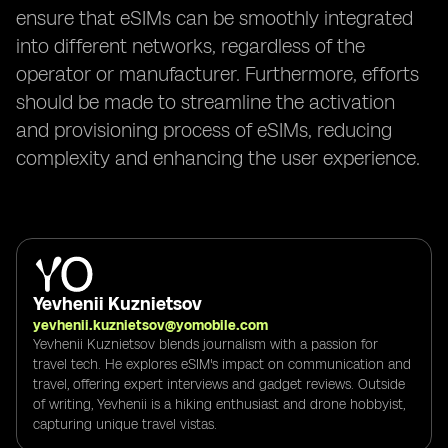
ensure that eSIMs can be smoothly integrated
into different networks, regardless of the
operator or manufacturer. Furthermore, efforts
should be made to streamline the activation
and provisioning process of eSIMs, reducing
complexity and enhancing the user experience.
Yevhenii Kuznietsov
yevhenii.kuznietsov@yomobile.com
Yevhenii Kuznietsov blends journalism with a passion for
travel tech. He explores eSIM's impact on communication and
travel, offering expert interviews and gadget reviews. Outside
of writing, Yevhenii is a hiking enthusiast and drone hobbyist,
capturing unique travel vistas.