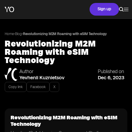
Sign up
•
•
Home
Blog
Revolutionizing M2M Roaming with eSIM Technology
Revolutionizing M2M
Roaming with eSIM
Technology
Author
Published on
Yevhenii Kuznietsov
Dec 6, 2023
Copy link
Facebook
X
Revolutionizing M2M Roaming with eSIM
Technology