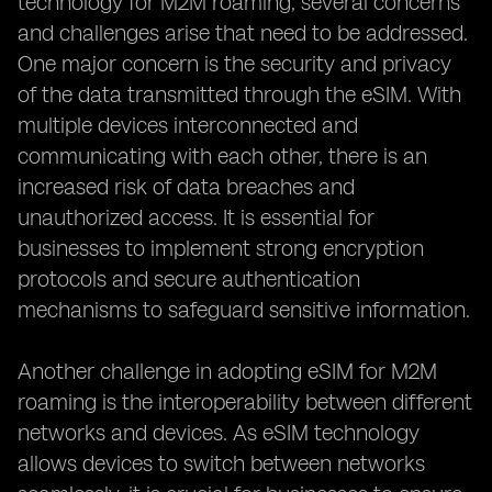
technology for M2M roaming, several concerns
and challenges arise that need to be addressed.
One major concern is the security and privacy
of the data transmitted through the eSIM. With
multiple devices interconnected and
communicating with each other, there is an
increased risk of data breaches and
unauthorized access. It is essential for
businesses to implement strong encryption
protocols and secure authentication
mechanisms to safeguard sensitive information.
Another challenge in adopting eSIM for M2M
roaming is the interoperability between different
networks and devices. As eSIM technology
allows devices to switch between networks