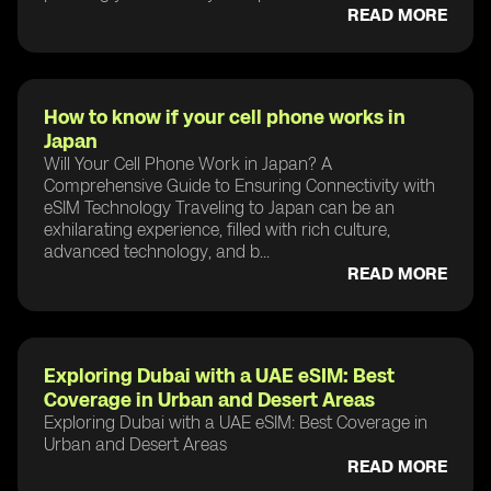
READ MORE
How to know if your cell phone works in
Japan
Will Your Cell Phone Work in Japan? A
Comprehensive Guide to Ensuring Connectivity with
eSIM Technology Traveling to Japan can be an
exhilarating experience, filled with rich culture,
advanced technology, and b...
READ MORE
Exploring Dubai with a UAE eSIM: Best
Coverage in Urban and Desert Areas
Exploring Dubai with a UAE eSIM: Best Coverage in
Urban and Desert Areas
READ MORE