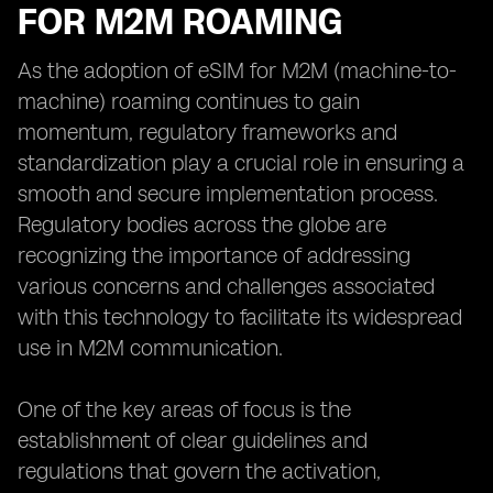
FOR M2M ROAMING
As the adoption of eSIM for M2M (machine-to-
machine) roaming continues to gain
momentum, regulatory frameworks and
standardization play a crucial role in ensuring a
smooth and secure implementation process.
Regulatory bodies across the globe are
recognizing the importance of addressing
various concerns and challenges associated
with this technology to facilitate its widespread
use in M2M communication.
One of the key areas of focus is the
establishment of clear guidelines and
regulations that govern the activation,