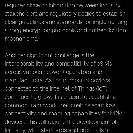
requires close collaboration between industry
stakeholders and regulatory bodies to establish
clear guidelines and standards for implementing
strong encryption protocols and authentication
mechanisms.
Another significant challenge is the
interoperability and compatibility of eSIMs
across various network operators and
manufacturers. As the number of devices
connected to the Internet of Things (IoT)
continues to grow, it is crucial to establish a
common framework that enables seamless
connectivity and roaming capabilities for M2M
devices. This will require the development of
industry-wide standards and protocols to