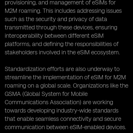
provisioning, and management of eSIMs for
M2M roaming. This includes addressing issues
such as the security and privacy of data
transmitted through these devices, ensuring
interoperability between different eSIM
platforms, and defining the responsibilities of
stakeholders involved in the eSIM ecosystem.
Standardization efforts are also underway to
streamline the implementation of eSIM for M2M
roaming on a global scale. Organizations like the
GSMA (Global System for Mobile
Communications Association) are working
towards developing industry-wide standards
that enable seamless connectivity and secure
communication between eSIM-enabled devices.