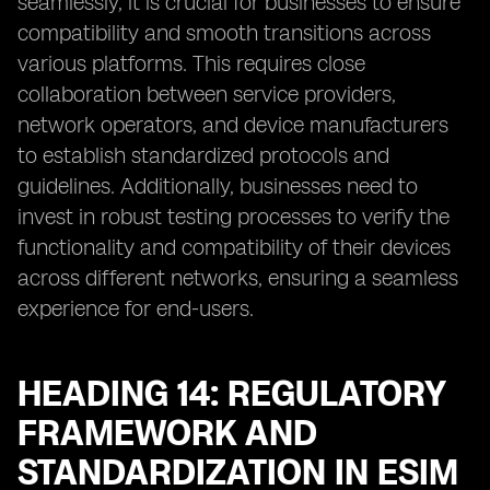
seamlessly, it is crucial for businesses to ensure
compatibility and smooth transitions across
various platforms. This requires close
collaboration between service providers,
network operators, and device manufacturers
to establish standardized protocols and
guidelines. Additionally, businesses need to
invest in robust testing processes to verify the
functionality and compatibility of their devices
across different networks, ensuring a seamless
experience for end-users.
HEADING 14: REGULATORY
FRAMEWORK AND
STANDARDIZATION IN ESIM