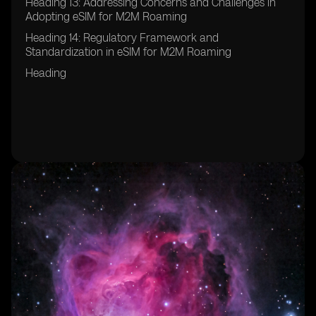
Heading 13: Addressing Concerns and Challenges in
Adopting eSIM for M2M Roaming
Heading 14: Regulatory Framework and
Standardization in eSIM for M2M Roaming
Heading