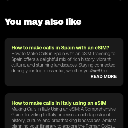
You may also like
How to make calls in Spain with an eSIM?
How to Make Calls in Spain with an eSIM Traveling to
Spain offers a delightful mix of rich history, vibrant
culture, and stunning landscapes. Staying connected
during your trip is essential, whether you&#39;re ...
READ MORE
How to make calls in Italy using an eSIM
Making Calls in Italy Using an eSIM: A Comprehensive
Guide Traveling to Italy promises a rich tapestry of
history, culture, and breathtaking landscapes. Amidst
planning your itinerary to explore the Roman Colos...